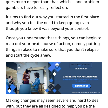
goes much deeper than that, which is one problem
gamblers have to really reflect on.
It aims to find out why you started in the first place
and why you felt the need to keep going even
though you knew it was beyond your control.
Once you understand these things, you can begin to
map out your next course of action, namely putting
things in place to make sure that you don't relapse
and start the cycle anew.
Making changes may seem severe and hard to deal
with, but they are all designed to help you be the