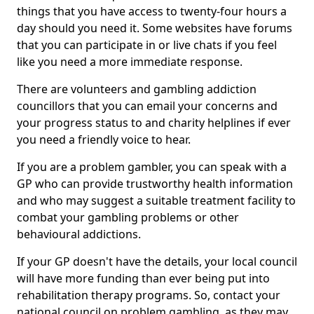
things that you have access to twenty-four hours a
day should you need it. Some websites have forums
that you can participate in or live chats if you feel
like you need a more immediate response.
There are volunteers and gambling addiction
councillors that you can email your concerns and
your progress status to and charity helplines if ever
you need a friendly voice to hear.
If you are a problem gambler, you can speak with a
GP who can provide trustworthy health information
and who may suggest a suitable treatment facility to
combat your gambling problems or other
behavioural addictions.
If your GP doesn't have the details, your local council
will have more funding than ever being put into
rehabilitation therapy programs. So, contact your
national council on problem gambling, as they may