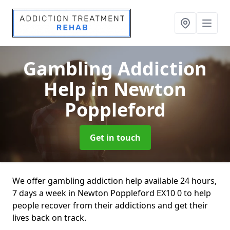
Gambling Addiction
Help
in Newton
Poppleford
Get in touch
We offer gambling addiction help available 24 hours,
7 days a week in Newton Poppleford EX10 0 to help
people recover from their addictions and get their
lives back on track.