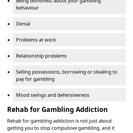
Being dishonest about your gambling
behaviour
Denial
Problems at work
Relationship problems
Selling possessions, borrowing or stealing to
pay for gambling
Mood swings and defensiveness
Rehab for Gambling Addiction
Rehab for gambling addiction is not just about
getting you to stop compulsive gambling, and it