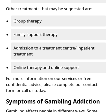
Other treatments that may be suggested are:
Group therapy
Family support therapy
Admission to a treatment centre/ inpatient
treatment
Online therapy and online support
For more information on our services or free
confidential advice, please complete our contact
form or call us today.
Symptoms of Gambling Addiction
Gambling affects people in different ways. Some