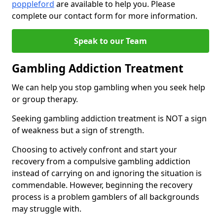
poppleford
are available to help you. Please
complete our contact form for more information.
Speak to our Team
Gambling Addiction Treatment
We can help you stop gambling when you seek help
or group therapy.
Seeking gambling addiction treatment is NOT a sign
of weakness but a sign of strength.
Choosing to actively confront and start your
recovery from a compulsive gambling addiction
instead of carrying on and ignoring the situation is
commendable. However, beginning the recovery
process is a problem gamblers of all backgrounds
may struggle with.