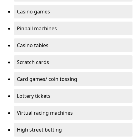
Casino games
Pinball machines
Casino tables
Scratch cards
Card games/ coin tossing
Lottery tickets
Virtual racing machines
High street betting