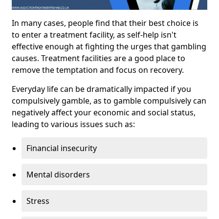
In many cases, people find that their best choice is
to enter a treatment facility, as self-help isn't
effective enough at fighting the urges that gambling
causes. Treatment facilities are a good place to
remove the temptation and focus on recovery.
Everyday life can be dramatically impacted if you
compulsively gamble, as to gamble compulsively can
negatively affect your economic and social status,
leading to various issues such as:
Financial insecurity
Mental disorders
Stress