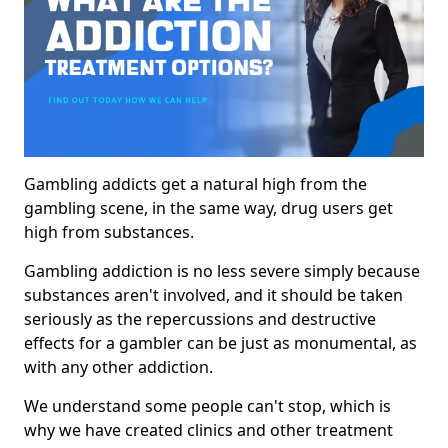
Gambling addicts get a natural high from the
gambling scene, in the same way, drug users get
high from substances.
Gambling addiction is no less severe simply because
substances aren't involved, and it should be taken
seriously as the repercussions and destructive
effects for a gambler can be just as monumental, as
with any other addiction.
We understand some people can't stop, which is
why we have created clinics and other treatment