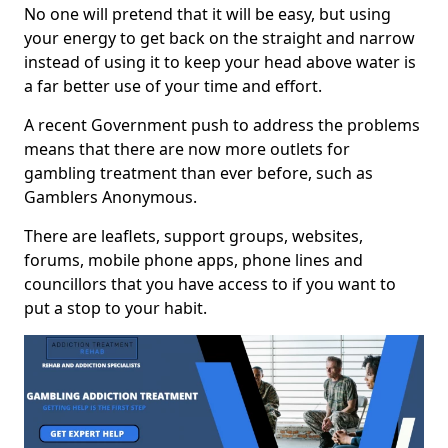
No one will pretend that it will be easy, but using
your energy to get back on the straight and narrow
instead of using it to keep your head above water is
a far better use of your time and effort.
A recent Government push to address the problems
means that there are now more outlets for
gambling treatment than ever before, such as
Gamblers Anonymous.
There are leaflets, support groups, websites,
forums, mobile phone apps, phone lines and
councillors that you have access to if you want to
put a stop to your habit.