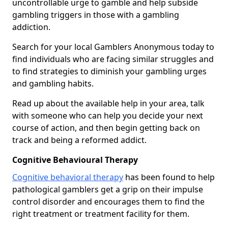
uncontrollable urge to gamble and help subside
gambling triggers in those with a gambling
addiction.
Search for your local Gamblers Anonymous today to
find individuals who are facing similar struggles and
to find strategies to diminish your gambling urges
and gambling habits.
Read up about the available help in your area, talk
with someone who can help you decide your next
course of action, and then begin getting back on
track and being a reformed addict.
Cognitive Behavioural Therapy
Cognitive behavioral therapy
has been found to help
pathological gamblers get a grip on their impulse
control disorder and encourages them to find the
right treatment or treatment facility for them.