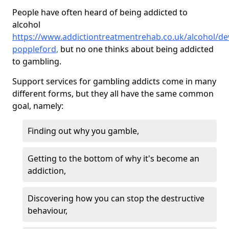
People have often heard of being addicted to
alcohol
https://www.addictiontreatmentrehab.co.uk/alcohol/d
poppleford
,
but no one thinks about being addicted
to gambling.
Support services for gambling addicts come in many
different forms, but they all have the same common
goal, namely:
Finding out why you gamble,
Getting to the bottom of why it's become an
addiction,
Discovering how you can stop the destructive
behaviour,