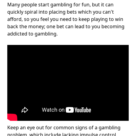
Many people start gambling for fun, but it can
quickly spiral into placing bets which you can't
afford, so you feel you need to keep playing to win
back the money; one bet can lead to you becoming
addicted to gambling.
Keep an eye out for common signs of a gambling
problem, which include lacking impulse control,