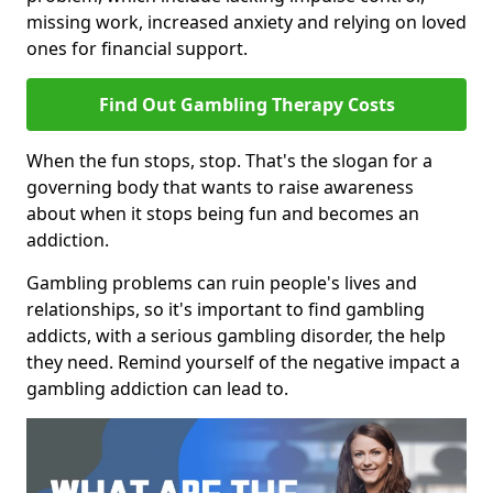
missing work, increased anxiety and relying on loved
ones for financial support.
Find Out Gambling Therapy Costs
When the fun stops, stop. That's the slogan for a
governing body that wants to raise awareness
about when it stops being fun and becomes an
addiction.
Gambling problems can ruin people's lives and
relationships, so it's important to find gambling
addicts, with a serious gambling disorder, the help
they need. Remind yourself of the negative impact a
gambling addiction can lead to.