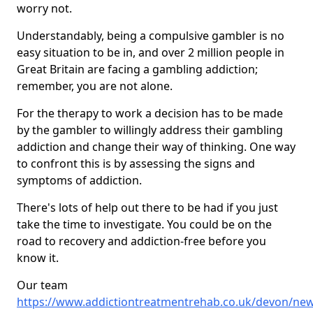
worry not.
Understandably, being a compulsive gambler is no
easy situation to be in, and over 2 million people in
Great Britain are facing a gambling addiction;
remember, you are not alone.
For the therapy to work a decision has to be made
by the gambler to willingly address their gambling
addiction and change their way of thinking. One way
to confront this is by assessing the signs and
symptoms of addiction.
There's lots of help out there to be had if you just
take the time to investigate. You could be on the
road to recovery and addiction-free before you
know it.
Our team
https://www.addictiontreatmentrehab.co.uk/devon/ne