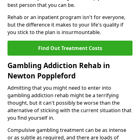
best person that you can be.
Rehab or an inpatient program isn't for everyone,
but the difference it makes to your life's quality if
you stick to the plan is insurmountable.
Find Out Treatment Costs
Gambling Addiction Rehab in
Newton Poppleford
Admitting that you might need to enter into
gambling addiction rehab might be a terrifying
thought, but it can't possibly be worse than the
alternative of sticking with the current situation that
you find yourself in.
Compulsive gambling treatment can be as intense
or as subtle as required, and there are loads of