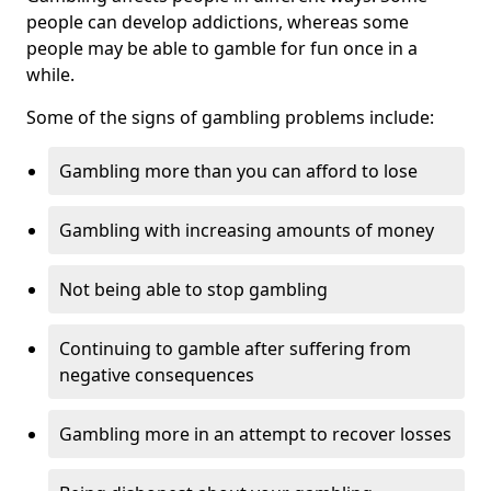
people can develop addictions, whereas some
people may be able to gamble for fun once in a
while.
Some of the signs of gambling problems include:
Gambling more than you can afford to lose
Gambling with increasing amounts of money
Not being able to stop gambling
Continuing to gamble after suffering from
negative consequences
Gambling more in an attempt to recover losses