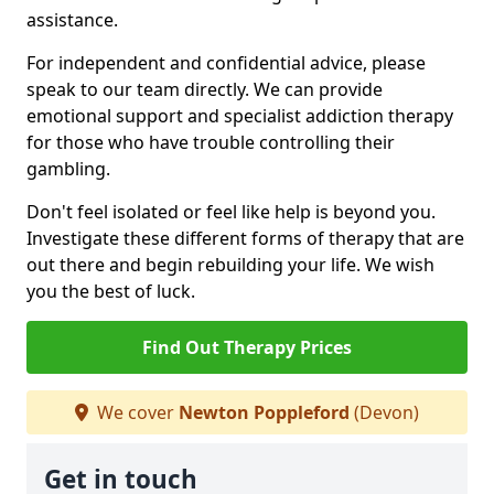
assistance.
For independent and confidential advice, please
speak to our team directly. We can provide
emotional support and specialist addiction therapy
for those who have trouble controlling their
gambling.
Don't feel isolated or feel like help is beyond you.
Investigate these different forms of therapy that are
out there and begin rebuilding your life. We wish
you the best of luck.
Find Out Therapy Prices
We cover
Newton Poppleford
(Devon)
Get in touch