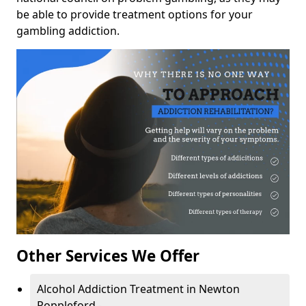
be able to provide treatment options for your
gambling addiction.
Other Services We Offer
Alcohol Addiction Treatment in Newton
Poppleford -