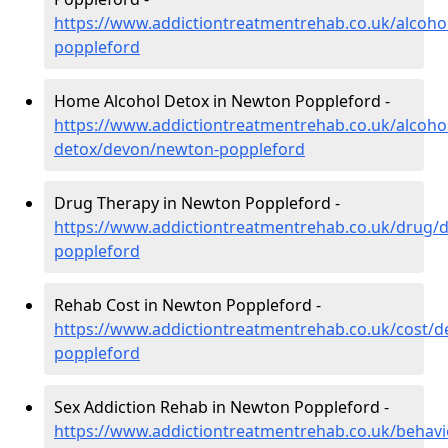
https://www.addictiontreatmentrehab.co.uk/alcoh
poppleford
Home Alcohol Detox in Newton Poppleford -
https://www.addictiontreatmentrehab.co.uk/alcoh
detox/devon/newton-poppleford
Drug Therapy in Newton Poppleford -
https://www.addictiontreatmentrehab.co.uk/drug/
poppleford
Rehab Cost in Newton Poppleford -
https://www.addictiontreatmentrehab.co.uk/cost/
poppleford
Sex Addiction Rehab in Newton Poppleford -
https://www.addictiontreatmentrehab.co.uk/behavi