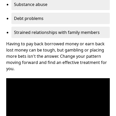
Substance abuse
Debt problems
Strained relationships with family members
Having to pay back borrowed money or earn back
lost money can be tough, but gambling or placing
more bets isn't the answer. Change your pattern
moving forward and find an effective treatment for
you.