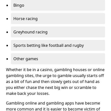
Bingo
Horse racing
Greyhound racing
Sports betting like football and rugby
Other games
Whether it be in a casino, gambling houses or online
gambling sites, the urge to gamble usually starts off
as a bit of fun and then slowly gets out of hand as
you either chase the next big win or scramble to
make back your losses.
Gambling online and gambling apps have become
more common and it is easier to become victim of