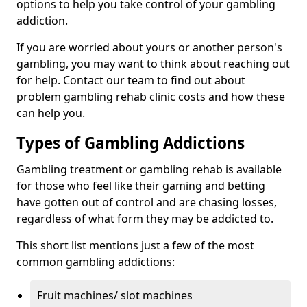
options to help you take control of your gambling
addiction.
If you are worried about yours or another person's
gambling, you may want to think about reaching out
for help. Contact our team to find out about
problem gambling rehab clinic costs and how these
can help you.
Types of Gambling Addictions
Gambling treatment or gambling rehab is available
for those who feel like their gaming and betting
have gotten out of control and are chasing losses,
regardless of what form they may be addicted to.
This short list mentions just a few of the most
common gambling addictions:
Fruit machines/ slot machines