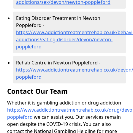
addictions/sex/devon/newton-poppleford
Eating Disorder Treatment in Newton
Poppleford -
https://www.addictiontreatmentrehab.co.uk/behavi
addictions/eating-disorder/devon/newton-
poppleford
Rehab Centre in Newton Poppleford -
https://www.addictiontreatmentrehab.co.uk/devon
poppleford
Contact Our Team
Whether it is gambling addiction or drug addiction
https://www.addictiontreatmentrehab.co.uk/drug/dev
poppleford
we can assist you. Our services remain
open despite the COVID-19 crisis. You can also
contact the National Gambling Helpline for more