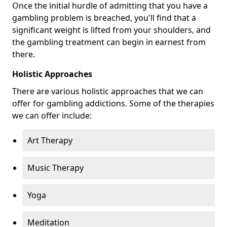
Once the initial hurdle of admitting that you have a
gambling problem is breached, you'll find that a
significant weight is lifted from your shoulders, and
the gambling treatment can begin in earnest from
there.
Holistic Approaches
There are various holistic approaches that we can
offer for gambling addictions. Some of the therapies
we can offer include:
Art Therapy
Music Therapy
Yoga
Meditation