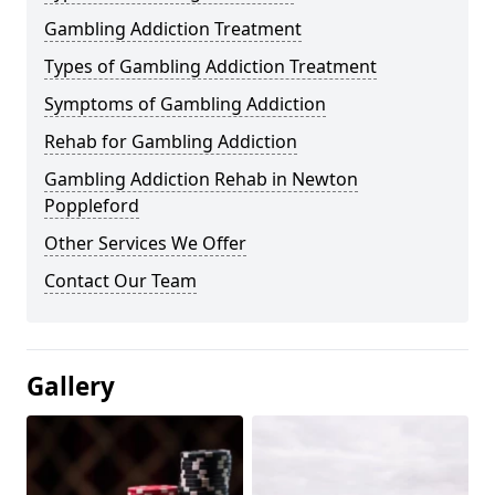
Gambling Addiction Treatment
Types of Gambling Addiction Treatment
Symptoms of Gambling Addiction
Rehab for Gambling Addiction
Gambling Addiction Rehab in Newton
Poppleford
Other Services We Offer
Contact Our Team
Gallery