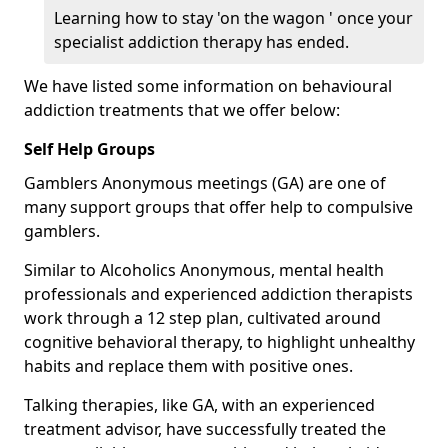
Learning how to stay 'on the wagon ' once your
specialist addiction therapy has ended.
We have listed some information on behavioural
addiction treatments that we offer below:
Self Help Groups
Gamblers Anonymous meetings (GA) are one of
many support groups that offer help to compulsive
gamblers.
Similar to Alcoholics Anonymous, mental health
professionals and experienced addiction therapists
work through a 12 step plan, cultivated around
cognitive behavioral therapy, to highlight unhealthy
habits and replace them with positive ones.
Talking therapies, like GA, with an experienced
treatment advisor, have successfully treated the