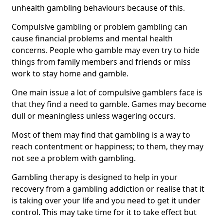
unhealth gambling behaviours because of this.
Compulsive gambling or problem gambling can
cause financial problems and mental health
concerns. People who gamble may even try to hide
things from family members and friends or miss
work to stay home and gamble.
One main issue a lot of compulsive gamblers face is
that they find a need to gamble. Games may become
dull or meaningless unless wagering occurs.
Most of them may find that gambling is a way to
reach contentment or happiness; to them, they may
not see a problem with gambling.
Gambling therapy is designed to help in your
recovery from a gambling addiction or realise that it
is taking over your life and you need to get it under
control. This may take time for it to take effect but