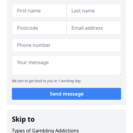
We aim to get back to you in 1 working day.
Send message
Skip to
Types of Gambling Addictions