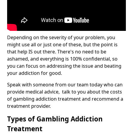
Depending on the severity of your problem, you
might use all or just one of these, but the point is
that help IS out there. There's no need to be
ashamed, and everything is 100% confidential, so
you can focus on addressing the issue and beating
your addiction for good.
Speak with someone from our team today who can
provide medical advice, talk to you about the costs
of gambling addiction treatment and recommend a
treatment provider.
Types of Gambling Addiction
Treatment