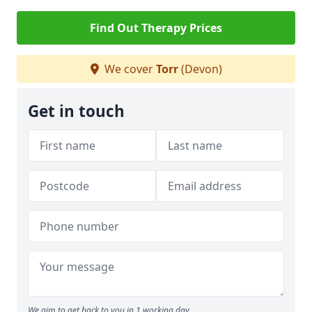
Find Out Therapy Prices
We cover
Torr
(Devon)
Get in touch
We aim to get back to you in 1 working day.