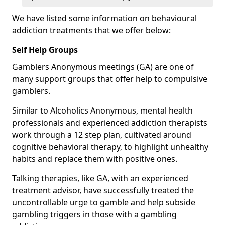
We have listed some information on behavioural
addiction treatments that we offer below:
Self Help Groups
Gamblers Anonymous meetings (GA) are one of
many support groups that offer help to compulsive
gamblers.
Similar to Alcoholics Anonymous, mental health
professionals and experienced addiction therapists
work through a 12 step plan, cultivated around
cognitive behavioral therapy, to highlight unhealthy
habits and replace them with positive ones.
Talking therapies, like GA, with an experienced
treatment advisor, have successfully treated the
uncontrollable urge to gamble and help subside
gambling triggers in those with a gambling