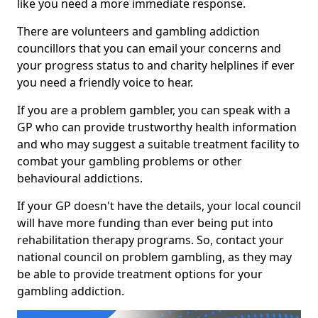
like you need a more immediate response.
There are volunteers and gambling addiction
councillors that you can email your concerns and
your progress status to and charity helplines if ever
you need a friendly voice to hear.
If you are a problem gambler, you can speak with a
GP who can provide trustworthy health information
and who may suggest a suitable treatment facility to
combat your gambling problems or other
behavioural addictions.
If your GP doesn't have the details, your local council
will have more funding than ever being put into
rehabilitation therapy programs. So, contact your
national council on problem gambling, as they may
be able to provide treatment options for your
gambling addiction.