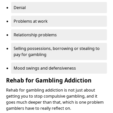
Denial
Problems at work
Relationship problems
Selling possessions, borrowing or stealing to
pay for gambling
Mood swings and defensiveness
Rehab for Gambling Addiction
Rehab for gambling addiction is not just about
getting you to stop compulsive gambling, and it
goes much deeper than that, which is one problem
gamblers have to really reflect on.