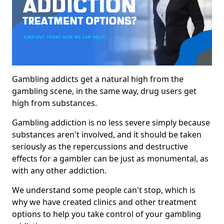
Gambling addicts get a natural high from the
gambling scene, in the same way, drug users get
high from substances.
Gambling addiction is no less severe simply because
substances aren't involved, and it should be taken
seriously as the repercussions and destructive
effects for a gambler can be just as monumental, as
with any other addiction.
We understand some people can't stop, which is
why we have created clinics and other treatment
options to help you take control of your gambling