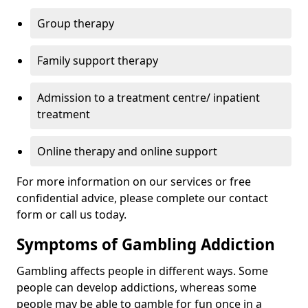
Group therapy
Family support therapy
Admission to a treatment centre/ inpatient
treatment
Online therapy and online support
For more information on our services or free
confidential advice, please complete our contact
form or call us today.
Symptoms of Gambling Addiction
Gambling affects people in different ways. Some
people can develop addictions, whereas some
people may be able to gamble for fun once in a