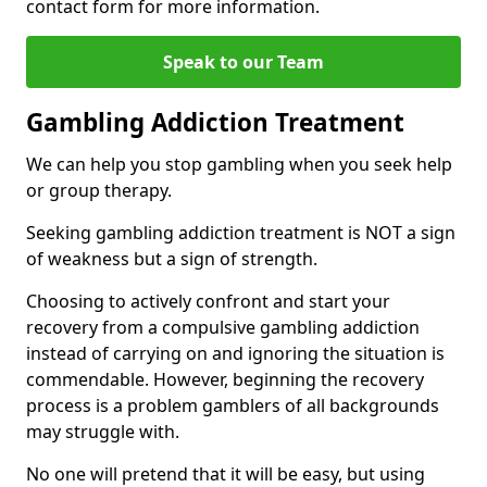
contact form for more information.
Speak to our Team
Gambling Addiction Treatment
We can help you stop gambling when you seek help
or group therapy.
Seeking gambling addiction treatment is NOT a sign
of weakness but a sign of strength.
Choosing to actively confront and start your
recovery from a compulsive gambling addiction
instead of carrying on and ignoring the situation is
commendable. However, beginning the recovery
process is a problem gamblers of all backgrounds
may struggle with.
No one will pretend that it will be easy, but using