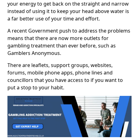
your energy to get back on the straight and narrow
instead of using it to keep your head above water is
a far better use of your time and effort.
A recent Government push to address the problems
means that there are now more outlets for
gambling treatment than ever before, such as
Gamblers Anonymous.
There are leaflets, support groups, websites,
forums, mobile phone apps, phone lines and
councillors that you have access to if you want to
put a stop to your habit.