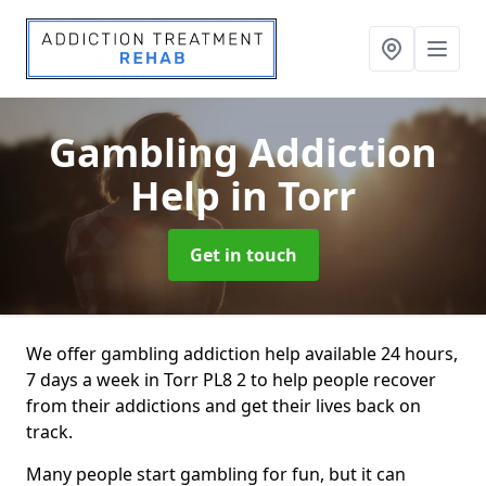
Gambling Addiction
Help
in Torr
Get in touch
We offer gambling addiction help available 24 hours,
7 days a week in Torr PL8 2 to help people recover
from their addictions and get their lives back on
track.
Many people start gambling for fun, but it can