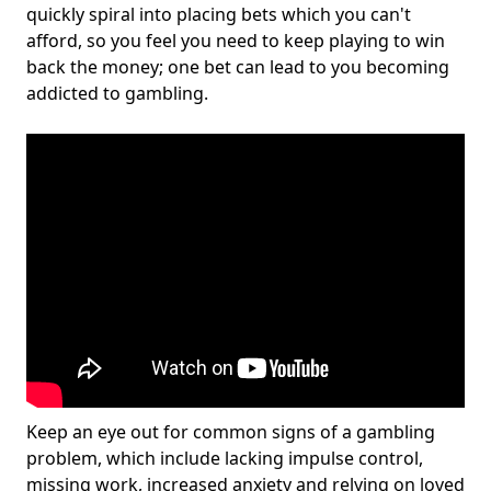
quickly spiral into placing bets which you can't
afford, so you feel you need to keep playing to win
back the money; one bet can lead to you becoming
addicted to gambling.
Keep an eye out for common signs of a gambling
problem, which include lacking impulse control,
missing work, increased anxiety and relying on loved