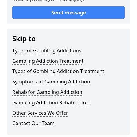
Send message
Skip to
Types of Gambling Addictions
Gambling Addiction Treatment
Types of Gambling Addiction Treatment
Symptoms of Gambling Addiction
Rehab for Gambling Addiction
Gambling Addiction Rehab in Torr
Other Services We Offer
Contact Our Team