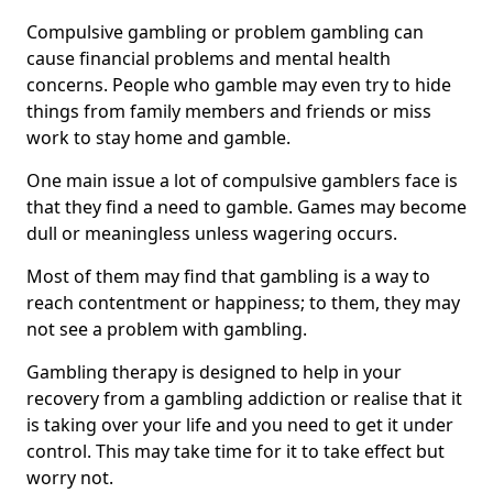
Compulsive gambling or problem gambling can
cause financial problems and mental health
concerns. People who gamble may even try to hide
things from family members and friends or miss
work to stay home and gamble.
One main issue a lot of compulsive gamblers face is
that they find a need to gamble. Games may become
dull or meaningless unless wagering occurs.
Most of them may find that gambling is a way to
reach contentment or happiness; to them, they may
not see a problem with gambling.
Gambling therapy is designed to help in your
recovery from a gambling addiction or realise that it
is taking over your life and you need to get it under
control. This may take time for it to take effect but
worry not.