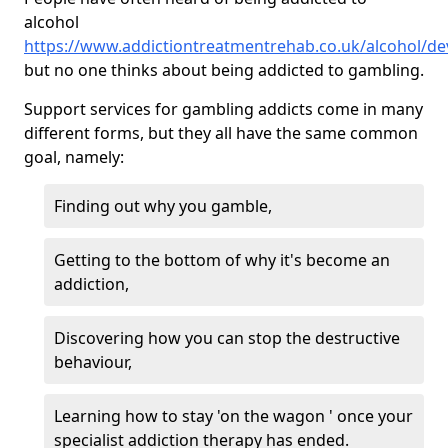
alcohol
https://www.addictiontreatmentrehab.co.uk/alcohol/de
but no one thinks about being addicted to gambling.
Support services for gambling addicts come in many
different forms, but they all have the same common
goal, namely:
Finding out why you gamble,
Getting to the bottom of why it's become an
addiction,
Discovering how you can stop the destructive
behaviour,
Learning how to stay 'on the wagon ' once your
specialist addiction therapy has ended.