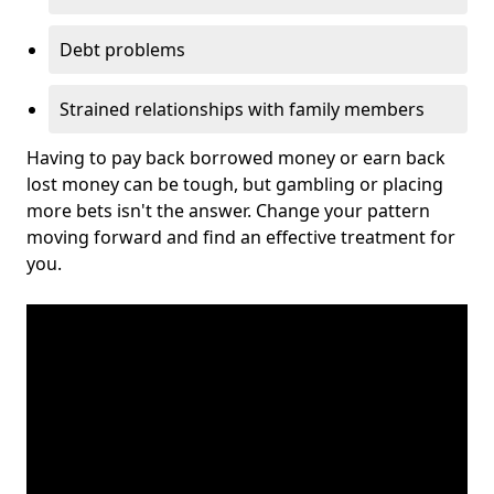
Debt problems
Strained relationships with family members
Having to pay back borrowed money or earn back
lost money can be tough, but gambling or placing
more bets isn't the answer. Change your pattern
moving forward and find an effective treatment for
you.