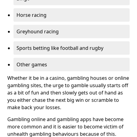
Horse racing
Greyhound racing
Sports betting like football and rugby
Other games
Whether it be in a casino, gambling houses or online
gambling sites, the urge to gamble usually starts off
as a bit of fun and then slowly gets out of hand as
you either chase the next big win or scramble to
make back your losses.
Gambling online and gambling apps have become
more common and it is easier to become victim of
unhealth gambling behaviours because of this.