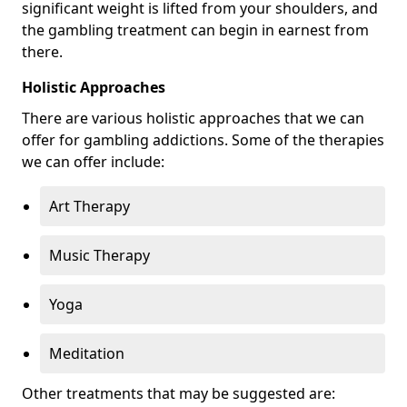
significant weight is lifted from your shoulders, and
the gambling treatment can begin in earnest from
there.
Holistic Approaches
There are various holistic approaches that we can
offer for gambling addictions. Some of the therapies
we can offer include:
Art Therapy
Music Therapy
Yoga
Meditation
Other treatments that may be suggested are: