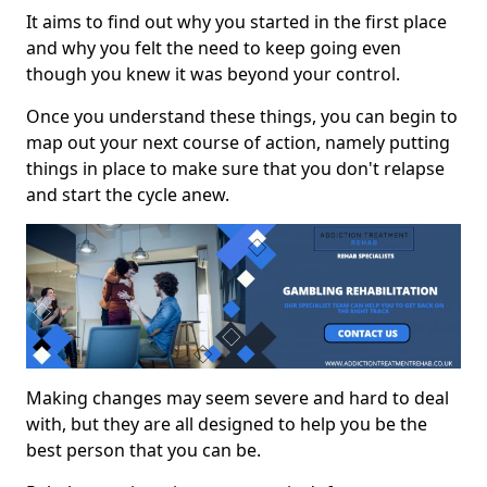
It aims to find out why you started in the first place
and why you felt the need to keep going even
though you knew it was beyond your control.
Once you understand these things, you can begin to
map out your next course of action, namely putting
things in place to make sure that you don't relapse
and start the cycle anew.
Making changes may seem severe and hard to deal
with, but they are all designed to help you be the
best person that you can be.