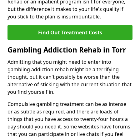
Rehab or an inpatient program isn't for everyone,
but the difference it makes to your life's quality if
you stick to the plan is insurmountable.
Find Out Treatment Costs
Gambling Addiction Rehab in Torr
Admitting that you might need to enter into
gambling addiction rehab might be a terrifying
thought, but it can't possibly be worse than the
alternative of sticking with the current situation that
you find yourself in.
Compulsive gambling treatment can be as intense
or as subtle as required, and there are loads of
things that you have access to twenty-four hours a
day should you need it. Some websites have forums
that you can participate in or live chats if you feel