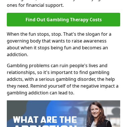
ones for financial support.
Find Out Gambling Therapy Costs
When the fun stops, stop. That's the slogan for a
governing body that wants to raise awareness
about when it stops being fun and becomes an
addiction.
Gambling problems can ruin people's lives and
relationships, so it's important to find gambling
addicts, with a serious gambling disorder, the help
they need. Remind yourself of the negative impact a
gambling addiction can lead to.