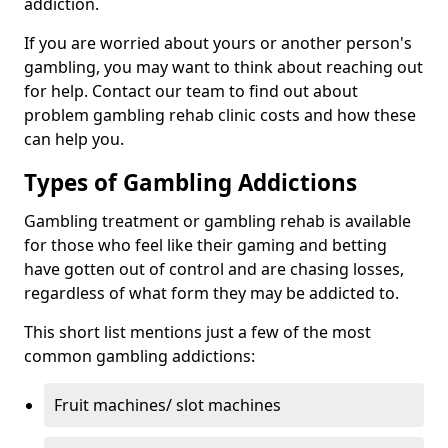
addiction.
If you are worried about yours or another person's
gambling, you may want to think about reaching out
for help. Contact our team to find out about
problem gambling rehab clinic costs and how these
can help you.
Types of Gambling Addictions
Gambling treatment or gambling rehab is available
for those who feel like their gaming and betting
have gotten out of control and are chasing losses,
regardless of what form they may be addicted to.
This short list mentions just a few of the most
common gambling addictions:
Fruit machines/ slot machines