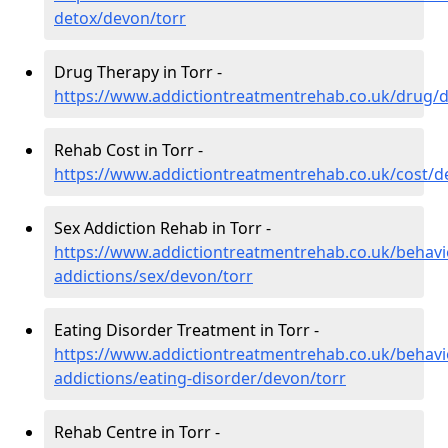
detox/devon/torr
Drug Therapy in Torr -
https://www.addictiontreatmentrehab.co.uk/drug/
Rehab Cost in Torr -
https://www.addictiontreatmentrehab.co.uk/cost/d
Sex Addiction Rehab in Torr -
https://www.addictiontreatmentrehab.co.uk/behavi
addictions/sex/devon/torr
Eating Disorder Treatment in Torr -
https://www.addictiontreatmentrehab.co.uk/behavi
addictions/eating-disorder/devon/torr
Rehab Centre in Torr -