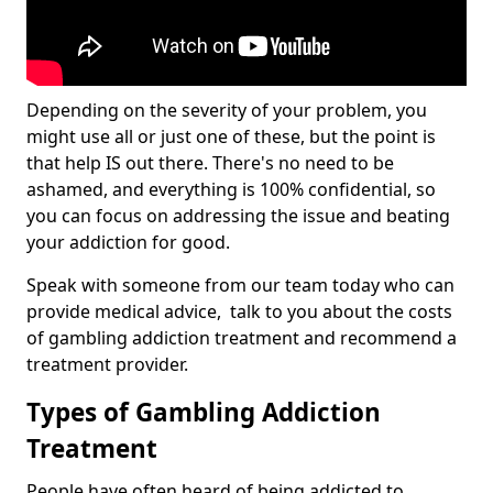
Depending on the severity of your problem, you
might use all or just one of these, but the point is
that help IS out there. There's no need to be
ashamed, and everything is 100% confidential, so
you can focus on addressing the issue and beating
your addiction for good.
Speak with someone from our team today who can
provide medical advice, talk to you about the costs
of gambling addiction treatment and recommend a
treatment provider.
Types of Gambling Addiction
Treatment
People have often heard of being addicted to