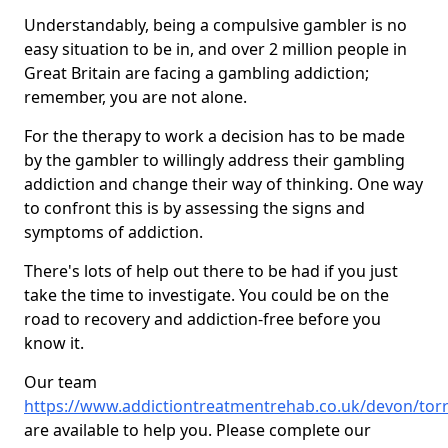
Understandably, being a compulsive gambler is no
easy situation to be in, and over 2 million people in
Great Britain are facing a gambling addiction;
remember, you are not alone.
For the therapy to work a decision has to be made
by the gambler to willingly address their gambling
addiction and change their way of thinking. One way
to confront this is by assessing the signs and
symptoms of addiction.
There's lots of help out there to be had if you just
take the time to investigate. You could be on the
road to recovery and addiction-free before you
know it.
Our team
https://www.addictiontreatmentrehab.co.uk/devon/tor
are available to help you. Please complete our