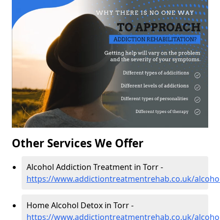
Other Services We Offer
Alcohol Addiction Treatment in Torr -
https://www.addictiontreatmentrehab.co.uk/alcoho
Home Alcohol Detox in Torr -
https://www.addictiontreatmentrehab.co.uk/alcoh