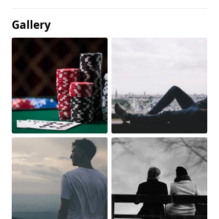
Gallery