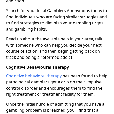
addiction.
Search for your local Gamblers Anonymous today to
find individuals who are facing similar struggles and
to find strategies to diminish your gambling urges
and gambling habits.
Read up about the available help in your area, talk
with someone who can help you decide your next
course of action, and then begin getting back on
track and being a reformed addict.
Cognitive Behavioural Therapy
Cognitive behavioral therapy
has been found to help
pathological gamblers get a grip on their impulse
control disorder and encourages them to find the
right treatment or treatment facility for them.
Once the initial hurdle of admitting that you have a
gambling problem is breached, you'll find that a