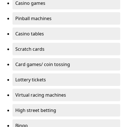
Casino games
Pinball machines
Casino tables
Scratch cards
Card games/ coin tossing
Lottery tickets
Virtual racing machines
High street betting
Bingo