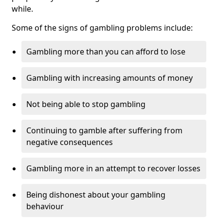
while.
Some of the signs of gambling problems include:
Gambling more than you can afford to lose
Gambling with increasing amounts of money
Not being able to stop gambling
Continuing to gamble after suffering from
negative consequences
Gambling more in an attempt to recover losses
Being dishonest about your gambling
behaviour