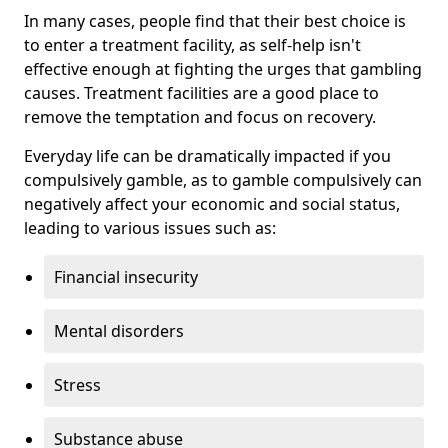
In many cases, people find that their best choice is
to enter a treatment facility, as self-help isn't
effective enough at fighting the urges that gambling
causes. Treatment facilities are a good place to
remove the temptation and focus on recovery.
Everyday life can be dramatically impacted if you
compulsively gamble, as to gamble compulsively can
negatively affect your economic and social status,
leading to various issues such as:
Financial insecurity
Mental disorders
Stress
Substance abuse