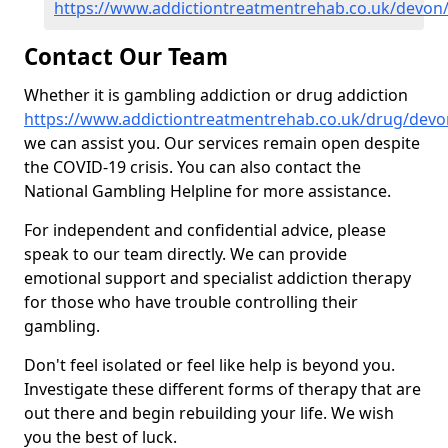
https://www.addictiontreatmentrehab.co.uk/devon/
Contact Our Team
Whether it is gambling addiction or drug addiction
https://www.addictiontreatmentrehab.co.uk/drug/devo
we can assist you. Our services remain open despite
the COVID-19 crisis. You can also contact the
National Gambling Helpline for more assistance.
For independent and confidential advice, please
speak to our team directly. We can provide
emotional support and specialist addiction therapy
for those who have trouble controlling their
gambling.
Don't feel isolated or feel like help is beyond you.
Investigate these different forms of therapy that are
out there and begin rebuilding your life. We wish
you the best of luck.