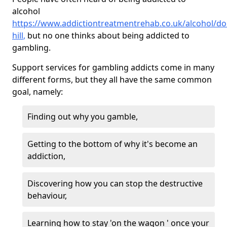
alcohol
https://www.addictiontreatmentrehab.co.uk/alcohol/do
hill
,
but no one thinks about being addicted to
gambling.
Support services for gambling addicts come in many
different forms, but they all have the same common
goal, namely:
Finding out why you gamble,
Getting to the bottom of why it's become an
addiction,
Discovering how you can stop the destructive
behaviour,
Learning how to stay 'on the wagon ' once your