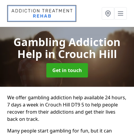
Gambling Addiction
Help
in Crouch Hill
Get in touch
We offer gambling addiction help available 24 hours,
7 days a week in Crouch Hill DT9 5 to help people
recover from their addictions and get their lives
back on track.
Many people start gambling for fun, but it can