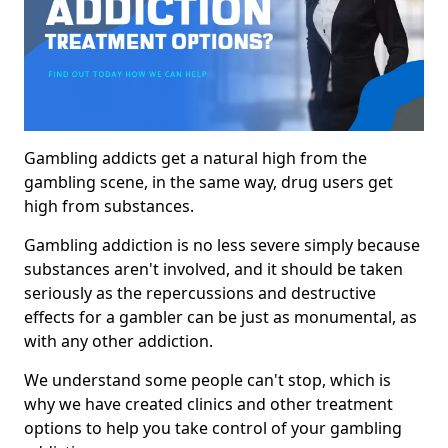
Gambling addicts get a natural high from the
gambling scene, in the same way, drug users get
high from substances.
Gambling addiction is no less severe simply because
substances aren't involved, and it should be taken
seriously as the repercussions and destructive
effects for a gambler can be just as monumental, as
with any other addiction.
We understand some people can't stop, which is
why we have created clinics and other treatment
options to help you take control of your gambling