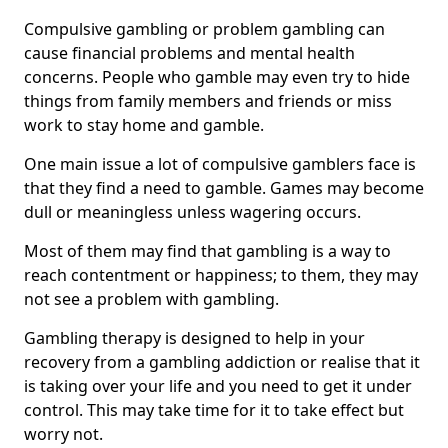
Compulsive gambling or problem gambling can
cause financial problems and mental health
concerns. People who gamble may even try to hide
things from family members and friends or miss
work to stay home and gamble.
One main issue a lot of compulsive gamblers face is
that they find a need to gamble. Games may become
dull or meaningless unless wagering occurs.
Most of them may find that gambling is a way to
reach contentment or happiness; to them, they may
not see a problem with gambling.
Gambling therapy is designed to help in your
recovery from a gambling addiction or realise that it
is taking over your life and you need to get it under
control. This may take time for it to take effect but
worry not.