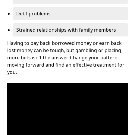
Debt problems
Strained relationships with family members
Having to pay back borrowed money or earn back
lost money can be tough, but gambling or placing
more bets isn't the answer. Change your pattern
moving forward and find an effective treatment for
you.