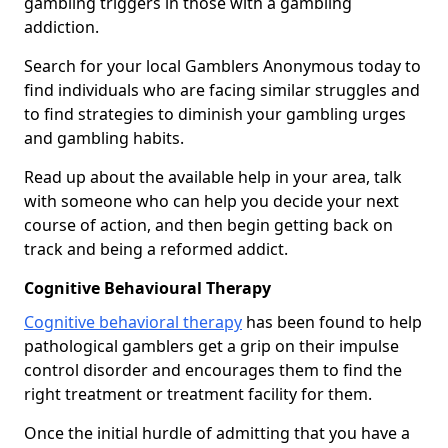
gambling triggers in those with a gambling
addiction.
Search for your local Gamblers Anonymous today to
find individuals who are facing similar struggles and
to find strategies to diminish your gambling urges
and gambling habits.
Read up about the available help in your area, talk
with someone who can help you decide your next
course of action, and then begin getting back on
track and being a reformed addict.
Cognitive Behavioural Therapy
Cognitive behavioral therapy
has been found to help
pathological gamblers get a grip on their impulse
control disorder and encourages them to find the
right treatment or treatment facility for them.
Once the initial hurdle of admitting that you have a