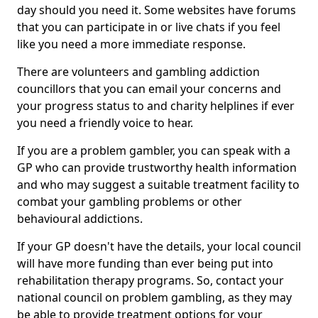
day should you need it. Some websites have forums
that you can participate in or live chats if you feel
like you need a more immediate response.
There are volunteers and gambling addiction
councillors that you can email your concerns and
your progress status to and charity helplines if ever
you need a friendly voice to hear.
If you are a problem gambler, you can speak with a
GP who can provide trustworthy health information
and who may suggest a suitable treatment facility to
combat your gambling problems or other
behavioural addictions.
If your GP doesn't have the details, your local council
will have more funding than ever being put into
rehabilitation therapy programs. So, contact your
national council on problem gambling, as they may
be able to provide treatment options for your