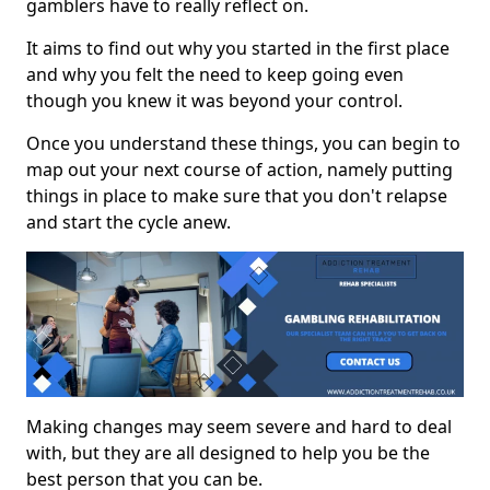
gamblers have to really reflect on.
It aims to find out why you started in the first place
and why you felt the need to keep going even
though you knew it was beyond your control.
Once you understand these things, you can begin to
map out your next course of action, namely putting
things in place to make sure that you don't relapse
and start the cycle anew.
Making changes may seem severe and hard to deal
with, but they are all designed to help you be the
best person that you can be.