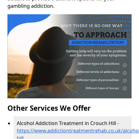
gambling addiction.
Other Services We Offer
Alcohol Addiction Treatment in Crouch Hill -
https://www.addictiontreatmentrehab.co.uk/alcoho
hill