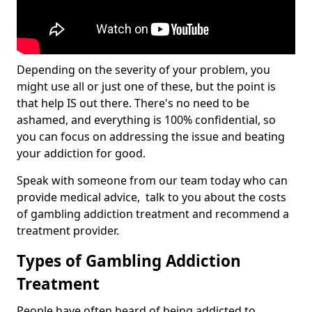
Depending on the severity of your problem, you
might use all or just one of these, but the point is
that help IS out there. There's no need to be
ashamed, and everything is 100% confidential, so
you can focus on addressing the issue and beating
your addiction for good.
Speak with someone from our team today who can
provide medical advice, talk to you about the costs
of gambling addiction treatment and recommend a
treatment provider.
Types of Gambling Addiction
Treatment
People have often heard of being addicted to