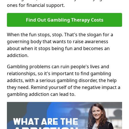
ones for financial support.
Find Out Gambling Therapy Costs
When the fun stops, stop. That's the slogan for a
governing body that wants to raise awareness
about when it stops being fun and becomes an
addiction.
Gambling problems can ruin people's lives and
relationships, so it's important to find gambling
addicts, with a serious gambling disorder, the help
they need. Remind yourself of the negative impact a
gambling addiction can lead to.