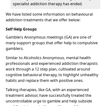
specialist addiction therapy has ended.
We have listed some information on behavioural
addiction treatments that we offer below:
Self Help Groups
Gamblers Anonymous meetings (GA) are one of
many support groups that offer help to compulsive
gamblers.
Similar to Alcoholics Anonymous, mental health
professionals and experienced addiction therapists
work through a 12 step plan, cultivated around
cognitive behavioral therapy, to highlight unhealthy
habits and replace them with positive ones.
Talking therapies, like GA, with an experienced
treatment advisor, have successfully treated the
uncontrollable urge to gamble and help subside