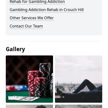
Rehab for Gambling Addiction
Gambling Addiction Rehab in Crouch Hill
Other Services We Offer
Contact Our Team
Gallery