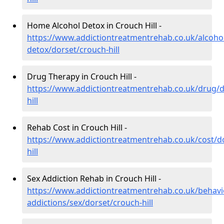
Home Alcohol Detox in Crouch Hill -
https://www.addictiontreatmentrehab.co.uk/alcoh
detox/dorset/crouch-hill
Drug Therapy in Crouch Hill -
https://www.addictiontreatmentrehab.co.uk/drug/d
hill
Rehab Cost in Crouch Hill -
https://www.addictiontreatmentrehab.co.uk/cost/d
hill
Sex Addiction Rehab in Crouch Hill -
https://www.addictiontreatmentrehab.co.uk/behavi
addictions/sex/dorset/crouch-hill