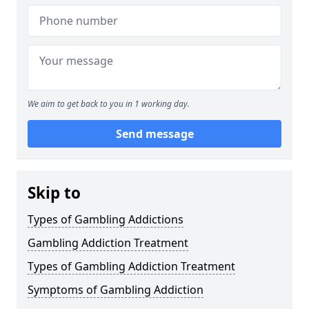
We aim to get back to you in 1 working day.
Send message
Skip to
Types of Gambling Addictions
Gambling Addiction Treatment
Types of Gambling Addiction Treatment
Symptoms of Gambling Addiction