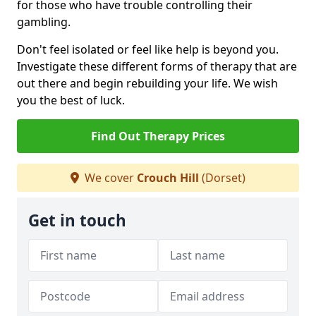
for those who have trouble controlling their
gambling.
Don't feel isolated or feel like help is beyond you.
Investigate these different forms of therapy that are
out there and begin rebuilding your life. We wish
you the best of luck.
Find Out Therapy Prices
We cover
Crouch Hill
(Dorset)
Get in touch