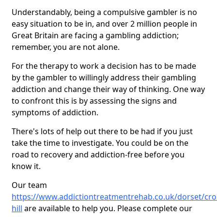
Understandably, being a compulsive gambler is no
easy situation to be in, and over 2 million people in
Great Britain are facing a gambling addiction;
remember, you are not alone.
For the therapy to work a decision has to be made
by the gambler to willingly address their gambling
addiction and change their way of thinking. One way
to confront this is by assessing the signs and
symptoms of addiction.
There's lots of help out there to be had if you just
take the time to investigate. You could be on the
road to recovery and addiction-free before you
know it.
Our team
https://www.addictiontreatmentrehab.co.uk/dorset/cro
hill
are available to help you. Please complete our