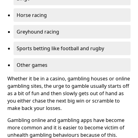
Horse racing
Greyhound racing
Sports betting like football and rugby
Other games
Whether it be in a casino, gambling houses or online
gambling sites, the urge to gamble usually starts off
as a bit of fun and then slowly gets out of hand as
you either chase the next big win or scramble to
make back your losses.
Gambling online and gambling apps have become
more common and it is easier to become victim of
unhealth gambling behaviours because of this.