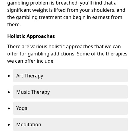
gambling problem is breached, you'll find that a
significant weight is lifted from your shoulders, and
the gambling treatment can begin in earnest from
there.
Holistic Approaches
There are various holistic approaches that we can
offer for gambling addictions. Some of the therapies
we can offer include:
Art Therapy
Music Therapy
Yoga
Meditation