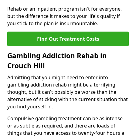
Rehab or an inpatient program isn't for everyone,
but the difference it makes to your life's quality if
you stick to the plan is insurmountable.
Find Out Treatment Costs
Gambling Addiction Rehab in
Crouch Hill
Admitting that you might need to enter into
gambling addiction rehab might be a terrifying
thought, but it can't possibly be worse than the
alternative of sticking with the current situation that
you find yourself in.
Compulsive gambling treatment can be as intense
or as subtle as required, and there are loads of
things that you have access to twenty-four hours a