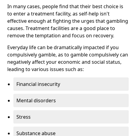
In many cases, people find that their best choice is
to enter a treatment facility, as self-help isn't
effective enough at fighting the urges that gambling
causes. Treatment facilities are a good place to
remove the temptation and focus on recovery.
Everyday life can be dramatically impacted if you
compulsively gamble, as to gamble compulsively can
negatively affect your economic and social status,
leading to various issues such as:
Financial insecurity
Mental disorders
Stress
Substance abuse