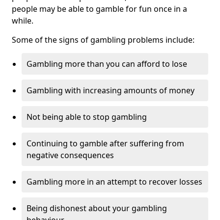
people may be able to gamble for fun once in a
while.
Some of the signs of gambling problems include:
Gambling more than you can afford to lose
Gambling with increasing amounts of money
Not being able to stop gambling
Continuing to gamble after suffering from
negative consequences
Gambling more in an attempt to recover losses
Being dishonest about your gambling