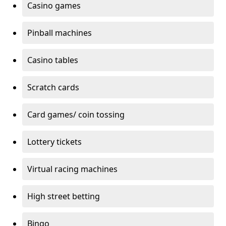
Casino games
Pinball machines
Casino tables
Scratch cards
Card games/ coin tossing
Lottery tickets
Virtual racing machines
High street betting
Bingo