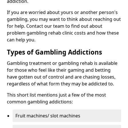
addiction.
If you are worried about yours or another person's
gambling, you may want to think about reaching out
for help. Contact our team to find out about
problem gambling rehab clinic costs and how these
can help you.
Types of Gambling Addictions
Gambling treatment or gambling rehab is available
for those who feel like their gaming and betting
have gotten out of control and are chasing losses,
regardless of what form they may be addicted to.
This short list mentions just a few of the most
common gambling addictions:
Fruit machines/ slot machines