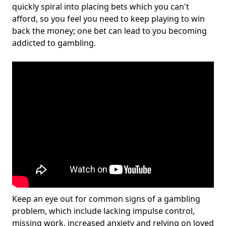
quickly spiral into placing bets which you can't
afford, so you feel you need to keep playing to win
back the money; one bet can lead to you becoming
addicted to gambling.
Keep an eye out for common signs of a gambling
problem, which include lacking impulse control,
missing work, increased anxiety and relying on loved