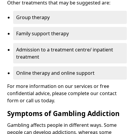
Other treatments that may be suggested are:
Group therapy
Family support therapy
Admission to a treatment centre/ inpatient
treatment
Online therapy and online support
For more information on our services or free
confidential advice, please complete our contact
form or call us today.
Symptoms of Gambling Addiction
Gambling affects people in different ways. Some
people can develop addictions, whereas some