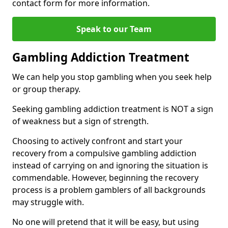
contact form for more information.
Speak to our Team
Gambling Addiction Treatment
We can help you stop gambling when you seek help
or group therapy.
Seeking gambling addiction treatment is NOT a sign
of weakness but a sign of strength.
Choosing to actively confront and start your
recovery from a compulsive gambling addiction
instead of carrying on and ignoring the situation is
commendable. However, beginning the recovery
process is a problem gamblers of all backgrounds
may struggle with.
No one will pretend that it will be easy, but using