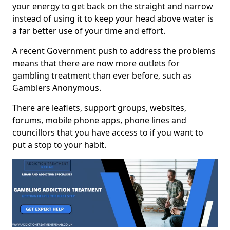
your energy to get back on the straight and narrow
instead of using it to keep your head above water is
a far better use of your time and effort.
A recent Government push to address the problems
means that there are now more outlets for
gambling treatment than ever before, such as
Gamblers Anonymous.
There are leaflets, support groups, websites,
forums, mobile phone apps, phone lines and
councillors that you have access to if you want to
put a stop to your habit.