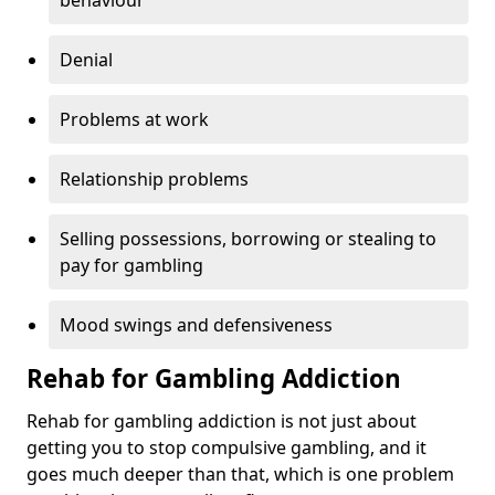
behaviour
Denial
Problems at work
Relationship problems
Selling possessions, borrowing or stealing to
pay for gambling
Mood swings and defensiveness
Rehab for Gambling Addiction
Rehab for gambling addiction is not just about
getting you to stop compulsive gambling, and it
goes much deeper than that, which is one problem