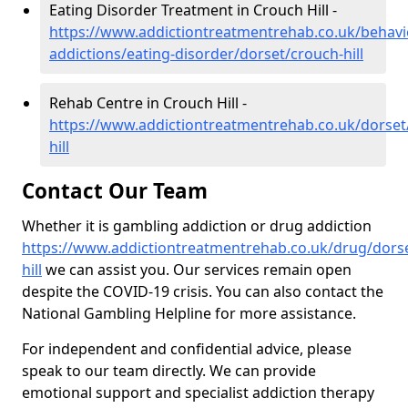
Eating Disorder Treatment in Crouch Hill -
https://www.addictiontreatmentrehab.co.uk/behavi
addictions/eating-disorder/dorset/crouch-hill
Rehab Centre in Crouch Hill -
https://www.addictiontreatmentrehab.co.uk/dorset
hill
Contact Our Team
Whether it is gambling addiction or drug addiction
https://www.addictiontreatmentrehab.co.uk/drug/dors
hill
we can assist you. Our services remain open
despite the COVID-19 crisis. You can also contact the
National Gambling Helpline for more assistance.
For independent and confidential advice, please
speak to our team directly. We can provide
emotional support and specialist addiction therapy