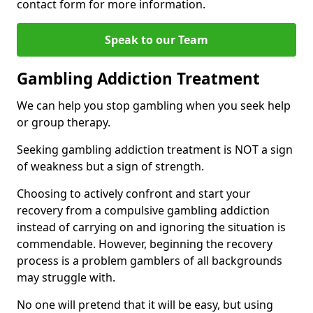
contact form for more information.
Speak to our Team
Gambling Addiction Treatment
We can help you stop gambling when you seek help
or group therapy.
Seeking gambling addiction treatment is NOT a sign
of weakness but a sign of strength.
Choosing to actively confront and start your
recovery from a compulsive gambling addiction
instead of carrying on and ignoring the situation is
commendable. However, beginning the recovery
process is a problem gamblers of all backgrounds
may struggle with.
No one will pretend that it will be easy, but using