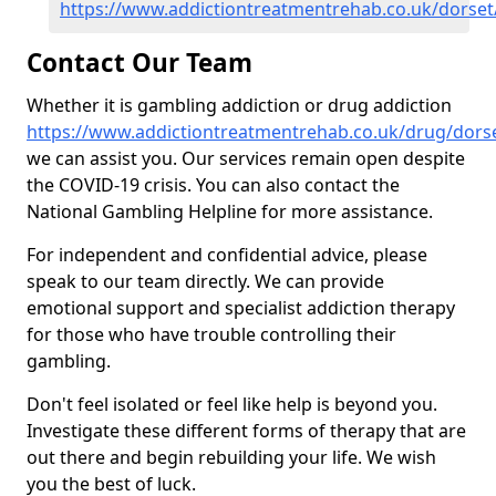
https://www.addictiontreatmentrehab.co.uk/dorset
Contact Our Team
Whether it is gambling addiction or drug addiction
https://www.addictiontreatmentrehab.co.uk/drug/dorse
we can assist you. Our services remain open despite
the COVID-19 crisis. You can also contact the
National Gambling Helpline for more assistance.
For independent and confidential advice, please
speak to our team directly. We can provide
emotional support and specialist addiction therapy
for those who have trouble controlling their
gambling.
Don't feel isolated or feel like help is beyond you.
Investigate these different forms of therapy that are
out there and begin rebuilding your life. We wish
you the best of luck.