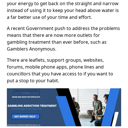
your energy to get back on the straight and narrow
instead of using it to keep your head above water is
a far better use of your time and effort.
A recent Government push to address the problems
means that there are now more outlets for
gambling treatment than ever before, such as
Gamblers Anonymous.
There are leaflets, support groups, websites,
forums, mobile phone apps, phone lines and
councillors that you have access to if you want to
put a stop to your habit.