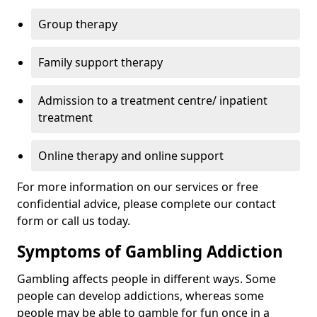
Group therapy
Family support therapy
Admission to a treatment centre/ inpatient
treatment
Online therapy and online support
For more information on our services or free
confidential advice, please complete our contact
form or call us today.
Symptoms of Gambling Addiction
Gambling affects people in different ways. Some
people can develop addictions, whereas some
people may be able to gamble for fun once in a