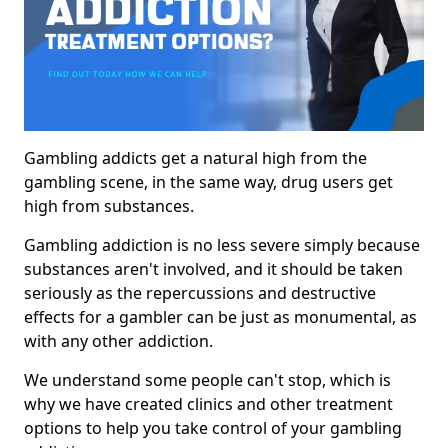
Gambling addicts get a natural high from the
gambling scene, in the same way, drug users get
high from substances.
Gambling addiction is no less severe simply because
substances aren't involved, and it should be taken
seriously as the repercussions and destructive
effects for a gambler can be just as monumental, as
with any other addiction.
We understand some people can't stop, which is
why we have created clinics and other treatment
options to help you take control of your gambling