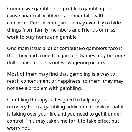
Compulsive gambling or problem gambling can
cause financial problems and mental health
concerns. People who gamble may even try to hide
things from family members and friends or miss
work to stay home and gamble.
One main issue a lot of compulsive gamblers face is
that they find a need to gamble. Games may become
dull or meaningless unless wagering occurs.
Most of them may find that gambling is a way to
reach contentment or happiness; to them, they may
not see a problem with gambling.
Gambling therapy is designed to help in your
recovery from a gambling addiction or realise that it
is taking over your life and you need to get it under
control. This may take time for it to take effect but
worry not.