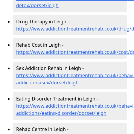
detox/dorset/leigh
Drug Therapy in Leigh -
https://www.addictiontreatmentrehab.co.uk/drug/d
Rehab Cost in Leigh -
https://www.addictiontreatmentrehab.co.uk/cost/do
Sex Addiction Rehab in Leigh -
https://www.addictiontreatmentrehab.co.uk/behavi
addictions/sex/dorset/leigh
Eating Disorder Treatment in Leigh -
https://www.addictiontreatmentrehab.co.uk/behavi
addictions/eating-disorder/dorset/leigh
Rehab Centre in Leigh -