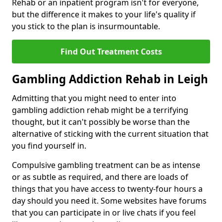
Rehab or an inpatient program isn't for everyone,
but the difference it makes to your life's quality if
you stick to the plan is insurmountable.
Find Out Treatment Costs
Gambling Addiction Rehab in Leigh
Admitting that you might need to enter into
gambling addiction rehab might be a terrifying
thought, but it can't possibly be worse than the
alternative of sticking with the current situation that
you find yourself in.
Compulsive gambling treatment can be as intense
or as subtle as required, and there are loads of
things that you have access to twenty-four hours a
day should you need it. Some websites have forums
that you can participate in or live chats if you feel