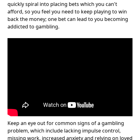
quickly spiral into placing bets which you can't
afford, so you feel you need to keep playing to win
back the money; one bet can lead to you becoming
addicted to gambling.
Keep an eye out for common signs of a gambling
problem, which include lacking impulse control,
missing work, increased anxiety and relying on loved