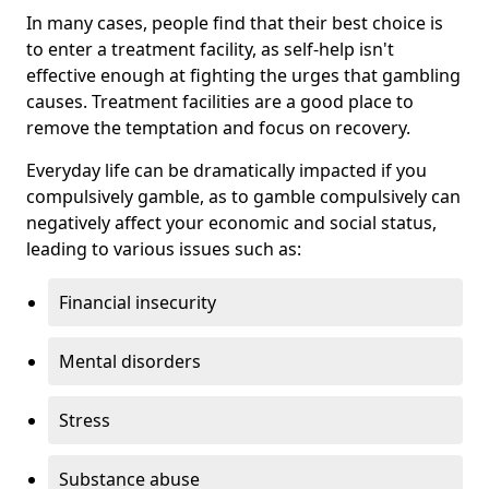
In many cases, people find that their best choice is
to enter a treatment facility, as self-help isn't
effective enough at fighting the urges that gambling
causes. Treatment facilities are a good place to
remove the temptation and focus on recovery.
Everyday life can be dramatically impacted if you
compulsively gamble, as to gamble compulsively can
negatively affect your economic and social status,
leading to various issues such as:
Financial insecurity
Mental disorders
Stress
Substance abuse