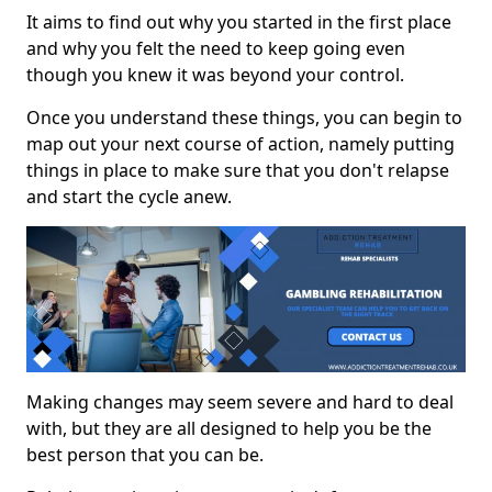
It aims to find out why you started in the first place
and why you felt the need to keep going even
though you knew it was beyond your control.
Once you understand these things, you can begin to
map out your next course of action, namely putting
things in place to make sure that you don't relapse
and start the cycle anew.
Making changes may seem severe and hard to deal
with, but they are all designed to help you be the
best person that you can be.