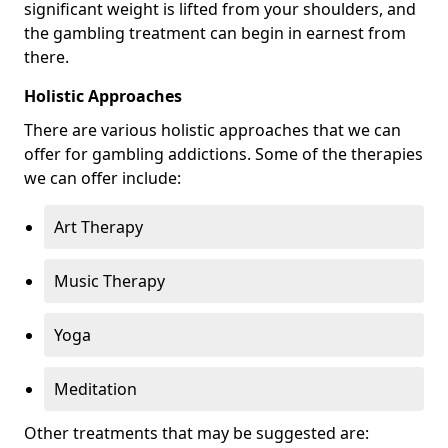
significant weight is lifted from your shoulders, and
the gambling treatment can begin in earnest from
there.
Holistic Approaches
There are various holistic approaches that we can
offer for gambling addictions. Some of the therapies
we can offer include:
Art Therapy
Music Therapy
Yoga
Meditation
Other treatments that may be suggested are: