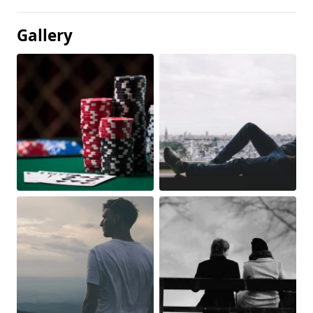
Gallery