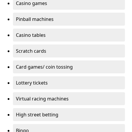
Casino games
Pinball machines
Casino tables
Scratch cards
Card games/ coin tossing
Lottery tickets
Virtual racing machines
High street betting
Bingo