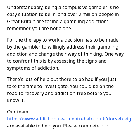
Understandably, being a compulsive gambler is no
easy situation to be in, and over 2 million people in
Great Britain are facing a gambling addiction;
remember, you are not alone.
For the therapy to work a decision has to be made
by the gambler to willingly address their gambling
addiction and change their way of thinking. One way
to confront this is by assessing the signs and
symptoms of addiction.
There's lots of help out there to be had if you just
take the time to investigate. You could be on the
road to recovery and addiction-free before you
know it.
Our team
https://www.addictiontreatmentrehab.co.uk/dorset/lei
are available to help you. Please complete our