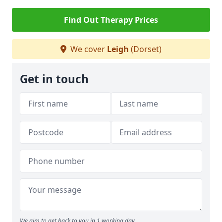
Find Out Therapy Prices
We cover
Leigh
(Dorset)
Get in touch
We aim to get back to you in 1 working day.