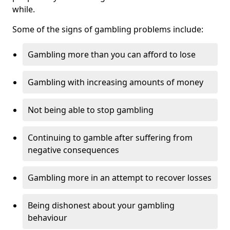
while.
Some of the signs of gambling problems include:
Gambling more than you can afford to lose
Gambling with increasing amounts of money
Not being able to stop gambling
Continuing to gamble after suffering from
negative consequences
Gambling more in an attempt to recover losses
Being dishonest about your gambling
behaviour