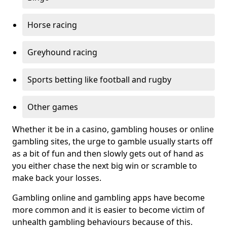
Horse racing
Greyhound racing
Sports betting like football and rugby
Other games
Whether it be in a casino, gambling houses or online
gambling sites, the urge to gamble usually starts off
as a bit of fun and then slowly gets out of hand as
you either chase the next big win or scramble to
make back your losses.
Gambling online and gambling apps have become
more common and it is easier to become victim of
unhealth gambling behaviours because of this.