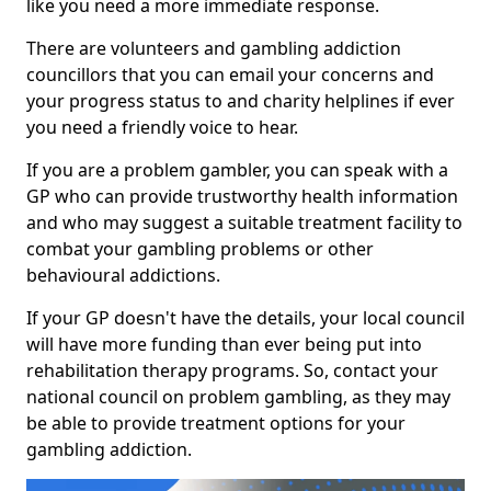
like you need a more immediate response.
There are volunteers and gambling addiction
councillors that you can email your concerns and
your progress status to and charity helplines if ever
you need a friendly voice to hear.
If you are a problem gambler, you can speak with a
GP who can provide trustworthy health information
and who may suggest a suitable treatment facility to
combat your gambling problems or other
behavioural addictions.
If your GP doesn't have the details, your local council
will have more funding than ever being put into
rehabilitation therapy programs. So, contact your
national council on problem gambling, as they may
be able to provide treatment options for your
gambling addiction.