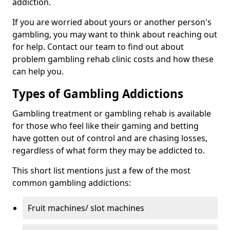
addiction.
If you are worried about yours or another person's
gambling, you may want to think about reaching out
for help. Contact our team to find out about
problem gambling rehab clinic costs and how these
can help you.
Types of Gambling Addictions
Gambling treatment or gambling rehab is available
for those who feel like their gaming and betting
have gotten out of control and are chasing losses,
regardless of what form they may be addicted to.
This short list mentions just a few of the most
common gambling addictions:
Fruit machines/ slot machines