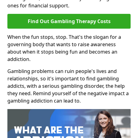
ones for financial support.
Find Out Gambling Therapy Costs
When the fun stops, stop. That's the slogan for a
governing body that wants to raise awareness
about when it stops being fun and becomes an
addiction.
Gambling problems can ruin people's lives and
relationships, so it's important to find gambling
addicts, with a serious gambling disorder, the help
they need. Remind yourself of the negative impact a
gambling addiction can lead to.