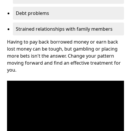
Debt problems
Strained relationships with family members
Having to pay back borrowed money or earn back
lost money can be tough, but gambling or placing
more bets isn't the answer. Change your pattern
moving forward and find an effective treatment for
you.