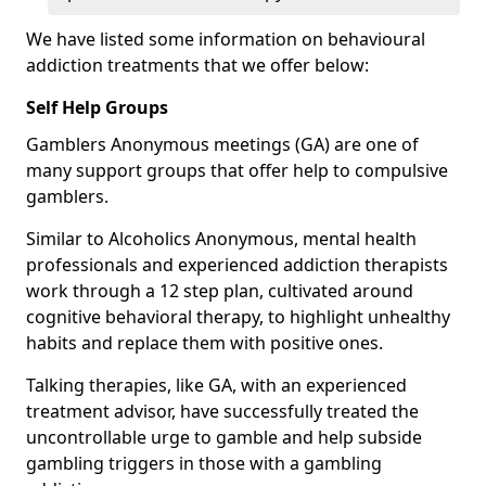
We have listed some information on behavioural
addiction treatments that we offer below:
Self Help Groups
Gamblers Anonymous meetings (GA) are one of
many support groups that offer help to compulsive
gamblers.
Similar to Alcoholics Anonymous, mental health
professionals and experienced addiction therapists
work through a 12 step plan, cultivated around
cognitive behavioral therapy, to highlight unhealthy
habits and replace them with positive ones.
Talking therapies, like GA, with an experienced
treatment advisor, have successfully treated the
uncontrollable urge to gamble and help subside
gambling triggers in those with a gambling