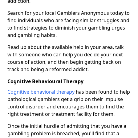
addiction.
Search for your local Gamblers Anonymous today to
find individuals who are facing similar struggles and
to find strategies to diminish your gambling urges
and gambling habits.
Read up about the available help in your area, talk
with someone who can help you decide your next
course of action, and then begin getting back on
track and being a reformed addict.
Cognitive Behavioural Therapy
Cognitive behavioral therapy
has been found to help
pathological gamblers get a grip on their impulse
control disorder and encourages them to find the
right treatment or treatment facility for them.
Once the initial hurdle of admitting that you have a
gambling problem is breached, you'll find that a