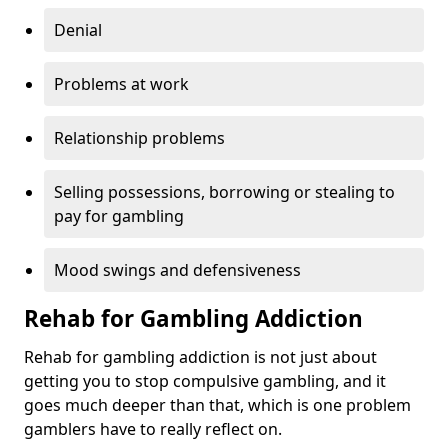
Denial
Problems at work
Relationship problems
Selling possessions, borrowing or stealing to
pay for gambling
Mood swings and defensiveness
Rehab for Gambling Addiction
Rehab for gambling addiction is not just about
getting you to stop compulsive gambling, and it
goes much deeper than that, which is one problem
gamblers have to really reflect on.