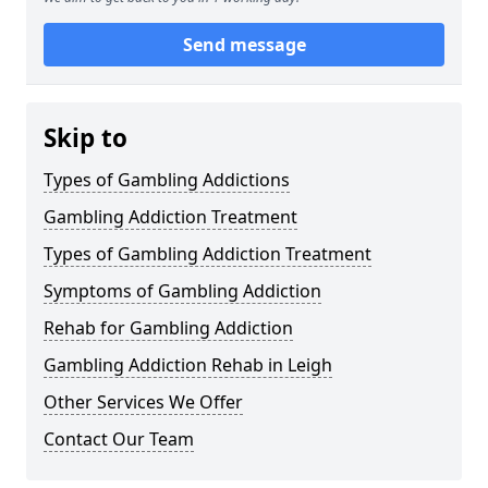
Send message
Skip to
Types of Gambling Addictions
Gambling Addiction Treatment
Types of Gambling Addiction Treatment
Symptoms of Gambling Addiction
Rehab for Gambling Addiction
Gambling Addiction Rehab in Leigh
Other Services We Offer
Contact Our Team