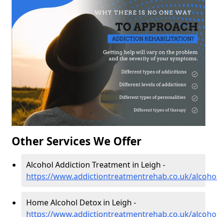
Other Services We Offer
Alcohol Addiction Treatment in Leigh -
https://www.addictiontreatmentrehab.co.uk/alcohol
Home Alcohol Detox in Leigh -
https://www.addictiontreatmentrehab.co.uk/alcoh