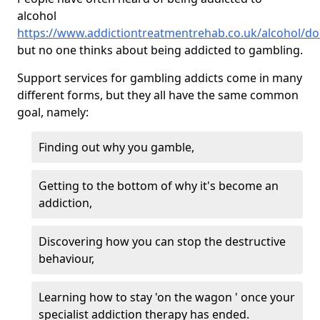
alcohol
https://www.addictiontreatmentrehab.co.uk/alcohol/dor
but no one thinks about being addicted to gambling.
Support services for gambling addicts come in many
different forms, but they all have the same common
goal, namely:
Finding out why you gamble,
Getting to the bottom of why it's become an
addiction,
Discovering how you can stop the destructive
behaviour,
Learning how to stay 'on the wagon ' once your
specialist addiction therapy has ended.