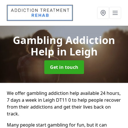
Gambling Addiction
Help
in Leigh
Get in touch
We offer gambling addiction help available 24 hours,
7 days a week in Leigh DT11 0 to help people recover
from their addictions and get their lives back on
track.
Many people start gambling for fun, but it can