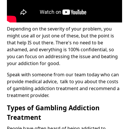
Depending on the severity of your problem, you
might use all or just one of these, but the point is
that help IS out there. There's no need to be
ashamed, and everything is 100% confidential, so
you can focus on addressing the issue and beating
your addiction for good.
Speak with someone from our team today who can
provide medical advice, talk to you about the costs
of gambling addiction treatment and recommend a
treatment provider.
Types of Gambling Addiction
Treatment
People have often heard of being addicted to