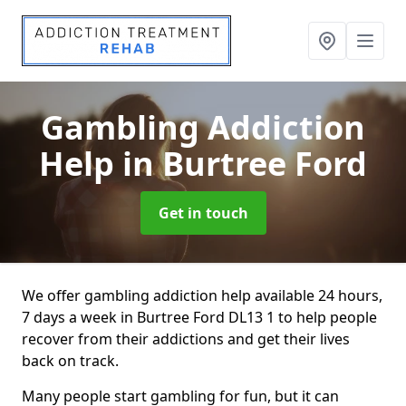
Gambling Addiction
Help
in Burtree Ford
Get in touch
We offer gambling addiction help available 24 hours,
7 days a week in Burtree Ford DL13 1 to help people
recover from their addictions and get their lives
back on track.
Many people start gambling for fun, but it can