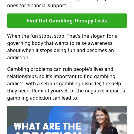
ones for financial support.
Find Out Gambling Therapy Costs
When the fun stops, stop. That's the slogan for a
governing body that wants to raise awareness
about when it stops being fun and becomes an
addiction.
Gambling problems can ruin people's lives and
relationships, so it's important to find gambling
addicts, with a serious gambling disorder, the help
they need. Remind yourself of the negative impact a
gambling addiction can lead to.