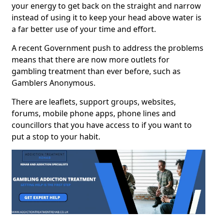
your energy to get back on the straight and narrow
instead of using it to keep your head above water is
a far better use of your time and effort.
A recent Government push to address the problems
means that there are now more outlets for
gambling treatment than ever before, such as
Gamblers Anonymous.
There are leaflets, support groups, websites,
forums, mobile phone apps, phone lines and
councillors that you have access to if you want to
put a stop to your habit.