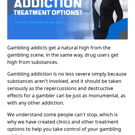
Gambling addicts get a natural high from the
gambling scene, in the same way, drug users get
high from substances.
Gambling addiction is no less severe simply because
substances aren't involved, and it should be taken
seriously as the repercussions and destructive
effects for a gambler can be just as monumental, as
with any other addiction.
We understand some people can't stop, which is
why we have created clinics and other treatment
options to help you take control of your gambling