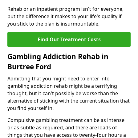
Rehab or an inpatient program isn't for everyone,
but the difference it makes to your life's quality if
you stick to the plan is insurmountable.
Find Out Treatment Costs
Gambling Addiction Rehab in
Burtree Ford
Admitting that you might need to enter into
gambling addiction rehab might be a terrifying
thought, but it can't possibly be worse than the
alternative of sticking with the current situation that
you find yourself in.
Compulsive gambling treatment can be as intense
or as subtle as required, and there are loads of
things that you have access to twenty-four hours a