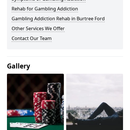
Rehab for Gambling Addiction
Gambling Addiction Rehab in Burtree Ford
Other Services We Offer
Contact Our Team
Gallery