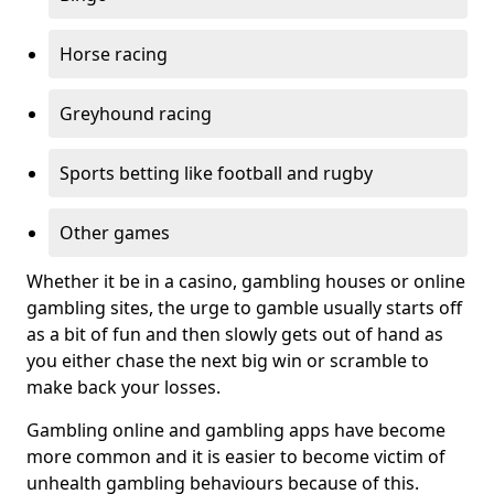
Horse racing
Greyhound racing
Sports betting like football and rugby
Other games
Whether it be in a casino, gambling houses or online
gambling sites, the urge to gamble usually starts off
as a bit of fun and then slowly gets out of hand as
you either chase the next big win or scramble to
make back your losses.
Gambling online and gambling apps have become
more common and it is easier to become victim of
unhealth gambling behaviours because of this.