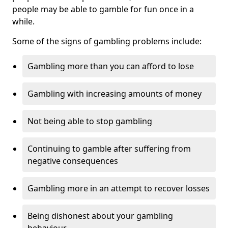
people may be able to gamble for fun once in a
while.
Some of the signs of gambling problems include:
Gambling more than you can afford to lose
Gambling with increasing amounts of money
Not being able to stop gambling
Continuing to gamble after suffering from
negative consequences
Gambling more in an attempt to recover losses
Being dishonest about your gambling