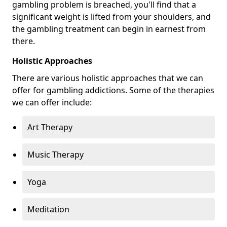
gambling problem is breached, you'll find that a
significant weight is lifted from your shoulders, and
the gambling treatment can begin in earnest from
there.
Holistic Approaches
There are various holistic approaches that we can
offer for gambling addictions. Some of the therapies
we can offer include:
Art Therapy
Music Therapy
Yoga
Meditation