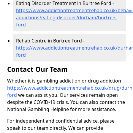
Eating Disorder Treatment in Burtree Ford -
https://www.addictiontreatmentrehab.co.uk/behavi
addictions/eating-disorder/durham/burtree-
ford
Rehab Centre in Burtree Ford -
https://www.addictiontreatmentrehab.co.uk/durha
ford
Contact Our Team
Whether it is gambling addiction or drug addiction
https://www.addictiontreatmentrehab.co.uk/drug/durh
ford
we can assist you. Our services remain open
despite the COVID-19 crisis. You can also contact the
National Gambling Helpline for more assistance.
For independent and confidential advice, please
speak to our team directly. We can provide