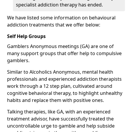
specialist addiction therapy has ended.
We have listed some information on behavioural
addiction treatments that we offer below:
Self Help Groups
Gamblers Anonymous meetings (GA) are one of
many support groups that offer help to compulsive
gamblers.
Similar to Alcoholics Anonymous, mental health
professionals and experienced addiction therapists
work through a 12 step plan, cultivated around
cognitive behavioral therapy, to highlight unhealthy
habits and replace them with positive ones.
Talking therapies, like GA, with an experienced
treatment advisor, have successfully treated the
uncontrollable urge to gamble and help subside