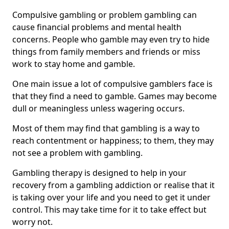
Compulsive gambling or problem gambling can
cause financial problems and mental health
concerns. People who gamble may even try to hide
things from family members and friends or miss
work to stay home and gamble.
One main issue a lot of compulsive gamblers face is
that they find a need to gamble. Games may become
dull or meaningless unless wagering occurs.
Most of them may find that gambling is a way to
reach contentment or happiness; to them, they may
not see a problem with gambling.
Gambling therapy is designed to help in your
recovery from a gambling addiction or realise that it
is taking over your life and you need to get it under
control. This may take time for it to take effect but
worry not.