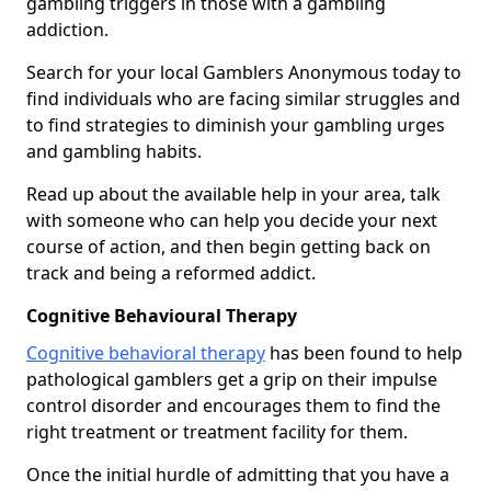
gambling triggers in those with a gambling
addiction.
Search for your local Gamblers Anonymous today to
find individuals who are facing similar struggles and
to find strategies to diminish your gambling urges
and gambling habits.
Read up about the available help in your area, talk
with someone who can help you decide your next
course of action, and then begin getting back on
track and being a reformed addict.
Cognitive Behavioural Therapy
Cognitive behavioral therapy
has been found to help
pathological gamblers get a grip on their impulse
control disorder and encourages them to find the
right treatment or treatment facility for them.
Once the initial hurdle of admitting that you have a