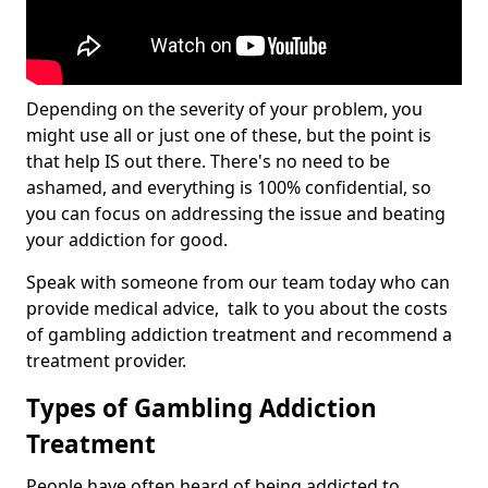
Depending on the severity of your problem, you
might use all or just one of these, but the point is
that help IS out there. There's no need to be
ashamed, and everything is 100% confidential, so
you can focus on addressing the issue and beating
your addiction for good.
Speak with someone from our team today who can
provide medical advice, talk to you about the costs
of gambling addiction treatment and recommend a
treatment provider.
Types of Gambling Addiction
Treatment
People have often heard of being addicted to