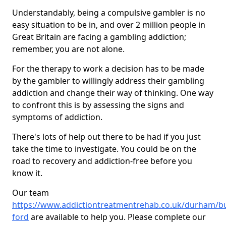
Understandably, being a compulsive gambler is no
easy situation to be in, and over 2 million people in
Great Britain are facing a gambling addiction;
remember, you are not alone.
For the therapy to work a decision has to be made
by the gambler to willingly address their gambling
addiction and change their way of thinking. One way
to confront this is by assessing the signs and
symptoms of addiction.
There's lots of help out there to be had if you just
take the time to investigate. You could be on the
road to recovery and addiction-free before you
know it.
Our team
https://www.addictiontreatmentrehab.co.uk/durham/bu
ford
are available to help you. Please complete our