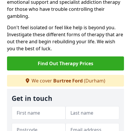
emotional support and specialist addiction therapy
for those who have trouble controlling their
gambling.
Don't feel isolated or feel like help is beyond you.
Investigate these different forms of therapy that are
out there and begin rebuilding your life. We wish
you the best of luck.
Find Out Therapy Prices
We cover
Burtree Ford
(Durham)
Get in touch