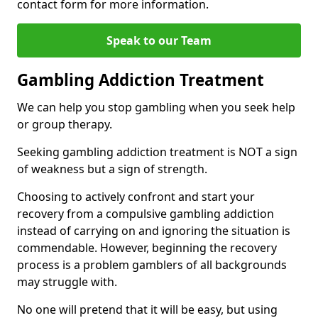
contact form for more information.
Speak to our Team
Gambling Addiction Treatment
We can help you stop gambling when you seek help
or group therapy.
Seeking gambling addiction treatment is NOT a sign
of weakness but a sign of strength.
Choosing to actively confront and start your
recovery from a compulsive gambling addiction
instead of carrying on and ignoring the situation is
commendable. However, beginning the recovery
process is a problem gamblers of all backgrounds
may struggle with.
No one will pretend that it will be easy, but using