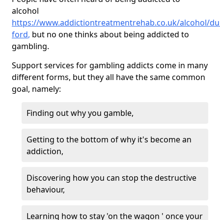
alcohol
https://www.addictiontreatmentrehab.co.uk/alcohol/d
ford
,
but no one thinks about being addicted to
gambling.
Support services for gambling addicts come in many
different forms, but they all have the same common
goal, namely:
Finding out why you gamble,
Getting to the bottom of why it's become an
addiction,
Discovering how you can stop the destructive
behaviour,
Learning how to stay 'on the wagon ' once your