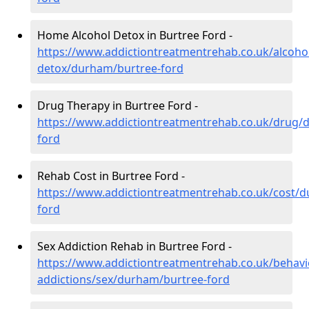
Home Alcohol Detox in Burtree Ford -
https://www.addictiontreatmentrehab.co.uk/alcoh
detox/durham/burtree-ford
Drug Therapy in Burtree Ford -
https://www.addictiontreatmentrehab.co.uk/drug/
ford
Rehab Cost in Burtree Ford -
https://www.addictiontreatmentrehab.co.uk/cost/
ford
Sex Addiction Rehab in Burtree Ford -
https://www.addictiontreatmentrehab.co.uk/behavi
addictions/sex/durham/burtree-ford