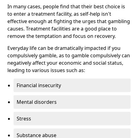
In many cases, people find that their best choice is
to enter a treatment facility, as self-help isn't
effective enough at fighting the urges that gambling
causes. Treatment facilities are a good place to
remove the temptation and focus on recovery.
Everyday life can be dramatically impacted if you
compulsively gamble, as to gamble compulsively can
negatively affect your economic and social status,
leading to various issues such as:
Financial insecurity
Mental disorders
Stress
Substance abuse