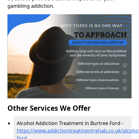
gambling addiction.
Other Services We Offer
Alcohol Addiction Treatment in Burtree Ford -
https://www.addictiontreatmentrehab.co.uk/alcoho
ford