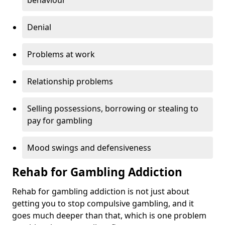
behaviour
Denial
Problems at work
Relationship problems
Selling possessions, borrowing or stealing to
pay for gambling
Mood swings and defensiveness
Rehab for Gambling Addiction
Rehab for gambling addiction is not just about
getting you to stop compulsive gambling, and it
goes much deeper than that, which is one problem