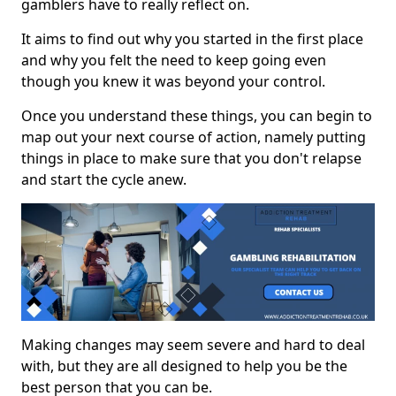
gamblers have to really reflect on.
It aims to find out why you started in the first place
and why you felt the need to keep going even
though you knew it was beyond your control.
Once you understand these things, you can begin to
map out your next course of action, namely putting
things in place to make sure that you don't relapse
and start the cycle anew.
Making changes may seem severe and hard to deal
with, but they are all designed to help you be the
best person that you can be.