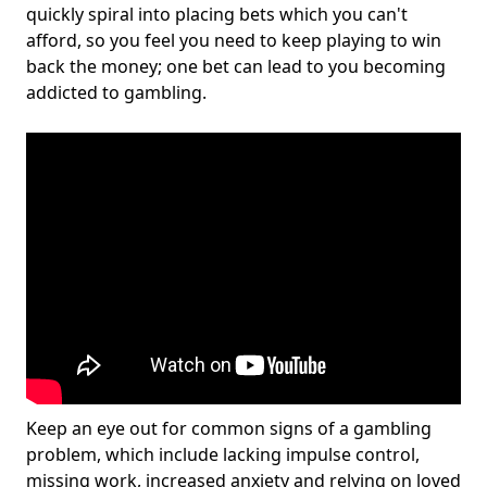
quickly spiral into placing bets which you can't
afford, so you feel you need to keep playing to win
back the money; one bet can lead to you becoming
addicted to gambling.
Keep an eye out for common signs of a gambling
problem, which include lacking impulse control,
missing work, increased anxiety and relying on loved