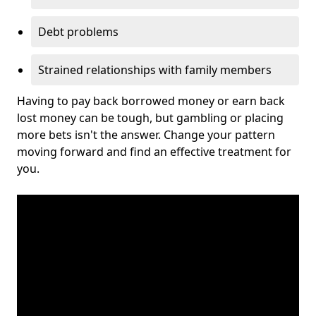
Debt problems
Strained relationships with family members
Having to pay back borrowed money or earn back
lost money can be tough, but gambling or placing
more bets isn't the answer. Change your pattern
moving forward and find an effective treatment for
you.