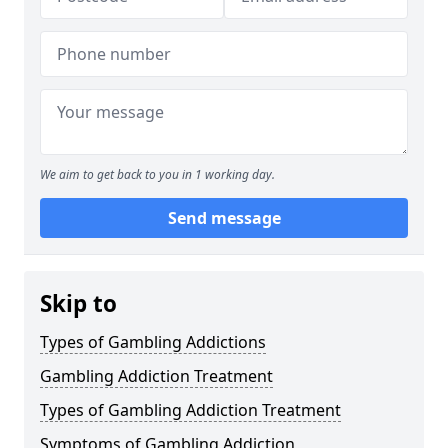
We aim to get back to you in 1 working day.
Send message
Skip to
Types of Gambling Addictions
Gambling Addiction Treatment
Types of Gambling Addiction Treatment
Symptoms of Gambling Addiction