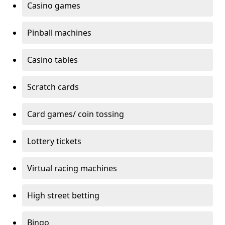
Casino games
Pinball machines
Casino tables
Scratch cards
Card games/ coin tossing
Lottery tickets
Virtual racing machines
High street betting
Bingo