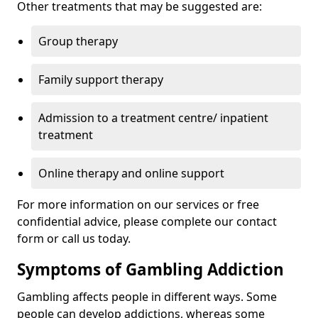
Other treatments that may be suggested are:
Group therapy
Family support therapy
Admission to a treatment centre/ inpatient
treatment
Online therapy and online support
For more information on our services or free
confidential advice, please complete our contact
form or call us today.
Symptoms of Gambling Addiction
Gambling affects people in different ways. Some
people can develop addictions, whereas some