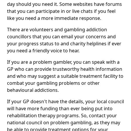
day should you need it. Some websites have forums
that you can participate in or live chats if you feel
like you need a more immediate response.
There are volunteers and gambling addiction
councillors that you can email your concerns and
your progress status to and charity helplines if ever
you need a friendly voice to hear.
If you are a problem gambler, you can speak with a
GP who can provide trustworthy health information
and who may suggest a suitable treatment facility to
combat your gambling problems or other
behavioural addictions.
If your GP doesn't have the details, your local council
will have more funding than ever being put into
rehabilitation therapy programs. So, contact your
national council on problem gambling, as they may
be able to provide treatment options for your