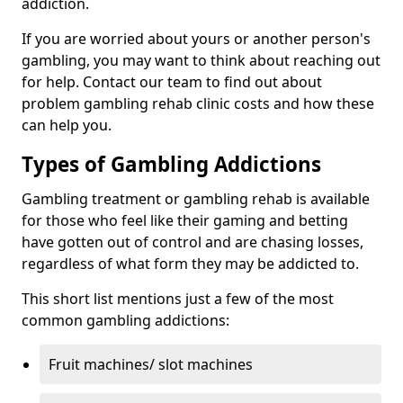
addiction.
If you are worried about yours or another person's
gambling, you may want to think about reaching out
for help. Contact our team to find out about
problem gambling rehab clinic costs and how these
can help you.
Types of Gambling Addictions
Gambling treatment or gambling rehab is available
for those who feel like their gaming and betting
have gotten out of control and are chasing losses,
regardless of what form they may be addicted to.
This short list mentions just a few of the most
common gambling addictions:
Fruit machines/ slot machines