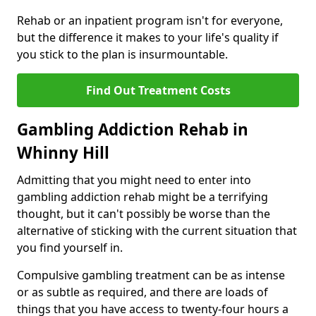
Rehab or an inpatient program isn't for everyone,
but the difference it makes to your life's quality if
you stick to the plan is insurmountable.
Find Out Treatment Costs
Gambling Addiction Rehab in
Whinny Hill
Admitting that you might need to enter into
gambling addiction rehab might be a terrifying
thought, but it can't possibly be worse than the
alternative of sticking with the current situation that
you find yourself in.
Compulsive gambling treatment can be as intense
or as subtle as required, and there are loads of
things that you have access to twenty-four hours a