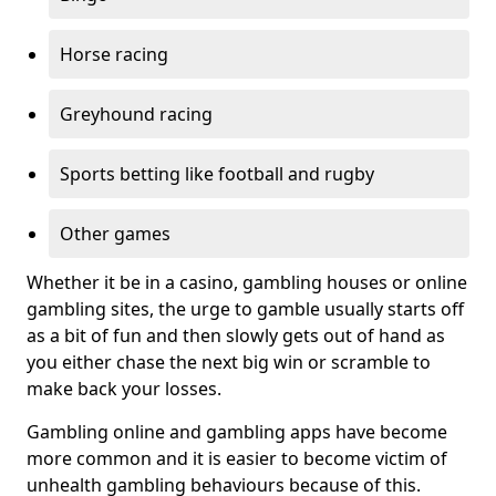
Horse racing
Greyhound racing
Sports betting like football and rugby
Other games
Whether it be in a casino, gambling houses or online
gambling sites, the urge to gamble usually starts off
as a bit of fun and then slowly gets out of hand as
you either chase the next big win or scramble to
make back your losses.
Gambling online and gambling apps have become
more common and it is easier to become victim of
unhealth gambling behaviours because of this.