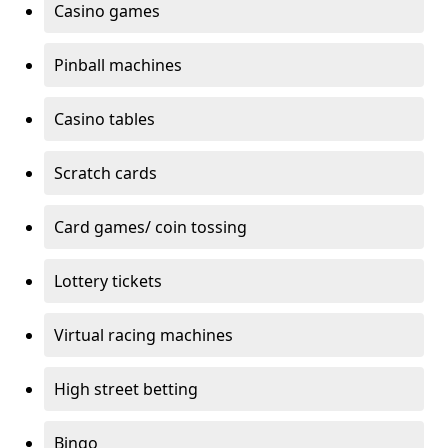
Casino games
Pinball machines
Casino tables
Scratch cards
Card games/ coin tossing
Lottery tickets
Virtual racing machines
High street betting
Bingo