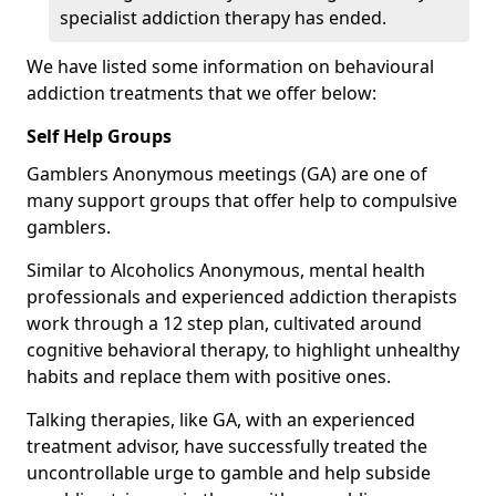
specialist addiction therapy has ended.
We have listed some information on behavioural
addiction treatments that we offer below:
Self Help Groups
Gamblers Anonymous meetings (GA) are one of
many support groups that offer help to compulsive
gamblers.
Similar to Alcoholics Anonymous, mental health
professionals and experienced addiction therapists
work through a 12 step plan, cultivated around
cognitive behavioral therapy, to highlight unhealthy
habits and replace them with positive ones.
Talking therapies, like GA, with an experienced
treatment advisor, have successfully treated the
uncontrollable urge to gamble and help subside