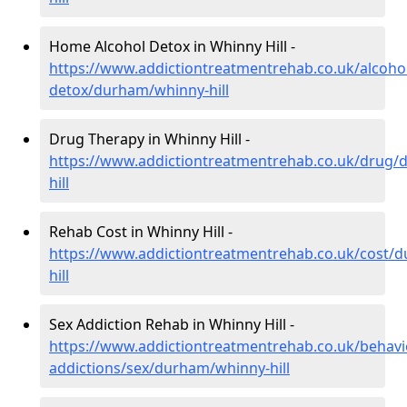
Home Alcohol Detox in Whinny Hill -
https://www.addictiontreatmentrehab.co.uk/alcoh
detox/durham/whinny-hill
Drug Therapy in Whinny Hill -
https://www.addictiontreatmentrehab.co.uk/drug
hill
Rehab Cost in Whinny Hill -
https://www.addictiontreatmentrehab.co.uk/cost/
hill
Sex Addiction Rehab in Whinny Hill -
https://www.addictiontreatmentrehab.co.uk/behavi
addictions/sex/durham/whinny-hill