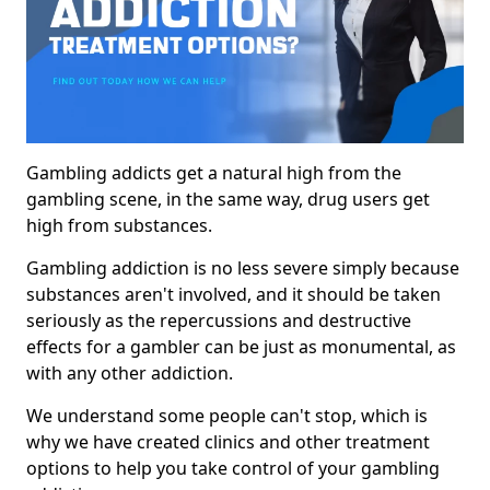
Gambling addicts get a natural high from the
gambling scene, in the same way, drug users get
high from substances.
Gambling addiction is no less severe simply because
substances aren't involved, and it should be taken
seriously as the repercussions and destructive
effects for a gambler can be just as monumental, as
with any other addiction.
We understand some people can't stop, which is
why we have created clinics and other treatment
options to help you take control of your gambling