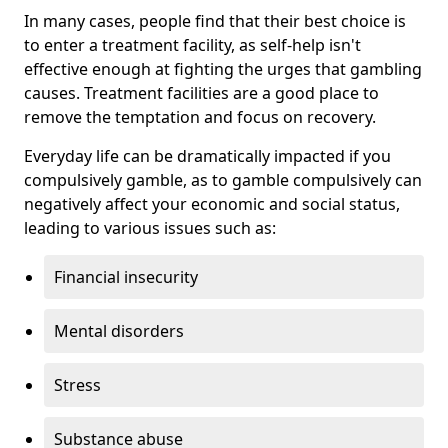
In many cases, people find that their best choice is
to enter a treatment facility, as self-help isn't
effective enough at fighting the urges that gambling
causes. Treatment facilities are a good place to
remove the temptation and focus on recovery.
Everyday life can be dramatically impacted if you
compulsively gamble, as to gamble compulsively can
negatively affect your economic and social status,
leading to various issues such as:
Financial insecurity
Mental disorders
Stress
Substance abuse