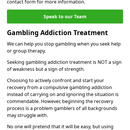
contact form for more information.
Speak to our Team
Gambling Addiction Treatment
We can help you stop gambling when you seek help
or group therapy.
Seeking gambling addiction treatment is NOT a sign
of weakness but a sign of strength.
Choosing to actively confront and start your
recovery from a compulsive gambling addiction
instead of carrying on and ignoring the situation is
commendable. However, beginning the recovery
process is a problem gamblers of all backgrounds
may struggle with.
No one will pretend that it will be easy, but using