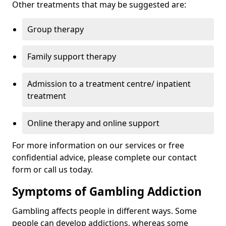
Other treatments that may be suggested are:
Group therapy
Family support therapy
Admission to a treatment centre/ inpatient
treatment
Online therapy and online support
For more information on our services or free
confidential advice, please complete our contact
form or call us today.
Symptoms of Gambling Addiction
Gambling affects people in different ways. Some
people can develop addictions, whereas some