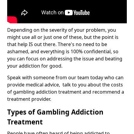
Depending on the severity of your problem, you
might use all or just one of these, but the point is
that help IS out there. There's no need to be
ashamed, and everything is 100% confidential, so
you can focus on addressing the issue and beating
your addiction for good.
Speak with someone from our team today who can
provide medical advice, talk to you about the costs
of gambling addiction treatment and recommend a
treatment provider.
Types of Gambling Addiction
Treatment
People have often heard of being addicted to