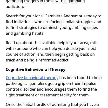
gambling triggers in those with a gambling
addiction.
Search for your local Gamblers Anonymous today to
find individuals who are facing similar struggles and
to find strategies to diminish your gambling urges
and gambling habits.
Read up about the available help in your area, talk
with someone who can help you decide your next
course of action, and then begin getting back on
track and being a reformed addict.
Cognitive Behavioural Therapy
Cognitive behavioral therapy
has been found to help
pathological gamblers get a grip on their impulse
control disorder and encourages them to find the
right treatment or treatment facility for them.
Once the initial hurdle of admitting that you have a