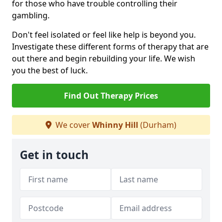
for those who have trouble controlling their
gambling.
Don't feel isolated or feel like help is beyond you.
Investigate these different forms of therapy that are
out there and begin rebuilding your life. We wish
you the best of luck.
Find Out Therapy Prices
We cover
Whinny Hill
(Durham)
Get in touch