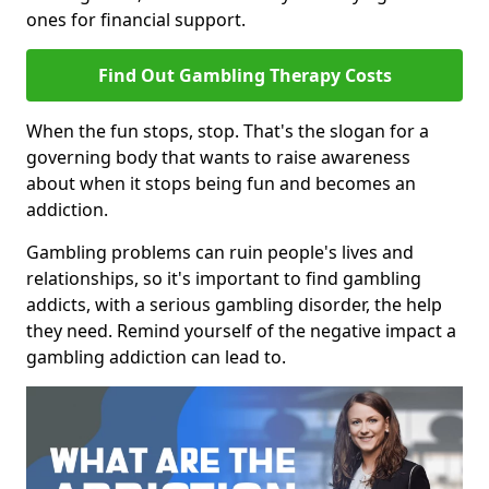
ones for financial support.
Find Out Gambling Therapy Costs
When the fun stops, stop. That's the slogan for a
governing body that wants to raise awareness
about when it stops being fun and becomes an
addiction.
Gambling problems can ruin people's lives and
relationships, so it's important to find gambling
addicts, with a serious gambling disorder, the help
they need. Remind yourself of the negative impact a
gambling addiction can lead to.