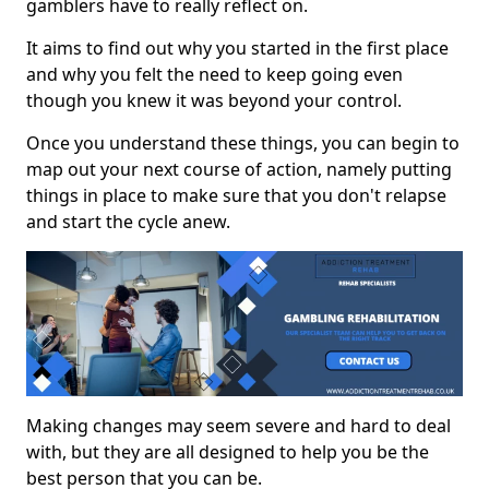
gamblers have to really reflect on.
It aims to find out why you started in the first place
and why you felt the need to keep going even
though you knew it was beyond your control.
Once you understand these things, you can begin to
map out your next course of action, namely putting
things in place to make sure that you don't relapse
and start the cycle anew.
Making changes may seem severe and hard to deal
with, but they are all designed to help you be the
best person that you can be.