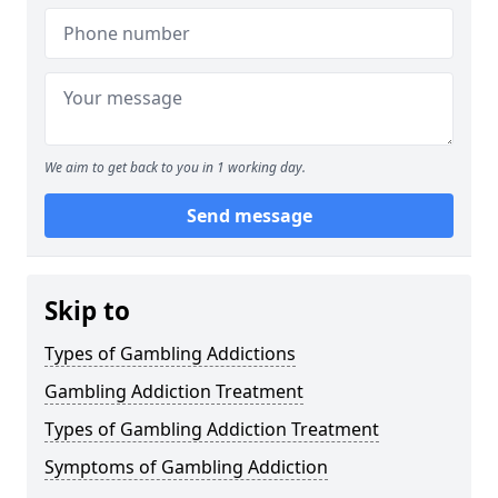
We aim to get back to you in 1 working day.
Send message
Skip to
Types of Gambling Addictions
Gambling Addiction Treatment
Types of Gambling Addiction Treatment
Symptoms of Gambling Addiction