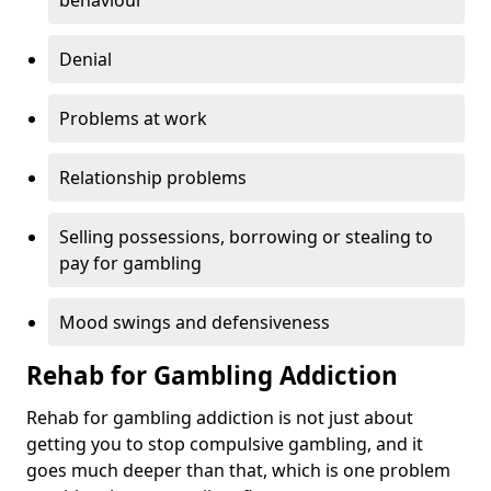
behaviour
Denial
Problems at work
Relationship problems
Selling possessions, borrowing or stealing to
pay for gambling
Mood swings and defensiveness
Rehab for Gambling Addiction
Rehab for gambling addiction is not just about
getting you to stop compulsive gambling, and it
goes much deeper than that, which is one problem