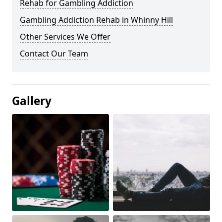
Rehab for Gambling Addiction
Gambling Addiction Rehab in Whinny Hill
Other Services We Offer
Contact Our Team
Gallery