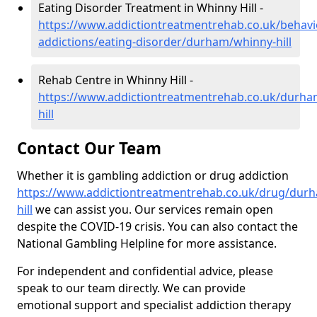
Eating Disorder Treatment in Whinny Hill -
https://www.addictiontreatmentrehab.co.uk/behavi
addictions/eating-disorder/durham/whinny-hill
Rehab Centre in Whinny Hill -
https://www.addictiontreatmentrehab.co.uk/durha
hill
Contact Our Team
Whether it is gambling addiction or drug addiction
https://www.addictiontreatmentrehab.co.uk/drug/dur
hill
we can assist you. Our services remain open
despite the COVID-19 crisis. You can also contact the
National Gambling Helpline for more assistance.
For independent and confidential advice, please
speak to our team directly. We can provide
emotional support and specialist addiction therapy