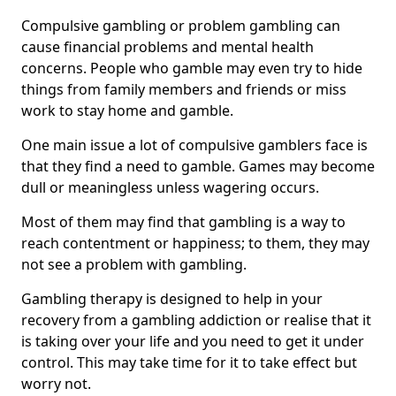
Compulsive gambling or problem gambling can
cause financial problems and mental health
concerns. People who gamble may even try to hide
things from family members and friends or miss
work to stay home and gamble.
One main issue a lot of compulsive gamblers face is
that they find a need to gamble. Games may become
dull or meaningless unless wagering occurs.
Most of them may find that gambling is a way to
reach contentment or happiness; to them, they may
not see a problem with gambling.
Gambling therapy is designed to help in your
recovery from a gambling addiction or realise that it
is taking over your life and you need to get it under
control. This may take time for it to take effect but
worry not.