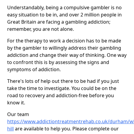
Understandably, being a compulsive gambler is no
easy situation to be in, and over 2 million people in
Great Britain are facing a gambling addiction;
remember, you are not alone.
For the therapy to work a decision has to be made
by the gambler to willingly address their gambling
addiction and change their way of thinking. One way
to confront this is by assessing the signs and
symptoms of addiction.
There's lots of help out there to be had if you just
take the time to investigate. You could be on the
road to recovery and addiction-free before you
know it.
Our team
https://www.addictiontreatmentrehab.co.uk/durham/w
hill
are available to help you. Please complete our