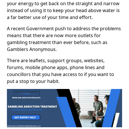
your energy to get back on the straight and narrow
instead of using it to keep your head above water is
a far better use of your time and effort.
A recent Government push to address the problems
means that there are now more outlets for
gambling treatment than ever before, such as
Gamblers Anonymous.
There are leaflets, support groups, websites,
forums, mobile phone apps, phone lines and
councillors that you have access to if you want to
put a stop to your habit.