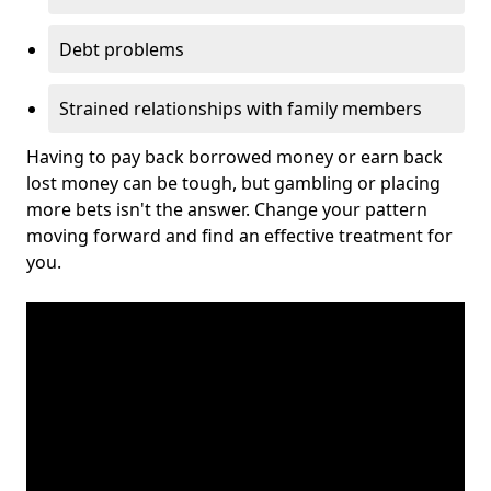
Debt problems
Strained relationships with family members
Having to pay back borrowed money or earn back
lost money can be tough, but gambling or placing
more bets isn't the answer. Change your pattern
moving forward and find an effective treatment for
you.