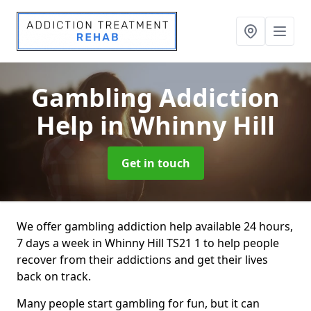
Gambling Addiction
Help
in Whinny Hill
Get in touch
We offer gambling addiction help available 24 hours,
7 days a week in Whinny Hill TS21 1 to help people
recover from their addictions and get their lives
back on track.
Many people start gambling for fun, but it can