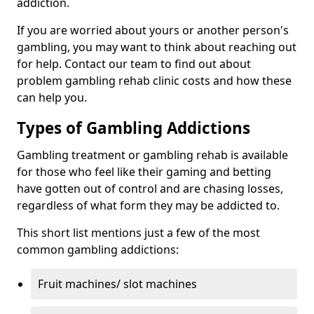
addiction.
If you are worried about yours or another person's
gambling, you may want to think about reaching out
for help. Contact our team to find out about
problem gambling rehab clinic costs and how these
can help you.
Types of Gambling Addictions
Gambling treatment or gambling rehab is available
for those who feel like their gaming and betting
have gotten out of control and are chasing losses,
regardless of what form they may be addicted to.
This short list mentions just a few of the most
common gambling addictions:
Fruit machines/ slot machines