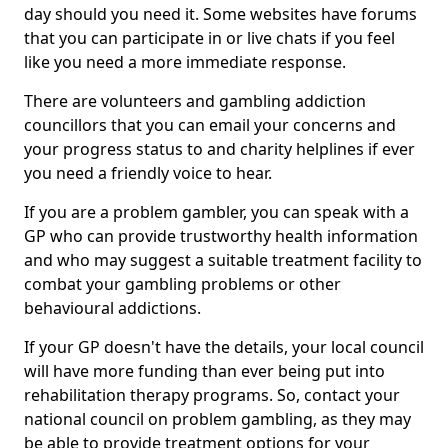
day should you need it. Some websites have forums
that you can participate in or live chats if you feel
like you need a more immediate response.
There are volunteers and gambling addiction
councillors that you can email your concerns and
your progress status to and charity helplines if ever
you need a friendly voice to hear.
If you are a problem gambler, you can speak with a
GP who can provide trustworthy health information
and who may suggest a suitable treatment facility to
combat your gambling problems or other
behavioural addictions.
If your GP doesn't have the details, your local council
will have more funding than ever being put into
rehabilitation therapy programs. So, contact your
national council on problem gambling, as they may
be able to provide treatment options for your