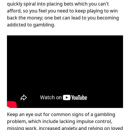
quickly spiral into placing bets which you can't
afford, so you feel you need to keep playing to win
back the money; one bet can lead to you becoming
addicted to gambling.
Keep an eye out for common signs of a gambling
problem, which include lacking impulse control,
missing work, increased anxiety and relying on loved