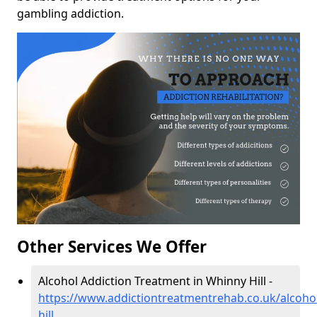
gambling addiction.
Other Services We Offer
Alcohol Addiction Treatment in Whinny Hill -
https://www.addictiontreatmentrehab.co.uk/alcoh
hill