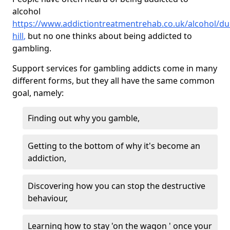
alcohol
https://www.addictiontreatmentrehab.co.uk/alcohol/d
hill
,
but no one thinks about being addicted to
gambling.
Support services for gambling addicts come in many
different forms, but they all have the same common
goal, namely:
Finding out why you gamble,
Getting to the bottom of why it's become an
addiction,
Discovering how you can stop the destructive
behaviour,
Learning how to stay 'on the wagon ' once your