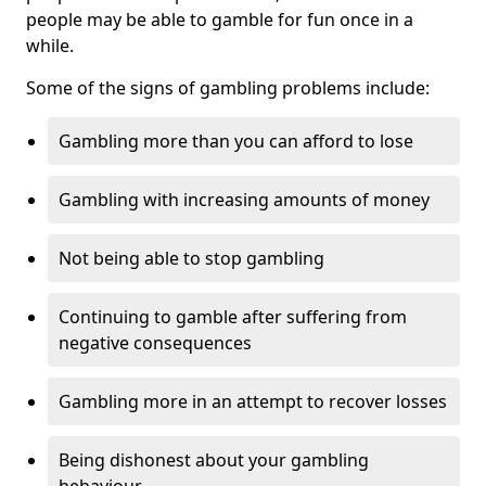
people may be able to gamble for fun once in a
while.
Some of the signs of gambling problems include:
Gambling more than you can afford to lose
Gambling with increasing amounts of money
Not being able to stop gambling
Continuing to gamble after suffering from
negative consequences
Gambling more in an attempt to recover losses
Being dishonest about your gambling