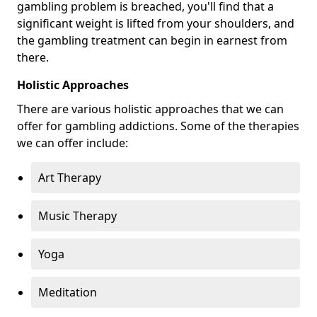
gambling problem is breached, you'll find that a
significant weight is lifted from your shoulders, and
the gambling treatment can begin in earnest from
there.
Holistic Approaches
There are various holistic approaches that we can
offer for gambling addictions. Some of the therapies
we can offer include:
Art Therapy
Music Therapy
Yoga
Meditation