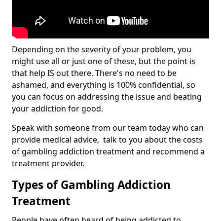
Depending on the severity of your problem, you
might use all or just one of these, but the point is
that help IS out there. There's no need to be
ashamed, and everything is 100% confidential, so
you can focus on addressing the issue and beating
your addiction for good.
Speak with someone from our team today who can
provide medical advice, talk to you about the costs
of gambling addiction treatment and recommend a
treatment provider.
Types of Gambling Addiction
Treatment
People have often heard of being addicted to