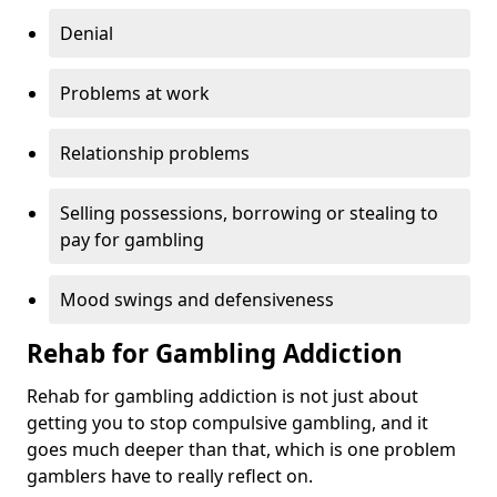
Denial
Problems at work
Relationship problems
Selling possessions, borrowing or stealing to
pay for gambling
Mood swings and defensiveness
Rehab for Gambling Addiction
Rehab for gambling addiction is not just about
getting you to stop compulsive gambling, and it
goes much deeper than that, which is one problem
gamblers have to really reflect on.