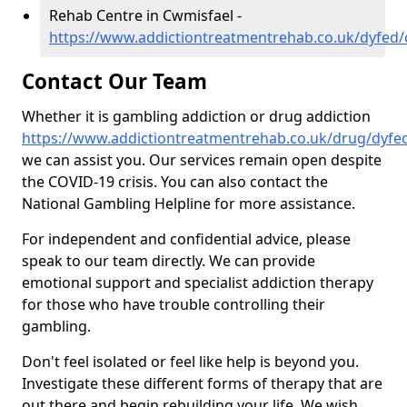
Rehab Centre in Cwmisfael -
https://www.addictiontreatmentrehab.co.uk/dyfed/
Contact Our Team
Whether it is gambling addiction or drug addiction
https://www.addictiontreatmentrehab.co.uk/drug/dyfe
we can assist you. Our services remain open despite
the COVID-19 crisis. You can also contact the
National Gambling Helpline for more assistance.
For independent and confidential advice, please
speak to our team directly. We can provide
emotional support and specialist addiction therapy
for those who have trouble controlling their
gambling.
Don't feel isolated or feel like help is beyond you.
Investigate these different forms of therapy that are
out there and begin rebuilding your life. We wish