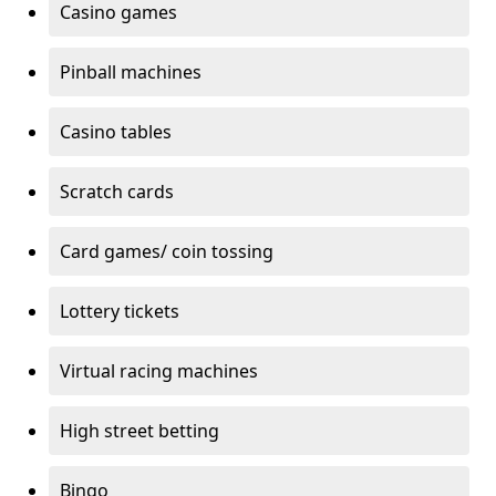
Casino games
Pinball machines
Casino tables
Scratch cards
Card games/ coin tossing
Lottery tickets
Virtual racing machines
High street betting
Bingo