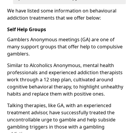
We have listed some information on behavioural
addiction treatments that we offer below:
Self Help Groups
Gamblers Anonymous meetings (GA) are one of
many support groups that offer help to compulsive
gamblers.
Similar to Alcoholics Anonymous, mental health
professionals and experienced addiction therapists
work through a 12 step plan, cultivated around
cognitive behavioral therapy, to highlight unhealthy
habits and replace them with positive ones.
Talking therapies, like GA, with an experienced
treatment advisor, have successfully treated the
uncontrollable urge to gamble and help subside
gambling triggers in those with a gambling