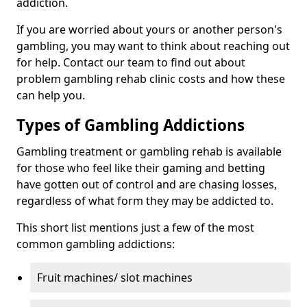
addiction.
If you are worried about yours or another person's
gambling, you may want to think about reaching out
for help. Contact our team to find out about
problem gambling rehab clinic costs and how these
can help you.
Types of Gambling Addictions
Gambling treatment or gambling rehab is available
for those who feel like their gaming and betting
have gotten out of control and are chasing losses,
regardless of what form they may be addicted to.
This short list mentions just a few of the most
common gambling addictions:
Fruit machines/ slot machines