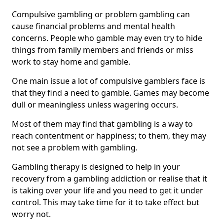
Compulsive gambling or problem gambling can
cause financial problems and mental health
concerns. People who gamble may even try to hide
things from family members and friends or miss
work to stay home and gamble.
One main issue a lot of compulsive gamblers face is
that they find a need to gamble. Games may become
dull or meaningless unless wagering occurs.
Most of them may find that gambling is a way to
reach contentment or happiness; to them, they may
not see a problem with gambling.
Gambling therapy is designed to help in your
recovery from a gambling addiction or realise that it
is taking over your life and you need to get it under
control. This may take time for it to take effect but
worry not.