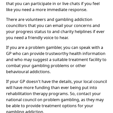
that you can participate in or live chats if you feel
like you need a more immediate response.
There are volunteers and gambling addiction
councillors that you can email your concerns and
your progress status to and charity helplines if ever
you need a friendly voice to hear.
If you are a problem gambler, you can speak with a
GP who can provide trustworthy health information
and who may suggest a suitable treatment facility to
combat your gambling problems or other
behavioural addictions.
If your GP doesn't have the details, your local council
will have more funding than ever being put into
rehabilitation therapy programs. So, contact your
national council on problem gambling, as they may
be able to provide treatment options for your
gambling addiction.