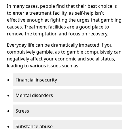
In many cases, people find that their best choice is
to enter a treatment facility, as self-help isn't
effective enough at fighting the urges that gambling
causes. Treatment facilities are a good place to
remove the temptation and focus on recovery.
Everyday life can be dramatically impacted if you
compulsively gamble, as to gamble compulsively can
negatively affect your economic and social status,
leading to various issues such as:
Financial insecurity
Mental disorders
Stress
Substance abuse