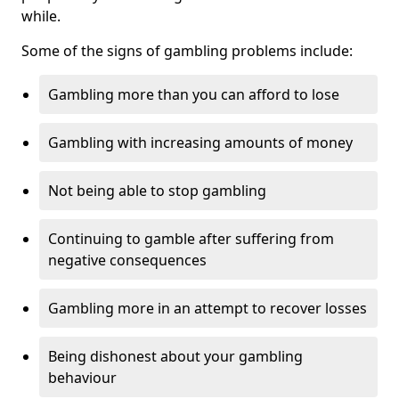
while.
Some of the signs of gambling problems include:
Gambling more than you can afford to lose
Gambling with increasing amounts of money
Not being able to stop gambling
Continuing to gamble after suffering from
negative consequences
Gambling more in an attempt to recover losses
Being dishonest about your gambling
behaviour