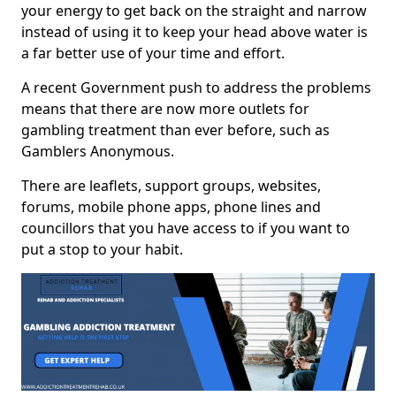
your energy to get back on the straight and narrow
instead of using it to keep your head above water is
a far better use of your time and effort.
A recent Government push to address the problems
means that there are now more outlets for
gambling treatment than ever before, such as
Gamblers Anonymous.
There are leaflets, support groups, websites,
forums, mobile phone apps, phone lines and
councillors that you have access to if you want to
put a stop to your habit.