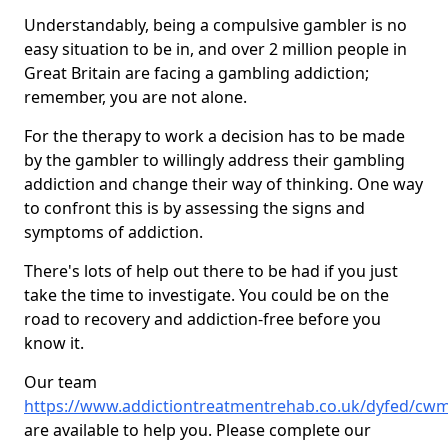
Understandably, being a compulsive gambler is no
easy situation to be in, and over 2 million people in
Great Britain are facing a gambling addiction;
remember, you are not alone.
For the therapy to work a decision has to be made
by the gambler to willingly address their gambling
addiction and change their way of thinking. One way
to confront this is by assessing the signs and
symptoms of addiction.
There's lots of help out there to be had if you just
take the time to investigate. You could be on the
road to recovery and addiction-free before you
know it.
Our team
https://www.addictiontreatmentrehab.co.uk/dyfed/cwm
are available to help you. Please complete our