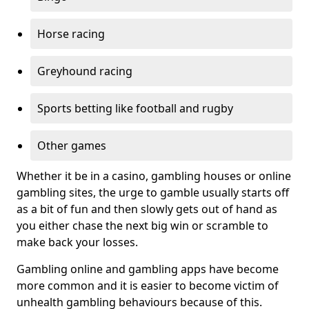
Horse racing
Greyhound racing
Sports betting like football and rugby
Other games
Whether it be in a casino, gambling houses or online
gambling sites, the urge to gamble usually starts off
as a bit of fun and then slowly gets out of hand as
you either chase the next big win or scramble to
make back your losses.
Gambling online and gambling apps have become
more common and it is easier to become victim of
unhealth gambling behaviours because of this.