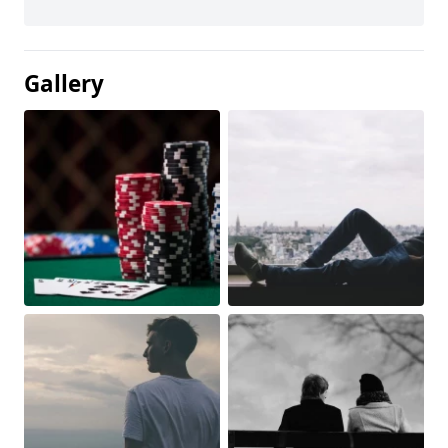
Gallery