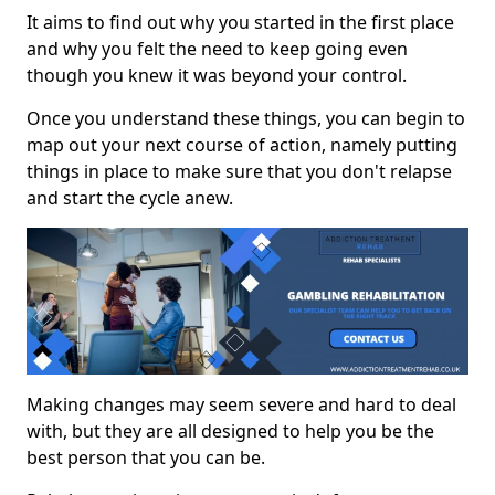
It aims to find out why you started in the first place
and why you felt the need to keep going even
though you knew it was beyond your control.
Once you understand these things, you can begin to
map out your next course of action, namely putting
things in place to make sure that you don't relapse
and start the cycle anew.
Making changes may seem severe and hard to deal
with, but they are all designed to help you be the
best person that you can be.