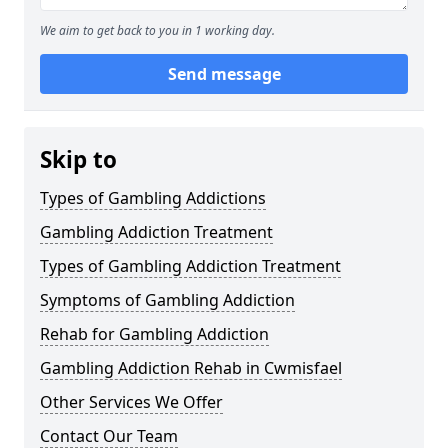
We aim to get back to you in 1 working day.
Send message
Skip to
Types of Gambling Addictions
Gambling Addiction Treatment
Types of Gambling Addiction Treatment
Symptoms of Gambling Addiction
Rehab for Gambling Addiction
Gambling Addiction Rehab in Cwmisfael
Other Services We Offer
Contact Our Team