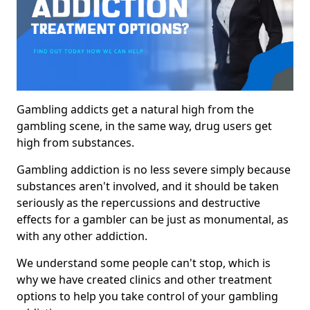
Gambling addicts get a natural high from the
gambling scene, in the same way, drug users get
high from substances.
Gambling addiction is no less severe simply because
substances aren't involved, and it should be taken
seriously as the repercussions and destructive
effects for a gambler can be just as monumental, as
with any other addiction.
We understand some people can't stop, which is
why we have created clinics and other treatment
options to help you take control of your gambling