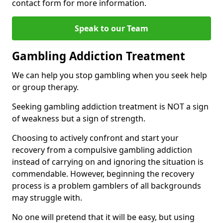
contact form for more information.
Speak to our Team
Gambling Addiction Treatment
We can help you stop gambling when you seek help
or group therapy.
Seeking gambling addiction treatment is NOT a sign
of weakness but a sign of strength.
Choosing to actively confront and start your
recovery from a compulsive gambling addiction
instead of carrying on and ignoring the situation is
commendable. However, beginning the recovery
process is a problem gamblers of all backgrounds
may struggle with.
No one will pretend that it will be easy, but using