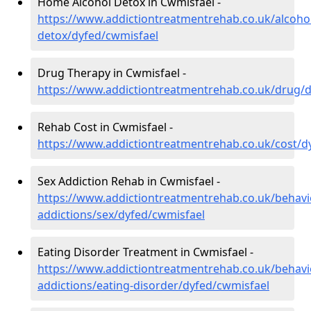
Home Alcohol Detox in Cwmisfael -
https://www.addictiontreatmentrehab.co.uk/alcoh
detox/dyfed/cwmisfael
Drug Therapy in Cwmisfael -
https://www.addictiontreatmentrehab.co.uk/drug/
Rehab Cost in Cwmisfael -
https://www.addictiontreatmentrehab.co.uk/cost/d
Sex Addiction Rehab in Cwmisfael -
https://www.addictiontreatmentrehab.co.uk/behavi
addictions/sex/dyfed/cwmisfael
Eating Disorder Treatment in Cwmisfael -
https://www.addictiontreatmentrehab.co.uk/behavi
addictions/eating-disorder/dyfed/cwmisfael