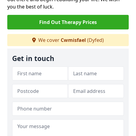
you the best of luck.
Find Out Therapy Prices
We cover
Cwmisfael
(Dyfed)
Get in touch