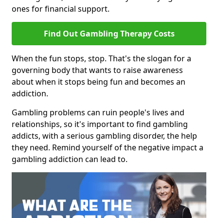
ones for financial support.
Find Out Gambling Therapy Costs
When the fun stops, stop. That's the slogan for a
governing body that wants to raise awareness
about when it stops being fun and becomes an
addiction.
Gambling problems can ruin people's lives and
relationships, so it's important to find gambling
addicts, with a serious gambling disorder, the help
they need. Remind yourself of the negative impact a
gambling addiction can lead to.