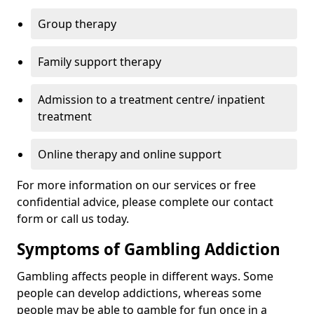
Group therapy
Family support therapy
Admission to a treatment centre/ inpatient
treatment
Online therapy and online support
For more information on our services or free
confidential advice, please complete our contact
form or call us today.
Symptoms of Gambling Addiction
Gambling affects people in different ways. Some
people can develop addictions, whereas some
people may be able to gamble for fun once in a