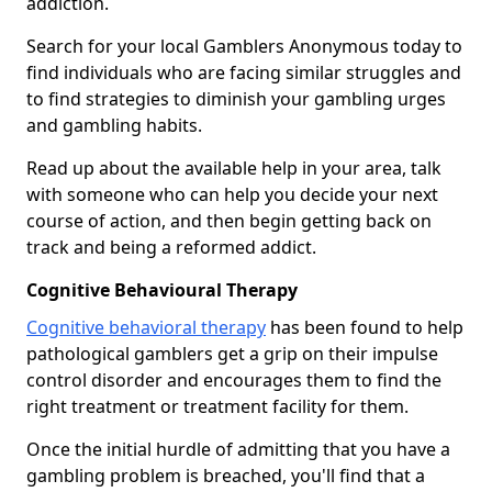
addiction.
Search for your local Gamblers Anonymous today to
find individuals who are facing similar struggles and
to find strategies to diminish your gambling urges
and gambling habits.
Read up about the available help in your area, talk
with someone who can help you decide your next
course of action, and then begin getting back on
track and being a reformed addict.
Cognitive Behavioural Therapy
Cognitive behavioral therapy
has been found to help
pathological gamblers get a grip on their impulse
control disorder and encourages them to find the
right treatment or treatment facility for them.
Once the initial hurdle of admitting that you have a
gambling problem is breached, you'll find that a