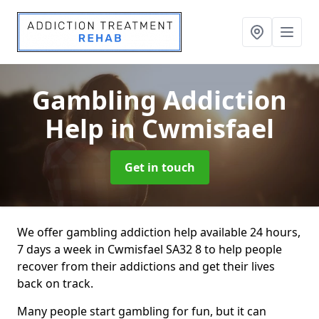
Gambling Addiction
Help
in Cwmisfael
Get in touch
We offer gambling addiction help available 24 hours,
7 days a week in Cwmisfael SA32 8 to help people
recover from their addictions and get their lives
back on track.
Many people start gambling for fun, but it can