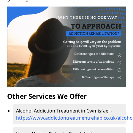
Other Services We Offer
Alcohol Addiction Treatment in Cwmisfael -
https://www.addictiontreatmentrehab.co.uk/alcoho