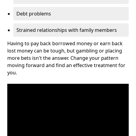
Debt problems
Strained relationships with family members
Having to pay back borrowed money or earn back
lost money can be tough, but gambling or placing
more bets isn't the answer. Change your pattern
moving forward and find an effective treatment for
you.