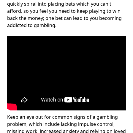
quickly spiral into placing bets which you can't
afford, so you feel you need to keep playing to win
back the money; one bet can lead to you becoming
addicted to gambling.
Keep an eye out for common signs of a gambling
problem, which include lacking impulse control,
missing work, increased anxiety and relying on loved