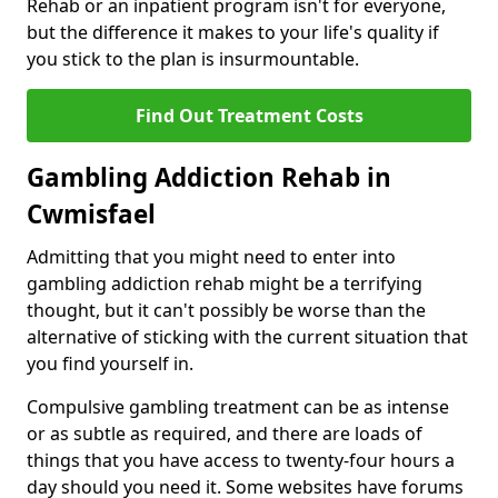
Rehab or an inpatient program isn't for everyone,
but the difference it makes to your life's quality if
you stick to the plan is insurmountable.
Find Out Treatment Costs
Gambling Addiction Rehab in
Cwmisfael
Admitting that you might need to enter into
gambling addiction rehab might be a terrifying
thought, but it can't possibly be worse than the
alternative of sticking with the current situation that
you find yourself in.
Compulsive gambling treatment can be as intense
or as subtle as required, and there are loads of
things that you have access to twenty-four hours a
day should you need it. Some websites have forums