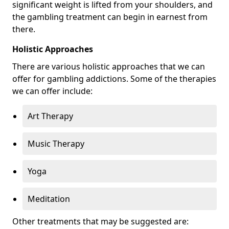
significant weight is lifted from your shoulders, and
the gambling treatment can begin in earnest from
there.
Holistic Approaches
There are various holistic approaches that we can
offer for gambling addictions. Some of the therapies
we can offer include:
Art Therapy
Music Therapy
Yoga
Meditation
Other treatments that may be suggested are: