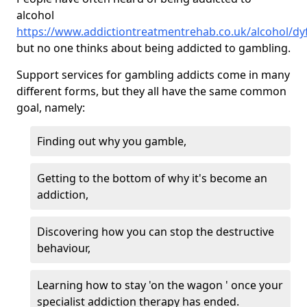
alcohol
https://www.addictiontreatmentrehab.co.uk/alcohol/dy
but no one thinks about being addicted to gambling.
Support services for gambling addicts come in many
different forms, but they all have the same common
goal, namely:
Finding out why you gamble,
Getting to the bottom of why it's become an
addiction,
Discovering how you can stop the destructive
behaviour,
Learning how to stay 'on the wagon ' once your
specialist addiction therapy has ended.