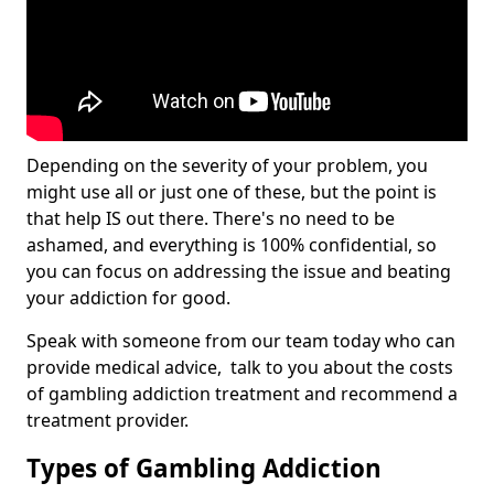
Depending on the severity of your problem, you
might use all or just one of these, but the point is
that help IS out there. There's no need to be
ashamed, and everything is 100% confidential, so
you can focus on addressing the issue and beating
your addiction for good.
Speak with someone from our team today who can
provide medical advice, talk to you about the costs
of gambling addiction treatment and recommend a
treatment provider.
Types of Gambling Addiction