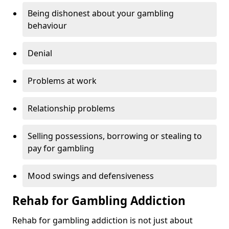
Being dishonest about your gambling
behaviour
Denial
Problems at work
Relationship problems
Selling possessions, borrowing or stealing to
pay for gambling
Mood swings and defensiveness
Rehab for Gambling Addiction
Rehab for gambling addiction is not just about