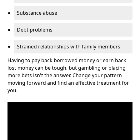
Substance abuse
Debt problems
Strained relationships with family members
Having to pay back borrowed money or earn back
lost money can be tough, but gambling or placing
more bets isn't the answer. Change your pattern
moving forward and find an effective treatment for
you.