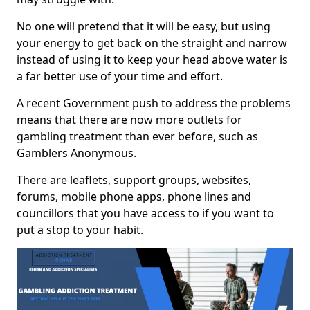
No one will pretend that it will be easy, but using
your energy to get back on the straight and narrow
instead of using it to keep your head above water is
a far better use of your time and effort.
A recent Government push to address the problems
means that there are now more outlets for
gambling treatment than ever before, such as
Gamblers Anonymous.
There are leaflets, support groups, websites,
forums, mobile phone apps, phone lines and
councillors that you have access to if you want to
put a stop to your habit.