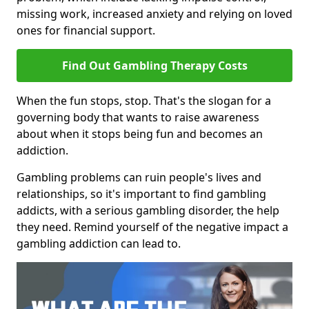
missing work, increased anxiety and relying on loved
ones for financial support.
Find Out Gambling Therapy Costs
When the fun stops, stop. That's the slogan for a
governing body that wants to raise awareness
about when it stops being fun and becomes an
addiction.
Gambling problems can ruin people's lives and
relationships, so it's important to find gambling
addicts, with a serious gambling disorder, the help
they need. Remind yourself of the negative impact a
gambling addiction can lead to.