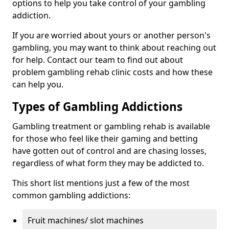
options to help you take control of your gambling
addiction.
If you are worried about yours or another person's
gambling, you may want to think about reaching out
for help. Contact our team to find out about
problem gambling rehab clinic costs and how these
can help you.
Types of Gambling Addictions
Gambling treatment or gambling rehab is available
for those who feel like their gaming and betting
have gotten out of control and are chasing losses,
regardless of what form they may be addicted to.
This short list mentions just a few of the most
common gambling addictions:
Fruit machines/ slot machines