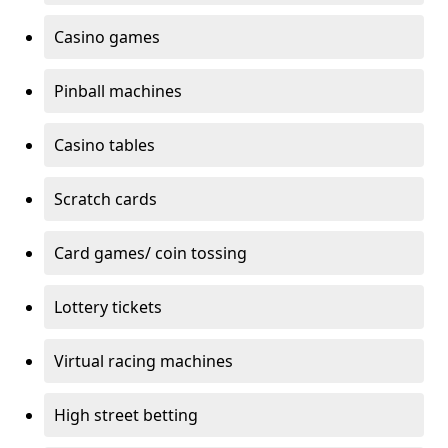
Casino games
Pinball machines
Casino tables
Scratch cards
Card games/ coin tossing
Lottery tickets
Virtual racing machines
High street betting