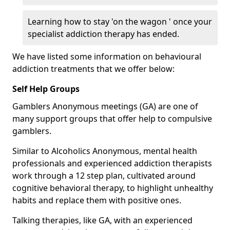
Learning how to stay 'on the wagon ' once your
specialist addiction therapy has ended.
We have listed some information on behavioural
addiction treatments that we offer below:
Self Help Groups
Gamblers Anonymous meetings (GA) are one of
many support groups that offer help to compulsive
gamblers.
Similar to Alcoholics Anonymous, mental health
professionals and experienced addiction therapists
work through a 12 step plan, cultivated around
cognitive behavioral therapy, to highlight unhealthy
habits and replace them with positive ones.
Talking therapies, like GA, with an experienced