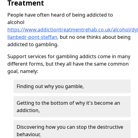
Treatment
People have often heard of being addicted to
alcohol
https://www.addictiontreatmentrehab.co.uk/alcohol/dy
llanbedr-pont-steffan
,
but no one thinks about being
addicted to gambling.
Support services for gambling addicts come in many
different forms, but they all have the same common
goal, namely:
Finding out why you gamble,
Getting to the bottom of why it's become an
addiction,
Discovering how you can stop the destructive
behaviour,