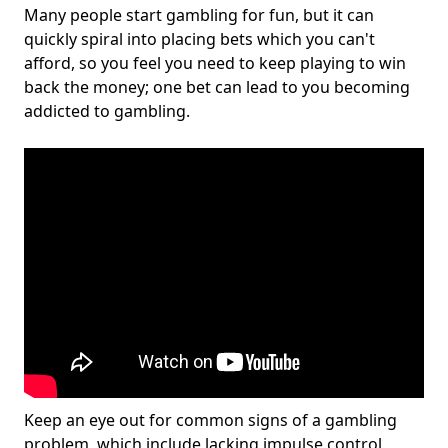
Many people start gambling for fun, but it can
quickly spiral into placing bets which you can't
afford, so you feel you need to keep playing to win
back the money; one bet can lead to you becoming
addicted to gambling.
Keep an eye out for common signs of a gambling
problem, which include lacking impulse control,