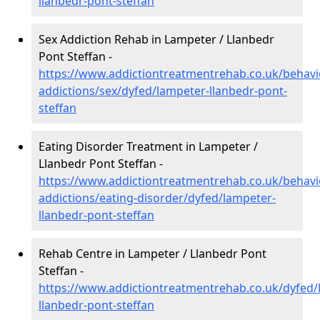
llanbedr-pont-steffan
Sex Addiction Rehab in Lampeter / Llanbedr
Pont Steffan -
https://www.addictiontreatmentrehab.co.uk/behavi
addictions/sex/dyfed/lampeter-llanbedr-pont-
steffan
Eating Disorder Treatment in Lampeter /
Llanbedr Pont Steffan -
https://www.addictiontreatmentrehab.co.uk/behavi
addictions/eating-disorder/dyfed/lampeter-
llanbedr-pont-steffan
Rehab Centre in Lampeter / Llanbedr Pont
Steffan -
https://www.addictiontreatmentrehab.co.uk/dyfed/
llanbedr-pont-steffan