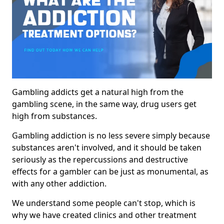
Gambling addicts get a natural high from the
gambling scene, in the same way, drug users get
high from substances.
Gambling addiction is no less severe simply because
substances aren't involved, and it should be taken
seriously as the repercussions and destructive
effects for a gambler can be just as monumental, as
with any other addiction.
We understand some people can't stop, which is
why we have created clinics and other treatment