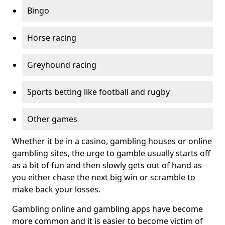
Bingo
Horse racing
Greyhound racing
Sports betting like football and rugby
Other games
Whether it be in a casino, gambling houses or online
gambling sites, the urge to gamble usually starts off
as a bit of fun and then slowly gets out of hand as
you either chase the next big win or scramble to
make back your losses.
Gambling online and gambling apps have become
more common and it is easier to become victim of