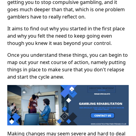
getting you to stop compulsive gambling, and it
goes much deeper than that, which is one problem
gamblers have to really reflect on.
It aims to find out why you started in the first place
and why you felt the need to keep going even
though you knew it was beyond your control.
Once you understand these things, you can begin to
map out your next course of action, namely putting
things in place to make sure that you don't relapse
and start the cycle anew.
Making changes may seem severe and hard to deal