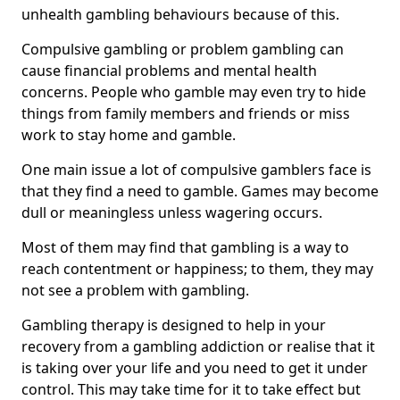
unhealth gambling behaviours because of this.
Compulsive gambling or problem gambling can
cause financial problems and mental health
concerns. People who gamble may even try to hide
things from family members and friends or miss
work to stay home and gamble.
One main issue a lot of compulsive gamblers face is
that they find a need to gamble. Games may become
dull or meaningless unless wagering occurs.
Most of them may find that gambling is a way to
reach contentment or happiness; to them, they may
not see a problem with gambling.
Gambling therapy is designed to help in your
recovery from a gambling addiction or realise that it
is taking over your life and you need to get it under
control. This may take time for it to take effect but