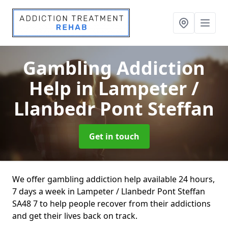
Gambling Addiction
Help
in Lampeter /
Llanbedr Pont Steffan
Get in touch
We offer gambling addiction help available 24 hours,
7 days a week in Lampeter / Llanbedr Pont Steffan
SA48 7 to help people recover from their addictions
and get their lives back on track.