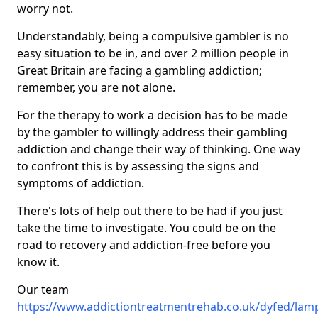
worry not.
Understandably, being a compulsive gambler is no
easy situation to be in, and over 2 million people in
Great Britain are facing a gambling addiction;
remember, you are not alone.
For the therapy to work a decision has to be made
by the gambler to willingly address their gambling
addiction and change their way of thinking. One way
to confront this is by assessing the signs and
symptoms of addiction.
There's lots of help out there to be had if you just
take the time to investigate. You could be on the
road to recovery and addiction-free before you
know it.
Our team
https://www.addictiontreatmentrehab.co.uk/dyfed/lam