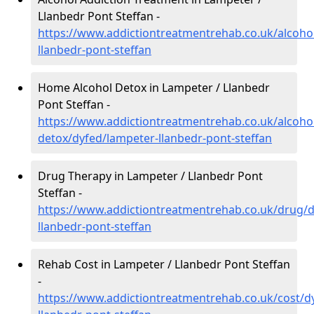
Llanbedr Pont Steffan -
https://www.addictiontreatmentrehab.co.uk/alcoho
llanbedr-pont-steffan
Home Alcohol Detox in Lampeter / Llanbedr
Pont Steffan -
https://www.addictiontreatmentrehab.co.uk/alcoh
detox/dyfed/lampeter-llanbedr-pont-steffan
Drug Therapy in Lampeter / Llanbedr Pont
Steffan -
https://www.addictiontreatmentrehab.co.uk/drug/d
llanbedr-pont-steffan
Rehab Cost in Lampeter / Llanbedr Pont Steffan
-
https://www.addictiontreatmentrehab.co.uk/cost/d