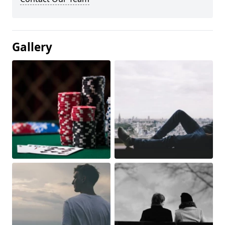
Gallery