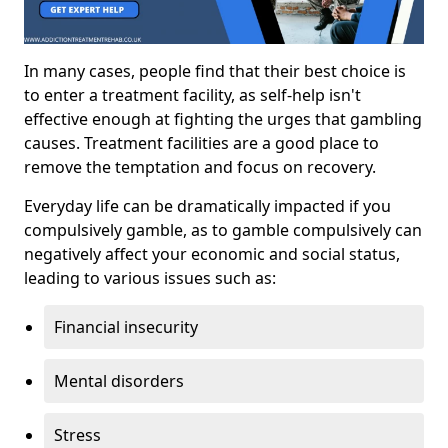
In many cases, people find that their best choice is
to enter a treatment facility, as self-help isn't
effective enough at fighting the urges that gambling
causes. Treatment facilities are a good place to
remove the temptation and focus on recovery.
Everyday life can be dramatically impacted if you
compulsively gamble, as to gamble compulsively can
negatively affect your economic and social status,
leading to various issues such as:
Financial insecurity
Mental disorders
Stress