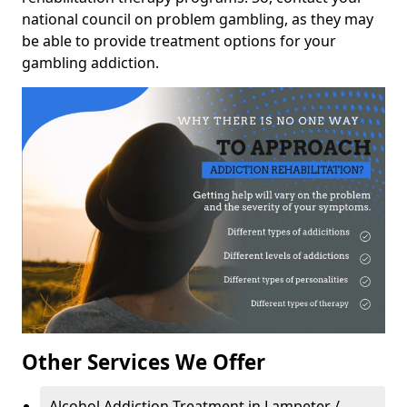
national council on problem gambling, as they may
be able to provide treatment options for your
gambling addiction.
Other Services We Offer
Alcohol Addiction Treatment in Lampeter /