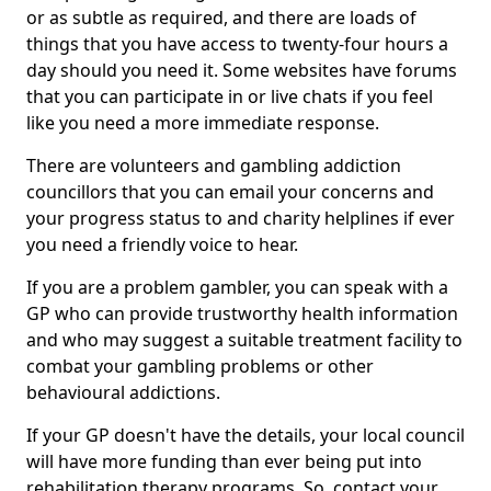
or as subtle as required, and there are loads of
things that you have access to twenty-four hours a
day should you need it. Some websites have forums
that you can participate in or live chats if you feel
like you need a more immediate response.
There are volunteers and gambling addiction
councillors that you can email your concerns and
your progress status to and charity helplines if ever
you need a friendly voice to hear.
If you are a problem gambler, you can speak with a
GP who can provide trustworthy health information
and who may suggest a suitable treatment facility to
combat your gambling problems or other
behavioural addictions.
If your GP doesn't have the details, your local council
will have more funding than ever being put into
rehabilitation therapy programs. So, contact your