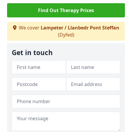
Find Out Therapy Prices
We cover
Lampeter / Llanbedr Pont Steffan
(Dyfed)
Get in touch