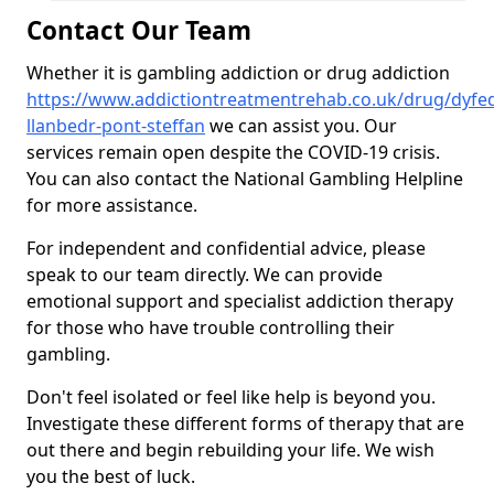
Contact Our Team
Whether it is gambling addiction or drug addiction
https://www.addictiontreatmentrehab.co.uk/drug/dyfe
llanbedr-pont-steffan
we can assist you. Our
services remain open despite the COVID-19 crisis.
You can also contact the National Gambling Helpline
for more assistance.
For independent and confidential advice, please
speak to our team directly. We can provide
emotional support and specialist addiction therapy
for those who have trouble controlling their
gambling.
Don't feel isolated or feel like help is beyond you.
Investigate these different forms of therapy that are
out there and begin rebuilding your life. We wish
you the best of luck.