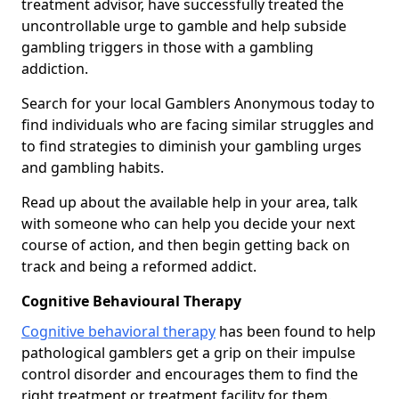
treatment advisor, have successfully treated the
uncontrollable urge to gamble and help subside
gambling triggers in those with a gambling
addiction.
Search for your local Gamblers Anonymous today to
find individuals who are facing similar struggles and
to find strategies to diminish your gambling urges
and gambling habits.
Read up about the available help in your area, talk
with someone who can help you decide your next
course of action, and then begin getting back on
track and being a reformed addict.
Cognitive Behavioural Therapy
Cognitive behavioral therapy
has been found to help
pathological gamblers get a grip on their impulse
control disorder and encourages them to find the
right treatment or treatment facility for them.