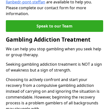
llanbedr-pont-steffan
are available to help you.
Please complete our contact form for more
information.
Speak to our Team
Gambling Addiction Treatment
We can help you stop gambling when you seek help
or group therapy.
Seeking gambling addiction treatment is NOT a sign
of weakness but a sign of strength.
Choosing to actively confront and start your
recovery from a compulsive gambling addiction
instead of carrying on and ignoring the situation is
commendable. However, beginning the recovery
process is a problem gamblers of all backgrounds
may struggle with.