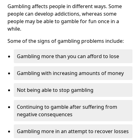
Gambling affects people in different ways. Some
people can develop addictions, whereas some
people may be able to gamble for fun once in a
while.
Some of the signs of gambling problems include:
Gambling more than you can afford to lose
Gambling with increasing amounts of money
Not being able to stop gambling
Continuing to gamble after suffering from
negative consequences
Gambling more in an attempt to recover losses