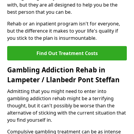
with, but they are all designed to help you be the
best person that you can be.
Rehab or an inpatient program isn't for everyone,
but the difference it makes to your life's quality if
you stick to the plan is insurmountable.
Find Out Treatment Costs
Gambling Addiction Rehab in
Lampeter / Llanbedr Pont Steffan
Admitting that you might need to enter into
gambling addiction rehab might be a terrifying
thought, but it can't possibly be worse than the
alternative of sticking with the current situation that
you find yourself in.
Compulsive gambling treatment can be as intense