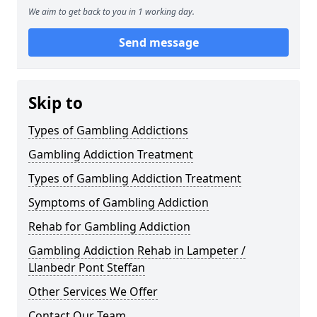
We aim to get back to you in 1 working day.
Send message
Skip to
Types of Gambling Addictions
Gambling Addiction Treatment
Types of Gambling Addiction Treatment
Symptoms of Gambling Addiction
Rehab for Gambling Addiction
Gambling Addiction Rehab in Lampeter /
Llanbedr Pont Steffan
Other Services We Offer
Contact Our Team