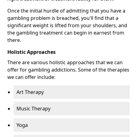
Once the initial hurdle of admitting that you have a
gambling problem is breached, you'll find that a
significant weight is lifted from your shoulders, and
the gambling treatment can begin in earnest from
there.
Holistic Approaches
There are various holistic approaches that we can
offer for gambling addictions. Some of the therapies
we can offer include:
Art Therapy
Music Therapy
Yoga