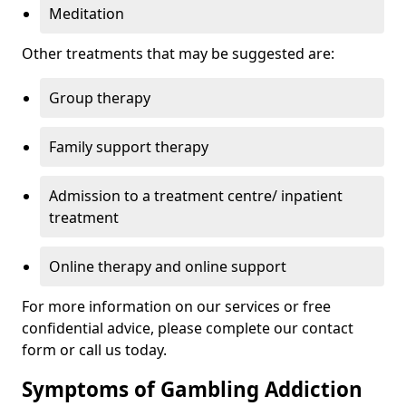
Meditation
Other treatments that may be suggested are:
Group therapy
Family support therapy
Admission to a treatment centre/ inpatient
treatment
Online therapy and online support
For more information on our services or free
confidential advice, please complete our contact
form or call us today.
Symptoms of Gambling Addiction