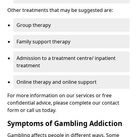
Other treatments that may be suggested are:
Group therapy
Family support therapy
Admission to a treatment centre/ inpatient
treatment
Online therapy and online support
For more information on our services or free
confidential advice, please complete our contact
form or call us today.
Symptoms of Gambling Addiction
Gambling affects people in different ways. Some