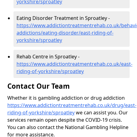
yorkshire/sproatley
Eating Disorder Treatment in Sproatley -
https://www.addictiontreatmentrehab.co.uk/behavi
addictions/eating-disorder/east-riding-of-
yorkshire/sproatley
Rehab Centre in Sproatley -
https://www.addictiontreatmentrehab.co.uk/east-
riding-of-yorkshire/sproatley
Contact Our Team
Whether it is gambling addiction or drug addiction
https://www.addictiontreatmentrehab.co.uk/drug/east-
riding-of-yorkshire/sproatley
we can assist you. Our
services remain open despite the COVID-19 crisis.
You can also contact the National Gambling Helpline
for more assistance.