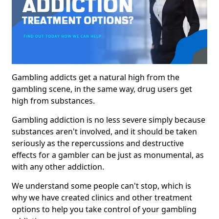
Gambling addicts get a natural high from the
gambling scene, in the same way, drug users get
high from substances.
Gambling addiction is no less severe simply because
substances aren't involved, and it should be taken
seriously as the repercussions and destructive
effects for a gambler can be just as monumental, as
with any other addiction.
We understand some people can't stop, which is
why we have created clinics and other treatment
options to help you take control of your gambling