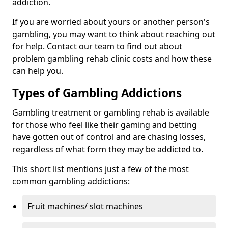
addiction.
If you are worried about yours or another person's
gambling, you may want to think about reaching out
for help. Contact our team to find out about
problem gambling rehab clinic costs and how these
can help you.
Types of Gambling Addictions
Gambling treatment or gambling rehab is available
for those who feel like their gaming and betting
have gotten out of control and are chasing losses,
regardless of what form they may be addicted to.
This short list mentions just a few of the most
common gambling addictions:
Fruit machines/ slot machines