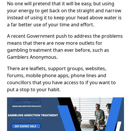
No one will pretend that it will be easy, but using
your energy to get back on the straight and narrow
instead of using it to keep your head above water is
a far better use of your time and effort.
A recent Government push to address the problems
means that there are now more outlets for
gambling treatment than ever before, such as
Gamblers Anonymous.
There are leaflets, support groups, websites,
forums, mobile phone apps, phone lines and
councillors that you have access to if you want to
put a stop to your habit.