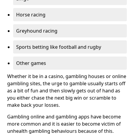
Horse racing
Greyhound racing
Sports betting like football and rugby
Other games
Whether it be in a casino, gambling houses or online
gambling sites, the urge to gamble usually starts off
as a bit of fun and then slowly gets out of hand as
you either chase the next big win or scramble to
make back your losses.
Gambling online and gambling apps have become
more common and it is easier to become victim of
unhealth gambling behaviours because of this.