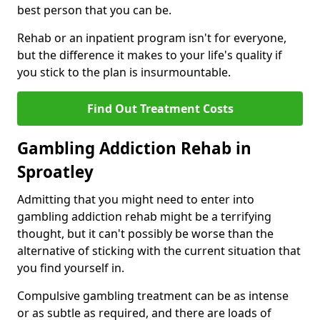
best person that you can be.
Rehab or an inpatient program isn't for everyone,
but the difference it makes to your life's quality if
you stick to the plan is insurmountable.
Find Out Treatment Costs
Gambling Addiction Rehab in
Sproatley
Admitting that you might need to enter into
gambling addiction rehab might be a terrifying
thought, but it can't possibly be worse than the
alternative of sticking with the current situation that
you find yourself in.
Compulsive gambling treatment can be as intense
or as subtle as required, and there are loads of