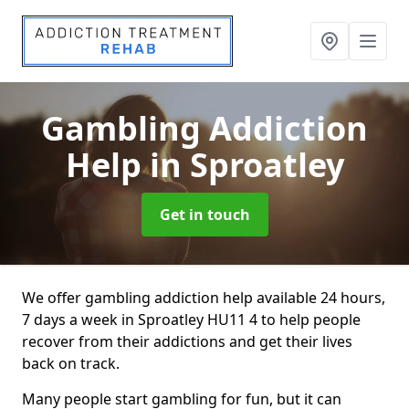
Gambling Addiction
Help
in Sproatley
Get in touch
We offer gambling addiction help available 24 hours,
7 days a week in Sproatley HU11 4 to help people
recover from their addictions and get their lives
back on track.
Many people start gambling for fun, but it can