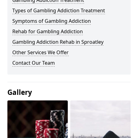
Gambling Addiction Treatment
Types of Gambling Addiction Treatment
Symptoms of Gambling Addiction
Rehab for Gambling Addiction
Gambling Addiction Rehab in Sproatley
Other Services We Offer
Contact Our Team
Gallery