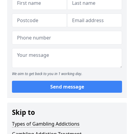
We aim to get back to you in 1 working day.
Send message
Skip to
Types of Gambling Addictions