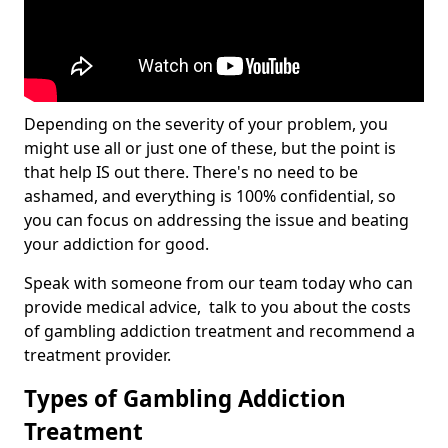
Depending on the severity of your problem, you
might use all or just one of these, but the point is
that help IS out there. There's no need to be
ashamed, and everything is 100% confidential, so
you can focus on addressing the issue and beating
your addiction for good.
Speak with someone from our team today who can
provide medical advice, talk to you about the costs
of gambling addiction treatment and recommend a
treatment provider.
Types of Gambling Addiction
Treatment