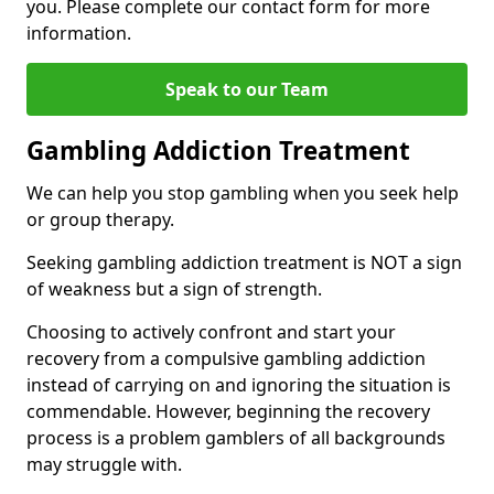
you. Please complete our contact form for more
information.
Speak to our Team
Gambling Addiction Treatment
We can help you stop gambling when you seek help
or group therapy.
Seeking gambling addiction treatment is NOT a sign
of weakness but a sign of strength.
Choosing to actively confront and start your
recovery from a compulsive gambling addiction
instead of carrying on and ignoring the situation is
commendable. However, beginning the recovery
process is a problem gamblers of all backgrounds
may struggle with.