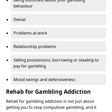
Being dishonest about your gambling
behaviour
Denial
Problems at work
Relationship problems
Selling possessions, borrowing or stealing to
pay for gambling
Mood swings and defensiveness
Rehab for Gambling Addiction
Rehab for gambling addiction is not just about
getting you to stop compulsive gambling, and it