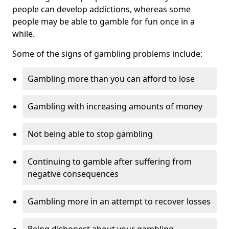
people can develop addictions, whereas some
people may be able to gamble for fun once in a
while.
Some of the signs of gambling problems include:
Gambling more than you can afford to lose
Gambling with increasing amounts of money
Not being able to stop gambling
Continuing to gamble after suffering from
negative consequences
Gambling more in an attempt to recover losses