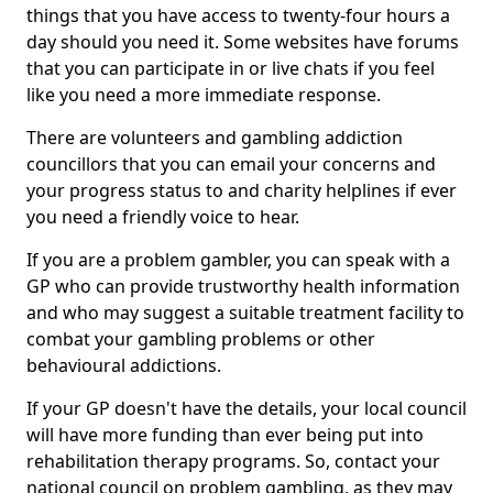
things that you have access to twenty-four hours a
day should you need it. Some websites have forums
that you can participate in or live chats if you feel
like you need a more immediate response.
There are volunteers and gambling addiction
councillors that you can email your concerns and
your progress status to and charity helplines if ever
you need a friendly voice to hear.
If you are a problem gambler, you can speak with a
GP who can provide trustworthy health information
and who may suggest a suitable treatment facility to
combat your gambling problems or other
behavioural addictions.
If your GP doesn't have the details, your local council
will have more funding than ever being put into
rehabilitation therapy programs. So, contact your
national council on problem gambling, as they may