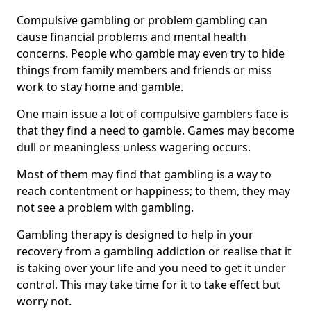
Compulsive gambling or problem gambling can
cause financial problems and mental health
concerns. People who gamble may even try to hide
things from family members and friends or miss
work to stay home and gamble.
One main issue a lot of compulsive gamblers face is
that they find a need to gamble. Games may become
dull or meaningless unless wagering occurs.
Most of them may find that gambling is a way to
reach contentment or happiness; to them, they may
not see a problem with gambling.
Gambling therapy is designed to help in your
recovery from a gambling addiction or realise that it
is taking over your life and you need to get it under
control. This may take time for it to take effect but
worry not.