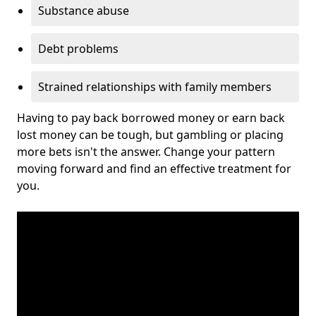
Substance abuse
Debt problems
Strained relationships with family members
Having to pay back borrowed money or earn back
lost money can be tough, but gambling or placing
more bets isn't the answer. Change your pattern
moving forward and find an effective treatment for
you.