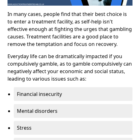
In many cases, people find that their best choice is
to enter a treatment facility, as self-help isn't
effective enough at fighting the urges that gambling
causes. Treatment facilities are a good place to
remove the temptation and focus on recovery.
Everyday life can be dramatically impacted if you
compulsively gamble, as to gamble compulsively can
negatively affect your economic and social status,
leading to various issues such as:
Financial insecurity
Mental disorders
Stress