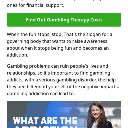
ones for financial support.
Find Out Gambling Therapy Costs
When the fun stops, stop. That's the slogan for a
governing body that wants to raise awareness
about when it stops being fun and becomes an
addiction.
Gambling problems can ruin people's lives and
relationships, so it's important to find gambling
addicts, with a serious gambling disorder, the help
they need. Remind yourself of the negative impact a
gambling addiction can lead to.