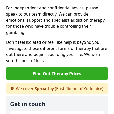
For independent and confidential advice, please
speak to our team directly. We can provide
emotional support and specialist addiction therapy
for those who have trouble controlling their
gambling.
Don't feel isolated or feel like help is beyond you.
Investigate these different forms of therapy that are
out there and begin rebuilding your life. We wish
you the best of luck.
Find Out Therapy Prices
We cover
Sproatley
(East Riding of Yorkshire)
Get in touch