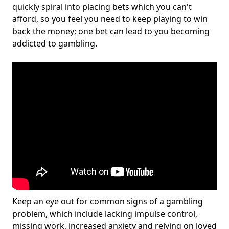
quickly spiral into placing bets which you can't
afford, so you feel you need to keep playing to win
back the money; one bet can lead to you becoming
addicted to gambling.
Keep an eye out for common signs of a gambling
problem, which include lacking impulse control,
missing work, increased anxiety and relying on loved