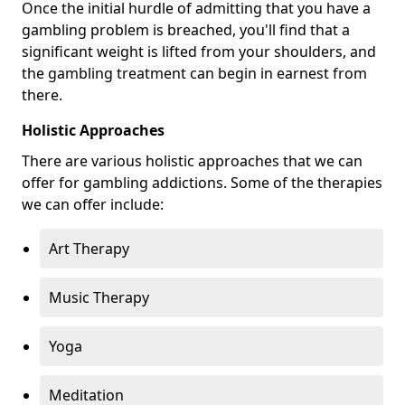
Once the initial hurdle of admitting that you have a
gambling problem is breached, you'll find that a
significant weight is lifted from your shoulders, and
the gambling treatment can begin in earnest from
there.
Holistic Approaches
There are various holistic approaches that we can
offer for gambling addictions. Some of the therapies
we can offer include:
Art Therapy
Music Therapy
Yoga
Meditation