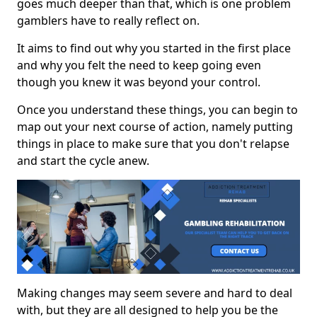
goes much deeper than that, which is one problem
gamblers have to really reflect on.
It aims to find out why you started in the first place
and why you felt the need to keep going even
though you knew it was beyond your control.
Once you understand these things, you can begin to
map out your next course of action, namely putting
things in place to make sure that you don't relapse
and start the cycle anew.
Making changes may seem severe and hard to deal
with, but they are all designed to help you be the