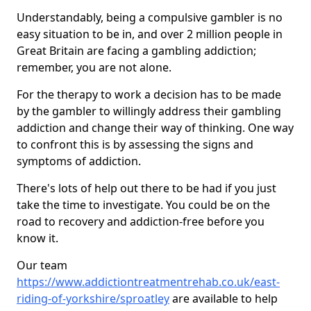
Understandably, being a compulsive gambler is no
easy situation to be in, and over 2 million people in
Great Britain are facing a gambling addiction;
remember, you are not alone.
For the therapy to work a decision has to be made
by the gambler to willingly address their gambling
addiction and change their way of thinking. One way
to confront this is by assessing the signs and
symptoms of addiction.
There's lots of help out there to be had if you just
take the time to investigate. You could be on the
road to recovery and addiction-free before you
know it.
Our team
https://www.addictiontreatmentrehab.co.uk/east-
riding-of-yorkshire/sproatley
are available to help