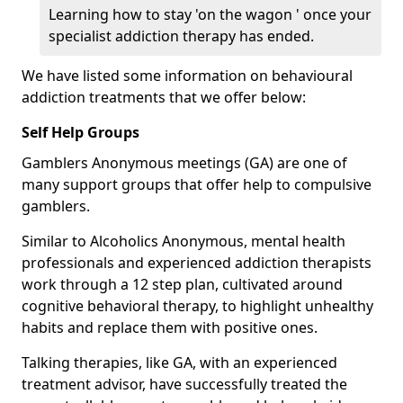
Learning how to stay 'on the wagon ' once your
specialist addiction therapy has ended.
We have listed some information on behavioural
addiction treatments that we offer below:
Self Help Groups
Gamblers Anonymous meetings (GA) are one of
many support groups that offer help to compulsive
gamblers.
Similar to Alcoholics Anonymous, mental health
professionals and experienced addiction therapists
work through a 12 step plan, cultivated around
cognitive behavioral therapy, to highlight unhealthy
habits and replace them with positive ones.
Talking therapies, like GA, with an experienced
treatment advisor, have successfully treated the