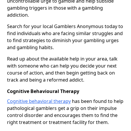
uncontrollable urge to gamble and help subside
gambling triggers in those with a gambling
addiction.
Search for your local Gamblers Anonymous today to
find individuals who are facing similar struggles and
to find strategies to diminish your gambling urges
and gambling habits.
Read up about the available help in your area, talk
with someone who can help you decide your next
course of action, and then begin getting back on
track and being a reformed addict.
Cognitive Behavioural Therapy
Cognitive behavioral therapy
has been found to help
pathological gamblers get a grip on their impulse
control disorder and encourages them to find the
right treatment or treatment facility for them.