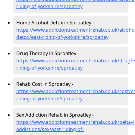
riding-of-yorkshire/sproatley
Home Alcohol Detox in Sproatley -
https://www.addictiontreatmentrehab.co.uk/alcoh
detox/east-riding-of-yorkshire/sproatley
Drug Therapy in Sproatley -
https://www.addictiontreatmentrehab.co.uk/drug/e
riding-of-yorkshire/sproatley
Rehab Cost in Sproatley -
https://www.addictiontreatmentrehab.co.uk/cost/ea
riding-of-yorkshire/sproatley
Sex Addiction Rehab in Sproatley -
https://www.addictiontreatmentrehab.co.uk/behavi
addictions/sex/east-riding-of-