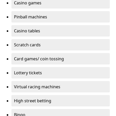
Casino games
Pinball machines
Casino tables
Scratch cards
Card games/ coin tossing
Lottery tickets
Virtual racing machines
High street betting
Bingo