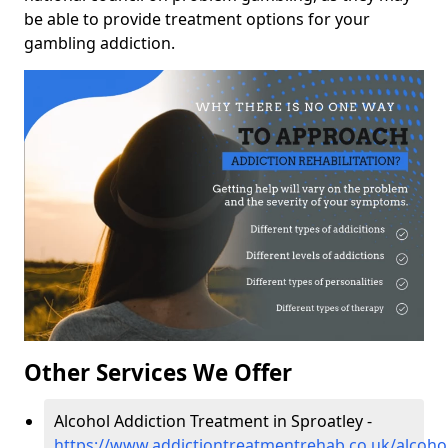
be able to provide treatment options for your
gambling addiction.
Other Services We Offer
Alcohol Addiction Treatment in Sproatley -
https://www.addictiontreatmentrehab.co.uk/alcohol