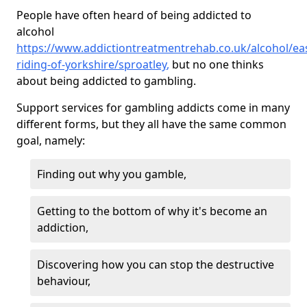
People have often heard of being addicted to
alcohol
https://www.addictiontreatmentrehab.co.uk/alcohol/eas
riding-of-yorkshire/sproatley
,
but no one thinks
about being addicted to gambling.
Support services for gambling addicts come in many
different forms, but they all have the same common
goal, namely:
Finding out why you gamble,
Getting to the bottom of why it's become an
addiction,
Discovering how you can stop the destructive
behaviour,