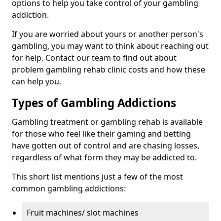
options to help you take control of your gambling
addiction.
If you are worried about yours or another person's
gambling, you may want to think about reaching out
for help. Contact our team to find out about
problem gambling rehab clinic costs and how these
can help you.
Types of Gambling Addictions
Gambling treatment or gambling rehab is available
for those who feel like their gaming and betting
have gotten out of control and are chasing losses,
regardless of what form they may be addicted to.
This short list mentions just a few of the most
common gambling addictions:
Fruit machines/ slot machines