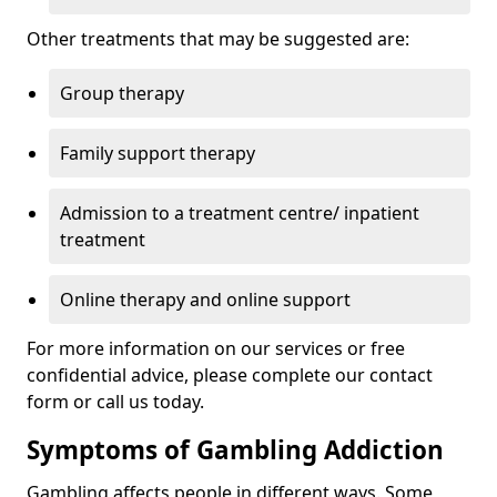
Other treatments that may be suggested are:
Group therapy
Family support therapy
Admission to a treatment centre/ inpatient
treatment
Online therapy and online support
For more information on our services or free
confidential advice, please complete our contact
form or call us today.
Symptoms of Gambling Addiction
Gambling affects people in different ways. Some