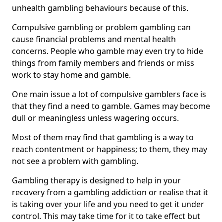
unhealth gambling behaviours because of this.
Compulsive gambling or problem gambling can
cause financial problems and mental health
concerns. People who gamble may even try to hide
things from family members and friends or miss
work to stay home and gamble.
One main issue a lot of compulsive gamblers face is
that they find a need to gamble. Games may become
dull or meaningless unless wagering occurs.
Most of them may find that gambling is a way to
reach contentment or happiness; to them, they may
not see a problem with gambling.
Gambling therapy is designed to help in your
recovery from a gambling addiction or realise that it
is taking over your life and you need to get it under
control. This may take time for it to take effect but