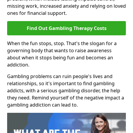
missing work, increased anxiety and relying on loved
ones for financial support.
Find Out Gambling Therapy Costs
When the fun stops, stop. That's the slogan for a
governing body that wants to raise awareness
about when it stops being fun and becomes an
addiction.
Gambling problems can ruin people's lives and
relationships, so it's important to find gambling
addicts, with a serious gambling disorder, the help
they need. Remind yourself of the negative impact a
gambling addiction can lead to.