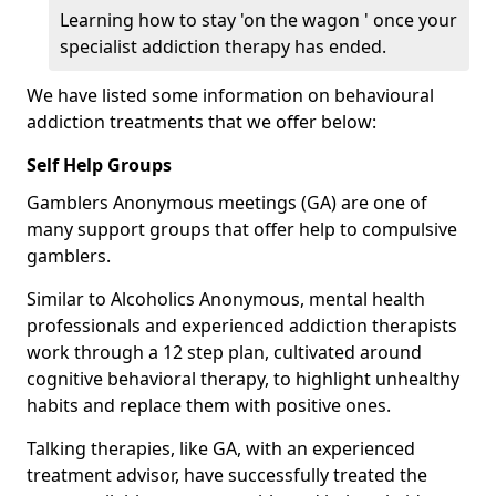
Learning how to stay 'on the wagon ' once your
specialist addiction therapy has ended.
We have listed some information on behavioural
addiction treatments that we offer below:
Self Help Groups
Gamblers Anonymous meetings (GA) are one of
many support groups that offer help to compulsive
gamblers.
Similar to Alcoholics Anonymous, mental health
professionals and experienced addiction therapists
work through a 12 step plan, cultivated around
cognitive behavioral therapy, to highlight unhealthy
habits and replace them with positive ones.
Talking therapies, like GA, with an experienced
treatment advisor, have successfully treated the