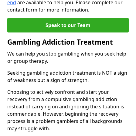
end
are available to help you. Please complete our
contact form for more information.
Speak to our Team
Gambling Addiction Treatment
We can help you stop gambling when you seek help
or group therapy.
Seeking gambling addiction treatment is NOT a sign
of weakness but a sign of strength.
Choosing to actively confront and start your
recovery from a compulsive gambling addiction
instead of carrying on and ignoring the situation is
commendable. However, beginning the recovery
process is a problem gamblers of all backgrounds
may struggle with.