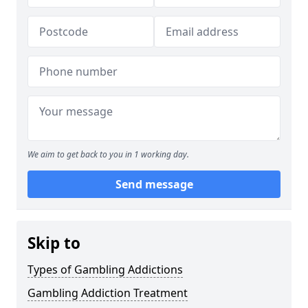
We aim to get back to you in 1 working day.
Send message
Skip to
Types of Gambling Addictions
Gambling Addiction Treatment