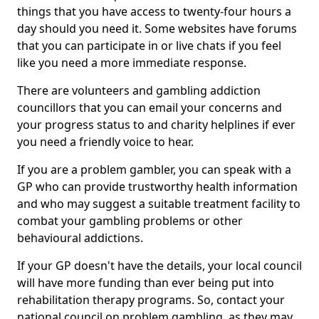
things that you have access to twenty-four hours a
day should you need it. Some websites have forums
that you can participate in or live chats if you feel
like you need a more immediate response.
There are volunteers and gambling addiction
councillors that you can email your concerns and
your progress status to and charity helplines if ever
you need a friendly voice to hear.
If you are a problem gambler, you can speak with a
GP who can provide trustworthy health information
and who may suggest a suitable treatment facility to
combat your gambling problems or other
behavioural addictions.
If your GP doesn't have the details, your local council
will have more funding than ever being put into
rehabilitation therapy programs. So, contact your
national council on problem gambling, as they may