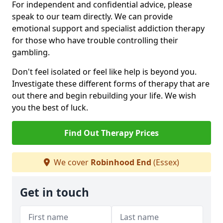
For independent and confidential advice, please
speak to our team directly. We can provide
emotional support and specialist addiction therapy
for those who have trouble controlling their
gambling.
Don't feel isolated or feel like help is beyond you.
Investigate these different forms of therapy that are
out there and begin rebuilding your life. We wish
you the best of luck.
Find Out Therapy Prices
We cover
Robinhood End
(Essex)
Get in touch