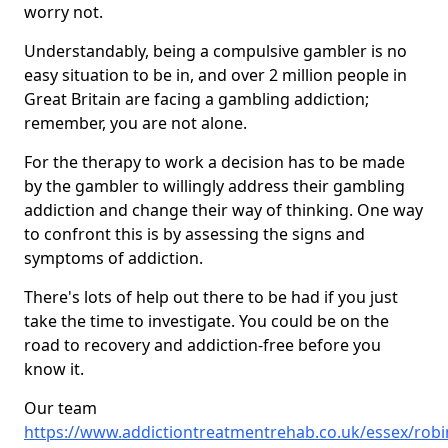
worry not.
Understandably, being a compulsive gambler is no
easy situation to be in, and over 2 million people in
Great Britain are facing a gambling addiction;
remember, you are not alone.
For the therapy to work a decision has to be made
by the gambler to willingly address their gambling
addiction and change their way of thinking. One way
to confront this is by assessing the signs and
symptoms of addiction.
There's lots of help out there to be had if you just
take the time to investigate. You could be on the
road to recovery and addiction-free before you
know it.
Our team
https://www.addictiontreatmentrehab.co.uk/essex/rob