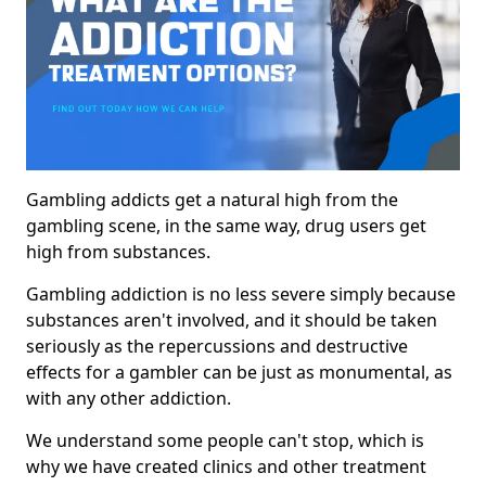
Gambling addicts get a natural high from the
gambling scene, in the same way, drug users get
high from substances.
Gambling addiction is no less severe simply because
substances aren't involved, and it should be taken
seriously as the repercussions and destructive
effects for a gambler can be just as monumental, as
with any other addiction.
We understand some people can't stop, which is
why we have created clinics and other treatment