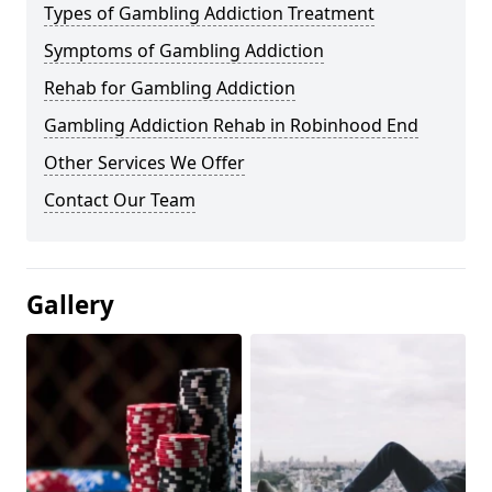
Types of Gambling Addiction Treatment
Symptoms of Gambling Addiction
Rehab for Gambling Addiction
Gambling Addiction Rehab in Robinhood End
Other Services We Offer
Contact Our Team
Gallery