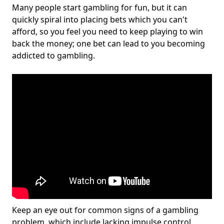
Many people start gambling for fun, but it can
quickly spiral into placing bets which you can't
afford, so you feel you need to keep playing to win
back the money; one bet can lead to you becoming
addicted to gambling.
Keep an eye out for common signs of a gambling
problem, which include lacking impulse control,