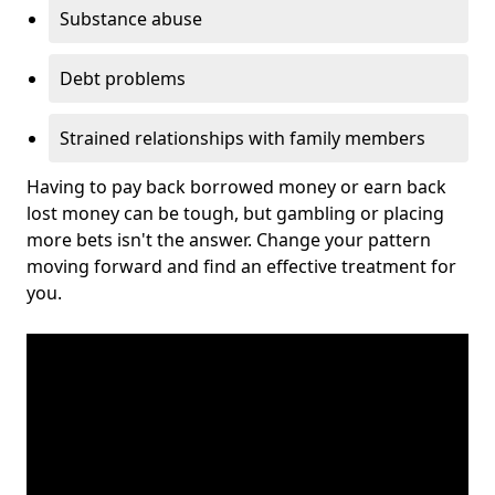
Substance abuse
Debt problems
Strained relationships with family members
Having to pay back borrowed money or earn back
lost money can be tough, but gambling or placing
more bets isn't the answer. Change your pattern
moving forward and find an effective treatment for
you.