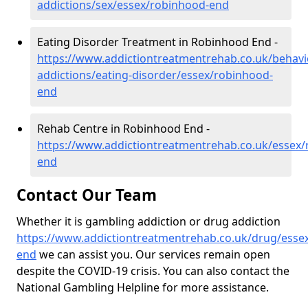
addictions/sex/essex/robinhood-end
Eating Disorder Treatment in Robinhood End -
https://www.addictiontreatmentrehab.co.uk/behavi
addictions/eating-disorder/essex/robinhood-
end
Rehab Centre in Robinhood End -
https://www.addictiontreatmentrehab.co.uk/essex/
end
Contact Our Team
Whether it is gambling addiction or drug addiction
https://www.addictiontreatmentrehab.co.uk/drug/esse
end
we can assist you. Our services remain open
despite the COVID-19 crisis. You can also contact the
National Gambling Helpline for more assistance.