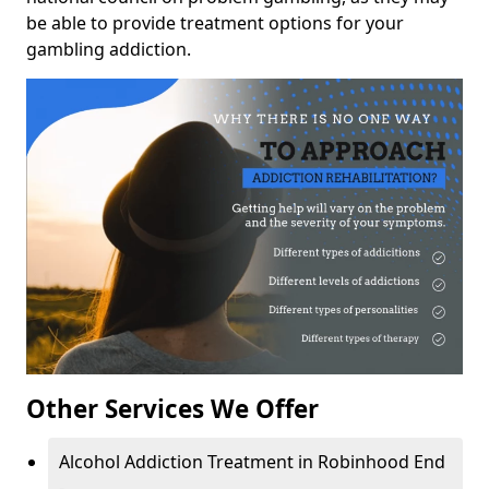
be able to provide treatment options for your
gambling addiction.
Other Services We Offer
Alcohol Addiction Treatment in Robinhood End
-