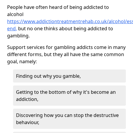
People have often heard of being addicted to
alcohol
https://www.addictiontreatmentrehab.co.uk/alcohol/es
end
,
but no one thinks about being addicted to
gambling.
Support services for gambling addicts come in many
different forms, but they all have the same common
goal, namely:
Finding out why you gamble,
Getting to the bottom of why it's become an
addiction,
Discovering how you can stop the destructive
behaviour,