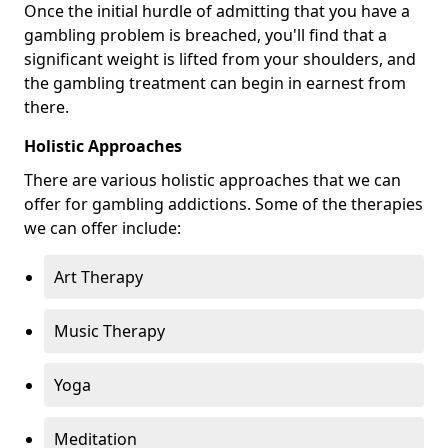
Once the initial hurdle of admitting that you have a
gambling problem is breached, you'll find that a
significant weight is lifted from your shoulders, and
the gambling treatment can begin in earnest from
there.
Holistic Approaches
There are various holistic approaches that we can
offer for gambling addictions. Some of the therapies
we can offer include:
Art Therapy
Music Therapy
Yoga
Meditation