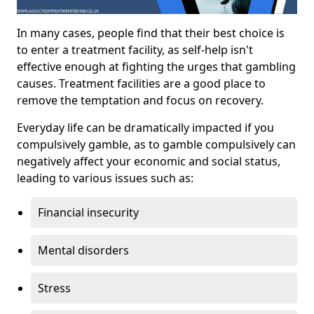
In many cases, people find that their best choice is
to enter a treatment facility, as self-help isn't
effective enough at fighting the urges that gambling
causes. Treatment facilities are a good place to
remove the temptation and focus on recovery.
Everyday life can be dramatically impacted if you
compulsively gamble, as to gamble compulsively can
negatively affect your economic and social status,
leading to various issues such as:
Financial insecurity
Mental disorders
Stress