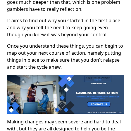
goes much deeper than that, which is one problem
gamblers have to really reflect on.
It aims to find out why you started in the first place
and why you felt the need to keep going even
though you knew it was beyond your control.
Once you understand these things, you can begin to
map out your next course of action, namely putting
things in place to make sure that you don't relapse
and start the cycle anew.
Making changes may seem severe and hard to deal
with, but they are all designed to help you be the