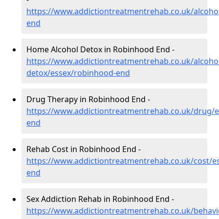
https://www.addictiontreatmentrehab.co.uk/alcoho
end
Home Alcohol Detox in Robinhood End -
https://www.addictiontreatmentrehab.co.uk/alcoh
detox/essex/robinhood-end
Drug Therapy in Robinhood End -
https://www.addictiontreatmentrehab.co.uk/drug/
end
Rehab Cost in Robinhood End -
https://www.addictiontreatmentrehab.co.uk/cost/e
end
Sex Addiction Rehab in Robinhood End -
https://www.addictiontreatmentrehab.co.uk/behavi