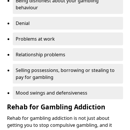
Being dishonest about your gambling
behaviour
Denial
Problems at work
Relationship problems
Selling possessions, borrowing or stealing to
pay for gambling
Mood swings and defensiveness
Rehab for Gambling Addiction
Rehab for gambling addiction is not just about
getting you to stop compulsive gambling, and it