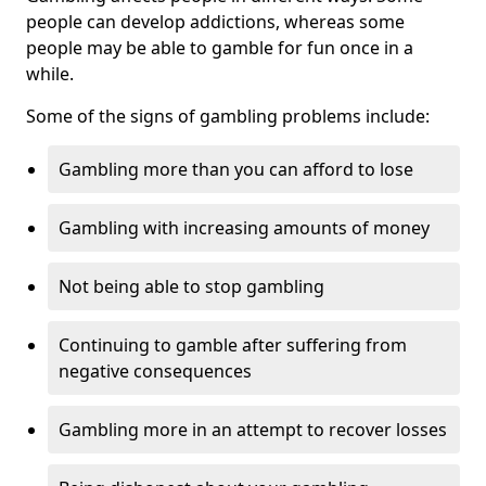
people can develop addictions, whereas some
people may be able to gamble for fun once in a
while.
Some of the signs of gambling problems include:
Gambling more than you can afford to lose
Gambling with increasing amounts of money
Not being able to stop gambling
Continuing to gamble after suffering from
negative consequences
Gambling more in an attempt to recover losses