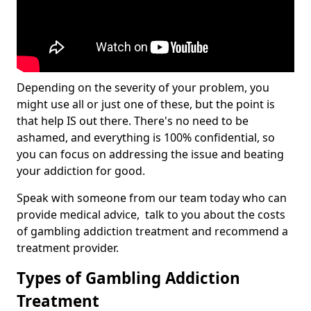
Depending on the severity of your problem, you
might use all or just one of these, but the point is
that help IS out there. There's no need to be
ashamed, and everything is 100% confidential, so
you can focus on addressing the issue and beating
your addiction for good.
Speak with someone from our team today who can
provide medical advice, talk to you about the costs
of gambling addiction treatment and recommend a
treatment provider.
Types of Gambling Addiction
Treatment