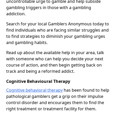
uncontrollable urge to gamble and help subside
gambling triggers in those with a gambling
addiction.
Search for your local Gamblers Anonymous today to
find individuals who are facing similar struggles and
to find strategies to diminish your gambling urges
and gambling habits.
Read up about the available help in your area, talk
with someone who can help you decide your next
course of action, and then begin getting back on
track and being a reformed addict.
Cognitive Behavioural Therapy
Cognitive behavioral therapy
has been found to help
pathological gamblers get a grip on their impulse
control disorder and encourages them to find the
right treatment or treatment facility for them.