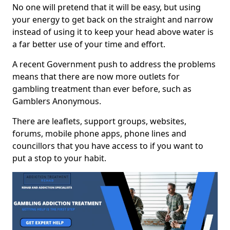
No one will pretend that it will be easy, but using
your energy to get back on the straight and narrow
instead of using it to keep your head above water is
a far better use of your time and effort.
A recent Government push to address the problems
means that there are now more outlets for
gambling treatment than ever before, such as
Gamblers Anonymous.
There are leaflets, support groups, websites,
forums, mobile phone apps, phone lines and
councillors that you have access to if you want to
put a stop to your habit.