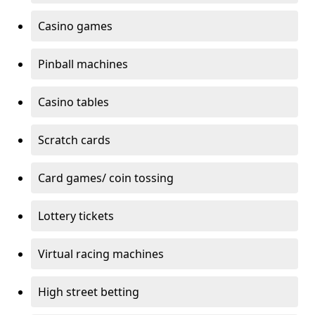
Casino games
Pinball machines
Casino tables
Scratch cards
Card games/ coin tossing
Lottery tickets
Virtual racing machines
High street betting