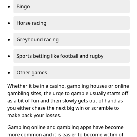
Bingo
Horse racing
Greyhound racing
Sports betting like football and rugby
Other games
Whether it be in a casino, gambling houses or online
gambling sites, the urge to gamble usually starts off
as a bit of fun and then slowly gets out of hand as
you either chase the next big win or scramble to
make back your losses.
Gambling online and gambling apps have become
more common and it is easier to become victim of