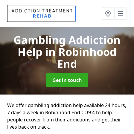
Gambling Addiction
Help
in Robinhood
End
Get in touch
We offer gambling addiction help available 24 hours,
7 days a week in Robinhood End CO9 4 to help
people recover from their addictions and get their
lives back on track.