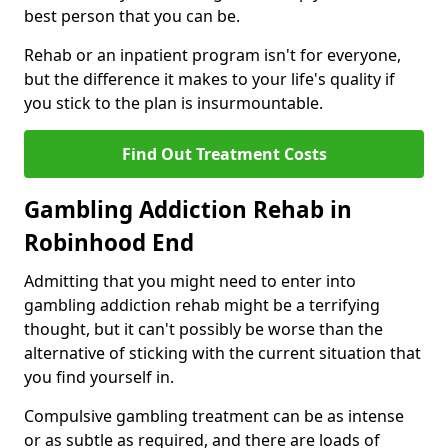
best person that you can be.
Rehab or an inpatient program isn't for everyone,
but the difference it makes to your life's quality if
you stick to the plan is insurmountable.
Find Out Treatment Costs
Gambling Addiction Rehab in
Robinhood End
Admitting that you might need to enter into
gambling addiction rehab might be a terrifying
thought, but it can't possibly be worse than the
alternative of sticking with the current situation that
you find yourself in.
Compulsive gambling treatment can be as intense
or as subtle as required, and there are loads of