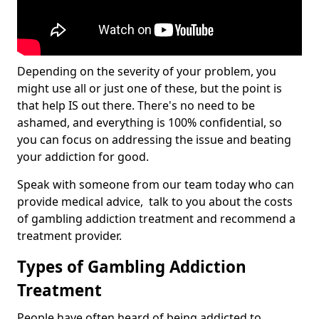
Depending on the severity of your problem, you
might use all or just one of these, but the point is
that help IS out there. There's no need to be
ashamed, and everything is 100% confidential, so
you can focus on addressing the issue and beating
your addiction for good.
Speak with someone from our team today who can
provide medical advice, talk to you about the costs
of gambling addiction treatment and recommend a
treatment provider.
Types of Gambling Addiction
Treatment
People have often heard of being addicted to