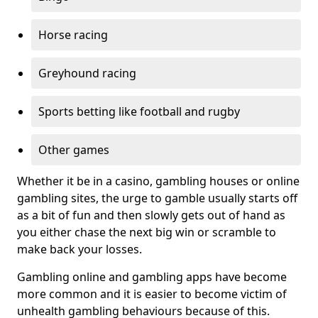
Horse racing
Greyhound racing
Sports betting like football and rugby
Other games
Whether it be in a casino, gambling houses or online
gambling sites, the urge to gamble usually starts off
as a bit of fun and then slowly gets out of hand as
you either chase the next big win or scramble to
make back your losses.
Gambling online and gambling apps have become
more common and it is easier to become victim of
unhealth gambling behaviours because of this.