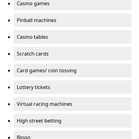
Casino games
Pinball machines
Casino tables
Scratch cards
Card games/ coin tossing
Lottery tickets
Virtual racing machines
High street betting
Bingo