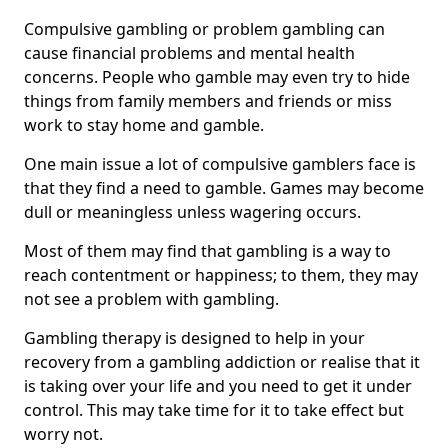
Compulsive gambling or problem gambling can
cause financial problems and mental health
concerns. People who gamble may even try to hide
things from family members and friends or miss
work to stay home and gamble.
One main issue a lot of compulsive gamblers face is
that they find a need to gamble. Games may become
dull or meaningless unless wagering occurs.
Most of them may find that gambling is a way to
reach contentment or happiness; to them, they may
not see a problem with gambling.
Gambling therapy is designed to help in your
recovery from a gambling addiction or realise that it
is taking over your life and you need to get it under
control. This may take time for it to take effect but
worry not.