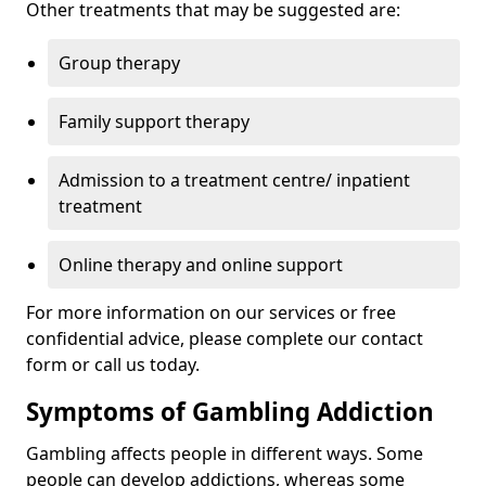
Other treatments that may be suggested are:
Group therapy
Family support therapy
Admission to a treatment centre/ inpatient
treatment
Online therapy and online support
For more information on our services or free
confidential advice, please complete our contact
form or call us today.
Symptoms of Gambling Addiction
Gambling affects people in different ways. Some
people can develop addictions, whereas some