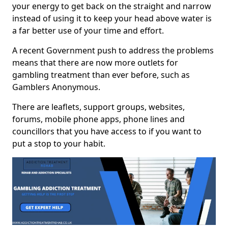
your energy to get back on the straight and narrow
instead of using it to keep your head above water is
a far better use of your time and effort.
A recent Government push to address the problems
means that there are now more outlets for
gambling treatment than ever before, such as
Gamblers Anonymous.
There are leaflets, support groups, websites,
forums, mobile phone apps, phone lines and
councillors that you have access to if you want to
put a stop to your habit.