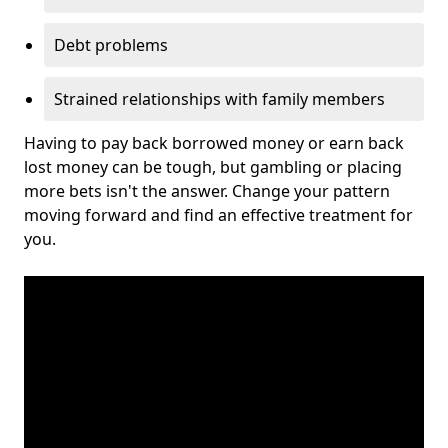
Debt problems
Strained relationships with family members
Having to pay back borrowed money or earn back
lost money can be tough, but gambling or placing
more bets isn't the answer. Change your pattern
moving forward and find an effective treatment for
you.