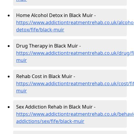
Home Alcohol Detox in Black Muir -
https://www.addictiontreatmentrehab.co.uk/alcoh
detox/fife/black-muir
Drug Therapy in Black Muir -
https://www.addictiontreatmentrehab.co.uk/drug/fi
muir
Rehab Cost in Black Muir -
https://www.addictiontreatmentrehab.co.uk/cost/fif
muir
Sex Addiction Rehab in Black Muir -
https://www.addictiontreatmentrehab.co.uk/behavi
addictions/sex/fife/black-muir