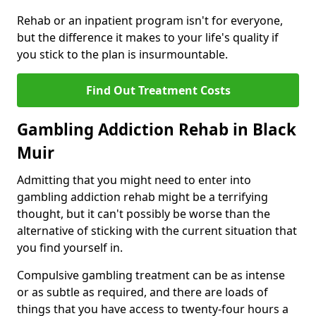
Rehab or an inpatient program isn't for everyone,
but the difference it makes to your life's quality if
you stick to the plan is insurmountable.
Find Out Treatment Costs
Gambling Addiction Rehab in Black
Muir
Admitting that you might need to enter into
gambling addiction rehab might be a terrifying
thought, but it can't possibly be worse than the
alternative of sticking with the current situation that
you find yourself in.
Compulsive gambling treatment can be as intense
or as subtle as required, and there are loads of
things that you have access to twenty-four hours a