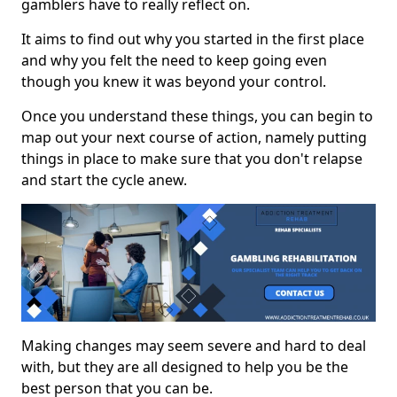
gamblers have to really reflect on.
It aims to find out why you started in the first place
and why you felt the need to keep going even
though you knew it was beyond your control.
Once you understand these things, you can begin to
map out your next course of action, namely putting
things in place to make sure that you don't relapse
and start the cycle anew.
Making changes may seem severe and hard to deal
with, but they are all designed to help you be the
best person that you can be.