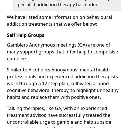
specialist addiction therapy has ended.
We have listed some information on behavioural
addiction treatments that we offer below:
Self Help Groups
Gamblers Anonymous meetings (GA) are one of
many support groups that offer help to compulsive
gamblers.
Similar to Alcoholics Anonymous, mental health
professionals and experienced addiction therapists
work through a 12 step plan, cultivated around
cognitive behavioral therapy, to highlight unhealthy
habits and replace them with positive ones.
Talking therapies, like GA, with an experienced
treatment advisor, have successfully treated the
uncontrollable urge to gamble and help subside