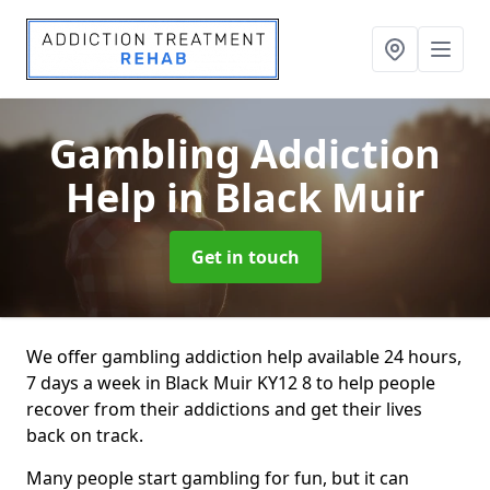
Gambling Addiction
Help
in Black Muir
Get in touch
We offer gambling addiction help available 24 hours,
7 days a week in Black Muir KY12 8 to help people
recover from their addictions and get their lives
back on track.
Many people start gambling for fun, but it can