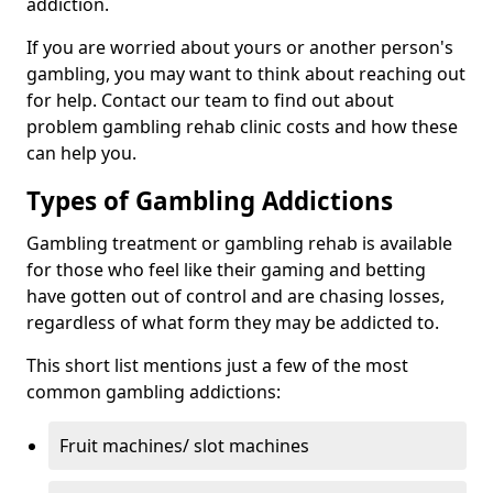
addiction.
If you are worried about yours or another person's
gambling, you may want to think about reaching out
for help. Contact our team to find out about
problem gambling rehab clinic costs and how these
can help you.
Types of Gambling Addictions
Gambling treatment or gambling rehab is available
for those who feel like their gaming and betting
have gotten out of control and are chasing losses,
regardless of what form they may be addicted to.
This short list mentions just a few of the most
common gambling addictions:
Fruit machines/ slot machines