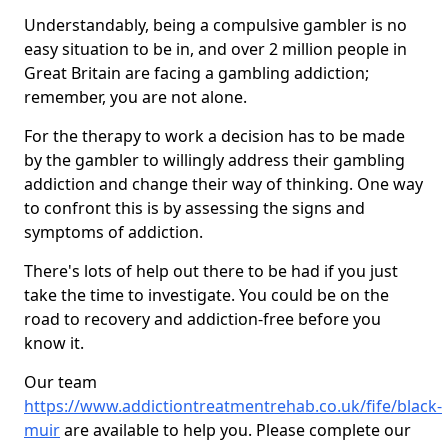
Understandably, being a compulsive gambler is no
easy situation to be in, and over 2 million people in
Great Britain are facing a gambling addiction;
remember, you are not alone.
For the therapy to work a decision has to be made
by the gambler to willingly address their gambling
addiction and change their way of thinking. One way
to confront this is by assessing the signs and
symptoms of addiction.
There's lots of help out there to be had if you just
take the time to investigate. You could be on the
road to recovery and addiction-free before you
know it.
Our team
https://www.addictiontreatmentrehab.co.uk/fife/black-
muir
are available to help you. Please complete our