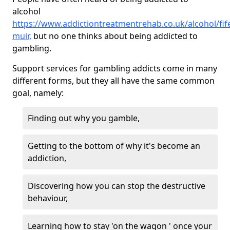
alcohol
https://www.addictiontreatmentrehab.co.uk/alcohol/fif
muir
,
but no one thinks about being addicted to
gambling.
Support services for gambling addicts come in many
different forms, but they all have the same common
goal, namely:
Finding out why you gamble,
Getting to the bottom of why it's become an
addiction,
Discovering how you can stop the destructive
behaviour,
Learning how to stay 'on the wagon ' once your