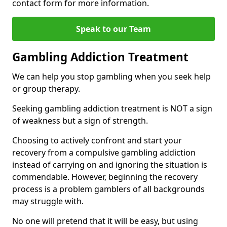
contact form for more information.
Speak to our Team
Gambling Addiction Treatment
We can help you stop gambling when you seek help
or group therapy.
Seeking gambling addiction treatment is NOT a sign
of weakness but a sign of strength.
Choosing to actively confront and start your
recovery from a compulsive gambling addiction
instead of carrying on and ignoring the situation is
commendable. However, beginning the recovery
process is a problem gamblers of all backgrounds
may struggle with.
No one will pretend that it will be easy, but using