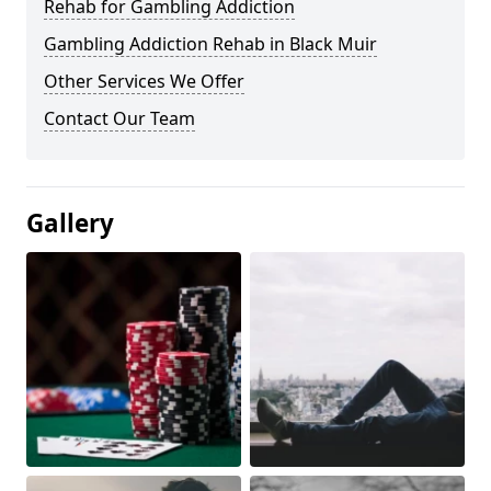
Rehab for Gambling Addiction
Gambling Addiction Rehab in Black Muir
Other Services We Offer
Contact Our Team
Gallery