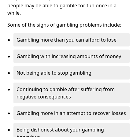
people may be able to gamble for fun once in a
while.
Some of the signs of gambling problems include:
Gambling more than you can afford to lose
Gambling with increasing amounts of money
Not being able to stop gambling
Continuing to gamble after suffering from
negative consequences
Gambling more in an attempt to recover losses
Being dishonest about your gambling