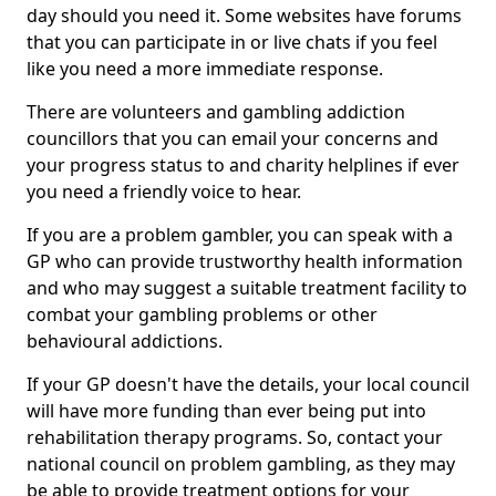
day should you need it. Some websites have forums
that you can participate in or live chats if you feel
like you need a more immediate response.
There are volunteers and gambling addiction
councillors that you can email your concerns and
your progress status to and charity helplines if ever
you need a friendly voice to hear.
If you are a problem gambler, you can speak with a
GP who can provide trustworthy health information
and who may suggest a suitable treatment facility to
combat your gambling problems or other
behavioural addictions.
If your GP doesn't have the details, your local council
will have more funding than ever being put into
rehabilitation therapy programs. So, contact your
national council on problem gambling, as they may
be able to provide treatment options for your