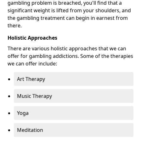
gambling problem is breached, you'll find that a
significant weight is lifted from your shoulders, and
the gambling treatment can begin in earnest from
there.
Holistic Approaches
There are various holistic approaches that we can
offer for gambling addictions. Some of the therapies
we can offer include:
Art Therapy
Music Therapy
Yoga
Meditation