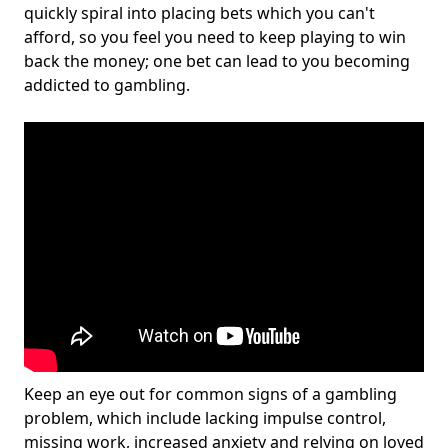
quickly spiral into placing bets which you can't
afford, so you feel you need to keep playing to win
back the money; one bet can lead to you becoming
addicted to gambling.
Keep an eye out for common signs of a gambling
problem, which include lacking impulse control,
missing work, increased anxiety and relying on loved