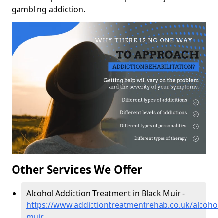
gambling addiction.
Other Services We Offer
Alcohol Addiction Treatment in Black Muir -
https://www.addictiontreatmentrehab.co.uk/alcohol/
muir