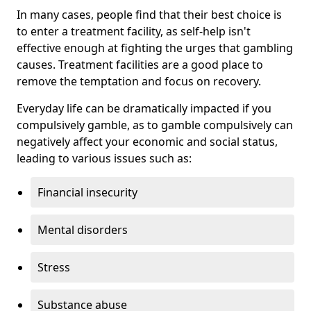
In many cases, people find that their best choice is
to enter a treatment facility, as self-help isn't
effective enough at fighting the urges that gambling
causes. Treatment facilities are a good place to
remove the temptation and focus on recovery.
Everyday life can be dramatically impacted if you
compulsively gamble, as to gamble compulsively can
negatively affect your economic and social status,
leading to various issues such as:
Financial insecurity
Mental disorders
Stress
Substance abuse