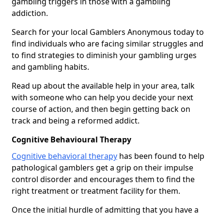
gambling triggers in those with a gambling
addiction.
Search for your local Gamblers Anonymous today to
find individuals who are facing similar struggles and
to find strategies to diminish your gambling urges
and gambling habits.
Read up about the available help in your area, talk
with someone who can help you decide your next
course of action, and then begin getting back on
track and being a reformed addict.
Cognitive Behavioural Therapy
Cognitive behavioral therapy
has been found to help
pathological gamblers get a grip on their impulse
control disorder and encourages them to find the
right treatment or treatment facility for them.
Once the initial hurdle of admitting that you have a