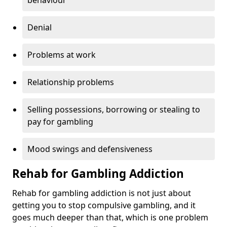
behaviour
Denial
Problems at work
Relationship problems
Selling possessions, borrowing or stealing to
pay for gambling
Mood swings and defensiveness
Rehab for Gambling Addiction
Rehab for gambling addiction is not just about
getting you to stop compulsive gambling, and it
goes much deeper than that, which is one problem