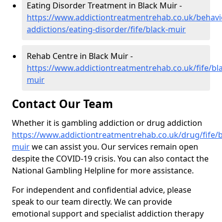
Eating Disorder Treatment in Black Muir -
https://www.addictiontreatmentrehab.co.uk/behavi
addictions/eating-disorder/fife/black-muir
Rehab Centre in Black Muir -
https://www.addictiontreatmentrehab.co.uk/fife/bl
muir
Contact Our Team
Whether it is gambling addiction or drug addiction
https://www.addictiontreatmentrehab.co.uk/drug/fife/b
muir
we can assist you. Our services remain open
despite the COVID-19 crisis. You can also contact the
National Gambling Helpline for more assistance.
For independent and confidential advice, please
speak to our team directly. We can provide
emotional support and specialist addiction therapy