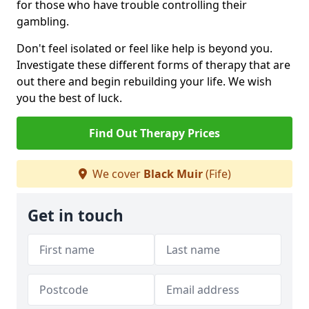
for those who have trouble controlling their
gambling.
Don't feel isolated or feel like help is beyond you.
Investigate these different forms of therapy that are
out there and begin rebuilding your life. We wish
you the best of luck.
Find Out Therapy Prices
We cover
Black Muir
(Fife)
Get in touch