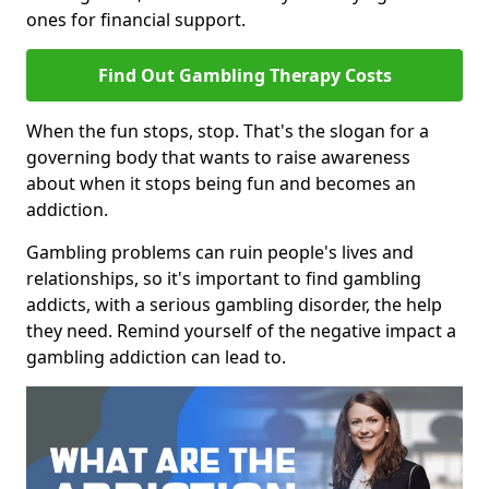
ones for financial support.
Find Out Gambling Therapy Costs
When the fun stops, stop. That's the slogan for a
governing body that wants to raise awareness
about when it stops being fun and becomes an
addiction.
Gambling problems can ruin people's lives and
relationships, so it's important to find gambling
addicts, with a serious gambling disorder, the help
they need. Remind yourself of the negative impact a
gambling addiction can lead to.