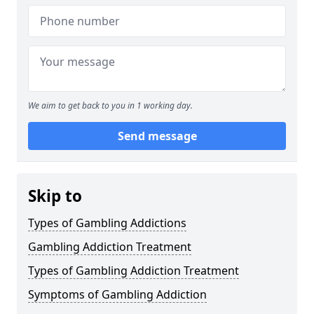
We aim to get back to you in 1 working day.
Send message
Skip to
Types of Gambling Addictions
Gambling Addiction Treatment
Types of Gambling Addiction Treatment
Symptoms of Gambling Addiction