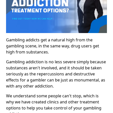
Gambling addicts get a natural high from the
gambling scene, in the same way, drug users get
high from substances.
Gambling addiction is no less severe simply because
substances aren't involved, and it should be taken
seriously as the repercussions and destructive
effects for a gambler can be just as monumental, as
with any other addiction.
We understand some people can't stop, which is
why we have created clinics and other treatment
options to help you take control of your gambling