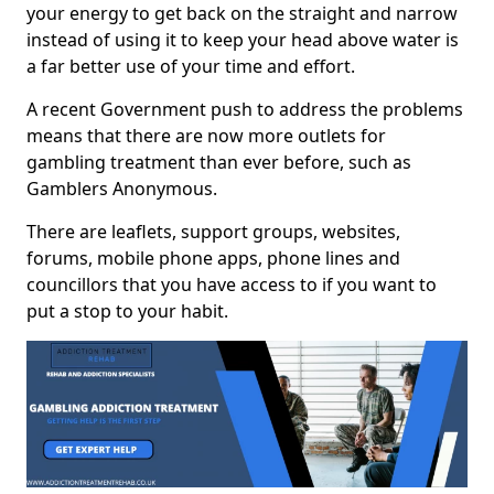
your energy to get back on the straight and narrow
instead of using it to keep your head above water is
a far better use of your time and effort.
A recent Government push to address the problems
means that there are now more outlets for
gambling treatment than ever before, such as
Gamblers Anonymous.
There are leaflets, support groups, websites,
forums, mobile phone apps, phone lines and
councillors that you have access to if you want to
put a stop to your habit.