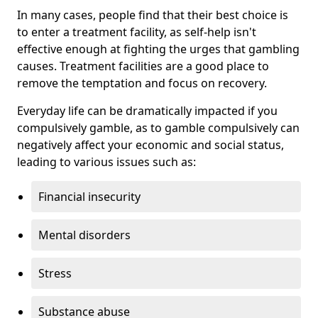
In many cases, people find that their best choice is
to enter a treatment facility, as self-help isn't
effective enough at fighting the urges that gambling
causes. Treatment facilities are a good place to
remove the temptation and focus on recovery.
Everyday life can be dramatically impacted if you
compulsively gamble, as to gamble compulsively can
negatively affect your economic and social status,
leading to various issues such as:
Financial insecurity
Mental disorders
Stress
Substance abuse