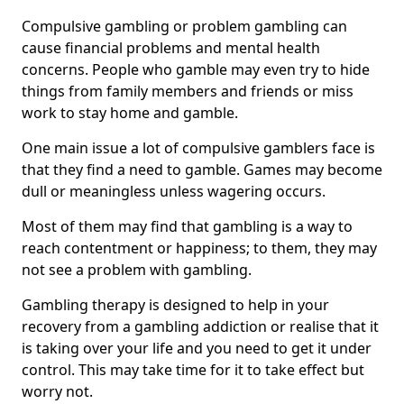
Compulsive gambling or problem gambling can
cause financial problems and mental health
concerns. People who gamble may even try to hide
things from family members and friends or miss
work to stay home and gamble.
One main issue a lot of compulsive gamblers face is
that they find a need to gamble. Games may become
dull or meaningless unless wagering occurs.
Most of them may find that gambling is a way to
reach contentment or happiness; to them, they may
not see a problem with gambling.
Gambling therapy is designed to help in your
recovery from a gambling addiction or realise that it
is taking over your life and you need to get it under
control. This may take time for it to take effect but
worry not.