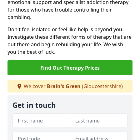
emotional support and specialist addiction therapy
for those who have trouble controlling their
gambling.
Don't feel isolated or feel like help is beyond you.
Investigate these different forms of therapy that are
out there and begin rebuilding your life. We wish
you the best of luck.
Find Out Therapy Prices
We cover
Brain's Green
(Gloucestershire)
Get in touch