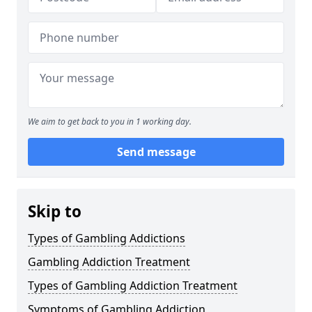
We aim to get back to you in 1 working day.
Send message
Skip to
Types of Gambling Addictions
Gambling Addiction Treatment
Types of Gambling Addiction Treatment
Symptoms of Gambling Addiction