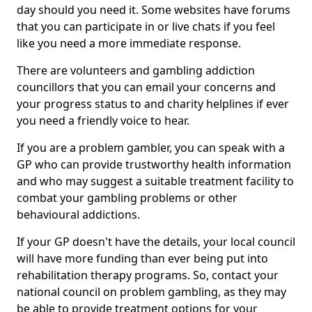
day should you need it. Some websites have forums
that you can participate in or live chats if you feel
like you need a more immediate response.
There are volunteers and gambling addiction
councillors that you can email your concerns and
your progress status to and charity helplines if ever
you need a friendly voice to hear.
If you are a problem gambler, you can speak with a
GP who can provide trustworthy health information
and who may suggest a suitable treatment facility to
combat your gambling problems or other
behavioural addictions.
If your GP doesn't have the details, your local council
will have more funding than ever being put into
rehabilitation therapy programs. So, contact your
national council on problem gambling, as they may
be able to provide treatment options for your