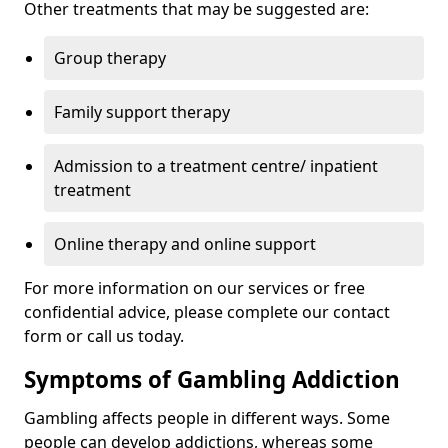
Other treatments that may be suggested are:
Group therapy
Family support therapy
Admission to a treatment centre/ inpatient
treatment
Online therapy and online support
For more information on our services or free
confidential advice, please complete our contact
form or call us today.
Symptoms of Gambling Addiction
Gambling affects people in different ways. Some
people can develop addictions, whereas some