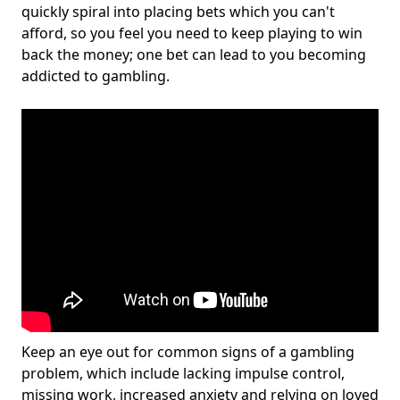
quickly spiral into placing bets which you can't
afford, so you feel you need to keep playing to win
back the money; one bet can lead to you becoming
addicted to gambling.
Keep an eye out for common signs of a gambling
problem, which include lacking impulse control,
missing work, increased anxiety and relying on loved