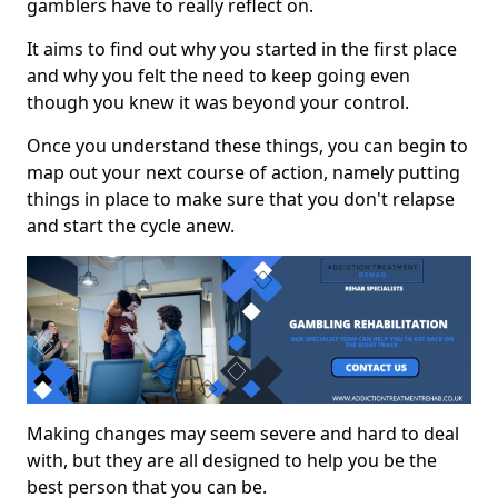
gamblers have to really reflect on.
It aims to find out why you started in the first place
and why you felt the need to keep going even
though you knew it was beyond your control.
Once you understand these things, you can begin to
map out your next course of action, namely putting
things in place to make sure that you don't relapse
and start the cycle anew.
Making changes may seem severe and hard to deal
with, but they are all designed to help you be the
best person that you can be.