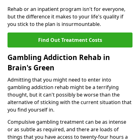
Rehab or an inpatient program isn't for everyone,
but the difference it makes to your life's quality if
you stick to the plan is insurmountable.
Find Out Treatment Costs
Gambling Addiction Rehab in
Brain's Green
Admitting that you might need to enter into
gambling addiction rehab might be a terrifying
thought, but it can't possibly be worse than the
alternative of sticking with the current situation that
you find yourself in.
Compulsive gambling treatment can be as intense
or as subtle as required, and there are loads of
things that you have access to twenty-four hours a