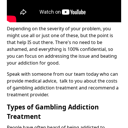
Depending on the severity of your problem, you
might use all or just one of these, but the point is
that help IS out there. There's no need to be
ashamed, and everything is 100% confidential, so
you can focus on addressing the issue and beating
your addiction for good.
Speak with someone from our team today who can
provide medical advice, talk to you about the costs
of gambling addiction treatment and recommend a
treatment provider.
Types of Gambling Addiction
Treatment
People have often heard of being addicted to