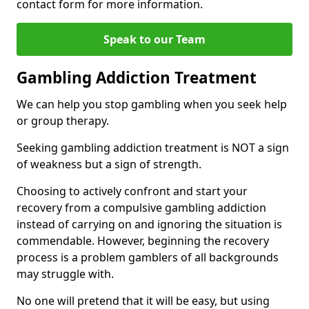
contact form for more information.
Speak to our Team
Gambling Addiction Treatment
We can help you stop gambling when you seek help
or group therapy.
Seeking gambling addiction treatment is NOT a sign
of weakness but a sign of strength.
Choosing to actively confront and start your
recovery from a compulsive gambling addiction
instead of carrying on and ignoring the situation is
commendable. However, beginning the recovery
process is a problem gamblers of all backgrounds
may struggle with.
No one will pretend that it will be easy, but using