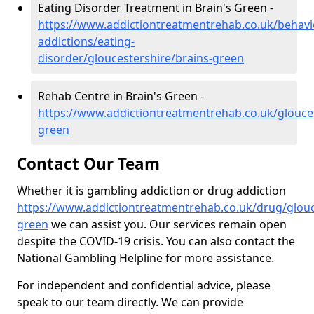
Eating Disorder Treatment in Brain's Green -
https://www.addictiontreatmentrehab.co.uk/behavi
addictions/eating-
disorder/gloucestershire/brains-green
Rehab Centre in Brain's Green -
https://www.addictiontreatmentrehab.co.uk/glouces
green
Contact Our Team
Whether it is gambling addiction or drug addiction
https://www.addictiontreatmentrehab.co.uk/drug/glouc
green
we can assist you. Our services remain open
despite the COVID-19 crisis. You can also contact the
National Gambling Helpline for more assistance.
For independent and confidential advice, please
speak to our team directly. We can provide