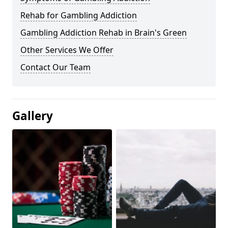
Rehab for Gambling Addiction
Gambling Addiction Rehab in Brain's Green
Other Services We Offer
Contact Our Team
Gallery