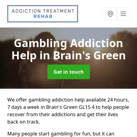
Gambling Addiction
Help
in Brain's Green
Get in touch
We offer gambling addiction help available 24 hours,
7 days a week in Brain's Green GL15 4 to help people
recover from their addictions and get their lives
back on track.
Many people start gambling for fun, but it can