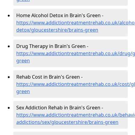
Home Alcohol Detox in Brain's Green -
https://www.addictiontreatmentrehab.co.uk/alcoh
detox/gloucestershire/brains-green
Drug Therapy in Brain's Green -
https://www.addictiontreatmentrehab.co.uk/drug/g
green
Rehab Cost in Brain's Green -
https://www.addictiontreatmentrehab.co.uk/cost/gl
green
Sex Addiction Rehab in Brain's Green -
https://www.addictiontreatmentrehab.co.uk/behavi
addictions/sex/gloucestershire/brains-green