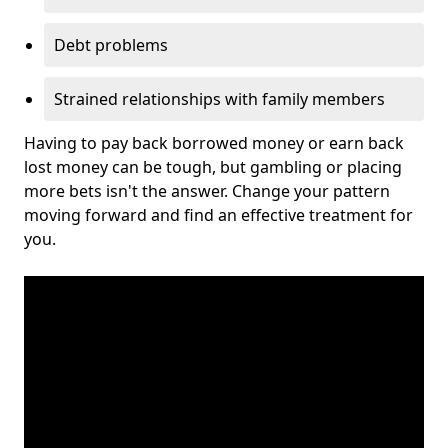
Debt problems
Strained relationships with family members
Having to pay back borrowed money or earn back
lost money can be tough, but gambling or placing
more bets isn't the answer. Change your pattern
moving forward and find an effective treatment for
you.