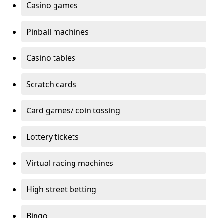
Casino games
Pinball machines
Casino tables
Scratch cards
Card games/ coin tossing
Lottery tickets
Virtual racing machines
High street betting
Bingo