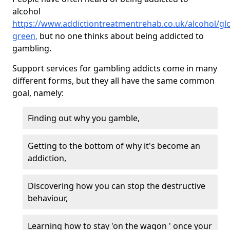
alcohol
https://www.addictiontreatmentrehab.co.uk/alcohol/glo
green
,
but no one thinks about being addicted to
gambling.
Support services for gambling addicts come in many
different forms, but they all have the same common
goal, namely:
Finding out why you gamble,
Getting to the bottom of why it's become an
addiction,
Discovering how you can stop the destructive
behaviour,
Learning how to stay 'on the wagon ' once your