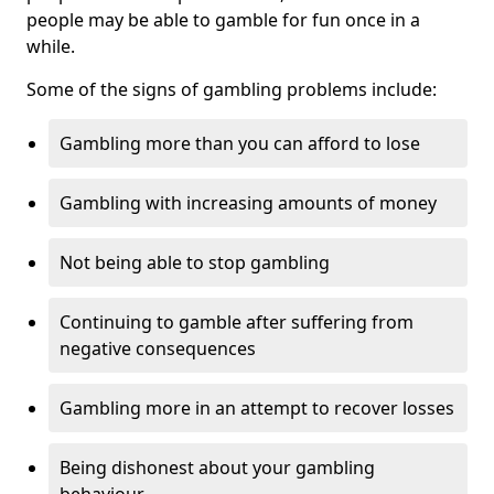
people may be able to gamble for fun once in a
while.
Some of the signs of gambling problems include:
Gambling more than you can afford to lose
Gambling with increasing amounts of money
Not being able to stop gambling
Continuing to gamble after suffering from
negative consequences
Gambling more in an attempt to recover losses
Being dishonest about your gambling