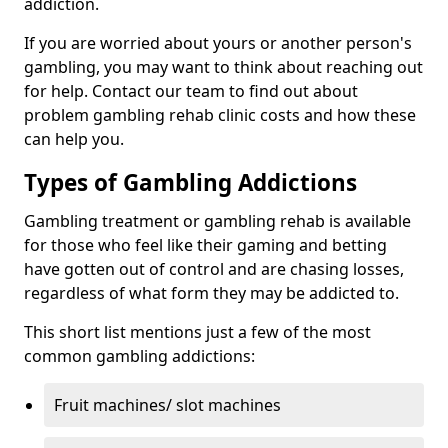
addiction.
If you are worried about yours or another person's
gambling, you may want to think about reaching out
for help. Contact our team to find out about
problem gambling rehab clinic costs and how these
can help you.
Types of Gambling Addictions
Gambling treatment or gambling rehab is available
for those who feel like their gaming and betting
have gotten out of control and are chasing losses,
regardless of what form they may be addicted to.
This short list mentions just a few of the most
common gambling addictions:
Fruit machines/ slot machines