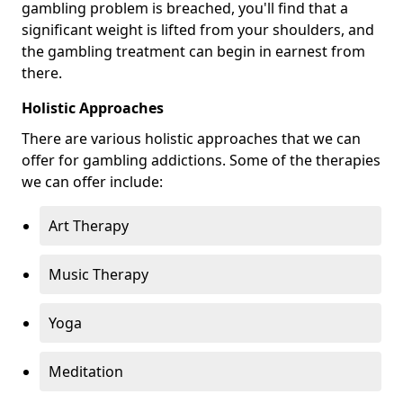
gambling problem is breached, you'll find that a
significant weight is lifted from your shoulders, and
the gambling treatment can begin in earnest from
there.
Holistic Approaches
There are various holistic approaches that we can
offer for gambling addictions. Some of the therapies
we can offer include:
Art Therapy
Music Therapy
Yoga
Meditation