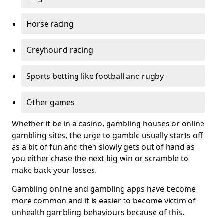
Horse racing
Greyhound racing
Sports betting like football and rugby
Other games
Whether it be in a casino, gambling houses or online
gambling sites, the urge to gamble usually starts off
as a bit of fun and then slowly gets out of hand as
you either chase the next big win or scramble to
make back your losses.
Gambling online and gambling apps have become
more common and it is easier to become victim of
unhealth gambling behaviours because of this.