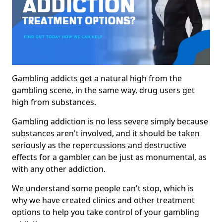
Gambling addicts get a natural high from the
gambling scene, in the same way, drug users get
high from substances.
Gambling addiction is no less severe simply because
substances aren't involved, and it should be taken
seriously as the repercussions and destructive
effects for a gambler can be just as monumental, as
with any other addiction.
We understand some people can't stop, which is
why we have created clinics and other treatment
options to help you take control of your gambling