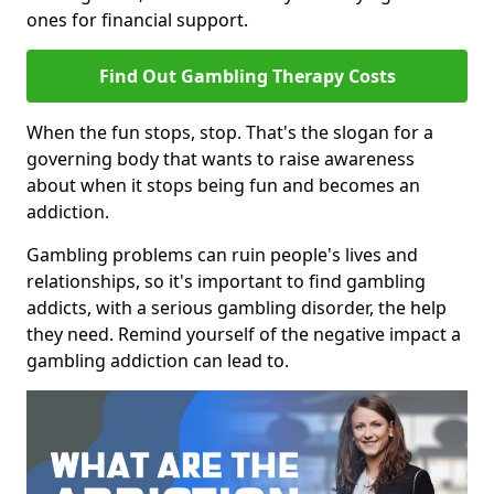
ones for financial support.
Find Out Gambling Therapy Costs
When the fun stops, stop. That's the slogan for a
governing body that wants to raise awareness
about when it stops being fun and becomes an
addiction.
Gambling problems can ruin people's lives and
relationships, so it's important to find gambling
addicts, with a serious gambling disorder, the help
they need. Remind yourself of the negative impact a
gambling addiction can lead to.