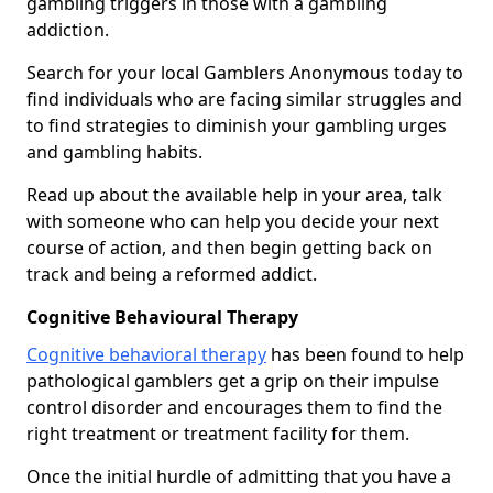
gambling triggers in those with a gambling
addiction.
Search for your local Gamblers Anonymous today to
find individuals who are facing similar struggles and
to find strategies to diminish your gambling urges
and gambling habits.
Read up about the available help in your area, talk
with someone who can help you decide your next
course of action, and then begin getting back on
track and being a reformed addict.
Cognitive Behavioural Therapy
Cognitive behavioral therapy
has been found to help
pathological gamblers get a grip on their impulse
control disorder and encourages them to find the
right treatment or treatment facility for them.
Once the initial hurdle of admitting that you have a