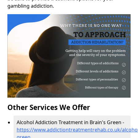
gambling addiction.
Other Services We Offer
Alcohol Addiction Treatment in Brain's Green -
https://www.addictiontreatmentrehab.co.uk/alcohol
green