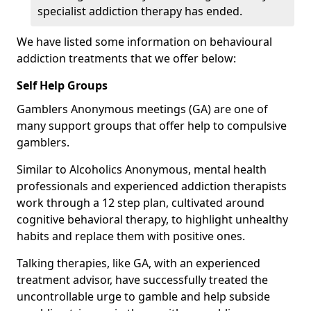
specialist addiction therapy has ended.
We have listed some information on behavioural
addiction treatments that we offer below:
Self Help Groups
Gamblers Anonymous meetings (GA) are one of
many support groups that offer help to compulsive
gamblers.
Similar to Alcoholics Anonymous, mental health
professionals and experienced addiction therapists
work through a 12 step plan, cultivated around
cognitive behavioral therapy, to highlight unhealthy
habits and replace them with positive ones.
Talking therapies, like GA, with an experienced
treatment advisor, have successfully treated the
uncontrollable urge to gamble and help subside