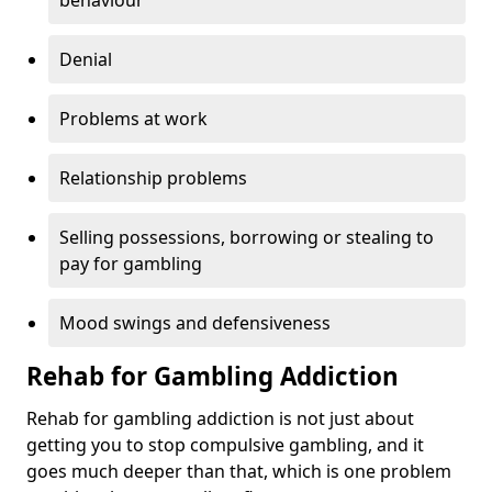
behaviour
Denial
Problems at work
Relationship problems
Selling possessions, borrowing or stealing to
pay for gambling
Mood swings and defensiveness
Rehab for Gambling Addiction
Rehab for gambling addiction is not just about
getting you to stop compulsive gambling, and it
goes much deeper than that, which is one problem