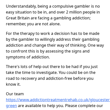
Understandably, being a compulsive gambler is no
easy situation to be in, and over 2 million people in
Great Britain are facing a gambling addiction;
remember, you are not alone.
For the therapy to work a decision has to be made
by the gambler to willingly address their gambling
addiction and change their way of thinking. One way
to confront this is by assessing the signs and
symptoms of addiction.
There's lots of help out there to be had if you just
take the time to investigate. You could be on the
road to recovery and addiction-free before you
know it.
Our team
https://www.addictiontreatmentrehab.co.uk/gloucesters
green
are available to help you. Please complete our