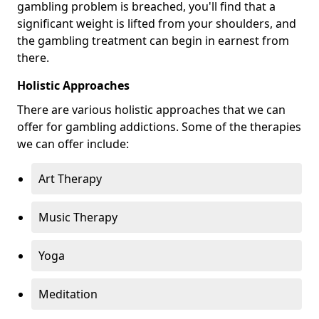
gambling problem is breached, you'll find that a
significant weight is lifted from your shoulders, and
the gambling treatment can begin in earnest from
there.
Holistic Approaches
There are various holistic approaches that we can
offer for gambling addictions. Some of the therapies
we can offer include:
Art Therapy
Music Therapy
Yoga
Meditation