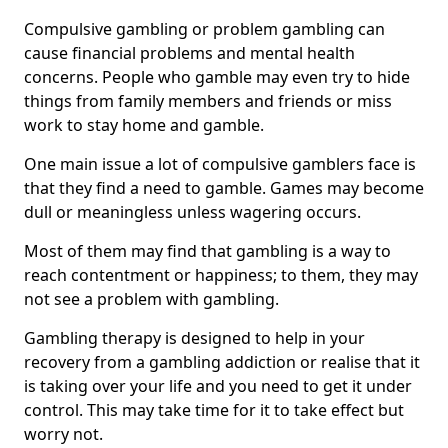
Compulsive gambling or problem gambling can
cause financial problems and mental health
concerns. People who gamble may even try to hide
things from family members and friends or miss
work to stay home and gamble.
One main issue a lot of compulsive gamblers face is
that they find a need to gamble. Games may become
dull or meaningless unless wagering occurs.
Most of them may find that gambling is a way to
reach contentment or happiness; to them, they may
not see a problem with gambling.
Gambling therapy is designed to help in your
recovery from a gambling addiction or realise that it
is taking over your life and you need to get it under
control. This may take time for it to take effect but
worry not.