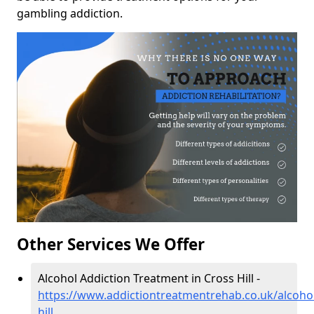
gambling addiction.
Other Services We Offer
Alcohol Addiction Treatment in Cross Hill -
https://www.addictiontreatmentrehab.co.uk/alcohol
hill