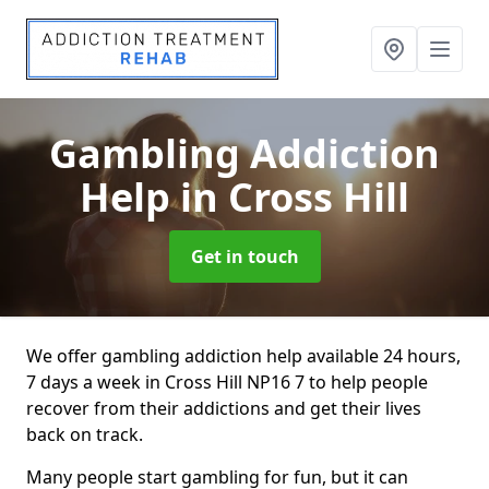
Gambling Addiction
Help
in Cross Hill
Get in touch
We offer gambling addiction help available 24 hours,
7 days a week in Cross Hill NP16 7 to help people
recover from their addictions and get their lives
back on track.
Many people start gambling for fun, but it can