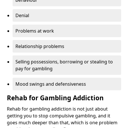
behaviour
Denial
Problems at work
Relationship problems
Selling possessions, borrowing or stealing to
pay for gambling
Mood swings and defensiveness
Rehab for Gambling Addiction
Rehab for gambling addiction is not just about
getting you to stop compulsive gambling, and it
goes much deeper than that, which is one problem