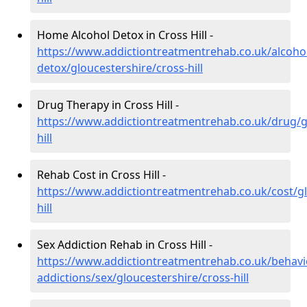
Home Alcohol Detox in Cross Hill -
https://www.addictiontreatmentrehab.co.uk/alcoh
detox/gloucestershire/cross-hill
Drug Therapy in Cross Hill -
https://www.addictiontreatmentrehab.co.uk/drug/g
hill
Rehab Cost in Cross Hill -
https://www.addictiontreatmentrehab.co.uk/cost/gl
hill
Sex Addiction Rehab in Cross Hill -
https://www.addictiontreatmentrehab.co.uk/behavi
addictions/sex/gloucestershire/cross-hill