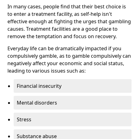
In many cases, people find that their best choice is
to enter a treatment facility, as self-help isn't
effective enough at fighting the urges that gambling
causes. Treatment facilities are a good place to
remove the temptation and focus on recovery.
Everyday life can be dramatically impacted if you
compulsively gamble, as to gamble compulsively can
negatively affect your economic and social status,
leading to various issues such as:
Financial insecurity
Mental disorders
Stress
Substance abuse