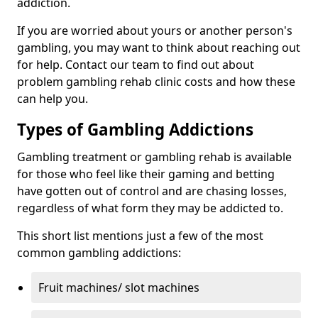
addiction.
If you are worried about yours or another person's
gambling, you may want to think about reaching out
for help. Contact our team to find out about
problem gambling rehab clinic costs and how these
can help you.
Types of Gambling Addictions
Gambling treatment or gambling rehab is available
for those who feel like their gaming and betting
have gotten out of control and are chasing losses,
regardless of what form they may be addicted to.
This short list mentions just a few of the most
common gambling addictions:
Fruit machines/ slot machines