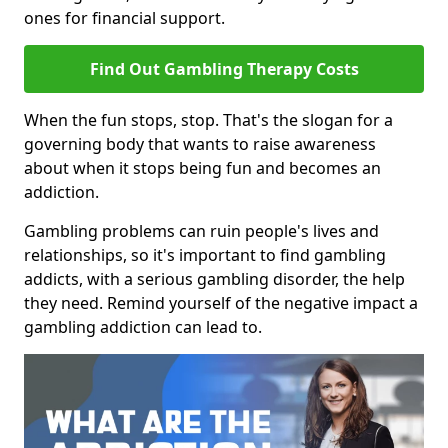
ones for financial support.
Find Out Gambling Therapy Costs
When the fun stops, stop. That's the slogan for a
governing body that wants to raise awareness
about when it stops being fun and becomes an
addiction.
Gambling problems can ruin people's lives and
relationships, so it's important to find gambling
addicts, with a serious gambling disorder, the help
they need. Remind yourself of the negative impact a
gambling addiction can lead to.