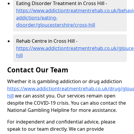
Eating Disorder Treatment in Cross Hill -
https://www.addictiontreatmentrehab.co.uk/behavi
addictions/eating-
disorder/gloucestershire/cross-hill
Rehab Centre in Cross Hill -
https://www.addictiontreatmentrehab.co.uk/glouces
hill
Contact Our Team
Whether it is gambling addiction or drug addiction
https://www.addictiontreatmentrehab.co.uk/drug/glouc
hill
we can assist you. Our services remain open
despite the COVID-19 crisis. You can also contact the
National Gambling Helpline for more assistance.
For independent and confidential advice, please
speak to our team directly. We can provide