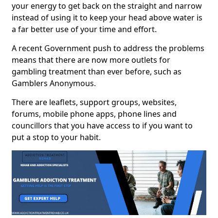
your energy to get back on the straight and narrow
instead of using it to keep your head above water is
a far better use of your time and effort.
A recent Government push to address the problems
means that there are now more outlets for
gambling treatment than ever before, such as
Gamblers Anonymous.
There are leaflets, support groups, websites,
forums, mobile phone apps, phone lines and
councillors that you have access to if you want to
put a stop to your habit.