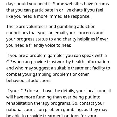
day should you need it. Some websites have forums
that you can participate in or live chats if you feel
like you need a more immediate response.
There are volunteers and gambling addiction
councillors that you can email your concerns and
your progress status to and charity helplines if ever
you need a friendly voice to hear.
If you are a problem gambler, you can speak with a
GP who can provide trustworthy health information
and who may suggest a suitable treatment facility to
combat your gambling problems or other
behavioural addictions.
If your GP doesn't have the details, your local council
will have more funding than ever being put into
rehabilitation therapy programs. So, contact your
national council on problem gambling, as they may
be able to provide treatment options for your