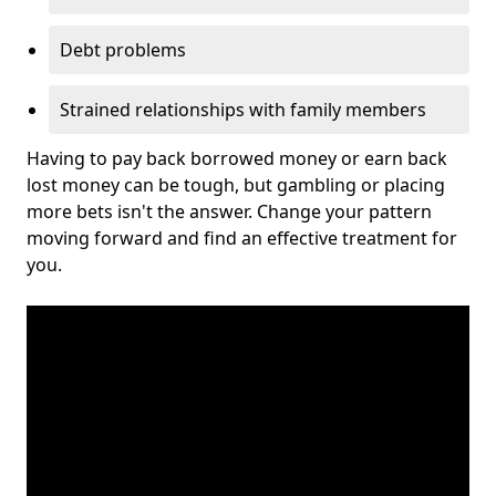
Debt problems
Strained relationships with family members
Having to pay back borrowed money or earn back
lost money can be tough, but gambling or placing
more bets isn't the answer. Change your pattern
moving forward and find an effective treatment for
you.