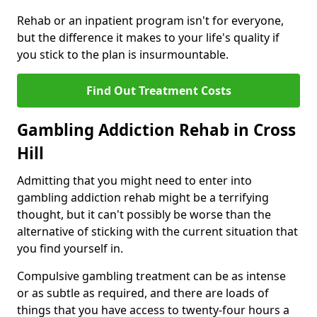
Rehab or an inpatient program isn't for everyone,
but the difference it makes to your life's quality if
you stick to the plan is insurmountable.
Find Out Treatment Costs
Gambling Addiction Rehab in Cross
Hill
Admitting that you might need to enter into
gambling addiction rehab might be a terrifying
thought, but it can't possibly be worse than the
alternative of sticking with the current situation that
you find yourself in.
Compulsive gambling treatment can be as intense
or as subtle as required, and there are loads of
things that you have access to twenty-four hours a