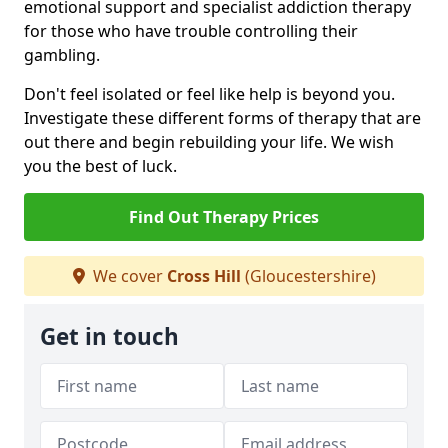
emotional support and specialist addiction therapy
for those who have trouble controlling their
gambling.
Don't feel isolated or feel like help is beyond you.
Investigate these different forms of therapy that are
out there and begin rebuilding your life. We wish
you the best of luck.
Find Out Therapy Prices
We cover
Cross Hill
(Gloucestershire)
Get in touch