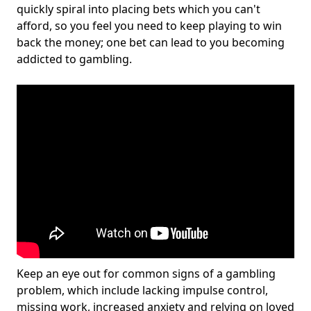
quickly spiral into placing bets which you can't
afford, so you feel you need to keep playing to win
back the money; one bet can lead to you becoming
addicted to gambling.
Keep an eye out for common signs of a gambling
problem, which include lacking impulse control,
missing work, increased anxiety and relying on loved