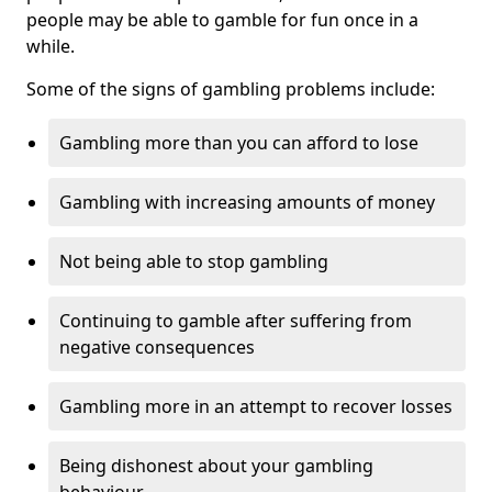
people may be able to gamble for fun once in a
while.
Some of the signs of gambling problems include:
Gambling more than you can afford to lose
Gambling with increasing amounts of money
Not being able to stop gambling
Continuing to gamble after suffering from
negative consequences
Gambling more in an attempt to recover losses
Being dishonest about your gambling