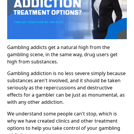
Gambling addicts get a natural high from the
gambling scene, in the same way, drug users get
high from substances.
Gambling addiction is no less severe simply because
substances aren't involved, and it should be taken
seriously as the repercussions and destructive
effects for a gambler can be just as monumental, as
with any other addiction.
We understand some people can't stop, which is
why we have created clinics and other treatment
options to help you take control of your gambling