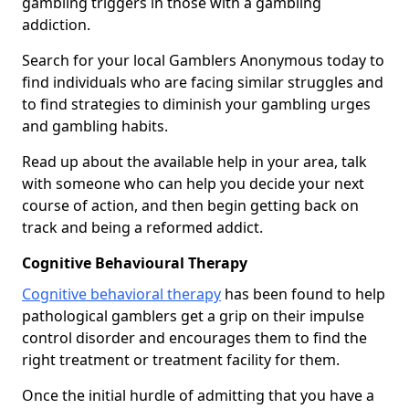
gambling triggers in those with a gambling
addiction.
Search for your local Gamblers Anonymous today to
find individuals who are facing similar struggles and
to find strategies to diminish your gambling urges
and gambling habits.
Read up about the available help in your area, talk
with someone who can help you decide your next
course of action, and then begin getting back on
track and being a reformed addict.
Cognitive Behavioural Therapy
Cognitive behavioral therapy
has been found to help
pathological gamblers get a grip on their impulse
control disorder and encourages them to find the
right treatment or treatment facility for them.
Once the initial hurdle of admitting that you have a