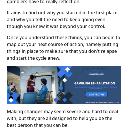
gamblers have to really reflect on.
It aims to find out why you started in the first place
and why you felt the need to keep going even
though you knew it was beyond your control.
Once you understand these things, you can begin to
map out your next course of action, namely putting
things in place to make sure that you don't relapse
and start the cycle anew.
Making changes may seem severe and hard to deal
with, but they are all designed to help you be the
best person that you can be.