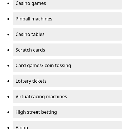
Casino games
Pinball machines
Casino tables
Scratch cards
Card games/ coin tossing
Lottery tickets
Virtual racing machines
High street betting
Bingo