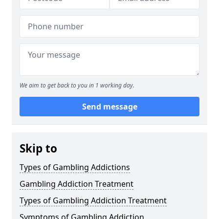
We aim to get back to you in 1 working day.
Send message
Skip to
Types of Gambling Addictions
Gambling Addiction Treatment
Types of Gambling Addiction Treatment
Symptoms of Gambling Addiction