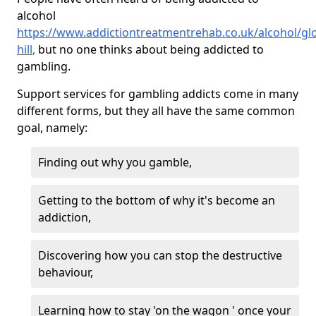
alcohol
https://www.addictiontreatmentrehab.co.uk/alcohol/glo
hill
,
but no one thinks about being addicted to
gambling.
Support services for gambling addicts come in many
different forms, but they all have the same common
goal, namely:
Finding out why you gamble,
Getting to the bottom of why it's become an
addiction,
Discovering how you can stop the destructive
behaviour,
Learning how to stay 'on the wagon ' once your