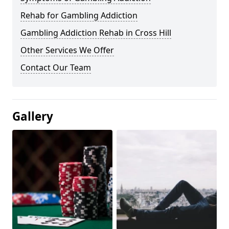
Rehab for Gambling Addiction
Gambling Addiction Rehab in Cross Hill
Other Services We Offer
Contact Our Team
Gallery