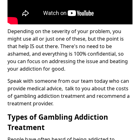
Depending on the severity of your problem, you
might use all or just one of these, but the point is
that help IS out there. There's no need to be
ashamed, and everything is 100% confidential, so
you can focus on addressing the issue and beating
your addiction for good.
Speak with someone from our team today who can
provide medical advice, talk to you about the costs
of gambling addiction treatment and recommend a
treatment provider.
Types of Gambling Addiction
Treatment
People have often heard of being addicted to