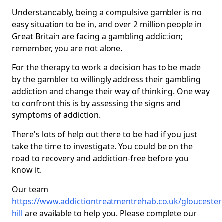
Understandably, being a compulsive gambler is no
easy situation to be in, and over 2 million people in
Great Britain are facing a gambling addiction;
remember, you are not alone.
For the therapy to work a decision has to be made
by the gambler to willingly address their gambling
addiction and change their way of thinking. One way
to confront this is by assessing the signs and
symptoms of addiction.
There's lots of help out there to be had if you just
take the time to investigate. You could be on the
road to recovery and addiction-free before you
know it.
Our team
https://www.addictiontreatmentrehab.co.uk/gloucester
hill
are available to help you. Please complete our