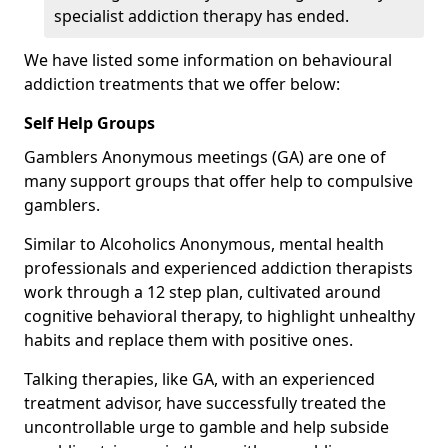
specialist addiction therapy has ended.
We have listed some information on behavioural
addiction treatments that we offer below:
Self Help Groups
Gamblers Anonymous meetings (GA) are one of
many support groups that offer help to compulsive
gamblers.
Similar to Alcoholics Anonymous, mental health
professionals and experienced addiction therapists
work through a 12 step plan, cultivated around
cognitive behavioral therapy, to highlight unhealthy
habits and replace them with positive ones.
Talking therapies, like GA, with an experienced
treatment advisor, have successfully treated the
uncontrollable urge to gamble and help subside