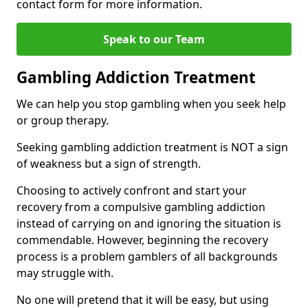
contact form for more information.
Speak to our Team
Gambling Addiction Treatment
We can help you stop gambling when you seek help
or group therapy.
Seeking gambling addiction treatment is NOT a sign
of weakness but a sign of strength.
Choosing to actively confront and start your
recovery from a compulsive gambling addiction
instead of carrying on and ignoring the situation is
commendable. However, beginning the recovery
process is a problem gamblers of all backgrounds
may struggle with.
No one will pretend that it will be easy, but using