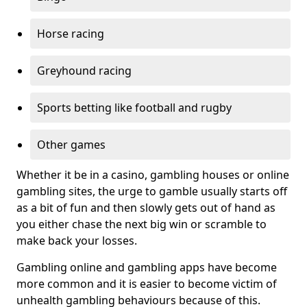
Horse racing
Greyhound racing
Sports betting like football and rugby
Other games
Whether it be in a casino, gambling houses or online
gambling sites, the urge to gamble usually starts off
as a bit of fun and then slowly gets out of hand as
you either chase the next big win or scramble to
make back your losses.
Gambling online and gambling apps have become
more common and it is easier to become victim of
unhealth gambling behaviours because of this.