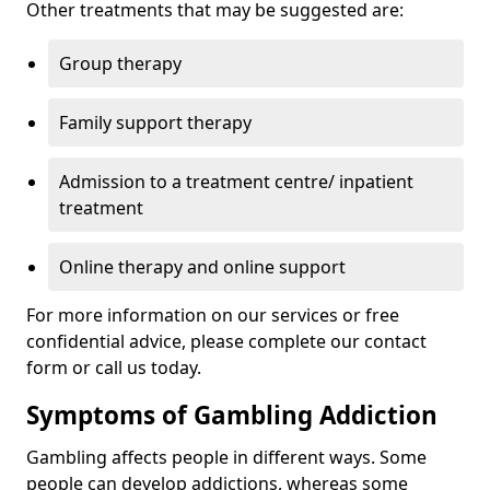
Other treatments that may be suggested are:
Group therapy
Family support therapy
Admission to a treatment centre/ inpatient
treatment
Online therapy and online support
For more information on our services or free
confidential advice, please complete our contact
form or call us today.
Symptoms of Gambling Addiction
Gambling affects people in different ways. Some
people can develop addictions, whereas some