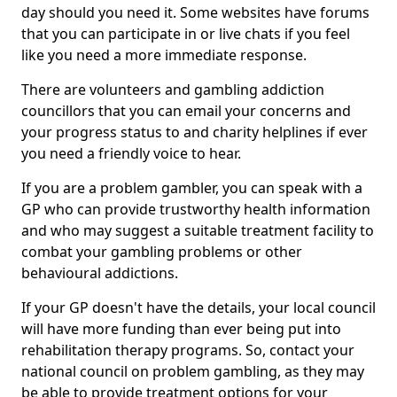
day should you need it. Some websites have forums
that you can participate in or live chats if you feel
like you need a more immediate response.
There are volunteers and gambling addiction
councillors that you can email your concerns and
your progress status to and charity helplines if ever
you need a friendly voice to hear.
If you are a problem gambler, you can speak with a
GP who can provide trustworthy health information
and who may suggest a suitable treatment facility to
combat your gambling problems or other
behavioural addictions.
If your GP doesn't have the details, your local council
will have more funding than ever being put into
rehabilitation therapy programs. So, contact your
national council on problem gambling, as they may
be able to provide treatment options for your