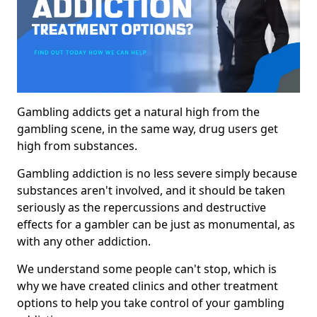
Gambling addicts get a natural high from the
gambling scene, in the same way, drug users get
high from substances.
Gambling addiction is no less severe simply because
substances aren't involved, and it should be taken
seriously as the repercussions and destructive
effects for a gambler can be just as monumental, as
with any other addiction.
We understand some people can't stop, which is
why we have created clinics and other treatment
options to help you take control of your gambling