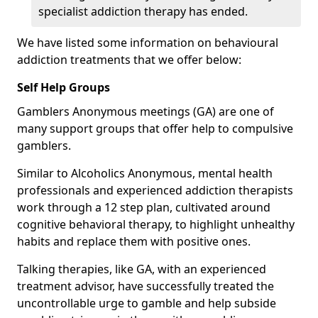
specialist addiction therapy has ended.
We have listed some information on behavioural
addiction treatments that we offer below:
Self Help Groups
Gamblers Anonymous meetings (GA) are one of
many support groups that offer help to compulsive
gamblers.
Similar to Alcoholics Anonymous, mental health
professionals and experienced addiction therapists
work through a 12 step plan, cultivated around
cognitive behavioral therapy, to highlight unhealthy
habits and replace them with positive ones.
Talking therapies, like GA, with an experienced
treatment advisor, have successfully treated the
uncontrollable urge to gamble and help subside