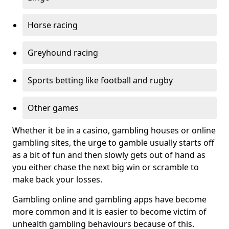
Horse racing
Greyhound racing
Sports betting like football and rugby
Other games
Whether it be in a casino, gambling houses or online
gambling sites, the urge to gamble usually starts off
as a bit of fun and then slowly gets out of hand as
you either chase the next big win or scramble to
make back your losses.
Gambling online and gambling apps have become
more common and it is easier to become victim of
unhealth gambling behaviours because of this.