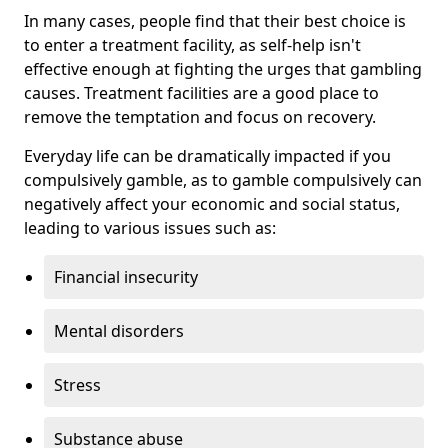
In many cases, people find that their best choice is
to enter a treatment facility, as self-help isn't
effective enough at fighting the urges that gambling
causes. Treatment facilities are a good place to
remove the temptation and focus on recovery.
Everyday life can be dramatically impacted if you
compulsively gamble, as to gamble compulsively can
negatively affect your economic and social status,
leading to various issues such as:
Financial insecurity
Mental disorders
Stress
Substance abuse