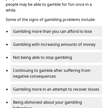
people may be able to gamble for fun once in a
while.
Some of the signs of gambling problems include:
Gambling more than you can afford to lose
Gambling with increasing amounts of money
Not being able to stop gambling
Continuing to gamble after suffering from
negative consequences
Gambling more in an attempt to recover losses
Being dishonest about your gambling