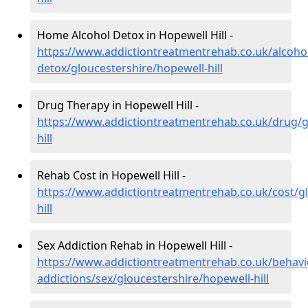
Home Alcohol Detox in Hopewell Hill -
https://www.addictiontreatmentrehab.co.uk/alcoh
detox/gloucestershire/hopewell-hill
Drug Therapy in Hopewell Hill -
https://www.addictiontreatmentrehab.co.uk/drug/g
hill
Rehab Cost in Hopewell Hill -
https://www.addictiontreatmentrehab.co.uk/cost/g
hill
Sex Addiction Rehab in Hopewell Hill -
https://www.addictiontreatmentrehab.co.uk/behavi
addictions/sex/gloucestershire/hopewell-hill