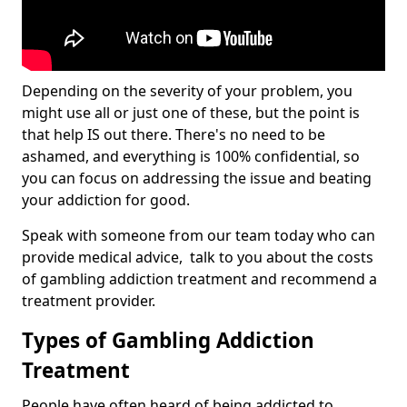
Depending on the severity of your problem, you
might use all or just one of these, but the point is
that help IS out there. There's no need to be
ashamed, and everything is 100% confidential, so
you can focus on addressing the issue and beating
your addiction for good.
Speak with someone from our team today who can
provide medical advice, talk to you about the costs
of gambling addiction treatment and recommend a
treatment provider.
Types of Gambling Addiction
Treatment
People have often heard of being addicted to