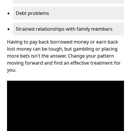
Debt problems
Strained relationships with family members
Having to pay back borrowed money or earn back
lost money can be tough, but gambling or placing
more bets isn't the answer. Change your pattern
moving forward and find an effective treatment for
you.