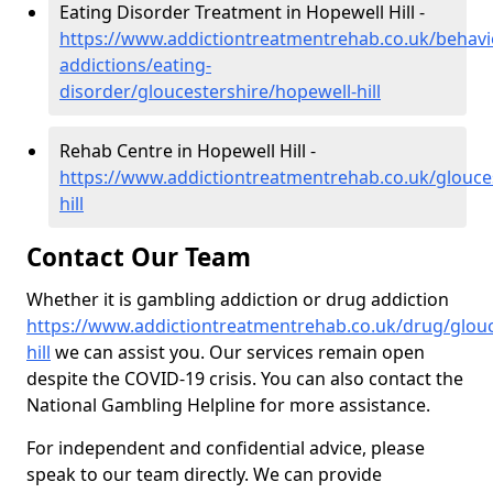
Eating Disorder Treatment in Hopewell Hill -
https://www.addictiontreatmentrehab.co.uk/behavi
addictions/eating-
disorder/gloucestershire/hopewell-hill
Rehab Centre in Hopewell Hill -
https://www.addictiontreatmentrehab.co.uk/glouce
hill
Contact Our Team
Whether it is gambling addiction or drug addiction
https://www.addictiontreatmentrehab.co.uk/drug/glouc
hill
we can assist you. Our services remain open
despite the COVID-19 crisis. You can also contact the
National Gambling Helpline for more assistance.
For independent and confidential advice, please
speak to our team directly. We can provide