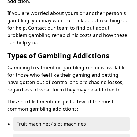
addiction.
If you are worried about yours or another person's
gambling, you may want to think about reaching out
for help. Contact our team to find out about
problem gambling rehab clinic costs and how these
can help you.
Types of Gambling Addictions
Gambling treatment or gambling rehab is available
for those who feel like their gaming and betting
have gotten out of control and are chasing losses,
regardless of what form they may be addicted to.
This short list mentions just a few of the most
common gambling addictions:
Fruit machines/ slot machines