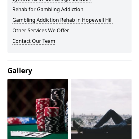
Rehab for Gambling Addiction
Gambling Addiction Rehab in Hopewell Hill
Other Services We Offer
Contact Our Team
Gallery