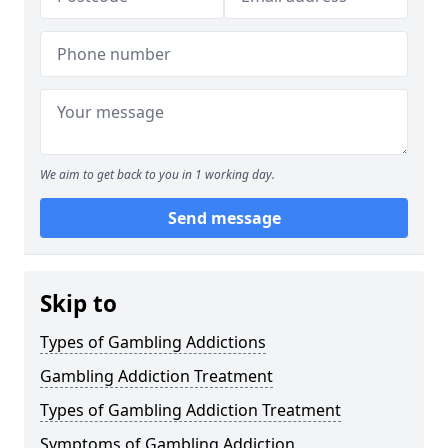
We aim to get back to you in 1 working day.
Send message
Skip to
Types of Gambling Addictions
Gambling Addiction Treatment
Types of Gambling Addiction Treatment
Symptoms of Gambling Addiction