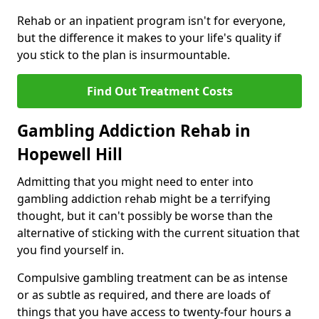
Rehab or an inpatient program isn't for everyone,
but the difference it makes to your life's quality if
you stick to the plan is insurmountable.
Find Out Treatment Costs
Gambling Addiction Rehab in
Hopewell Hill
Admitting that you might need to enter into
gambling addiction rehab might be a terrifying
thought, but it can't possibly be worse than the
alternative of sticking with the current situation that
you find yourself in.
Compulsive gambling treatment can be as intense
or as subtle as required, and there are loads of
things that you have access to twenty-four hours a