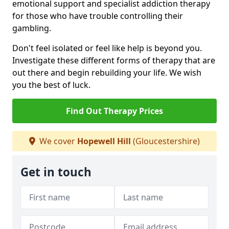
emotional support and specialist addiction therapy
for those who have trouble controlling their
gambling.
Don't feel isolated or feel like help is beyond you.
Investigate these different forms of therapy that are
out there and begin rebuilding your life. We wish
you the best of luck.
Find Out Therapy Prices
We cover
Hopewell Hill
(Gloucestershire)
Get in touch