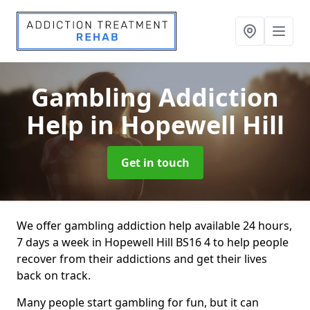
Gambling Addiction
Help
in Hopewell Hill
Get in touch
We offer gambling addiction help available 24 hours,
7 days a week in Hopewell Hill BS16 4 to help people
recover from their addictions and get their lives
back on track.
Many people start gambling for fun, but it can