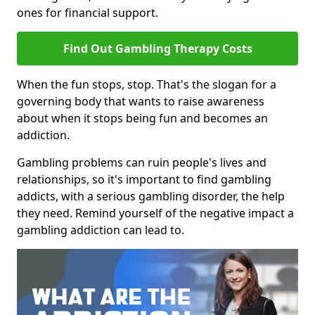
ones for financial support.
Find Out Gambling Therapy Costs
When the fun stops, stop. That's the slogan for a
governing body that wants to raise awareness
about when it stops being fun and becomes an
addiction.
Gambling problems can ruin people's lives and
relationships, so it's important to find gambling
addicts, with a serious gambling disorder, the help
they need. Remind yourself of the negative impact a
gambling addiction can lead to.