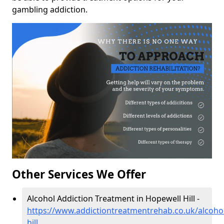
gambling addiction.
Other Services We Offer
Alcohol Addiction Treatment in Hopewell Hill -
https://www.addictiontreatmentrehab.co.uk/alcohol
hill