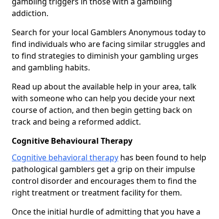
gambling triggers in those with a gambling
addiction.
Search for your local Gamblers Anonymous today to
find individuals who are facing similar struggles and
to find strategies to diminish your gambling urges
and gambling habits.
Read up about the available help in your area, talk
with someone who can help you decide your next
course of action, and then begin getting back on
track and being a reformed addict.
Cognitive Behavioural Therapy
Cognitive behavioral therapy
has been found to help
pathological gamblers get a grip on their impulse
control disorder and encourages them to find the
right treatment or treatment facility for them.
Once the initial hurdle of admitting that you have a