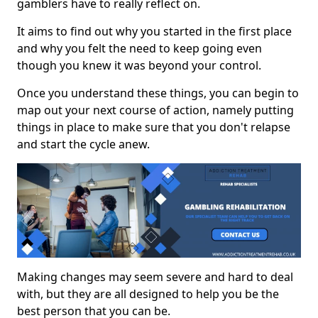
gamblers have to really reflect on.
It aims to find out why you started in the first place
and why you felt the need to keep going even
though you knew it was beyond your control.
Once you understand these things, you can begin to
map out your next course of action, namely putting
things in place to make sure that you don't relapse
and start the cycle anew.
Making changes may seem severe and hard to deal
with, but they are all designed to help you be the
best person that you can be.