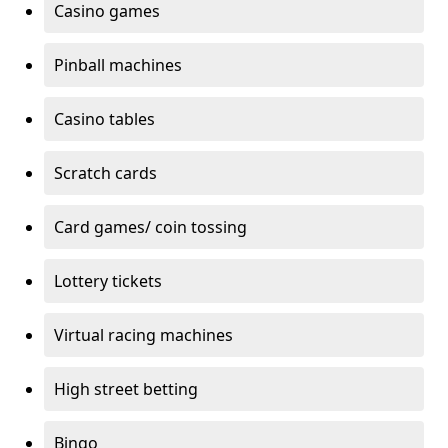
Casino games
Pinball machines
Casino tables
Scratch cards
Card games/ coin tossing
Lottery tickets
Virtual racing machines
High street betting
Bingo