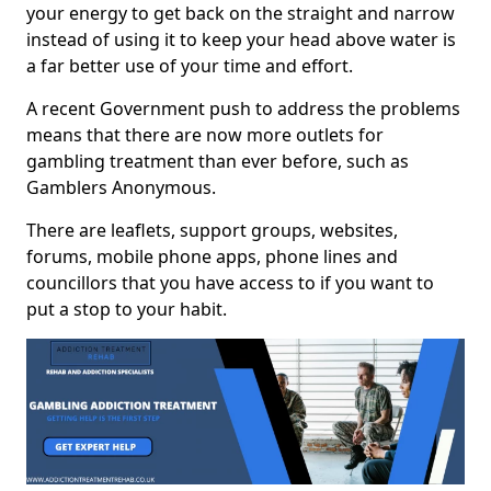
your energy to get back on the straight and narrow
instead of using it to keep your head above water is
a far better use of your time and effort.
A recent Government push to address the problems
means that there are now more outlets for
gambling treatment than ever before, such as
Gamblers Anonymous.
There are leaflets, support groups, websites,
forums, mobile phone apps, phone lines and
councillors that you have access to if you want to
put a stop to your habit.