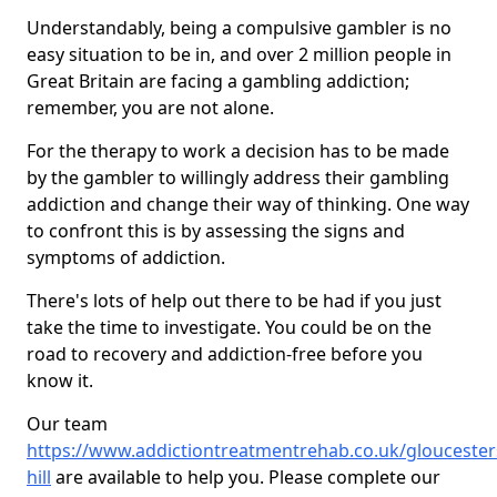
Understandably, being a compulsive gambler is no
easy situation to be in, and over 2 million people in
Great Britain are facing a gambling addiction;
remember, you are not alone.
For the therapy to work a decision has to be made
by the gambler to willingly address their gambling
addiction and change their way of thinking. One way
to confront this is by assessing the signs and
symptoms of addiction.
There's lots of help out there to be had if you just
take the time to investigate. You could be on the
road to recovery and addiction-free before you
know it.
Our team
https://www.addictiontreatmentrehab.co.uk/gloucester
hill
are available to help you. Please complete our