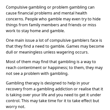
Compulsive gambling or problem gambling can
cause financial problems and mental health
concerns. People who gamble may even try to hide
things from family members and friends or miss
work to stay home and gamble.
One main issue a lot of compulsive gamblers face is
that they find a need to gamble. Games may become
dull or meaningless unless wagering occurs.
Most of them may find that gambling is a way to
reach contentment or happiness; to them, they may
not see a problem with gambling.
Gambling therapy is designed to help in your
recovery from a gambling addiction or realise that it
is taking over your life and you need to get it under
control. This may take time for it to take effect but
worry not.