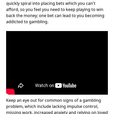
quickly spiral into placing bets which you can't
afford, so you feel you need to keep playing to win
back the money; one bet can lead to you becoming
addicted to gambling.
Keep an eye out for common signs of a gambling
problem, which include lacking impulse control,
missing work, increased anxiety and relying on loved