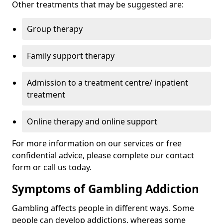
Other treatments that may be suggested are:
Group therapy
Family support therapy
Admission to a treatment centre/ inpatient
treatment
Online therapy and online support
For more information on our services or free
confidential advice, please complete our contact
form or call us today.
Symptoms of Gambling Addiction
Gambling affects people in different ways. Some
people can develop addictions, whereas some