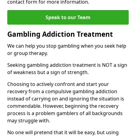
contact form for more information.
Speak to our Team
Gambling Addiction Treatment
We can help you stop gambling when you seek help
or group therapy.
Seeking gambling addiction treatment is NOT a sign
of weakness but a sign of strength.
Choosing to actively confront and start your
recovery from a compulsive gambling addiction
instead of carrying on and ignoring the situation is
commendable. However, beginning the recovery
process is a problem gamblers of all backgrounds
may struggle with.
No one will pretend that it will be easy, but using