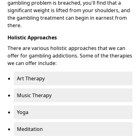
gambling problem is breached, you'll find that a
significant weight is lifted from your shoulders, and
the gambling treatment can begin in earnest from
there.
Holistic Approaches
There are various holistic approaches that we can
offer for gambling addictions. Some of the therapies
we can offer include:
Art Therapy
Music Therapy
Yoga
Meditation