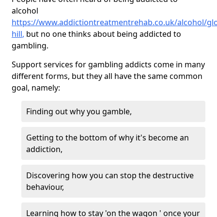
alcohol
https://www.addictiontreatmentrehab.co.uk/alcohol/gl
hill
,
but no one thinks about being addicted to
gambling.
Support services for gambling addicts come in many
different forms, but they all have the same common
goal, namely:
Finding out why you gamble,
Getting to the bottom of why it's become an
addiction,
Discovering how you can stop the destructive
behaviour,
Learning how to stay 'on the wagon ' once your