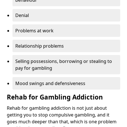
behaviour
Denial
Problems at work
Relationship problems
Selling possessions, borrowing or stealing to
pay for gambling
Mood swings and defensiveness
Rehab for Gambling Addiction
Rehab for gambling addiction is not just about
getting you to stop compulsive gambling, and it
goes much deeper than that, which is one problem