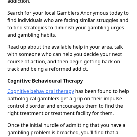
addiction.
Search for your local Gamblers Anonymous today to
find individuals who are facing similar struggles and
to find strategies to diminish your gambling urges
and gambling habits.
Read up about the available help in your area, talk
with someone who can help you decide your next
course of action, and then begin getting back on
track and being a reformed addict.
Cognitive Behavioural Therapy
Cognitive behavioral therapy
has been found to help
pathological gamblers get a grip on their impulse
control disorder and encourages them to find the
right treatment or treatment facility for them.
Once the initial hurdle of admitting that you have a
gambling problem is breached, you'll find that a