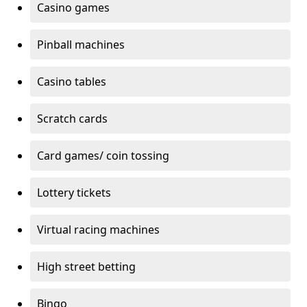
Casino games
Pinball machines
Casino tables
Scratch cards
Card games/ coin tossing
Lottery tickets
Virtual racing machines
High street betting
Bingo