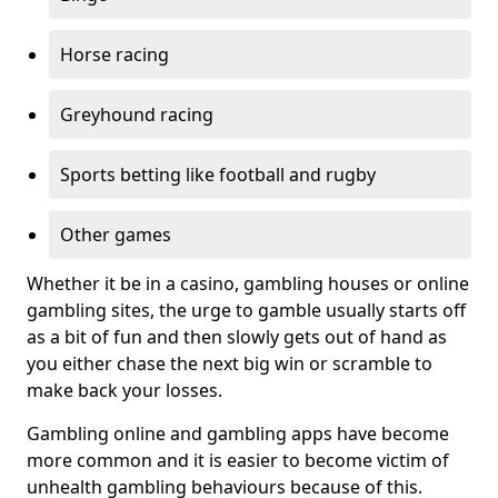
Horse racing
Greyhound racing
Sports betting like football and rugby
Other games
Whether it be in a casino, gambling houses or online
gambling sites, the urge to gamble usually starts off
as a bit of fun and then slowly gets out of hand as
you either chase the next big win or scramble to
make back your losses.
Gambling online and gambling apps have become
more common and it is easier to become victim of
unhealth gambling behaviours because of this.