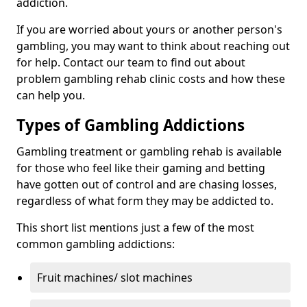
addiction.
If you are worried about yours or another person's
gambling, you may want to think about reaching out
for help. Contact our team to find out about
problem gambling rehab clinic costs and how these
can help you.
Types of Gambling Addictions
Gambling treatment or gambling rehab is available
for those who feel like their gaming and betting
have gotten out of control and are chasing losses,
regardless of what form they may be addicted to.
This short list mentions just a few of the most
common gambling addictions:
Fruit machines/ slot machines