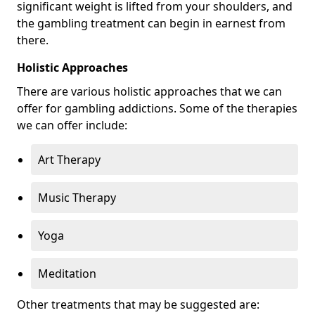
significant weight is lifted from your shoulders, and
the gambling treatment can begin in earnest from
there.
Holistic Approaches
There are various holistic approaches that we can
offer for gambling addictions. Some of the therapies
we can offer include:
Art Therapy
Music Therapy
Yoga
Meditation
Other treatments that may be suggested are: