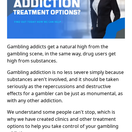
Gambling addicts get a natural high from the
gambling scene, in the same way, drug users get
high from substances.
Gambling addiction is no less severe simply because
substances aren't involved, and it should be taken
seriously as the repercussions and destructive
effects for a gambler can be just as monumental, as
with any other addiction.
We understand some people can't stop, which is
why we have created clinics and other treatment
options to help you take control of your gambling