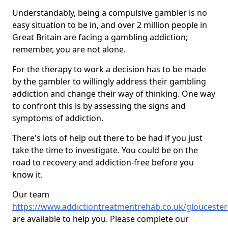
Understandably, being a compulsive gambler is no
easy situation to be in, and over 2 million people in
Great Britain are facing a gambling addiction;
remember, you are not alone.
For the therapy to work a decision has to be made
by the gambler to willingly address their gambling
addiction and change their way of thinking. One way
to confront this is by assessing the signs and
symptoms of addiction.
There's lots of help out there to be had if you just
take the time to investigate. You could be on the
road to recovery and addiction-free before you
know it.
Our team
https://www.addictiontreatmentrehab.co.uk/glouceste
are available to help you. Please complete our