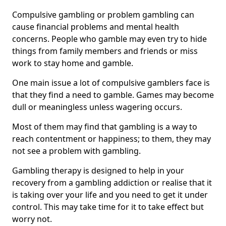
Compulsive gambling or problem gambling can
cause financial problems and mental health
concerns. People who gamble may even try to hide
things from family members and friends or miss
work to stay home and gamble.
One main issue a lot of compulsive gamblers face is
that they find a need to gamble. Games may become
dull or meaningless unless wagering occurs.
Most of them may find that gambling is a way to
reach contentment or happiness; to them, they may
not see a problem with gambling.
Gambling therapy is designed to help in your
recovery from a gambling addiction or realise that it
is taking over your life and you need to get it under
control. This may take time for it to take effect but
worry not.