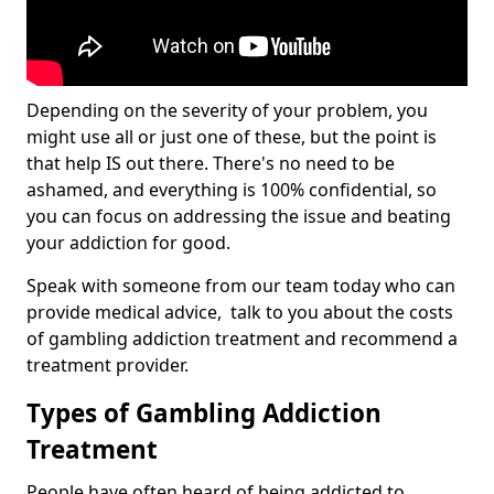
Depending on the severity of your problem, you
might use all or just one of these, but the point is
that help IS out there. There's no need to be
ashamed, and everything is 100% confidential, so
you can focus on addressing the issue and beating
your addiction for good.
Speak with someone from our team today who can
provide medical advice, talk to you about the costs
of gambling addiction treatment and recommend a
treatment provider.
Types of Gambling Addiction
Treatment
People have often heard of being addicted to