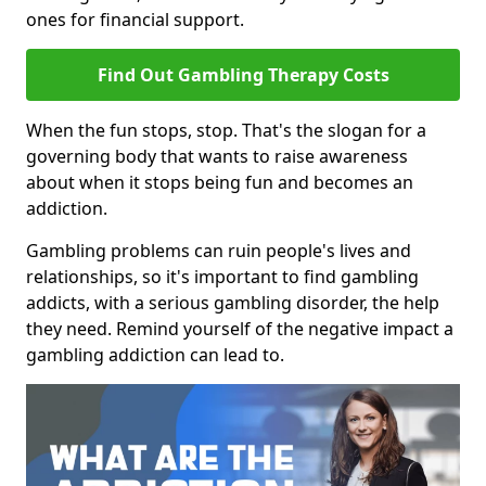
ones for financial support.
Find Out Gambling Therapy Costs
When the fun stops, stop. That's the slogan for a
governing body that wants to raise awareness
about when it stops being fun and becomes an
addiction.
Gambling problems can ruin people's lives and
relationships, so it's important to find gambling
addicts, with a serious gambling disorder, the help
they need. Remind yourself of the negative impact a
gambling addiction can lead to.