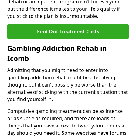
Rehab or an inpatient program isn't for everyone,
but the difference it makes to your life's quality if
you stick to the plan is insurmountable.
Find Out Treatment Costs
Gambling Addiction Rehab in
Icomb
Admitting that you might need to enter into
gambling addiction rehab might be a terrifying
thought, but it can't possibly be worse than the
alternative of sticking with the current situation that
you find yourself in.
Compulsive gambling treatment can be as intense
or as subtle as required, and there are loads of
things that you have access to twenty-four hours a
day should you need it. Some websites have forums