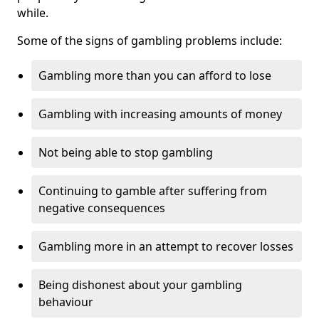
while.
Some of the signs of gambling problems include:
Gambling more than you can afford to lose
Gambling with increasing amounts of money
Not being able to stop gambling
Continuing to gamble after suffering from
negative consequences
Gambling more in an attempt to recover losses
Being dishonest about your gambling
behaviour