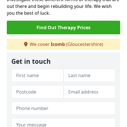
out there and begin rebuilding your life. We wish
you the best of luck.
Find Out Therapy Prices
We cover
Icomb
(Gloucestershire)
Get in touch