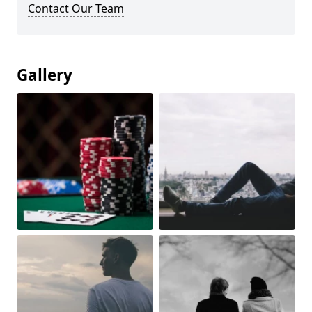
Contact Our Team
Gallery