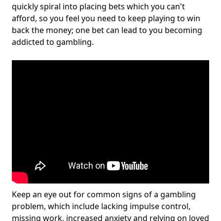
quickly spiral into placing bets which you can't
afford, so you feel you need to keep playing to win
back the money; one bet can lead to you becoming
addicted to gambling.
Keep an eye out for common signs of a gambling
problem, which include lacking impulse control,
missing work, increased anxiety and relying on loved