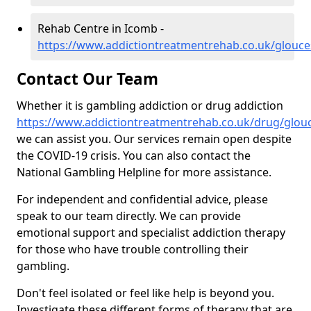
Rehab Centre in Icomb -
https://www.addictiontreatmentrehab.co.uk/glouce
Contact Our Team
Whether it is gambling addiction or drug addiction
https://www.addictiontreatmentrehab.co.uk/drug/glou
we can assist you. Our services remain open despite
the COVID-19 crisis. You can also contact the
National Gambling Helpline for more assistance.
For independent and confidential advice, please
speak to our team directly. We can provide
emotional support and specialist addiction therapy
for those who have trouble controlling their
gambling.
Don't feel isolated or feel like help is beyond you.
Investigate these different forms of therapy that are