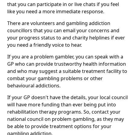
that you can participate in or live chats if you feel
like you need a more immediate response.
There are volunteers and gambling addiction
councillors that you can email your concerns and
your progress status to and charity helplines if ever
you need a friendly voice to hear.
If you are a problem gambler, you can speak with a
GP who can provide trustworthy health information
and who may suggest a suitable treatment facility to
combat your gambling problems or other
behavioural addictions.
If your GP doesn't have the details, your local council
will have more funding than ever being put into
rehabilitation therapy programs. So, contact your
national council on problem gambling, as they may
be able to provide treatment options for your
gambling addiction.