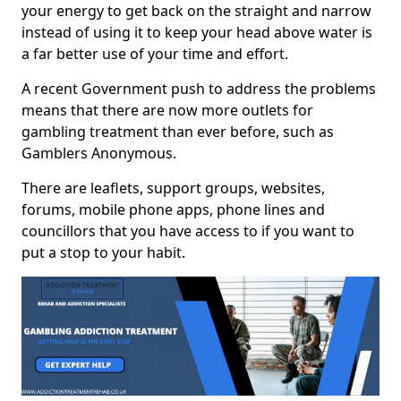
your energy to get back on the straight and narrow
instead of using it to keep your head above water is
a far better use of your time and effort.
A recent Government push to address the problems
means that there are now more outlets for
gambling treatment than ever before, such as
Gamblers Anonymous.
There are leaflets, support groups, websites,
forums, mobile phone apps, phone lines and
councillors that you have access to if you want to
put a stop to your habit.