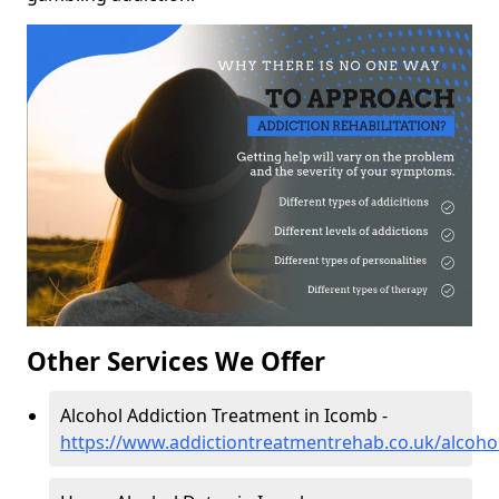
Other Services We Offer
Alcohol Addiction Treatment in Icomb -
https://www.addictiontreatmentrehab.co.uk/alcoho