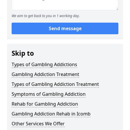
We aim to get back to you in 1 working day.
Send message
Skip to
Types of Gambling Addictions
Gambling Addiction Treatment
Types of Gambling Addiction Treatment
Symptoms of Gambling Addiction
Rehab for Gambling Addiction
Gambling Addiction Rehab in Icomb
Other Services We Offer