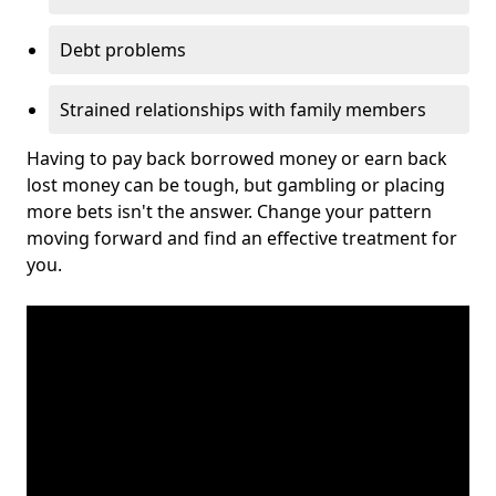
Debt problems
Strained relationships with family members
Having to pay back borrowed money or earn back
lost money can be tough, but gambling or placing
more bets isn't the answer. Change your pattern
moving forward and find an effective treatment for
you.