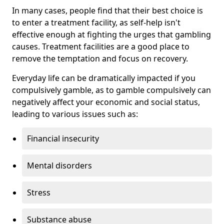
In many cases, people find that their best choice is
to enter a treatment facility, as self-help isn't
effective enough at fighting the urges that gambling
causes. Treatment facilities are a good place to
remove the temptation and focus on recovery.
Everyday life can be dramatically impacted if you
compulsively gamble, as to gamble compulsively can
negatively affect your economic and social status,
leading to various issues such as:
Financial insecurity
Mental disorders
Stress
Substance abuse