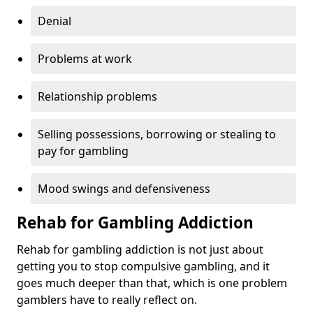
Denial
Problems at work
Relationship problems
Selling possessions, borrowing or stealing to
pay for gambling
Mood swings and defensiveness
Rehab for Gambling Addiction
Rehab for gambling addiction is not just about
getting you to stop compulsive gambling, and it
goes much deeper than that, which is one problem
gamblers have to really reflect on.