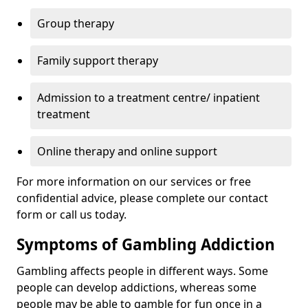
Group therapy
Family support therapy
Admission to a treatment centre/ inpatient
treatment
Online therapy and online support
For more information on our services or free
confidential advice, please complete our contact
form or call us today.
Symptoms of Gambling Addiction
Gambling affects people in different ways. Some
people can develop addictions, whereas some
people may be able to gamble for fun once in a