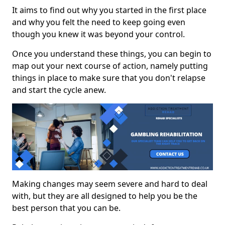
It aims to find out why you started in the first place
and why you felt the need to keep going even
though you knew it was beyond your control.
Once you understand these things, you can begin to
map out your next course of action, namely putting
things in place to make sure that you don't relapse
and start the cycle anew.
Making changes may seem severe and hard to deal
with, but they are all designed to help you be the
best person that you can be.