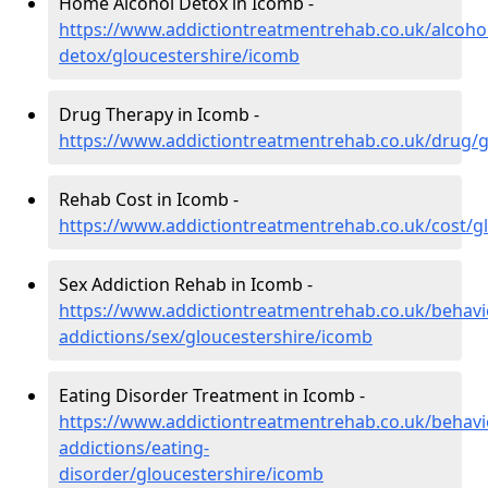
Home Alcohol Detox in Icomb -
https://www.addictiontreatmentrehab.co.uk/alcoh
detox/gloucestershire/icomb
Drug Therapy in Icomb -
https://www.addictiontreatmentrehab.co.uk/drug/g
Rehab Cost in Icomb -
https://www.addictiontreatmentrehab.co.uk/cost/g
Sex Addiction Rehab in Icomb -
https://www.addictiontreatmentrehab.co.uk/behavi
addictions/sex/gloucestershire/icomb
Eating Disorder Treatment in Icomb -
https://www.addictiontreatmentrehab.co.uk/behavi
addictions/eating-
disorder/gloucestershire/icomb