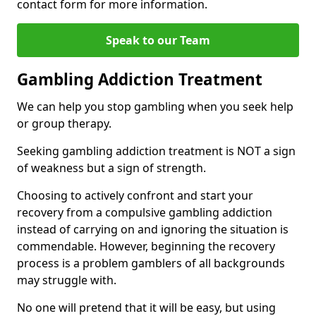
contact form for more information.
Speak to our Team
Gambling Addiction Treatment
We can help you stop gambling when you seek help
or group therapy.
Seeking gambling addiction treatment is NOT a sign
of weakness but a sign of strength.
Choosing to actively confront and start your
recovery from a compulsive gambling addiction
instead of carrying on and ignoring the situation is
commendable. However, beginning the recovery
process is a problem gamblers of all backgrounds
may struggle with.
No one will pretend that it will be easy, but using