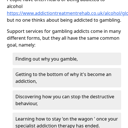
alcohol
https://www.addictiontreatmentrehab.co.uk/alcohol/gl
but no one thinks about being addicted to gambling.
Support services for gambling addicts come in many
different forms, but they all have the same common
goal, namely:
Finding out why you gamble,
Getting to the bottom of why it's become an
addiction,
Discovering how you can stop the destructive
behaviour,
Learning how to stay 'on the wagon ' once your
specialist addiction therapy has ended.