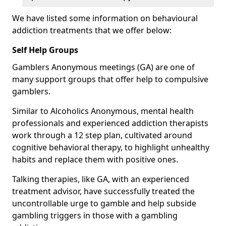
We have listed some information on behavioural
addiction treatments that we offer below:
Self Help Groups
Gamblers Anonymous meetings (GA) are one of
many support groups that offer help to compulsive
gamblers.
Similar to Alcoholics Anonymous, mental health
professionals and experienced addiction therapists
work through a 12 step plan, cultivated around
cognitive behavioral therapy, to highlight unhealthy
habits and replace them with positive ones.
Talking therapies, like GA, with an experienced
treatment advisor, have successfully treated the
uncontrollable urge to gamble and help subside
gambling triggers in those with a gambling