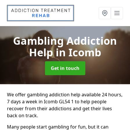
Gambling Addiction
Help
in Icomb
Get in touch
We offer gambling addiction help available 24 hours,
7 days a week in Icomb GL54 1 to help people
recover from their addictions and get their lives
back on track.
Many people start gambling for fun, but it can