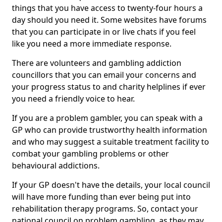
things that you have access to twenty-four hours a
day should you need it. Some websites have forums
that you can participate in or live chats if you feel
like you need a more immediate response.
There are volunteers and gambling addiction
councillors that you can email your concerns and
your progress status to and charity helplines if ever
you need a friendly voice to hear.
If you are a problem gambler, you can speak with a
GP who can provide trustworthy health information
and who may suggest a suitable treatment facility to
combat your gambling problems or other
behavioural addictions.
If your GP doesn't have the details, your local council
will have more funding than ever being put into
rehabilitation therapy programs. So, contact your
national council on problem gambling, as they may