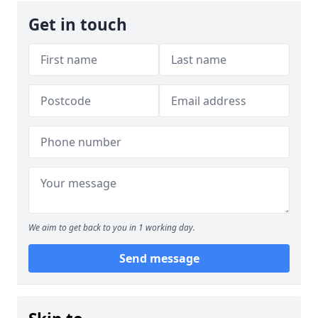
Get in touch
We aim to get back to you in 1 working day.
Send message