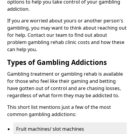
options to help you take control of your gambling
addiction.
If you are worried about yours or another person's
gambling, you may want to think about reaching out
for help. Contact our team to find out about
problem gambling rehab clinic costs and how these
can help you.
Types of Gambling Addictions
Gambling treatment or gambling rehab is available
for those who feel like their gaming and betting
have gotten out of control and are chasing losses,
regardless of what form they may be addicted to.
This short list mentions just a few of the most
common gambling addictions:
Fruit machines/ slot machines