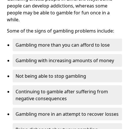
people can develop addictions, whereas some
people may be able to gamble for fun once in a
while.
Some of the signs of gambling problems include:
Gambling more than you can afford to lose
Gambling with increasing amounts of money
Not being able to stop gambling
Continuing to gamble after suffering from
negative consequences
Gambling more in an attempt to recover losses