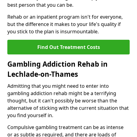
best person that you can be.
Rehab or an inpatient program isn't for everyone,
but the difference it makes to your life's quality if
you stick to the plan is insurmountable.
Find Out Treatment Costs
Gambling Addiction Rehab in
Lechlade-on-Thames
Admitting that you might need to enter into
gambling addiction rehab might be a terrifying
thought, but it can't possibly be worse than the
alternative of sticking with the current situation that
you find yourself in.
Compulsive gambling treatment can be as intense
or as subtle as required, and there are loads of