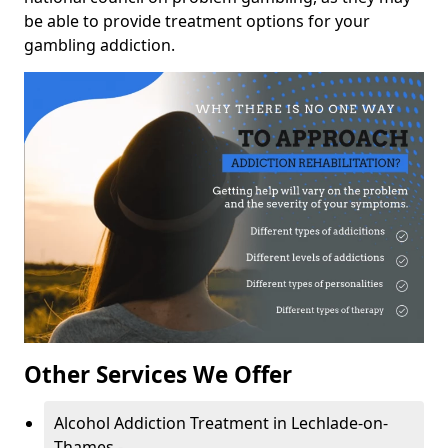
be able to provide treatment options for your
gambling addiction.
Other Services We Offer
Alcohol Addiction Treatment in Lechlade-on-
Thames -