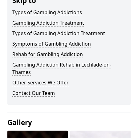
Skip to
Types of Gambling Addictions
Gambling Addiction Treatment
Types of Gambling Addiction Treatment
Symptoms of Gambling Addiction
Rehab for Gambling Addiction
Gambling Addiction Rehab in Lechlade-on-
Thames
Other Services We Offer
Contact Our Team
Gallery