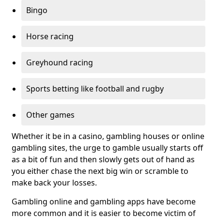
Bingo
Horse racing
Greyhound racing
Sports betting like football and rugby
Other games
Whether it be in a casino, gambling houses or online
gambling sites, the urge to gamble usually starts off
as a bit of fun and then slowly gets out of hand as
you either chase the next big win or scramble to
make back your losses.
Gambling online and gambling apps have become
more common and it is easier to become victim of