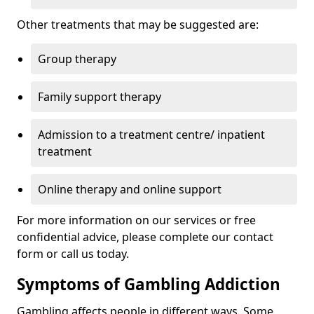
Other treatments that may be suggested are:
Group therapy
Family support therapy
Admission to a treatment centre/ inpatient
treatment
Online therapy and online support
For more information on our services or free
confidential advice, please complete our contact
form or call us today.
Symptoms of Gambling Addiction
Gambling affects people in different ways. Some