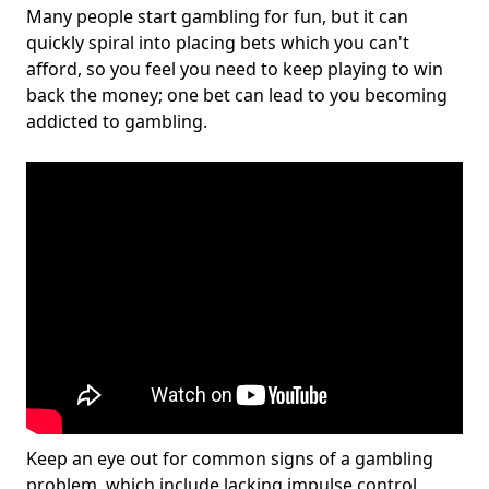
Many people start gambling for fun, but it can
quickly spiral into placing bets which you can't
afford, so you feel you need to keep playing to win
back the money; one bet can lead to you becoming
addicted to gambling.
Keep an eye out for common signs of a gambling
problem, which include lacking impulse control,