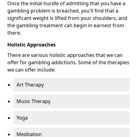
Once the initial hurdle of admitting that you have a
gambling problem is breached, you'll find that a
significant weight is lifted from your shoulders, and
the gambling treatment can begin in earnest from
there.
Holistic Approaches
There are various holistic approaches that we can
offer for gambling addictions. Some of the therapies
we can offer include:
Art Therapy
Music Therapy
Yoga
Meditation