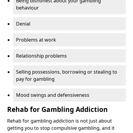
Being dishonest about your gambling
behaviour
Denial
Problems at work
Relationship problems
Selling possessions, borrowing or stealing to
pay for gambling
Mood swings and defensiveness
Rehab for Gambling Addiction
Rehab for gambling addiction is not just about
getting you to stop compulsive gambling, and it