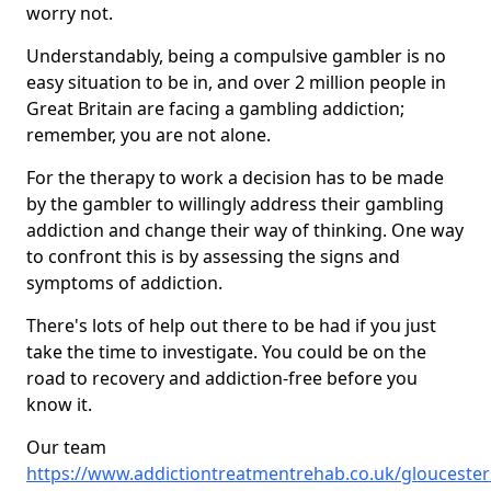
worry not.
Understandably, being a compulsive gambler is no
easy situation to be in, and over 2 million people in
Great Britain are facing a gambling addiction;
remember, you are not alone.
For the therapy to work a decision has to be made
by the gambler to willingly address their gambling
addiction and change their way of thinking. One way
to confront this is by assessing the signs and
symptoms of addiction.
There's lots of help out there to be had if you just
take the time to investigate. You could be on the
road to recovery and addiction-free before you
know it.
Our team
https://www.addictiontreatmentrehab.co.uk/gloucesters