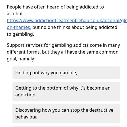
People have often heard of being addicted to
alcohol
https://www.addictiontreatmentrehab.co.uk/alcohol/glo
on-thames
,
but no one thinks about being addicted
to gambling.
Support services for gambling addicts come in many
different forms, but they all have the same common
goal, namely:
Finding out why you gamble,
Getting to the bottom of why it's become an
addiction,
Discovering how you can stop the destructive
behaviour,