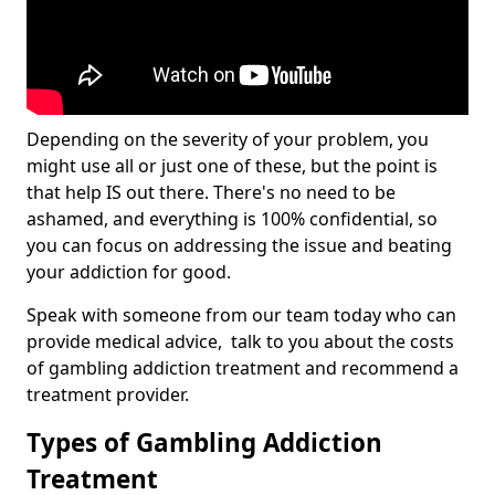
Depending on the severity of your problem, you
might use all or just one of these, but the point is
that help IS out there. There's no need to be
ashamed, and everything is 100% confidential, so
you can focus on addressing the issue and beating
your addiction for good.
Speak with someone from our team today who can
provide medical advice, talk to you about the costs
of gambling addiction treatment and recommend a
treatment provider.
Types of Gambling Addiction
Treatment