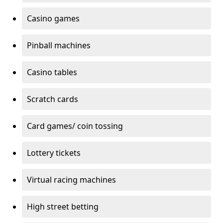
Casino games
Pinball machines
Casino tables
Scratch cards
Card games/ coin tossing
Lottery tickets
Virtual racing machines
High street betting