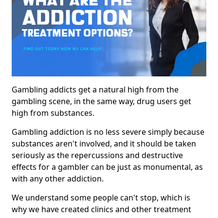
Gambling addicts get a natural high from the
gambling scene, in the same way, drug users get
high from substances.
Gambling addiction is no less severe simply because
substances aren't involved, and it should be taken
seriously as the repercussions and destructive
effects for a gambler can be just as monumental, as
with any other addiction.
We understand some people can't stop, which is
why we have created clinics and other treatment