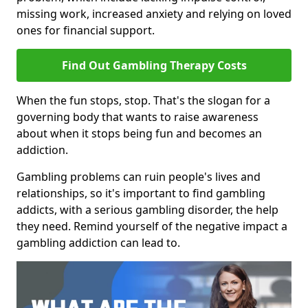
missing work, increased anxiety and relying on loved
ones for financial support.
Find Out Gambling Therapy Costs
When the fun stops, stop. That's the slogan for a
governing body that wants to raise awareness
about when it stops being fun and becomes an
addiction.
Gambling problems can ruin people's lives and
relationships, so it's important to find gambling
addicts, with a serious gambling disorder, the help
they need. Remind yourself of the negative impact a
gambling addiction can lead to.