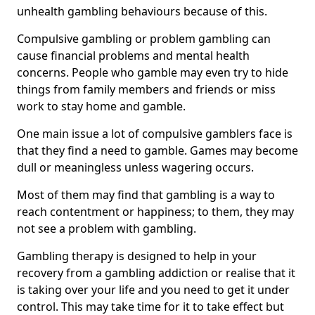
unhealth gambling behaviours because of this.
Compulsive gambling or problem gambling can
cause financial problems and mental health
concerns. People who gamble may even try to hide
things from family members and friends or miss
work to stay home and gamble.
One main issue a lot of compulsive gamblers face is
that they find a need to gamble. Games may become
dull or meaningless unless wagering occurs.
Most of them may find that gambling is a way to
reach contentment or happiness; to them, they may
not see a problem with gambling.
Gambling therapy is designed to help in your
recovery from a gambling addiction or realise that it
is taking over your life and you need to get it under
control. This may take time for it to take effect but