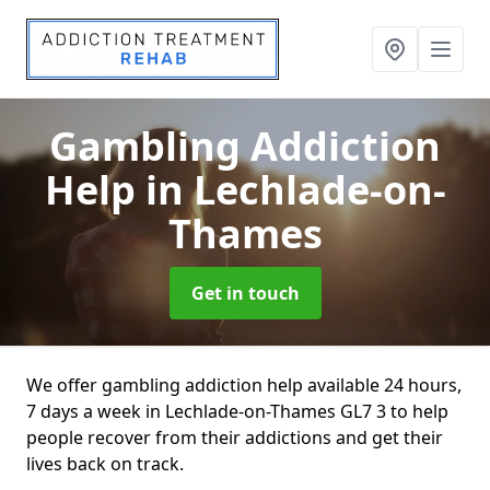
Gambling Addiction
Help
in Lechlade-on-
Thames
Get in touch
We offer gambling addiction help available 24 hours,
7 days a week in Lechlade-on-Thames GL7 3 to help
people recover from their addictions and get their
lives back on track.