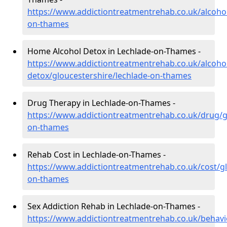
https://www.addictiontreatmentrehab.co.uk/alcohol
on-thames
Home Alcohol Detox in Lechlade-on-Thames -
https://www.addictiontreatmentrehab.co.uk/alcoh
detox/gloucestershire/lechlade-on-thames
Drug Therapy in Lechlade-on-Thames -
https://www.addictiontreatmentrehab.co.uk/drug/gl
on-thames
Rehab Cost in Lechlade-on-Thames -
https://www.addictiontreatmentrehab.co.uk/cost/gl
on-thames
Sex Addiction Rehab in Lechlade-on-Thames -
https://www.addictiontreatmentrehab.co.uk/behavi