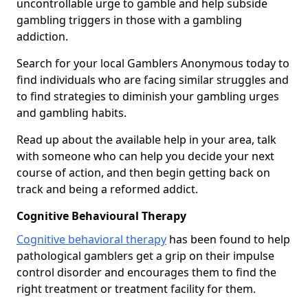
uncontrollable urge to gamble and help subside
gambling triggers in those with a gambling
addiction.
Search for your local Gamblers Anonymous today to
find individuals who are facing similar struggles and
to find strategies to diminish your gambling urges
and gambling habits.
Read up about the available help in your area, talk
with someone who can help you decide your next
course of action, and then begin getting back on
track and being a reformed addict.
Cognitive Behavioural Therapy
Cognitive behavioral therapy
has been found to help
pathological gamblers get a grip on their impulse
control disorder and encourages them to find the
right treatment or treatment facility for them.