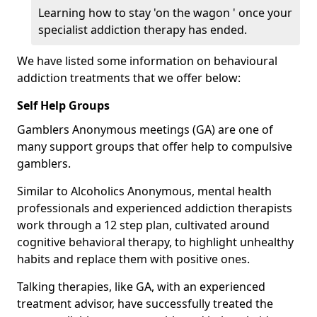
Learning how to stay 'on the wagon ' once your
specialist addiction therapy has ended.
We have listed some information on behavioural
addiction treatments that we offer below:
Self Help Groups
Gamblers Anonymous meetings (GA) are one of
many support groups that offer help to compulsive
gamblers.
Similar to Alcoholics Anonymous, mental health
professionals and experienced addiction therapists
work through a 12 step plan, cultivated around
cognitive behavioral therapy, to highlight unhealthy
habits and replace them with positive ones.
Talking therapies, like GA, with an experienced
treatment advisor, have successfully treated the