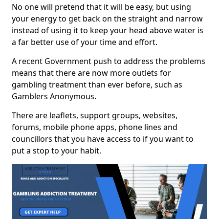
No one will pretend that it will be easy, but using
your energy to get back on the straight and narrow
instead of using it to keep your head above water is
a far better use of your time and effort.
A recent Government push to address the problems
means that there are now more outlets for
gambling treatment than ever before, such as
Gamblers Anonymous.
There are leaflets, support groups, websites,
forums, mobile phone apps, phone lines and
councillors that you have access to if you want to
put a stop to your habit.