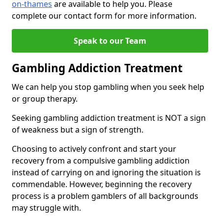
on-thames
are available to help you. Please
complete our contact form for more information.
Speak to our Team
Gambling Addiction Treatment
We can help you stop gambling when you seek help
or group therapy.
Seeking gambling addiction treatment is NOT a sign
of weakness but a sign of strength.
Choosing to actively confront and start your
recovery from a compulsive gambling addiction
instead of carrying on and ignoring the situation is
commendable. However, beginning the recovery
process is a problem gamblers of all backgrounds
may struggle with.