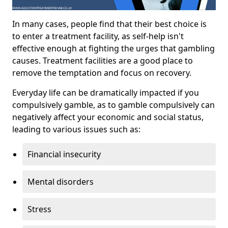
In many cases, people find that their best choice is
to enter a treatment facility, as self-help isn't
effective enough at fighting the urges that gambling
causes. Treatment facilities are a good place to
remove the temptation and focus on recovery.
Everyday life can be dramatically impacted if you
compulsively gamble, as to gamble compulsively can
negatively affect your economic and social status,
leading to various issues such as:
Financial insecurity
Mental disorders
Stress