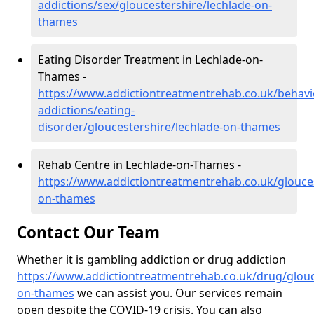
addictions/sex/gloucestershire/lechlade-on-
thames
Eating Disorder Treatment in Lechlade-on-
Thames -
https://www.addictiontreatmentrehab.co.uk/behavi
addictions/eating-
disorder/gloucestershire/lechlade-on-thames
Rehab Centre in Lechlade-on-Thames -
https://www.addictiontreatmentrehab.co.uk/glouces
on-thames
Contact Our Team
Whether it is gambling addiction or drug addiction
https://www.addictiontreatmentrehab.co.uk/drug/glouc
on-thames
we can assist you. Our services remain
open despite the COVID-19 crisis. You can also