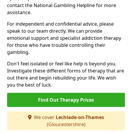
contact the National Gambling Helpline for more
assistance.
For independent and confidential advice, please
speak to our team directly. We can provide
emotional support and specialist addiction therapy
for those who have trouble controlling their
gambling.
Don't feel isolated or feel like help is beyond you.
Investigate these different forms of therapy that are
out there and begin rebuilding your life. We wish
you the best of luck.
Find Out Therapy Prices
We cover
Lechlade-on-Thames
(Gloucestershire)