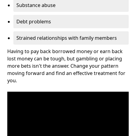
Substance abuse
Debt problems
Strained relationships with family members
Having to pay back borrowed money or earn back
lost money can be tough, but gambling or placing
more bets isn't the answer. Change your pattern
moving forward and find an effective treatment for
you.