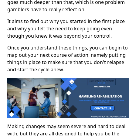
goes much deeper than that, which is one problem
gamblers have to really reflect on.
It aims to find out why you started in the first place
and why you felt the need to keep going even
though you knew it was beyond your control.
Once you understand these things, you can begin to
map out your next course of action, namely putting
things in place to make sure that you don't relapse
and start the cycle anew.
Making changes may seem severe and hard to deal
with, but they are all designed to help you be the