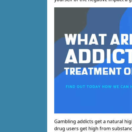
Gambling addicts get a natural hi
drug users get high from substanc