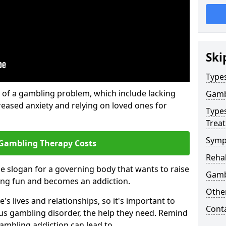
Ski
Type
of a gambling problem, which include lacking
Gamb
reased anxiety and relying on loved ones for
Type
Trea
Symp
Gambling Therapy Costs
Reha
he slogan for a governing body that wants to raise
Gamb
ing fun and becomes an addiction.
Other
s lives and relationships, so it's important to
Cont
ous gambling disorder, the help they need. Remind
gambling addiction can lead to.