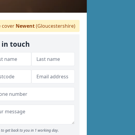
 cover
Newent
(Gloucestershire)
 in touch
to get back to you in 1 working day.