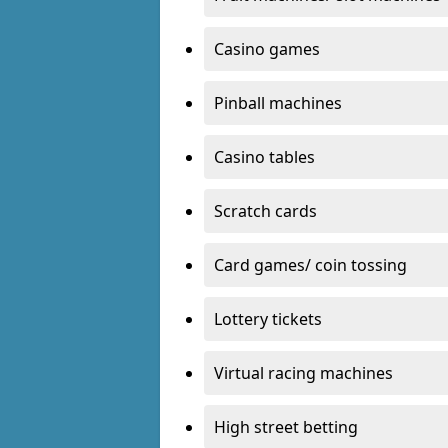
Casino games
Pinball machines
Casino tables
Scratch cards
Card games/ coin tossing
Lottery tickets
Virtual racing machines
High street betting