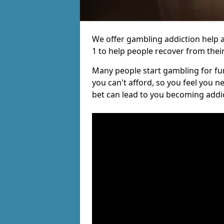
We offer gambling addiction help 
1 to help people recover from their
Many people start gambling for fun,
you can't afford, so you feel you 
bet can lead to you becoming addi