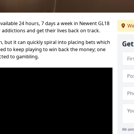
available 24 hours, 7 days a week in Newent GL18
We
 addictions and get their lives back on track.
 but it can quickly spiral into placing bets which
Get
need to keep playing to win back the money; one
cted to gambling.
We aim 