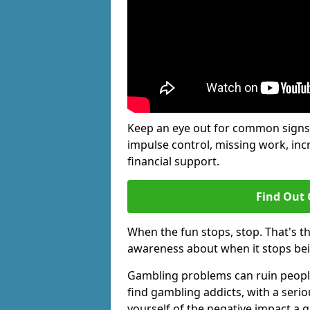
Keep an eye out for common signs 
impulse control, missing work, inc
financial support.
Find Out 
When the fun stops, stop. That's t
awareness about when it stops be
Gambling problems can ruin people'
find gambling addicts, with a seri
yourself of the negative impact a 