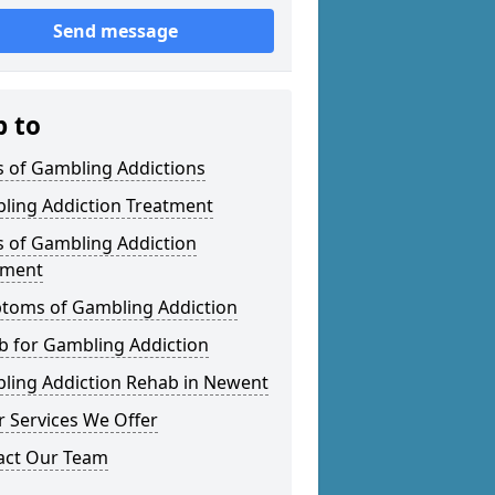
Send message
p to
s of Gambling Addictions
ling Addiction Treatment
s of Gambling Addiction
tment
toms of Gambling Addiction
b for Gambling Addiction
ling Addiction Rehab in Newent
 Services We Offer
act Our Team