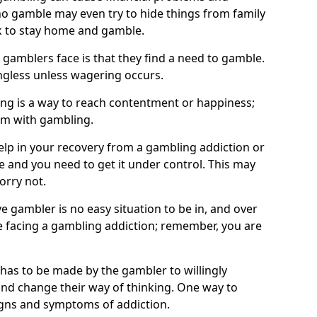
o gamble may even try to hide things from family
 to stay home and gamble.
 gamblers face is that they find a need to gamble.
less unless wagering occurs.
ng is a way to reach contentment or happiness;
lem with gambling.
elp in your recovery from a gambling addiction or
life and you need to get it under control. This may
worry not.
 gambler is no easy situation to be in, and over
are facing a gambling addiction; remember, you are
 has to be made by the gambler to willingly
and change their way of thinking. One way to
signs and symptoms of addiction.