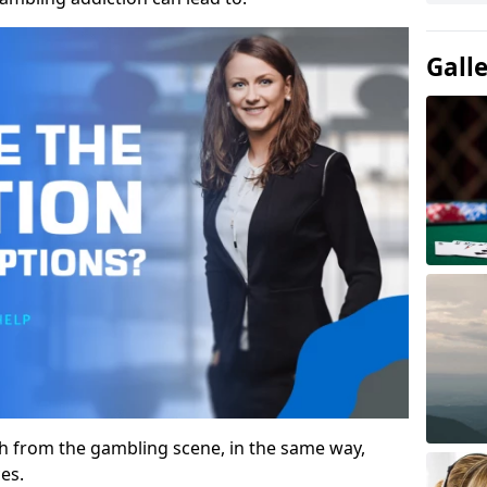
Gall
gh from the gambling scene, in the same way,
es.