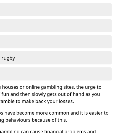
d rugby
g houses or online gambling sites, the urge to
of fun and then slowly gets out of hand as you
cramble to make back your losses.
s have become more common and it is easier to
g behaviours because of this.
ambling can cause financial problems and