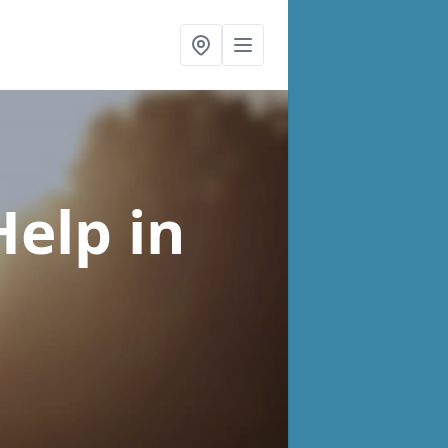
Help
in