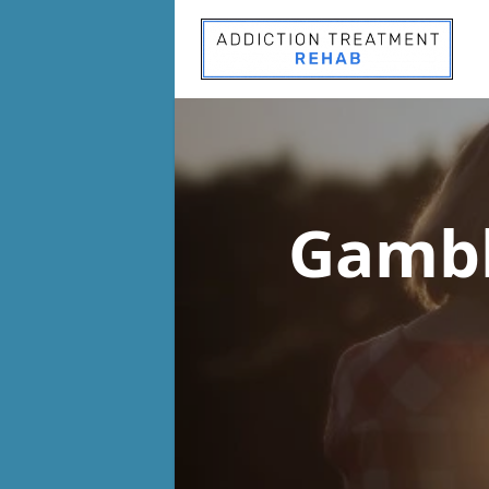
Gambl