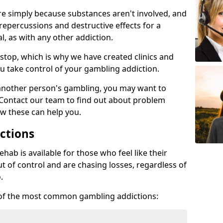
re simply because substances aren't involved, and
 repercussions and destructive effects for a
, as with any other addiction.
top, which is why we have created clinics and
u take control of your gambling addiction.
 another person's gambling, you may want to
 Contact our team to find out about problem
w these can help you.
ctions
ab is available for those who feel like their
 of control and are chasing losses, regardless of
.
w of the most common gambling addictions: