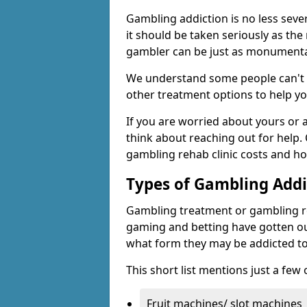
Gambling addiction is no less seve
it should be taken seriously as the
gambler can be just as monumental
We understand some people can't s
other treatment options to help yo
If you are worried about yours or
think about reaching out for help.
gambling rehab clinic costs and ho
Types of Gambling Addi
Gambling treatment or gambling reh
gaming and betting have gotten out
what form they may be addicted to
This short list mentions just a fe
Fruit machines/ slot machines