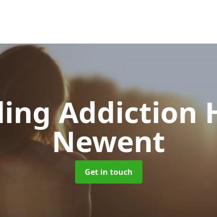
ing Addiction 
Newent
Get in touch