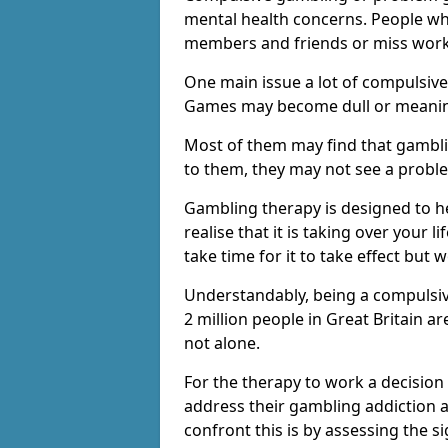
mental health concerns. People wh
members and friends or miss work
One main issue a lot of compulsive
Games may become dull or meaning
Most of them may find that gambli
to them, they may not see a prob
Gambling therapy is designed to h
realise that it is taking over your 
take time for it to take effect but 
Understandably, being a compulsive
2 million people in Great Britain 
not alone.
For the therapy to work a decision
address their gambling addiction 
confront this is by assessing the 