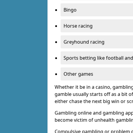
Bingo
Horse racing
Greyhound racing
Sports betting like football an
Other games
Whether it be in a casino, gamblin
gamble usually starts off as a bit 
either chase the next big win or s
Gambling online and gambling app
become victim of unhealth gamblin
Compulsive gambling or problem g