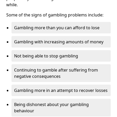
while.
Some of the signs of gambling problems include:
Gambling more than you can afford to lose
Gambling with increasing amounts of money
Not being able to stop gambling
Continuing to gamble after suffering from
negative consequences
Gambling more in an attempt to recover losses
Being dishonest about your gambling
behaviour