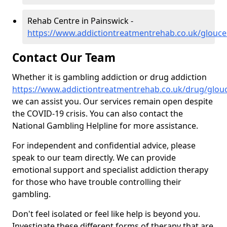
Rehab Centre in Painswick -
https://www.addictiontreatmentrehab.co.uk/glouce
Contact Our Team
Whether it is gambling addiction or drug addiction
https://www.addictiontreatmentrehab.co.uk/drug/glouc
we can assist you. Our services remain open despite
the COVID-19 crisis. You can also contact the
National Gambling Helpline for more assistance.
For independent and confidential advice, please
speak to our team directly. We can provide
emotional support and specialist addiction therapy
for those who have trouble controlling their
gambling.
Don't feel isolated or feel like help is beyond you.
Investigate these different forms of therapy that are