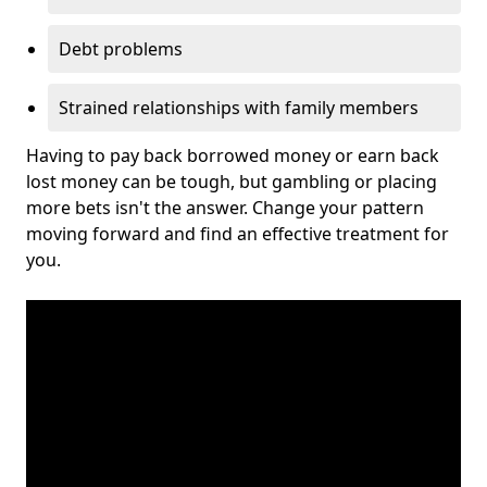
Debt problems
Strained relationships with family members
Having to pay back borrowed money or earn back
lost money can be tough, but gambling or placing
more bets isn't the answer. Change your pattern
moving forward and find an effective treatment for
you.