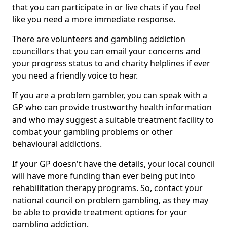
that you can participate in or live chats if you feel
like you need a more immediate response.
There are volunteers and gambling addiction
councillors that you can email your concerns and
your progress status to and charity helplines if ever
you need a friendly voice to hear.
If you are a problem gambler, you can speak with a
GP who can provide trustworthy health information
and who may suggest a suitable treatment facility to
combat your gambling problems or other
behavioural addictions.
If your GP doesn't have the details, your local council
will have more funding than ever being put into
rehabilitation therapy programs. So, contact your
national council on problem gambling, as they may
be able to provide treatment options for your
gambling addiction.