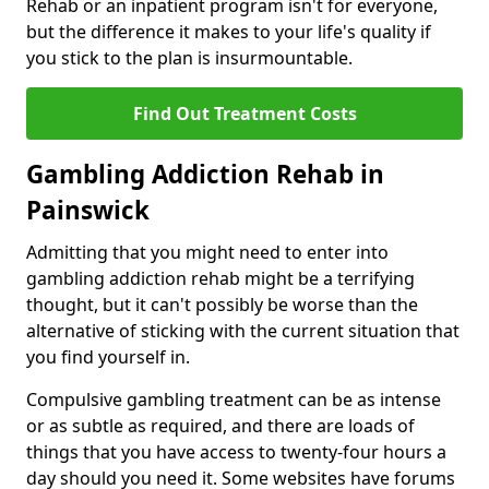
Rehab or an inpatient program isn't for everyone,
but the difference it makes to your life's quality if
you stick to the plan is insurmountable.
Find Out Treatment Costs
Gambling Addiction Rehab in
Painswick
Admitting that you might need to enter into
gambling addiction rehab might be a terrifying
thought, but it can't possibly be worse than the
alternative of sticking with the current situation that
you find yourself in.
Compulsive gambling treatment can be as intense
or as subtle as required, and there are loads of
things that you have access to twenty-four hours a
day should you need it. Some websites have forums