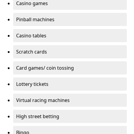
Casino games
Pinball machines
Casino tables
Scratch cards
Card games/ coin tossing
Lottery tickets
Virtual racing machines
High street betting
Bingo