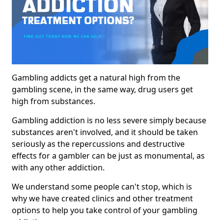
Gambling addicts get a natural high from the
gambling scene, in the same way, drug users get
high from substances.
Gambling addiction is no less severe simply because
substances aren't involved, and it should be taken
seriously as the repercussions and destructive
effects for a gambler can be just as monumental, as
with any other addiction.
We understand some people can't stop, which is
why we have created clinics and other treatment
options to help you take control of your gambling