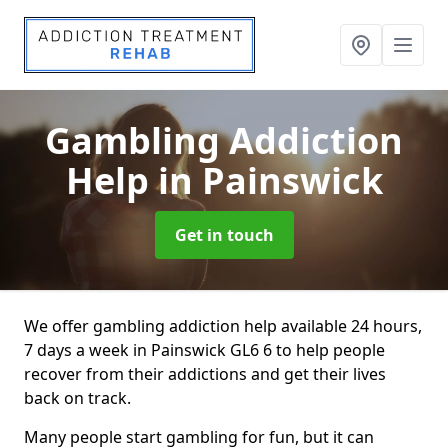
Gambling Addiction
Help
in Painswick
Get in touch
We offer gambling addiction help available 24 hours,
7 days a week in Painswick GL6 6 to help people
recover from their addictions and get their lives
back on track.
Many people start gambling for fun, but it can