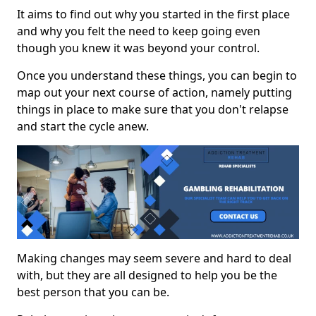
It aims to find out why you started in the first place
and why you felt the need to keep going even
though you knew it was beyond your control.
Once you understand these things, you can begin to
map out your next course of action, namely putting
things in place to make sure that you don't relapse
and start the cycle anew.
Making changes may seem severe and hard to deal
with, but they are all designed to help you be the
best person that you can be.