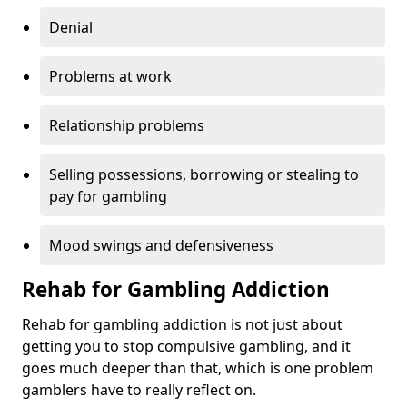
Denial
Problems at work
Relationship problems
Selling possessions, borrowing or stealing to
pay for gambling
Mood swings and defensiveness
Rehab for Gambling Addiction
Rehab for gambling addiction is not just about
getting you to stop compulsive gambling, and it
goes much deeper than that, which is one problem
gamblers have to really reflect on.