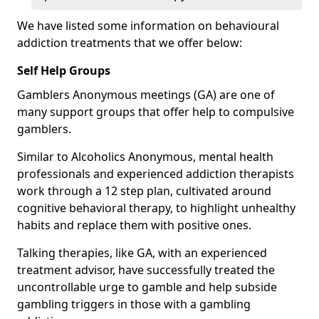
We have listed some information on behavioural
addiction treatments that we offer below:
Self Help Groups
Gamblers Anonymous meetings (GA) are one of
many support groups that offer help to compulsive
gamblers.
Similar to Alcoholics Anonymous, mental health
professionals and experienced addiction therapists
work through a 12 step plan, cultivated around
cognitive behavioral therapy, to highlight unhealthy
habits and replace them with positive ones.
Talking therapies, like GA, with an experienced
treatment advisor, have successfully treated the
uncontrollable urge to gamble and help subside
gambling triggers in those with a gambling