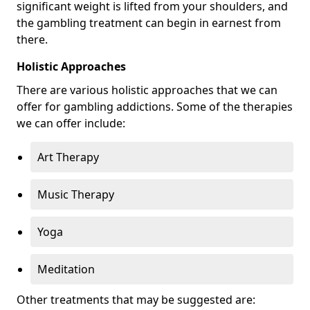
significant weight is lifted from your shoulders, and
the gambling treatment can begin in earnest from
there.
Holistic Approaches
There are various holistic approaches that we can
offer for gambling addictions. Some of the therapies
we can offer include:
Art Therapy
Music Therapy
Yoga
Meditation
Other treatments that may be suggested are: