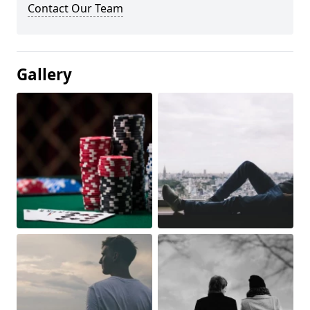
Contact Our Team
Gallery