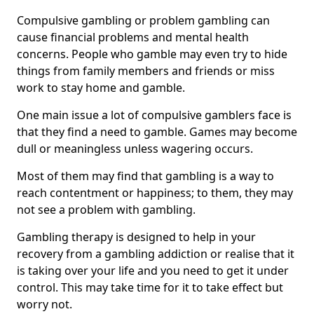
Compulsive gambling or problem gambling can
cause financial problems and mental health
concerns. People who gamble may even try to hide
things from family members and friends or miss
work to stay home and gamble.
One main issue a lot of compulsive gamblers face is
that they find a need to gamble. Games may become
dull or meaningless unless wagering occurs.
Most of them may find that gambling is a way to
reach contentment or happiness; to them, they may
not see a problem with gambling.
Gambling therapy is designed to help in your
recovery from a gambling addiction or realise that it
is taking over your life and you need to get it under
control. This may take time for it to take effect but
worry not.