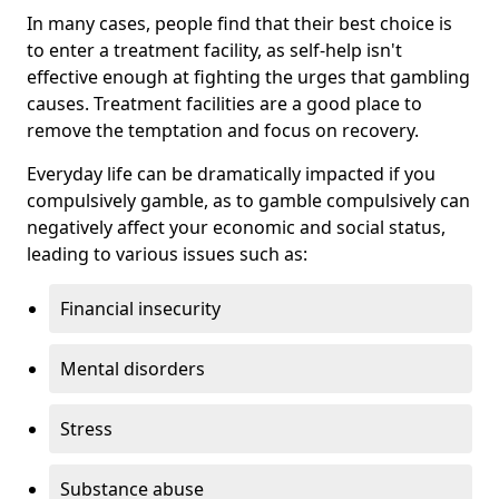
In many cases, people find that their best choice is
to enter a treatment facility, as self-help isn't
effective enough at fighting the urges that gambling
causes. Treatment facilities are a good place to
remove the temptation and focus on recovery.
Everyday life can be dramatically impacted if you
compulsively gamble, as to gamble compulsively can
negatively affect your economic and social status,
leading to various issues such as:
Financial insecurity
Mental disorders
Stress
Substance abuse