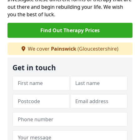
out there and begin rebuilding your life. We wish
you the best of luck.
Find Out Therapy Prices
We cover
Painswick
(Gloucestershire)
Get in touch