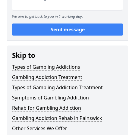
We aim to get back to you in 1 working day.
Send message
Skip to
Types of Gambling Addictions
Gambling Addiction Treatment
Types of Gambling Addiction Treatment
Symptoms of Gambling Addiction
Rehab for Gambling Addiction
Gambling Addiction Rehab in Painswick
Other Services We Offer