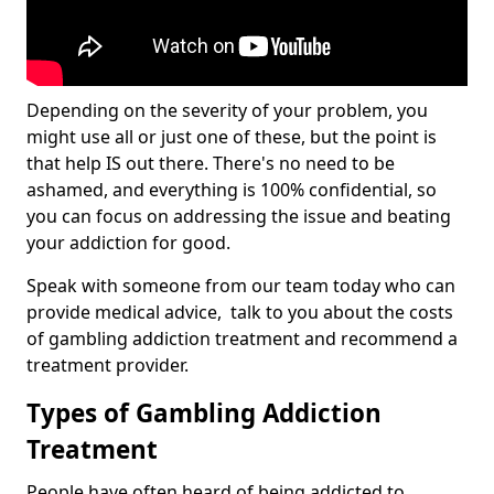
Depending on the severity of your problem, you
might use all or just one of these, but the point is
that help IS out there. There's no need to be
ashamed, and everything is 100% confidential, so
you can focus on addressing the issue and beating
your addiction for good.
Speak with someone from our team today who can
provide medical advice, talk to you about the costs
of gambling addiction treatment and recommend a
treatment provider.
Types of Gambling Addiction
Treatment
People have often heard of being addicted to