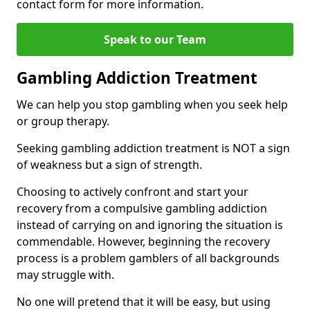
contact form for more information.
Speak to our Team
Gambling Addiction Treatment
We can help you stop gambling when you seek help
or group therapy.
Seeking gambling addiction treatment is NOT a sign
of weakness but a sign of strength.
Choosing to actively confront and start your
recovery from a compulsive gambling addiction
instead of carrying on and ignoring the situation is
commendable. However, beginning the recovery
process is a problem gamblers of all backgrounds
may struggle with.
No one will pretend that it will be easy, but using