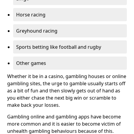
Horse racing
Greyhound racing
Sports betting like football and rugby
Other games
Whether it be in a casino, gambling houses or online
gambling sites, the urge to gamble usually starts off
as a bit of fun and then slowly gets out of hand as
you either chase the next big win or scramble to
make back your losses.
Gambling online and gambling apps have become
more common and it is easier to become victim of
unhealth gambling behaviours because of this.