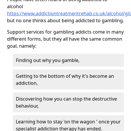
alcohol
https://www.addictiontreatmentrehab.co.uk/alcohol/gl
but no one thinks about being addicted to gambling.
Support services for gambling addicts come in many
different forms, but they all have the same common
goal, namely:
Finding out why you gamble,
Getting to the bottom of why it's become an
addiction,
Discovering how you can stop the destructive
behaviour,
Learning how to stay 'on the wagon ' once your
specialist addiction therapy has ended.