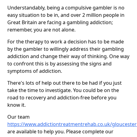
Understandably, being a compulsive gambler is no
easy situation to be in, and over 2 million people in
Great Britain are facing a gambling addiction;
remember, you are not alone.
For the therapy to work a decision has to be made
by the gambler to willingly address their gambling
addiction and change their way of thinking. One way
to confront this is by assessing the signs and
symptoms of addiction.
There's lots of help out there to be had if you just
take the time to investigate. You could be on the
road to recovery and addiction-free before you
know it.
Our team
https://www.addictiontreatmentrehab.co.uk/gloucester
are available to help you. Please complete our