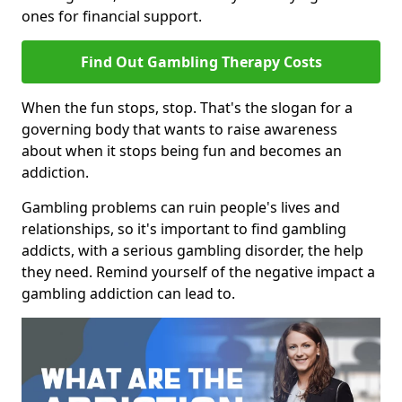
ones for financial support.
Find Out Gambling Therapy Costs
When the fun stops, stop. That's the slogan for a
governing body that wants to raise awareness
about when it stops being fun and becomes an
addiction.
Gambling problems can ruin people's lives and
relationships, so it's important to find gambling
addicts, with a serious gambling disorder, the help
they need. Remind yourself of the negative impact a
gambling addiction can lead to.