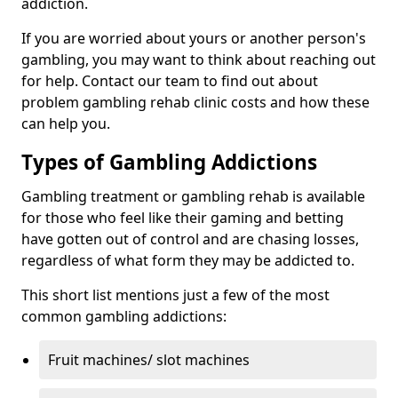
addiction.
If you are worried about yours or another person's
gambling, you may want to think about reaching out
for help. Contact our team to find out about
problem gambling rehab clinic costs and how these
can help you.
Types of Gambling Addictions
Gambling treatment or gambling rehab is available
for those who feel like their gaming and betting
have gotten out of control and are chasing losses,
regardless of what form they may be addicted to.
This short list mentions just a few of the most
common gambling addictions:
Fruit machines/ slot machines