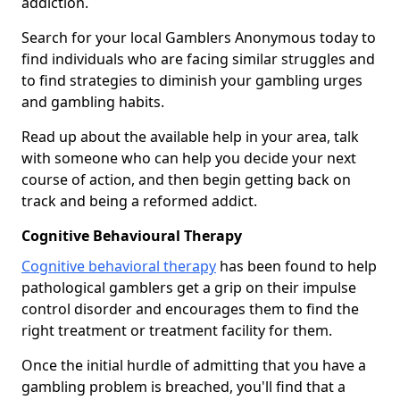
addiction.
Search for your local Gamblers Anonymous today to
find individuals who are facing similar struggles and
to find strategies to diminish your gambling urges
and gambling habits.
Read up about the available help in your area, talk
with someone who can help you decide your next
course of action, and then begin getting back on
track and being a reformed addict.
Cognitive Behavioural Therapy
Cognitive behavioral therapy
has been found to help
pathological gamblers get a grip on their impulse
control disorder and encourages them to find the
right treatment or treatment facility for them.
Once the initial hurdle of admitting that you have a
gambling problem is breached, you'll find that a