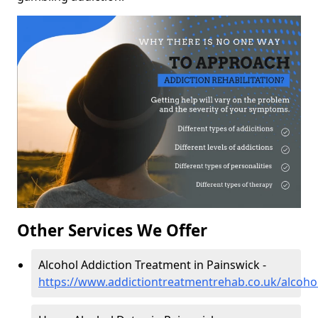
Other Services We Offer
Alcohol Addiction Treatment in Painswick -
https://www.addictiontreatmentrehab.co.uk/alcohol