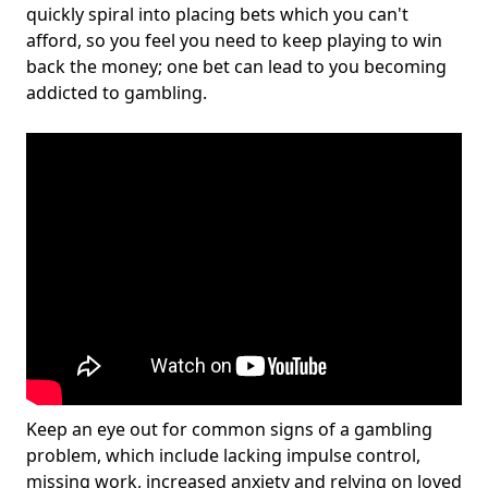
quickly spiral into placing bets which you can't
afford, so you feel you need to keep playing to win
back the money; one bet can lead to you becoming
addicted to gambling.
Keep an eye out for common signs of a gambling
problem, which include lacking impulse control,
missing work, increased anxiety and relying on loved