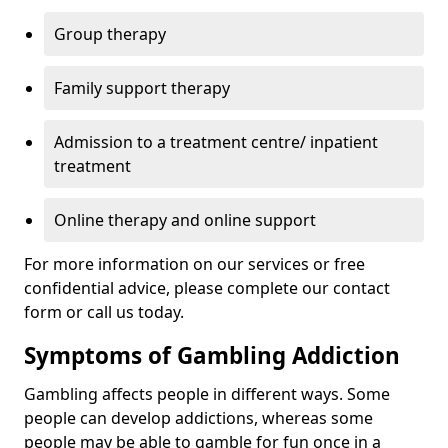
Group therapy
Family support therapy
Admission to a treatment centre/ inpatient
treatment
Online therapy and online support
For more information on our services or free
confidential advice, please complete our contact
form or call us today.
Symptoms of Gambling Addiction
Gambling affects people in different ways. Some
people can develop addictions, whereas some
people may be able to gamble for fun once in a