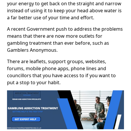
your energy to get back on the straight and narrow
instead of using it to keep your head above water is
a far better use of your time and effort.
A recent Government push to address the problems
means that there are now more outlets for
gambling treatment than ever before, such as
Gamblers Anonymous.
There are leaflets, support groups, websites,
forums, mobile phone apps, phone lines and
councillors that you have access to if you want to
put a stop to your habit.