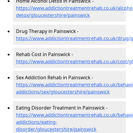
Home Alcohol Detox in Painswick -
https://www.addictiontreatmentrehab.co.uk/alcoh
detox/gloucestershire/painswick
Drug Therapy in Painswick -
https://www.addictiontreatmentrehab.co.uk/drug/g
Rehab Cost in Painswick -
https://www.addictiontreatmentrehab.co.uk/cost/g
Sex Addiction Rehab in Painswick -
https://www.addictiontreatmentrehab.co.uk/behavi
addictions/sex/gloucestershire/painswick
Eating Disorder Treatment in Painswick -
https://www.addictiontreatmentrehab.co.uk/behavi
addictions/eating-
disorder/gloucestershire/painswick