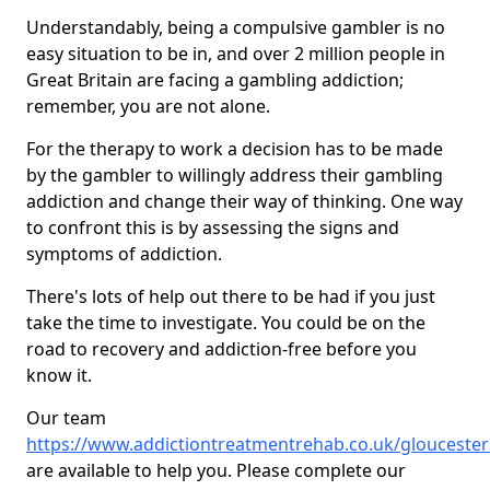
Understandably, being a compulsive gambler is no
easy situation to be in, and over 2 million people in
Great Britain are facing a gambling addiction;
remember, you are not alone.
For the therapy to work a decision has to be made
by the gambler to willingly address their gambling
addiction and change their way of thinking. One way
to confront this is by assessing the signs and
symptoms of addiction.
There's lots of help out there to be had if you just
take the time to investigate. You could be on the
road to recovery and addiction-free before you
know it.
Our team
https://www.addictiontreatmentrehab.co.uk/gloucester
are available to help you. Please complete our