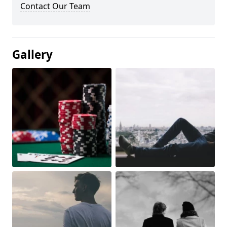
Contact Our Team
Gallery