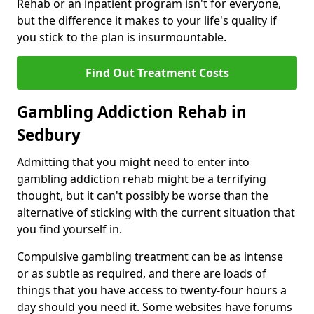
Rehab or an inpatient program isn't for everyone,
but the difference it makes to your life's quality if
you stick to the plan is insurmountable.
Find Out Treatment Costs
Gambling Addiction Rehab in
Sedbury
Admitting that you might need to enter into
gambling addiction rehab might be a terrifying
thought, but it can't possibly be worse than the
alternative of sticking with the current situation that
you find yourself in.
Compulsive gambling treatment can be as intense
or as subtle as required, and there are loads of
things that you have access to twenty-four hours a
day should you need it. Some websites have forums