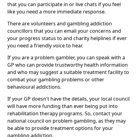
that you can participate in or live chats if you feel
like you need a more immediate response.
There are volunteers and gambling addiction
councillors that you can email your concerns and
your progress status to and charity helplines if ever
you need a friendly voice to hear.
If you are a problem gambler, you can speak with a
GP who can provide trustworthy health information
and who may suggest a suitable treatment facility to
combat your gambling problems or other
behavioural addictions.
If your GP doesn't have the details, your local council
will have more funding than ever being put into
rehabilitation therapy programs. So, contact your
national council on problem gambling, as they may
be able to provide treatment options for your
gambling addiction.