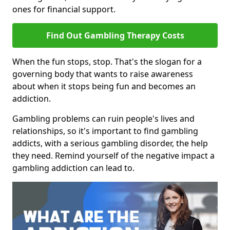
ones for financial support.
Find Out Gambling Therapy Costs
When the fun stops, stop. That's the slogan for a
governing body that wants to raise awareness
about when it stops being fun and becomes an
addiction.
Gambling problems can ruin people's lives and
relationships, so it's important to find gambling
addicts, with a serious gambling disorder, the help
they need. Remind yourself of the negative impact a
gambling addiction can lead to.