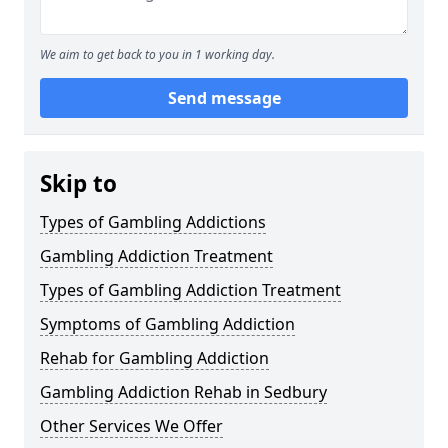
We aim to get back to you in 1 working day.
Send message
Skip to
Types of Gambling Addictions
Gambling Addiction Treatment
Types of Gambling Addiction Treatment
Symptoms of Gambling Addiction
Rehab for Gambling Addiction
Gambling Addiction Rehab in Sedbury
Other Services We Offer