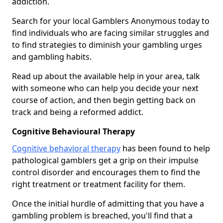
addiction.
Search for your local Gamblers Anonymous today to
find individuals who are facing similar struggles and
to find strategies to diminish your gambling urges
and gambling habits.
Read up about the available help in your area, talk
with someone who can help you decide your next
course of action, and then begin getting back on
track and being a reformed addict.
Cognitive Behavioural Therapy
Cognitive behavioral therapy
has been found to help
pathological gamblers get a grip on their impulse
control disorder and encourages them to find the
right treatment or treatment facility for them.
Once the initial hurdle of admitting that you have a
gambling problem is breached, you'll find that a