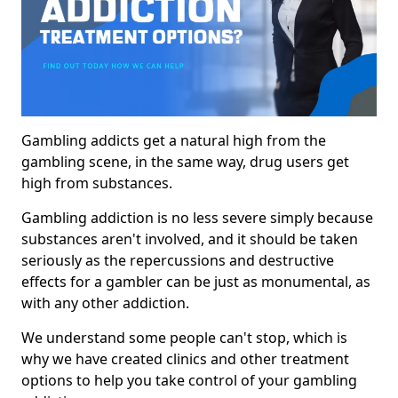
Gambling addicts get a natural high from the
gambling scene, in the same way, drug users get
high from substances.
Gambling addiction is no less severe simply because
substances aren't involved, and it should be taken
seriously as the repercussions and destructive
effects for a gambler can be just as monumental, as
with any other addiction.
We understand some people can't stop, which is
why we have created clinics and other treatment
options to help you take control of your gambling