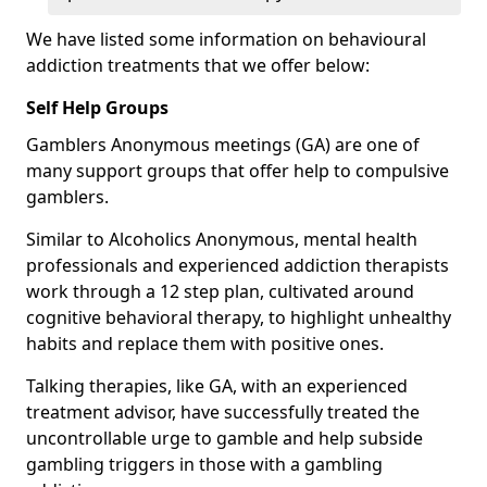
We have listed some information on behavioural
addiction treatments that we offer below:
Self Help Groups
Gamblers Anonymous meetings (GA) are one of
many support groups that offer help to compulsive
gamblers.
Similar to Alcoholics Anonymous, mental health
professionals and experienced addiction therapists
work through a 12 step plan, cultivated around
cognitive behavioral therapy, to highlight unhealthy
habits and replace them with positive ones.
Talking therapies, like GA, with an experienced
treatment advisor, have successfully treated the
uncontrollable urge to gamble and help subside
gambling triggers in those with a gambling