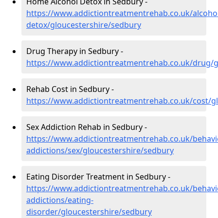
Home Alcohol Detox in Sedbury -
https://www.addictiontreatmentrehab.co.uk/alcoh
detox/gloucestershire/sedbury
Drug Therapy in Sedbury -
https://www.addictiontreatmentrehab.co.uk/drug/g
Rehab Cost in Sedbury -
https://www.addictiontreatmentrehab.co.uk/cost/g
Sex Addiction Rehab in Sedbury -
https://www.addictiontreatmentrehab.co.uk/behavi
addictions/sex/gloucestershire/sedbury
Eating Disorder Treatment in Sedbury -
https://www.addictiontreatmentrehab.co.uk/behavi
addictions/eating-
disorder/gloucestershire/sedbury