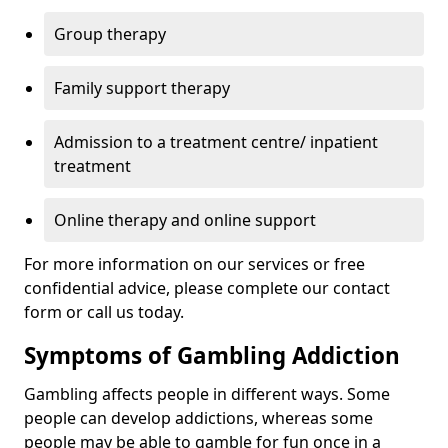
Group therapy
Family support therapy
Admission to a treatment centre/ inpatient
treatment
Online therapy and online support
For more information on our services or free
confidential advice, please complete our contact
form or call us today.
Symptoms of Gambling Addiction
Gambling affects people in different ways. Some
people can develop addictions, whereas some
people may be able to gamble for fun once in a