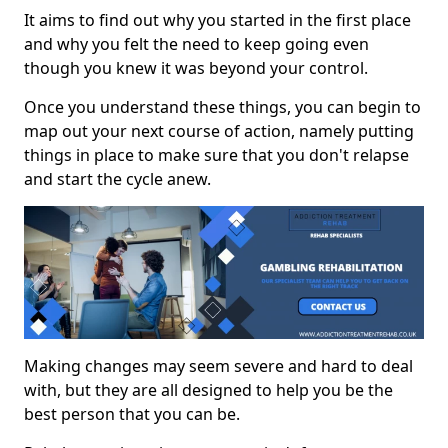
It aims to find out why you started in the first place
and why you felt the need to keep going even
though you knew it was beyond your control.
Once you understand these things, you can begin to
map out your next course of action, namely putting
things in place to make sure that you don't relapse
and start the cycle anew.
Making changes may seem severe and hard to deal
with, but they are all designed to help you be the
best person that you can be.