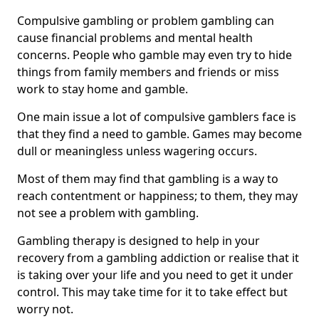
Compulsive gambling or problem gambling can
cause financial problems and mental health
concerns. People who gamble may even try to hide
things from family members and friends or miss
work to stay home and gamble.
One main issue a lot of compulsive gamblers face is
that they find a need to gamble. Games may become
dull or meaningless unless wagering occurs.
Most of them may find that gambling is a way to
reach contentment or happiness; to them, they may
not see a problem with gambling.
Gambling therapy is designed to help in your
recovery from a gambling addiction or realise that it
is taking over your life and you need to get it under
control. This may take time for it to take effect but
worry not.