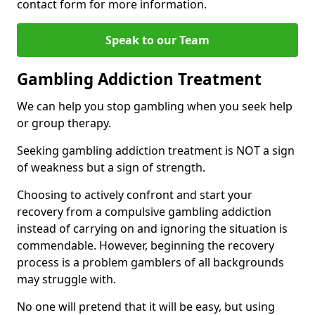
contact form for more information.
Speak to our Team
Gambling Addiction Treatment
We can help you stop gambling when you seek help
or group therapy.
Seeking gambling addiction treatment is NOT a sign
of weakness but a sign of strength.
Choosing to actively confront and start your
recovery from a compulsive gambling addiction
instead of carrying on and ignoring the situation is
commendable. However, beginning the recovery
process is a problem gamblers of all backgrounds
may struggle with.
No one will pretend that it will be easy, but using