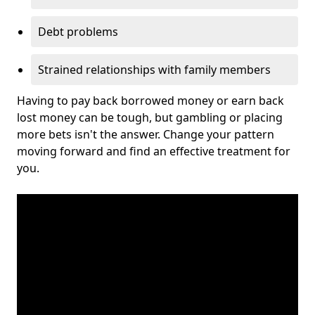
Debt problems
Strained relationships with family members
Having to pay back borrowed money or earn back
lost money can be tough, but gambling or placing
more bets isn't the answer. Change your pattern
moving forward and find an effective treatment for
you.