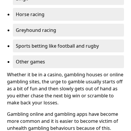
Horse racing
Greyhound racing
Sports betting like football and rugby
Other games
Whether it be in a casino, gambling houses or online
gambling sites, the urge to gamble usually starts off
as a bit of fun and then slowly gets out of hand as
you either chase the next big win or scramble to
make back your losses.
Gambling online and gambling apps have become
more common and it is easier to become victim of
unhealth gambling behaviours because of this.