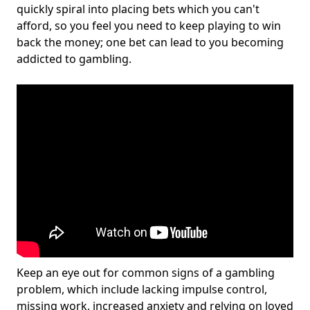
quickly spiral into placing bets which you can't
afford, so you feel you need to keep playing to win
back the money; one bet can lead to you becoming
addicted to gambling.
Keep an eye out for common signs of a gambling
problem, which include lacking impulse control,
missing work, increased anxiety and relying on loved