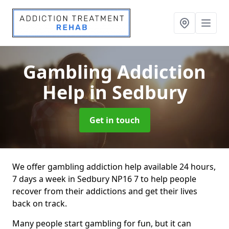
Gambling Addiction
Help
in Sedbury
Get in touch
We offer gambling addiction help available 24 hours,
7 days a week in Sedbury NP16 7 to help people
recover from their addictions and get their lives
back on track.
Many people start gambling for fun, but it can