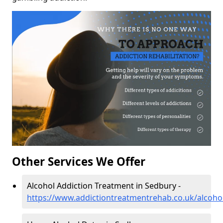
Other Services We Offer
Alcohol Addiction Treatment in Sedbury -
https://www.addictiontreatmentrehab.co.uk/alcoho