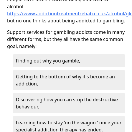
alcohol
https://www.addictiontreatmentrehab.co.uk/alcohol/gl
but no one thinks about being addicted to gambling.
Support services for gambling addicts come in many
different forms, but they all have the same common
goal, namely:
Finding out why you gamble,
Getting to the bottom of why it's become an
addiction,
Discovering how you can stop the destructive
behaviour,
Learning how to stay 'on the wagon ' once your
specialist addiction therapy has ended.