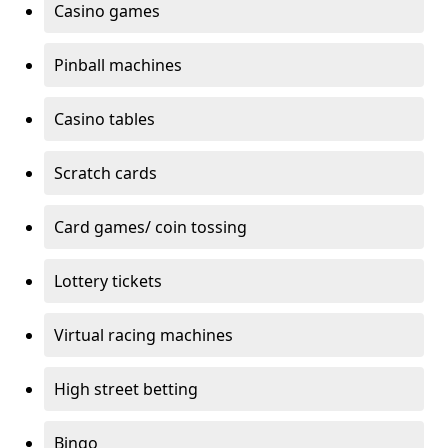
Casino games
Pinball machines
Casino tables
Scratch cards
Card games/ coin tossing
Lottery tickets
Virtual racing machines
High street betting
Bingo