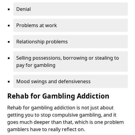
Denial
Problems at work
Relationship problems
Selling possessions, borrowing or stealing to
pay for gambling
Mood swings and defensiveness
Rehab for Gambling Addiction
Rehab for gambling addiction is not just about
getting you to stop compulsive gambling, and it
goes much deeper than that, which is one problem
gamblers have to really reflect on.