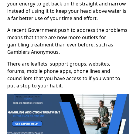
your energy to get back on the straight and narrow
instead of using it to keep your head above water is
a far better use of your time and effort.
A recent Government push to address the problems
means that there are now more outlets for
gambling treatment than ever before, such as
Gamblers Anonymous.
There are leaflets, support groups, websites,
forums, mobile phone apps, phone lines and
councillors that you have access to if you want to
put a stop to your habit.