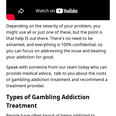
Depending on the severity of your problem, you
might use all or just one of these, but the point is
that help IS out there. There's no need to be
ashamed, and everything is 100% confidential, so
you can focus on addressing the issue and beating
your addiction for good.
Speak with someone from our team today who can
provide medical advice, talk to you about the costs
of gambling addiction treatment and recommend a
treatment provider.
Types of Gambling Addiction
Treatment
People have often heard of being addicted to