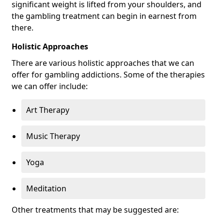
significant weight is lifted from your shoulders, and
the gambling treatment can begin in earnest from
there.
Holistic Approaches
There are various holistic approaches that we can
offer for gambling addictions. Some of the therapies
we can offer include:
Art Therapy
Music Therapy
Yoga
Meditation
Other treatments that may be suggested are: