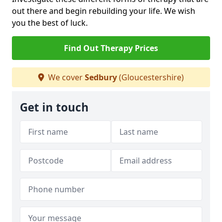
out there and begin rebuilding your life. We wish
you the best of luck.
Find Out Therapy Prices
We cover
Sedbury
(Gloucestershire)
Get in touch