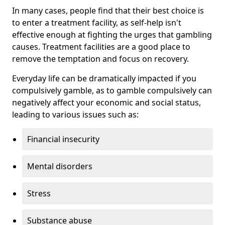
In many cases, people find that their best choice is
to enter a treatment facility, as self-help isn't
effective enough at fighting the urges that gambling
causes. Treatment facilities are a good place to
remove the temptation and focus on recovery.
Everyday life can be dramatically impacted if you
compulsively gamble, as to gamble compulsively can
negatively affect your economic and social status,
leading to various issues such as:
Financial insecurity
Mental disorders
Stress
Substance abuse