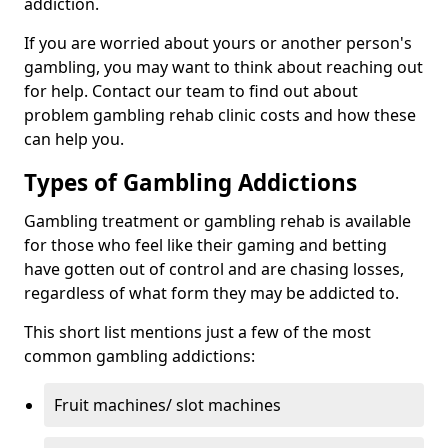
addiction.
If you are worried about yours or another person's
gambling, you may want to think about reaching out
for help. Contact our team to find out about
problem gambling rehab clinic costs and how these
can help you.
Types of Gambling Addictions
Gambling treatment or gambling rehab is available
for those who feel like their gaming and betting
have gotten out of control and are chasing losses,
regardless of what form they may be addicted to.
This short list mentions just a few of the most
common gambling addictions:
Fruit machines/ slot machines