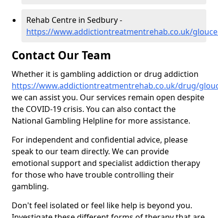
Rehab Centre in Sedbury -
https://www.addictiontreatmentrehab.co.uk/glouce
Contact Our Team
Whether it is gambling addiction or drug addiction
https://www.addictiontreatmentrehab.co.uk/drug/glou
we can assist you. Our services remain open despite
the COVID-19 crisis. You can also contact the
National Gambling Helpline for more assistance.
For independent and confidential advice, please
speak to our team directly. We can provide
emotional support and specialist addiction therapy
for those who have trouble controlling their
gambling.
Don't feel isolated or feel like help is beyond you.
Investigate these different forms of therapy that are