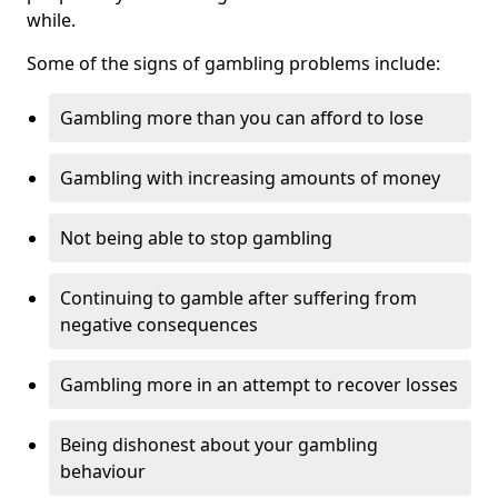
while.
Some of the signs of gambling problems include:
Gambling more than you can afford to lose
Gambling with increasing amounts of money
Not being able to stop gambling
Continuing to gamble after suffering from
negative consequences
Gambling more in an attempt to recover losses
Being dishonest about your gambling
behaviour