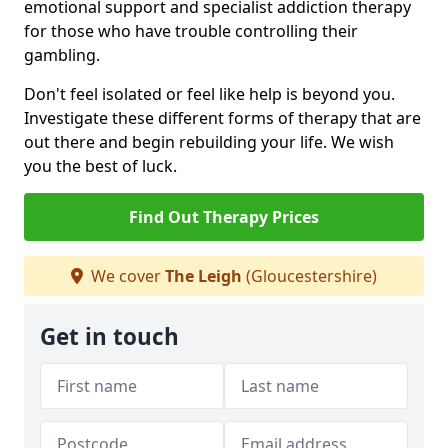
emotional support and specialist addiction therapy
for those who have trouble controlling their
gambling.
Don't feel isolated or feel like help is beyond you.
Investigate these different forms of therapy that are
out there and begin rebuilding your life. We wish
you the best of luck.
Find Out Therapy Prices
We cover
The Leigh
(Gloucestershire)
Get in touch