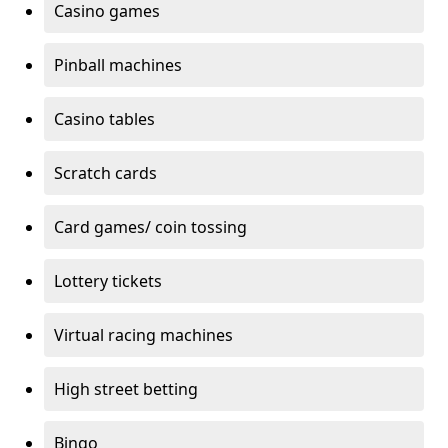
Casino games
Pinball machines
Casino tables
Scratch cards
Card games/ coin tossing
Lottery tickets
Virtual racing machines
High street betting
Bingo