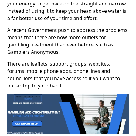
your energy to get back on the straight and narrow
instead of using it to keep your head above water is
a far better use of your time and effort.
A recent Government push to address the problems
means that there are now more outlets for
gambling treatment than ever before, such as
Gamblers Anonymous.
There are leaflets, support groups, websites,
forums, mobile phone apps, phone lines and
councillors that you have access to if you want to
put a stop to your habit.