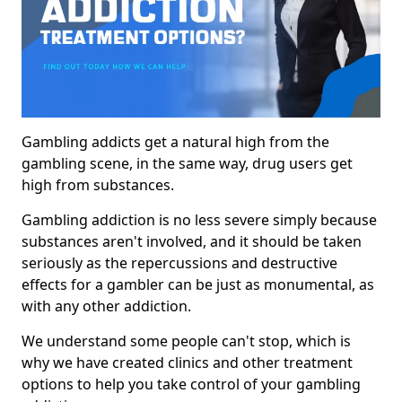
Gambling addicts get a natural high from the
gambling scene, in the same way, drug users get
high from substances.
Gambling addiction is no less severe simply because
substances aren't involved, and it should be taken
seriously as the repercussions and destructive
effects for a gambler can be just as monumental, as
with any other addiction.
We understand some people can't stop, which is
why we have created clinics and other treatment
options to help you take control of your gambling