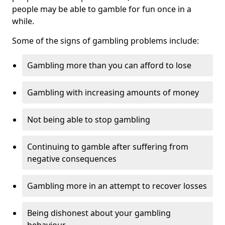
people may be able to gamble for fun once in a
while.
Some of the signs of gambling problems include:
Gambling more than you can afford to lose
Gambling with increasing amounts of money
Not being able to stop gambling
Continuing to gamble after suffering from
negative consequences
Gambling more in an attempt to recover losses
Being dishonest about your gambling