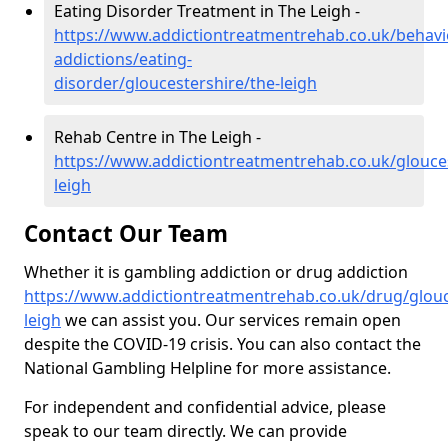
Eating Disorder Treatment in The Leigh -
https://www.addictiontreatmentrehab.co.uk/behavi
addictions/eating-
disorder/gloucestershire/the-leigh
Rehab Centre in The Leigh -
https://www.addictiontreatmentrehab.co.uk/glouces
leigh
Contact Our Team
Whether it is gambling addiction or drug addiction
https://www.addictiontreatmentrehab.co.uk/drug/glouc
leigh
we can assist you. Our services remain open
despite the COVID-19 crisis. You can also contact the
National Gambling Helpline for more assistance.
For independent and confidential advice, please
speak to our team directly. We can provide