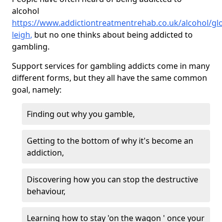
alcohol
https://www.addictiontreatmentrehab.co.uk/alcohol/glo
leigh
,
but no one thinks about being addicted to
gambling.
Support services for gambling addicts come in many
different forms, but they all have the same common
goal, namely:
Finding out why you gamble,
Getting to the bottom of why it's become an
addiction,
Discovering how you can stop the destructive
behaviour,
Learning how to stay 'on the wagon ' once your