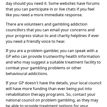
day should you need it. Some websites have forums
that you can participate in or live chats if you feel
like you need a more immediate response.
There are volunteers and gambling addiction
councillors that you can email your concerns and
your progress status to and charity helplines if ever
you need a friendly voice to hear.
If you are a problem gambler, you can speak with a
GP who can provide trustworthy health information
and who may suggest a suitable treatment facility to
combat your gambling problems or other
behavioural addictions.
If your GP doesn't have the details, your local council
will have more funding than ever being put into
rehabilitation therapy programs. So, contact your
national council on problem gambling, as they may
be able to provide treatment options for your