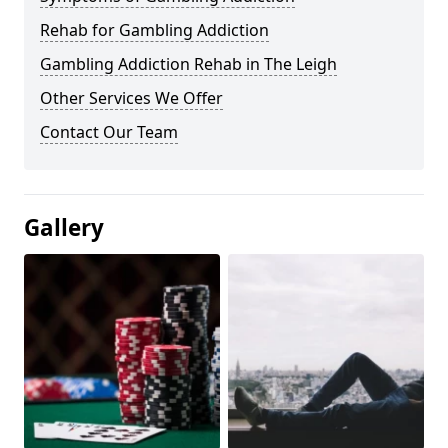
Rehab for Gambling Addiction
Gambling Addiction Rehab in The Leigh
Other Services We Offer
Contact Our Team
Gallery