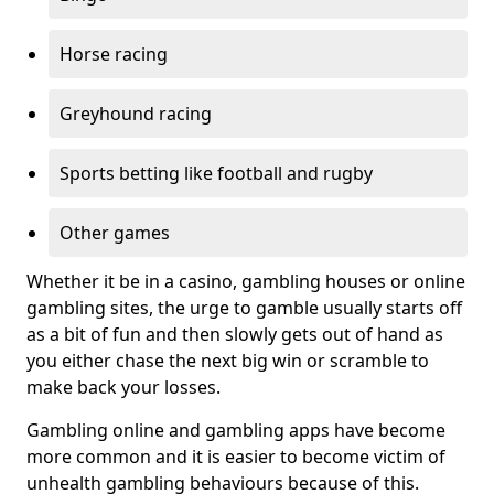
Horse racing
Greyhound racing
Sports betting like football and rugby
Other games
Whether it be in a casino, gambling houses or online
gambling sites, the urge to gamble usually starts off
as a bit of fun and then slowly gets out of hand as
you either chase the next big win or scramble to
make back your losses.
Gambling online and gambling apps have become
more common and it is easier to become victim of
unhealth gambling behaviours because of this.