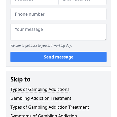
We aim to get back to you in 1 working day.
Send message
Skip to
Types of Gambling Addictions
Gambling Addiction Treatment
Types of Gambling Addiction Treatment
Symptoms of Gambling Addiction