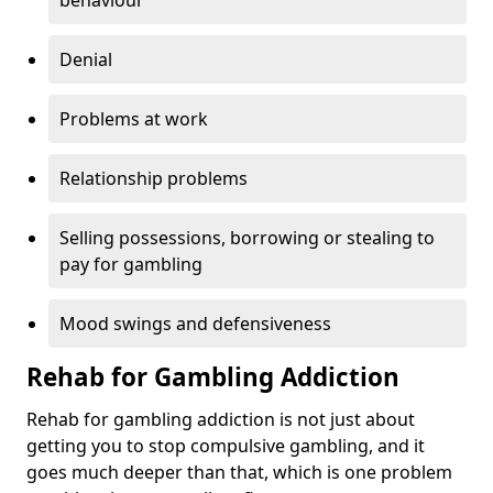
behaviour
Denial
Problems at work
Relationship problems
Selling possessions, borrowing or stealing to
pay for gambling
Mood swings and defensiveness
Rehab for Gambling Addiction
Rehab for gambling addiction is not just about
getting you to stop compulsive gambling, and it
goes much deeper than that, which is one problem