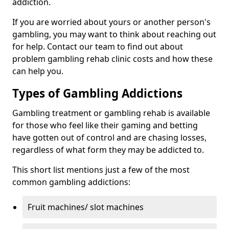
addiction.
If you are worried about yours or another person's
gambling, you may want to think about reaching out
for help. Contact our team to find out about
problem gambling rehab clinic costs and how these
can help you.
Types of Gambling Addictions
Gambling treatment or gambling rehab is available
for those who feel like their gaming and betting
have gotten out of control and are chasing losses,
regardless of what form they may be addicted to.
This short list mentions just a few of the most
common gambling addictions:
Fruit machines/ slot machines