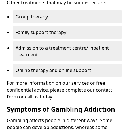
Other treatments that may be suggested are:
Group therapy
Family support therapy
Admission to a treatment centre/ inpatient
treatment
Online therapy and online support
For more information on our services or free
confidential advice, please complete our contact
form or call us today.
Symptoms of Gambling Addiction
Gambling affects people in different ways. Some
people can develop addictions, whereas some