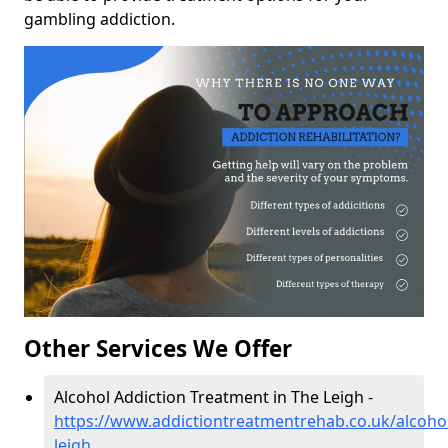
gambling addiction.
Other Services We Offer
Alcohol Addiction Treatment in The Leigh -
https://www.addictiontreatmentrehab.co.uk/alcohol
leigh