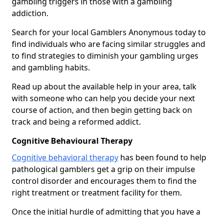
gambling triggers in those with a gambling
addiction.
Search for your local Gamblers Anonymous today to
find individuals who are facing similar struggles and
to find strategies to diminish your gambling urges
and gambling habits.
Read up about the available help in your area, talk
with someone who can help you decide your next
course of action, and then begin getting back on
track and being a reformed addict.
Cognitive Behavioural Therapy
Cognitive behavioral therapy
has been found to help
pathological gamblers get a grip on their impulse
control disorder and encourages them to find the
right treatment or treatment facility for them.
Once the initial hurdle of admitting that you have a