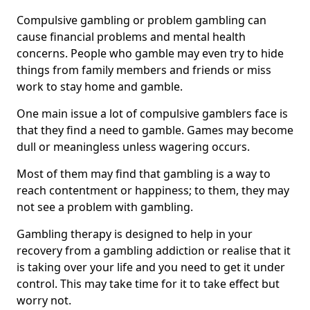
Compulsive gambling or problem gambling can
cause financial problems and mental health
concerns. People who gamble may even try to hide
things from family members and friends or miss
work to stay home and gamble.
One main issue a lot of compulsive gamblers face is
that they find a need to gamble. Games may become
dull or meaningless unless wagering occurs.
Most of them may find that gambling is a way to
reach contentment or happiness; to them, they may
not see a problem with gambling.
Gambling therapy is designed to help in your
recovery from a gambling addiction or realise that it
is taking over your life and you need to get it under
control. This may take time for it to take effect but
worry not.