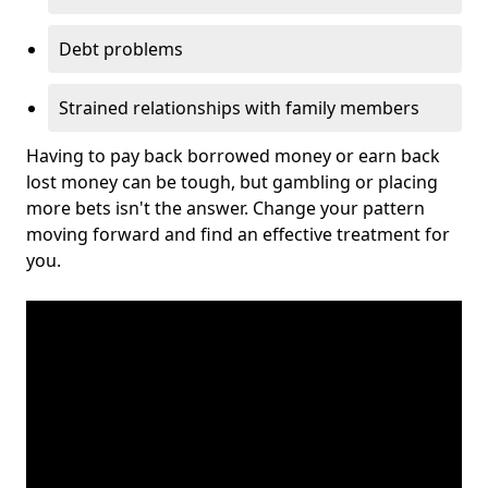
Debt problems
Strained relationships with family members
Having to pay back borrowed money or earn back
lost money can be tough, but gambling or placing
more bets isn't the answer. Change your pattern
moving forward and find an effective treatment for
you.