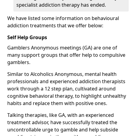
specialist addiction therapy has ended.
We have listed some information on behavioural
addiction treatments that we offer below:
Self Help Groups
Gamblers Anonymous meetings (GA) are one of
many support groups that offer help to compulsive
gamblers.
Similar to Alcoholics Anonymous, mental health
professionals and experienced addiction therapists
work through a 12 step plan, cultivated around
cognitive behavioral therapy, to highlight unhealthy
habits and replace them with positive ones.
Talking therapies, like GA, with an experienced
treatment advisor, have successfully treated the
uncontrollable urge to gamble and help subside