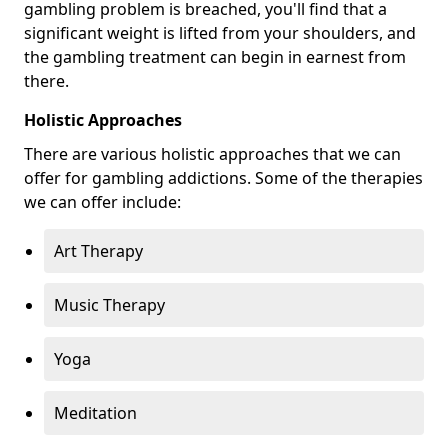
gambling problem is breached, you'll find that a
significant weight is lifted from your shoulders, and
the gambling treatment can begin in earnest from
there.
Holistic Approaches
There are various holistic approaches that we can
offer for gambling addictions. Some of the therapies
we can offer include:
Art Therapy
Music Therapy
Yoga
Meditation