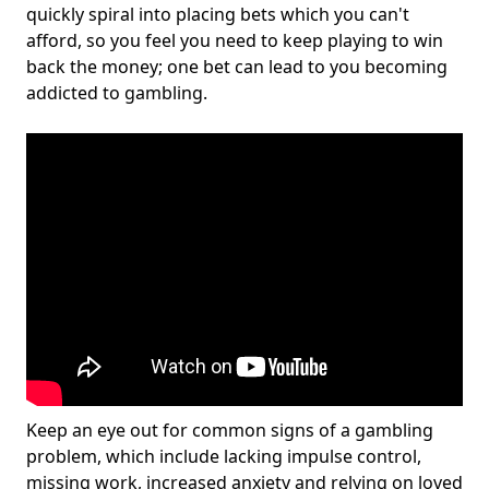
quickly spiral into placing bets which you can't
afford, so you feel you need to keep playing to win
back the money; one bet can lead to you becoming
addicted to gambling.
Keep an eye out for common signs of a gambling
problem, which include lacking impulse control,
missing work, increased anxiety and relying on loved