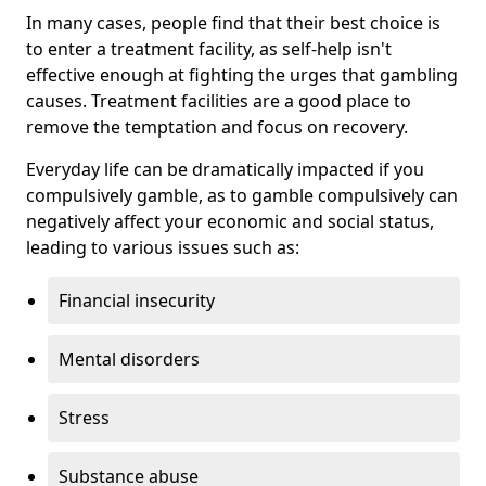
In many cases, people find that their best choice is
to enter a treatment facility, as self-help isn't
effective enough at fighting the urges that gambling
causes. Treatment facilities are a good place to
remove the temptation and focus on recovery.
Everyday life can be dramatically impacted if you
compulsively gamble, as to gamble compulsively can
negatively affect your economic and social status,
leading to various issues such as:
Financial insecurity
Mental disorders
Stress
Substance abuse