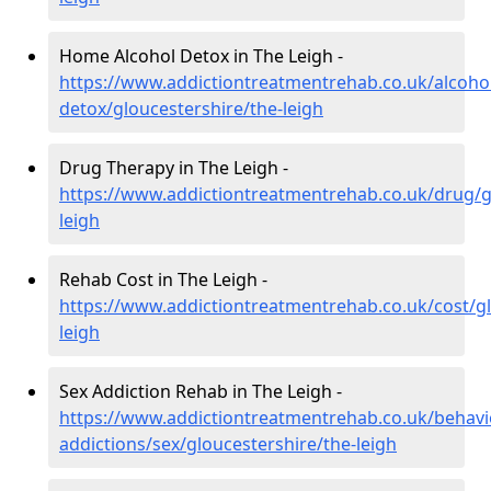
Home Alcohol Detox in The Leigh -
https://www.addictiontreatmentrehab.co.uk/alcoh
detox/gloucestershire/the-leigh
Drug Therapy in The Leigh -
https://www.addictiontreatmentrehab.co.uk/drug/g
leigh
Rehab Cost in The Leigh -
https://www.addictiontreatmentrehab.co.uk/cost/gl
leigh
Sex Addiction Rehab in The Leigh -
https://www.addictiontreatmentrehab.co.uk/behavi
addictions/sex/gloucestershire/the-leigh