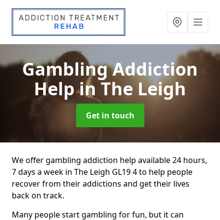
Gambling Addiction
Help
in The Leigh
Get in touch
We offer gambling addiction help available 24 hours,
7 days a week in The Leigh GL19 4 to help people
recover from their addictions and get their lives
back on track.
Many people start gambling for fun, but it can