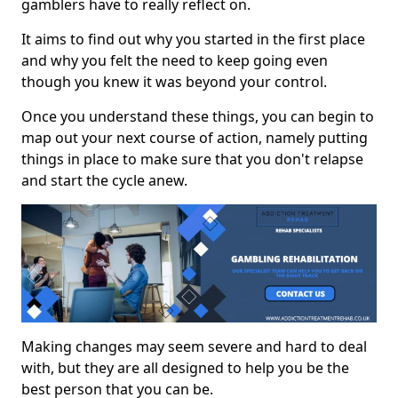
gamblers have to really reflect on.
It aims to find out why you started in the first place
and why you felt the need to keep going even
though you knew it was beyond your control.
Once you understand these things, you can begin to
map out your next course of action, namely putting
things in place to make sure that you don't relapse
and start the cycle anew.
Making changes may seem severe and hard to deal
with, but they are all designed to help you be the
best person that you can be.