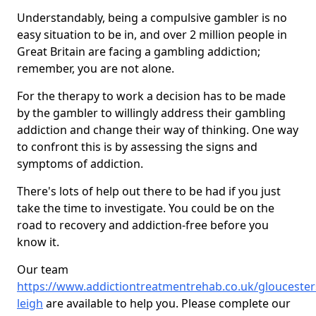
Understandably, being a compulsive gambler is no
easy situation to be in, and over 2 million people in
Great Britain are facing a gambling addiction;
remember, you are not alone.
For the therapy to work a decision has to be made
by the gambler to willingly address their gambling
addiction and change their way of thinking. One way
to confront this is by assessing the signs and
symptoms of addiction.
There's lots of help out there to be had if you just
take the time to investigate. You could be on the
road to recovery and addiction-free before you
know it.
Our team
https://www.addictiontreatmentrehab.co.uk/gloucester
leigh
are available to help you. Please complete our