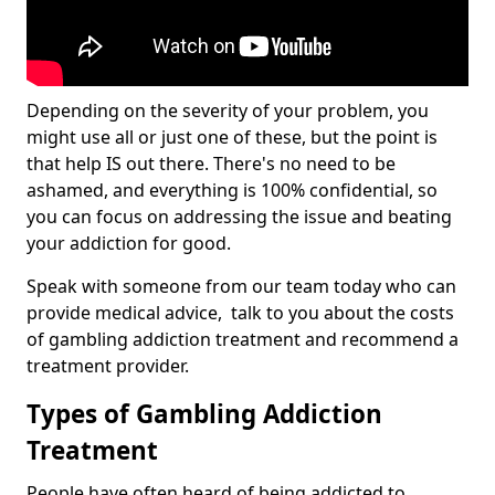
Depending on the severity of your problem, you
might use all or just one of these, but the point is
that help IS out there. There's no need to be
ashamed, and everything is 100% confidential, so
you can focus on addressing the issue and beating
your addiction for good.
Speak with someone from our team today who can
provide medical advice, talk to you about the costs
of gambling addiction treatment and recommend a
treatment provider.
Types of Gambling Addiction
Treatment
People have often heard of being addicted to