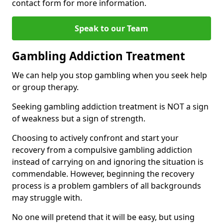
contact form for more information.
Speak to our Team
Gambling Addiction Treatment
We can help you stop gambling when you seek help
or group therapy.
Seeking gambling addiction treatment is NOT a sign
of weakness but a sign of strength.
Choosing to actively confront and start your
recovery from a compulsive gambling addiction
instead of carrying on and ignoring the situation is
commendable. However, beginning the recovery
process is a problem gamblers of all backgrounds
may struggle with.
No one will pretend that it will be easy, but using