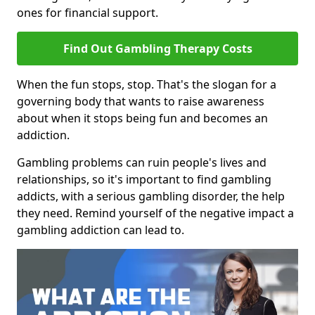
ones for financial support.
Find Out Gambling Therapy Costs
When the fun stops, stop. That's the slogan for a
governing body that wants to raise awareness
about when it stops being fun and becomes an
addiction.
Gambling problems can ruin people's lives and
relationships, so it's important to find gambling
addicts, with a serious gambling disorder, the help
they need. Remind yourself of the negative impact a
gambling addiction can lead to.