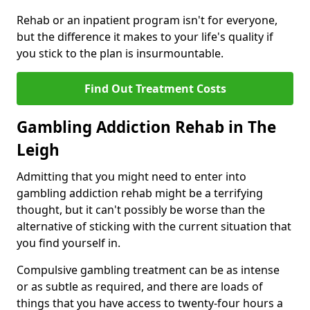
Rehab or an inpatient program isn't for everyone,
but the difference it makes to your life's quality if
you stick to the plan is insurmountable.
Find Out Treatment Costs
Gambling Addiction Rehab in The
Leigh
Admitting that you might need to enter into
gambling addiction rehab might be a terrifying
thought, but it can't possibly be worse than the
alternative of sticking with the current situation that
you find yourself in.
Compulsive gambling treatment can be as intense
or as subtle as required, and there are loads of
things that you have access to twenty-four hours a