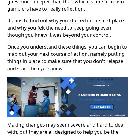
goes much deeper than that, which is one problem
gamblers have to really reflect on.
It aims to find out why you started in the first place
and why you felt the need to keep going even
though you knew it was beyond your control.
Once you understand these things, you can begin to
map out your next course of action, namely putting
things in place to make sure that you don't relapse
and start the cycle anew.
Making changes may seem severe and hard to deal
with, but they are all designed to help you be the