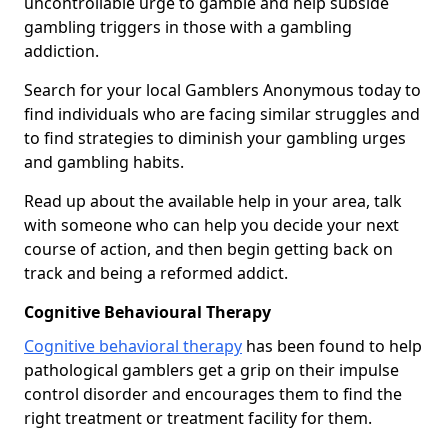
uncontrollable urge to gamble and help subside
gambling triggers in those with a gambling
addiction.
Search for your local Gamblers Anonymous today to
find individuals who are facing similar struggles and
to find strategies to diminish your gambling urges
and gambling habits.
Read up about the available help in your area, talk
with someone who can help you decide your next
course of action, and then begin getting back on
track and being a reformed addict.
Cognitive Behavioural Therapy
Cognitive behavioral therapy
has been found to help
pathological gamblers get a grip on their impulse
control disorder and encourages them to find the
right treatment or treatment facility for them.