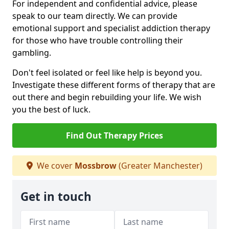
For independent and confidential advice, please
speak to our team directly. We can provide
emotional support and specialist addiction therapy
for those who have trouble controlling their
gambling.
Don't feel isolated or feel like help is beyond you.
Investigate these different forms of therapy that are
out there and begin rebuilding your life. We wish
you the best of luck.
Find Out Therapy Prices
We cover
Mossbrow
(Greater Manchester)
Get in touch