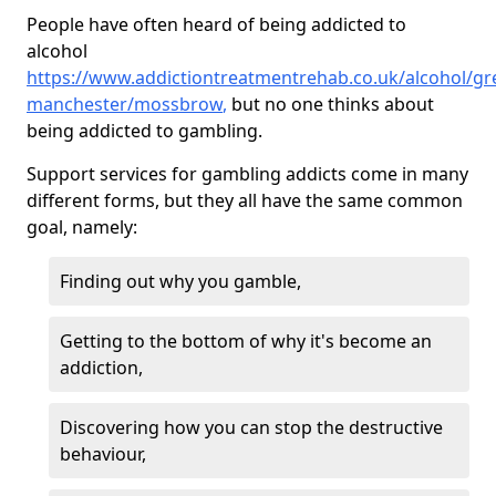
People have often heard of being addicted to
alcohol
https://www.addictiontreatmentrehab.co.uk/alcohol/gr
manchester/mossbrow
,
but no one thinks about
being addicted to gambling.
Support services for gambling addicts come in many
different forms, but they all have the same common
goal, namely:
Finding out why you gamble,
Getting to the bottom of why it's become an
addiction,
Discovering how you can stop the destructive
behaviour,