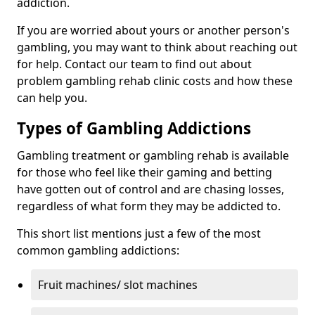
addiction.
If you are worried about yours or another person's
gambling, you may want to think about reaching out
for help. Contact our team to find out about
problem gambling rehab clinic costs and how these
can help you.
Types of Gambling Addictions
Gambling treatment or gambling rehab is available
for those who feel like their gaming and betting
have gotten out of control and are chasing losses,
regardless of what form they may be addicted to.
This short list mentions just a few of the most
common gambling addictions:
Fruit machines/ slot machines