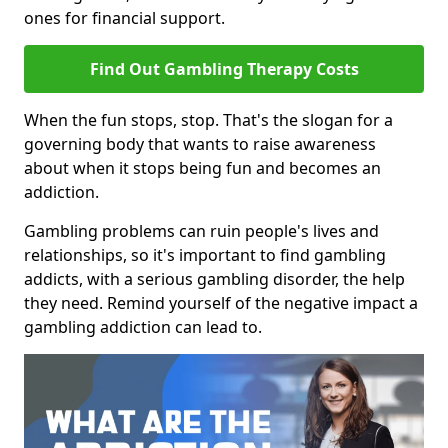
ones for financial support.
Find Out Gambling Therapy Costs
When the fun stops, stop. That's the slogan for a
governing body that wants to raise awareness
about when it stops being fun and becomes an
addiction.
Gambling problems can ruin people's lives and
relationships, so it's important to find gambling
addicts, with a serious gambling disorder, the help
they need. Remind yourself of the negative impact a
gambling addiction can lead to.