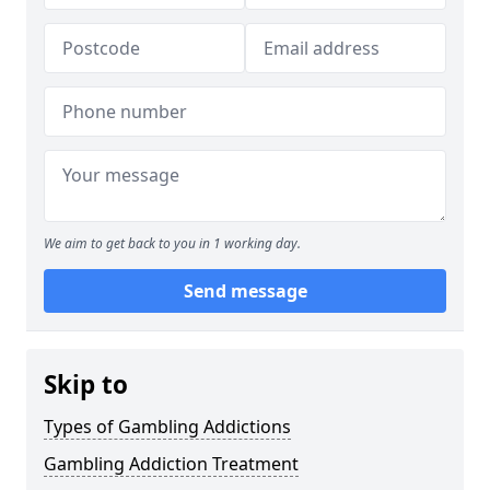
We aim to get back to you in 1 working day.
Send message
Skip to
Types of Gambling Addictions
Gambling Addiction Treatment