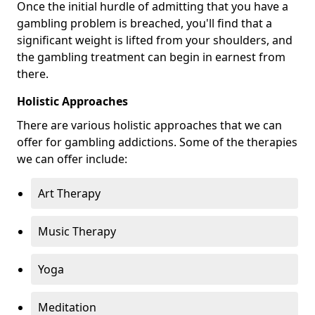
Once the initial hurdle of admitting that you have a
gambling problem is breached, you'll find that a
significant weight is lifted from your shoulders, and
the gambling treatment can begin in earnest from
there.
Holistic Approaches
There are various holistic approaches that we can
offer for gambling addictions. Some of the therapies
we can offer include:
Art Therapy
Music Therapy
Yoga
Meditation