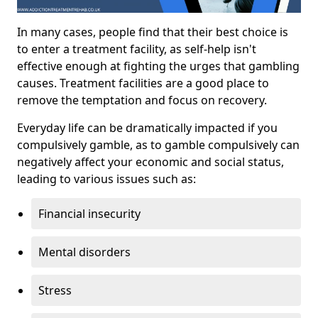
In many cases, people find that their best choice is
to enter a treatment facility, as self-help isn't
effective enough at fighting the urges that gambling
causes. Treatment facilities are a good place to
remove the temptation and focus on recovery.
Everyday life can be dramatically impacted if you
compulsively gamble, as to gamble compulsively can
negatively affect your economic and social status,
leading to various issues such as:
Financial insecurity
Mental disorders
Stress