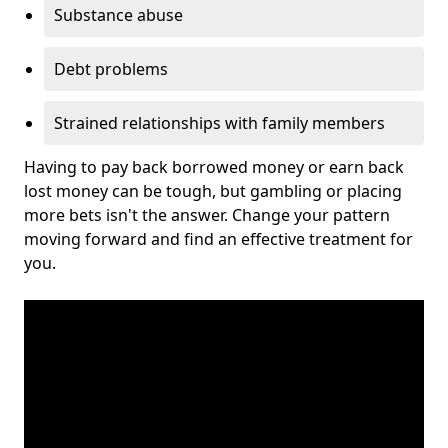
Substance abuse
Debt problems
Strained relationships with family members
Having to pay back borrowed money or earn back
lost money can be tough, but gambling or placing
more bets isn't the answer. Change your pattern
moving forward and find an effective treatment for
you.