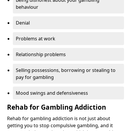
Being dishonest about your gambling
behaviour
Denial
Problems at work
Relationship problems
Selling possessions, borrowing or stealing to
pay for gambling
Mood swings and defensiveness
Rehab for Gambling Addiction
Rehab for gambling addiction is not just about
getting you to stop compulsive gambling, and it