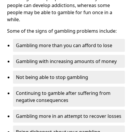
people can develop addictions, whereas some
people may be able to gamble for fun once in a
while.
Some of the signs of gambling problems include:
Gambling more than you can afford to lose
Gambling with increasing amounts of money
Not being able to stop gambling
Continuing to gamble after suffering from
negative consequences
Gambling more in an attempt to recover losses