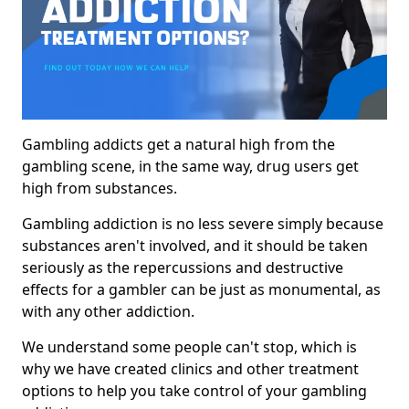
Gambling addicts get a natural high from the
gambling scene, in the same way, drug users get
high from substances.
Gambling addiction is no less severe simply because
substances aren't involved, and it should be taken
seriously as the repercussions and destructive
effects for a gambler can be just as monumental, as
with any other addiction.
We understand some people can't stop, which is
why we have created clinics and other treatment
options to help you take control of your gambling