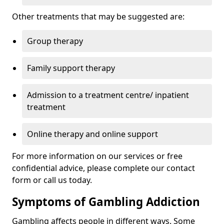
Other treatments that may be suggested are:
Group therapy
Family support therapy
Admission to a treatment centre/ inpatient
treatment
Online therapy and online support
For more information on our services or free
confidential advice, please complete our contact
form or call us today.
Symptoms of Gambling Addiction
Gambling affects people in different ways. Some