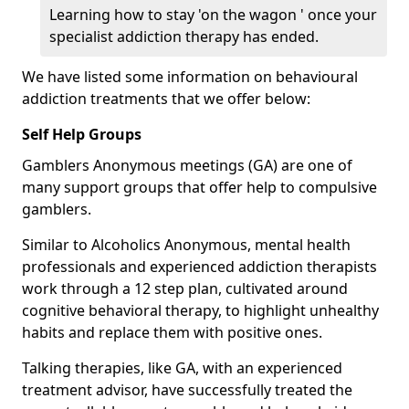
Learning how to stay 'on the wagon ' once your
specialist addiction therapy has ended.
We have listed some information on behavioural
addiction treatments that we offer below:
Self Help Groups
Gamblers Anonymous meetings (GA) are one of
many support groups that offer help to compulsive
gamblers.
Similar to Alcoholics Anonymous, mental health
professionals and experienced addiction therapists
work through a 12 step plan, cultivated around
cognitive behavioral therapy, to highlight unhealthy
habits and replace them with positive ones.
Talking therapies, like GA, with an experienced
treatment advisor, have successfully treated the