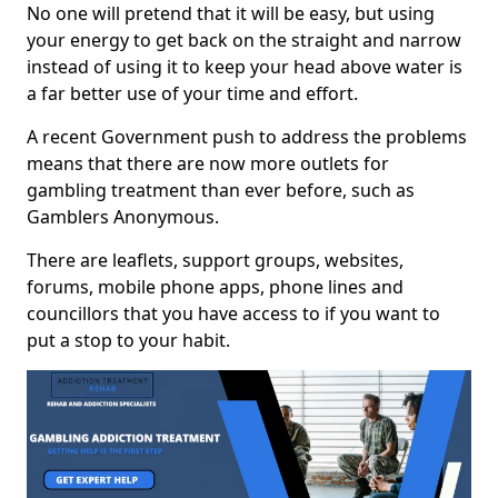
No one will pretend that it will be easy, but using
your energy to get back on the straight and narrow
instead of using it to keep your head above water is
a far better use of your time and effort.
A recent Government push to address the problems
means that there are now more outlets for
gambling treatment than ever before, such as
Gamblers Anonymous.
There are leaflets, support groups, websites,
forums, mobile phone apps, phone lines and
councillors that you have access to if you want to
put a stop to your habit.