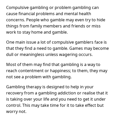
Compulsive gambling or problem gambling can
cause financial problems and mental health
concerns. People who gamble may even try to hide
things from family members and friends or miss
work to stay home and gamble.
One main issue a lot of compulsive gamblers face is
that they find a need to gamble. Games may become
dull or meaningless unless wagering occurs.
Most of them may find that gambling is a way to
reach contentment or happiness; to them, they may
not see a problem with gambling.
Gambling therapy is designed to help in your
recovery from a gambling addiction or realise that it
is taking over your life and you need to get it under
control. This may take time for it to take effect but
worry not.