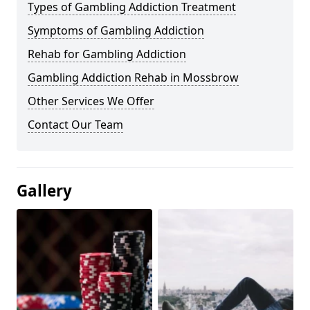
Types of Gambling Addiction Treatment
Symptoms of Gambling Addiction
Rehab for Gambling Addiction
Gambling Addiction Rehab in Mossbrow
Other Services We Offer
Contact Our Team
Gallery