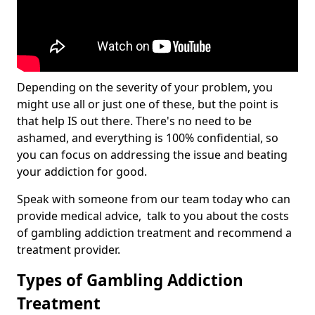
Depending on the severity of your problem, you
might use all or just one of these, but the point is
that help IS out there. There's no need to be
ashamed, and everything is 100% confidential, so
you can focus on addressing the issue and beating
your addiction for good.
Speak with someone from our team today who can
provide medical advice, talk to you about the costs
of gambling addiction treatment and recommend a
treatment provider.
Types of Gambling Addiction
Treatment