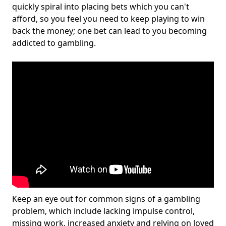
quickly spiral into placing bets which you can't
afford, so you feel you need to keep playing to win
back the money; one bet can lead to you becoming
addicted to gambling.
Keep an eye out for common signs of a gambling
problem, which include lacking impulse control,
missing work, increased anxiety and relying on loved