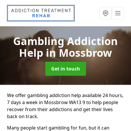
Gambling Addiction
Help
in Mossbrow
Get in touch
We offer gambling addiction help available 24 hours,
7 days a week in Mossbrow WA13 9 to help people
recover from their addictions and get their lives
back on track.
Many people start gambling for fun, but it can