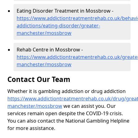
Eating Disorder Treatment in Mossbrow -
https://www.addictiontreatmentrehab.co.uk/behavi
addictions/eating-disorder/greater-
manchester/mossbrow
Rehab Centre in Mossbrow -
https://www.addictiontreatmentrehab.co.uk/greate
manchester/mossbrow
Contact Our Team
Whether it is gambling addiction or drug addiction
https://www.addictiontreatmentrehab.co.uk/drug/great
manchester/mossbrow
we can assist you. Our
services remain open despite the COVID-19 crisis.
You can also contact the National Gambling Helpline
for more assistance.