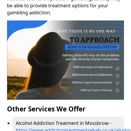
be able to provide treatment options for your
gambling addiction.
Other Services We Offer
Alcohol Addiction Treatment in Mossbrow -
https://www.addictiontreatmentrehab.co.uk/alcohol