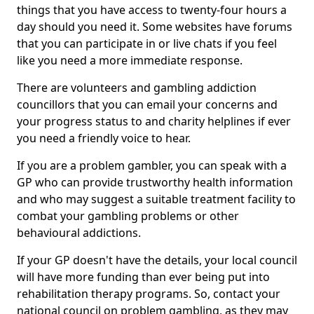
things that you have access to twenty-four hours a
day should you need it. Some websites have forums
that you can participate in or live chats if you feel
like you need a more immediate response.
There are volunteers and gambling addiction
councillors that you can email your concerns and
your progress status to and charity helplines if ever
you need a friendly voice to hear.
If you are a problem gambler, you can speak with a
GP who can provide trustworthy health information
and who may suggest a suitable treatment facility to
combat your gambling problems or other
behavioural addictions.
If your GP doesn't have the details, your local council
will have more funding than ever being put into
rehabilitation therapy programs. So, contact your
national council on problem gambling, as they may