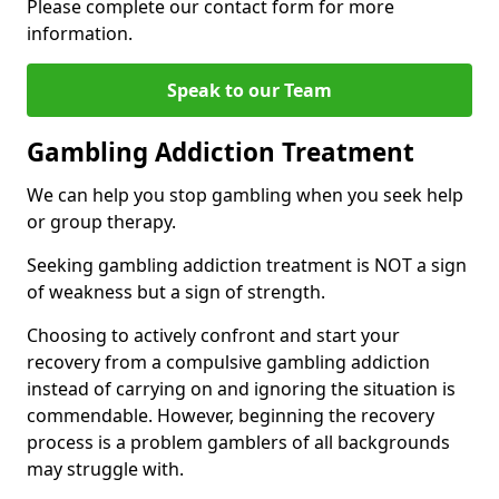
Please complete our contact form for more
information.
Speak to our Team
Gambling Addiction Treatment
We can help you stop gambling when you seek help
or group therapy.
Seeking gambling addiction treatment is NOT a sign
of weakness but a sign of strength.
Choosing to actively confront and start your
recovery from a compulsive gambling addiction
instead of carrying on and ignoring the situation is
commendable. However, beginning the recovery
process is a problem gamblers of all backgrounds
may struggle with.