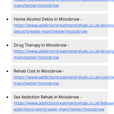
manchester/mossbrow
Home Alcohol Detox in Mossbrow -
https://www.addictiontreatmentrehab.co.uk/alcoh
detox/greater-manchester/mossbrow
Drug Therapy in Mossbrow -
https://www.addictiontreatmentrehab.co.uk/drug/g
manchester/mossbrow
Rehab Cost in Mossbrow -
https://www.addictiontreatmentrehab.co.uk/cost/gr
manchester/mossbrow
Sex Addiction Rehab in Mossbrow -
https://www.addictiontreatmentrehab.co.uk/behavi
addictions/sex/greater-manchester/mossbrow