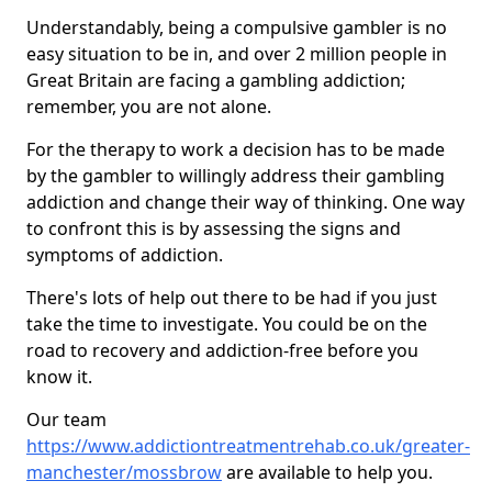
Understandably, being a compulsive gambler is no
easy situation to be in, and over 2 million people in
Great Britain are facing a gambling addiction;
remember, you are not alone.
For the therapy to work a decision has to be made
by the gambler to willingly address their gambling
addiction and change their way of thinking. One way
to confront this is by assessing the signs and
symptoms of addiction.
There's lots of help out there to be had if you just
take the time to investigate. You could be on the
road to recovery and addiction-free before you
know it.
Our team
https://www.addictiontreatmentrehab.co.uk/greater-
manchester/mossbrow
are available to help you.