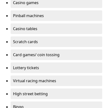
Casino games
Pinball machines
Casino tables
Scratch cards
Card games/ coin tossing
Lottery tickets
Virtual racing machines
High street betting
Bingo