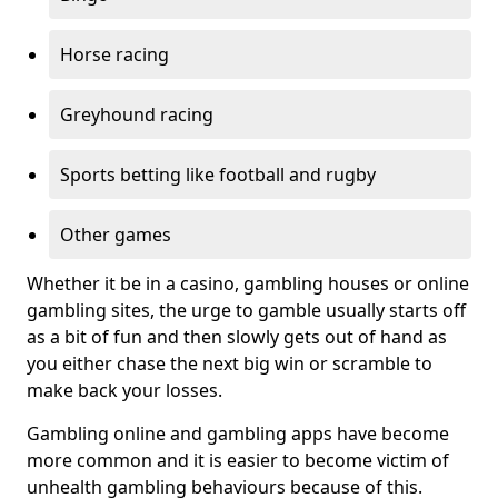
Horse racing
Greyhound racing
Sports betting like football and rugby
Other games
Whether it be in a casino, gambling houses or online
gambling sites, the urge to gamble usually starts off
as a bit of fun and then slowly gets out of hand as
you either chase the next big win or scramble to
make back your losses.
Gambling online and gambling apps have become
more common and it is easier to become victim of
unhealth gambling behaviours because of this.