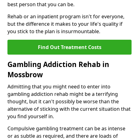
best person that you can be.
Rehab or an inpatient program isn't for everyone,
but the difference it makes to your life's quality if
you stick to the plan is insurmountable.
Find Out Treatment Costs
Gambling Addiction Rehab in
Mossbrow
Admitting that you might need to enter into
gambling addiction rehab might be a terrifying
thought, but it can't possibly be worse than the
alternative of sticking with the current situation that
you find yourself in.
Compulsive gambling treatment can be as intense
or as subtle as required, and there are loads of