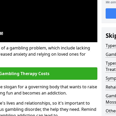
We aim 
Ski
Type
of a gambling problem, which include lacking
reased anxiety and relying on loved ones for
Gamb
Type
Trea
Gambling Therapy Costs
Symp
he slogan for a governing body that wants to raise
Reha
ing fun and becomes an addiction.
Gamb
Mos
s lives and relationships, so it's important to
ous gambling disorder, the help they need. Remind
Other
gambling addiction can lead to.