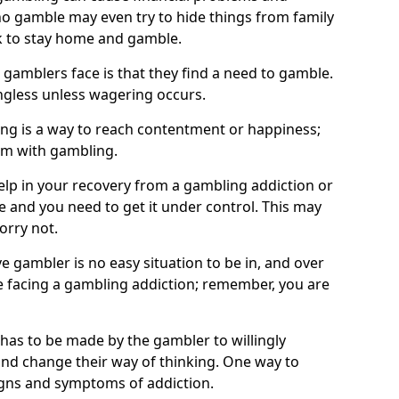
o gamble may even try to hide things from family
 to stay home and gamble.
 gamblers face is that they find a need to gamble.
less unless wagering occurs.
ng is a way to reach contentment or happiness;
lem with gambling.
elp in your recovery from a gambling addiction or
life and you need to get it under control. This may
worry not.
 gambler is no easy situation to be in, and over
are facing a gambling addiction; remember, you are
 has to be made by the gambler to willingly
and change their way of thinking. One way to
signs and symptoms of addiction.