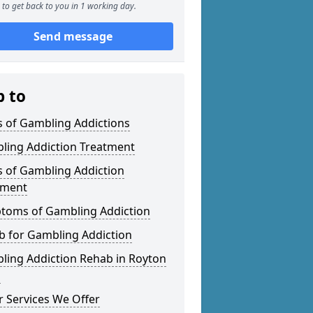
to get back to you in 1 working day.
Send message
p to
s of Gambling Addictions
ling Addiction Treatment
s of Gambling Addiction
tment
toms of Gambling Addiction
b for Gambling Addiction
ling Addiction Rehab in Royton
s
 Services We Offer