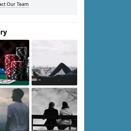
act Our Team
ery