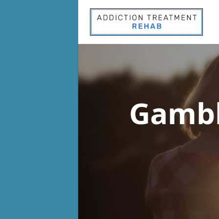
Gambl