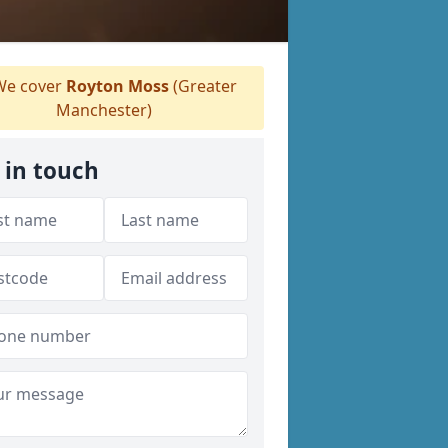
e cover
Royton Moss
(Greater
Manchester)
 in touch