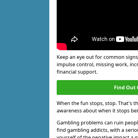
Keep an eye out for common signs 
impulse control, missing work, inc
financial support.
Find Out 
When the fun stops, stop. That's t
awareness about when it stops be
Gambling problems can ruin people'
find gambling addicts, with a seri
yourself of the negative impact a 