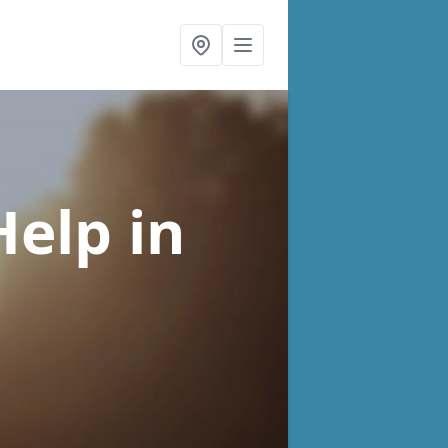
Help
in