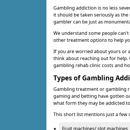
Gambling addiction is no less seve
it should be taken seriously as the
gambler can be just as monumental
We understand some people can't s
other treatment options to help yo
If you are worried about yours or
think about reaching out for help.
gambling rehab clinic costs and ho
Types of Gambling Addi
Gambling treatment or gambling reh
gaming and betting have gotten out
what form they may be addicted to
This short list mentions just a fe
Fruit machines/ slot machines