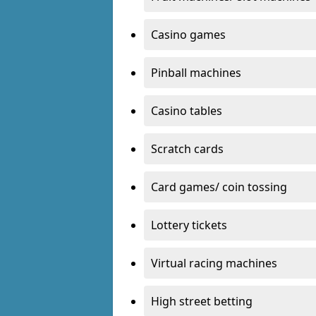
Casino games
Pinball machines
Casino tables
Scratch cards
Card games/ coin tossing
Lottery tickets
Virtual racing machines
High street betting