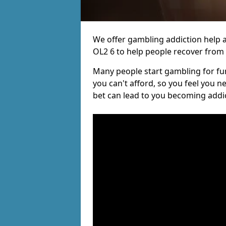
We offer gambling addiction help a
OL2 6 to help people recover from t
Many people start gambling for fun,
you can't afford, so you feel you 
bet can lead to you becoming addi