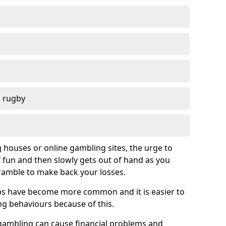
d rugby
g houses or online gambling sites, the urge to
of fun and then slowly gets out of hand as you
cramble to make back your losses.
s have become more common and it is easier to
g behaviours because of this.
ambling can cause financial problems and