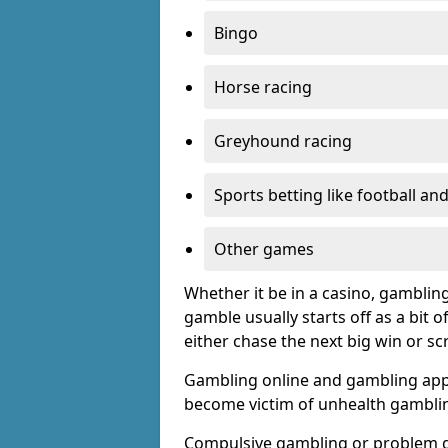
Bingo
Horse racing
Greyhound racing
Sports betting like football an
Other games
Whether it be in a casino, gamblin
gamble usually starts off as a bit 
either chase the next big win or s
Gambling online and gambling app
become victim of unhealth gamblin
Compulsive gambling or problem g