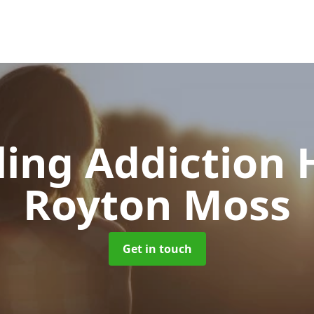
ing Addiction 
Royton Moss
Get in touch