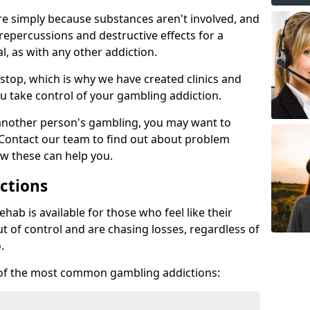
re simply because substances aren't involved, and
 repercussions and destructive effects for a
, as with any other addiction.
top, which is why we have created clinics and
u take control of your gambling addiction.
 another person's gambling, you may want to
 Contact our team to find out about problem
w these can help you.
ctions
ab is available for those who feel like their
 of control and are chasing losses, regardless of
.
w of the most common gambling addictions: