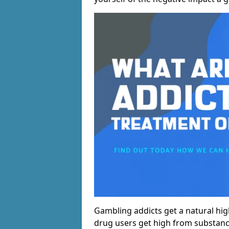
Gambling addicts get a natural hi
drug users get high from substanc