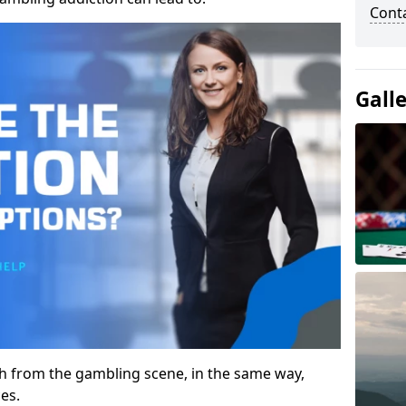
Cont
Gall
gh from the gambling scene, in the same way,
es.