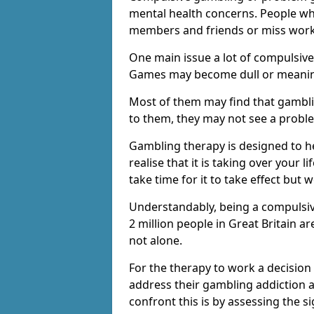
mental health concerns. People wh
members and friends or miss work
One main issue a lot of compulsive
Games may become dull or meaning
Most of them may find that gambli
to them, they may not see a prob
Gambling therapy is designed to h
realise that it is taking over your 
take time for it to take effect but 
Understandably, being a compulsive
2 million people in Great Britain 
not alone.
For the therapy to work a decision
address their gambling addiction 
confront this is by assessing the 