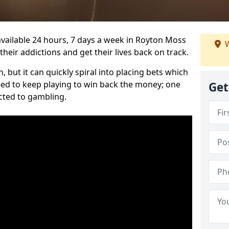
vailable 24 hours, 7 days a week in Royton Moss
W
heir addictions and get their lives back on track.
 but it can quickly spiral into placing bets which
need to keep playing to win back the money; one
Get
cted to gambling.