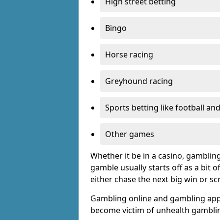
High street betting
Bingo
Horse racing
Greyhound racing
Sports betting like football an
Other games
Whether it be in a casino, gamblin
gamble usually starts off as a bit 
either chase the next big win or s
Gambling online and gambling app
become victim of unhealth gamblin