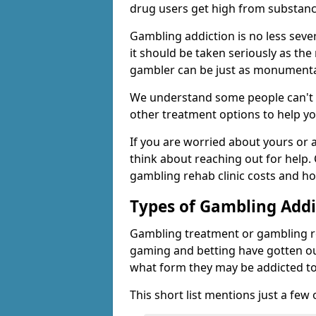
drug users get high from substanc
Gambling addiction is no less seve
it should be taken seriously as the
gambler can be just as monumental
We understand some people can't s
other treatment options to help yo
If you are worried about yours or
think about reaching out for help.
gambling rehab clinic costs and ho
Types of Gambling Addi
Gambling treatment or gambling reh
gaming and betting have gotten out
what form they may be addicted to
This short list mentions just a fe