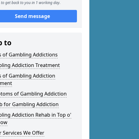
to get back to you in 1 working day.
Send message
p to
s of Gambling Addictions
ling Addiction Treatment
s of Gambling Addiction
tment
toms of Gambling Addiction
b for Gambling Addiction
ing Addiction Rehab in Top o'
row
 Services We Offer