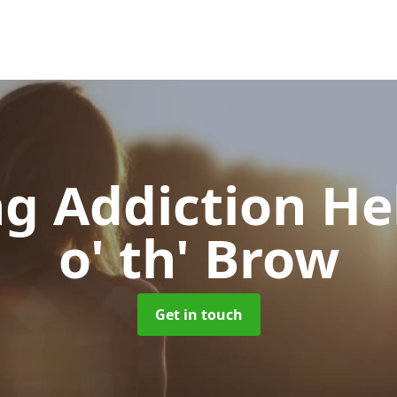
g Addiction H
o' th' Brow
Get in touch