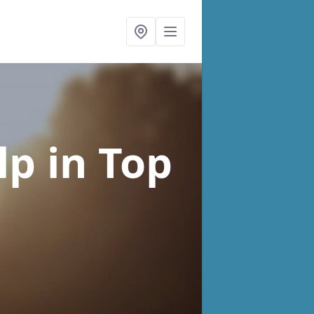
elp
in Top