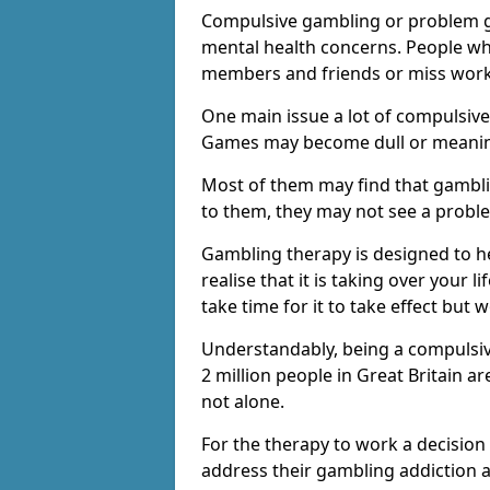
Compulsive gambling or problem g
mental health concerns. People wh
members and friends or miss work
One main issue a lot of compulsive
Games may become dull or meaning
Most of them may find that gambli
to them, they may not see a prob
Gambling therapy is designed to h
realise that it is taking over your 
take time for it to take effect but 
Understandably, being a compulsive
2 million people in Great Britain 
not alone.
For the therapy to work a decision
address their gambling addiction 