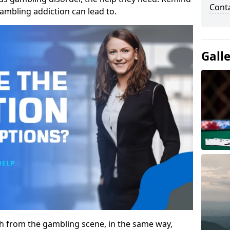
Cont
gambling addiction can lead to.
Gall
gh from the gambling scene, in the same way,