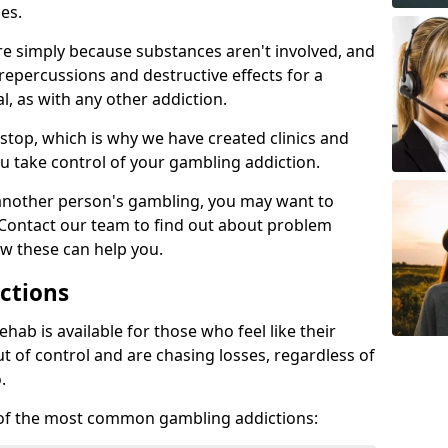
es.
re simply because substances aren't involved, and
 repercussions and destructive effects for a
, as with any other addiction.
top, which is why we have created clinics and
u take control of your gambling addiction.
 another person's gambling, you may want to
 Contact our team to find out about problem
w these can help you.
ctions
ab is available for those who feel like their
 of control and are chasing losses, regardless of
.
w of the most common gambling addictions: