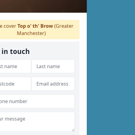
 cover
Top o' th' Brow
(Greater
Manchester)
 in touch