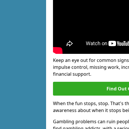
Keep an eye out for common signs 
impulse control, missing work, inc
financial support.
Find Out 
When the fun stops, stop. That's t
awareness about when it stops be
Gambling problems can ruin people'
find gambling addicts, with a seri