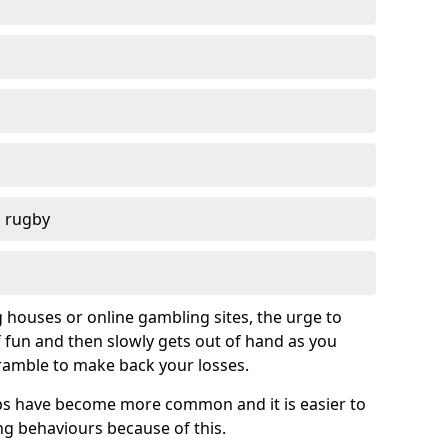
d rugby
g houses or online gambling sites, the urge to
of fun and then slowly gets out of hand as you
cramble to make back your losses.
s have become more common and it is easier to
g behaviours because of this.