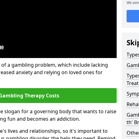
We aim 
Ski
Type
of a gambling problem, which include lacking
Gamb
reased anxiety and relying on loved ones for
Type
Trea
Symp
Gambling Therapy Costs
Reha
he slogan for a governing body that wants to raise
Gambl
ing fun and becomes an addiction.
th' B
s lives and relationships, so it's important to
Other
ous gambling disorder, the help they need. Remind