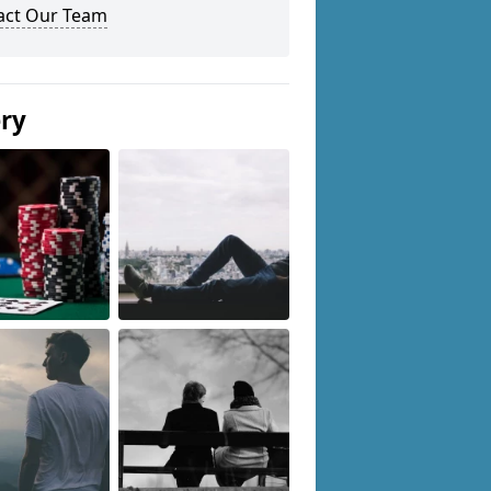
act Our Team
ery