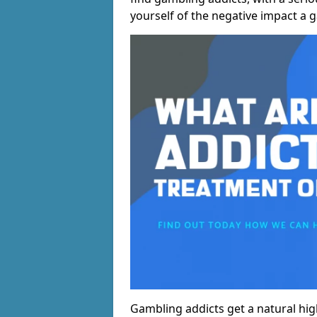
yourself of the negative impact a 
Gambling addicts get a natural hi