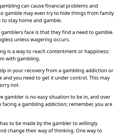
ambling can cause financial problems and
o gamble may even try to hide things from family
 to stay home and gamble.
 gamblers face is that they find a need to gamble.
less unless wagering occurs.
ng is a way to reach contentment or happiness;
lem with gambling.
elp in your recovery from a gambling addiction or
life and you need to get it under control. This may
worry not.
 gambler is no easy situation to be in, and over
are facing a gambling addiction; remember, you are
 has to be made by the gambler to willingly
and change their way of thinking. One way to