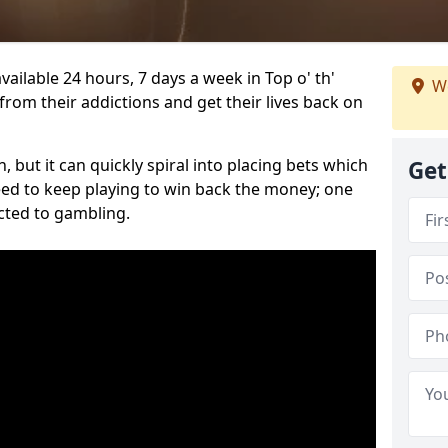
ailable 24 hours, 7 days a week in Top o' th'
We
from their addictions and get their lives back on
 but it can quickly spiral into placing bets which
Get
need to keep playing to win back the money; one
cted to gambling.