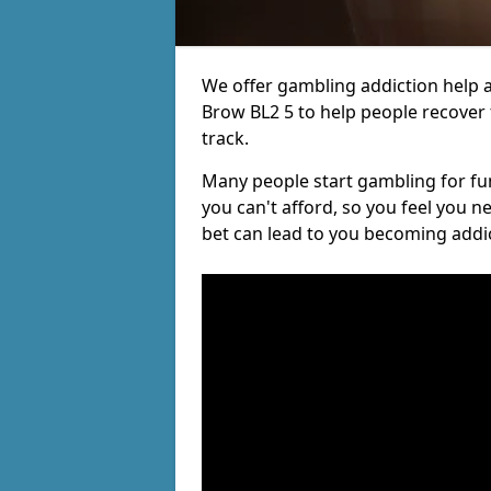
We offer gambling addiction help av
Brow BL2 5 to help people recover 
track.
Many people start gambling for fun,
you can't afford, so you feel you 
bet can lead to you becoming addi