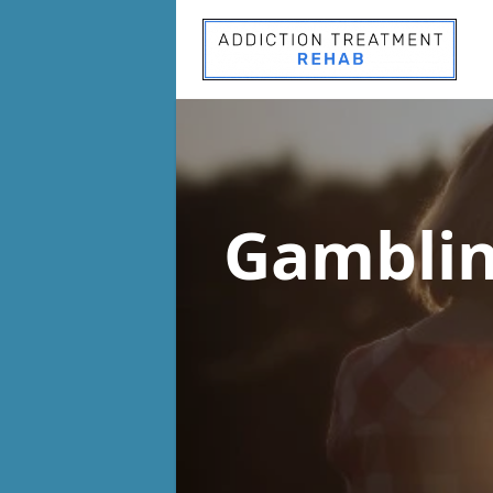
Gamblin