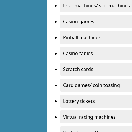
Fruit machines/ slot machines
Casino games
Pinball machines
Casino tables
Scratch cards
Card games/ coin tossing
Lottery tickets
Virtual racing machines