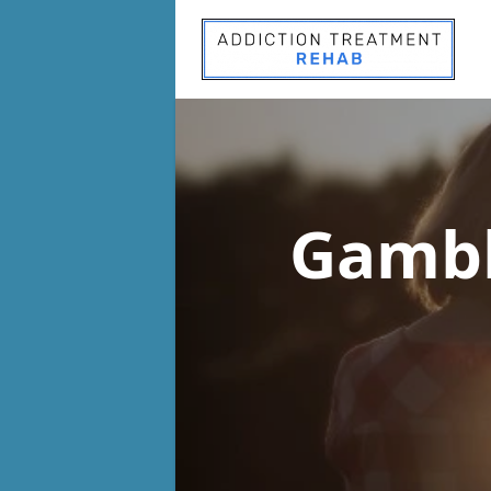
Gambl