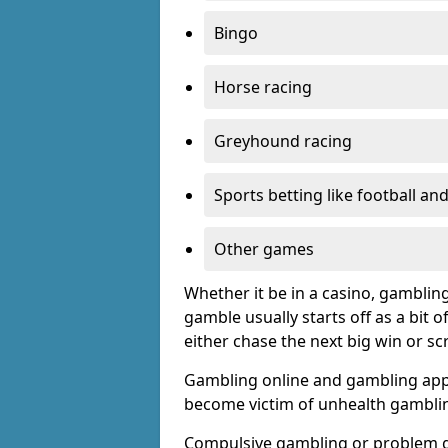
Bingo
Horse racing
Greyhound racing
Sports betting like football an
Other games
Whether it be in a casino, gamblin
gamble usually starts off as a bit 
either chase the next big win or s
Gambling online and gambling app
become victim of unhealth gamblin
Compulsive gambling or problem g