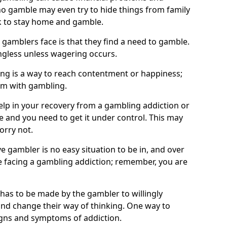
o gamble may even try to hide things from family
 to stay home and gamble.
 gamblers face is that they find a need to gamble.
less unless wagering occurs.
ng is a way to reach contentment or happiness;
lem with gambling.
elp in your recovery from a gambling addiction or
life and you need to get it under control. This may
worry not.
 gambler is no easy situation to be in, and over
are facing a gambling addiction; remember, you are
 has to be made by the gambler to willingly
and change their way of thinking. One way to
signs and symptoms of addiction.