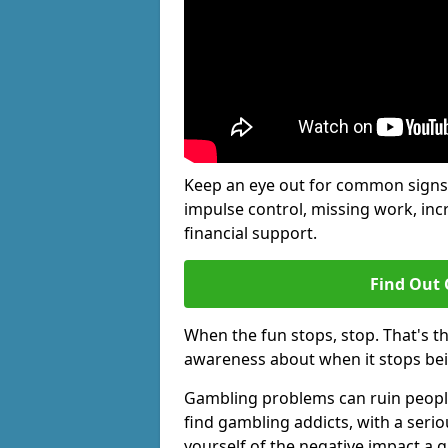
Keep an eye out for common signs 
impulse control, missing work, inc
financial support.
Find Out 
When the fun stops, stop. That's t
awareness about when it stops be
Gambling problems can ruin people'
find gambling addicts, with a seri
yourself of the negative impact a 