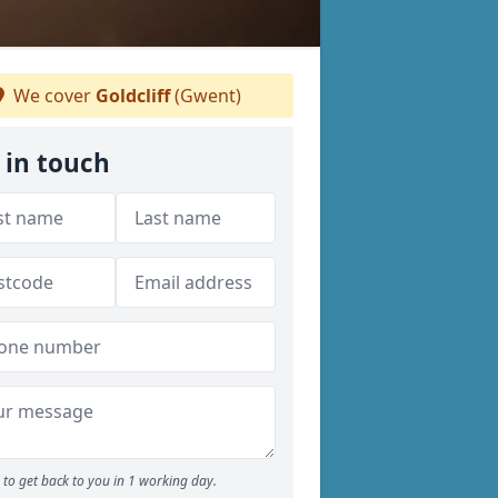
We cover
Goldcliff
(Gwent)
 in touch
to get back to you in 1 working day.