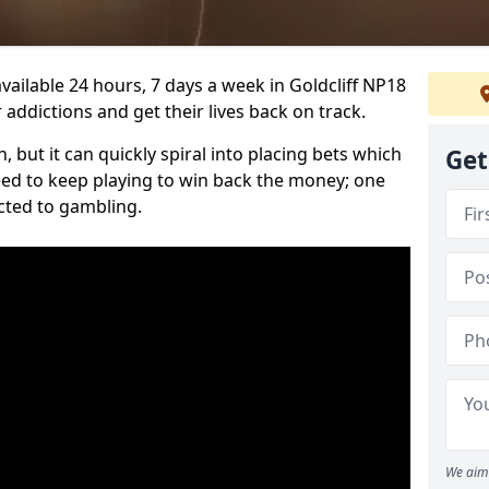
vailable 24 hours, 7 days a week in Goldcliff NP18
 addictions and get their lives back on track.
 but it can quickly spiral into placing bets which
Get
need to keep playing to win back the money; one
cted to gambling.
We aim 