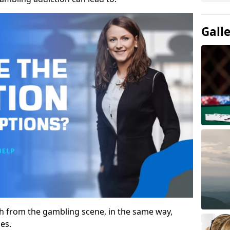
Gall
gh from the gambling scene, in the same way,
es.