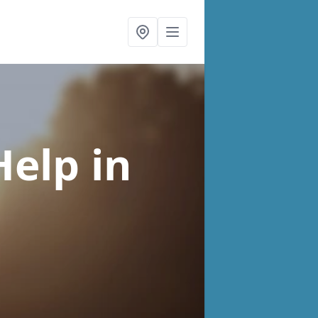
Help
in