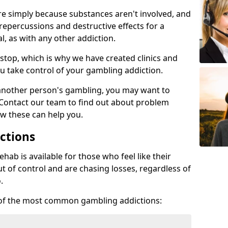
re simply because substances aren't involved, and
 repercussions and destructive effects for a
, as with any other addiction.
top, which is why we have created clinics and
u take control of your gambling addiction.
 another person's gambling, you may want to
 Contact our team to find out about problem
w these can help you.
ctions
ab is available for those who feel like their
 of control and are chasing losses, regardless of
.
w of the most common gambling addictions: