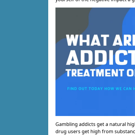
Gambling addicts get a natural hi
drug users get high from substanc