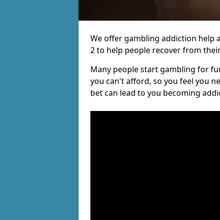
We offer gambling addiction help a
2 to help people recover from their
Many people start gambling for fun,
you can't afford, so you feel you 
bet can lead to you becoming addi