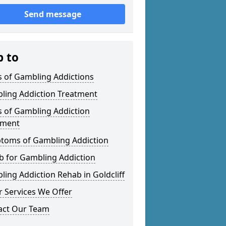
Send message
p to
s of Gambling Addictions
ling Addiction Treatment
s of Gambling Addiction
tment
toms of Gambling Addiction
b for Gambling Addiction
ing Addiction Rehab in Goldcliff
 Services We Offer
act Our Team