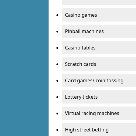
Casino games
Pinball machines
Casino tables
Scratch cards
Card games/ coin tossing
Lottery tickets
Virtual racing machines
High street betting