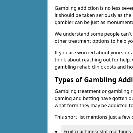
Gambling addiction is no less seve
it should be taken seriously as the
gambler can be just as monumental
We understand some people can't s
other treatment options to help yo
If you are worried about yours or
think about reaching out for help.
gambling rehab clinic costs and ho
Types of Gambling Addi
Gambling treatment or gambling reh
gaming and betting have gotten out
what form they may be addicted to
This short list mentions just a fe
Fruit machines/ slot machines