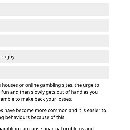
d rugby
g houses or online gambling sites, the urge to
of fun and then slowly gets out of hand as you
cramble to make back your losses.
s have become more common and it is easier to
g behaviours because of this.
ambling can cause financial problems and