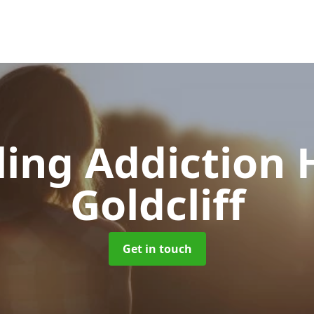
ing Addiction 
Goldcliff
Get in touch