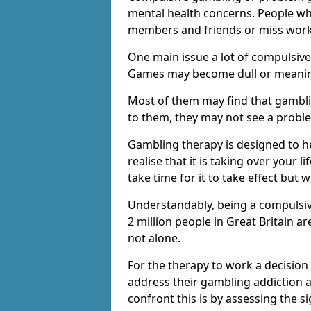
mental health concerns. People wh
members and friends or miss work
One main issue a lot of compulsive
Games may become dull or meaning
Most of them may find that gambli
to them, they may not see a prob
Gambling therapy is designed to h
realise that it is taking over your 
take time for it to take effect but 
Understandably, being a compulsive
2 million people in Great Britain 
not alone.
For the therapy to work a decision
address their gambling addiction 
confront this is by assessing the 