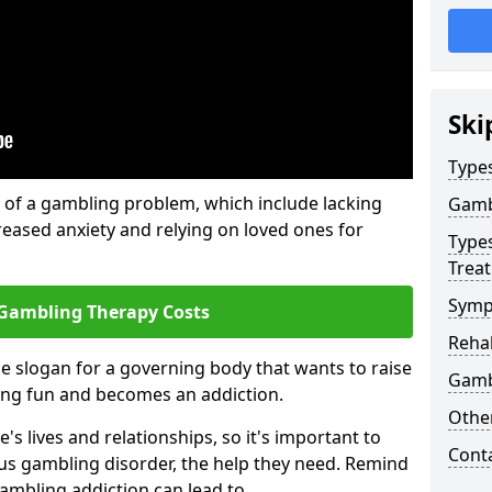
Ski
Type
of a gambling problem, which include lacking
Gamb
reased anxiety and relying on loved ones for
Type
Trea
Symp
Gambling Therapy Costs
Reha
he slogan for a governing body that wants to raise
Gambl
ing fun and becomes an addiction.
Other
s lives and relationships, so it's important to
Cont
ous gambling disorder, the help they need. Remind
gambling addiction can lead to.