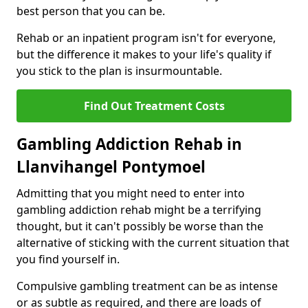
best person that you can be.
Rehab or an inpatient program isn't for everyone,
but the difference it makes to your life's quality if
you stick to the plan is insurmountable.
Find Out Treatment Costs
Gambling Addiction Rehab in
Llanvihangel Pontymoel
Admitting that you might need to enter into
gambling addiction rehab might be a terrifying
thought, but it can't possibly be worse than the
alternative of sticking with the current situation that
you find yourself in.
Compulsive gambling treatment can be as intense
or as subtle as required, and there are loads of