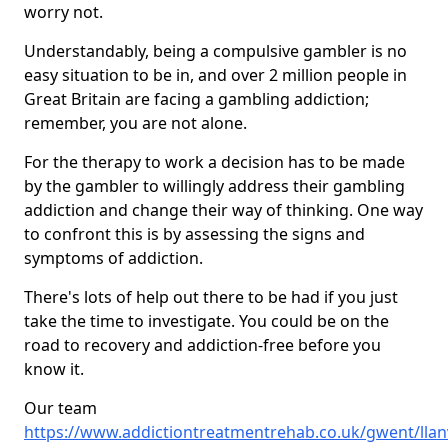
worry not.
Understandably, being a compulsive gambler is no
easy situation to be in, and over 2 million people in
Great Britain are facing a gambling addiction;
remember, you are not alone.
For the therapy to work a decision has to be made
by the gambler to willingly address their gambling
addiction and change their way of thinking. One way
to confront this is by assessing the signs and
symptoms of addiction.
There's lots of help out there to be had if you just
take the time to investigate. You could be on the
road to recovery and addiction-free before you
know it.
Our team
https://www.addictiontreatmentrehab.co.uk/gwent/llan