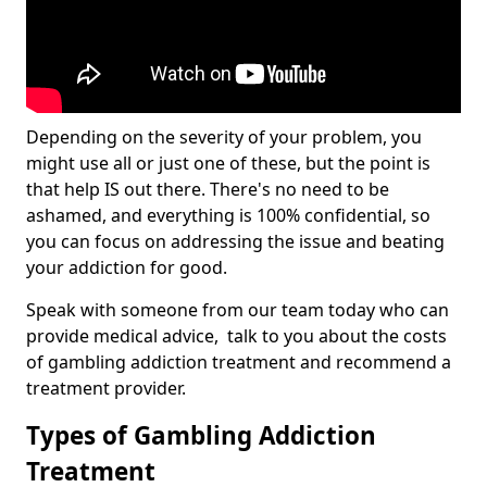
Depending on the severity of your problem, you
might use all or just one of these, but the point is
that help IS out there. There's no need to be
ashamed, and everything is 100% confidential, so
you can focus on addressing the issue and beating
your addiction for good.
Speak with someone from our team today who can
provide medical advice, talk to you about the costs
of gambling addiction treatment and recommend a
treatment provider.
Types of Gambling Addiction
Treatment