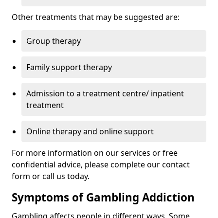
Other treatments that may be suggested are:
Group therapy
Family support therapy
Admission to a treatment centre/ inpatient
treatment
Online therapy and online support
For more information on our services or free
confidential advice, please complete our contact
form or call us today.
Symptoms of Gambling Addiction
Gambling affects people in different ways. Some