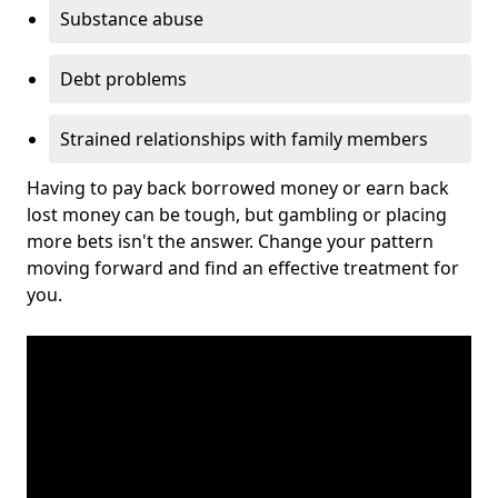
Substance abuse
Debt problems
Strained relationships with family members
Having to pay back borrowed money or earn back
lost money can be tough, but gambling or placing
more bets isn't the answer. Change your pattern
moving forward and find an effective treatment for
you.