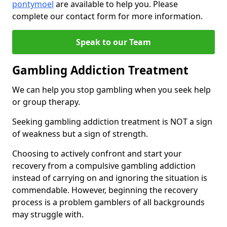
pontymoel
are available to help you. Please
complete our contact form for more information.
Speak to our Team
Gambling Addiction Treatment
We can help you stop gambling when you seek help
or group therapy.
Seeking gambling addiction treatment is NOT a sign
of weakness but a sign of strength.
Choosing to actively confront and start your
recovery from a compulsive gambling addiction
instead of carrying on and ignoring the situation is
commendable. However, beginning the recovery
process is a problem gamblers of all backgrounds
may struggle with.