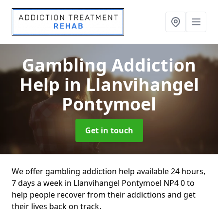
Gambling Addiction
Help
in Llanvihangel
Pontymoel
Get in touch
We offer gambling addiction help available 24 hours,
7 days a week in Llanvihangel Pontymoel NP4 0 to
help people recover from their addictions and get
their lives back on track.