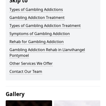
Skip to
Types of Gambling Addictions
Gambling Addiction Treatment
Types of Gambling Addiction Treatment
Symptoms of Gambling Addiction
Rehab for Gambling Addiction
Gambling Addiction Rehab in Llanvihangel
Pontymoel
Other Services We Offer
Contact Our Team
Gallery