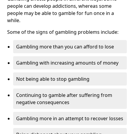
people can develop addictions, whereas some
people may be able to gamble for fun once in a
while.
Some of the signs of gambling problems include:
Gambling more than you can afford to lose
Gambling with increasing amounts of money
Not being able to stop gambling
Continuing to gamble after suffering from
negative consequences
Gambling more in an attempt to recover losses