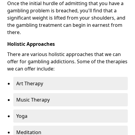
Once the initial hurdle of admitting that you have a
gambling problem is breached, you'll find that a
significant weight is lifted from your shoulders, and
the gambling treatment can begin in earnest from
there.
Holistic Approaches
There are various holistic approaches that we can
offer for gambling addictions. Some of the therapies
we can offer include:
Art Therapy
Music Therapy
Yoga
Meditation