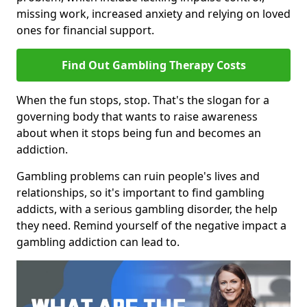
missing work, increased anxiety and relying on loved
ones for financial support.
Find Out Gambling Therapy Costs
When the fun stops, stop. That's the slogan for a
governing body that wants to raise awareness
about when it stops being fun and becomes an
addiction.
Gambling problems can ruin people's lives and
relationships, so it's important to find gambling
addicts, with a serious gambling disorder, the help
they need. Remind yourself of the negative impact a
gambling addiction can lead to.