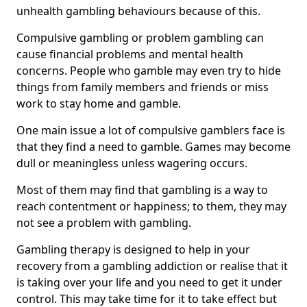
unhealth gambling behaviours because of this.
Compulsive gambling or problem gambling can
cause financial problems and mental health
concerns. People who gamble may even try to hide
things from family members and friends or miss
work to stay home and gamble.
One main issue a lot of compulsive gamblers face is
that they find a need to gamble. Games may become
dull or meaningless unless wagering occurs.
Most of them may find that gambling is a way to
reach contentment or happiness; to them, they may
not see a problem with gambling.
Gambling therapy is designed to help in your
recovery from a gambling addiction or realise that it
is taking over your life and you need to get it under
control. This may take time for it to take effect but