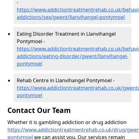
-
https://www.addictiontreatmentrehab.co.uk/behavi
addictions/sex/gwent/llanvihangel-pontymoel
Eating Disorder Treatment in Llanvihangel
Pontymoel -
https://www.addictiontreatmentrehab.co.uk/behavi
addictions/eating-disorder/gwent/llanvihangel-
pontymoel
Rehab Centre in Llanvihangel Pontymoel -
https://www.addictiontreatmentrehab.co.uk/gwent/
pontymoel
Contact Our Team
Whether it is gambling addiction or drug addiction
https://www.addictiontreatmentrehab.co.uk/drug/gwent
pontymoel
we can assist you. Our services remain