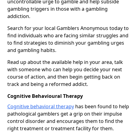
uncontrollable urge to gamble and help subside
gambling triggers in those with a gambling
addiction.
Search for your local Gamblers Anonymous today to
find individuals who are facing similar struggles and
to find strategies to diminish your gambling urges
and gambling habits.
Read up about the available help in your area, talk
with someone who can help you decide your next
course of action, and then begin getting back on
track and being a reformed addict.
Cognitive Behavioural Therapy
Cognitive behavioral therapy
has been found to help
pathological gamblers get a grip on their impulse
control disorder and encourages them to find the
right treatment or treatment facility for them.