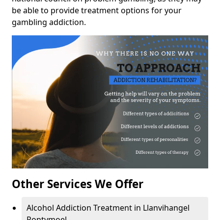
be able to provide treatment options for your
gambling addiction.
Other Services We Offer
Alcohol Addiction Treatment in Llanvihangel
Pontymoel -