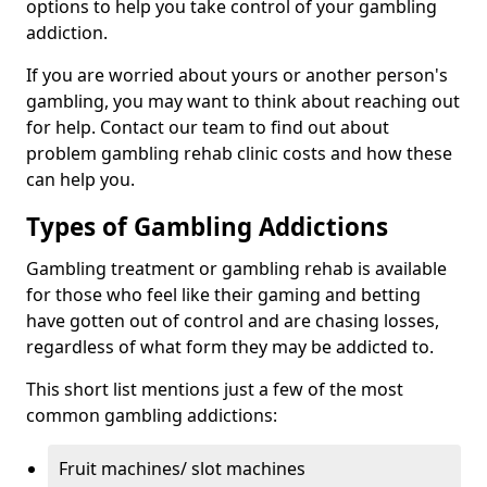
options to help you take control of your gambling
addiction.
If you are worried about yours or another person's
gambling, you may want to think about reaching out
for help. Contact our team to find out about
problem gambling rehab clinic costs and how these
can help you.
Types of Gambling Addictions
Gambling treatment or gambling rehab is available
for those who feel like their gaming and betting
have gotten out of control and are chasing losses,
regardless of what form they may be addicted to.
This short list mentions just a few of the most
common gambling addictions:
Fruit machines/ slot machines