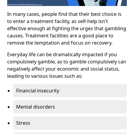
In many cases, people find that their best choice is
to enter a treatment facility, as self-help isn't
effective enough at fighting the urges that gambling
causes. Treatment facilities are a good place to
remove the temptation and focus on recovery.
Everyday life can be dramatically impacted if you
compulsively gamble, as to gamble compulsively can
negatively affect your economic and social status,
leading to various issues such as:
Financial insecurity
Mental disorders
Stress