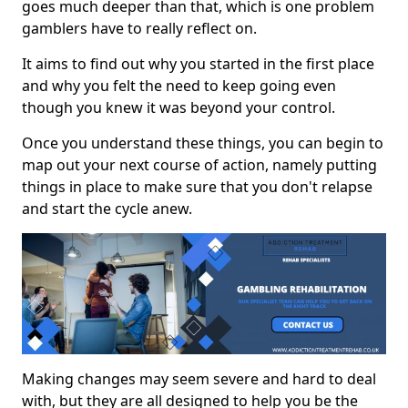
goes much deeper than that, which is one problem
gamblers have to really reflect on.
It aims to find out why you started in the first place
and why you felt the need to keep going even
though you knew it was beyond your control.
Once you understand these things, you can begin to
map out your next course of action, namely putting
things in place to make sure that you don't relapse
and start the cycle anew.
Making changes may seem severe and hard to deal
with, but they are all designed to help you be the