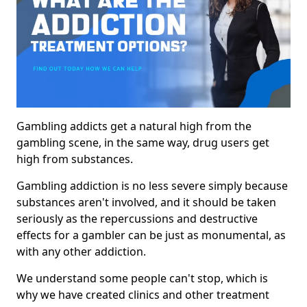
Gambling addicts get a natural high from the
gambling scene, in the same way, drug users get
high from substances.
Gambling addiction is no less severe simply because
substances aren't involved, and it should be taken
seriously as the repercussions and destructive
effects for a gambler can be just as monumental, as
with any other addiction.
We understand some people can't stop, which is
why we have created clinics and other treatment