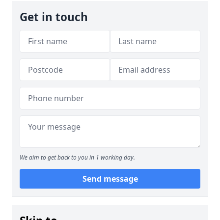
Get in touch
We aim to get back to you in 1 working day.
Send message