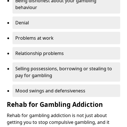
Being dishonest about your gambling
behaviour
Denial
Problems at work
Relationship problems
Selling possessions, borrowing or stealing to
pay for gambling
Mood swings and defensiveness
Rehab for Gambling Addiction
Rehab for gambling addiction is not just about
getting you to stop compulsive gambling, and it