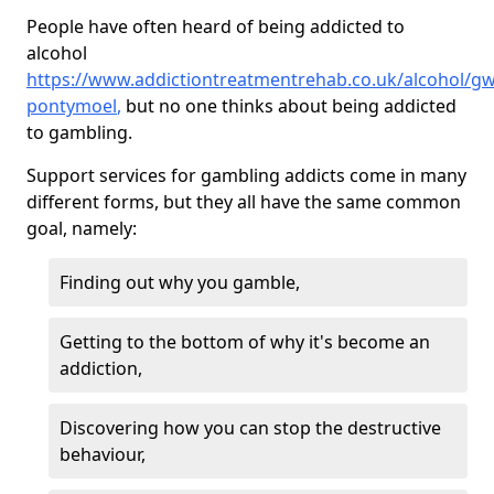
People have often heard of being addicted to
alcohol
https://www.addictiontreatmentrehab.co.uk/alcohol/gw
pontymoel
,
but no one thinks about being addicted
to gambling.
Support services for gambling addicts come in many
different forms, but they all have the same common
goal, namely:
Finding out why you gamble,
Getting to the bottom of why it's become an
addiction,
Discovering how you can stop the destructive
behaviour,