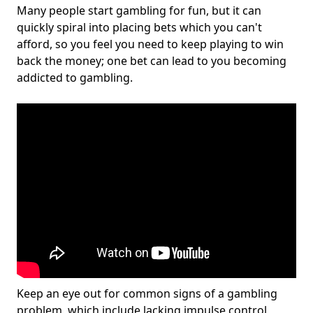
Many people start gambling for fun, but it can
quickly spiral into placing bets which you can't
afford, so you feel you need to keep playing to win
back the money; one bet can lead to you becoming
addicted to gambling.
Keep an eye out for common signs of a gambling
problem, which include lacking impulse control,