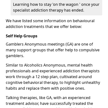
Learning how to stay 'on the wagon ' once your
specialist addiction therapy has ended.
We have listed some information on behavioural
addiction treatments that we offer below:
Self Help Groups
Gamblers Anonymous meetings (GA) are one of
many support groups that offer help to compulsive
gamblers.
Similar to Alcoholics Anonymous, mental health
professionals and experienced addiction therapists
work through a 12 step plan, cultivated around
cognitive behavioral therapy, to highlight unhealthy
habits and replace them with positive ones.
Talking therapies, like GA, with an experienced
treatment advisor, have successfully treated the