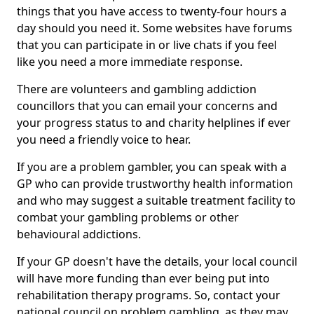
things that you have access to twenty-four hours a
day should you need it. Some websites have forums
that you can participate in or live chats if you feel
like you need a more immediate response.
There are volunteers and gambling addiction
councillors that you can email your concerns and
your progress status to and charity helplines if ever
you need a friendly voice to hear.
If you are a problem gambler, you can speak with a
GP who can provide trustworthy health information
and who may suggest a suitable treatment facility to
combat your gambling problems or other
behavioural addictions.
If your GP doesn't have the details, your local council
will have more funding than ever being put into
rehabilitation therapy programs. So, contact your
national council on problem gambling, as they may