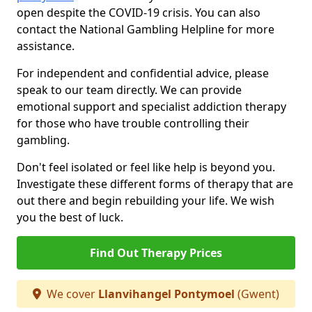
open despite the COVID-19 crisis. You can also
contact the National Gambling Helpline for more
assistance.
For independent and confidential advice, please
speak to our team directly. We can provide
emotional support and specialist addiction therapy
for those who have trouble controlling their
gambling.
Don't feel isolated or feel like help is beyond you.
Investigate these different forms of therapy that are
out there and begin rebuilding your life. We wish
you the best of luck.
Find Out Therapy Prices
We cover
Llanvihangel Pontymoel
(Gwent)