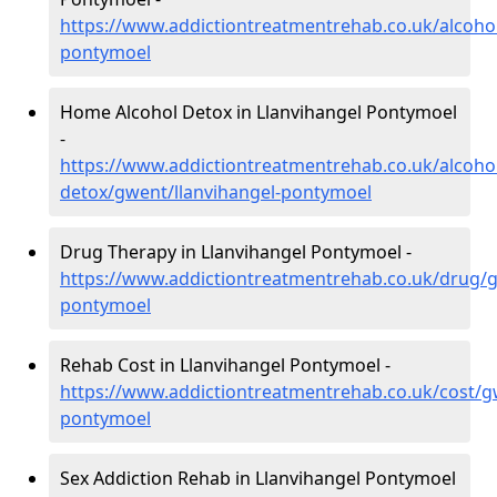
https://www.addictiontreatmentrehab.co.uk/alcohol
pontymoel
Home Alcohol Detox in Llanvihangel Pontymoel
-
https://www.addictiontreatmentrehab.co.uk/alcoh
detox/gwent/llanvihangel-pontymoel
Drug Therapy in Llanvihangel Pontymoel -
https://www.addictiontreatmentrehab.co.uk/drug/g
pontymoel
Rehab Cost in Llanvihangel Pontymoel -
https://www.addictiontreatmentrehab.co.uk/cost/gw
pontymoel
Sex Addiction Rehab in Llanvihangel Pontymoel