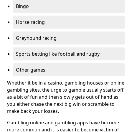
Bingo
Horse racing
Greyhound racing
Sports betting like football and rugby
Other games
Whether it be in a casino, gambling houses or online
gambling sites, the urge to gamble usually starts off
as a bit of fun and then slowly gets out of hand as
you either chase the next big win or scramble to
make back your losses.
Gambling online and gambling apps have become
more common and it is easier to become victim of