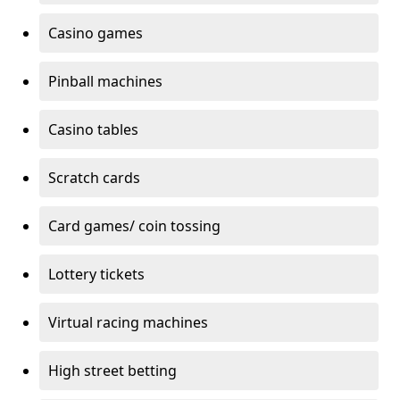
Casino games
Pinball machines
Casino tables
Scratch cards
Card games/ coin tossing
Lottery tickets
Virtual racing machines
High street betting