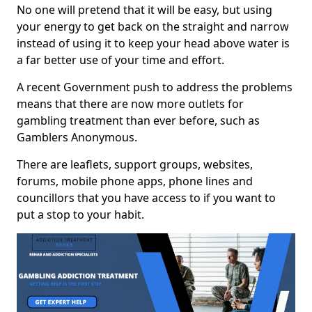
No one will pretend that it will be easy, but using
your energy to get back on the straight and narrow
instead of using it to keep your head above water is
a far better use of your time and effort.
A recent Government push to address the problems
means that there are now more outlets for
gambling treatment than ever before, such as
Gamblers Anonymous.
There are leaflets, support groups, websites,
forums, mobile phone apps, phone lines and
councillors that you have access to if you want to
put a stop to your habit.