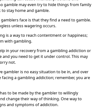
o gamble may even try to hide things from family
 to stay home and gamble.
 gamblers face is that they find a need to gamble.
less unless wagering occurs.
ng is a way to reach contentment or happiness;
lem with gambling.
elp in your recovery from a gambling addiction or
life and you need to get it under control. This may
worry not.
 gambler is no easy situation to be in, and over
are facing a gambling addiction; remember, you are
 has to be made by the gambler to willingly
and change their way of thinking. One way to
signs and symptoms of addiction.