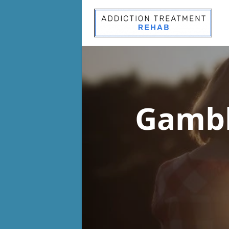
Gambl