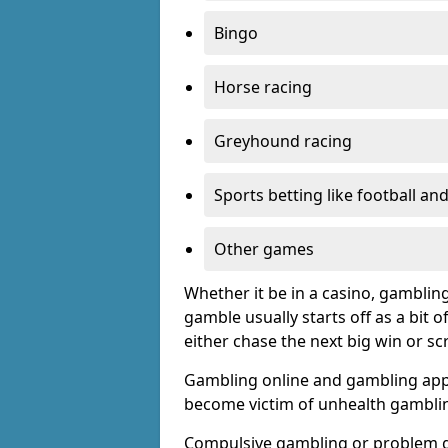
Bingo
Horse racing
Greyhound racing
Sports betting like football an
Other games
Whether it be in a casino, gamblin
gamble usually starts off as a bit 
either chase the next big win or s
Gambling online and gambling app
become victim of unhealth gamblin
Compulsive gambling or problem g