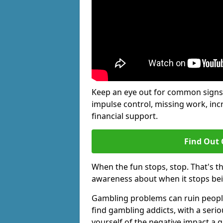
Keep an eye out for common signs 
impulse control, missing work, inc
financial support.
Find Out 
When the fun stops, stop. That's t
awareness about when it stops be
Gambling problems can ruin people'
find gambling addicts, with a seri
yourself of the negative impact a 