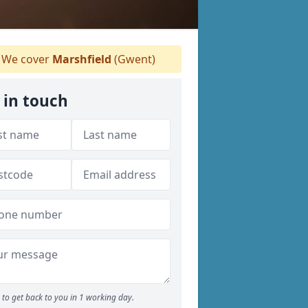
We cover
Marshfield
(Gwent)
 in touch
to get back to you in 1 working day.