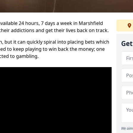
vailable 24 hours, 7 days a week in Marshfield
heir addictions and get their lives back on track.
 but it can quickly spiral into placing bets which
Get
need to keep playing to win back the money; one
cted to gambling.
We aim 