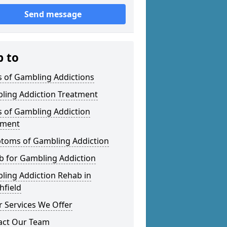
Send message
p to
s of Gambling Addictions
ling Addiction Treatment
s of Gambling Addiction
tment
toms of Gambling Addiction
b for Gambling Addiction
ling Addiction Rehab in
hfield
 Services We Offer
act Our Team