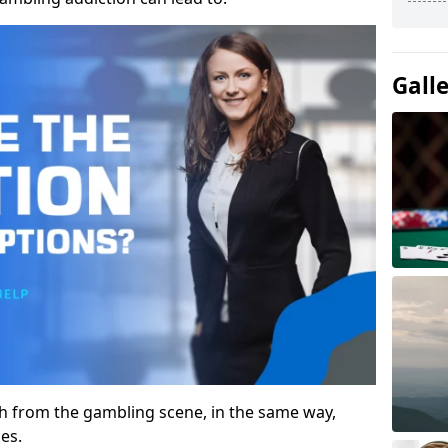
Gall
gh from the gambling scene, in the same way,
es.