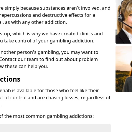
re simply because substances aren't involved, and
 repercussions and destructive effects for a
, as with any other addiction.
top, which is why we have created clinics and
u take control of your gambling addiction.
 another person's gambling, you may want to
 Contact our team to find out about problem
w these can help you.
ctions
ab is available for those who feel like their
 of control and are chasing losses, regardless of
.
w of the most common gambling addictions: