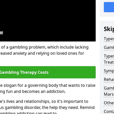
Ski
Type
of a gambling problem, which include lacking
Gamb
reased anxiety and relying on loved ones for
Type
Trea
Symp
Gambling Therapy Costs
Reha
he slogan for a governing body that wants to raise
Gamb
ing fun and becomes an addiction.
Mars
s lives and relationships, so it's important to
Other
ous gambling disorder, the help they need. Remind
Cont
gambling addiction can lead to.