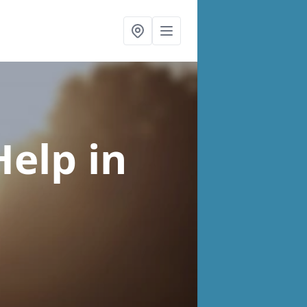
Help
in