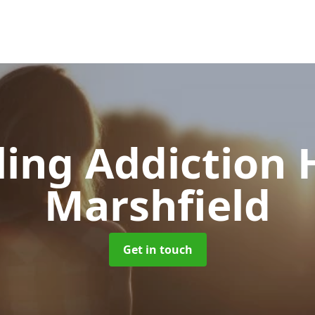
ing Addiction 
Marshfield
Get in touch