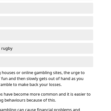
d rugby
g houses or online gambling sites, the urge to
of fun and then slowly gets out of hand as you
cramble to make back your losses.
s have become more common and it is easier to
g behaviours because of this.
ambling can cause financial problems and