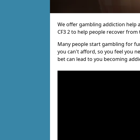
We offer gambling addiction help a
CF3 2 to help people recover from t
Many people start gambling for fun,
you can't afford, so you feel you 
bet can lead to you becoming addi