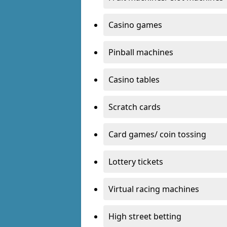
Casino games
Pinball machines
Casino tables
Scratch cards
Card games/ coin tossing
Lottery tickets
Virtual racing machines
High street betting