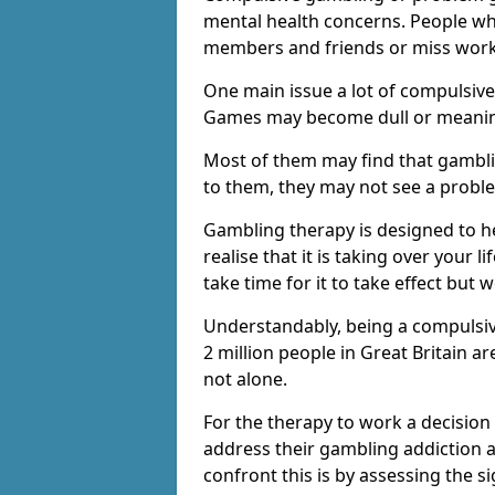
mental health concerns. People wh
members and friends or miss work
One main issue a lot of compulsive
Games may become dull or meaning
Most of them may find that gambli
to them, they may not see a prob
Gambling therapy is designed to h
realise that it is taking over your 
take time for it to take effect but 
Understandably, being a compulsive
2 million people in Great Britain 
not alone.
For the therapy to work a decision
address their gambling addiction 
confront this is by assessing the 