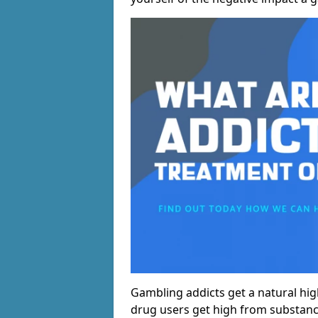
Gambling addicts get a natural hi
drug users get high from substanc