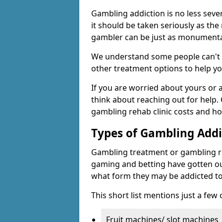
Gambling addiction is no less seve
it should be taken seriously as the
gambler can be just as monumental
We understand some people can't s
other treatment options to help yo
If you are worried about yours or
think about reaching out for help.
gambling rehab clinic costs and ho
Types of Gambling Addi
Gambling treatment or gambling reh
gaming and betting have gotten out
what form they may be addicted to
This short list mentions just a fe
Fruit machines/ slot machines