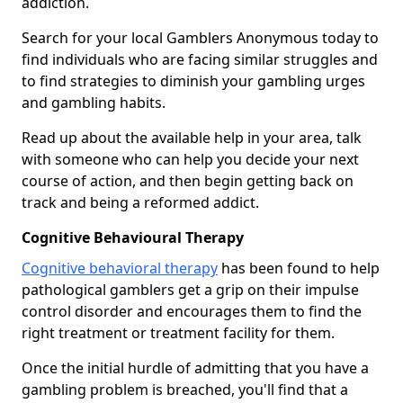
addiction.
Search for your local Gamblers Anonymous today to
find individuals who are facing similar struggles and
to find strategies to diminish your gambling urges
and gambling habits.
Read up about the available help in your area, talk
with someone who can help you decide your next
course of action, and then begin getting back on
track and being a reformed addict.
Cognitive Behavioural Therapy
Cognitive behavioral therapy
has been found to help
pathological gamblers get a grip on their impulse
control disorder and encourages them to find the
right treatment or treatment facility for them.
Once the initial hurdle of admitting that you have a
gambling problem is breached, you'll find that a