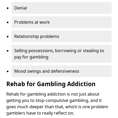
Denial
Problems at work
Relationship problems
Selling possessions, borrowing or stealing to
pay for gambling
Mood swings and defensiveness
Rehab for Gambling Addiction
Rehab for gambling addiction is not just about
getting you to stop compulsive gambling, and it
goes much deeper than that, which is one problem
gamblers have to really reflect on.