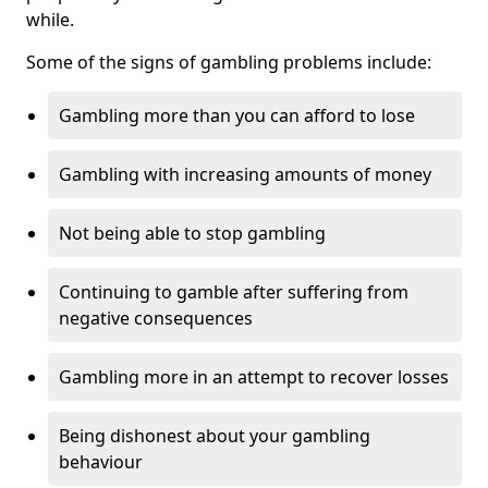
while.
Some of the signs of gambling problems include:
Gambling more than you can afford to lose
Gambling with increasing amounts of money
Not being able to stop gambling
Continuing to gamble after suffering from
negative consequences
Gambling more in an attempt to recover losses
Being dishonest about your gambling
behaviour