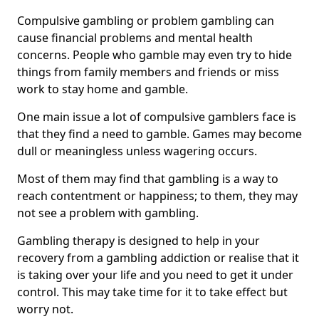
Compulsive gambling or problem gambling can
cause financial problems and mental health
concerns. People who gamble may even try to hide
things from family members and friends or miss
work to stay home and gamble.
One main issue a lot of compulsive gamblers face is
that they find a need to gamble. Games may become
dull or meaningless unless wagering occurs.
Most of them may find that gambling is a way to
reach contentment or happiness; to them, they may
not see a problem with gambling.
Gambling therapy is designed to help in your
recovery from a gambling addiction or realise that it
is taking over your life and you need to get it under
control. This may take time for it to take effect but
worry not.