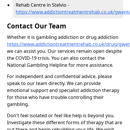
Rehab Centre in Stelvio -
https://www.addictiontreatmentrehab.co.uk/gwent/
Contact Our Team
Whether it is gambling addiction or drug addiction
https://www.addictiontreatmentrehab.co.uk/drug/gwent
we can assist you. Our services remain open despite
the COVID-19 crisis. You can also contact the
National Gambling Helpline for more assistance.
For independent and confidential advice, please
speak to our team directly. We can provide
emotional support and specialist addiction therapy
for those who have trouble controlling their
gambling.
Don't feel isolated or feel like help is beyond you.
Investigate these different forms of therapy that are
out there and begin rebuilding your life. We wish