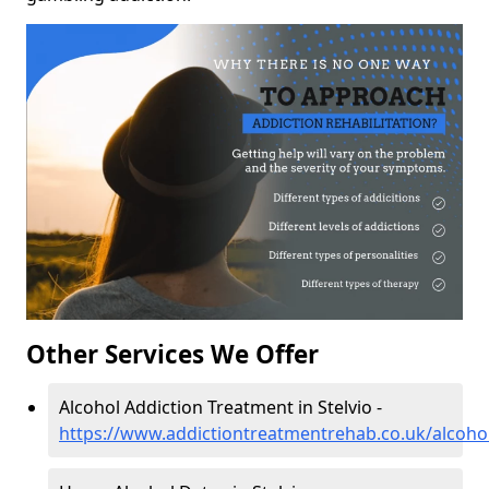
Other Services We Offer
Alcohol Addiction Treatment in Stelvio -
https://www.addictiontreatmentrehab.co.uk/alcohol