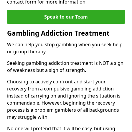
contact form for more information.
Speak to our Team
Gambling Addiction Treatment
We can help you stop gambling when you seek help
or group therapy.
Seeking gambling addiction treatment is NOT a sign
of weakness but a sign of strength.
Choosing to actively confront and start your
recovery from a compulsive gambling addiction
instead of carrying on and ignoring the situation is
commendable. However, beginning the recovery
process is a problem gamblers of all backgrounds
may struggle with.
No one will pretend that it will be easy, but using