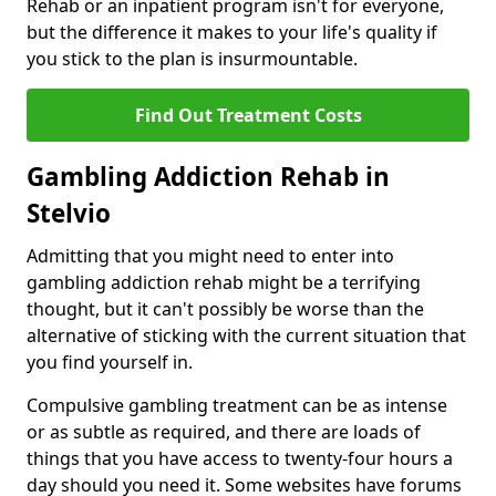
Rehab or an inpatient program isn't for everyone,
but the difference it makes to your life's quality if
you stick to the plan is insurmountable.
Find Out Treatment Costs
Gambling Addiction Rehab in
Stelvio
Admitting that you might need to enter into
gambling addiction rehab might be a terrifying
thought, but it can't possibly be worse than the
alternative of sticking with the current situation that
you find yourself in.
Compulsive gambling treatment can be as intense
or as subtle as required, and there are loads of
things that you have access to twenty-four hours a
day should you need it. Some websites have forums