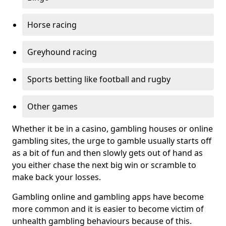
Horse racing
Greyhound racing
Sports betting like football and rugby
Other games
Whether it be in a casino, gambling houses or online
gambling sites, the urge to gamble usually starts off
as a bit of fun and then slowly gets out of hand as
you either chase the next big win or scramble to
make back your losses.
Gambling online and gambling apps have become
more common and it is easier to become victim of
unhealth gambling behaviours because of this.