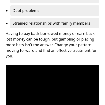
Debt problems
Strained relationships with family members
Having to pay back borrowed money or earn back
lost money can be tough, but gambling or placing
more bets isn't the answer. Change your pattern
moving forward and find an effective treatment for
you.