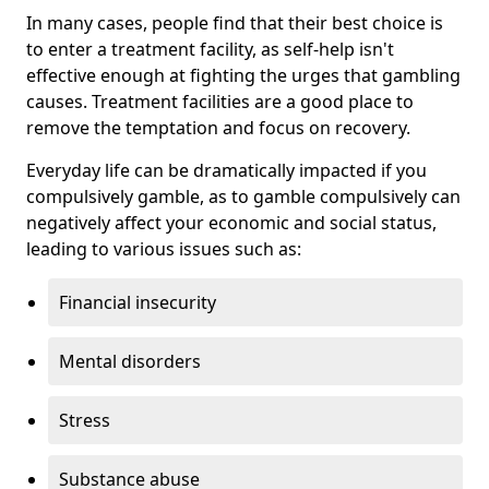
In many cases, people find that their best choice is
to enter a treatment facility, as self-help isn't
effective enough at fighting the urges that gambling
causes. Treatment facilities are a good place to
remove the temptation and focus on recovery.
Everyday life can be dramatically impacted if you
compulsively gamble, as to gamble compulsively can
negatively affect your economic and social status,
leading to various issues such as:
Financial insecurity
Mental disorders
Stress
Substance abuse