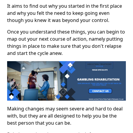
It aims to find out why you started in the first place
and why you felt the need to keep going even
though you knew it was beyond your control.
Once you understand these things, you can begin to
map out your next course of action, namely putting
things in place to make sure that you don't relapse
and start the cycle anew.
Making changes may seem severe and hard to deal
with, but they are all designed to help you be the
best person that you can be.