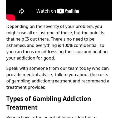
Depending on the severity of your problem, you
might use all or just one of these, but the point is
that help IS out there. There's no need to be
ashamed, and everything is 100% confidential, so
you can focus on addressing the issue and beating
your addiction for good.
Speak with someone from our team today who can
provide medical advice, talk to you about the costs
of gambling addiction treatment and recommend a
treatment provider.
Types of Gambling Addiction
Treatment
People have often heard of being addicted to