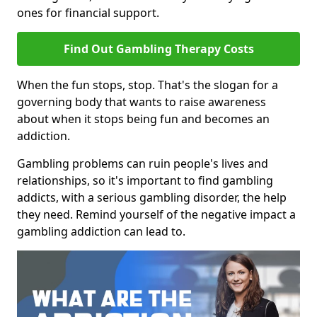
ones for financial support.
Find Out Gambling Therapy Costs
When the fun stops, stop. That's the slogan for a
governing body that wants to raise awareness
about when it stops being fun and becomes an
addiction.
Gambling problems can ruin people's lives and
relationships, so it's important to find gambling
addicts, with a serious gambling disorder, the help
they need. Remind yourself of the negative impact a
gambling addiction can lead to.