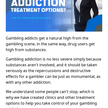
Gambling addicts get a natural high from the
gambling scene, in the same way, drug users get
high from substances.
Gambling addiction is no less severe simply because
substances aren't involved, and it should be taken
seriously as the repercussions and destructive
effects for a gambler can be just as monumental, as
with any other addiction.
We understand some people can't stop, which is
why we have created clinics and other treatment
options to help you take control of your gambling