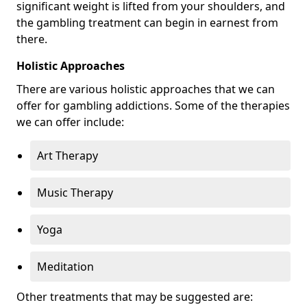
significant weight is lifted from your shoulders, and
the gambling treatment can begin in earnest from
there.
Holistic Approaches
There are various holistic approaches that we can
offer for gambling addictions. Some of the therapies
we can offer include:
Art Therapy
Music Therapy
Yoga
Meditation
Other treatments that may be suggested are: