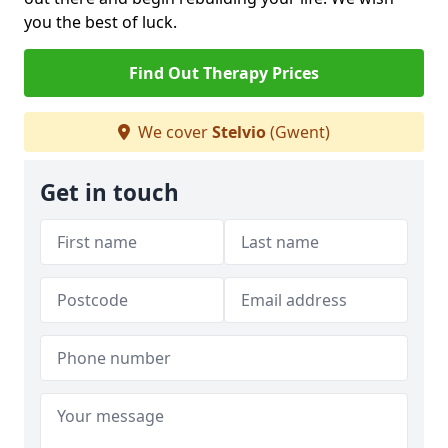
you the best of luck.
Find Out Therapy Prices
We cover
Stelvio
(Gwent)
Get in touch