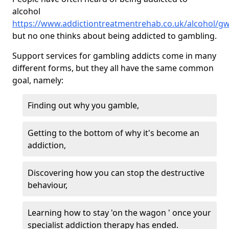
alcohol
https://www.addictiontreatmentrehab.co.uk/alcohol/gw
but no one thinks about being addicted to gambling.
Support services for gambling addicts come in many
different forms, but they all have the same common
goal, namely:
Finding out why you gamble,
Getting to the bottom of why it's become an
addiction,
Discovering how you can stop the destructive
behaviour,
Learning how to stay 'on the wagon ' once your
specialist addiction therapy has ended.