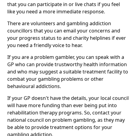
that you can participate in or live chats if you feel
like you need a more immediate response.
There are volunteers and gambling addiction
councillors that you can email your concerns and
your progress status to and charity helplines if ever
you need a friendly voice to hear.
If you are a problem gambler, you can speak with a
GP who can provide trustworthy health information
and who may suggest a suitable treatment facility to
combat your gambling problems or other
behavioural addictions.
If your GP doesn't have the details, your local council
will have more funding than ever being put into
rehabilitation therapy programs. So, contact your
national council on problem gambling, as they may
be able to provide treatment options for your
gambling addiction.