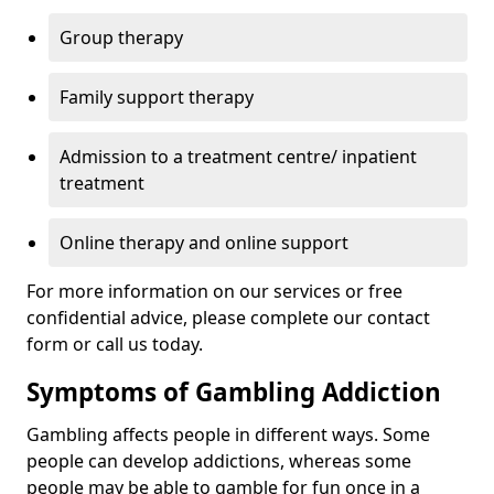
Group therapy
Family support therapy
Admission to a treatment centre/ inpatient
treatment
Online therapy and online support
For more information on our services or free
confidential advice, please complete our contact
form or call us today.
Symptoms of Gambling Addiction
Gambling affects people in different ways. Some
people can develop addictions, whereas some
people may be able to gamble for fun once in a