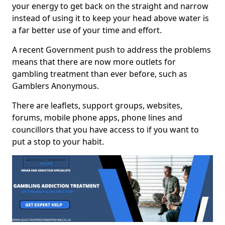
your energy to get back on the straight and narrow
instead of using it to keep your head above water is
a far better use of your time and effort.
A recent Government push to address the problems
means that there are now more outlets for
gambling treatment than ever before, such as
Gamblers Anonymous.
There are leaflets, support groups, websites,
forums, mobile phone apps, phone lines and
councillors that you have access to if you want to
put a stop to your habit.