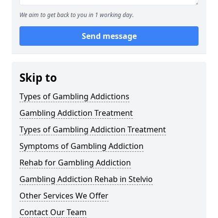
We aim to get back to you in 1 working day.
Send message
Skip to
Types of Gambling Addictions
Gambling Addiction Treatment
Types of Gambling Addiction Treatment
Symptoms of Gambling Addiction
Rehab for Gambling Addiction
Gambling Addiction Rehab in Stelvio
Other Services We Offer
Contact Our Team