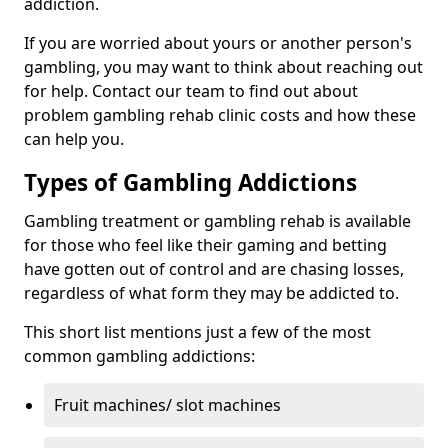
addiction.
If you are worried about yours or another person's
gambling, you may want to think about reaching out
for help. Contact our team to find out about
problem gambling rehab clinic costs and how these
can help you.
Types of Gambling Addictions
Gambling treatment or gambling rehab is available
for those who feel like their gaming and betting
have gotten out of control and are chasing losses,
regardless of what form they may be addicted to.
This short list mentions just a few of the most
common gambling addictions:
Fruit machines/ slot machines