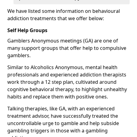
We have listed some information on behavioural
addiction treatments that we offer below:
Self Help Groups
Gamblers Anonymous meetings (GA) are one of
many support groups that offer help to compulsive
gamblers.
Similar to Alcoholics Anonymous, mental health
professionals and experienced addiction therapists
work through a 12 step plan, cultivated around
cognitive behavioral therapy, to highlight unhealthy
habits and replace them with positive ones.
Talking therapies, like GA, with an experienced
treatment advisor, have successfully treated the
uncontrollable urge to gamble and help subside
gambling triggers in those with a gambling