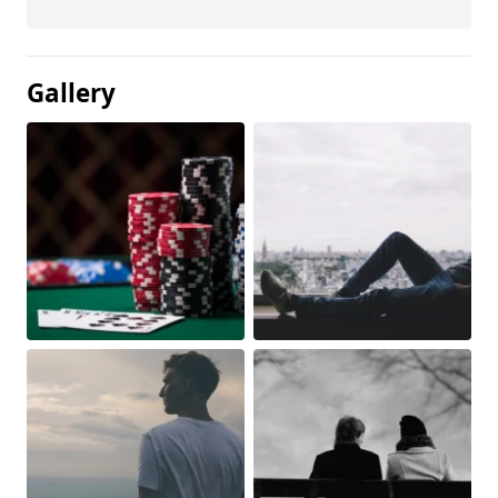
Gallery