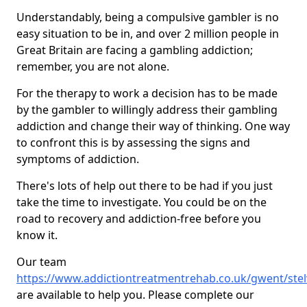
Understandably, being a compulsive gambler is no
easy situation to be in, and over 2 million people in
Great Britain are facing a gambling addiction;
remember, you are not alone.
For the therapy to work a decision has to be made
by the gambler to willingly address their gambling
addiction and change their way of thinking. One way
to confront this is by assessing the signs and
symptoms of addiction.
There's lots of help out there to be had if you just
take the time to investigate. You could be on the
road to recovery and addiction-free before you
know it.
Our team
https://www.addictiontreatmentrehab.co.uk/gwent/stel
are available to help you. Please complete our