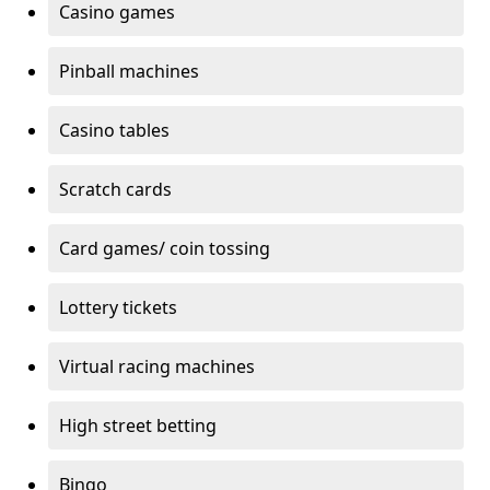
Casino games
Pinball machines
Casino tables
Scratch cards
Card games/ coin tossing
Lottery tickets
Virtual racing machines
High street betting
Bingo