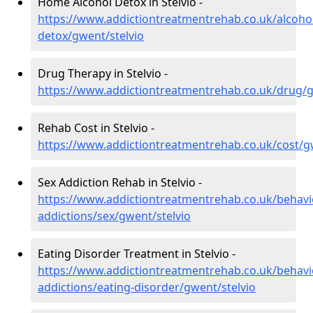
Home Alcohol Detox in Stelvio -
https://www.addictiontreatmentrehab.co.uk/alcoh
detox/gwent/stelvio
Drug Therapy in Stelvio -
https://www.addictiontreatmentrehab.co.uk/drug/g
Rehab Cost in Stelvio -
https://www.addictiontreatmentrehab.co.uk/cost/g
Sex Addiction Rehab in Stelvio -
https://www.addictiontreatmentrehab.co.uk/behavi
addictions/sex/gwent/stelvio
Eating Disorder Treatment in Stelvio -
https://www.addictiontreatmentrehab.co.uk/behavi
addictions/eating-disorder/gwent/stelvio