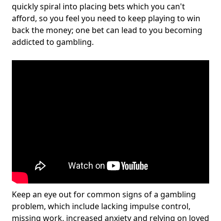
quickly spiral into placing bets which you can't
afford, so you feel you need to keep playing to win
back the money; one bet can lead to you becoming
addicted to gambling.
Keep an eye out for common signs of a gambling
problem, which include lacking impulse control,
missing work, increased anxiety and relying on loved