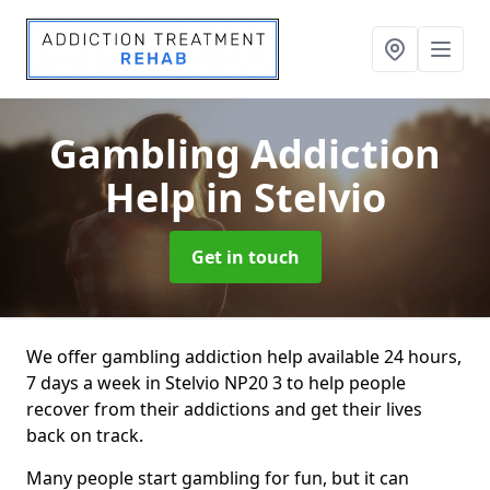
Gambling Addiction
Help
in Stelvio
Get in touch
We offer gambling addiction help available 24 hours,
7 days a week in Stelvio NP20 3 to help people
recover from their addictions and get their lives
back on track.
Many people start gambling for fun, but it can