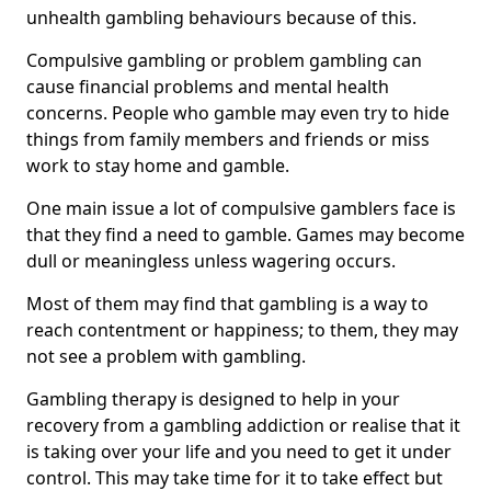
unhealth gambling behaviours because of this.
Compulsive gambling or problem gambling can
cause financial problems and mental health
concerns. People who gamble may even try to hide
things from family members and friends or miss
work to stay home and gamble.
One main issue a lot of compulsive gamblers face is
that they find a need to gamble. Games may become
dull or meaningless unless wagering occurs.
Most of them may find that gambling is a way to
reach contentment or happiness; to them, they may
not see a problem with gambling.
Gambling therapy is designed to help in your
recovery from a gambling addiction or realise that it
is taking over your life and you need to get it under
control. This may take time for it to take effect but