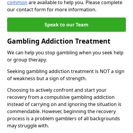
common
are available to help you. Please complete
our contact form for more information.
Speak to our Team
Gambling Addiction Treatment
We can help you stop gambling when you seek help
or group therapy.
Seeking gambling addiction treatment is NOT a sign
of weakness but a sign of strength.
Choosing to actively confront and start your
recovery from a compulsive gambling addiction
instead of carrying on and ignoring the situation is
commendable. However, beginning the recovery
process is a problem gamblers of all backgrounds
may struggle with.