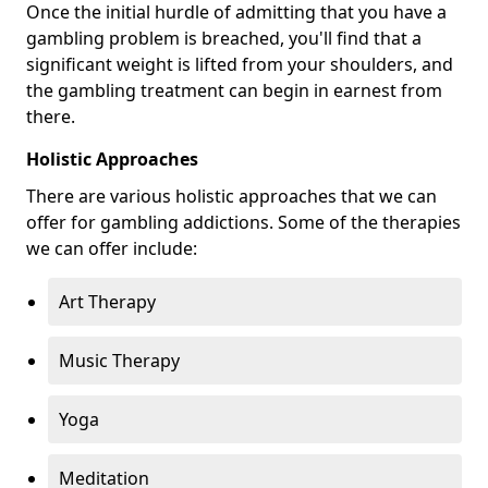
Once the initial hurdle of admitting that you have a
gambling problem is breached, you'll find that a
significant weight is lifted from your shoulders, and
the gambling treatment can begin in earnest from
there.
Holistic Approaches
There are various holistic approaches that we can
offer for gambling addictions. Some of the therapies
we can offer include:
Art Therapy
Music Therapy
Yoga
Meditation