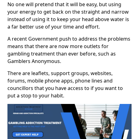
No one will pretend that it will be easy, but using
your energy to get back on the straight and narrow
instead of using it to keep your head above water is
a far better use of your time and effort.
A recent Government push to address the problems
means that there are now more outlets for
gambling treatment than ever before, such as
Gamblers Anonymous.
There are leaflets, support groups, websites,
forums, mobile phone apps, phone lines and
councillors that you have access to if you want to
put a stop to your habit.