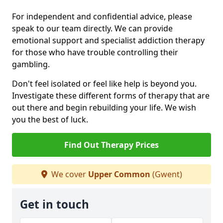
For independent and confidential advice, please
speak to our team directly. We can provide
emotional support and specialist addiction therapy
for those who have trouble controlling their
gambling.
Don't feel isolated or feel like help is beyond you.
Investigate these different forms of therapy that are
out there and begin rebuilding your life. We wish
you the best of luck.
Find Out Therapy Prices
We cover
Upper Common
(Gwent)
Get in touch