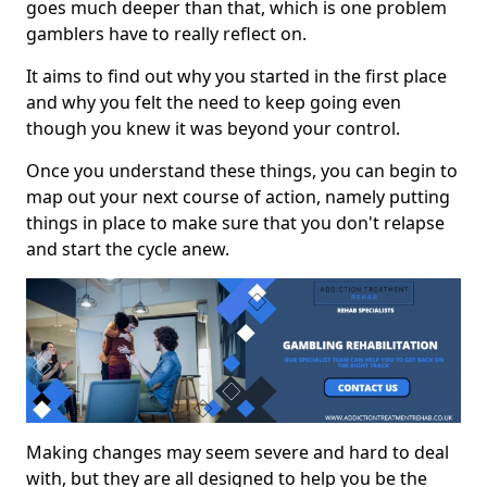
goes much deeper than that, which is one problem
gamblers have to really reflect on.
It aims to find out why you started in the first place
and why you felt the need to keep going even
though you knew it was beyond your control.
Once you understand these things, you can begin to
map out your next course of action, namely putting
things in place to make sure that you don't relapse
and start the cycle anew.
Making changes may seem severe and hard to deal
with, but they are all designed to help you be the