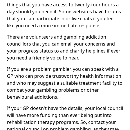
things that you have access to twenty-four hours a
day should you need it. Some websites have forums
that you can participate in or live chats if you feel
like you need a more immediate response.
There are volunteers and gambling addiction
councillors that you can email your concerns and
your progress status to and charity helplines if ever
you need a friendly voice to hear.
If you are a problem gambler, you can speak with a
GP who can provide trustworthy health information
and who may suggest a suitable treatment facility to
combat your gambling problems or other
behavioural addictions.
If your GP doesn't have the details, your local council
will have more funding than ever being put into
rehabilitation therapy programs. So, contact your
national council on problem gambling, as they may