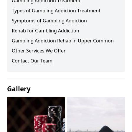
Gambling Addiction Treatment
Types of Gambling Addiction Treatment
Symptoms of Gambling Addiction
Rehab for Gambling Addiction
Gambling Addiction Rehab in Upper Common
Other Services We Offer
Contact Our Team
Gallery