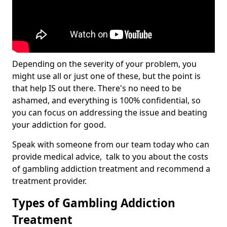
Depending on the severity of your problem, you
might use all or just one of these, but the point is
that help IS out there. There's no need to be
ashamed, and everything is 100% confidential, so
you can focus on addressing the issue and beating
your addiction for good.
Speak with someone from our team today who can
provide medical advice, talk to you about the costs
of gambling addiction treatment and recommend a
treatment provider.
Types of Gambling Addiction
Treatment