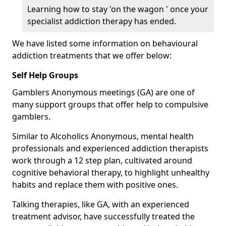
Learning how to stay 'on the wagon ' once your
specialist addiction therapy has ended.
We have listed some information on behavioural
addiction treatments that we offer below:
Self Help Groups
Gamblers Anonymous meetings (GA) are one of
many support groups that offer help to compulsive
gamblers.
Similar to Alcoholics Anonymous, mental health
professionals and experienced addiction therapists
work through a 12 step plan, cultivated around
cognitive behavioral therapy, to highlight unhealthy
habits and replace them with positive ones.
Talking therapies, like GA, with an experienced
treatment advisor, have successfully treated the