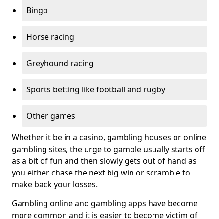
Bingo
Horse racing
Greyhound racing
Sports betting like football and rugby
Other games
Whether it be in a casino, gambling houses or online
gambling sites, the urge to gamble usually starts off
as a bit of fun and then slowly gets out of hand as
you either chase the next big win or scramble to
make back your losses.
Gambling online and gambling apps have become
more common and it is easier to become victim of