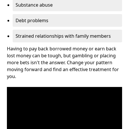
Substance abuse
Debt problems
Strained relationships with family members
Having to pay back borrowed money or earn back
lost money can be tough, but gambling or placing
more bets isn't the answer. Change your pattern
moving forward and find an effective treatment for
you.