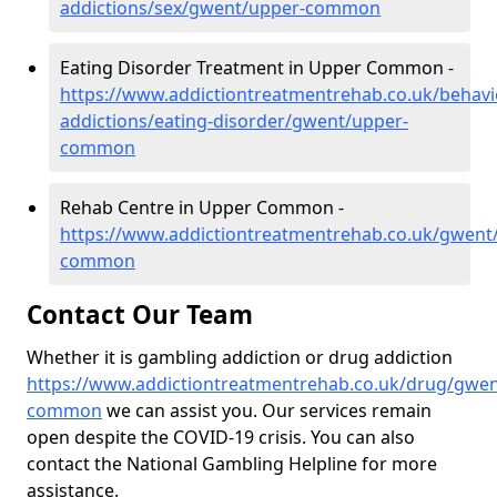
addictions/sex/gwent/upper-common
Eating Disorder Treatment in Upper Common -
https://www.addictiontreatmentrehab.co.uk/behavi
addictions/eating-disorder/gwent/upper-
common
Rehab Centre in Upper Common -
https://www.addictiontreatmentrehab.co.uk/gwent
common
Contact Our Team
Whether it is gambling addiction or drug addiction
https://www.addictiontreatmentrehab.co.uk/drug/gwen
common
we can assist you. Our services remain
open despite the COVID-19 crisis. You can also
contact the National Gambling Helpline for more
assistance.