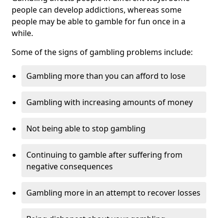
people can develop addictions, whereas some
people may be able to gamble for fun once in a
while.
Some of the signs of gambling problems include:
Gambling more than you can afford to lose
Gambling with increasing amounts of money
Not being able to stop gambling
Continuing to gamble after suffering from
negative consequences
Gambling more in an attempt to recover losses