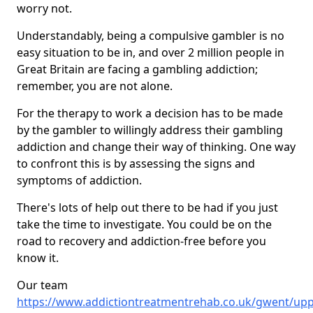
worry not.
Understandably, being a compulsive gambler is no
easy situation to be in, and over 2 million people in
Great Britain are facing a gambling addiction;
remember, you are not alone.
For the therapy to work a decision has to be made
by the gambler to willingly address their gambling
addiction and change their way of thinking. One way
to confront this is by assessing the signs and
symptoms of addiction.
There's lots of help out there to be had if you just
take the time to investigate. You could be on the
road to recovery and addiction-free before you
know it.
Our team
https://www.addictiontreatmentrehab.co.uk/gwent/upp