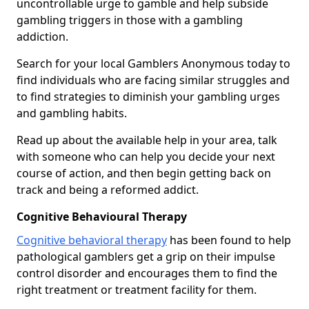
uncontrollable urge to gamble and help subside
gambling triggers in those with a gambling
addiction.
Search for your local Gamblers Anonymous today to
find individuals who are facing similar struggles and
to find strategies to diminish your gambling urges
and gambling habits.
Read up about the available help in your area, talk
with someone who can help you decide your next
course of action, and then begin getting back on
track and being a reformed addict.
Cognitive Behavioural Therapy
Cognitive behavioral therapy
has been found to help
pathological gamblers get a grip on their impulse
control disorder and encourages them to find the
right treatment or treatment facility for them.