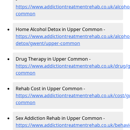
https://www.addictiontreatmentrehab.co.uk/alcoho
common
Home Alcohol Detox in Upper Common -
https://www.addictiontreatmentrehab.co.uk/alcoh
detox/gwent/upper-common
Drug Therapy in Upper Common -
https://www.addictiontreatmentrehab.co.uk/drug/
common
Rehab Cost in Upper Common -
https://www.addictiontreatmentrehab.co.uk/cost/
common
Sex Addiction Rehab in Upper Common -
https://www.addictiontreatmentrehab.co.uk/behavi