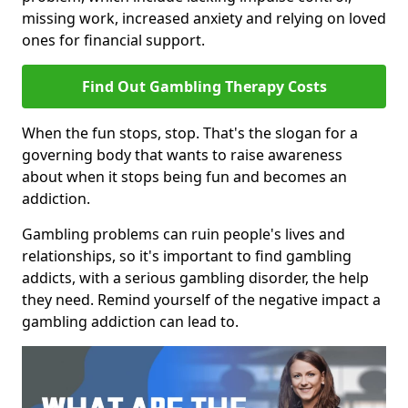
missing work, increased anxiety and relying on loved
ones for financial support.
Find Out Gambling Therapy Costs
When the fun stops, stop. That's the slogan for a
governing body that wants to raise awareness
about when it stops being fun and becomes an
addiction.
Gambling problems can ruin people's lives and
relationships, so it's important to find gambling
addicts, with a serious gambling disorder, the help
they need. Remind yourself of the negative impact a
gambling addiction can lead to.