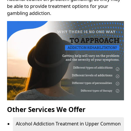
be able to provide treatment options for your
gambling addiction.
Other Services We Offer
Alcohol Addiction Treatment in Upper Common
-