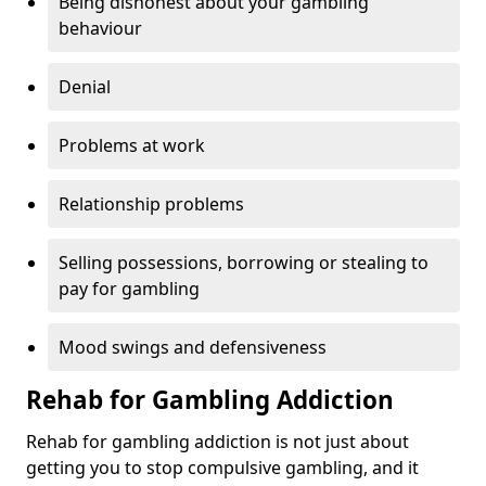
Being dishonest about your gambling
behaviour
Denial
Problems at work
Relationship problems
Selling possessions, borrowing or stealing to
pay for gambling
Mood swings and defensiveness
Rehab for Gambling Addiction
Rehab for gambling addiction is not just about
getting you to stop compulsive gambling, and it