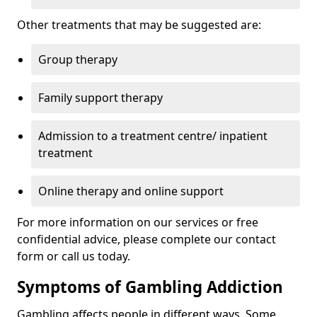
Other treatments that may be suggested are:
Group therapy
Family support therapy
Admission to a treatment centre/ inpatient
treatment
Online therapy and online support
For more information on our services or free
confidential advice, please complete our contact
form or call us today.
Symptoms of Gambling Addiction
Gambling affects people in different ways. Some