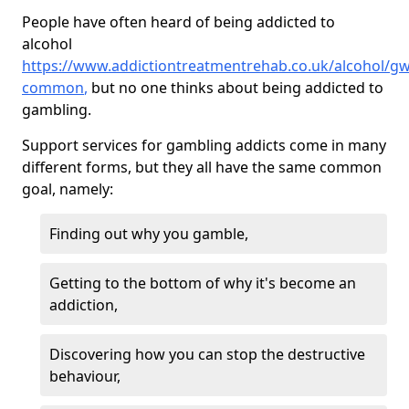
People have often heard of being addicted to
alcohol
https://www.addictiontreatmentrehab.co.uk/alcohol/g
common
,
but no one thinks about being addicted to
gambling.
Support services for gambling addicts come in many
different forms, but they all have the same common
goal, namely:
Finding out why you gamble,
Getting to the bottom of why it's become an
addiction,
Discovering how you can stop the destructive
behaviour,