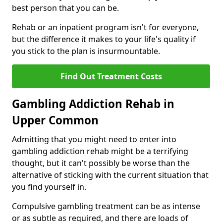
best person that you can be.
Rehab or an inpatient program isn't for everyone,
but the difference it makes to your life's quality if
you stick to the plan is insurmountable.
Find Out Treatment Costs
Gambling Addiction Rehab in
Upper Common
Admitting that you might need to enter into
gambling addiction rehab might be a terrifying
thought, but it can't possibly be worse than the
alternative of sticking with the current situation that
you find yourself in.
Compulsive gambling treatment can be as intense
or as subtle as required, and there are loads of