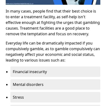
In many cases, people find that their best choice is
to enter a treatment facility, as self-help isn't
effective enough at fighting the urges that gambling
causes. Treatment facilities are a good place to
remove the temptation and focus on recovery.
Everyday life can be dramatically impacted if you
compulsively gamble, as to gamble compulsively can
negatively affect your economic and social status,
leading to various issues such as:
Financial insecurity
Mental disorders
Stress