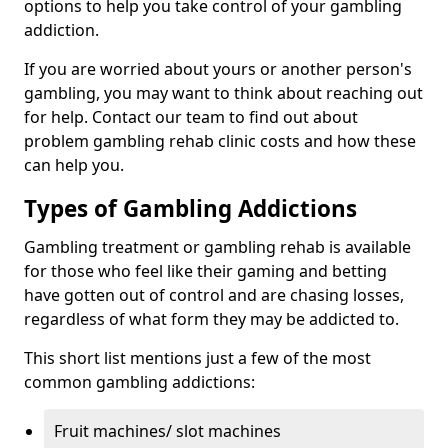
options to help you take control of your gambling
addiction.
If you are worried about yours or another person's
gambling, you may want to think about reaching out
for help. Contact our team to find out about
problem gambling rehab clinic costs and how these
can help you.
Types of Gambling Addictions
Gambling treatment or gambling rehab is available
for those who feel like their gaming and betting
have gotten out of control and are chasing losses,
regardless of what form they may be addicted to.
This short list mentions just a few of the most
common gambling addictions:
Fruit machines/ slot machines