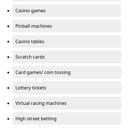
Casino games
Pinball machines
Casino tables
Scratch cards
Card games/ coin tossing
Lottery tickets
Virtual racing machines
High street betting