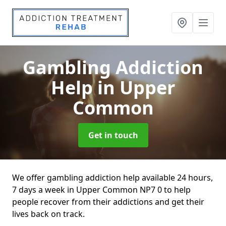
Gambling Addiction
Help
in Upper
Common
Get in touch
We offer gambling addiction help available 24 hours,
7 days a week in Upper Common NP7 0 to help
people recover from their addictions and get their
lives back on track.