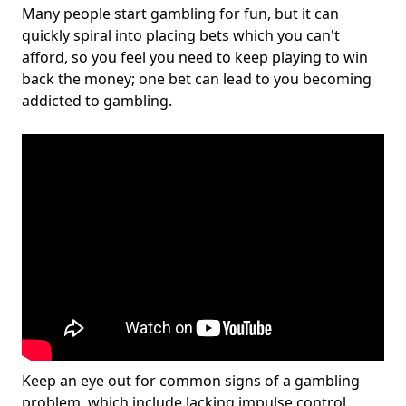
Many people start gambling for fun, but it can
quickly spiral into placing bets which you can't
afford, so you feel you need to keep playing to win
back the money; one bet can lead to you becoming
addicted to gambling.
Keep an eye out for common signs of a gambling
problem, which include lacking impulse control,