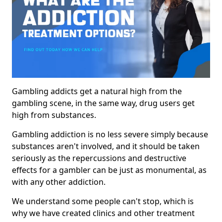
Gambling addicts get a natural high from the
gambling scene, in the same way, drug users get
high from substances.
Gambling addiction is no less severe simply because
substances aren't involved, and it should be taken
seriously as the repercussions and destructive
effects for a gambler can be just as monumental, as
with any other addiction.
We understand some people can't stop, which is
why we have created clinics and other treatment