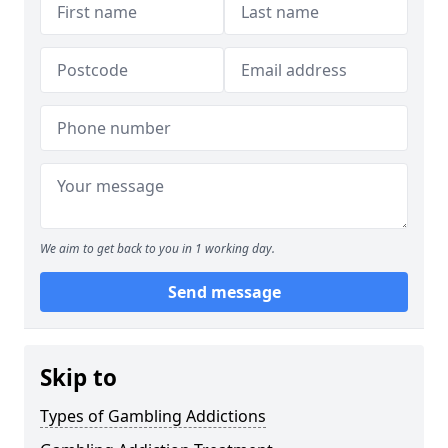
We aim to get back to you in 1 working day.
Send message
Skip to
Types of Gambling Addictions