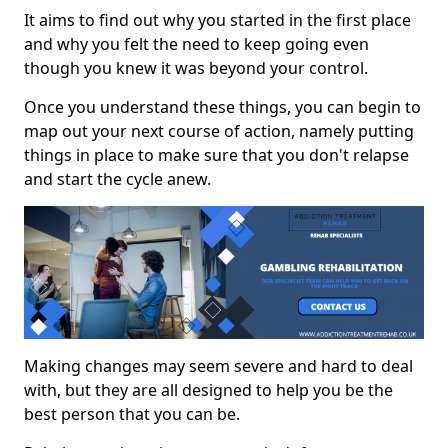
It aims to find out why you started in the first place
and why you felt the need to keep going even
though you knew it was beyond your control.
Once you understand these things, you can begin to
map out your next course of action, namely putting
things in place to make sure that you don't relapse
and start the cycle anew.
Making changes may seem severe and hard to deal
with, but they are all designed to help you be the
best person that you can be.