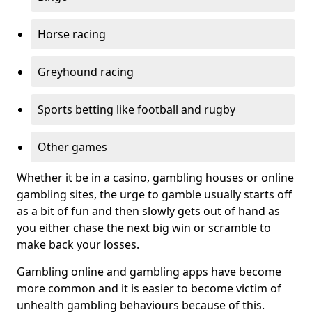
Horse racing
Greyhound racing
Sports betting like football and rugby
Other games
Whether it be in a casino, gambling houses or online
gambling sites, the urge to gamble usually starts off
as a bit of fun and then slowly gets out of hand as
you either chase the next big win or scramble to
make back your losses.
Gambling online and gambling apps have become
more common and it is easier to become victim of
unhealth gambling behaviours because of this.