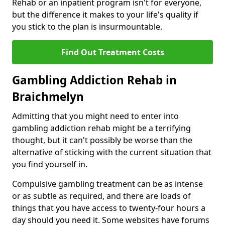
Rehab or an inpatient program isn't for everyone,
but the difference it makes to your life's quality if
you stick to the plan is insurmountable.
Find Out Treatment Costs
Gambling Addiction Rehab in
Braichmelyn
Admitting that you might need to enter into
gambling addiction rehab might be a terrifying
thought, but it can't possibly be worse than the
alternative of sticking with the current situation that
you find yourself in.
Compulsive gambling treatment can be as intense
or as subtle as required, and there are loads of
things that you have access to twenty-four hours a
day should you need it. Some websites have forums