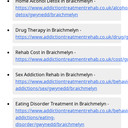
Home Alcohol Detox in Braichmelyn -
https://www.addictiontreatmentrehab.co.uk/alcoh
detox/gwynedd/braichmelyn
Drug Therapy in Braichmelyn -
https://www.addictiontreatmentrehab.co.uk/drug
Rehab Cost in Braichmelyn -
https://www.addictiontreatmentrehab.co.uk/cost/
Sex Addiction Rehab in Braichmelyn -
https://www.addictiontreatmentrehab.co.uk/behavi
addictions/sex/gwynedd/braichmelyn
Eating Disorder Treatment in Braichmelyn -
https://www.addictiontreatmentrehab.co.uk/behavi
addictions/eating-
disorder/gwynedd/braichmelyn