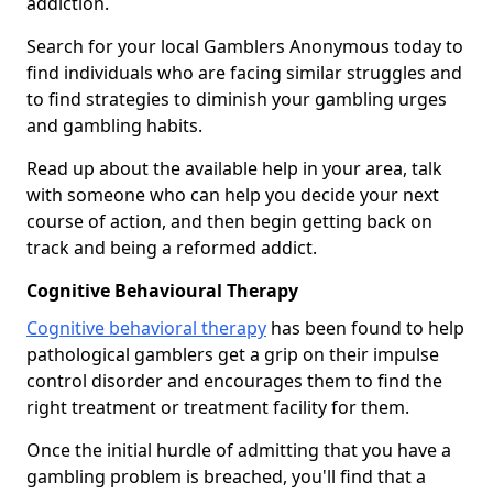
addiction.
Search for your local Gamblers Anonymous today to
find individuals who are facing similar struggles and
to find strategies to diminish your gambling urges
and gambling habits.
Read up about the available help in your area, talk
with someone who can help you decide your next
course of action, and then begin getting back on
track and being a reformed addict.
Cognitive Behavioural Therapy
Cognitive behavioral therapy
has been found to help
pathological gamblers get a grip on their impulse
control disorder and encourages them to find the
right treatment or treatment facility for them.
Once the initial hurdle of admitting that you have a
gambling problem is breached, you'll find that a