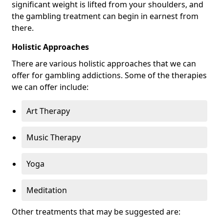
significant weight is lifted from your shoulders, and
the gambling treatment can begin in earnest from
there.
Holistic Approaches
There are various holistic approaches that we can
offer for gambling addictions. Some of the therapies
we can offer include:
Art Therapy
Music Therapy
Yoga
Meditation
Other treatments that may be suggested are: