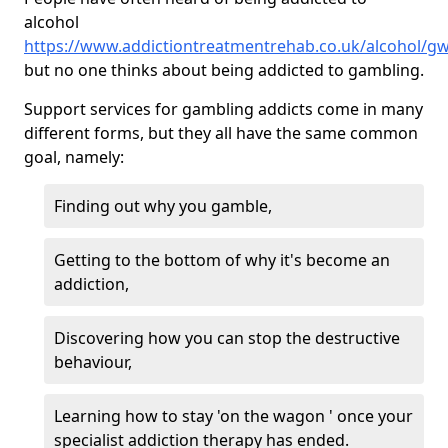
alcohol
https://www.addictiontreatmentrehab.co.uk/alcohol/g
but no one thinks about being addicted to gambling.
Support services for gambling addicts come in many
different forms, but they all have the same common
goal, namely:
Finding out why you gamble,
Getting to the bottom of why it's become an
addiction,
Discovering how you can stop the destructive
behaviour,
Learning how to stay 'on the wagon ' once your
specialist addiction therapy has ended.