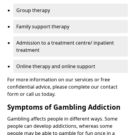
Group therapy
Family support therapy
Admission to a treatment centre/ inpatient
treatment
Online therapy and online support
For more information on our services or free
confidential advice, please complete our contact
form or call us today.
Symptoms of Gambling Addiction
Gambling affects people in different ways. Some
people can develop addictions, whereas some
people may be able to gamble for fun once in a