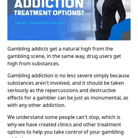
Gambling addicts get a natural high from the
gambling scene, in the same way, drug users get
high from substances.
Gambling addiction is no less severe simply because
substances aren't involved, and it should be taken
seriously as the repercussions and destructive
effects for a gambler can be just as monumental, as
with any other addiction.
We understand some people can't stop, which is
why we have created clinics and other treatment
options to help you take control of your gambling