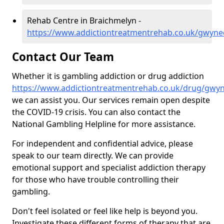
Rehab Centre in Braichmelyn -
https://www.addictiontreatmentrehab.co.uk/gwyn
Contact Our Team
Whether it is gambling addiction or drug addiction
https://www.addictiontreatmentrehab.co.uk/drug/gwy
we can assist you. Our services remain open despite
the COVID-19 crisis. You can also contact the
National Gambling Helpline for more assistance.
For independent and confidential advice, please
speak to our team directly. We can provide
emotional support and specialist addiction therapy
for those who have trouble controlling their
gambling.
Don't feel isolated or feel like help is beyond you.
Investigate these different forms of therapy that are