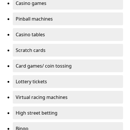
Casino games
Pinball machines
Casino tables
Scratch cards
Card games/ coin tossing
Lottery tickets
Virtual racing machines
High street betting
Bingo