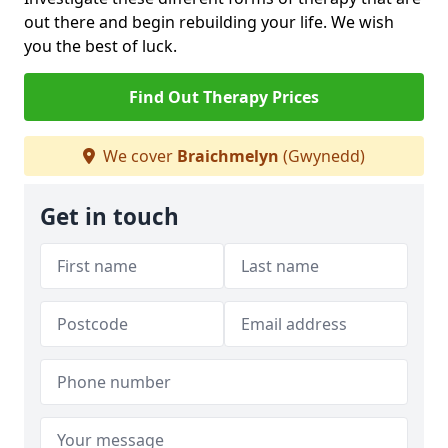
out there and begin rebuilding your life. We wish
you the best of luck.
Find Out Therapy Prices
We cover
Braichmelyn
(Gwynedd)
Get in touch