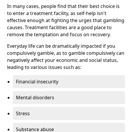
In many cases, people find that their best choice is
to enter a treatment facility, as self-help isn't
effective enough at fighting the urges that gambling
causes. Treatment facilities are a good place to
remove the temptation and focus on recovery.
Everyday life can be dramatically impacted if you
compulsively gamble, as to gamble compulsively can
negatively affect your economic and social status,
leading to various issues such as:
Financial insecurity
Mental disorders
Stress
Substance abuse