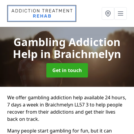
Gambling Addiction
Help
in Braichmelyn
Get in touch
We offer gambling addiction help available 24 hours,
7 days a week in Braichmelyn LL57 3 to help people
recover from their addictions and get their lives
back on track.
Many people start gambling for fun, but it can