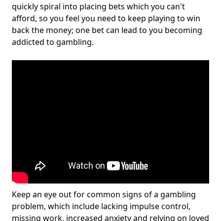
quickly spiral into placing bets which you can't
afford, so you feel you need to keep playing to win
back the money; one bet can lead to you becoming
addicted to gambling.
Keep an eye out for common signs of a gambling
problem, which include lacking impulse control,
missing work, increased anxiety and relying on loved