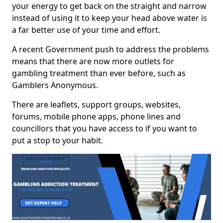
your energy to get back on the straight and narrow
instead of using it to keep your head above water is
a far better use of your time and effort.
A recent Government push to address the problems
means that there are now more outlets for
gambling treatment than ever before, such as
Gamblers Anonymous.
There are leaflets, support groups, websites,
forums, mobile phone apps, phone lines and
councillors that you have access to if you want to
put a stop to your habit.