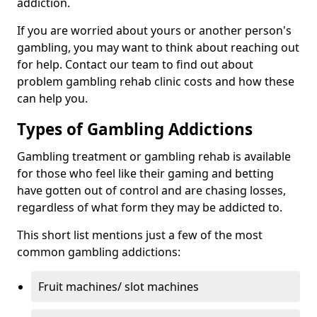
addiction.
If you are worried about yours or another person's
gambling, you may want to think about reaching out
for help. Contact our team to find out about
problem gambling rehab clinic costs and how these
can help you.
Types of Gambling Addictions
Gambling treatment or gambling rehab is available
for those who feel like their gaming and betting
have gotten out of control and are chasing losses,
regardless of what form they may be addicted to.
This short list mentions just a few of the most
common gambling addictions:
Fruit machines/ slot machines