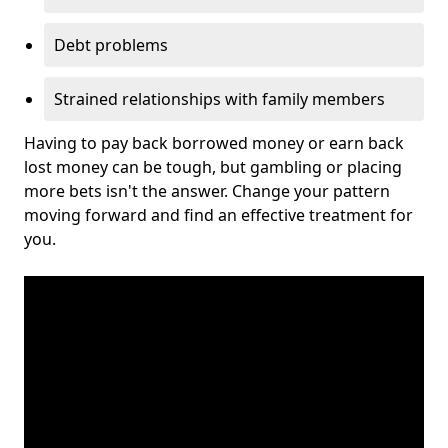
Debt problems
Strained relationships with family members
Having to pay back borrowed money or earn back
lost money can be tough, but gambling or placing
more bets isn't the answer. Change your pattern
moving forward and find an effective treatment for
you.