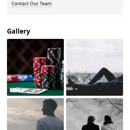
Contact Our Team
Gallery