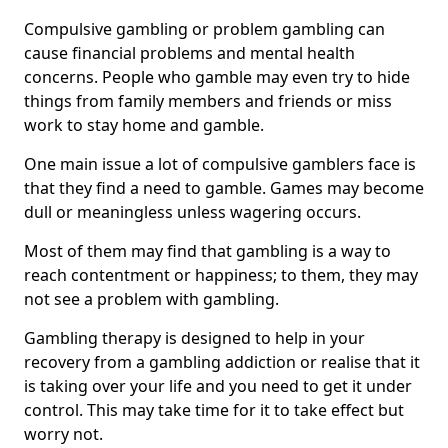
Compulsive gambling or problem gambling can
cause financial problems and mental health
concerns. People who gamble may even try to hide
things from family members and friends or miss
work to stay home and gamble.
One main issue a lot of compulsive gamblers face is
that they find a need to gamble. Games may become
dull or meaningless unless wagering occurs.
Most of them may find that gambling is a way to
reach contentment or happiness; to them, they may
not see a problem with gambling.
Gambling therapy is designed to help in your
recovery from a gambling addiction or realise that it
is taking over your life and you need to get it under
control. This may take time for it to take effect but
worry not.