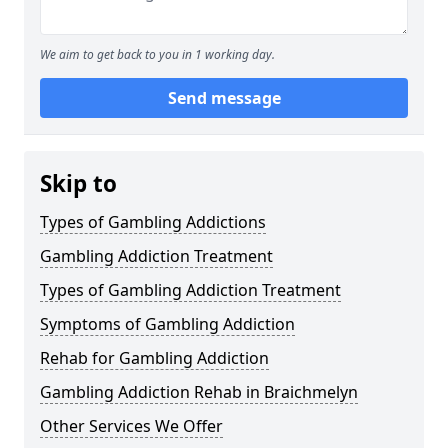
We aim to get back to you in 1 working day.
Send message
Skip to
Types of Gambling Addictions
Gambling Addiction Treatment
Types of Gambling Addiction Treatment
Symptoms of Gambling Addiction
Rehab for Gambling Addiction
Gambling Addiction Rehab in Braichmelyn
Other Services We Offer