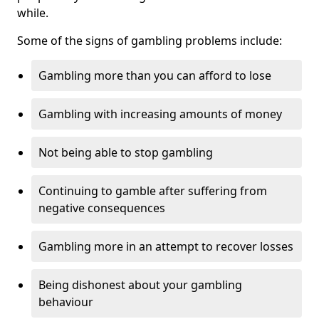
while.
Some of the signs of gambling problems include:
Gambling more than you can afford to lose
Gambling with increasing amounts of money
Not being able to stop gambling
Continuing to gamble after suffering from
negative consequences
Gambling more in an attempt to recover losses
Being dishonest about your gambling
behaviour