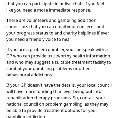
that you can participate in or live chats if you feel
like you need a more immediate response.
There are volunteers and gambling addiction
councillors that you can email your concerns and
your progress status to and charity helplines if ever
you need a friendly voice to hear.
If you are a problem gambler, you can speak with a
GP who can provide trustworthy health information
and who may suggest a suitable treatment facility to
combat your gambling problems or other
behavioural addictions.
If your GP doesn't have the details, your local council
will have more funding than ever being put into
rehabilitation therapy programs. So, contact your
national council on problem gambling, as they may
be able to provide treatment options for your
gambling addiction.