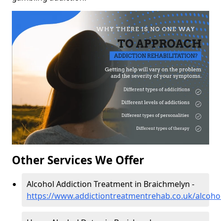
Other Services We Offer
Alcohol Addiction Treatment in Braichmelyn -
https://www.addictiontreatmentrehab.co.uk/alcoh