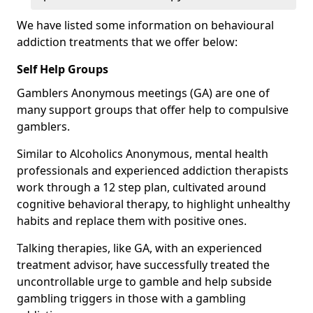
We have listed some information on behavioural
addiction treatments that we offer below:
Self Help Groups
Gamblers Anonymous meetings (GA) are one of
many support groups that offer help to compulsive
gamblers.
Similar to Alcoholics Anonymous, mental health
professionals and experienced addiction therapists
work through a 12 step plan, cultivated around
cognitive behavioral therapy, to highlight unhealthy
habits and replace them with positive ones.
Talking therapies, like GA, with an experienced
treatment advisor, have successfully treated the
uncontrollable urge to gamble and help subside
gambling triggers in those with a gambling