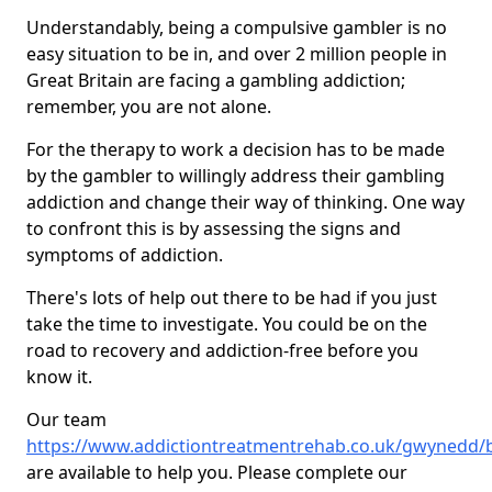
Understandably, being a compulsive gambler is no
easy situation to be in, and over 2 million people in
Great Britain are facing a gambling addiction;
remember, you are not alone.
For the therapy to work a decision has to be made
by the gambler to willingly address their gambling
addiction and change their way of thinking. One way
to confront this is by assessing the signs and
symptoms of addiction.
There's lots of help out there to be had if you just
take the time to investigate. You could be on the
road to recovery and addiction-free before you
know it.
Our team
https://www.addictiontreatmentrehab.co.uk/gwynedd/
are available to help you. Please complete our