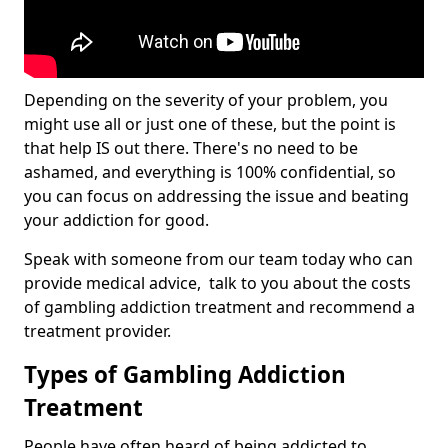
Depending on the severity of your problem, you
might use all or just one of these, but the point is
that help IS out there. There's no need to be
ashamed, and everything is 100% confidential, so
you can focus on addressing the issue and beating
your addiction for good.
Speak with someone from our team today who can
provide medical advice, talk to you about the costs
of gambling addiction treatment and recommend a
treatment provider.
Types of Gambling Addiction
Treatment
People have often heard of being addicted to