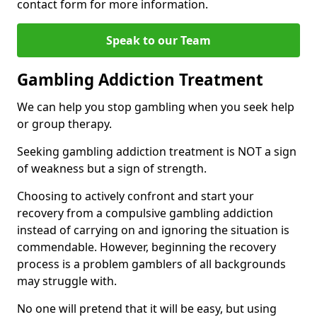
contact form for more information.
Speak to our Team
Gambling Addiction Treatment
We can help you stop gambling when you seek help
or group therapy.
Seeking gambling addiction treatment is NOT a sign
of weakness but a sign of strength.
Choosing to actively confront and start your
recovery from a compulsive gambling addiction
instead of carrying on and ignoring the situation is
commendable. However, beginning the recovery
process is a problem gamblers of all backgrounds
may struggle with.
No one will pretend that it will be easy, but using