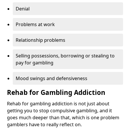
Denial
Problems at work
Relationship problems
Selling possessions, borrowing or stealing to
pay for gambling
Mood swings and defensiveness
Rehab for Gambling Addiction
Rehab for gambling addiction is not just about
getting you to stop compulsive gambling, and it
goes much deeper than that, which is one problem
gamblers have to really reflect on.