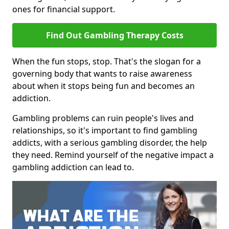
ones for financial support.
Find Out Gambling Therapy Costs
When the fun stops, stop. That's the slogan for a
governing body that wants to raise awareness
about when it stops being fun and becomes an
addiction.
Gambling problems can ruin people's lives and
relationships, so it's important to find gambling
addicts, with a serious gambling disorder, the help
they need. Remind yourself of the negative impact a
gambling addiction can lead to.