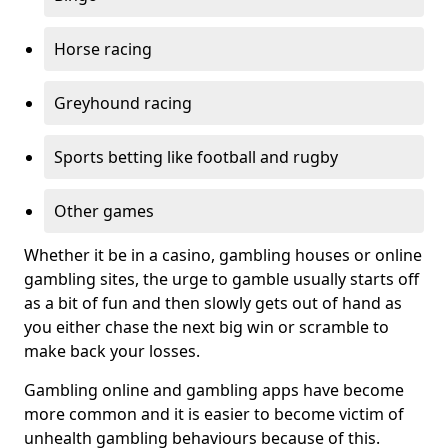
Horse racing
Greyhound racing
Sports betting like football and rugby
Other games
Whether it be in a casino, gambling houses or online
gambling sites, the urge to gamble usually starts off
as a bit of fun and then slowly gets out of hand as
you either chase the next big win or scramble to
make back your losses.
Gambling online and gambling apps have become
more common and it is easier to become victim of
unhealth gambling behaviours because of this.