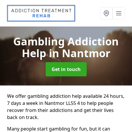
Gambling Addiction
Help
in Nantmor
Get in touch
We offer gambling addiction help available 24 hours,
7 days a week in Nantmor LL55 4 to help people
recover from their addictions and get their lives
back on track.
Many people start gambling for fun, but it can