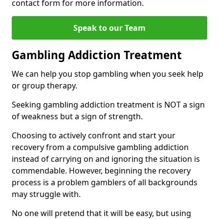
contact form for more information.
Speak to our Team
Gambling Addiction Treatment
We can help you stop gambling when you seek help
or group therapy.
Seeking gambling addiction treatment is NOT a sign
of weakness but a sign of strength.
Choosing to actively confront and start your
recovery from a compulsive gambling addiction
instead of carrying on and ignoring the situation is
commendable. However, beginning the recovery
process is a problem gamblers of all backgrounds
may struggle with.
No one will pretend that it will be easy, but using