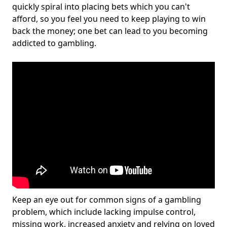
quickly spiral into placing bets which you can't
afford, so you feel you need to keep playing to win
back the money; one bet can lead to you becoming
addicted to gambling.
Keep an eye out for common signs of a gambling
problem, which include lacking impulse control,
missing work, increased anxiety and relying on loved