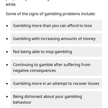
while.
Some of the signs of gambling problems include:
Gambling more than you can afford to lose
Gambling with increasing amounts of money
Not being able to stop gambling
Continuing to gamble after suffering from
negative consequences
Gambling more in an attempt to recover losses
Being dishonest about your gambling
behaviour