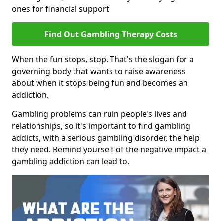
ones for financial support.
Find Out Gambling Therapy Costs
When the fun stops, stop. That's the slogan for a
governing body that wants to raise awareness
about when it stops being fun and becomes an
addiction.
Gambling problems can ruin people's lives and
relationships, so it's important to find gambling
addicts, with a serious gambling disorder, the help
they need. Remind yourself of the negative impact a
gambling addiction can lead to.