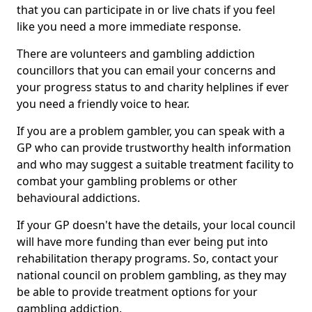
that you can participate in or live chats if you feel
like you need a more immediate response.
There are volunteers and gambling addiction
councillors that you can email your concerns and
your progress status to and charity helplines if ever
you need a friendly voice to hear.
If you are a problem gambler, you can speak with a
GP who can provide trustworthy health information
and who may suggest a suitable treatment facility to
combat your gambling problems or other
behavioural addictions.
If your GP doesn't have the details, your local council
will have more funding than ever being put into
rehabilitation therapy programs. So, contact your
national council on problem gambling, as they may
be able to provide treatment options for your
gambling addiction.