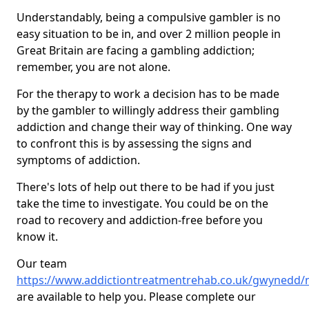
Understandably, being a compulsive gambler is no
easy situation to be in, and over 2 million people in
Great Britain are facing a gambling addiction;
remember, you are not alone.
For the therapy to work a decision has to be made
by the gambler to willingly address their gambling
addiction and change their way of thinking. One way
to confront this is by assessing the signs and
symptoms of addiction.
There's lots of help out there to be had if you just
take the time to investigate. You could be on the
road to recovery and addiction-free before you
know it.
Our team
https://www.addictiontreatmentrehab.co.uk/gwynedd
are available to help you. Please complete our