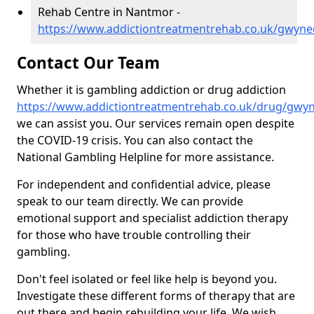
Rehab Centre in Nantmor -
https://www.addictiontreatmentrehab.co.uk/gwyn
Contact Our Team
Whether it is gambling addiction or drug addiction
https://www.addictiontreatmentrehab.co.uk/drug/gw
we can assist you. Our services remain open despite
the COVID-19 crisis. You can also contact the
National Gambling Helpline for more assistance.
For independent and confidential advice, please
speak to our team directly. We can provide
emotional support and specialist addiction therapy
for those who have trouble controlling their
gambling.
Don't feel isolated or feel like help is beyond you.
Investigate these different forms of therapy that are
out there and begin rebuilding your life. We wish