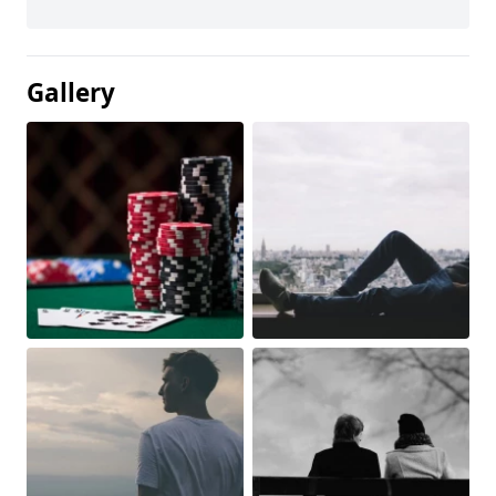
Gallery