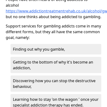
alcohol
https://www.addictiontreatmentrehab.co.uk/alcohol/
but no one thinks about being addicted to gambling.
Support services for gambling addicts come in many
different forms, but they all have the same common
goal, namely:
Finding out why you gamble,
Getting to the bottom of why it's become an
addiction,
Discovering how you can stop the destructive
behaviour,
Learning how to stay 'on the wagon ' once your
specialist addiction therapy has ended.