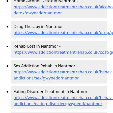
Home Alcohol Detox in Nantmor -
https://www.addictiontreatmentrehab.co.uk/alcoh
detox/gwynedd/nantmor
Drug Therapy in Nantmor -
https://www.addictiontreatmentrehab.co.uk/drug
Rehab Cost in Nantmor -
https://www.addictiontreatmentrehab.co.uk/cost
Sex Addiction Rehab in Nantmor -
https://www.addictiontreatmentrehab.co.uk/behavi
addictions/sex/gwynedd/nantmor
Eating Disorder Treatment in Nantmor -
https://www.addictiontreatmentrehab.co.uk/behavi
addictions/eating-disorder/gwynedd/nantmor