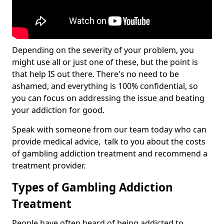
Depending on the severity of your problem, you
might use all or just one of these, but the point is
that help IS out there. There's no need to be
ashamed, and everything is 100% confidential, so
you can focus on addressing the issue and beating
your addiction for good.
Speak with someone from our team today who can
provide medical advice, talk to you about the costs
of gambling addiction treatment and recommend a
treatment provider.
Types of Gambling Addiction
Treatment
People have often heard of being addicted to