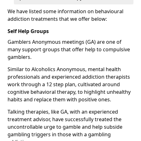
We have listed some information on behavioural
addiction treatments that we offer below:
Self Help Groups
Gamblers Anonymous meetings (GA) are one of
many support groups that offer help to compulsive
gamblers.
Similar to Alcoholics Anonymous, mental health
professionals and experienced addiction therapists
work through a 12 step plan, cultivated around
cognitive behavioral therapy, to highlight unhealthy
habits and replace them with positive ones.
Talking therapies, like GA, with an experienced
treatment advisor, have successfully treated the
uncontrollable urge to gamble and help subside
gambling triggers in those with a gambling