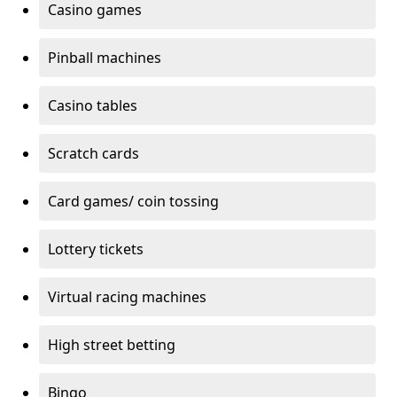
Casino games
Pinball machines
Casino tables
Scratch cards
Card games/ coin tossing
Lottery tickets
Virtual racing machines
High street betting
Bingo