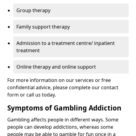
Group therapy
Family support therapy
Admission to a treatment centre/ inpatient
treatment
Online therapy and online support
For more information on our services or free
confidential advice, please complete our contact
form or call us today.
Symptoms of Gambling Addiction
Gambling affects people in different ways. Some
people can develop addictions, whereas some
people may be able to gamble for fun once in a