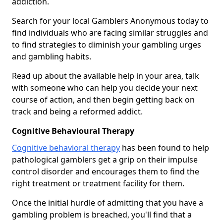
addiction.
Search for your local Gamblers Anonymous today to
find individuals who are facing similar struggles and
to find strategies to diminish your gambling urges
and gambling habits.
Read up about the available help in your area, talk
with someone who can help you decide your next
course of action, and then begin getting back on
track and being a reformed addict.
Cognitive Behavioural Therapy
Cognitive behavioral therapy
has been found to help
pathological gamblers get a grip on their impulse
control disorder and encourages them to find the
right treatment or treatment facility for them.
Once the initial hurdle of admitting that you have a
gambling problem is breached, you'll find that a