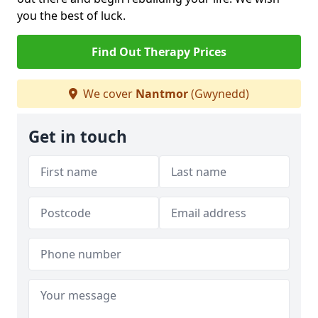
you the best of luck.
Find Out Therapy Prices
We cover
Nantmor
(Gwynedd)
Get in touch