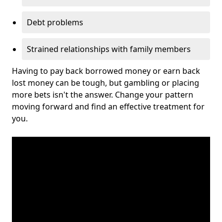
Debt problems
Strained relationships with family members
Having to pay back borrowed money or earn back
lost money can be tough, but gambling or placing
more bets isn't the answer. Change your pattern
moving forward and find an effective treatment for
you.