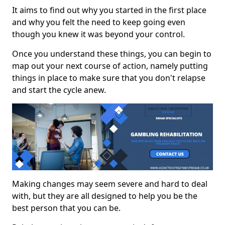
It aims to find out why you started in the first place
and why you felt the need to keep going even
though you knew it was beyond your control.
Once you understand these things, you can begin to
map out your next course of action, namely putting
things in place to make sure that you don't relapse
and start the cycle anew.
Making changes may seem severe and hard to deal
with, but they are all designed to help you be the
best person that you can be.