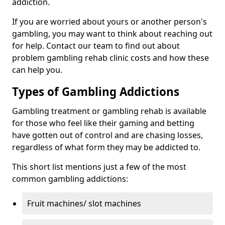
addiction.
If you are worried about yours or another person's
gambling, you may want to think about reaching out
for help. Contact our team to find out about
problem gambling rehab clinic costs and how these
can help you.
Types of Gambling Addictions
Gambling treatment or gambling rehab is available
for those who feel like their gaming and betting
have gotten out of control and are chasing losses,
regardless of what form they may be addicted to.
This short list mentions just a few of the most
common gambling addictions:
Fruit machines/ slot machines