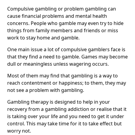
Compulsive gambling or problem gambling can
cause financial problems and mental health
concerns. People who gamble may even try to hide
things from family members and friends or miss
work to stay home and gamble.
One main issue a lot of compulsive gamblers face is
that they find a need to gamble. Games may become
dull or meaningless unless wagering occurs.
Most of them may find that gambling is a way to
reach contentment or happiness; to them, they may
not see a problem with gambling.
Gambling therapy is designed to help in your
recovery from a gambling addiction or realise that it
is taking over your life and you need to get it under
control. This may take time for it to take effect but
worry not.