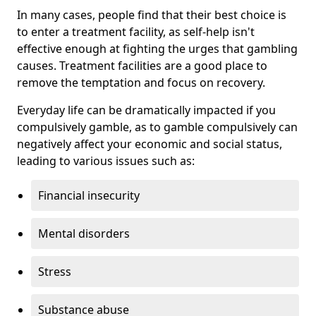
In many cases, people find that their best choice is
to enter a treatment facility, as self-help isn't
effective enough at fighting the urges that gambling
causes. Treatment facilities are a good place to
remove the temptation and focus on recovery.
Everyday life can be dramatically impacted if you
compulsively gamble, as to gamble compulsively can
negatively affect your economic and social status,
leading to various issues such as:
Financial insecurity
Mental disorders
Stress
Substance abuse