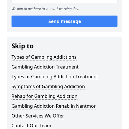
We aim to get back to you in 1 working day.
Send message
Skip to
Types of Gambling Addictions
Gambling Addiction Treatment
Types of Gambling Addiction Treatment
Symptoms of Gambling Addiction
Rehab for Gambling Addiction
Gambling Addiction Rehab in Nantmor
Other Services We Offer
Contact Our Team