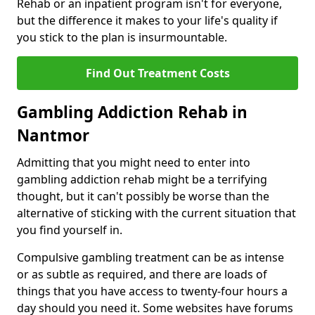
Rehab or an inpatient program isn't for everyone,
but the difference it makes to your life's quality if
you stick to the plan is insurmountable.
Find Out Treatment Costs
Gambling Addiction Rehab in
Nantmor
Admitting that you might need to enter into
gambling addiction rehab might be a terrifying
thought, but it can't possibly be worse than the
alternative of sticking with the current situation that
you find yourself in.
Compulsive gambling treatment can be as intense
or as subtle as required, and there are loads of
things that you have access to twenty-four hours a
day should you need it. Some websites have forums