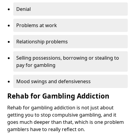
Denial
Problems at work
Relationship problems
Selling possessions, borrowing or stealing to
pay for gambling
Mood swings and defensiveness
Rehab for Gambling Addiction
Rehab for gambling addiction is not just about
getting you to stop compulsive gambling, and it
goes much deeper than that, which is one problem
gamblers have to really reflect on.