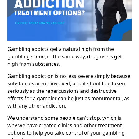
Gambling addicts get a natural high from the
gambling scene, in the same way, drug users get
high from substances.
Gambling addiction is no less severe simply because
substances aren't involved, and it should be taken
seriously as the repercussions and destructive
effects for a gambler can be just as monumental, as
with any other addiction.
We understand some people can't stop, which is
why we have created clinics and other treatment
options to help you take control of your gambling