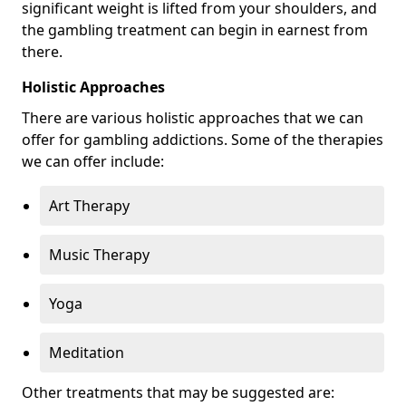
significant weight is lifted from your shoulders, and
the gambling treatment can begin in earnest from
there.
Holistic Approaches
There are various holistic approaches that we can
offer for gambling addictions. Some of the therapies
we can offer include:
Art Therapy
Music Therapy
Yoga
Meditation
Other treatments that may be suggested are: