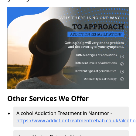
Other Services We Offer
Alcohol Addiction Treatment in Nantmor -
https://www.addictiontreatmentrehab.co.uk/alco