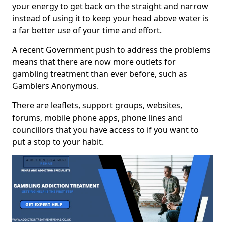
your energy to get back on the straight and narrow
instead of using it to keep your head above water is
a far better use of your time and effort.
A recent Government push to address the problems
means that there are now more outlets for
gambling treatment than ever before, such as
Gamblers Anonymous.
There are leaflets, support groups, websites,
forums, mobile phone apps, phone lines and
councillors that you have access to if you want to
put a stop to your habit.