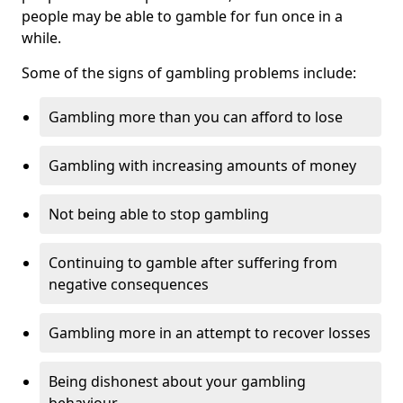
people may be able to gamble for fun once in a
while.
Some of the signs of gambling problems include:
Gambling more than you can afford to lose
Gambling with increasing amounts of money
Not being able to stop gambling
Continuing to gamble after suffering from
negative consequences
Gambling more in an attempt to recover losses
Being dishonest about your gambling