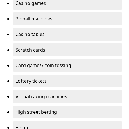
Casino games
Pinball machines
Casino tables
Scratch cards
Card games/ coin tossing
Lottery tickets
Virtual racing machines
High street betting
Bingo