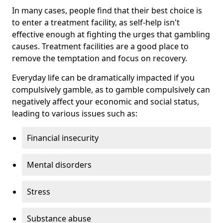
In many cases, people find that their best choice is
to enter a treatment facility, as self-help isn't
effective enough at fighting the urges that gambling
causes. Treatment facilities are a good place to
remove the temptation and focus on recovery.
Everyday life can be dramatically impacted if you
compulsively gamble, as to gamble compulsively can
negatively affect your economic and social status,
leading to various issues such as:
Financial insecurity
Mental disorders
Stress
Substance abuse