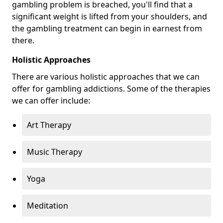
gambling problem is breached, you'll find that a
significant weight is lifted from your shoulders, and
the gambling treatment can begin in earnest from
there.
Holistic Approaches
There are various holistic approaches that we can
offer for gambling addictions. Some of the therapies
we can offer include:
Art Therapy
Music Therapy
Yoga
Meditation