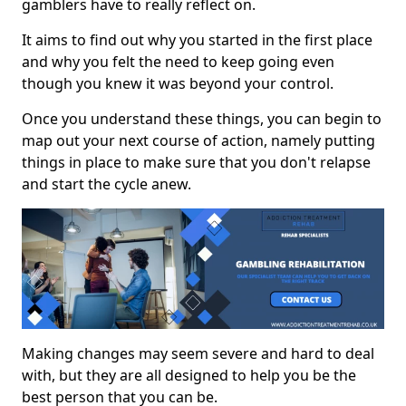
gamblers have to really reflect on.
It aims to find out why you started in the first place
and why you felt the need to keep going even
though you knew it was beyond your control.
Once you understand these things, you can begin to
map out your next course of action, namely putting
things in place to make sure that you don't relapse
and start the cycle anew.
Making changes may seem severe and hard to deal
with, but they are all designed to help you be the
best person that you can be.