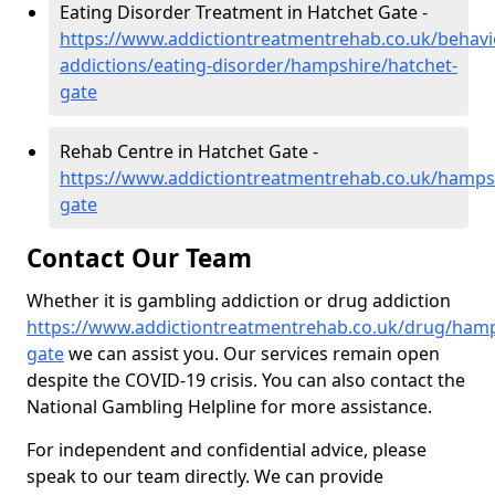
Eating Disorder Treatment in Hatchet Gate -
https://www.addictiontreatmentrehab.co.uk/behavi
addictions/eating-disorder/hampshire/hatchet-
gate
Rehab Centre in Hatchet Gate -
https://www.addictiontreatmentrehab.co.uk/hamps
gate
Contact Our Team
Whether it is gambling addiction or drug addiction
https://www.addictiontreatmentrehab.co.uk/drug/hamp
gate
we can assist you. Our services remain open
despite the COVID-19 crisis. You can also contact the
National Gambling Helpline for more assistance.
For independent and confidential advice, please
speak to our team directly. We can provide