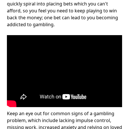
quickly spiral into placing bets which you can't
afford, so you feel you need to keep playing to win
back the money; one bet can lead to you becoming
addicted to gambling.
Keep an eye out for common signs of a gambling
problem, which include lacking impulse control,
missing work, increased anxiety and relying on loved