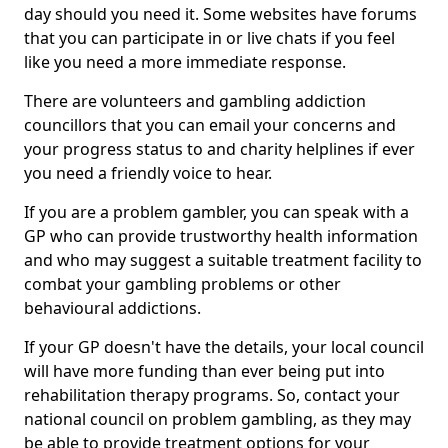
day should you need it. Some websites have forums
that you can participate in or live chats if you feel
like you need a more immediate response.
There are volunteers and gambling addiction
councillors that you can email your concerns and
your progress status to and charity helplines if ever
you need a friendly voice to hear.
If you are a problem gambler, you can speak with a
GP who can provide trustworthy health information
and who may suggest a suitable treatment facility to
combat your gambling problems or other
behavioural addictions.
If your GP doesn't have the details, your local council
will have more funding than ever being put into
rehabilitation therapy programs. So, contact your
national council on problem gambling, as they may
be able to provide treatment options for your