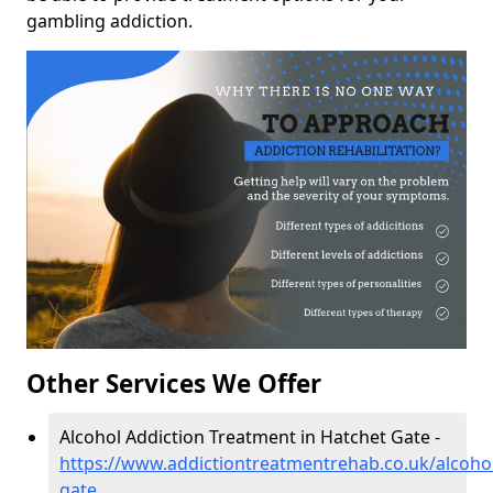
gambling addiction.
Other Services We Offer
Alcohol Addiction Treatment in Hatchet Gate -
https://www.addictiontreatmentrehab.co.uk/alcoho
gate