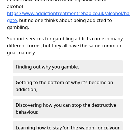
alcohol
https://www.addictiontreatmentrehab.co.uk/alcohol/ha
gate
,
but no one thinks about being addicted to
gambling.
Support services for gambling addicts come in many
different forms, but they all have the same common
goal, namely:
Finding out why you gamble,
Getting to the bottom of why it's become an
addiction,
Discovering how you can stop the destructive
behaviour,
Learning how to stay 'on the wagon ' once your