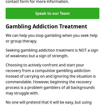
contact form for more information.
Speak to our Team
Gambling Addiction Treatment
We can help you stop gambling when you seek help
or group therapy.
Seeking gambling addiction treatment is NOT a sign
of weakness but a sign of strength.
Choosing to actively confront and start your
recovery from a compulsive gambling addiction
instead of carrying on and ignoring the situation is
commendable. However, beginning the recovery
process is a problem gamblers of all backgrounds
may struggle with.
No one will pretend that it will be easy, but using