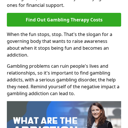
ones for financial support.
Find Out Gambling Therapy Costs
When the fun stops, stop. That's the slogan for a
governing body that wants to raise awareness
about when it stops being fun and becomes an
addiction.
Gambling problems can ruin people's lives and
relationships, so it's important to find gambling
addicts, with a serious gambling disorder, the help
they need. Remind yourself of the negative impact a
gambling addiction can lead to.