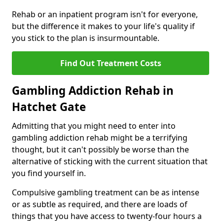
Rehab or an inpatient program isn't for everyone,
but the difference it makes to your life's quality if
you stick to the plan is insurmountable.
Find Out Treatment Costs
Gambling Addiction Rehab in
Hatchet Gate
Admitting that you might need to enter into
gambling addiction rehab might be a terrifying
thought, but it can't possibly be worse than the
alternative of sticking with the current situation that
you find yourself in.
Compulsive gambling treatment can be as intense
or as subtle as required, and there are loads of
things that you have access to twenty-four hours a