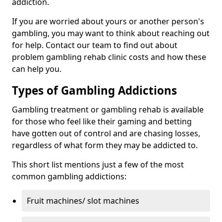
addiction.
If you are worried about yours or another person's
gambling, you may want to think about reaching out
for help. Contact our team to find out about
problem gambling rehab clinic costs and how these
can help you.
Types of Gambling Addictions
Gambling treatment or gambling rehab is available
for those who feel like their gaming and betting
have gotten out of control and are chasing losses,
regardless of what form they may be addicted to.
This short list mentions just a few of the most
common gambling addictions:
Fruit machines/ slot machines