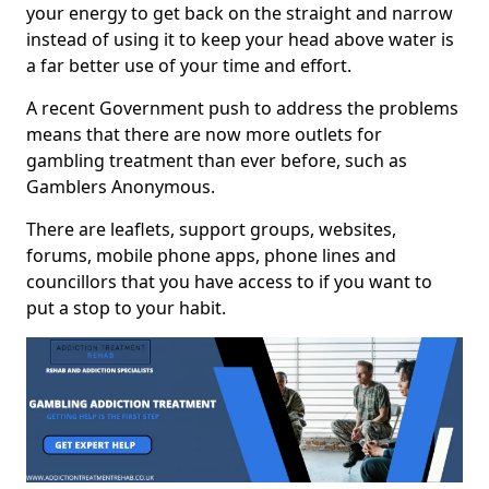
your energy to get back on the straight and narrow
instead of using it to keep your head above water is
a far better use of your time and effort.
A recent Government push to address the problems
means that there are now more outlets for
gambling treatment than ever before, such as
Gamblers Anonymous.
There are leaflets, support groups, websites,
forums, mobile phone apps, phone lines and
councillors that you have access to if you want to
put a stop to your habit.