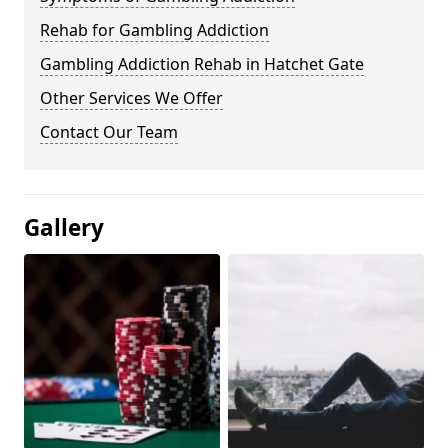
Rehab for Gambling Addiction
Gambling Addiction Rehab in Hatchet Gate
Other Services We Offer
Contact Our Team
Gallery