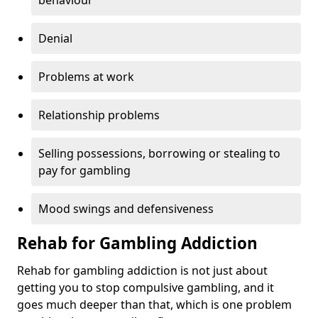
behaviour
Denial
Problems at work
Relationship problems
Selling possessions, borrowing or stealing to
pay for gambling
Mood swings and defensiveness
Rehab for Gambling Addiction
Rehab for gambling addiction is not just about
getting you to stop compulsive gambling, and it
goes much deeper than that, which is one problem