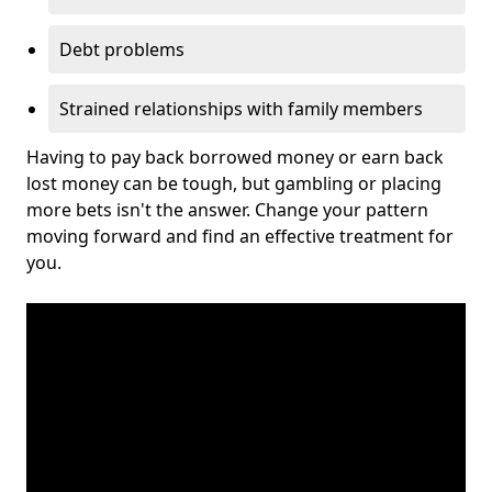
Debt problems
Strained relationships with family members
Having to pay back borrowed money or earn back
lost money can be tough, but gambling or placing
more bets isn't the answer. Change your pattern
moving forward and find an effective treatment for
you.