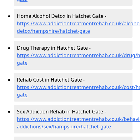
Home Alcohol Detox in Hatchet Gate -
https://www.addictiontreatmentrehab.co.uk/alcoh
detox/hampshire/hatchet-gate
Drug Therapy in Hatchet Gate -
https://www.addictiontreatmentrehab.co.uk/drug/
gate
Rehab Cost in Hatchet Gate -
https://www.addictiontreatmentrehab.co.uk/cost/h
gate
Sex Addiction Rehab in Hatchet Gate -
https://www.addictiontreatmentrehab.co.uk/behavi
addictions/sex/hampshire/hatchet-gate