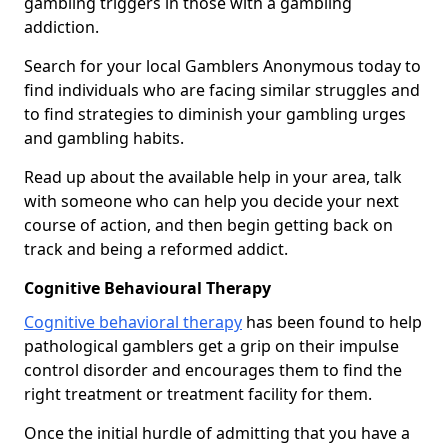
gambling triggers in those with a gambling
addiction.
Search for your local Gamblers Anonymous today to
find individuals who are facing similar struggles and
to find strategies to diminish your gambling urges
and gambling habits.
Read up about the available help in your area, talk
with someone who can help you decide your next
course of action, and then begin getting back on
track and being a reformed addict.
Cognitive Behavioural Therapy
Cognitive behavioral therapy
has been found to help
pathological gamblers get a grip on their impulse
control disorder and encourages them to find the
right treatment or treatment facility for them.
Once the initial hurdle of admitting that you have a