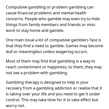
Compulsive gambling or problem gambling can
cause financial problems and mental health
concerns. People who gamble may even try to hide
things from family members and friends or miss
work to stay home and gamble.
One main issue a lot of compulsive gamblers face is
that they find a need to gamble. Games may become
dull or meaningless unless wagering occurs.
Most of them may find that gambling is a way to
reach contentment or happiness; to them, they may
not see a problem with gambling.
Gambling therapy is designed to help in your
recovery from a gambling addiction or realise that it
is taking over your life and you need to get it under
control. This may take time for it to take effect but
worry not.