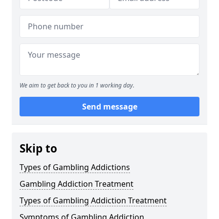
We aim to get back to you in 1 working day.
Send message
Skip to
Types of Gambling Addictions
Gambling Addiction Treatment
Types of Gambling Addiction Treatment
Symptoms of Gambling Addiction