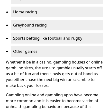
Horse racing
Greyhound racing
Sports betting like football and rugby
Other games
Whether it be in a casino, gambling houses or online
gambling sites, the urge to gamble usually starts off
as a bit of fun and then slowly gets out of hand as
you either chase the next big win or scramble to
make back your losses.
Gambling online and gambling apps have become
more common and it is easier to become victim of
unhealth gambling behaviours because of this.