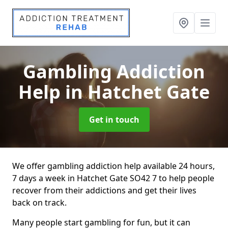
Gambling Addiction
Help
in Hatchet Gate
Get in touch
We offer gambling addiction help available 24 hours,
7 days a week in Hatchet Gate SO42 7 to help people
recover from their addictions and get their lives
back on track.
Many people start gambling for fun, but it can