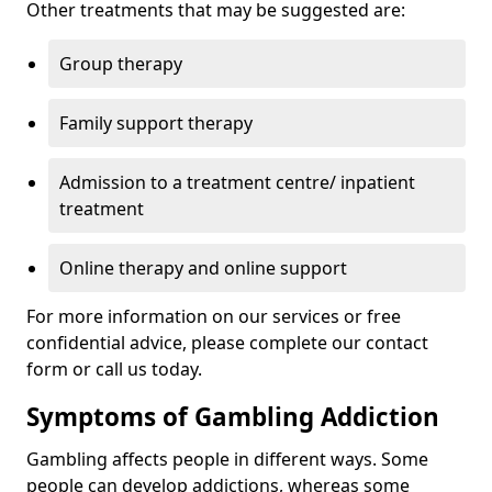
Other treatments that may be suggested are:
Group therapy
Family support therapy
Admission to a treatment centre/ inpatient
treatment
Online therapy and online support
For more information on our services or free
confidential advice, please complete our contact
form or call us today.
Symptoms of Gambling Addiction
Gambling affects people in different ways. Some
people can develop addictions, whereas some