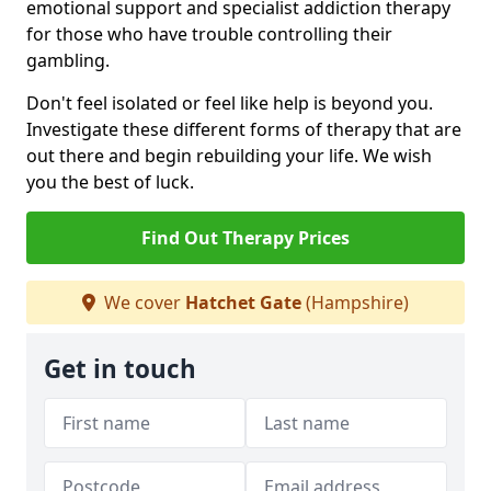
emotional support and specialist addiction therapy
for those who have trouble controlling their
gambling.
Don't feel isolated or feel like help is beyond you.
Investigate these different forms of therapy that are
out there and begin rebuilding your life. We wish
you the best of luck.
Find Out Therapy Prices
We cover
Hatchet Gate
(Hampshire)
Get in touch