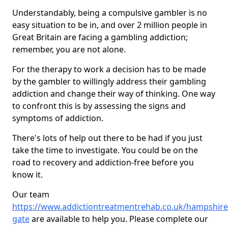
Understandably, being a compulsive gambler is no
easy situation to be in, and over 2 million people in
Great Britain are facing a gambling addiction;
remember, you are not alone.
For the therapy to work a decision has to be made
by the gambler to willingly address their gambling
addiction and change their way of thinking. One way
to confront this is by assessing the signs and
symptoms of addiction.
There's lots of help out there to be had if you just
take the time to investigate. You could be on the
road to recovery and addiction-free before you
know it.
Our team
https://www.addictiontreatmentrehab.co.uk/hampshire
gate
are available to help you. Please complete our