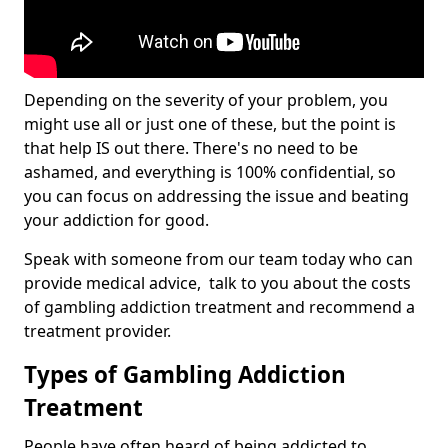
Depending on the severity of your problem, you
might use all or just one of these, but the point is
that help IS out there. There's no need to be
ashamed, and everything is 100% confidential, so
you can focus on addressing the issue and beating
your addiction for good.
Speak with someone from our team today who can
provide medical advice, talk to you about the costs
of gambling addiction treatment and recommend a
treatment provider.
Types of Gambling Addiction
Treatment
People have often heard of being addicted to