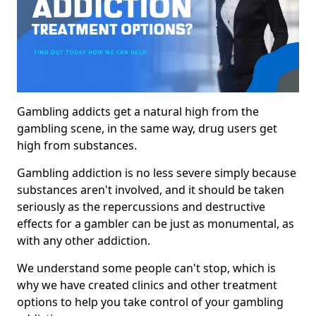
Gambling addicts get a natural high from the
gambling scene, in the same way, drug users get
high from substances.
Gambling addiction is no less severe simply because
substances aren't involved, and it should be taken
seriously as the repercussions and destructive
effects for a gambler can be just as monumental, as
with any other addiction.
We understand some people can't stop, which is
why we have created clinics and other treatment
options to help you take control of your gambling