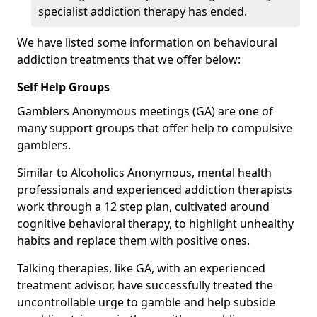
specialist addiction therapy has ended.
We have listed some information on behavioural
addiction treatments that we offer below:
Self Help Groups
Gamblers Anonymous meetings (GA) are one of
many support groups that offer help to compulsive
gamblers.
Similar to Alcoholics Anonymous, mental health
professionals and experienced addiction therapists
work through a 12 step plan, cultivated around
cognitive behavioral therapy, to highlight unhealthy
habits and replace them with positive ones.
Talking therapies, like GA, with an experienced
treatment advisor, have successfully treated the
uncontrollable urge to gamble and help subside