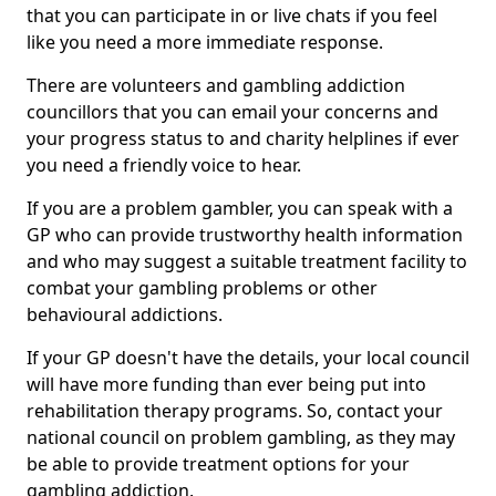
that you can participate in or live chats if you feel
like you need a more immediate response.
There are volunteers and gambling addiction
councillors that you can email your concerns and
your progress status to and charity helplines if ever
you need a friendly voice to hear.
If you are a problem gambler, you can speak with a
GP who can provide trustworthy health information
and who may suggest a suitable treatment facility to
combat your gambling problems or other
behavioural addictions.
If your GP doesn't have the details, your local council
will have more funding than ever being put into
rehabilitation therapy programs. So, contact your
national council on problem gambling, as they may
be able to provide treatment options for your
gambling addiction.