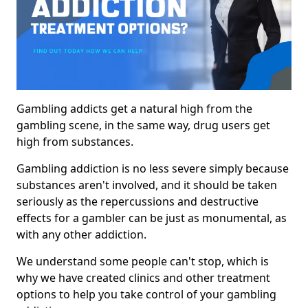
Gambling addicts get a natural high from the
gambling scene, in the same way, drug users get
high from substances.
Gambling addiction is no less severe simply because
substances aren't involved, and it should be taken
seriously as the repercussions and destructive
effects for a gambler can be just as monumental, as
with any other addiction.
We understand some people can't stop, which is
why we have created clinics and other treatment
options to help you take control of your gambling