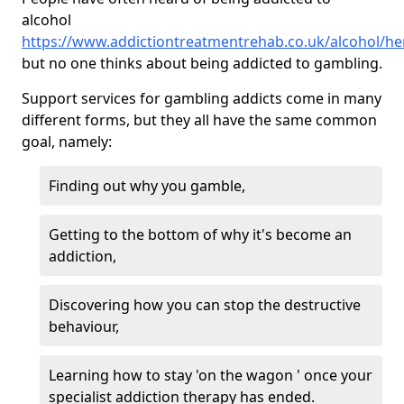
alcohol
https://www.addictiontreatmentrehab.co.uk/alcohol/her
but no one thinks about being addicted to gambling.
Support services for gambling addicts come in many
different forms, but they all have the same common
goal, namely:
Finding out why you gamble,
Getting to the bottom of why it's become an
addiction,
Discovering how you can stop the destructive
behaviour,
Learning how to stay 'on the wagon ' once your
specialist addiction therapy has ended.