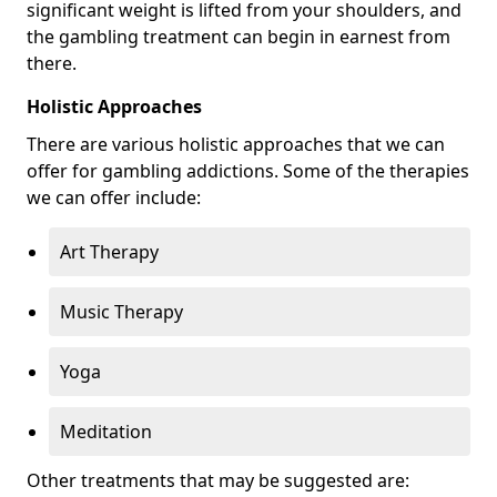
significant weight is lifted from your shoulders, and
the gambling treatment can begin in earnest from
there.
Holistic Approaches
There are various holistic approaches that we can
offer for gambling addictions. Some of the therapies
we can offer include:
Art Therapy
Music Therapy
Yoga
Meditation
Other treatments that may be suggested are: