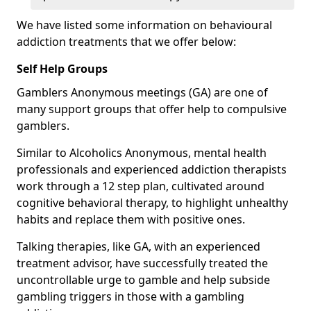
We have listed some information on behavioural
addiction treatments that we offer below:
Self Help Groups
Gamblers Anonymous meetings (GA) are one of
many support groups that offer help to compulsive
gamblers.
Similar to Alcoholics Anonymous, mental health
professionals and experienced addiction therapists
work through a 12 step plan, cultivated around
cognitive behavioral therapy, to highlight unhealthy
habits and replace them with positive ones.
Talking therapies, like GA, with an experienced
treatment advisor, have successfully treated the
uncontrollable urge to gamble and help subside
gambling triggers in those with a gambling