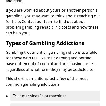
addiction.
If you are worried about yours or another person's
gambling, you may want to think about reaching out
for help. Contact our team to find out about
problem gambling rehab clinic costs and how these
can help you.
Types of Gambling Addictions
Gambling treatment or gambling rehab is available
for those who feel like their gaming and betting
have gotten out of control and are chasing losses,
regardless of what form they may be addicted to.
This short list mentions just a few of the most
common gambling addictions:
Fruit machines/ slot machines