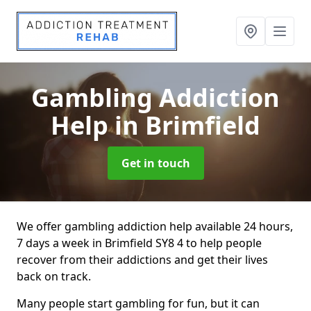
Gambling Addiction
Help
in Brimfield
Get in touch
We offer gambling addiction help available 24 hours,
7 days a week in Brimfield SY8 4 to help people
recover from their addictions and get their lives
back on track.
Many people start gambling for fun, but it can