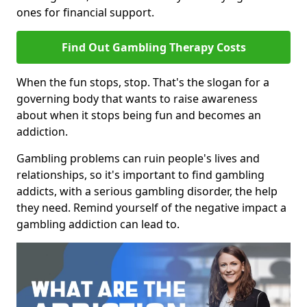
ones for financial support.
Find Out Gambling Therapy Costs
When the fun stops, stop. That's the slogan for a
governing body that wants to raise awareness
about when it stops being fun and becomes an
addiction.
Gambling problems can ruin people's lives and
relationships, so it's important to find gambling
addicts, with a serious gambling disorder, the help
they need. Remind yourself of the negative impact a
gambling addiction can lead to.