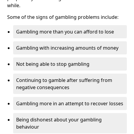
while.
Some of the signs of gambling problems include:
Gambling more than you can afford to lose
Gambling with increasing amounts of money
Not being able to stop gambling
Continuing to gamble after suffering from
negative consequences
Gambling more in an attempt to recover losses
Being dishonest about your gambling
behaviour