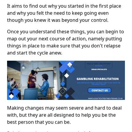
It aims to find out why you started in the first place
and why you felt the need to keep going even
though you knew it was beyond your control.
Once you understand these things, you can begin to
map out your next course of action, namely putting
things in place to make sure that you don't relapse
and start the cycle anew.
Making changes may seem severe and hard to deal
with, but they are all designed to help you be the
best person that you can be.