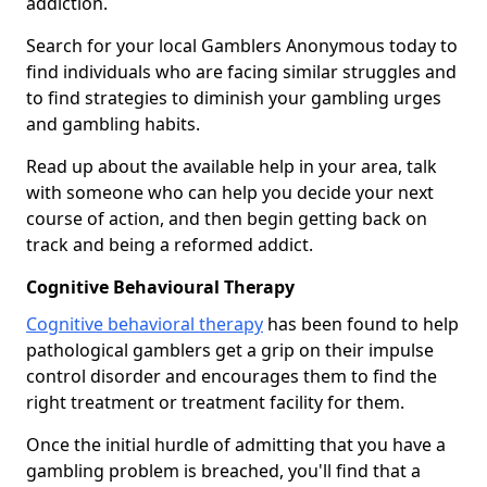
addiction.
Search for your local Gamblers Anonymous today to
find individuals who are facing similar struggles and
to find strategies to diminish your gambling urges
and gambling habits.
Read up about the available help in your area, talk
with someone who can help you decide your next
course of action, and then begin getting back on
track and being a reformed addict.
Cognitive Behavioural Therapy
Cognitive behavioral therapy
has been found to help
pathological gamblers get a grip on their impulse
control disorder and encourages them to find the
right treatment or treatment facility for them.
Once the initial hurdle of admitting that you have a
gambling problem is breached, you'll find that a