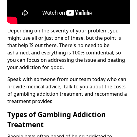
Depending on the severity of your problem, you
might use all or just one of these, but the point is
that help IS out there. There's no need to be
ashamed, and everything is 100% confidential, so
you can focus on addressing the issue and beating
your addiction for good.
Speak with someone from our team today who can
provide medical advice, talk to you about the costs
of gambling addiction treatment and recommend a
treatment provider.
Types of Gambling Addiction
Treatment
People have often heard of being addicted to