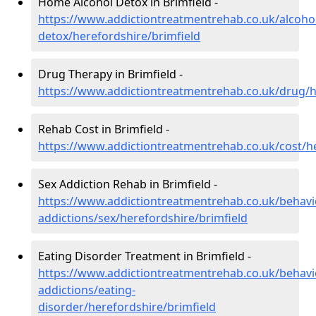
Home Alcohol Detox in Brimfield -
https://www.addictiontreatmentrehab.co.uk/alcoh
detox/herefordshire/brimfield
Drug Therapy in Brimfield -
https://www.addictiontreatmentrehab.co.uk/drug/h
Rehab Cost in Brimfield -
https://www.addictiontreatmentrehab.co.uk/cost/he
Sex Addiction Rehab in Brimfield -
https://www.addictiontreatmentrehab.co.uk/behavi
addictions/sex/herefordshire/brimfield
Eating Disorder Treatment in Brimfield -
https://www.addictiontreatmentrehab.co.uk/behavi
addictions/eating-
disorder/herefordshire/brimfield