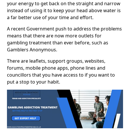
your energy to get back on the straight and narrow
instead of using it to keep your head above water is
a far better use of your time and effort.
A recent Government push to address the problems
means that there are now more outlets for
gambling treatment than ever before, such as
Gamblers Anonymous.
There are leaflets, support groups, websites,
forums, mobile phone apps, phone lines and
councillors that you have access to if you want to
put a stop to your habit.