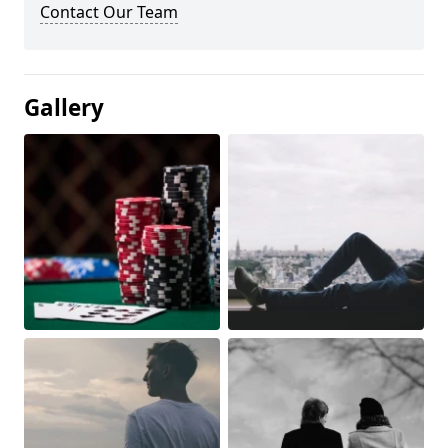
Contact Our Team
Gallery