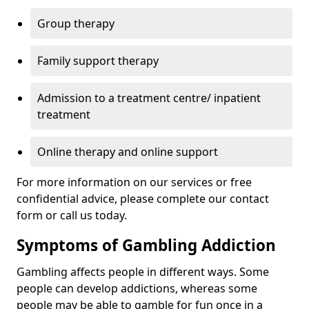
Group therapy
Family support therapy
Admission to a treatment centre/ inpatient
treatment
Online therapy and online support
For more information on our services or free
confidential advice, please complete our contact
form or call us today.
Symptoms of Gambling Addiction
Gambling affects people in different ways. Some
people can develop addictions, whereas some
people may be able to gamble for fun once in a