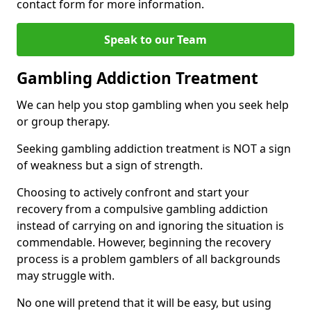
contact form for more information.
Speak to our Team
Gambling Addiction Treatment
We can help you stop gambling when you seek help
or group therapy.
Seeking gambling addiction treatment is NOT a sign
of weakness but a sign of strength.
Choosing to actively confront and start your
recovery from a compulsive gambling addiction
instead of carrying on and ignoring the situation is
commendable. However, beginning the recovery
process is a problem gamblers of all backgrounds
may struggle with.
No one will pretend that it will be easy, but using