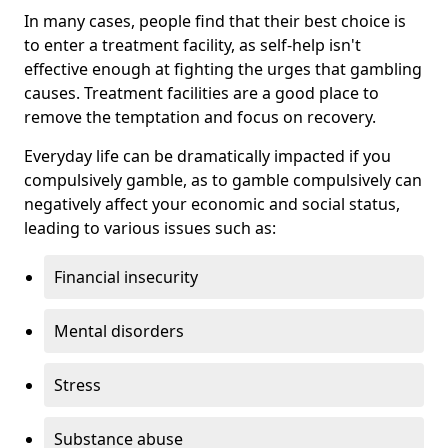
In many cases, people find that their best choice is
to enter a treatment facility, as self-help isn't
effective enough at fighting the urges that gambling
causes. Treatment facilities are a good place to
remove the temptation and focus on recovery.
Everyday life can be dramatically impacted if you
compulsively gamble, as to gamble compulsively can
negatively affect your economic and social status,
leading to various issues such as:
Financial insecurity
Mental disorders
Stress
Substance abuse