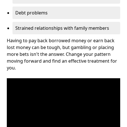
Debt problems
Strained relationships with family members
Having to pay back borrowed money or earn back
lost money can be tough, but gambling or placing
more bets isn't the answer. Change your pattern
moving forward and find an effective treatment for
you.