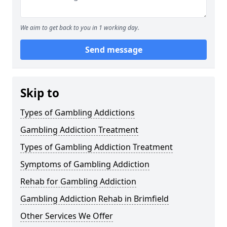
We aim to get back to you in 1 working day.
Send message
Skip to
Types of Gambling Addictions
Gambling Addiction Treatment
Types of Gambling Addiction Treatment
Symptoms of Gambling Addiction
Rehab for Gambling Addiction
Gambling Addiction Rehab in Brimfield
Other Services We Offer