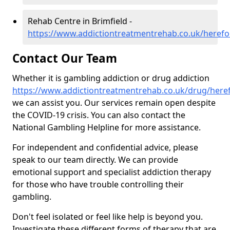
Rehab Centre in Brimfield -
https://www.addictiontreatmentrehab.co.uk/herefo
Contact Our Team
Whether it is gambling addiction or drug addiction
https://www.addictiontreatmentrehab.co.uk/drug/heref
we can assist you. Our services remain open despite
the COVID-19 crisis. You can also contact the
National Gambling Helpline for more assistance.
For independent and confidential advice, please
speak to our team directly. We can provide
emotional support and specialist addiction therapy
for those who have trouble controlling their
gambling.
Don't feel isolated or feel like help is beyond you.
Investigate these different forms of therapy that are