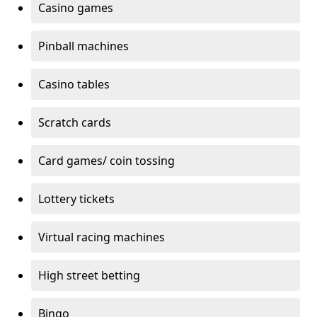
Casino games
Pinball machines
Casino tables
Scratch cards
Card games/ coin tossing
Lottery tickets
Virtual racing machines
High street betting
Bingo