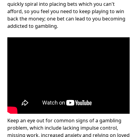
quickly spiral into placing bets which you can't
afford, so you feel you need to keep playing to win
back the money; one bet can lead to you becoming
addicted to gambling.
Keep an eye out for common signs of a gambling
problem, which include lacking impulse control,
missing work, increased anxiety and relying on loved