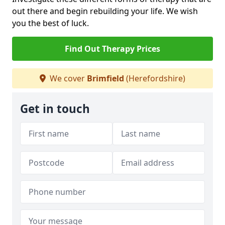
out there and begin rebuilding your life. We wish
you the best of luck.
Find Out Therapy Prices
We cover
Brimfield
(Herefordshire)
Get in touch