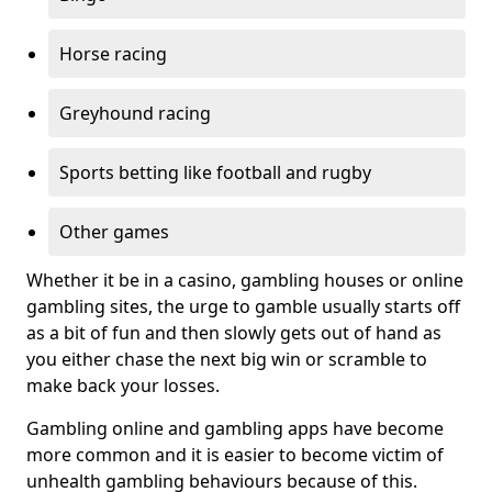
Horse racing
Greyhound racing
Sports betting like football and rugby
Other games
Whether it be in a casino, gambling houses or online
gambling sites, the urge to gamble usually starts off
as a bit of fun and then slowly gets out of hand as
you either chase the next big win or scramble to
make back your losses.
Gambling online and gambling apps have become
more common and it is easier to become victim of
unhealth gambling behaviours because of this.