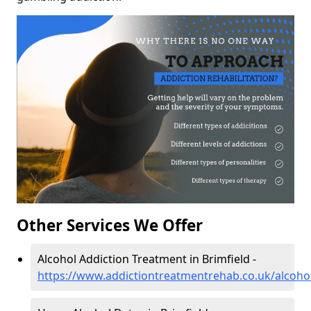
Other Services We Offer
Alcohol Addiction Treatment in Brimfield -
https://www.addictiontreatmentrehab.co.uk/alcohol