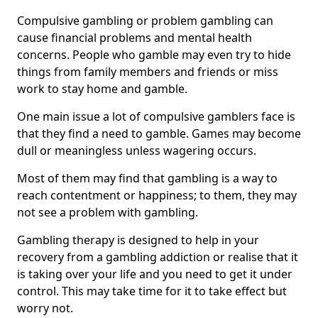
Compulsive gambling or problem gambling can
cause financial problems and mental health
concerns. People who gamble may even try to hide
things from family members and friends or miss
work to stay home and gamble.
One main issue a lot of compulsive gamblers face is
that they find a need to gamble. Games may become
dull or meaningless unless wagering occurs.
Most of them may find that gambling is a way to
reach contentment or happiness; to them, they may
not see a problem with gambling.
Gambling therapy is designed to help in your
recovery from a gambling addiction or realise that it
is taking over your life and you need to get it under
control. This may take time for it to take effect but
worry not.