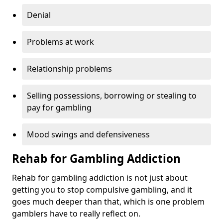
Denial
Problems at work
Relationship problems
Selling possessions, borrowing or stealing to
pay for gambling
Mood swings and defensiveness
Rehab for Gambling Addiction
Rehab for gambling addiction is not just about
getting you to stop compulsive gambling, and it
goes much deeper than that, which is one problem
gamblers have to really reflect on.