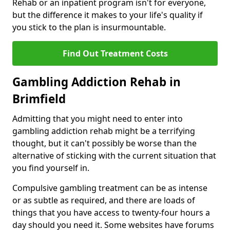
Rehab or an inpatient program isn't for everyone,
but the difference it makes to your life's quality if
you stick to the plan is insurmountable.
Find Out Treatment Costs
Gambling Addiction Rehab in
Brimfield
Admitting that you might need to enter into
gambling addiction rehab might be a terrifying
thought, but it can't possibly be worse than the
alternative of sticking with the current situation that
you find yourself in.
Compulsive gambling treatment can be as intense
or as subtle as required, and there are loads of
things that you have access to twenty-four hours a
day should you need it. Some websites have forums