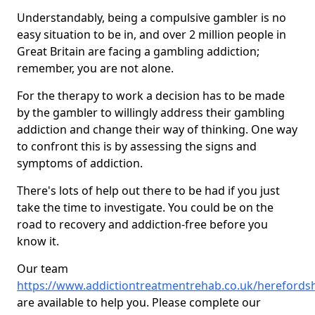
Understandably, being a compulsive gambler is no
easy situation to be in, and over 2 million people in
Great Britain are facing a gambling addiction;
remember, you are not alone.
For the therapy to work a decision has to be made
by the gambler to willingly address their gambling
addiction and change their way of thinking. One way
to confront this is by assessing the signs and
symptoms of addiction.
There's lots of help out there to be had if you just
take the time to investigate. You could be on the
road to recovery and addiction-free before you
know it.
Our team
https://www.addictiontreatmentrehab.co.uk/herefordsh
are available to help you. Please complete our