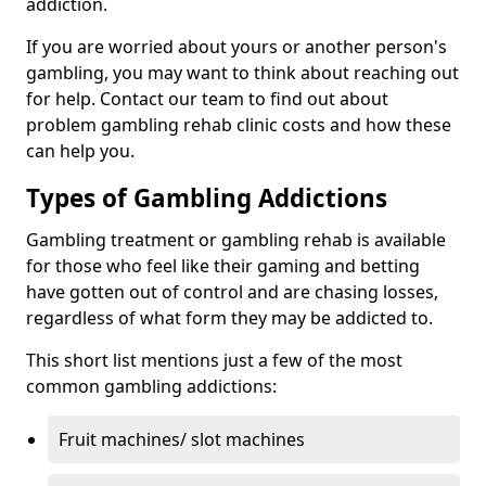
addiction.
If you are worried about yours or another person's
gambling, you may want to think about reaching out
for help. Contact our team to find out about
problem gambling rehab clinic costs and how these
can help you.
Types of Gambling Addictions
Gambling treatment or gambling rehab is available
for those who feel like their gaming and betting
have gotten out of control and are chasing losses,
regardless of what form they may be addicted to.
This short list mentions just a few of the most
common gambling addictions:
Fruit machines/ slot machines