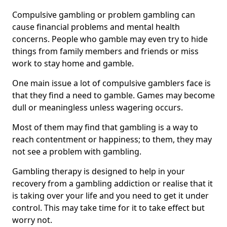
Compulsive gambling or problem gambling can
cause financial problems and mental health
concerns. People who gamble may even try to hide
things from family members and friends or miss
work to stay home and gamble.
One main issue a lot of compulsive gamblers face is
that they find a need to gamble. Games may become
dull or meaningless unless wagering occurs.
Most of them may find that gambling is a way to
reach contentment or happiness; to them, they may
not see a problem with gambling.
Gambling therapy is designed to help in your
recovery from a gambling addiction or realise that it
is taking over your life and you need to get it under
control. This may take time for it to take effect but
worry not.