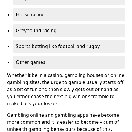
Horse racing
Greyhound racing
Sports betting like football and rugby
Other games
Whether it be in a casino, gambling houses or online
gambling sites, the urge to gamble usually starts off
as a bit of fun and then slowly gets out of hand as
you either chase the next big win or scramble to
make back your losses.
Gambling online and gambling apps have become
more common and it is easier to become victim of
unhealth gambling behaviours because of this.