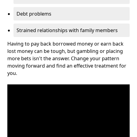
Debt problems
Strained relationships with family members
Having to pay back borrowed money or earn back
lost money can be tough, but gambling or placing
more bets isn't the answer. Change your pattern
moving forward and find an effective treatment for
you.