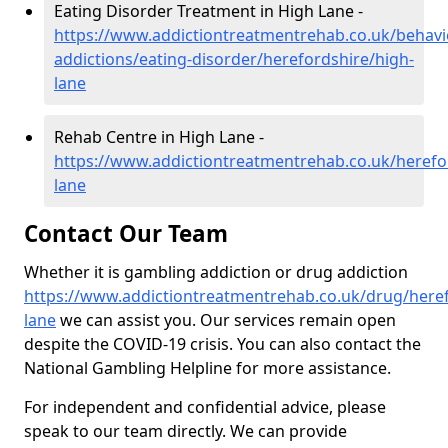
Eating Disorder Treatment in High Lane -
https://www.addictiontreatmentrehab.co.uk/behavi
addictions/eating-disorder/herefordshire/high-
lane
Rehab Centre in High Lane -
https://www.addictiontreatmentrehab.co.uk/herefo
lane
Contact Our Team
Whether it is gambling addiction or drug addiction
https://www.addictiontreatmentrehab.co.uk/drug/heref
lane
we can assist you. Our services remain open
despite the COVID-19 crisis. You can also contact the
National Gambling Helpline for more assistance.
For independent and confidential advice, please
speak to our team directly. We can provide