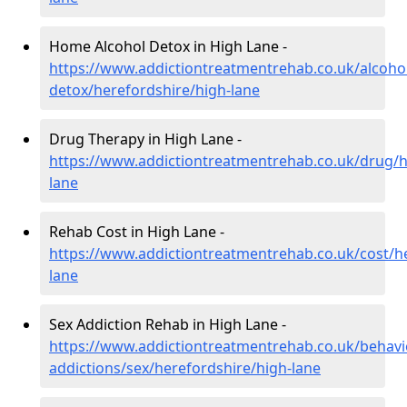
Home Alcohol Detox in High Lane -
https://www.addictiontreatmentrehab.co.uk/alcoh
detox/herefordshire/high-lane
Drug Therapy in High Lane -
https://www.addictiontreatmentrehab.co.uk/drug/h
lane
Rehab Cost in High Lane -
https://www.addictiontreatmentrehab.co.uk/cost/h
lane
Sex Addiction Rehab in High Lane -
https://www.addictiontreatmentrehab.co.uk/behavi
addictions/sex/herefordshire/high-lane