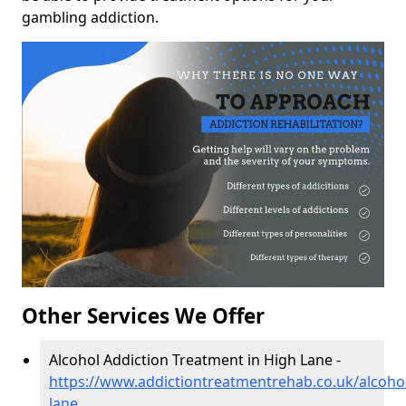
gambling addiction.
Other Services We Offer
Alcohol Addiction Treatment in High Lane -
https://www.addictiontreatmentrehab.co.uk/alcohol
lane