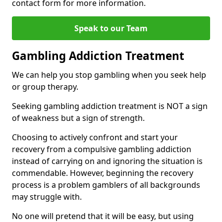
contact form for more information.
Speak to our Team
Gambling Addiction Treatment
We can help you stop gambling when you seek help
or group therapy.
Seeking gambling addiction treatment is NOT a sign
of weakness but a sign of strength.
Choosing to actively confront and start your
recovery from a compulsive gambling addiction
instead of carrying on and ignoring the situation is
commendable. However, beginning the recovery
process is a problem gamblers of all backgrounds
may struggle with.
No one will pretend that it will be easy, but using