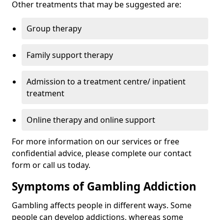
Other treatments that may be suggested are:
Group therapy
Family support therapy
Admission to a treatment centre/ inpatient
treatment
Online therapy and online support
For more information on our services or free
confidential advice, please complete our contact
form or call us today.
Symptoms of Gambling Addiction
Gambling affects people in different ways. Some
people can develop addictions, whereas some