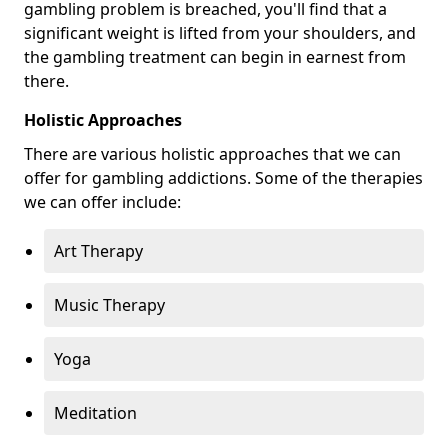
gambling problem is breached, you'll find that a
significant weight is lifted from your shoulders, and
the gambling treatment can begin in earnest from
there.
Holistic Approaches
There are various holistic approaches that we can
offer for gambling addictions. Some of the therapies
we can offer include:
Art Therapy
Music Therapy
Yoga
Meditation