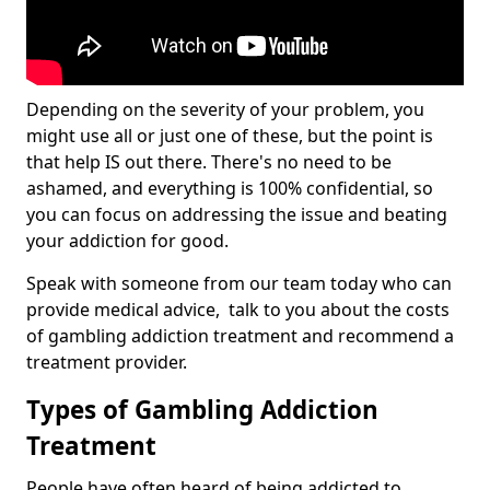
Depending on the severity of your problem, you
might use all or just one of these, but the point is
that help IS out there. There's no need to be
ashamed, and everything is 100% confidential, so
you can focus on addressing the issue and beating
your addiction for good.
Speak with someone from our team today who can
provide medical advice, talk to you about the costs
of gambling addiction treatment and recommend a
treatment provider.
Types of Gambling Addiction
Treatment
People have often heard of being addicted to