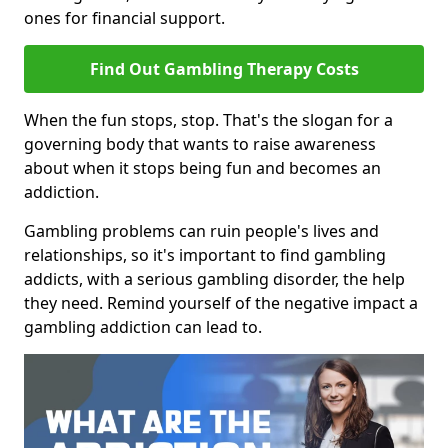
ones for financial support.
Find Out Gambling Therapy Costs
When the fun stops, stop. That's the slogan for a
governing body that wants to raise awareness
about when it stops being fun and becomes an
addiction.
Gambling problems can ruin people's lives and
relationships, so it's important to find gambling
addicts, with a serious gambling disorder, the help
they need. Remind yourself of the negative impact a
gambling addiction can lead to.