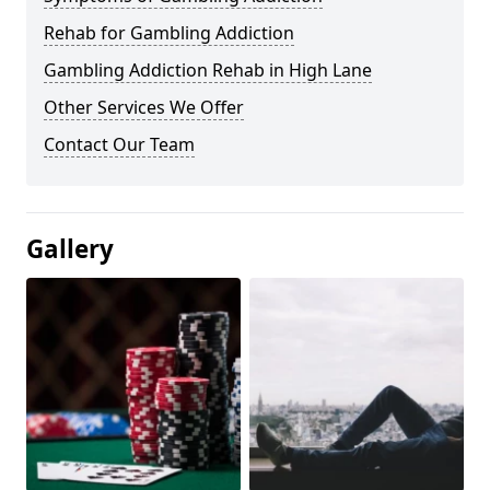
Rehab for Gambling Addiction
Gambling Addiction Rehab in High Lane
Other Services We Offer
Contact Our Team
Gallery