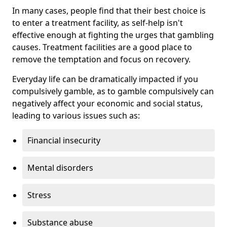
In many cases, people find that their best choice is
to enter a treatment facility, as self-help isn't
effective enough at fighting the urges that gambling
causes. Treatment facilities are a good place to
remove the temptation and focus on recovery.
Everyday life can be dramatically impacted if you
compulsively gamble, as to gamble compulsively can
negatively affect your economic and social status,
leading to various issues such as:
Financial insecurity
Mental disorders
Stress
Substance abuse