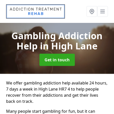
Gambling Addiction
Help
in High Lane
Get in touch
We offer gambling addiction help available 24 hours,
7 days a week in High Lane HR7 4 to help people
recover from their addictions and get their lives
back on track.
Many people start gambling for fun, but it can