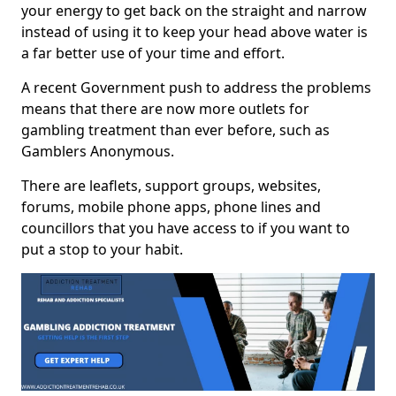
your energy to get back on the straight and narrow
instead of using it to keep your head above water is
a far better use of your time and effort.
A recent Government push to address the problems
means that there are now more outlets for
gambling treatment than ever before, such as
Gamblers Anonymous.
There are leaflets, support groups, websites,
forums, mobile phone apps, phone lines and
councillors that you have access to if you want to
put a stop to your habit.