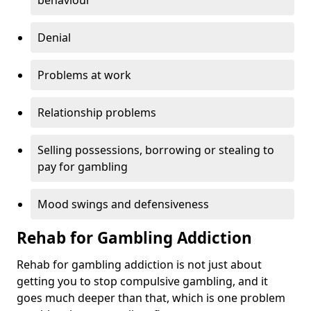
behaviour
Denial
Problems at work
Relationship problems
Selling possessions, borrowing or stealing to
pay for gambling
Mood swings and defensiveness
Rehab for Gambling Addiction
Rehab for gambling addiction is not just about
getting you to stop compulsive gambling, and it
goes much deeper than that, which is one problem