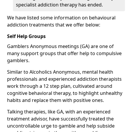
specialist addiction therapy has ended.
We have listed some information on behavioural
addiction treatments that we offer below:
Self Help Groups
Gamblers Anonymous meetings (GA) are one of
many support groups that offer help to compulsive
gamblers.
Similar to Alcoholics Anonymous, mental health
professionals and experienced addiction therapists
work through a 12 step plan, cultivated around
cognitive behavioral therapy, to highlight unhealthy
habits and replace them with positive ones.
Talking therapies, like GA, with an experienced
treatment advisor, have successfully treated the
uncontrollable urge to gamble and help subside