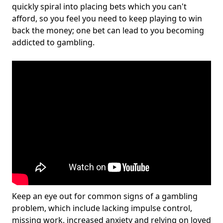
quickly spiral into placing bets which you can't
afford, so you feel you need to keep playing to win
back the money; one bet can lead to you becoming
addicted to gambling.
Keep an eye out for common signs of a gambling
problem, which include lacking impulse control,
missing work, increased anxiety and relying on loved