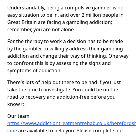
Understandably, being a compulsive gambler is no
easy situation to be in, and over 2 million people in
Great Britain are facing a gambling addiction;
remember, you are not alone.
For the therapy to work a decision has to be made
by the gambler to willingly address their gambling
addiction and change their way of thinking. One way
to confront this is by assessing the signs and
symptoms of addiction.
There's lots of help out there to be had if you just
take the time to investigate. You could be on the
road to recovery and addiction-free before you
know it.
Our team
https://www.addictiontreatmentrehab.co.uk/herefordsh
lane
are available to help you. Please complete our