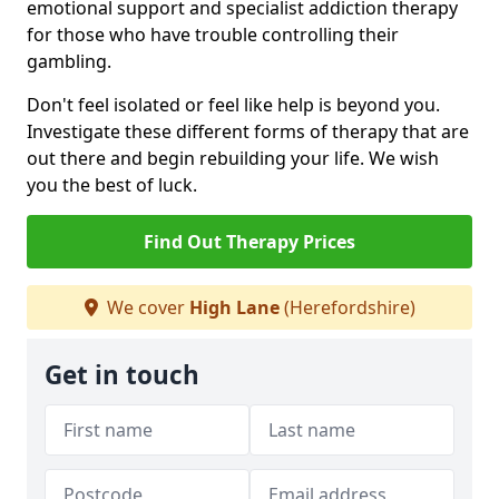
emotional support and specialist addiction therapy
for those who have trouble controlling their
gambling.
Don't feel isolated or feel like help is beyond you.
Investigate these different forms of therapy that are
out there and begin rebuilding your life. We wish
you the best of luck.
Find Out Therapy Prices
We cover
High Lane
(Herefordshire)
Get in touch