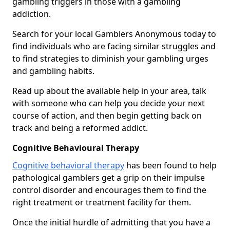
gambling triggers in those with a gambling
addiction.
Search for your local Gamblers Anonymous today to
find individuals who are facing similar struggles and
to find strategies to diminish your gambling urges
and gambling habits.
Read up about the available help in your area, talk
with someone who can help you decide your next
course of action, and then begin getting back on
track and being a reformed addict.
Cognitive Behavioural Therapy
Cognitive behavioral therapy
has been found to help
pathological gamblers get a grip on their impulse
control disorder and encourages them to find the
right treatment or treatment facility for them.
Once the initial hurdle of admitting that you have a