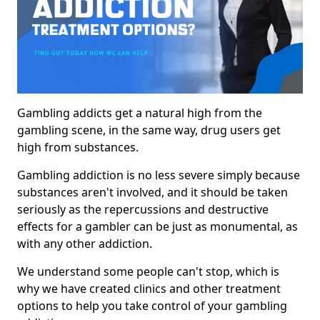
Gambling addicts get a natural high from the
gambling scene, in the same way, drug users get
high from substances.
Gambling addiction is no less severe simply because
substances aren't involved, and it should be taken
seriously as the repercussions and destructive
effects for a gambler can be just as monumental, as
with any other addiction.
We understand some people can't stop, which is
why we have created clinics and other treatment
options to help you take control of your gambling