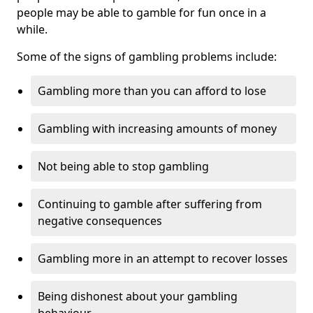
people may be able to gamble for fun once in a
while.
Some of the signs of gambling problems include:
Gambling more than you can afford to lose
Gambling with increasing amounts of money
Not being able to stop gambling
Continuing to gamble after suffering from
negative consequences
Gambling more in an attempt to recover losses
Being dishonest about your gambling