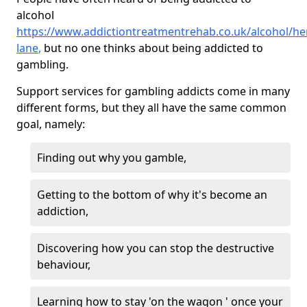
alcohol
https://www.addictiontreatmentrehab.co.uk/alcohol/he
lane
,
but no one thinks about being addicted to
gambling.
Support services for gambling addicts come in many
different forms, but they all have the same common
goal, namely:
Finding out why you gamble,
Getting to the bottom of why it's become an
addiction,
Discovering how you can stop the destructive
behaviour,
Learning how to stay 'on the wagon ' once your