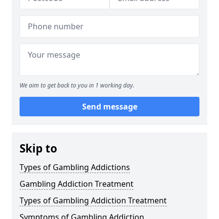
We aim to get back to you in 1 working day.
Send message
Skip to
Types of Gambling Addictions
Gambling Addiction Treatment
Types of Gambling Addiction Treatment
Symptoms of Gambling Addiction