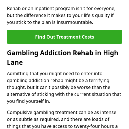
Rehab or an inpatient program isn't for everyone,
but the difference it makes to your life's quality if
you stick to the plan is insurmountable.
Find Out Treatment Costs
Gambling Addiction Rehab in High
Lane
Admitting that you might need to enter into
gambling addiction rehab might be a terrifying
thought, but it can't possibly be worse than the
alternative of sticking with the current situation that
you find yourself in.
Compulsive gambling treatment can be as intense
or as subtle as required, and there are loads of
things that you have access to twenty-four hours a