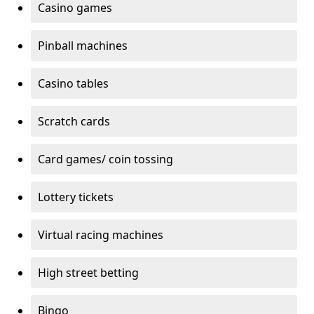
Casino games
Pinball machines
Casino tables
Scratch cards
Card games/ coin tossing
Lottery tickets
Virtual racing machines
High street betting
Bingo