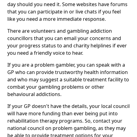
day should you need it. Some websites have forums
that you can participate in or live chats if you feel
like you need a more immediate response.
There are volunteers and gambling addiction
councillors that you can email your concerns and
your progress status to and charity helplines if ever
you need a friendly voice to hear.
If you are a problem gambler, you can speak with a
GP who can provide trustworthy health information
and who may suggest a suitable treatment facility to
combat your gambling problems or other
behavioural addictions.
If your GP doesn't have the details, your local council
will have more funding than ever being put into
rehabilitation therapy programs. So, contact your
national council on problem gambling, as they may
be able to provide treatment options for your