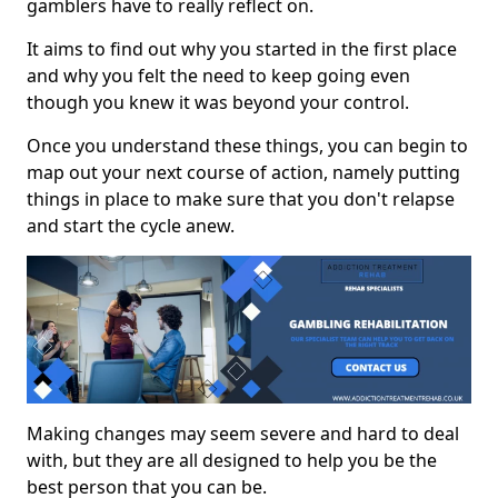
gamblers have to really reflect on.
It aims to find out why you started in the first place
and why you felt the need to keep going even
though you knew it was beyond your control.
Once you understand these things, you can begin to
map out your next course of action, namely putting
things in place to make sure that you don't relapse
and start the cycle anew.
Making changes may seem severe and hard to deal
with, but they are all designed to help you be the
best person that you can be.