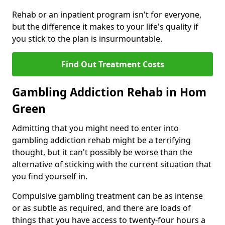
Rehab or an inpatient program isn't for everyone,
but the difference it makes to your life's quality if
you stick to the plan is insurmountable.
Find Out Treatment Costs
Gambling Addiction Rehab in Hom
Green
Admitting that you might need to enter into
gambling addiction rehab might be a terrifying
thought, but it can't possibly be worse than the
alternative of sticking with the current situation that
you find yourself in.
Compulsive gambling treatment can be as intense
or as subtle as required, and there are loads of
things that you have access to twenty-four hours a