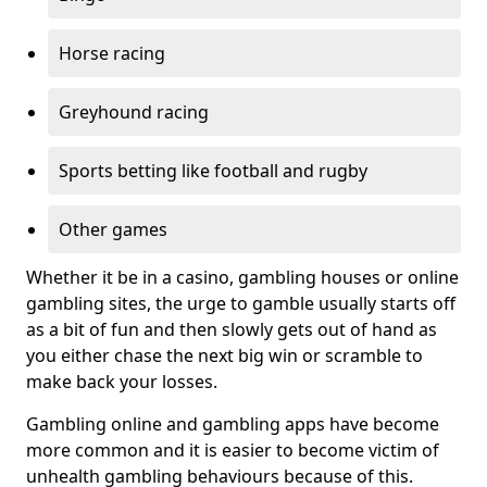
Horse racing
Greyhound racing
Sports betting like football and rugby
Other games
Whether it be in a casino, gambling houses or online
gambling sites, the urge to gamble usually starts off
as a bit of fun and then slowly gets out of hand as
you either chase the next big win or scramble to
make back your losses.
Gambling online and gambling apps have become
more common and it is easier to become victim of
unhealth gambling behaviours because of this.