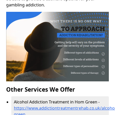
gambling addiction.
Other Services We Offer
Alcohol Addiction Treatment in Hom Green -
https://www.addictiontreatmentrehab.co.uk/alcoho
green