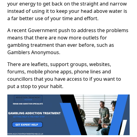
your energy to get back on the straight and narrow
instead of using it to keep your head above water is
a far better use of your time and effort.
A recent Government push to address the problems
means that there are now more outlets for
gambling treatment than ever before, such as
Gamblers Anonymous.
There are leaflets, support groups, websites,
forums, mobile phone apps, phone lines and
councillors that you have access to if you want to
put a stop to your habit.