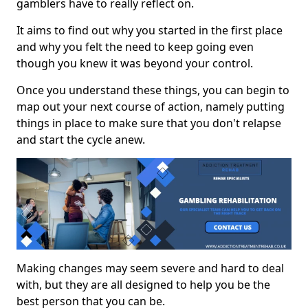
gamblers have to really reflect on.
It aims to find out why you started in the first place
and why you felt the need to keep going even
though you knew it was beyond your control.
Once you understand these things, you can begin to
map out your next course of action, namely putting
things in place to make sure that you don't relapse
and start the cycle anew.
Making changes may seem severe and hard to deal
with, but they are all designed to help you be the
best person that you can be.