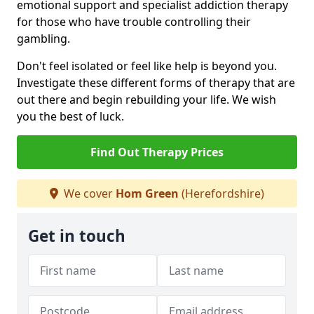
emotional support and specialist addiction therapy
for those who have trouble controlling their
gambling.
Don't feel isolated or feel like help is beyond you.
Investigate these different forms of therapy that are
out there and begin rebuilding your life. We wish
you the best of luck.
Find Out Therapy Prices
We cover
Hom Green
(Herefordshire)
Get in touch