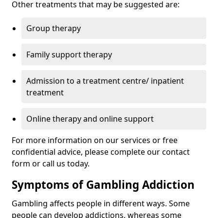
Other treatments that may be suggested are:
Group therapy
Family support therapy
Admission to a treatment centre/ inpatient
treatment
Online therapy and online support
For more information on our services or free
confidential advice, please complete our contact
form or call us today.
Symptoms of Gambling Addiction
Gambling affects people in different ways. Some
people can develop addictions, whereas some