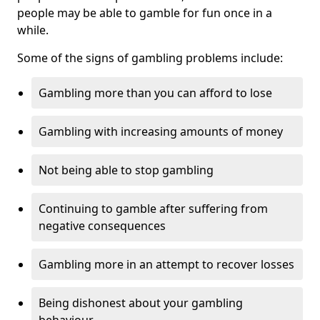
people may be able to gamble for fun once in a
while.
Some of the signs of gambling problems include:
Gambling more than you can afford to lose
Gambling with increasing amounts of money
Not being able to stop gambling
Continuing to gamble after suffering from
negative consequences
Gambling more in an attempt to recover losses
Being dishonest about your gambling