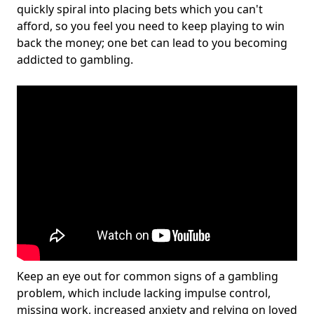
quickly spiral into placing bets which you can't
afford, so you feel you need to keep playing to win
back the money; one bet can lead to you becoming
addicted to gambling.
Keep an eye out for common signs of a gambling
problem, which include lacking impulse control,
missing work, increased anxiety and relying on loved