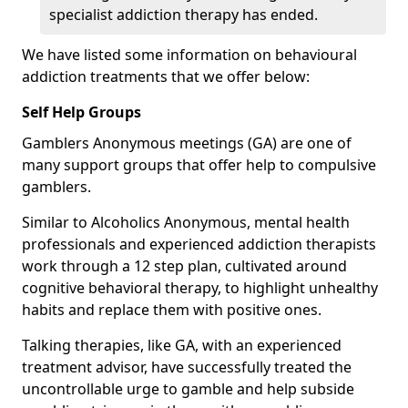
specialist addiction therapy has ended.
We have listed some information on behavioural
addiction treatments that we offer below:
Self Help Groups
Gamblers Anonymous meetings (GA) are one of
many support groups that offer help to compulsive
gamblers.
Similar to Alcoholics Anonymous, mental health
professionals and experienced addiction therapists
work through a 12 step plan, cultivated around
cognitive behavioral therapy, to highlight unhealthy
habits and replace them with positive ones.
Talking therapies, like GA, with an experienced
treatment advisor, have successfully treated the
uncontrollable urge to gamble and help subside