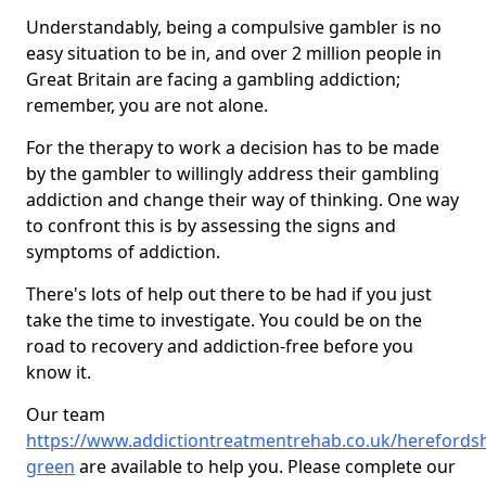
Understandably, being a compulsive gambler is no
easy situation to be in, and over 2 million people in
Great Britain are facing a gambling addiction;
remember, you are not alone.
For the therapy to work a decision has to be made
by the gambler to willingly address their gambling
addiction and change their way of thinking. One way
to confront this is by assessing the signs and
symptoms of addiction.
There's lots of help out there to be had if you just
take the time to investigate. You could be on the
road to recovery and addiction-free before you
know it.
Our team
https://www.addictiontreatmentrehab.co.uk/herefords
green
are available to help you. Please complete our