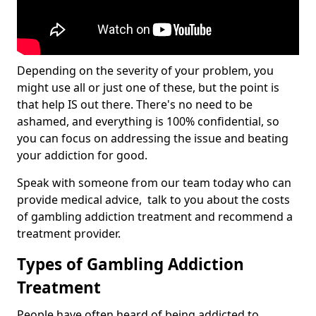
Depending on the severity of your problem, you
might use all or just one of these, but the point is
that help IS out there. There's no need to be
ashamed, and everything is 100% confidential, so
you can focus on addressing the issue and beating
your addiction for good.
Speak with someone from our team today who can
provide medical advice, talk to you about the costs
of gambling addiction treatment and recommend a
treatment provider.
Types of Gambling Addiction
Treatment
People have often heard of being addicted to