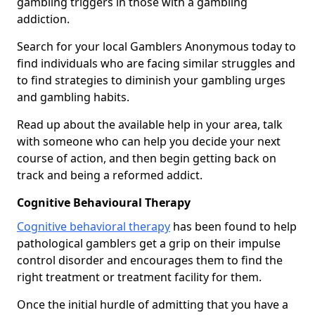
gambling triggers in those with a gambling
addiction.
Search for your local Gamblers Anonymous today to
find individuals who are facing similar struggles and
to find strategies to diminish your gambling urges
and gambling habits.
Read up about the available help in your area, talk
with someone who can help you decide your next
course of action, and then begin getting back on
track and being a reformed addict.
Cognitive Behavioural Therapy
Cognitive behavioral therapy
has been found to help
pathological gamblers get a grip on their impulse
control disorder and encourages them to find the
right treatment or treatment facility for them.
Once the initial hurdle of admitting that you have a