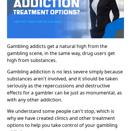
Gambling addicts get a natural high from the
gambling scene, in the same way, drug users get
high from substances.
Gambling addiction is no less severe simply because
substances aren't involved, and it should be taken
seriously as the repercussions and destructive
effects for a gambler can be just as monumental, as
with any other addiction.
We understand some people can't stop, which is
why we have created clinics and other treatment
options to help you take control of your gambling