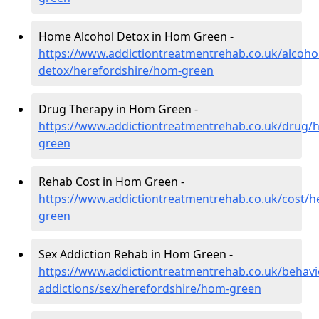
Home Alcohol Detox in Hom Green -
https://www.addictiontreatmentrehab.co.uk/alcoh
detox/herefordshire/hom-green
Drug Therapy in Hom Green -
https://www.addictiontreatmentrehab.co.uk/drug/
green
Rehab Cost in Hom Green -
https://www.addictiontreatmentrehab.co.uk/cost/h
green
Sex Addiction Rehab in Hom Green -
https://www.addictiontreatmentrehab.co.uk/behavi
addictions/sex/herefordshire/hom-green