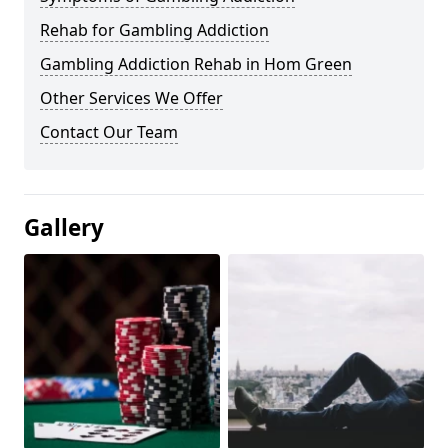
Rehab for Gambling Addiction
Gambling Addiction Rehab in Hom Green
Other Services We Offer
Contact Our Team
Gallery