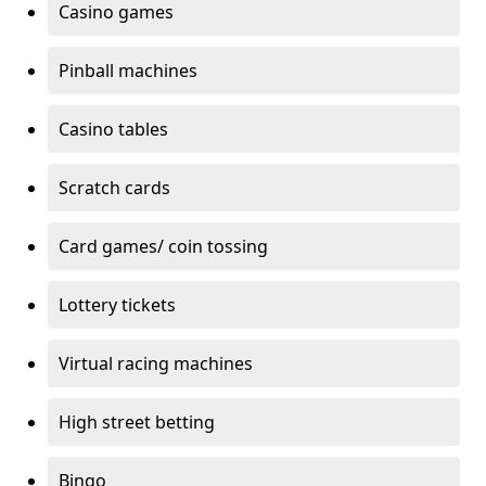
Casino games
Pinball machines
Casino tables
Scratch cards
Card games/ coin tossing
Lottery tickets
Virtual racing machines
High street betting
Bingo