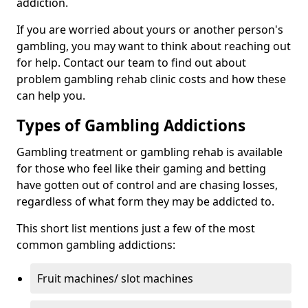
addiction.
If you are worried about yours or another person's
gambling, you may want to think about reaching out
for help. Contact our team to find out about
problem gambling rehab clinic costs and how these
can help you.
Types of Gambling Addictions
Gambling treatment or gambling rehab is available
for those who feel like their gaming and betting
have gotten out of control and are chasing losses,
regardless of what form they may be addicted to.
This short list mentions just a few of the most
common gambling addictions:
Fruit machines/ slot machines