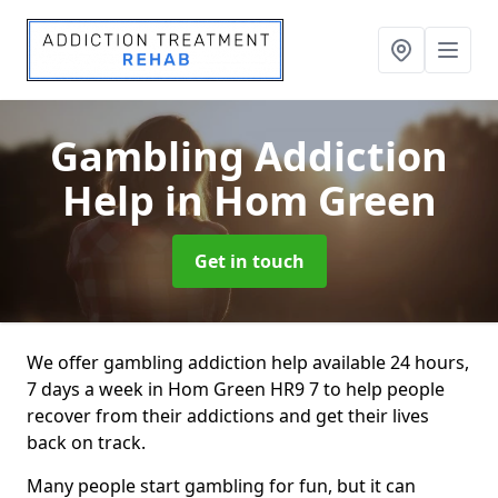
Gambling Addiction
Help
in Hom Green
Get in touch
We offer gambling addiction help available 24 hours,
7 days a week in Hom Green HR9 7 to help people
recover from their addictions and get their lives
back on track.
Many people start gambling for fun, but it can