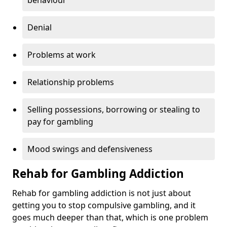
behaviour
Denial
Problems at work
Relationship problems
Selling possessions, borrowing or stealing to
pay for gambling
Mood swings and defensiveness
Rehab for Gambling Addiction
Rehab for gambling addiction is not just about
getting you to stop compulsive gambling, and it
goes much deeper than that, which is one problem