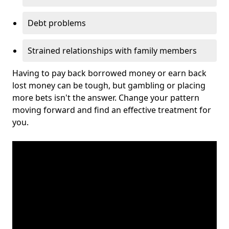
Debt problems
Strained relationships with family members
Having to pay back borrowed money or earn back
lost money can be tough, but gambling or placing
more bets isn't the answer. Change your pattern
moving forward and find an effective treatment for
you.