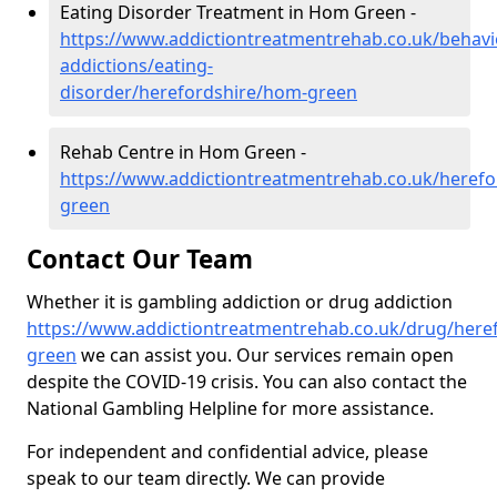
Eating Disorder Treatment in Hom Green -
https://www.addictiontreatmentrehab.co.uk/behavi
addictions/eating-
disorder/herefordshire/hom-green
Rehab Centre in Hom Green -
https://www.addictiontreatmentrehab.co.uk/heref
green
Contact Our Team
Whether it is gambling addiction or drug addiction
https://www.addictiontreatmentrehab.co.uk/drug/here
green
we can assist you. Our services remain open
despite the COVID-19 crisis. You can also contact the
National Gambling Helpline for more assistance.
For independent and confidential advice, please
speak to our team directly. We can provide