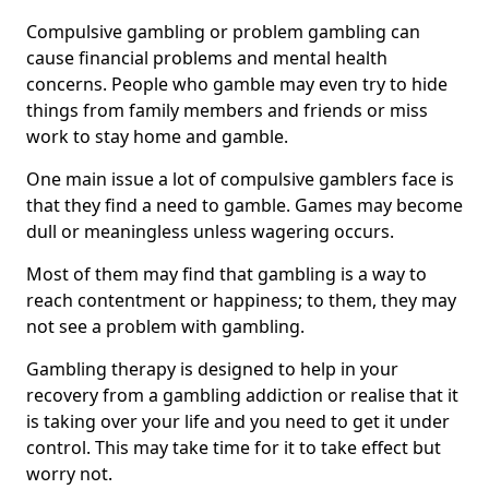
Compulsive gambling or problem gambling can
cause financial problems and mental health
concerns. People who gamble may even try to hide
things from family members and friends or miss
work to stay home and gamble.
One main issue a lot of compulsive gamblers face is
that they find a need to gamble. Games may become
dull or meaningless unless wagering occurs.
Most of them may find that gambling is a way to
reach contentment or happiness; to them, they may
not see a problem with gambling.
Gambling therapy is designed to help in your
recovery from a gambling addiction or realise that it
is taking over your life and you need to get it under
control. This may take time for it to take effect but
worry not.