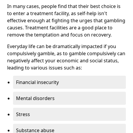
In many cases, people find that their best choice is
to enter a treatment facility, as self-help isn't
effective enough at fighting the urges that gambling
causes. Treatment facilities are a good place to
remove the temptation and focus on recovery.
Everyday life can be dramatically impacted if you
compulsively gamble, as to gamble compulsively can
negatively affect your economic and social status,
leading to various issues such as:
Financial insecurity
Mental disorders
Stress
Substance abuse