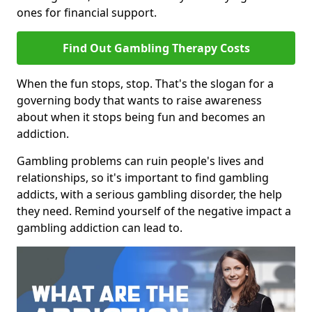
ones for financial support.
Find Out Gambling Therapy Costs
When the fun stops, stop. That's the slogan for a
governing body that wants to raise awareness
about when it stops being fun and becomes an
addiction.
Gambling problems can ruin people's lives and
relationships, so it's important to find gambling
addicts, with a serious gambling disorder, the help
they need. Remind yourself of the negative impact a
gambling addiction can lead to.