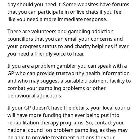
day should you need it. Some websites have forums
that you can participate in or live chats if you feel
like you need a more immediate response.
There are volunteers and gambling addiction
councillors that you can email your concerns and
your progress status to and charity helplines if ever
you need a friendly voice to hear.
If you are a problem gambler, you can speak with a
GP who can provide trustworthy health information
and who may suggest a suitable treatment facility to
combat your gambling problems or other
behavioural addictions.
If your GP doesn't have the details, your local council
will have more funding than ever being put into
rehabilitation therapy programs. So, contact your
national council on problem gambling, as they may
be able to provide treatment options for your