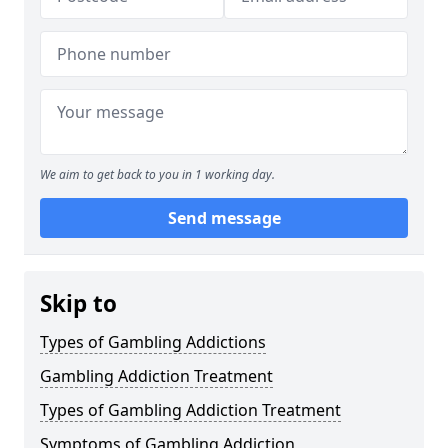
We aim to get back to you in 1 working day.
Send message
Skip to
Types of Gambling Addictions
Gambling Addiction Treatment
Types of Gambling Addiction Treatment
Symptoms of Gambling Addiction