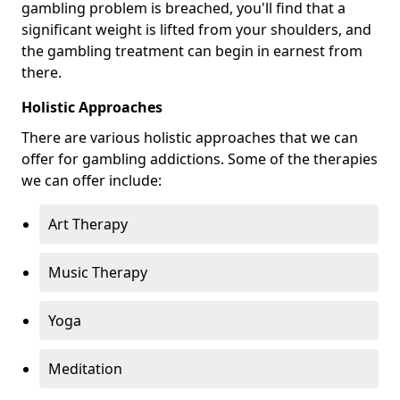
gambling problem is breached, you'll find that a
significant weight is lifted from your shoulders, and
the gambling treatment can begin in earnest from
there.
Holistic Approaches
There are various holistic approaches that we can
offer for gambling addictions. Some of the therapies
we can offer include:
Art Therapy
Music Therapy
Yoga
Meditation