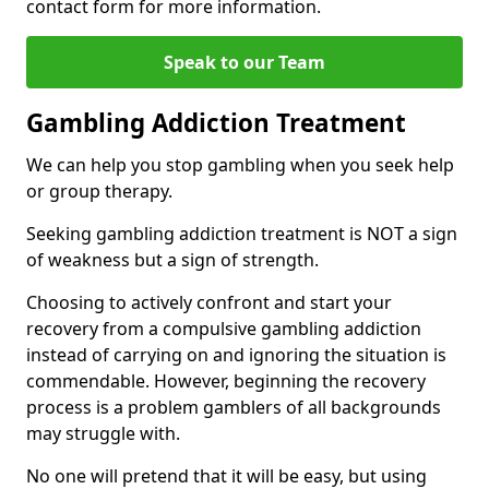
contact form for more information.
Speak to our Team
Gambling Addiction Treatment
We can help you stop gambling when you seek help
or group therapy.
Seeking gambling addiction treatment is NOT a sign
of weakness but a sign of strength.
Choosing to actively confront and start your
recovery from a compulsive gambling addiction
instead of carrying on and ignoring the situation is
commendable. However, beginning the recovery
process is a problem gamblers of all backgrounds
may struggle with.
No one will pretend that it will be easy, but using