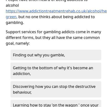
alcohol
https://www.addictiontreatmentrehab.co.uk/alcohol/h
green
,
but no one thinks about being addicted to
gambling.
Support services for gambling addicts come in many
different forms, but they all have the same common
goal, namely:
Finding out why you gamble,
Getting to the bottom of why it's become an
addiction,
Discovering how you can stop the destructive
behaviour,
Learning how to stay 'on the wagon ' once your