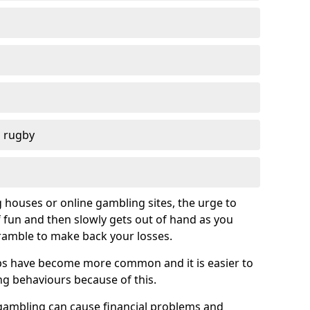
d rugby
g houses or online gambling sites, the urge to
of fun and then slowly gets out of hand as you
cramble to make back your losses.
s have become more common and it is easier to
g behaviours because of this.
ambling can cause financial problems and