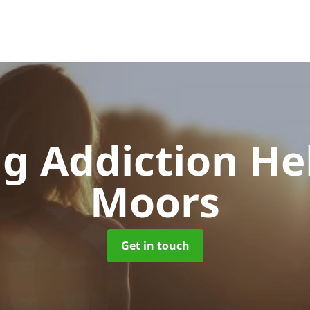
g Addiction He
Moors
Get in touch