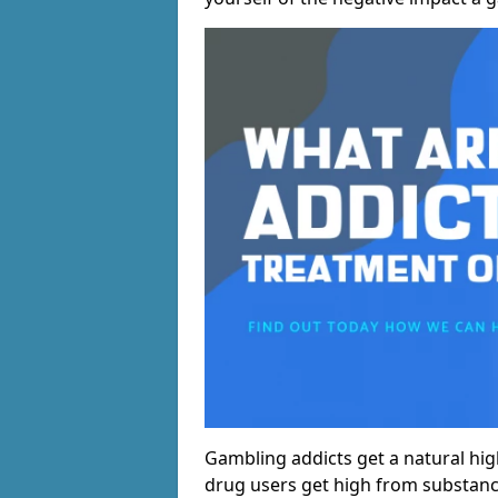
Gambling addicts get a natural hi
drug users get high from substanc