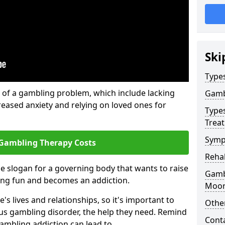
Ski
Type
of a gambling problem, which include lacking
Gamb
reased anxiety and relying on loved ones for
Type
Trea
Symp
Gambling Therapy Costs
Reha
he slogan for a governing body that wants to raise
Gamb
ing fun and becomes an addiction.
Moor
s lives and relationships, so it's important to
Other
ous gambling disorder, the help they need. Remind
Cont
gambling addiction can lead to.