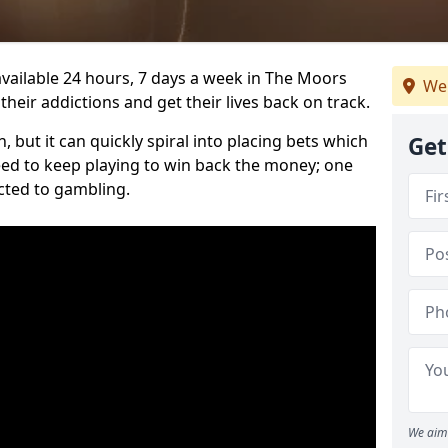
vailable 24 hours, 7 days a week in The Moors
We 
heir addictions and get their lives back on track.
 but it can quickly spiral into placing bets which
Get
need to keep playing to win back the money; one
cted to gambling.
We aim 