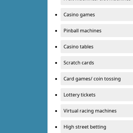
Casino games
Pinball machines
Casino tables
Scratch cards
Card games/ coin tossing
Lottery tickets
Virtual racing machines
High street betting