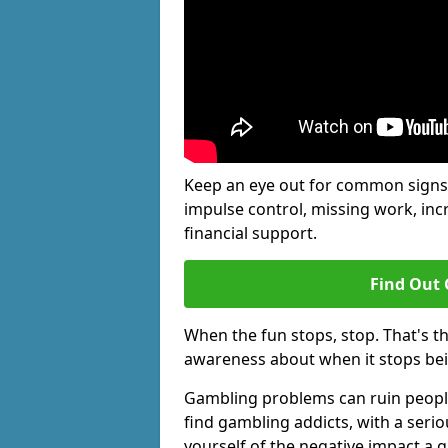
Keep an eye out for common signs 
impulse control, missing work, inc
financial support.
Find Out 
When the fun stops, stop. That's t
awareness about when it stops be
Gambling problems can ruin people'
find gambling addicts, with a seri
yourself of the negative impact a 