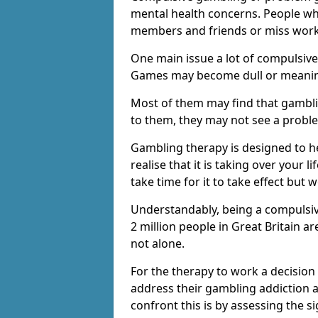
mental health concerns. People wh
members and friends or miss work
One main issue a lot of compulsive
Games may become dull or meaning
Most of them may find that gambli
to them, they may not see a prob
Gambling therapy is designed to h
realise that it is taking over your 
take time for it to take effect but 
Understandably, being a compulsive
2 million people in Great Britain 
not alone.
For the therapy to work a decision
address their gambling addiction 
confront this is by assessing the 