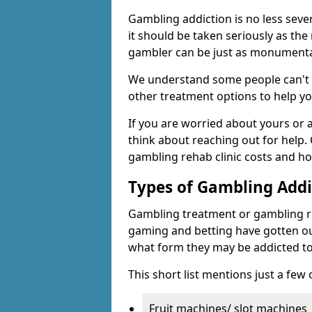
Gambling addiction is no less seve
it should be taken seriously as the
gambler can be just as monumental
We understand some people can't s
other treatment options to help yo
If you are worried about yours or
think about reaching out for help.
gambling rehab clinic costs and ho
Types of Gambling Addi
Gambling treatment or gambling reh
gaming and betting have gotten out
what form they may be addicted to
This short list mentions just a fe
Fruit machines/ slot machines