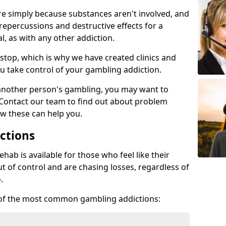
re simply because substances aren't involved, and
 repercussions and destructive effects for a
, as with any other addiction.
top, which is why we have created clinics and
u take control of your gambling addiction.
 another person's gambling, you may want to
 Contact our team to find out about problem
w these can help you.
ctions
ab is available for those who feel like their
 of control and are chasing losses, regardless of
.
w of the most common gambling addictions: