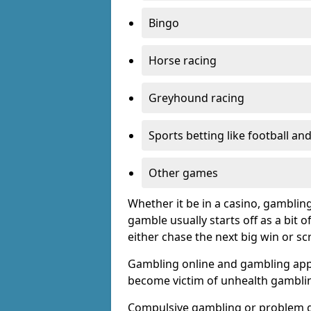
Bingo
Horse racing
Greyhound racing
Sports betting like football an
Other games
Whether it be in a casino, gamblin
gamble usually starts off as a bit 
either chase the next big win or s
Gambling online and gambling app
become victim of unhealth gamblin
Compulsive gambling or problem g