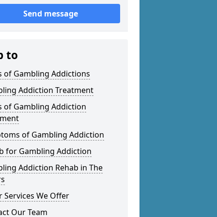
Send message
p to
s of Gambling Addictions
ling Addiction Treatment
s of Gambling Addiction
tment
toms of Gambling Addiction
b for Gambling Addiction
ling Addiction Rehab in The
s
 Services We Offer
act Our Team