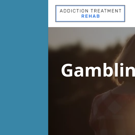
Gamblin