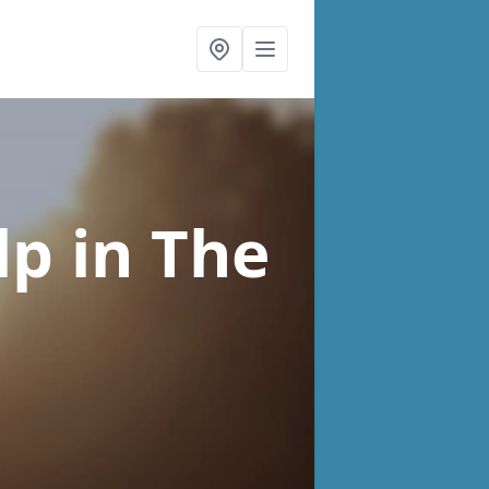
lp
in The