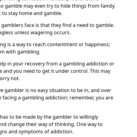
o gamble may even try to hide things from family
 to stay home and gamble.
 gamblers face is that they find a need to gamble.
less unless wagering occurs.
ng is a way to reach contentment or happiness;
lem with gambling.
elp in your recovery from a gambling addiction or
life and you need to get it under control. This may
worry not.
 gambler is no easy situation to be in, and over
are facing a gambling addiction; remember, you are
 has to be made by the gambler to willingly
and change their way of thinking. One way to
signs and symptoms of addiction.