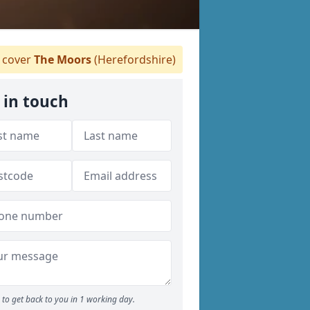
cover
The Moors
(Herefordshire)
 in touch
to get back to you in 1 working day.