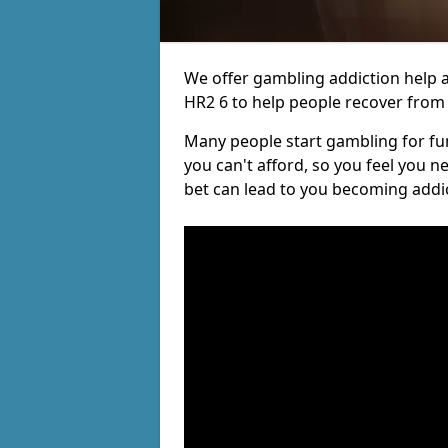
We offer gambling addiction help a
HR2 6 to help people recover from t
Many people start gambling for fun,
you can't afford, so you feel you 
bet can lead to you becoming addi