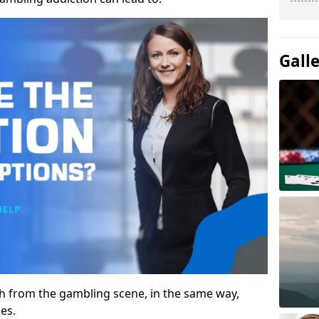
Gall
gh from the gambling scene, in the same way,
es.