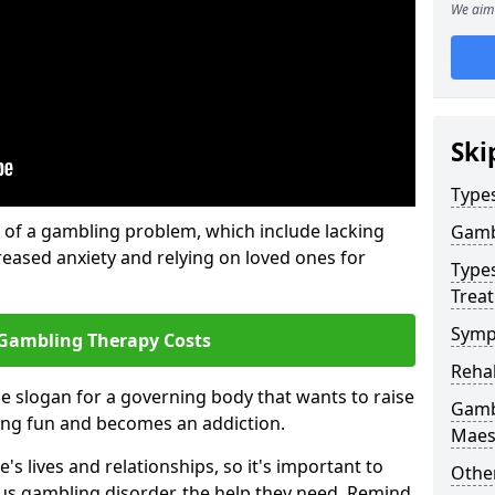
We aim 
Ski
Type
of a gambling problem, which include lacking
Gamb
reased anxiety and relying on loved ones for
Type
Trea
Symp
Gambling Therapy Costs
Reha
he slogan for a governing body that wants to raise
Gamb
ing fun and becomes an addiction.
Maes
s lives and relationships, so it's important to
Other
ous gambling disorder, the help they need. Remind