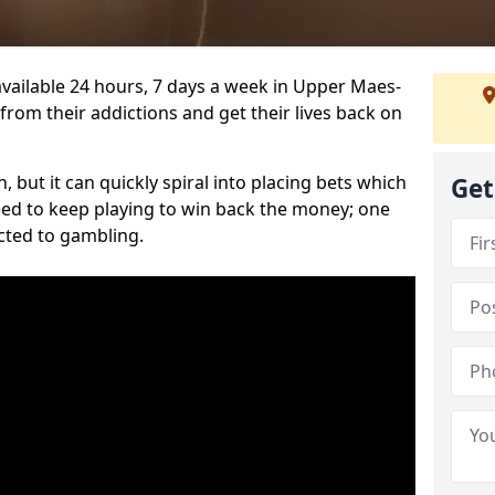
vailable 24 hours, 7 days a week in Upper Maes-
from their addictions and get their lives back on
 but it can quickly spiral into placing bets which
Get
need to keep playing to win back the money; one
cted to gambling.