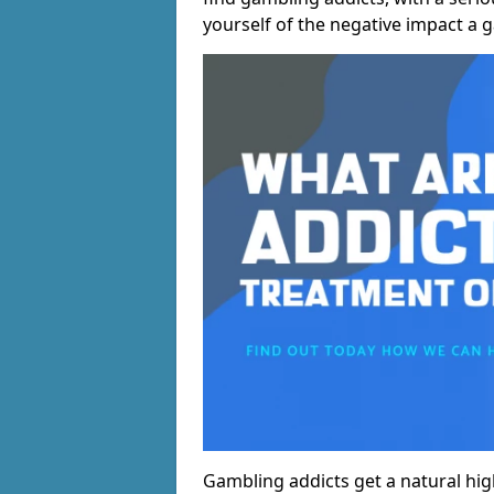
yourself of the negative impact a 
Gambling addicts get a natural hi