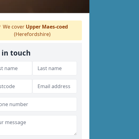
We cover
Upper Maes-coed
(Herefordshire)
 in touch