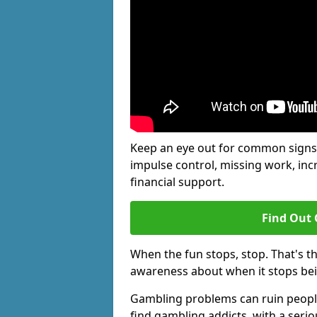
Keep an eye out for common signs 
impulse control, missing work, inc
financial support.
Find Out 
When the fun stops, stop. That's t
awareness about when it stops be
Gambling problems can ruin people'
find gambling addicts, with a seri