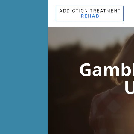
Gambl
U