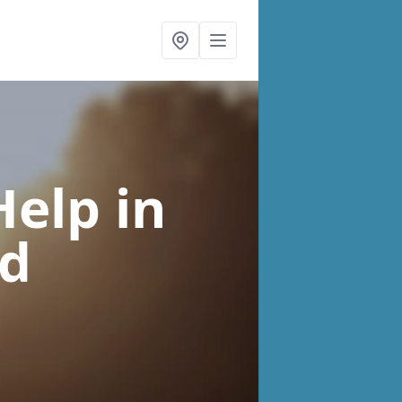
Help
in
ed