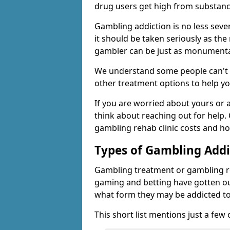
drug users get high from substanc
Gambling addiction is no less seve
it should be taken seriously as the
gambler can be just as monumental
We understand some people can't s
other treatment options to help yo
If you are worried about yours or
think about reaching out for help.
gambling rehab clinic costs and ho
Types of Gambling Addi
Gambling treatment or gambling reh
gaming and betting have gotten out
what form they may be addicted to
This short list mentions just a fe