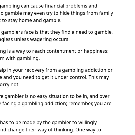
ambling can cause financial problems and
o gamble may even try to hide things from family
 to stay home and gamble.
 gamblers face is that they find a need to gamble.
less unless wagering occurs.
ng is a way to reach contentment or happiness;
lem with gambling.
elp in your recovery from a gambling addiction or
life and you need to get it under control. This may
worry not.
 gambler is no easy situation to be in, and over
are facing a gambling addiction; remember, you are
 has to be made by the gambler to willingly
and change their way of thinking. One way to