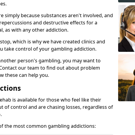
es.
re simply because substances aren't involved, and
 repercussions and destructive effects for a
, as with any other addiction.
top, which is why we have created clinics and
u take control of your gambling addiction.
 another person's gambling, you may want to
 Contact our team to find out about problem
w these can help you.
ctions
ab is available for those who feel like their
 of control and are chasing losses, regardless of
.
w of the most common gambling addictions: