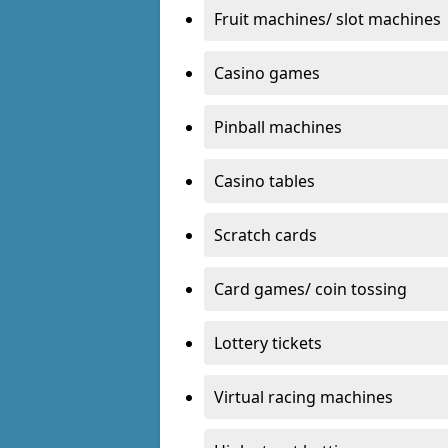
Fruit machines/ slot machines
Casino games
Pinball machines
Casino tables
Scratch cards
Card games/ coin tossing
Lottery tickets
Virtual racing machines