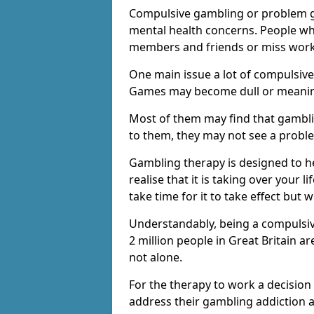
Compulsive gambling or problem g
mental health concerns. People wh
members and friends or miss work
One main issue a lot of compulsive
Games may become dull or meaning
Most of them may find that gambli
to them, they may not see a prob
Gambling therapy is designed to h
realise that it is taking over your 
take time for it to take effect but 
Understandably, being a compulsive
2 million people in Great Britain 
not alone.
For the therapy to work a decision
address their gambling addiction 