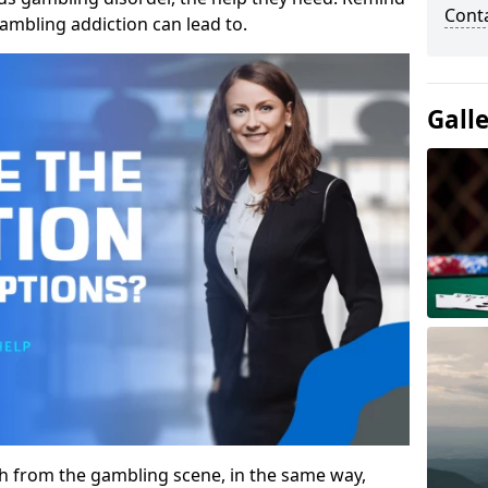
Cont
gambling addiction can lead to.
Gall
gh from the gambling scene, in the same way,