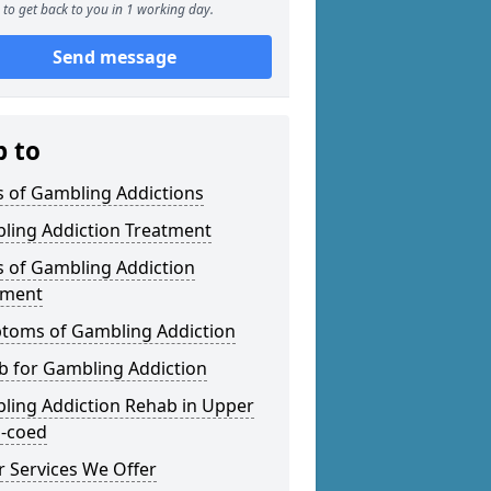
to get back to you in 1 working day.
Send message
p to
s of Gambling Addictions
ling Addiction Treatment
s of Gambling Addiction
tment
toms of Gambling Addiction
b for Gambling Addiction
ling Addiction Rehab in Upper
-coed
 Services We Offer