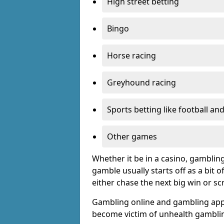
High street betting
Bingo
Horse racing
Greyhound racing
Sports betting like football an
Other games
Whether it be in a casino, gamblin
gamble usually starts off as a bit 
either chase the next big win or s
Gambling online and gambling app
become victim of unhealth gamblin