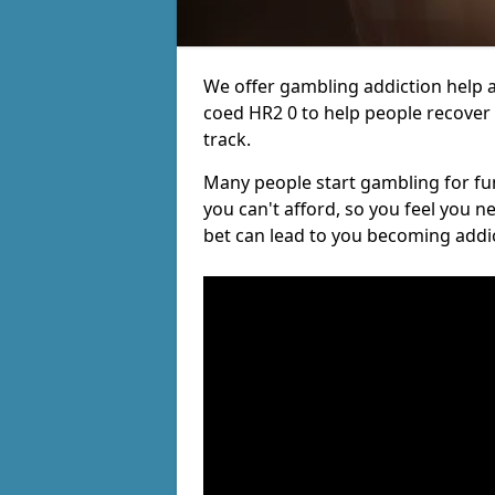
We offer gambling addiction help a
coed HR2 0 to help people recover 
track.
Many people start gambling for fun,
you can't afford, so you feel you 
bet can lead to you becoming addi