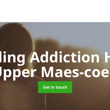
ing Addiction 
pper Maes-co
Get in touch