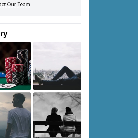
act Our Team
ery