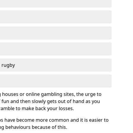
d rugby
g houses or online gambling sites, the urge to
of fun and then slowly gets out of hand as you
cramble to make back your losses.
s have become more common and it is easier to
g behaviours because of this.