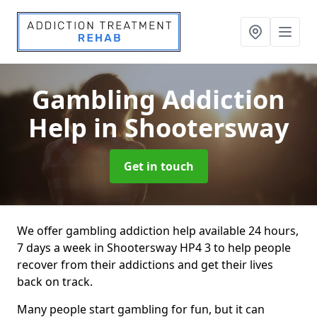
Gambling Addiction
Help
in Shootersway
Get in touch
We offer gambling addiction help available 24 hours,
7 days a week in Shootersway HP4 3 to help people
recover from their addictions and get their lives
back on track.
Many people start gambling for fun, but it can