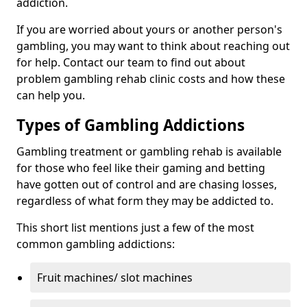
addiction.
If you are worried about yours or another person's
gambling, you may want to think about reaching out
for help. Contact our team to find out about
problem gambling rehab clinic costs and how these
can help you.
Types of Gambling Addictions
Gambling treatment or gambling rehab is available
for those who feel like their gaming and betting
have gotten out of control and are chasing losses,
regardless of what form they may be addicted to.
This short list mentions just a few of the most
common gambling addictions:
Fruit machines/ slot machines