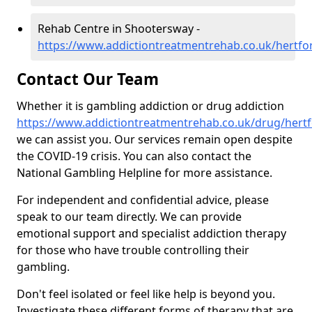
Rehab Centre in Shootersway -
https://www.addictiontreatmentrehab.co.uk/hertfo
Contact Our Team
Whether it is gambling addiction or drug addiction
https://www.addictiontreatmentrehab.co.uk/drug/hert
we can assist you. Our services remain open despite
the COVID-19 crisis. You can also contact the
National Gambling Helpline for more assistance.
For independent and confidential advice, please
speak to our team directly. We can provide
emotional support and specialist addiction therapy
for those who have trouble controlling their
gambling.
Don't feel isolated or feel like help is beyond you.
Investigate these different forms of therapy that are