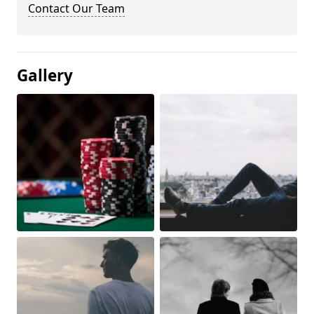
Contact Our Team
Gallery