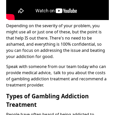
Depending on the severity of your problem, you
might use all or just one of these, but the point is
that help IS out there. There's no need to be
ashamed, and everything is 100% confidential, so
you can focus on addressing the issue and beating
your addiction for good.
Speak with someone from our team today who can
provide medical advice, talk to you about the costs
of gambling addiction treatment and recommend a
treatment provider.
Types of Gambling Addiction
Treatment
People have often heard of being addicted to