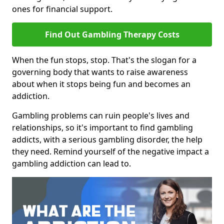
ones for financial support.
Find Out Gambling Therapy Costs
When the fun stops, stop. That's the slogan for a
governing body that wants to raise awareness
about when it stops being fun and becomes an
addiction.
Gambling problems can ruin people's lives and
relationships, so it's important to find gambling
addicts, with a serious gambling disorder, the help
they need. Remind yourself of the negative impact a
gambling addiction can lead to.