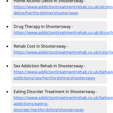
Home Alcohol Detox in Shootersway -
https://www.addictiontreatmentrehab.co.uk/alcoh
detox/hertfordshire/shootersway
Drug Therapy in Shootersway -
https://www.addictiontreatmentrehab.co.uk/drug/
Rehab Cost in Shootersway -
https://www.addictiontreatmentrehab.co.uk/cost/h
Sex Addiction Rehab in Shootersway -
https://www.addictiontreatmentrehab.co.uk/behavi
addictions/sex/hertfordshire/shootersway
Eating Disorder Treatment in Shootersway -
https://www.addictiontreatmentrehab.co.uk/behavi
addictions/eating-
disorder/hertfordshire/shootersway