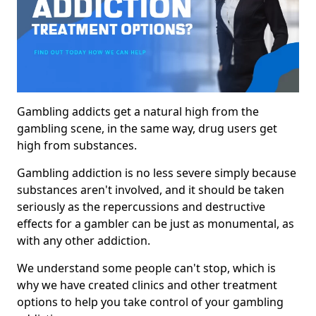
Gambling addicts get a natural high from the
gambling scene, in the same way, drug users get
high from substances.
Gambling addiction is no less severe simply because
substances aren't involved, and it should be taken
seriously as the repercussions and destructive
effects for a gambler can be just as monumental, as
with any other addiction.
We understand some people can't stop, which is
why we have created clinics and other treatment
options to help you take control of your gambling