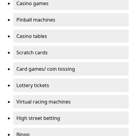
Casino games
Pinball machines
Casino tables
Scratch cards
Card games/ coin tossing
Lottery tickets
Virtual racing machines
High street betting
Bingo