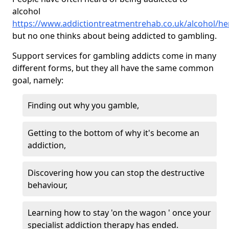
alcohol
https://www.addictiontreatmentrehab.co.uk/alcohol/he
but no one thinks about being addicted to gambling.
Support services for gambling addicts come in many
different forms, but they all have the same common
goal, namely:
Finding out why you gamble,
Getting to the bottom of why it's become an
addiction,
Discovering how you can stop the destructive
behaviour,
Learning how to stay 'on the wagon ' once your
specialist addiction therapy has ended.