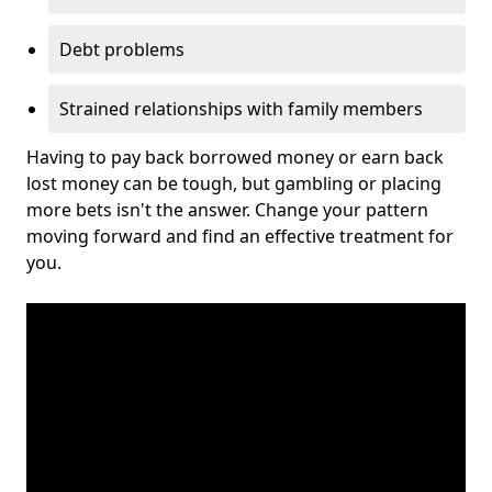
Debt problems
Strained relationships with family members
Having to pay back borrowed money or earn back
lost money can be tough, but gambling or placing
more bets isn't the answer. Change your pattern
moving forward and find an effective treatment for
you.