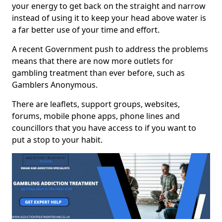
your energy to get back on the straight and narrow
instead of using it to keep your head above water is
a far better use of your time and effort.
A recent Government push to address the problems
means that there are now more outlets for
gambling treatment than ever before, such as
Gamblers Anonymous.
There are leaflets, support groups, websites,
forums, mobile phone apps, phone lines and
councillors that you have access to if you want to
put a stop to your habit.