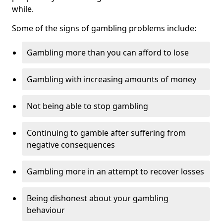
while.
Some of the signs of gambling problems include:
Gambling more than you can afford to lose
Gambling with increasing amounts of money
Not being able to stop gambling
Continuing to gamble after suffering from
negative consequences
Gambling more in an attempt to recover losses
Being dishonest about your gambling
behaviour