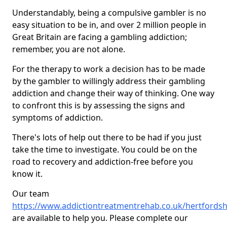
Understandably, being a compulsive gambler is no
easy situation to be in, and over 2 million people in
Great Britain are facing a gambling addiction;
remember, you are not alone.
For the therapy to work a decision has to be made
by the gambler to willingly address their gambling
addiction and change their way of thinking. One way
to confront this is by assessing the signs and
symptoms of addiction.
There's lots of help out there to be had if you just
take the time to investigate. You could be on the
road to recovery and addiction-free before you
know it.
Our team
https://www.addictiontreatmentrehab.co.uk/hertfords
are available to help you. Please complete our