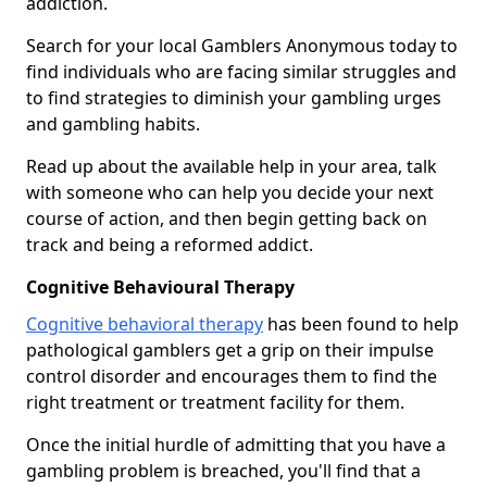
addiction.
Search for your local Gamblers Anonymous today to
find individuals who are facing similar struggles and
to find strategies to diminish your gambling urges
and gambling habits.
Read up about the available help in your area, talk
with someone who can help you decide your next
course of action, and then begin getting back on
track and being a reformed addict.
Cognitive Behavioural Therapy
Cognitive behavioral therapy
has been found to help
pathological gamblers get a grip on their impulse
control disorder and encourages them to find the
right treatment or treatment facility for them.
Once the initial hurdle of admitting that you have a
gambling problem is breached, you'll find that a