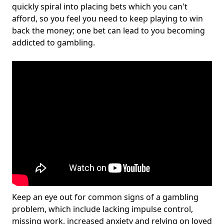
quickly spiral into placing bets which you can't
afford, so you feel you need to keep playing to win
back the money; one bet can lead to you becoming
addicted to gambling.
Keep an eye out for common signs of a gambling
problem, which include lacking impulse control,
missing work, increased anxiety and relying on loved