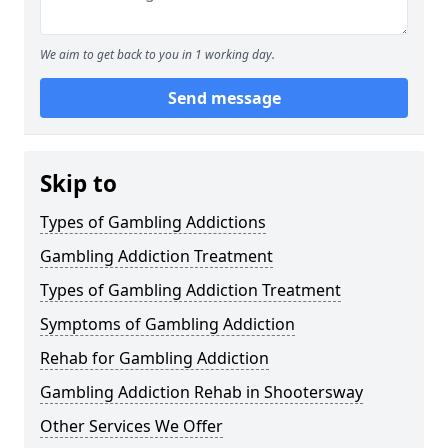
We aim to get back to you in 1 working day.
Send message
Skip to
Types of Gambling Addictions
Gambling Addiction Treatment
Types of Gambling Addiction Treatment
Symptoms of Gambling Addiction
Rehab for Gambling Addiction
Gambling Addiction Rehab in Shootersway
Other Services We Offer