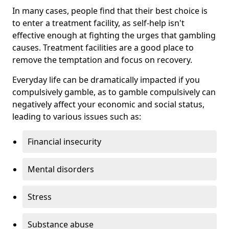
In many cases, people find that their best choice is
to enter a treatment facility, as self-help isn't
effective enough at fighting the urges that gambling
causes. Treatment facilities are a good place to
remove the temptation and focus on recovery.
Everyday life can be dramatically impacted if you
compulsively gamble, as to gamble compulsively can
negatively affect your economic and social status,
leading to various issues such as:
Financial insecurity
Mental disorders
Stress
Substance abuse