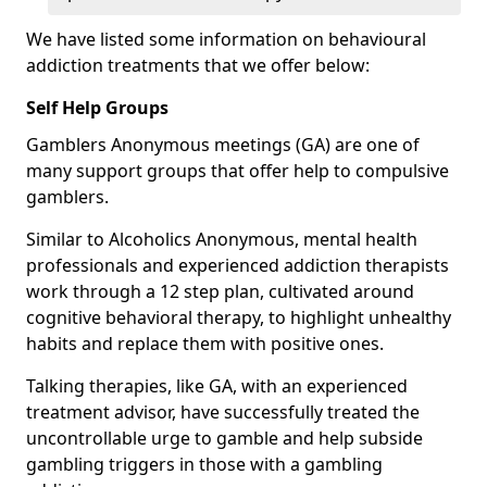
We have listed some information on behavioural
addiction treatments that we offer below:
Self Help Groups
Gamblers Anonymous meetings (GA) are one of
many support groups that offer help to compulsive
gamblers.
Similar to Alcoholics Anonymous, mental health
professionals and experienced addiction therapists
work through a 12 step plan, cultivated around
cognitive behavioral therapy, to highlight unhealthy
habits and replace them with positive ones.
Talking therapies, like GA, with an experienced
treatment advisor, have successfully treated the
uncontrollable urge to gamble and help subside
gambling triggers in those with a gambling