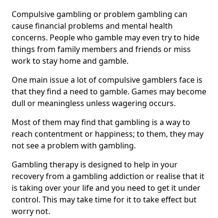
Compulsive gambling or problem gambling can
cause financial problems and mental health
concerns. People who gamble may even try to hide
things from family members and friends or miss
work to stay home and gamble.
One main issue a lot of compulsive gamblers face is
that they find a need to gamble. Games may become
dull or meaningless unless wagering occurs.
Most of them may find that gambling is a way to
reach contentment or happiness; to them, they may
not see a problem with gambling.
Gambling therapy is designed to help in your
recovery from a gambling addiction or realise that it
is taking over your life and you need to get it under
control. This may take time for it to take effect but
worry not.