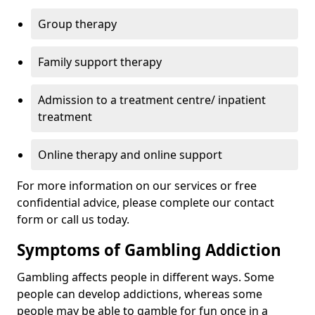
Group therapy
Family support therapy
Admission to a treatment centre/ inpatient
treatment
Online therapy and online support
For more information on our services or free
confidential advice, please complete our contact
form or call us today.
Symptoms of Gambling Addiction
Gambling affects people in different ways. Some
people can develop addictions, whereas some
people may be able to gamble for fun once in a