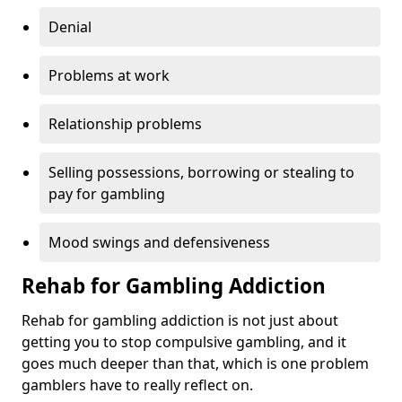
Denial
Problems at work
Relationship problems
Selling possessions, borrowing or stealing to
pay for gambling
Mood swings and defensiveness
Rehab for Gambling Addiction
Rehab for gambling addiction is not just about
getting you to stop compulsive gambling, and it
goes much deeper than that, which is one problem
gamblers have to really reflect on.