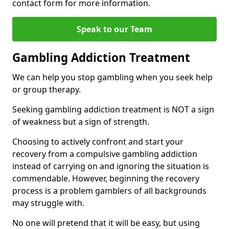
contact form for more information.
Speak to our Team
Gambling Addiction Treatment
We can help you stop gambling when you seek help
or group therapy.
Seeking gambling addiction treatment is NOT a sign
of weakness but a sign of strength.
Choosing to actively confront and start your
recovery from a compulsive gambling addiction
instead of carrying on and ignoring the situation is
commendable. However, beginning the recovery
process is a problem gamblers of all backgrounds
may struggle with.
No one will pretend that it will be easy, but using