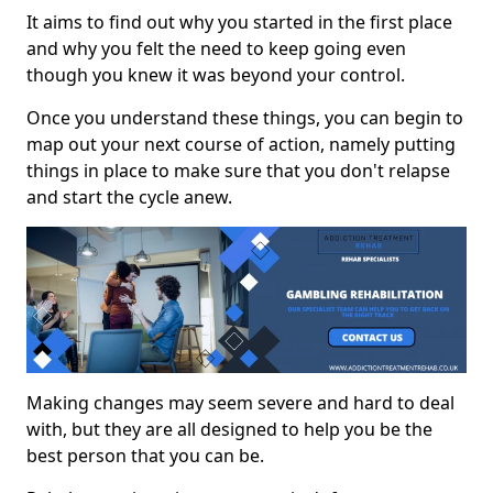
It aims to find out why you started in the first place
and why you felt the need to keep going even
though you knew it was beyond your control.
Once you understand these things, you can begin to
map out your next course of action, namely putting
things in place to make sure that you don't relapse
and start the cycle anew.
Making changes may seem severe and hard to deal
with, but they are all designed to help you be the
best person that you can be.