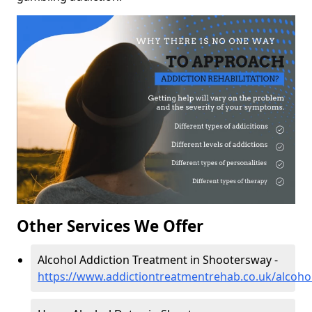
Other Services We Offer
Alcohol Addiction Treatment in Shootersway -
https://www.addictiontreatmentrehab.co.uk/alcoho