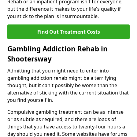
Rehab or an inpatient program isn't for everyone,
but the difference it makes to your life's quality if
you stick to the plan is insurmountable.
Find Out Treatment Costs
Gambling Addiction Rehab in
Shootersway
Admitting that you might need to enter into
gambling addiction rehab might be a terrifying
thought, but it can't possibly be worse than the
alternative of sticking with the current situation that
you find yourself in.
Compulsive gambling treatment can be as intense
or as subtle as required, and there are loads of
things that you have access to twenty-four hours a
day should you need it. Some websites have forums