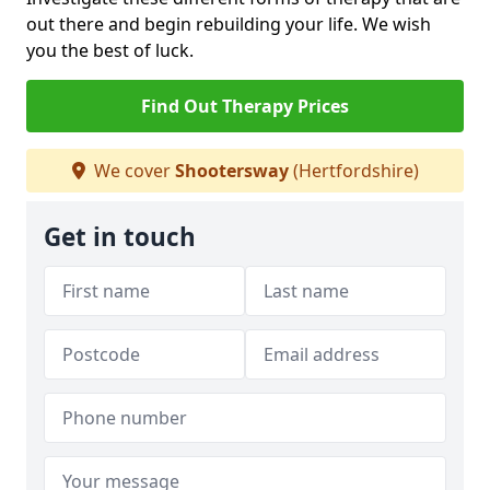
out there and begin rebuilding your life. We wish
you the best of luck.
Find Out Therapy Prices
We cover
Shootersway
(Hertfordshire)
Get in touch