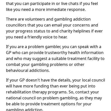
that you can participate in or live chats if you feel
like you need a more immediate response.
There are volunteers and gambling addiction
councillors that you can email your concerns and
your progress status to and charity helplines if ever
you need a friendly voice to hear.
If you are a problem gambler, you can speak with a
GP who can provide trustworthy health information
and who may suggest a suitable treatment facility to
combat your gambling problems or other
behavioural addictions.
If your GP doesn't have the details, your local council
will have more funding than ever being put into
rehabilitation therapy programs. So, contact your
national council on problem gambling, as they may
be able to provide treatment options for your
gambling addiction.