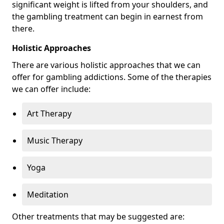
significant weight is lifted from your shoulders, and
the gambling treatment can begin in earnest from
there.
Holistic Approaches
There are various holistic approaches that we can
offer for gambling addictions. Some of the therapies
we can offer include:
Art Therapy
Music Therapy
Yoga
Meditation
Other treatments that may be suggested are: