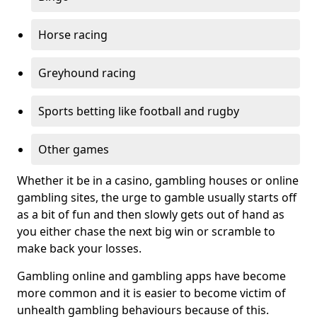
Horse racing
Greyhound racing
Sports betting like football and rugby
Other games
Whether it be in a casino, gambling houses or online
gambling sites, the urge to gamble usually starts off
as a bit of fun and then slowly gets out of hand as
you either chase the next big win or scramble to
make back your losses.
Gambling online and gambling apps have become
more common and it is easier to become victim of
unhealth gambling behaviours because of this.