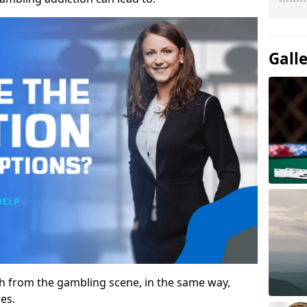
Gall
gh from the gambling scene, in the same way,
es.