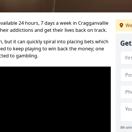
vailable 24 hours, 7 days a week in Cragganvallie
We
heir addictions and get their lives back on track.
 but it can quickly spiral into placing bets which
Get
need to keep playing to win back the money; one
cted to gambling.
We aim 