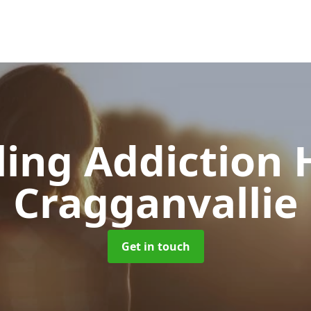
ing Addiction 
Cragganvallie
Get in touch