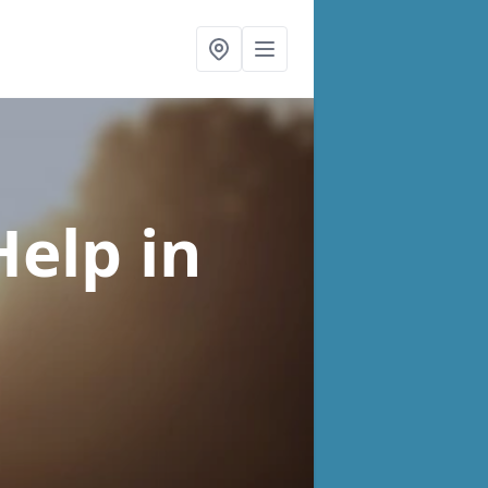
Help
in