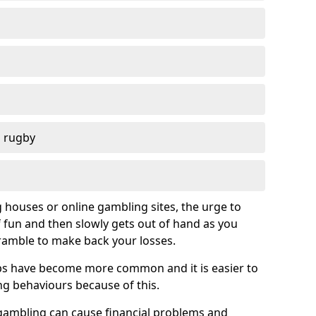
d rugby
g houses or online gambling sites, the urge to
of fun and then slowly gets out of hand as you
cramble to make back your losses.
s have become more common and it is easier to
g behaviours because of this.
ambling can cause financial problems and