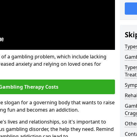
Ski
Type
of a gambling problem, which include lacking
Gamb
reased anxiety and relying on loved ones for
Type
Trea
Symp
Gambling Therapy Costs
Reha
he slogan for a governing body that wants to raise
Gamb
ing fun and becomes an addiction.
Cragg
s lives and relationships, so it's important to
Other
ous gambling disorder, the help they need. Remind
Cont
gambling addiction can lead to.