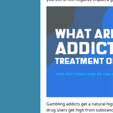
Gambling addicts get a natural hi
drug users get high from substanc