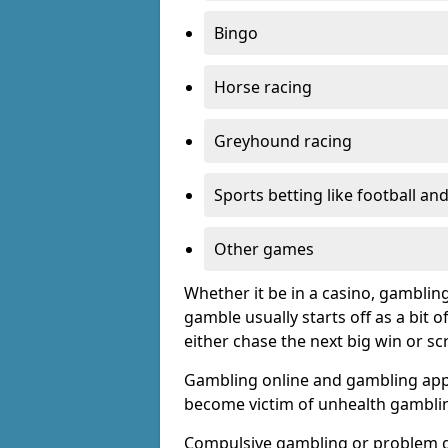
Bingo
Horse racing
Greyhound racing
Sports betting like football an
Other games
Whether it be in a casino, gamblin
gamble usually starts off as a bit 
either chase the next big win or s
Gambling online and gambling app
become victim of unhealth gamblin
Compulsive gambling or problem g