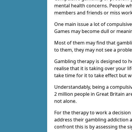
mental health concerns. People wh
members and friends or miss work
One main issue a lot of compulsive
Games may become dull or meaning
Most of them may find that gambli
to them, they may not see a prob
Gambling therapy is designed to h
realise that it is taking over your 
take time for it to take effect but 
Understandably, being a compulsive
2 million people in Great Britain 
not alone.
For the therapy to work a decision
address their gambling addiction 
confront this is by assessing the 