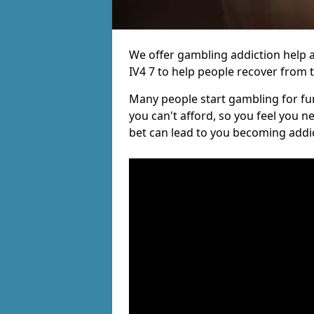
We offer gambling addiction help a
IV4 7 to help people recover from t
Many people start gambling for fun,
you can't afford, so you feel you 
bet can lead to you becoming addi