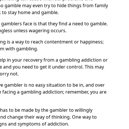
o gamble may even try to hide things from family
 to stay home and gamble.
 gamblers face is that they find a need to gamble.
less unless wagering occurs.
ng is a way to reach contentment or happiness;
lem with gambling.
elp in your recovery from a gambling addiction or
life and you need to get it under control. This may
worry not.
 gambler is no easy situation to be in, and over
are facing a gambling addiction; remember, you are
 has to be made by the gambler to willingly
and change their way of thinking. One way to
signs and symptoms of addiction.