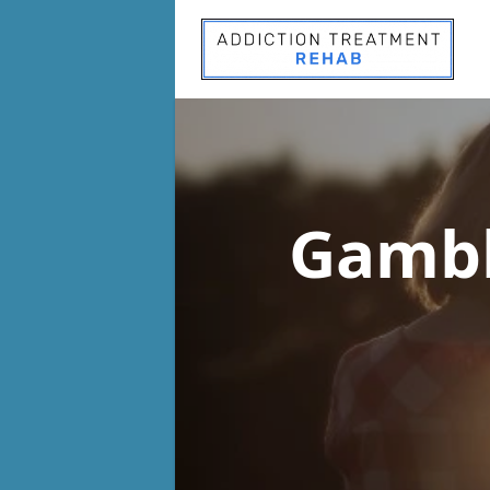
Gambl