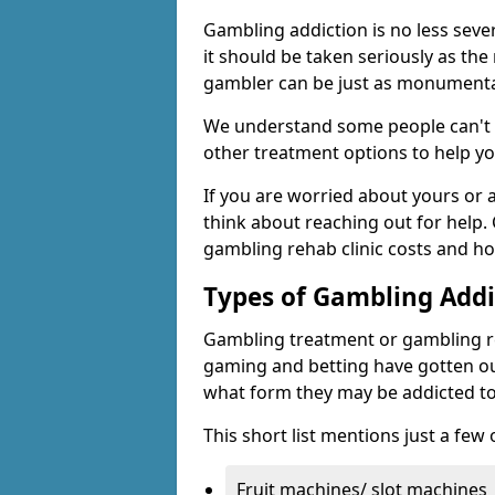
Gambling addiction is no less seve
it should be taken seriously as the
gambler can be just as monumental
We understand some people can't s
other treatment options to help yo
If you are worried about yours or
think about reaching out for help.
gambling rehab clinic costs and ho
Types of Gambling Addi
Gambling treatment or gambling reh
gaming and betting have gotten out
what form they may be addicted to
This short list mentions just a fe
Fruit machines/ slot machines