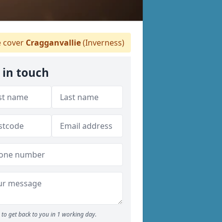
 cover
Cragganvallie
(Inverness)
 in touch
to get back to you in 1 working day.