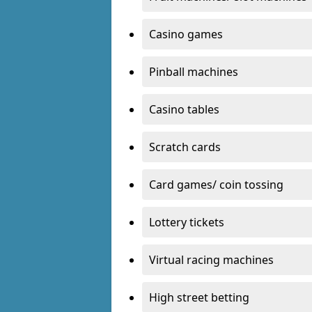
Casino games
Pinball machines
Casino tables
Scratch cards
Card games/ coin tossing
Lottery tickets
Virtual racing machines
High street betting