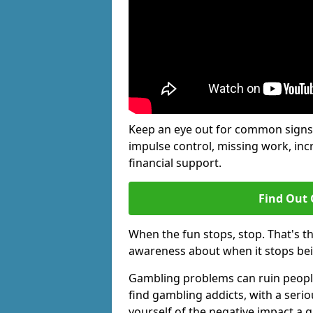
Keep an eye out for common signs 
impulse control, missing work, inc
financial support.
Find Out 
When the fun stops, stop. That's t
awareness about when it stops be
Gambling problems can ruin people'
find gambling addicts, with a seri
yourself of the negative impact a 