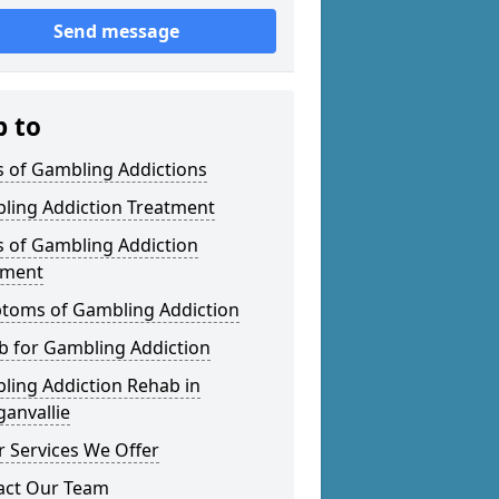
Send message
p to
s of Gambling Addictions
ling Addiction Treatment
s of Gambling Addiction
tment
toms of Gambling Addiction
b for Gambling Addiction
ling Addiction Rehab in
anvallie
 Services We Offer
act Our Team