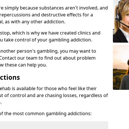
re simply because substances aren't involved, and
 repercussions and destructive effects for a
, as with any other addiction.
top, which is why we have created clinics and
u take control of your gambling addiction.
 another person's gambling, you may want to
 Contact our team to find out about problem
w these can help you.
ctions
ab is available for those who feel like their
 of control and are chasing losses, regardless of
.
w of the most common gambling addictions: