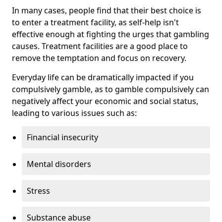
In many cases, people find that their best choice is
to enter a treatment facility, as self-help isn't
effective enough at fighting the urges that gambling
causes. Treatment facilities are a good place to
remove the temptation and focus on recovery.
Everyday life can be dramatically impacted if you
compulsively gamble, as to gamble compulsively can
negatively affect your economic and social status,
leading to various issues such as:
Financial insecurity
Mental disorders
Stress
Substance abuse