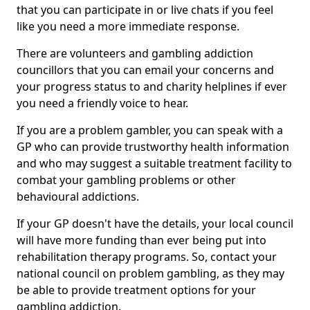
that you can participate in or live chats if you feel
like you need a more immediate response.
There are volunteers and gambling addiction
councillors that you can email your concerns and
your progress status to and charity helplines if ever
you need a friendly voice to hear.
If you are a problem gambler, you can speak with a
GP who can provide trustworthy health information
and who may suggest a suitable treatment facility to
combat your gambling problems or other
behavioural addictions.
If your GP doesn't have the details, your local council
will have more funding than ever being put into
rehabilitation therapy programs. So, contact your
national council on problem gambling, as they may
be able to provide treatment options for your
gambling addiction.