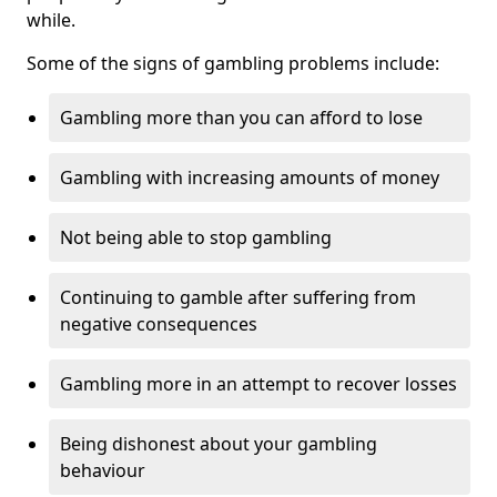
while.
Some of the signs of gambling problems include:
Gambling more than you can afford to lose
Gambling with increasing amounts of money
Not being able to stop gambling
Continuing to gamble after suffering from
negative consequences
Gambling more in an attempt to recover losses
Being dishonest about your gambling
behaviour