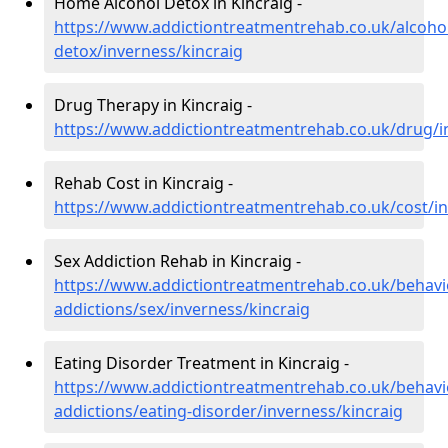
Home Alcohol Detox in Kincraig -
https://www.addictiontreatmentrehab.co.uk/alcoh
detox/inverness/kincraig
Drug Therapy in Kincraig -
https://www.addictiontreatmentrehab.co.uk/drug/i
Rehab Cost in Kincraig -
https://www.addictiontreatmentrehab.co.uk/cost/in
Sex Addiction Rehab in Kincraig -
https://www.addictiontreatmentrehab.co.uk/behavi
addictions/sex/inverness/kincraig
Eating Disorder Treatment in Kincraig -
https://www.addictiontreatmentrehab.co.uk/behavi
addictions/eating-disorder/inverness/kincraig