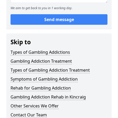
We aim to get back to you in 1 working day.
Send message
Skip to
Types of Gambling Addictions
Gambling Addiction Treatment
Types of Gambling Addiction Treatment
Symptoms of Gambling Addiction
Rehab for Gambling Addiction
Gambling Addiction Rehab in Kincraig
Other Services We Offer
Contact Our Team