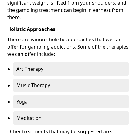
significant weight is lifted from your shoulders, and
the gambling treatment can begin in earnest from
there.
Holistic Approaches
There are various holistic approaches that we can
offer for gambling addictions. Some of the therapies
we can offer include:
Art Therapy
Music Therapy
Yoga
Meditation
Other treatments that may be suggested are: