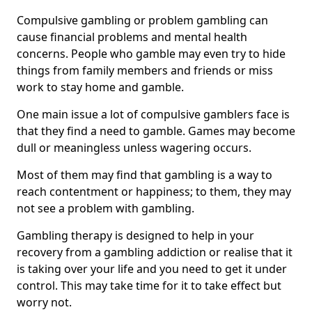
Compulsive gambling or problem gambling can
cause financial problems and mental health
concerns. People who gamble may even try to hide
things from family members and friends or miss
work to stay home and gamble.
One main issue a lot of compulsive gamblers face is
that they find a need to gamble. Games may become
dull or meaningless unless wagering occurs.
Most of them may find that gambling is a way to
reach contentment or happiness; to them, they may
not see a problem with gambling.
Gambling therapy is designed to help in your
recovery from a gambling addiction or realise that it
is taking over your life and you need to get it under
control. This may take time for it to take effect but
worry not.