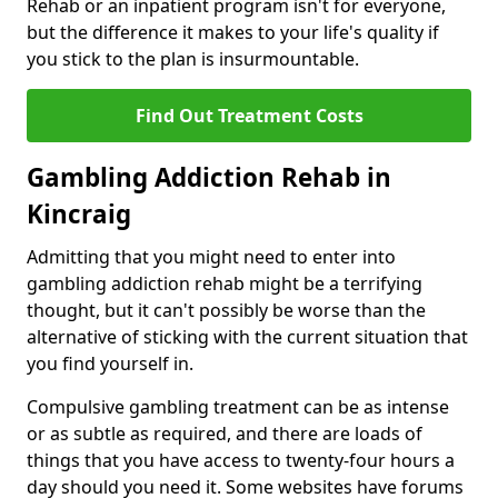
Rehab or an inpatient program isn't for everyone,
but the difference it makes to your life's quality if
you stick to the plan is insurmountable.
Find Out Treatment Costs
Gambling Addiction Rehab in
Kincraig
Admitting that you might need to enter into
gambling addiction rehab might be a terrifying
thought, but it can't possibly be worse than the
alternative of sticking with the current situation that
you find yourself in.
Compulsive gambling treatment can be as intense
or as subtle as required, and there are loads of
things that you have access to twenty-four hours a
day should you need it. Some websites have forums