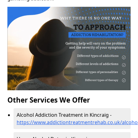
Other Services We Offer
Alcohol Addiction Treatment in Kincraig -
https://www.addictiontreatmentrehab.co.uk/alcohol