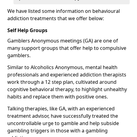
We have listed some information on behavioural
addiction treatments that we offer below:
Self Help Groups
Gamblers Anonymous meetings (GA) are one of
many support groups that offer help to compulsive
gamblers.
Similar to Alcoholics Anonymous, mental health
professionals and experienced addiction therapists
work through a 12 step plan, cultivated around
cognitive behavioral therapy, to highlight unhealthy
habits and replace them with positive ones.
Talking therapies, like GA, with an experienced
treatment advisor, have successfully treated the
uncontrollable urge to gamble and help subside
gambling triggers in those with a gambling