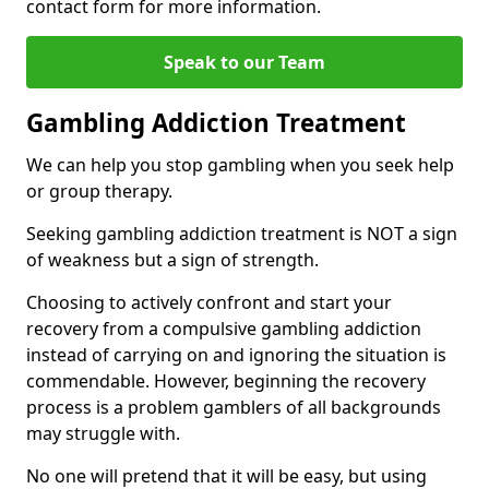
contact form for more information.
Speak to our Team
Gambling Addiction Treatment
We can help you stop gambling when you seek help
or group therapy.
Seeking gambling addiction treatment is NOT a sign
of weakness but a sign of strength.
Choosing to actively confront and start your
recovery from a compulsive gambling addiction
instead of carrying on and ignoring the situation is
commendable. However, beginning the recovery
process is a problem gamblers of all backgrounds
may struggle with.
No one will pretend that it will be easy, but using