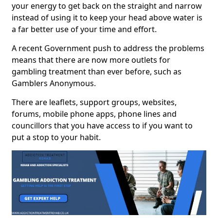
your energy to get back on the straight and narrow
instead of using it to keep your head above water is
a far better use of your time and effort.
A recent Government push to address the problems
means that there are now more outlets for
gambling treatment than ever before, such as
Gamblers Anonymous.
There are leaflets, support groups, websites,
forums, mobile phone apps, phone lines and
councillors that you have access to if you want to
put a stop to your habit.