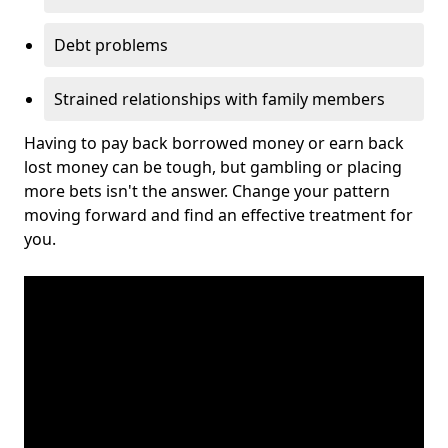
Debt problems
Strained relationships with family members
Having to pay back borrowed money or earn back
lost money can be tough, but gambling or placing
more bets isn't the answer. Change your pattern
moving forward and find an effective treatment for
you.