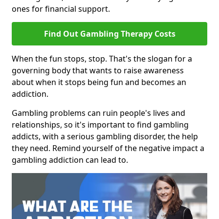
ones for financial support.
Find Out Gambling Therapy Costs
When the fun stops, stop. That's the slogan for a
governing body that wants to raise awareness
about when it stops being fun and becomes an
addiction.
Gambling problems can ruin people's lives and
relationships, so it's important to find gambling
addicts, with a serious gambling disorder, the help
they need. Remind yourself of the negative impact a
gambling addiction can lead to.