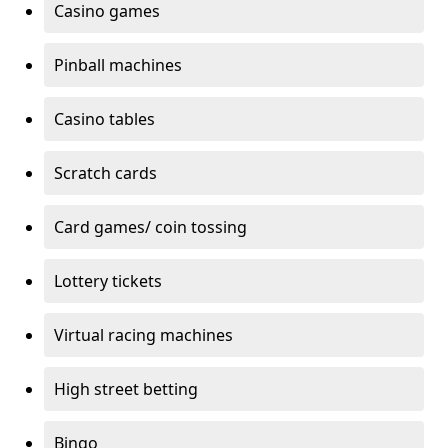
Casino games
Pinball machines
Casino tables
Scratch cards
Card games/ coin tossing
Lottery tickets
Virtual racing machines
High street betting
Bingo