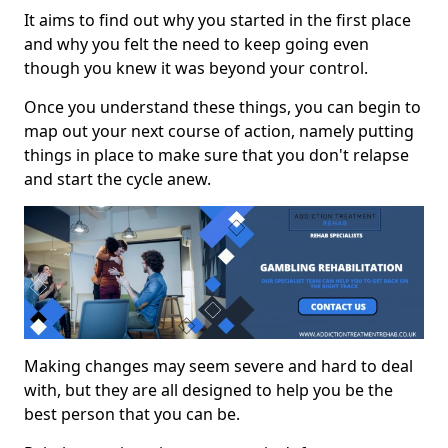
It aims to find out why you started in the first place
and why you felt the need to keep going even
though you knew it was beyond your control.
Once you understand these things, you can begin to
map out your next course of action, namely putting
things in place to make sure that you don't relapse
and start the cycle anew.
Making changes may seem severe and hard to deal
with, but they are all designed to help you be the
best person that you can be.