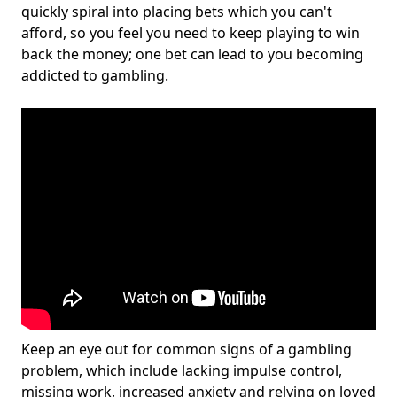
quickly spiral into placing bets which you can't
afford, so you feel you need to keep playing to win
back the money; one bet can lead to you becoming
addicted to gambling.
Keep an eye out for common signs of a gambling
problem, which include lacking impulse control,
missing work, increased anxiety and relying on loved