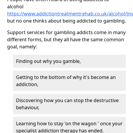
alcohol
https://www.addictiontreatmentrehab.co.uk/alcohol/inv
but no one thinks about being addicted to gambling.
Support services for gambling addicts come in many
different forms, but they all have the same common
goal, namely:
Finding out why you gamble,
Getting to the bottom of why it's become an
addiction,
Discovering how you can stop the destructive
behaviour,
Learning how to stay 'on the wagon ' once your
specialist addiction therapy has ended.