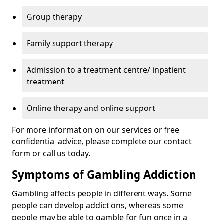
Group therapy
Family support therapy
Admission to a treatment centre/ inpatient
treatment
Online therapy and online support
For more information on our services or free
confidential advice, please complete our contact
form or call us today.
Symptoms of Gambling Addiction
Gambling affects people in different ways. Some
people can develop addictions, whereas some
people may be able to gamble for fun once in a