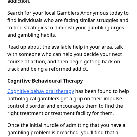
addiction.
Search for your local Gamblers Anonymous today to
find individuals who are facing similar struggles and
to find strategies to diminish your gambling urges
and gambling habits.
Read up about the available help in your area, talk
with someone who can help you decide your next
course of action, and then begin getting back on
track and being a reformed addict.
Cognitive Behavioural Therapy
Cognitive behavioral therapy
has been found to help
pathological gamblers get a grip on their impulse
control disorder and encourages them to find the
right treatment or treatment facility for them.
Once the initial hurdle of admitting that you have a
gambling problem is breached, you'll find that a