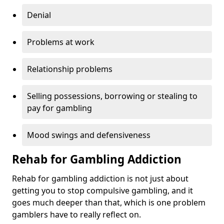
Denial
Problems at work
Relationship problems
Selling possessions, borrowing or stealing to
pay for gambling
Mood swings and defensiveness
Rehab for Gambling Addiction
Rehab for gambling addiction is not just about
getting you to stop compulsive gambling, and it
goes much deeper than that, which is one problem
gamblers have to really reflect on.