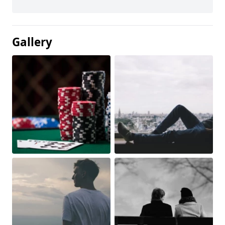
Gallery