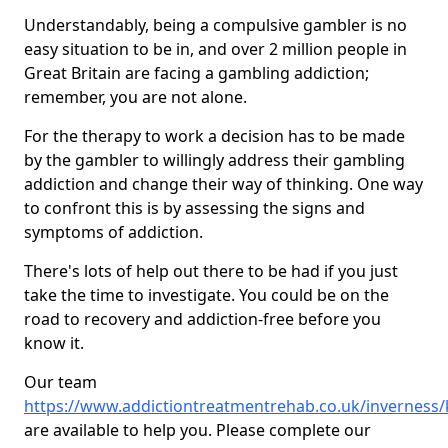
Understandably, being a compulsive gambler is no
easy situation to be in, and over 2 million people in
Great Britain are facing a gambling addiction;
remember, you are not alone.
For the therapy to work a decision has to be made
by the gambler to willingly address their gambling
addiction and change their way of thinking. One way
to confront this is by assessing the signs and
symptoms of addiction.
There's lots of help out there to be had if you just
take the time to investigate. You could be on the
road to recovery and addiction-free before you
know it.
Our team
https://www.addictiontreatmentrehab.co.uk/inverness/
are available to help you. Please complete our