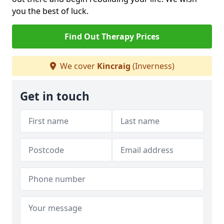
you the best of luck.
Find Out Therapy Prices
We cover
Kincraig
(Inverness)
Get in touch