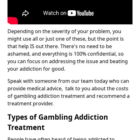
Depending on the severity of your problem, you
might use all or just one of these, but the point is
that help IS out there. There's no need to be
ashamed, and everything is 100% confidential, so
you can focus on addressing the issue and beating
your addiction for good.
Speak with someone from our team today who can
provide medical advice, talk to you about the costs
of gambling addiction treatment and recommend a
treatment provider.
Types of Gambling Addiction
Treatment
People have often heard of being addicted to