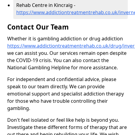
Rehab Centre in Kincraig -
https://www.addictiontreatmentrehab.co.uk/inverne
Contact Our Team
Whether it is gambling addiction or drug addiction
https://www.addictiontreatmentrehab.co.uk/drug/inver
we can assist you. Our services remain open despite
the COVID-19 crisis. You can also contact the
National Gambling Helpline for more assistance.
For independent and confidential advice, please
speak to our team directly. We can provide
emotional support and specialist addiction therapy
for those who have trouble controlling their
gambling.
Don't feel isolated or feel like help is beyond you.
Investigate these different forms of therapy that are
out there and begin rebuilding your life. We wish