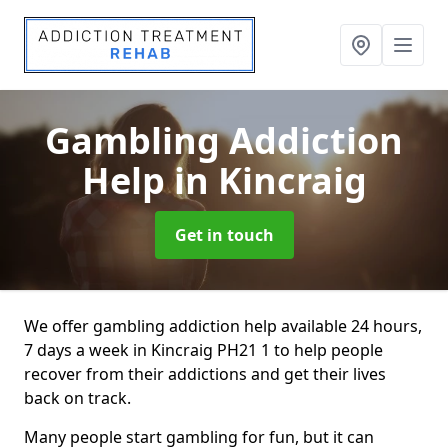
Gambling Addiction
Help
in Kincraig
Get in touch
We offer gambling addiction help available 24 hours,
7 days a week in Kincraig PH21 1 to help people
recover from their addictions and get their lives
back on track.
Many people start gambling for fun, but it can