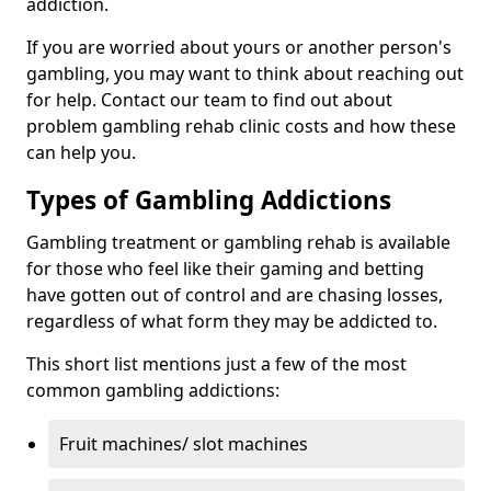
addiction.
If you are worried about yours or another person's
gambling, you may want to think about reaching out
for help. Contact our team to find out about
problem gambling rehab clinic costs and how these
can help you.
Types of Gambling Addictions
Gambling treatment or gambling rehab is available
for those who feel like their gaming and betting
have gotten out of control and are chasing losses,
regardless of what form they may be addicted to.
This short list mentions just a few of the most
common gambling addictions:
Fruit machines/ slot machines