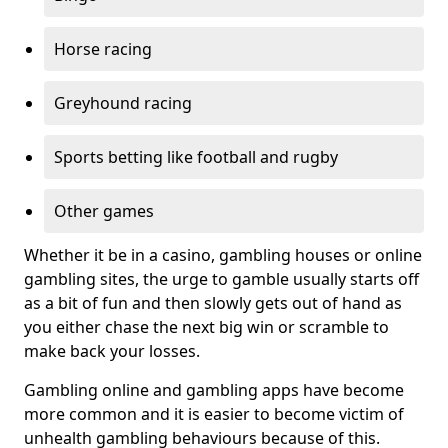
Horse racing
Greyhound racing
Sports betting like football and rugby
Other games
Whether it be in a casino, gambling houses or online
gambling sites, the urge to gamble usually starts off
as a bit of fun and then slowly gets out of hand as
you either chase the next big win or scramble to
make back your losses.
Gambling online and gambling apps have become
more common and it is easier to become victim of
unhealth gambling behaviours because of this.