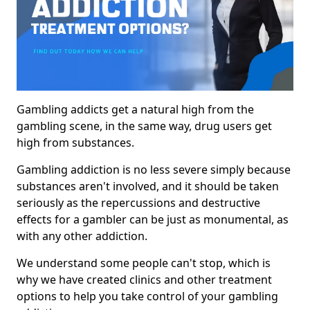
Gambling addicts get a natural high from the
gambling scene, in the same way, drug users get
high from substances.
Gambling addiction is no less severe simply because
substances aren't involved, and it should be taken
seriously as the repercussions and destructive
effects for a gambler can be just as monumental, as
with any other addiction.
We understand some people can't stop, which is
why we have created clinics and other treatment
options to help you take control of your gambling