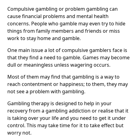
Compulsive gambling or problem gambling can
cause financial problems and mental health
concerns. People who gamble may even try to hide
things from family members and friends or miss
work to stay home and gamble.
One main issue a lot of compulsive gamblers face is
that they find a need to gamble. Games may become
dull or meaningless unless wagering occurs.
Most of them may find that gambling is a way to
reach contentment or happiness; to them, they may
not see a problem with gambling.
Gambling therapy is designed to help in your
recovery from a gambling addiction or realise that it
is taking over your life and you need to get it under
control. This may take time for it to take effect but
worry not.