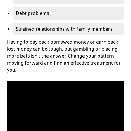
Debt problems
Strained relationships with family members
Having to pay back borrowed money or earn back
lost money can be tough, but gambling or placing
more bets isn't the answer. Change your pattern
moving forward and find an effective treatment for
you.