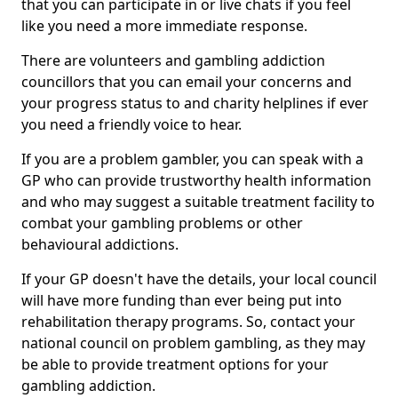
that you can participate in or live chats if you feel
like you need a more immediate response.
There are volunteers and gambling addiction
councillors that you can email your concerns and
your progress status to and charity helplines if ever
you need a friendly voice to hear.
If you are a problem gambler, you can speak with a
GP who can provide trustworthy health information
and who may suggest a suitable treatment facility to
combat your gambling problems or other
behavioural addictions.
If your GP doesn't have the details, your local council
will have more funding than ever being put into
rehabilitation therapy programs. So, contact your
national council on problem gambling, as they may
be able to provide treatment options for your
gambling addiction.