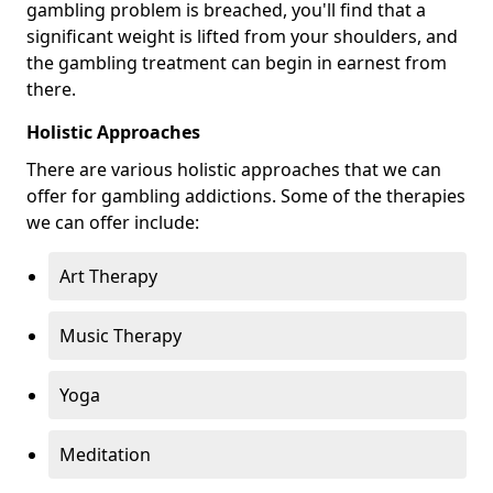
gambling problem is breached, you'll find that a
significant weight is lifted from your shoulders, and
the gambling treatment can begin in earnest from
there.
Holistic Approaches
There are various holistic approaches that we can
offer for gambling addictions. Some of the therapies
we can offer include:
Art Therapy
Music Therapy
Yoga
Meditation