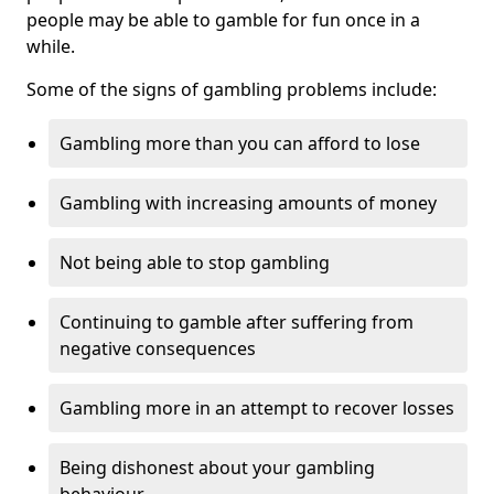
people may be able to gamble for fun once in a
while.
Some of the signs of gambling problems include:
Gambling more than you can afford to lose
Gambling with increasing amounts of money
Not being able to stop gambling
Continuing to gamble after suffering from
negative consequences
Gambling more in an attempt to recover losses
Being dishonest about your gambling