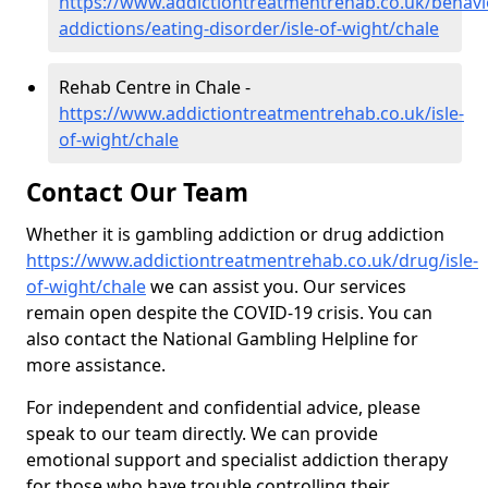
https://www.addictiontreatmentrehab.co.uk/behavi
addictions/eating-disorder/isle-of-wight/chale
Rehab Centre in Chale -
https://www.addictiontreatmentrehab.co.uk/isle-
of-wight/chale
Contact Our Team
Whether it is gambling addiction or drug addiction
https://www.addictiontreatmentrehab.co.uk/drug/isle-
of-wight/chale
we can assist you. Our services
remain open despite the COVID-19 crisis. You can
also contact the National Gambling Helpline for
more assistance.
For independent and confidential advice, please
speak to our team directly. We can provide
emotional support and specialist addiction therapy
for those who have trouble controlling their