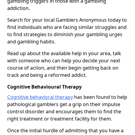
gambling triggers in those with a gambling
addiction.
Search for your local Gamblers Anonymous today to
find individuals who are facing similar struggles and
to find strategies to diminish your gambling urges
and gambling habits.
Read up about the available help in your area, talk
with someone who can help you decide your next
course of action, and then begin getting back on
track and being a reformed addict.
Cognitive Behavioural Therapy
Cognitive behavioral therapy
has been found to help
pathological gamblers get a grip on their impulse
control disorder and encourages them to find the
right treatment or treatment facility for them.
Once the initial hurdle of admitting that you have a