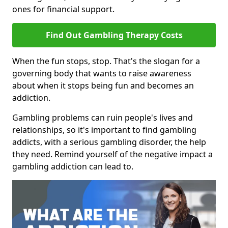
ones for financial support.
Find Out Gambling Therapy Costs
When the fun stops, stop. That's the slogan for a
governing body that wants to raise awareness
about when it stops being fun and becomes an
addiction.
Gambling problems can ruin people's lives and
relationships, so it's important to find gambling
addicts, with a serious gambling disorder, the help
they need. Remind yourself of the negative impact a
gambling addiction can lead to.