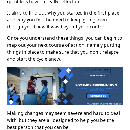
gamblers have to really reflect on.
It aims to find out why you started in the first place
and why you felt the need to keep going even
though you knew it was beyond your control.
Once you understand these things, you can begin to
map out your next course of action, namely putting
things in place to make sure that you don't relapse
and start the cycle anew.
Making changes may seem severe and hard to deal
with, but they are all designed to help you be the
best person that you can be.