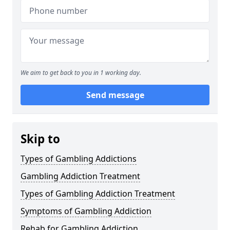
We aim to get back to you in 1 working day.
Send message
Skip to
Types of Gambling Addictions
Gambling Addiction Treatment
Types of Gambling Addiction Treatment
Symptoms of Gambling Addiction
Rehab for Gambling Addiction