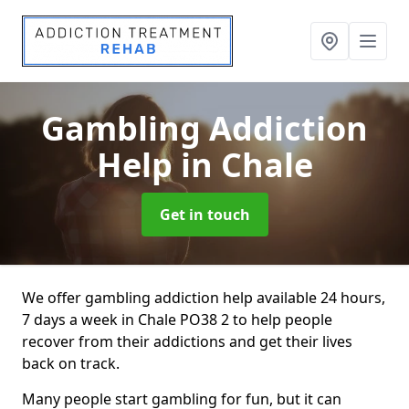
Gambling Addiction
Help
in Chale
Get in touch
We offer gambling addiction help available 24 hours,
7 days a week in Chale PO38 2 to help people
recover from their addictions and get their lives
back on track.
Many people start gambling for fun, but it can