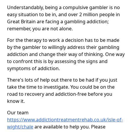
Understandably, being a compulsive gambler is no
easy situation to be in, and over 2 million people in
Great Britain are facing a gambling addiction;
remember, you are not alone.
For the therapy to work a decision has to be made
by the gambler to willingly address their gambling
addiction and change their way of thinking. One way
to confront this is by assessing the signs and
symptoms of addiction.
There's lots of help out there to be had if you just
take the time to investigate. You could be on the
road to recovery and addiction-free before you
know it.
Our team
https://www.addictiontreatmentrehab.co.uk/isle-of-
wight/chale
are available to help you. Please