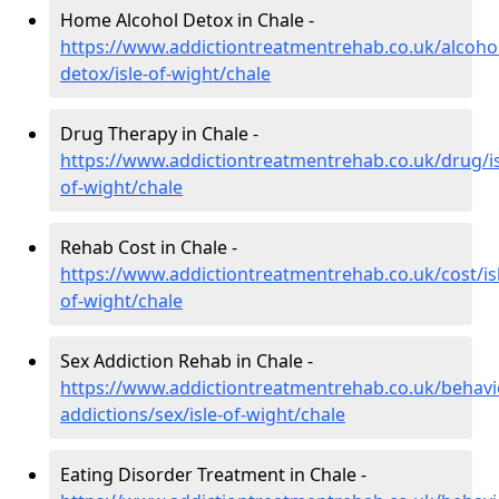
Home Alcohol Detox in Chale -
https://www.addictiontreatmentrehab.co.uk/alcoh
detox/isle-of-wight/chale
Drug Therapy in Chale -
https://www.addictiontreatmentrehab.co.uk/drug/is
of-wight/chale
Rehab Cost in Chale -
https://www.addictiontreatmentrehab.co.uk/cost/is
of-wight/chale
Sex Addiction Rehab in Chale -
https://www.addictiontreatmentrehab.co.uk/behavi
addictions/sex/isle-of-wight/chale
Eating Disorder Treatment in Chale -