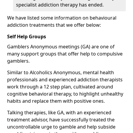
specialist addiction therapy has ended.
We have listed some information on behavioural
addiction treatments that we offer below:
Self Help Groups
Gamblers Anonymous meetings (GA) are one of
many support groups that offer help to compulsive
gamblers.
Similar to Alcoholics Anonymous, mental health
professionals and experienced addiction therapists
work through a 12 step plan, cultivated around
cognitive behavioral therapy, to highlight unhealthy
habits and replace them with positive ones.
Talking therapies, like GA, with an experienced
treatment advisor, have successfully treated the
uncontrollable urge to gamble and help subside