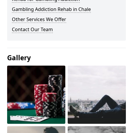
Gambling Addiction Rehab in Chale
Other Services We Offer
Contact Our Team
Gallery