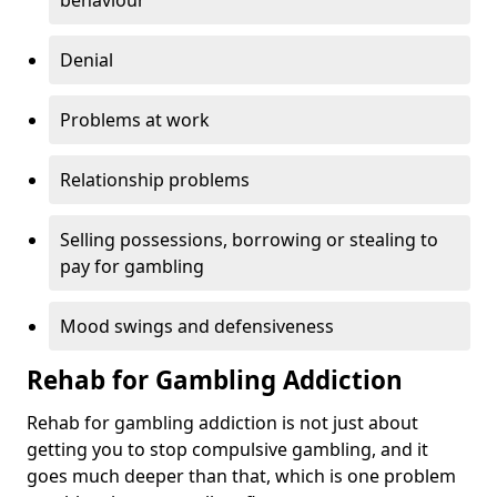
behaviour
Denial
Problems at work
Relationship problems
Selling possessions, borrowing or stealing to
pay for gambling
Mood swings and defensiveness
Rehab for Gambling Addiction
Rehab for gambling addiction is not just about
getting you to stop compulsive gambling, and it
goes much deeper than that, which is one problem