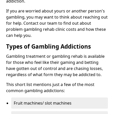
addiction.
If you are worried about yours or another person's
gambling, you may want to think about reaching out
for help. Contact our team to find out about
problem gambling rehab clinic costs and how these
can help you.
Types of Gambling Addictions
Gambling treatment or gambling rehab is available
for those who feel like their gaming and betting
have gotten out of control and are chasing losses,
regardless of what form they may be addicted to.
This short list mentions just a few of the most
common gambling addictions:
Fruit machines/ slot machines