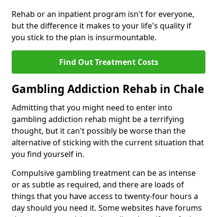
Rehab or an inpatient program isn't for everyone,
but the difference it makes to your life's quality if
you stick to the plan is insurmountable.
Find Out Treatment Costs
Gambling Addiction Rehab in Chale
Admitting that you might need to enter into
gambling addiction rehab might be a terrifying
thought, but it can't possibly be worse than the
alternative of sticking with the current situation that
you find yourself in.
Compulsive gambling treatment can be as intense
or as subtle as required, and there are loads of
things that you have access to twenty-four hours a
day should you need it. Some websites have forums