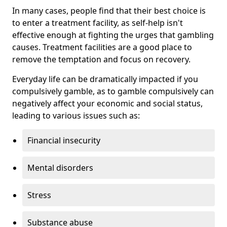
In many cases, people find that their best choice is
to enter a treatment facility, as self-help isn't
effective enough at fighting the urges that gambling
causes. Treatment facilities are a good place to
remove the temptation and focus on recovery.
Everyday life can be dramatically impacted if you
compulsively gamble, as to gamble compulsively can
negatively affect your economic and social status,
leading to various issues such as:
Financial insecurity
Mental disorders
Stress
Substance abuse