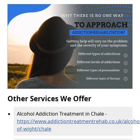
Other Services We Offer
Alcohol Addiction Treatment in Chale -
https://www.addictiontreatmentrehab.co.uk/alcohol/
of-wight/chale