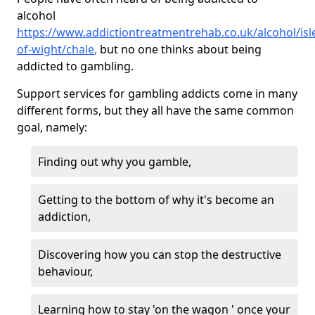
alcohol
https://www.addictiontreatmentrehab.co.uk/alcohol/isl
of-wight/chale
,
but no one thinks about being
addicted to gambling.
Support services for gambling addicts come in many
different forms, but they all have the same common
goal, namely:
Finding out why you gamble,
Getting to the bottom of why it's become an
addiction,
Discovering how you can stop the destructive
behaviour,
Learning how to stay 'on the wagon ' once your