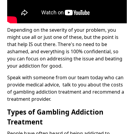
Depending on the severity of your problem, you
might use all or just one of these, but the point is
that help IS out there. There's no need to be
ashamed, and everything is 100% confidential, so
you can focus on addressing the issue and beating
your addiction for good.
Speak with someone from our team today who can
provide medical advice, talk to you about the costs
of gambling addiction treatment and recommend a
treatment provider.
Types of Gambling Addiction
Treatment
People have often heard of being addicted to