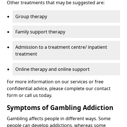
Other treatments that may be suggested are:
Group therapy
Family support therapy
Admission to a treatment centre/ inpatient
treatment
Online therapy and online support
For more information on our services or free
confidential advice, please complete our contact
form or call us today.
Symptoms of Gambling Addiction
Gambling affects people in different ways. Some
people can develop addictions, whereas some