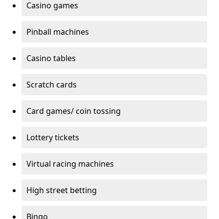
Casino games
Pinball machines
Casino tables
Scratch cards
Card games/ coin tossing
Lottery tickets
Virtual racing machines
High street betting
Bingo