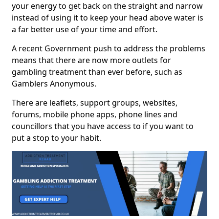
your energy to get back on the straight and narrow
instead of using it to keep your head above water is
a far better use of your time and effort.
A recent Government push to address the problems
means that there are now more outlets for
gambling treatment than ever before, such as
Gamblers Anonymous.
There are leaflets, support groups, websites,
forums, mobile phone apps, phone lines and
councillors that you have access to if you want to
put a stop to your habit.