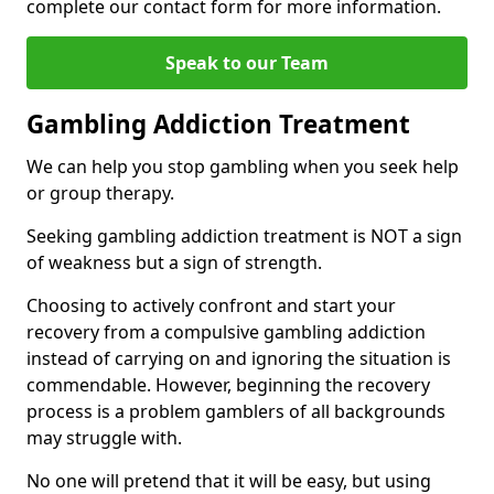
complete our contact form for more information.
Speak to our Team
Gambling Addiction Treatment
We can help you stop gambling when you seek help
or group therapy.
Seeking gambling addiction treatment is NOT a sign
of weakness but a sign of strength.
Choosing to actively confront and start your
recovery from a compulsive gambling addiction
instead of carrying on and ignoring the situation is
commendable. However, beginning the recovery
process is a problem gamblers of all backgrounds
may struggle with.
No one will pretend that it will be easy, but using