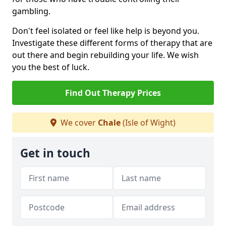
gambling.
Don't feel isolated or feel like help is beyond you.
Investigate these different forms of therapy that are
out there and begin rebuilding your life. We wish
you the best of luck.
Find Out Therapy Prices
We cover
Chale
(Isle of Wight)
Get in touch