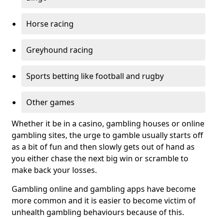
Horse racing
Greyhound racing
Sports betting like football and rugby
Other games
Whether it be in a casino, gambling houses or online
gambling sites, the urge to gamble usually starts off
as a bit of fun and then slowly gets out of hand as
you either chase the next big win or scramble to
make back your losses.
Gambling online and gambling apps have become
more common and it is easier to become victim of
unhealth gambling behaviours because of this.