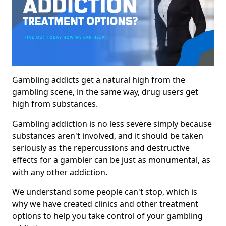
Gambling addicts get a natural high from the
gambling scene, in the same way, drug users get
high from substances.
Gambling addiction is no less severe simply because
substances aren't involved, and it should be taken
seriously as the repercussions and destructive
effects for a gambler can be just as monumental, as
with any other addiction.
We understand some people can't stop, which is
why we have created clinics and other treatment
options to help you take control of your gambling