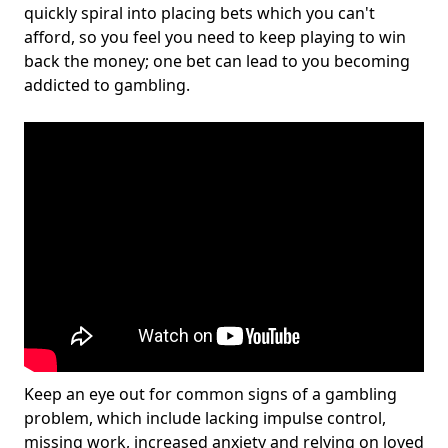
quickly spiral into placing bets which you can't
afford, so you feel you need to keep playing to win
back the money; one bet can lead to you becoming
addicted to gambling.
Keep an eye out for common signs of a gambling
problem, which include lacking impulse control,
missing work, increased anxiety and relying on loved