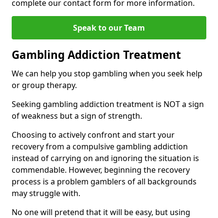
complete our contact form for more information.
Speak to our Team
Gambling Addiction Treatment
We can help you stop gambling when you seek help
or group therapy.
Seeking gambling addiction treatment is NOT a sign
of weakness but a sign of strength.
Choosing to actively confront and start your
recovery from a compulsive gambling addiction
instead of carrying on and ignoring the situation is
commendable. However, beginning the recovery
process is a problem gamblers of all backgrounds
may struggle with.
No one will pretend that it will be easy, but using