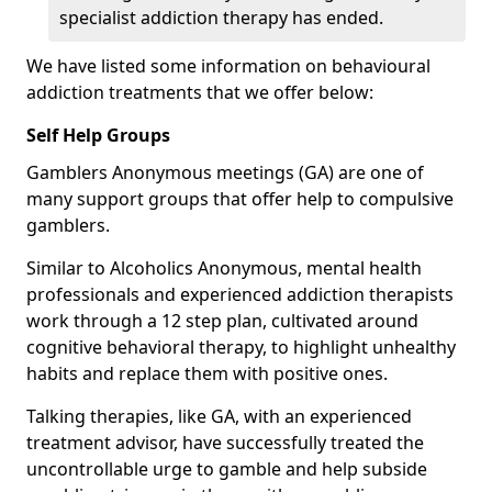
specialist addiction therapy has ended.
We have listed some information on behavioural
addiction treatments that we offer below:
Self Help Groups
Gamblers Anonymous meetings (GA) are one of
many support groups that offer help to compulsive
gamblers.
Similar to Alcoholics Anonymous, mental health
professionals and experienced addiction therapists
work through a 12 step plan, cultivated around
cognitive behavioral therapy, to highlight unhealthy
habits and replace them with positive ones.
Talking therapies, like GA, with an experienced
treatment advisor, have successfully treated the
uncontrollable urge to gamble and help subside