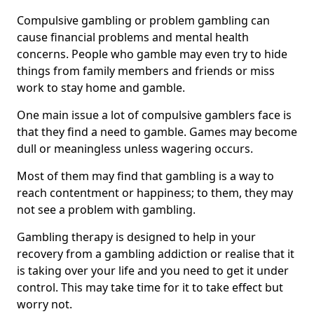
Compulsive gambling or problem gambling can
cause financial problems and mental health
concerns. People who gamble may even try to hide
things from family members and friends or miss
work to stay home and gamble.
One main issue a lot of compulsive gamblers face is
that they find a need to gamble. Games may become
dull or meaningless unless wagering occurs.
Most of them may find that gambling is a way to
reach contentment or happiness; to them, they may
not see a problem with gambling.
Gambling therapy is designed to help in your
recovery from a gambling addiction or realise that it
is taking over your life and you need to get it under
control. This may take time for it to take effect but
worry not.