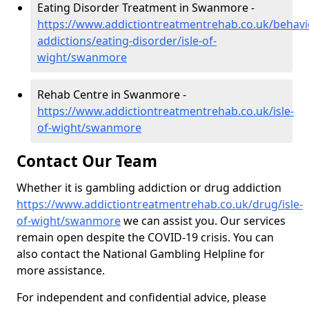
Eating Disorder Treatment in Swanmore -
https://www.addictiontreatmentrehab.co.uk/behavi
addictions/eating-disorder/isle-of-
wight/swanmore
Rehab Centre in Swanmore -
https://www.addictiontreatmentrehab.co.uk/isle-
of-wight/swanmore
Contact Our Team
Whether it is gambling addiction or drug addiction
https://www.addictiontreatmentrehab.co.uk/drug/isle-
of-wight/swanmore
we can assist you. Our services
remain open despite the COVID-19 crisis. You can
also contact the National Gambling Helpline for
more assistance.
For independent and confidential advice, please