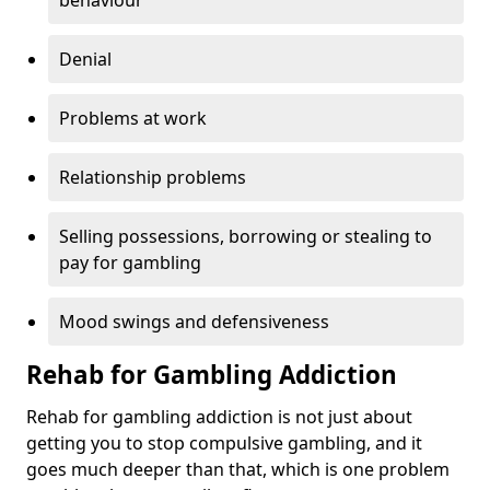
behaviour
Denial
Problems at work
Relationship problems
Selling possessions, borrowing or stealing to
pay for gambling
Mood swings and defensiveness
Rehab for Gambling Addiction
Rehab for gambling addiction is not just about
getting you to stop compulsive gambling, and it
goes much deeper than that, which is one problem