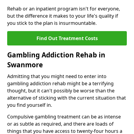
Rehab or an inpatient program isn't for everyone,
but the difference it makes to your life's quality if
you stick to the plan is insurmountable.
Find Out Treatment Costs
Gambling Addiction Rehab in
Swanmore
Admitting that you might need to enter into
gambling addiction rehab might be a terrifying
thought, but it can't possibly be worse than the
alternative of sticking with the current situation that
you find yourself in.
Compulsive gambling treatment can be as intense
or as subtle as required, and there are loads of
things that you have access to twenty-four hours a