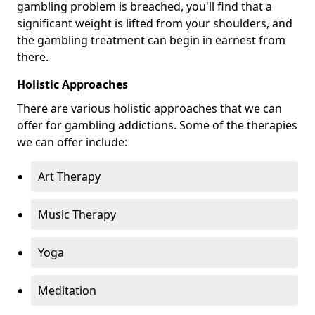
gambling problem is breached, you'll find that a
significant weight is lifted from your shoulders, and
the gambling treatment can begin in earnest from
there.
Holistic Approaches
There are various holistic approaches that we can
offer for gambling addictions. Some of the therapies
we can offer include:
Art Therapy
Music Therapy
Yoga
Meditation