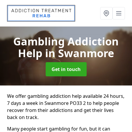
Gambling Addiction
Help
in Swanmore
Get in touch
We offer gambling addiction help available 24 hours,
7 days a week in Swanmore PO33 2 to help people
recover from their addictions and get their lives
back on track.
Many people start gambling for fun, but it can