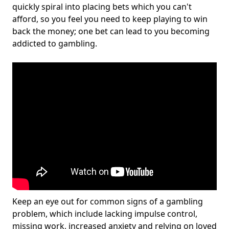
quickly spiral into placing bets which you can't
afford, so you feel you need to keep playing to win
back the money; one bet can lead to you becoming
addicted to gambling.
Keep an eye out for common signs of a gambling
problem, which include lacking impulse control,
missing work, increased anxiety and relying on loved