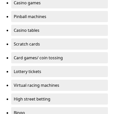
Casino games
Pinball machines
Casino tables
Scratch cards
Card games/ coin tossing
Lottery tickets
Virtual racing machines
High street betting
Bingo