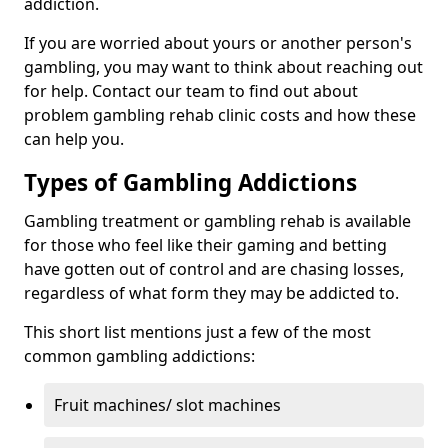
addiction.
If you are worried about yours or another person's
gambling, you may want to think about reaching out
for help. Contact our team to find out about
problem gambling rehab clinic costs and how these
can help you.
Types of Gambling Addictions
Gambling treatment or gambling rehab is available
for those who feel like their gaming and betting
have gotten out of control and are chasing losses,
regardless of what form they may be addicted to.
This short list mentions just a few of the most
common gambling addictions:
Fruit machines/ slot machines