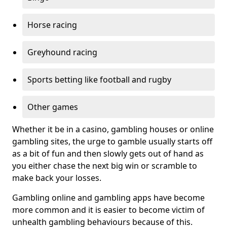
Horse racing
Greyhound racing
Sports betting like football and rugby
Other games
Whether it be in a casino, gambling houses or online
gambling sites, the urge to gamble usually starts off
as a bit of fun and then slowly gets out of hand as
you either chase the next big win or scramble to
make back your losses.
Gambling online and gambling apps have become
more common and it is easier to become victim of
unhealth gambling behaviours because of this.