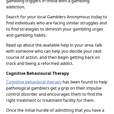
gambling triggers in those with a gambling
addiction.
Search for your local Gamblers Anonymous today to
find individuals who are facing similar struggles and
to find strategies to diminish your gambling urges
and gambling habits.
Read up about the available help in your area, talk
with someone who can help you decide your next
course of action, and then begin getting back on
track and being a reformed addict.
Cognitive Behavioural Therapy
Cognitive behavioral therapy
has been found to help
pathological gamblers get a grip on their impulse
control disorder and encourages them to find the
right treatment or treatment facility for them.
Once the initial hurdle of admitting that you have a