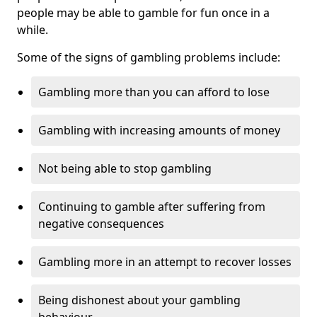
people may be able to gamble for fun once in a
while.
Some of the signs of gambling problems include:
Gambling more than you can afford to lose
Gambling with increasing amounts of money
Not being able to stop gambling
Continuing to gamble after suffering from
negative consequences
Gambling more in an attempt to recover losses
Being dishonest about your gambling