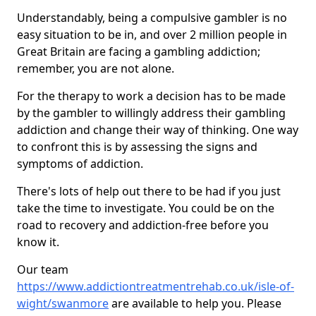
Understandably, being a compulsive gambler is no
easy situation to be in, and over 2 million people in
Great Britain are facing a gambling addiction;
remember, you are not alone.
For the therapy to work a decision has to be made
by the gambler to willingly address their gambling
addiction and change their way of thinking. One way
to confront this is by assessing the signs and
symptoms of addiction.
There's lots of help out there to be had if you just
take the time to investigate. You could be on the
road to recovery and addiction-free before you
know it.
Our team
https://www.addictiontreatmentrehab.co.uk/isle-of-
wight/swanmore
are available to help you. Please