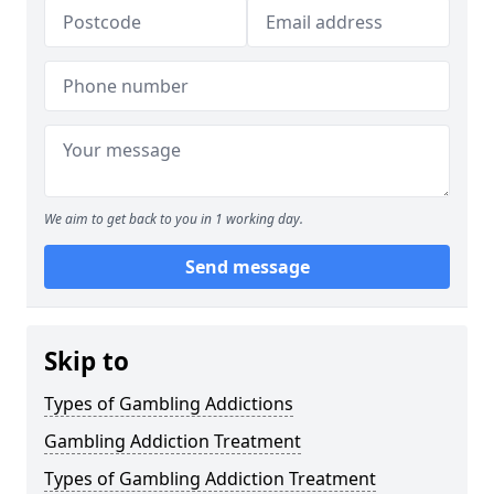
We aim to get back to you in 1 working day.
Send message
Skip to
Types of Gambling Addictions
Gambling Addiction Treatment
Types of Gambling Addiction Treatment