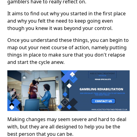
gamblers have to really reflect on.
It aims to find out why you started in the first place
and why you felt the need to keep going even
though you knew it was beyond your control.
Once you understand these things, you can begin to
map out your next course of action, namely putting
things in place to make sure that you don't relapse
and start the cycle anew.
Making changes may seem severe and hard to deal
with, but they are all designed to help you be the
best person that you can be.