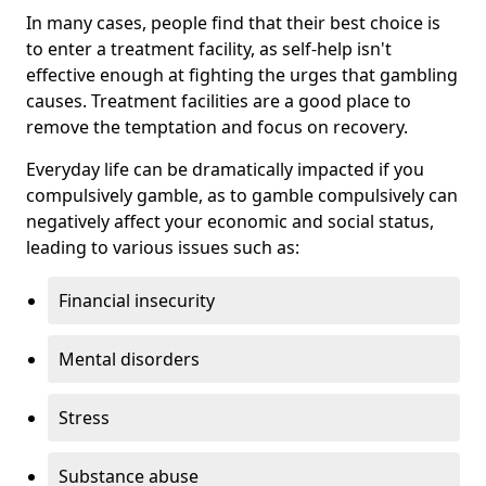
In many cases, people find that their best choice is
to enter a treatment facility, as self-help isn't
effective enough at fighting the urges that gambling
causes. Treatment facilities are a good place to
remove the temptation and focus on recovery.
Everyday life can be dramatically impacted if you
compulsively gamble, as to gamble compulsively can
negatively affect your economic and social status,
leading to various issues such as:
Financial insecurity
Mental disorders
Stress
Substance abuse