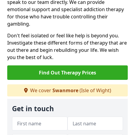
speak to our team directly. We can provide
emotional support and specialist addiction therapy
for those who have trouble controlling their
gambling.
Don't feel isolated or feel like help is beyond you.
Investigate these different forms of therapy that are
out there and begin rebuilding your life. We wish
you the best of luck.
Find Out Therapy Prices
We cover
Swanmore
(Isle of Wight)
Get in touch