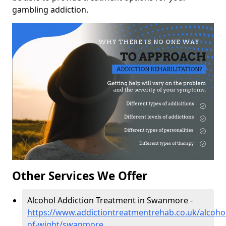
gambling addiction.
Other Services We Offer
Alcohol Addiction Treatment in Swanmore -
https://www.addictiontreatmentrehab.co.uk/alcohol/
of-wight/swanmore