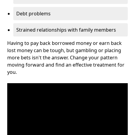
Debt problems
Strained relationships with family members
Having to pay back borrowed money or earn back
lost money can be tough, but gambling or placing
more bets isn't the answer. Change your pattern
moving forward and find an effective treatment for
you.