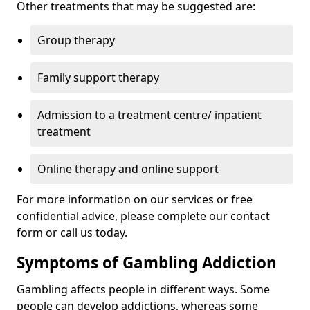
Other treatments that may be suggested are:
Group therapy
Family support therapy
Admission to a treatment centre/ inpatient
treatment
Online therapy and online support
For more information on our services or free
confidential advice, please complete our contact
form or call us today.
Symptoms of Gambling Addiction
Gambling affects people in different ways. Some
people can develop addictions, whereas some