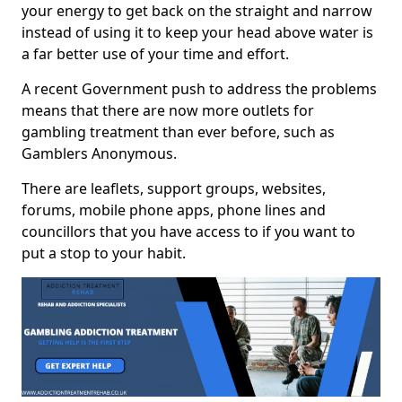
your energy to get back on the straight and narrow
instead of using it to keep your head above water is
a far better use of your time and effort.
A recent Government push to address the problems
means that there are now more outlets for
gambling treatment than ever before, such as
Gamblers Anonymous.
There are leaflets, support groups, websites,
forums, mobile phone apps, phone lines and
councillors that you have access to if you want to
put a stop to your habit.