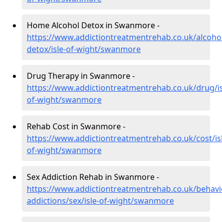
Home Alcohol Detox in Swanmore -
https://www.addictiontreatmentrehab.co.uk/alcoh
detox/isle-of-wight/swanmore
Drug Therapy in Swanmore -
https://www.addictiontreatmentrehab.co.uk/drug/is
of-wight/swanmore
Rehab Cost in Swanmore -
https://www.addictiontreatmentrehab.co.uk/cost/is
of-wight/swanmore
Sex Addiction Rehab in Swanmore -
https://www.addictiontreatmentrehab.co.uk/behavi
addictions/sex/isle-of-wight/swanmore