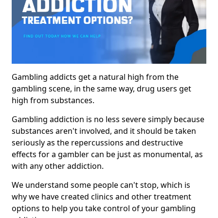
Gambling addicts get a natural high from the
gambling scene, in the same way, drug users get
high from substances.
Gambling addiction is no less severe simply because
substances aren't involved, and it should be taken
seriously as the repercussions and destructive
effects for a gambler can be just as monumental, as
with any other addiction.
We understand some people can't stop, which is
why we have created clinics and other treatment
options to help you take control of your gambling