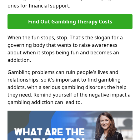
ones for financial support.
Find Out Gambling Therapy Costs
When the fun stops, stop. That's the slogan for a
governing body that wants to raise awareness
about when it stops being fun and becomes an
addiction.
Gambling problems can ruin people's lives and
relationships, so it's important to find gambling
addicts, with a serious gambling disorder, the help
they need. Remind yourself of the negative impact a
gambling addiction can lead to.