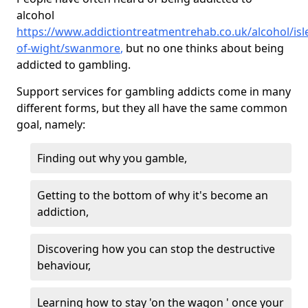
alcohol
https://www.addictiontreatmentrehab.co.uk/alcohol/isl
of-wight/swanmore
,
but no one thinks about being
addicted to gambling.
Support services for gambling addicts come in many
different forms, but they all have the same common
goal, namely:
Finding out why you gamble,
Getting to the bottom of why it's become an
addiction,
Discovering how you can stop the destructive
behaviour,
Learning how to stay 'on the wagon ' once your