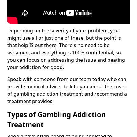
Depending on the severity of your problem, you
might use all or just one of these, but the point is
that help IS out there. There's no need to be
ashamed, and everything is 100% confidential, so
you can focus on addressing the issue and beating
your addiction for good.
Speak with someone from our team today who can
provide medical advice, talk to you about the costs
of gambling addiction treatment and recommend a
treatment provider.
Types of Gambling Addiction
Treatment
People have often heard of being addicted to