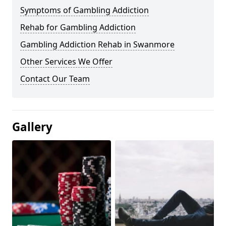
Symptoms of Gambling Addiction
Rehab for Gambling Addiction
Gambling Addiction Rehab in Swanmore
Other Services We Offer
Contact Our Team
Gallery