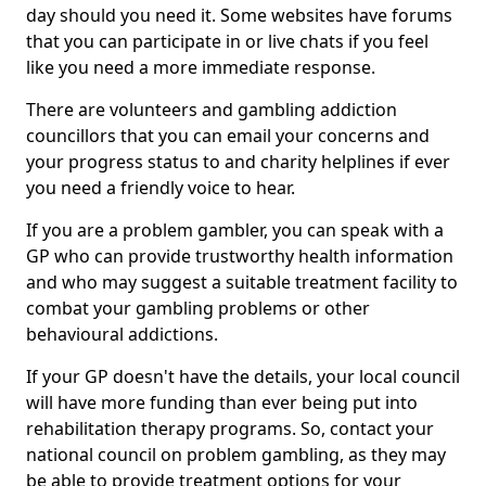
day should you need it. Some websites have forums
that you can participate in or live chats if you feel
like you need a more immediate response.
There are volunteers and gambling addiction
councillors that you can email your concerns and
your progress status to and charity helplines if ever
you need a friendly voice to hear.
If you are a problem gambler, you can speak with a
GP who can provide trustworthy health information
and who may suggest a suitable treatment facility to
combat your gambling problems or other
behavioural addictions.
If your GP doesn't have the details, your local council
will have more funding than ever being put into
rehabilitation therapy programs. So, contact your
national council on problem gambling, as they may
be able to provide treatment options for your