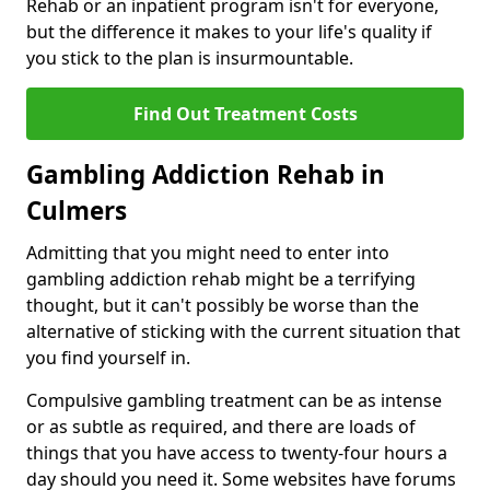
Rehab or an inpatient program isn't for everyone,
but the difference it makes to your life's quality if
you stick to the plan is insurmountable.
Find Out Treatment Costs
Gambling Addiction Rehab in
Culmers
Admitting that you might need to enter into
gambling addiction rehab might be a terrifying
thought, but it can't possibly be worse than the
alternative of sticking with the current situation that
you find yourself in.
Compulsive gambling treatment can be as intense
or as subtle as required, and there are loads of
things that you have access to twenty-four hours a
day should you need it. Some websites have forums