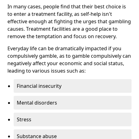
In many cases, people find that their best choice is
to enter a treatment facility, as self-help isn't
effective enough at fighting the urges that gambling
causes. Treatment facilities are a good place to
remove the temptation and focus on recovery.
Everyday life can be dramatically impacted if you
compulsively gamble, as to gamble compulsively can
negatively affect your economic and social status,
leading to various issues such as:
Financial insecurity
Mental disorders
Stress
Substance abuse