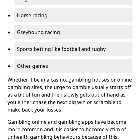
Horse racing
Greyhound racing
Sports betting like football and rugby
Other games
Whether it be in a casino, gambling houses or online
gambling sites, the urge to gamble usually starts off
as a bit of fun and then slowly gets out of hand as
you either chase the next big win or scramble to
make back your losses.
Gambling online and gambling apps have become
more common and it is easier to become victim of
unhealth gambling behaviours because of this.