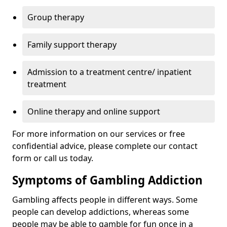
Group therapy
Family support therapy
Admission to a treatment centre/ inpatient
treatment
Online therapy and online support
For more information on our services or free
confidential advice, please complete our contact
form or call us today.
Symptoms of Gambling Addiction
Gambling affects people in different ways. Some
people can develop addictions, whereas some
people may be able to gamble for fun once in a