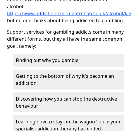
alcohol
https://www.addictiontreatmentrehab.co.uk/alcohol/ke
but no one thinks about being addicted to gambling.
Support services for gambling addicts come in many
different forms, but they all have the same common
goal, namely:
Finding out why you gamble,
Getting to the bottom of why it's become an
addiction,
Discovering how you can stop the destructive
behaviour,
Learning how to stay 'on the wagon ' once your
specialist addiction therapy has ended.