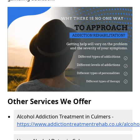
Other Services We Offer
Alcohol Addiction Treatment in Culmers -
https://www.addictiontreatmentrehab.co.uk/alcoho