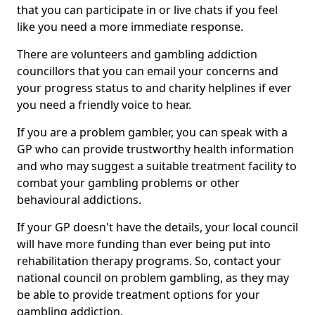
that you can participate in or live chats if you feel
like you need a more immediate response.
There are volunteers and gambling addiction
councillors that you can email your concerns and
your progress status to and charity helplines if ever
you need a friendly voice to hear.
If you are a problem gambler, you can speak with a
GP who can provide trustworthy health information
and who may suggest a suitable treatment facility to
combat your gambling problems or other
behavioural addictions.
If your GP doesn't have the details, your local council
will have more funding than ever being put into
rehabilitation therapy programs. So, contact your
national council on problem gambling, as they may
be able to provide treatment options for your
gambling addiction.