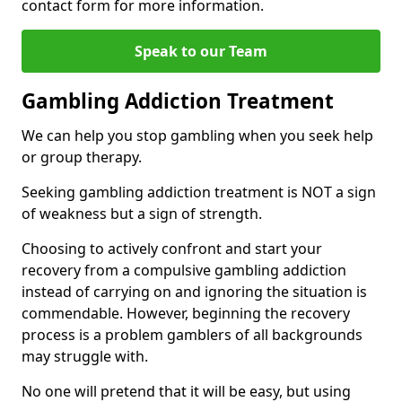
contact form for more information.
Speak to our Team
Gambling Addiction Treatment
We can help you stop gambling when you seek help
or group therapy.
Seeking gambling addiction treatment is NOT a sign
of weakness but a sign of strength.
Choosing to actively confront and start your
recovery from a compulsive gambling addiction
instead of carrying on and ignoring the situation is
commendable. However, beginning the recovery
process is a problem gamblers of all backgrounds
may struggle with.
No one will pretend that it will be easy, but using