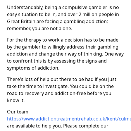
Understandably, being a compulsive gambler is no
easy situation to be in, and over 2 million people in
Great Britain are facing a gambling addiction;
remember, you are not alone.
For the therapy to work a decision has to be made
by the gambler to willingly address their gambling
addiction and change their way of thinking. One way
to confront this is by assessing the signs and
symptoms of addiction.
There's lots of help out there to be had if you just
take the time to investigate. You could be on the
road to recovery and addiction-free before you
know it.
Our team
https://www.addictiontreatmentrehab.co.uk/kent/culm
are available to help you. Please complete our