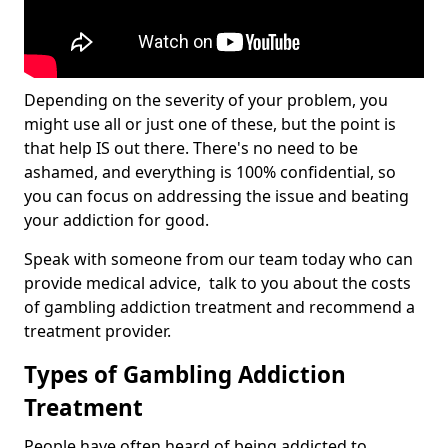
Depending on the severity of your problem, you
might use all or just one of these, but the point is
that help IS out there. There's no need to be
ashamed, and everything is 100% confidential, so
you can focus on addressing the issue and beating
your addiction for good.
Speak with someone from our team today who can
provide medical advice, talk to you about the costs
of gambling addiction treatment and recommend a
treatment provider.
Types of Gambling Addiction
Treatment
People have often heard of being addicted to