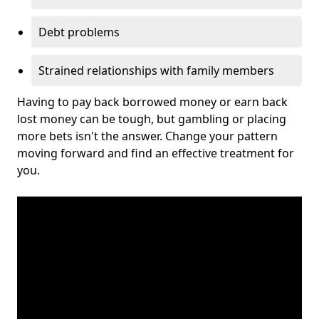
Debt problems
Strained relationships with family members
Having to pay back borrowed money or earn back
lost money can be tough, but gambling or placing
more bets isn't the answer. Change your pattern
moving forward and find an effective treatment for
you.