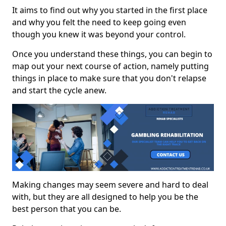
It aims to find out why you started in the first place
and why you felt the need to keep going even
though you knew it was beyond your control.
Once you understand these things, you can begin to
map out your next course of action, namely putting
things in place to make sure that you don't relapse
and start the cycle anew.
Making changes may seem severe and hard to deal
with, but they are all designed to help you be the
best person that you can be.