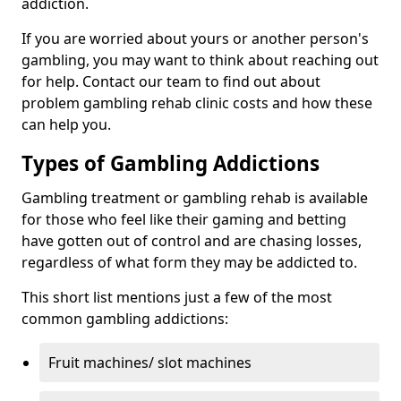
addiction.
If you are worried about yours or another person's
gambling, you may want to think about reaching out
for help. Contact our team to find out about
problem gambling rehab clinic costs and how these
can help you.
Types of Gambling Addictions
Gambling treatment or gambling rehab is available
for those who feel like their gaming and betting
have gotten out of control and are chasing losses,
regardless of what form they may be addicted to.
This short list mentions just a few of the most
common gambling addictions:
Fruit machines/ slot machines