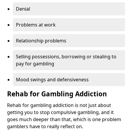
Denial
Problems at work
Relationship problems
Selling possessions, borrowing or stealing to
pay for gambling
Mood swings and defensiveness
Rehab for Gambling Addiction
Rehab for gambling addiction is not just about
getting you to stop compulsive gambling, and it
goes much deeper than that, which is one problem
gamblers have to really reflect on.