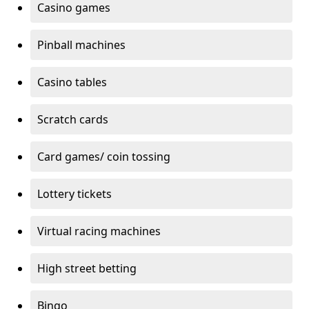
Casino games
Pinball machines
Casino tables
Scratch cards
Card games/ coin tossing
Lottery tickets
Virtual racing machines
High street betting
Bingo