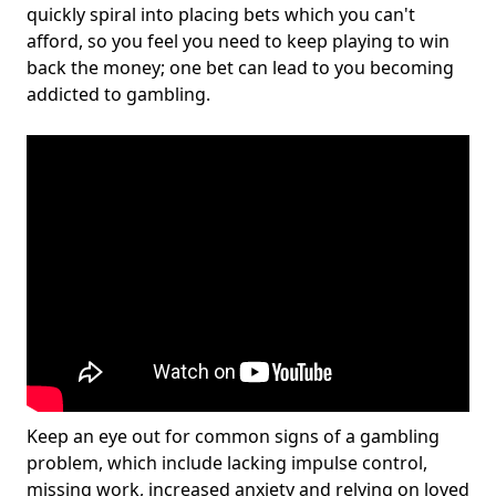
quickly spiral into placing bets which you can't
afford, so you feel you need to keep playing to win
back the money; one bet can lead to you becoming
addicted to gambling.
Keep an eye out for common signs of a gambling
problem, which include lacking impulse control,
missing work, increased anxiety and relying on loved