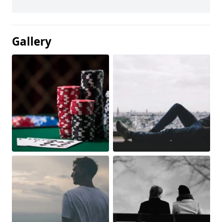
Gallery