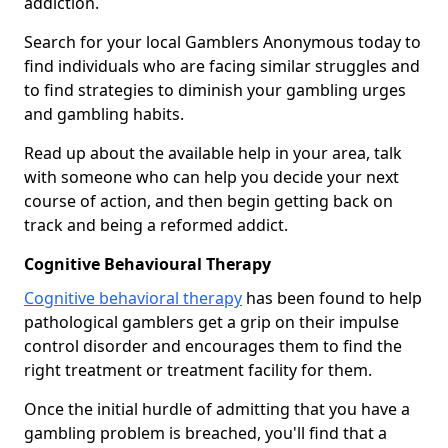
addiction.
Search for your local Gamblers Anonymous today to
find individuals who are facing similar struggles and
to find strategies to diminish your gambling urges
and gambling habits.
Read up about the available help in your area, talk
with someone who can help you decide your next
course of action, and then begin getting back on
track and being a reformed addict.
Cognitive Behavioural Therapy
Cognitive behavioral therapy
has been found to help
pathological gamblers get a grip on their impulse
control disorder and encourages them to find the
right treatment or treatment facility for them.
Once the initial hurdle of admitting that you have a
gambling problem is breached, you'll find that a