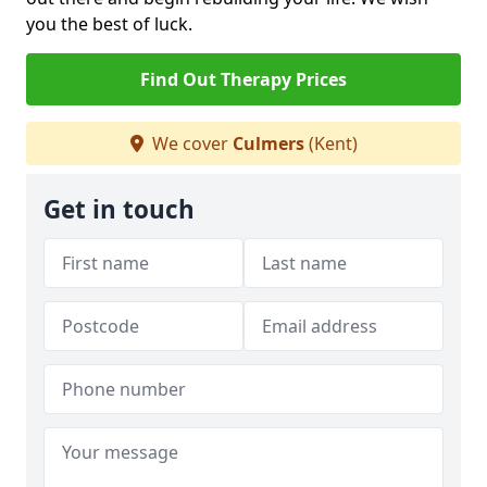
you the best of luck.
Find Out Therapy Prices
We cover
Culmers
(Kent)
Get in touch