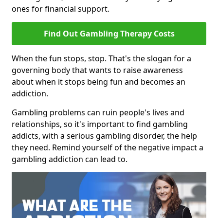
ones for financial support.
Find Out Gambling Therapy Costs
When the fun stops, stop. That's the slogan for a
governing body that wants to raise awareness
about when it stops being fun and becomes an
addiction.
Gambling problems can ruin people's lives and
relationships, so it's important to find gambling
addicts, with a serious gambling disorder, the help
they need. Remind yourself of the negative impact a
gambling addiction can lead to.