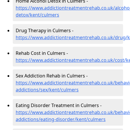
Home Alcohol Detox in Culmers -
https://www.addictiontreatmentrehab.co.uk/alcoh
detox/kent/culmers
Drug Therapy in Culmers -
https://www.addictiontreatmentrehab.co.uk/drug/
Rehab Cost in Culmers -
https://www.addictiontreatmentrehab.co.uk/cost/k
Sex Addiction Rehab in Culmers -
https://www.addictiontreatmentrehab.co.uk/behavi
addictions/sex/kent/culmers
Eating Disorder Treatment in Culmers -
https://www.addictiontreatmentrehab.co.uk/behavi
addictions/eating-disorder/kent/culmers