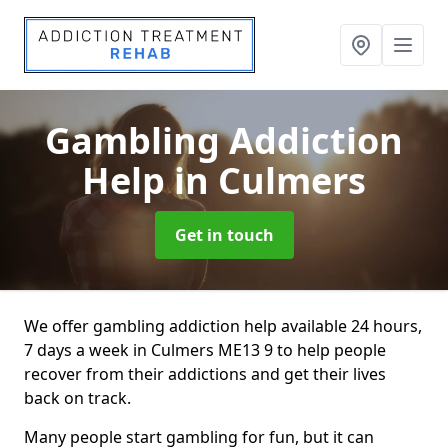
Gambling Addiction
Help
in Culmers
Get in touch
We offer gambling addiction help available 24 hours,
7 days a week in Culmers ME13 9 to help people
recover from their addictions and get their lives
back on track.
Many people start gambling for fun, but it can