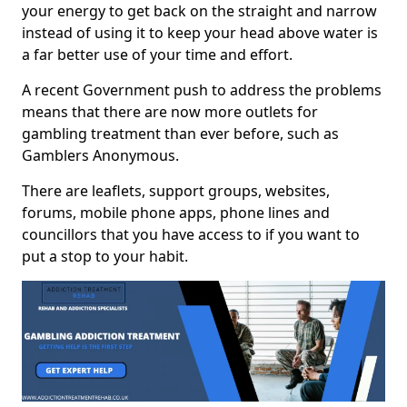
your energy to get back on the straight and narrow
instead of using it to keep your head above water is
a far better use of your time and effort.
A recent Government push to address the problems
means that there are now more outlets for
gambling treatment than ever before, such as
Gamblers Anonymous.
There are leaflets, support groups, websites,
forums, mobile phone apps, phone lines and
councillors that you have access to if you want to
put a stop to your habit.