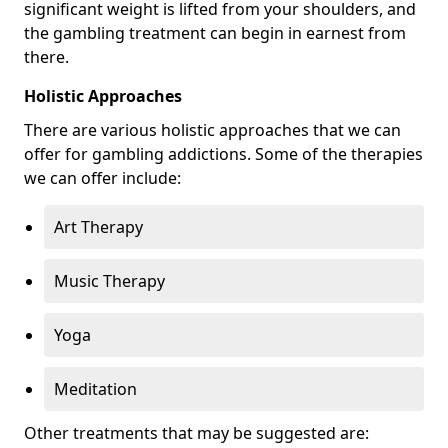
significant weight is lifted from your shoulders, and
the gambling treatment can begin in earnest from
there.
Holistic Approaches
There are various holistic approaches that we can
offer for gambling addictions. Some of the therapies
we can offer include:
Art Therapy
Music Therapy
Yoga
Meditation
Other treatments that may be suggested are: