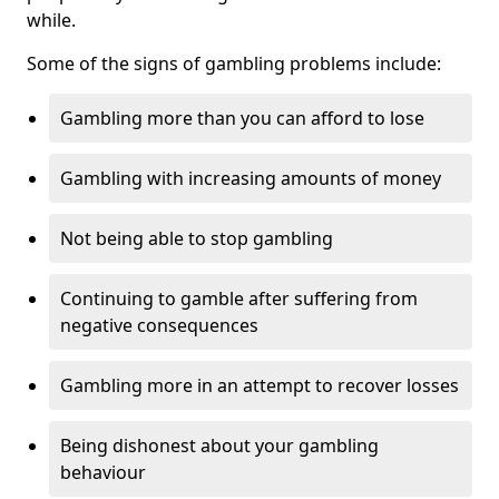
while.
Some of the signs of gambling problems include:
Gambling more than you can afford to lose
Gambling with increasing amounts of money
Not being able to stop gambling
Continuing to gamble after suffering from
negative consequences
Gambling more in an attempt to recover losses
Being dishonest about your gambling
behaviour