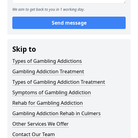
We aim to get back to you in 1 working day.
Send message
Skip to
Types of Gambling Addictions
Gambling Addiction Treatment
Types of Gambling Addiction Treatment
Symptoms of Gambling Addiction
Rehab for Gambling Addiction
Gambling Addiction Rehab in Culmers
Other Services We Offer
Contact Our Team