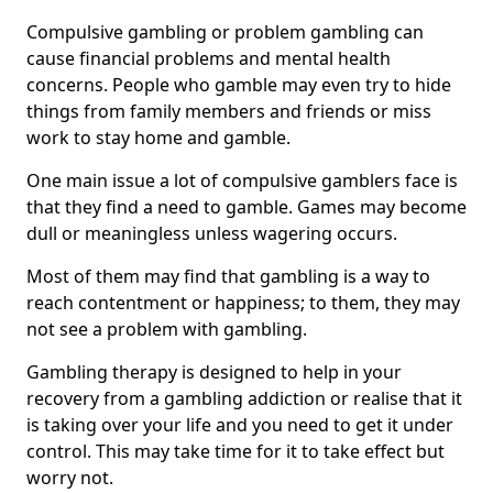
Compulsive gambling or problem gambling can
cause financial problems and mental health
concerns. People who gamble may even try to hide
things from family members and friends or miss
work to stay home and gamble.
One main issue a lot of compulsive gamblers face is
that they find a need to gamble. Games may become
dull or meaningless unless wagering occurs.
Most of them may find that gambling is a way to
reach contentment or happiness; to them, they may
not see a problem with gambling.
Gambling therapy is designed to help in your
recovery from a gambling addiction or realise that it
is taking over your life and you need to get it under
control. This may take time for it to take effect but
worry not.