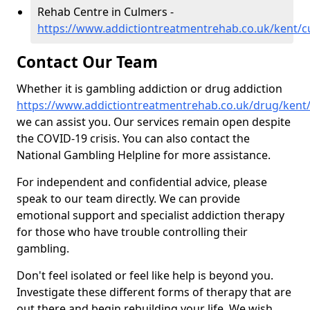
Rehab Centre in Culmers -
https://www.addictiontreatmentrehab.co.uk/kent/c
Contact Our Team
Whether it is gambling addiction or drug addiction
https://www.addictiontreatmentrehab.co.uk/drug/kent
we can assist you. Our services remain open despite
the COVID-19 crisis. You can also contact the
National Gambling Helpline for more assistance.
For independent and confidential advice, please
speak to our team directly. We can provide
emotional support and specialist addiction therapy
for those who have trouble controlling their
gambling.
Don't feel isolated or feel like help is beyond you.
Investigate these different forms of therapy that are
out there and begin rebuilding your life. We wish