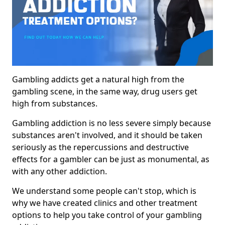
Gambling addicts get a natural high from the
gambling scene, in the same way, drug users get
high from substances.
Gambling addiction is no less severe simply because
substances aren't involved, and it should be taken
seriously as the repercussions and destructive
effects for a gambler can be just as monumental, as
with any other addiction.
We understand some people can't stop, which is
why we have created clinics and other treatment
options to help you take control of your gambling