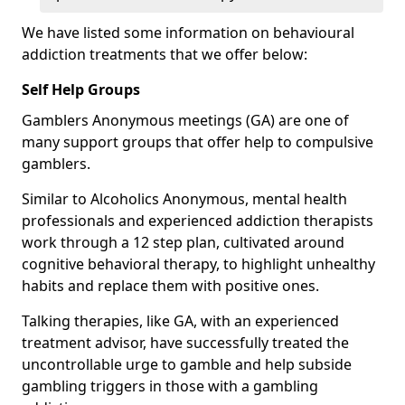
We have listed some information on behavioural
addiction treatments that we offer below:
Self Help Groups
Gamblers Anonymous meetings (GA) are one of
many support groups that offer help to compulsive
gamblers.
Similar to Alcoholics Anonymous, mental health
professionals and experienced addiction therapists
work through a 12 step plan, cultivated around
cognitive behavioral therapy, to highlight unhealthy
habits and replace them with positive ones.
Talking therapies, like GA, with an experienced
treatment advisor, have successfully treated the
uncontrollable urge to gamble and help subside
gambling triggers in those with a gambling