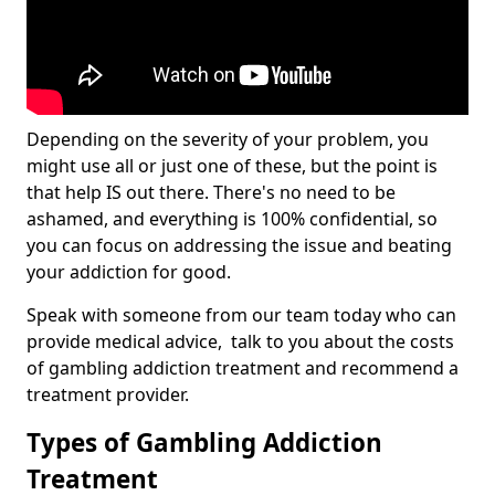
Depending on the severity of your problem, you
might use all or just one of these, but the point is
that help IS out there. There's no need to be
ashamed, and everything is 100% confidential, so
you can focus on addressing the issue and beating
your addiction for good.
Speak with someone from our team today who can
provide medical advice, talk to you about the costs
of gambling addiction treatment and recommend a
treatment provider.
Types of Gambling Addiction
Treatment