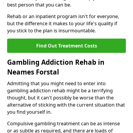
best person that you can be.
Rehab or an inpatient program isn't for everyone,
but the difference it makes to your life's quality if
you stick to the plan is insurmountable.
Find Out Treatment Costs
Gambling Addiction Rehab in
Neames Forstal
Admitting that you might need to enter into
gambling addiction rehab might be a terrifying
thought, but it can't possibly be worse than the
alternative of sticking with the current situation that
you find yourself in.
Compulsive gambling treatment can be as intense
or as subtle as required, and there are loads of