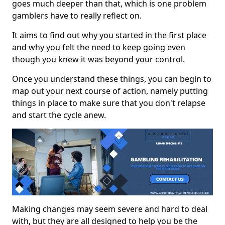
goes much deeper than that, which is one problem
gamblers have to really reflect on.
It aims to find out why you started in the first place
and why you felt the need to keep going even
though you knew it was beyond your control.
Once you understand these things, you can begin to
map out your next course of action, namely putting
things in place to make sure that you don't relapse
and start the cycle anew.
Making changes may seem severe and hard to deal
with, but they are all designed to help you be the