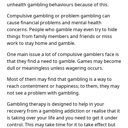
unhealth gambling behaviours because of this.
Compulsive gambling or problem gambling can
cause financial problems and mental health
concerns. People who gamble may even try to hide
things from family members and friends or miss
work to stay home and gamble.
One main issue a lot of compulsive gamblers face is
that they find a need to gamble. Games may become
dull or meaningless unless wagering occurs.
Most of them may find that gambling is a way to
reach contentment or happiness; to them, they may
not see a problem with gambling.
Gambling therapy is designed to help in your
recovery from a gambling addiction or realise that it
is taking over your life and you need to get it under
control. This may take time for it to take effect but