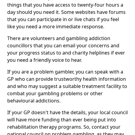
things that you have access to twenty-four hours a
day should you need it. Some websites have forums
that you can participate in or live chats if you feel
like you need a more immediate response.
There are volunteers and gambling addiction
councillors that you can email your concerns and
your progress status to and charity helplines if ever
you need a friendly voice to hear.
If you are a problem gambler, you can speak with a
GP who can provide trustworthy health information
and who may suggest a suitable treatment facility to
combat your gambling problems or other
behavioural addictions.
If your GP doesn't have the details, your local council
will have more funding than ever being put into
rehabilitation therapy programs. So, contact your
national council on problem gambling, as they may