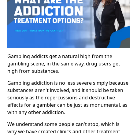
Gambling addicts get a natural high from the
gambling scene, in the same way, drug users get
high from substances.
Gambling addiction is no less severe simply because
substances aren't involved, and it should be taken
seriously as the repercussions and destructive
effects for a gambler can be just as monumental, as
with any other addiction.
We understand some people can't stop, which is
why we have created clinics and other treatment