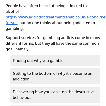
People have often heard of being addicted to
alcohol
https://www.addictiontreatmentrehab.co.uk/alcohol/k
forstal
,
but no one thinks about being addicted to
gambling.
Support services for gambling addicts come in many
different forms, but they all have the same common
goal, namely:
Finding out why you gamble,
Getting to the bottom of why it's become an
addiction,
Discovering how you can stop the destructive
behaviour,