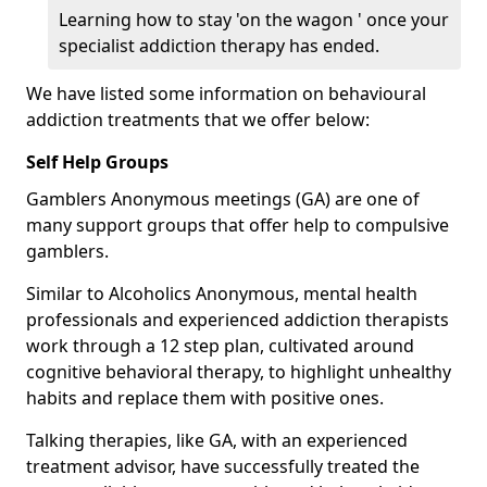
Learning how to stay 'on the wagon ' once your
specialist addiction therapy has ended.
We have listed some information on behavioural
addiction treatments that we offer below:
Self Help Groups
Gamblers Anonymous meetings (GA) are one of
many support groups that offer help to compulsive
gamblers.
Similar to Alcoholics Anonymous, mental health
professionals and experienced addiction therapists
work through a 12 step plan, cultivated around
cognitive behavioral therapy, to highlight unhealthy
habits and replace them with positive ones.
Talking therapies, like GA, with an experienced
treatment advisor, have successfully treated the