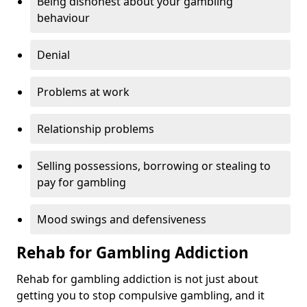
Being dishonest about your gambling
behaviour
Denial
Problems at work
Relationship problems
Selling possessions, borrowing or stealing to
pay for gambling
Mood swings and defensiveness
Rehab for Gambling Addiction
Rehab for gambling addiction is not just about
getting you to stop compulsive gambling, and it