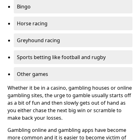
Bingo
Horse racing
Greyhound racing
Sports betting like football and rugby
Other games
Whether it be in a casino, gambling houses or online
gambling sites, the urge to gamble usually starts off
as a bit of fun and then slowly gets out of hand as
you either chase the next big win or scramble to
make back your losses.
Gambling online and gambling apps have become
more common and it is easier to become victim of