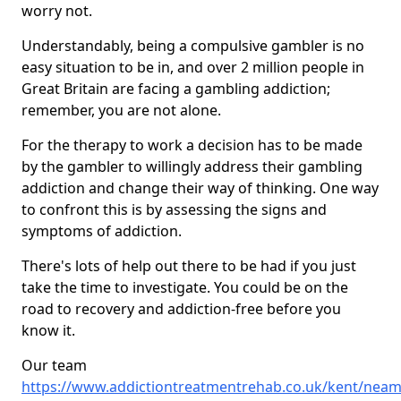
worry not.
Understandably, being a compulsive gambler is no
easy situation to be in, and over 2 million people in
Great Britain are facing a gambling addiction;
remember, you are not alone.
For the therapy to work a decision has to be made
by the gambler to willingly address their gambling
addiction and change their way of thinking. One way
to confront this is by assessing the signs and
symptoms of addiction.
There's lots of help out there to be had if you just
take the time to investigate. You could be on the
road to recovery and addiction-free before you
know it.
Our team
https://www.addictiontreatmentrehab.co.uk/kent/neam