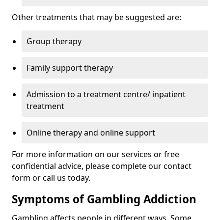
Other treatments that may be suggested are:
Group therapy
Family support therapy
Admission to a treatment centre/ inpatient
treatment
Online therapy and online support
For more information on our services or free
confidential advice, please complete our contact
form or call us today.
Symptoms of Gambling Addiction
Gambling affects people in different ways. Some