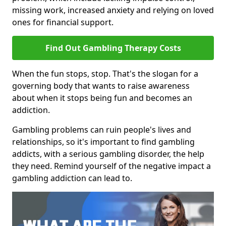
missing work, increased anxiety and relying on loved
ones for financial support.
Find Out Gambling Therapy Costs
When the fun stops, stop. That's the slogan for a
governing body that wants to raise awareness
about when it stops being fun and becomes an
addiction.
Gambling problems can ruin people's lives and
relationships, so it's important to find gambling
addicts, with a serious gambling disorder, the help
they need. Remind yourself of the negative impact a
gambling addiction can lead to.