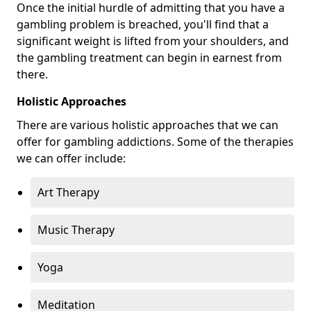
Once the initial hurdle of admitting that you have a
gambling problem is breached, you'll find that a
significant weight is lifted from your shoulders, and
the gambling treatment can begin in earnest from
there.
Holistic Approaches
There are various holistic approaches that we can
offer for gambling addictions. Some of the therapies
we can offer include:
Art Therapy
Music Therapy
Yoga
Meditation