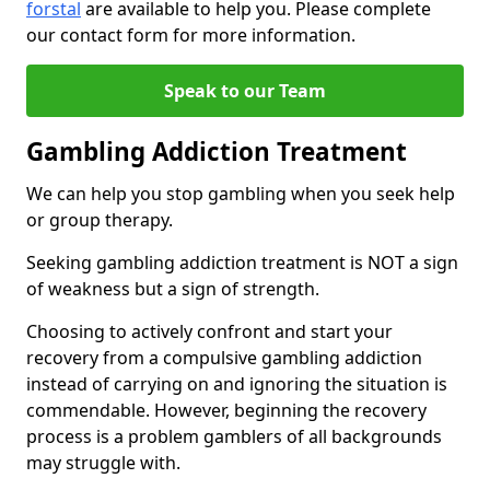
forstal
are available to help you. Please complete
our contact form for more information.
Speak to our Team
Gambling Addiction Treatment
We can help you stop gambling when you seek help
or group therapy.
Seeking gambling addiction treatment is NOT a sign
of weakness but a sign of strength.
Choosing to actively confront and start your
recovery from a compulsive gambling addiction
instead of carrying on and ignoring the situation is
commendable. However, beginning the recovery
process is a problem gamblers of all backgrounds
may struggle with.