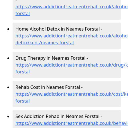
https://www.addictiontreatmentrehab.co.uk/alcoho
forstal
Home Alcohol Detox in Neames Forstal -
https://www.addictiontreatmentrehab.co.uk/alcoh
detox/kent/neames-forstal
Drug Therapy in Neames Forstal -
https://www.addictiontreatmentrehab.co.uk/drug/
forstal
Rehab Cost in Neames Forstal -
https://www.addictiontreatmentrehab.co.uk/cost/
forstal
Sex Addiction Rehab in Neames Forstal -
https://www.addictiontreatmentrehab.co.uk/behavi