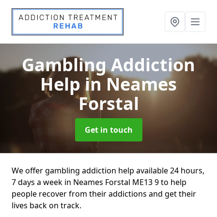
Gambling Addiction
Help
in Neames
Forstal
Get in touch
We offer gambling addiction help available 24 hours,
7 days a week in Neames Forstal ME13 9 to help
people recover from their addictions and get their
lives back on track.