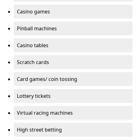
Casino games
Pinball machines
Casino tables
Scratch cards
Card games/ coin tossing
Lottery tickets
Virtual racing machines
High street betting