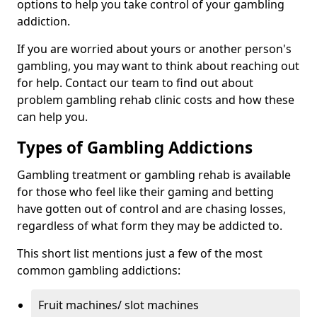
options to help you take control of your gambling
addiction.
If you are worried about yours or another person's
gambling, you may want to think about reaching out
for help. Contact our team to find out about
problem gambling rehab clinic costs and how these
can help you.
Types of Gambling Addictions
Gambling treatment or gambling rehab is available
for those who feel like their gaming and betting
have gotten out of control and are chasing losses,
regardless of what form they may be addicted to.
This short list mentions just a few of the most
common gambling addictions:
Fruit machines/ slot machines