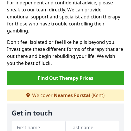
For independent and confidential advice, please
speak to our team directly. We can provide
emotional support and specialist addiction therapy
for those who have trouble controlling their
gambling.
Don't feel isolated or feel like help is beyond you.
Investigate these different forms of therapy that are
out there and begin rebuilding your life. We wish
you the best of luck.
Find Out Therapy Prices
We cover
Neames Forstal
(Kent)
Get in touch