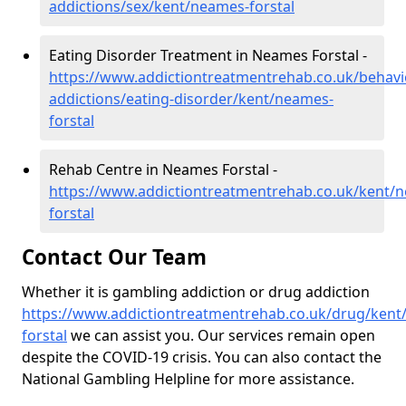
addictions/sex/kent/neames-forstal
Eating Disorder Treatment in Neames Forstal -
https://www.addictiontreatmentrehab.co.uk/behavi
addictions/eating-disorder/kent/neames-
forstal
Rehab Centre in Neames Forstal -
https://www.addictiontreatmentrehab.co.uk/kent/
forstal
Contact Our Team
Whether it is gambling addiction or drug addiction
https://www.addictiontreatmentrehab.co.uk/drug/kent
forstal
we can assist you. Our services remain open
despite the COVID-19 crisis. You can also contact the
National Gambling Helpline for more assistance.