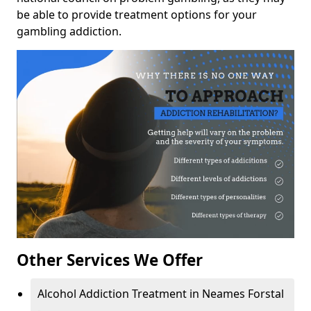
be able to provide treatment options for your
gambling addiction.
Other Services We Offer
Alcohol Addiction Treatment in Neames Forstal
-