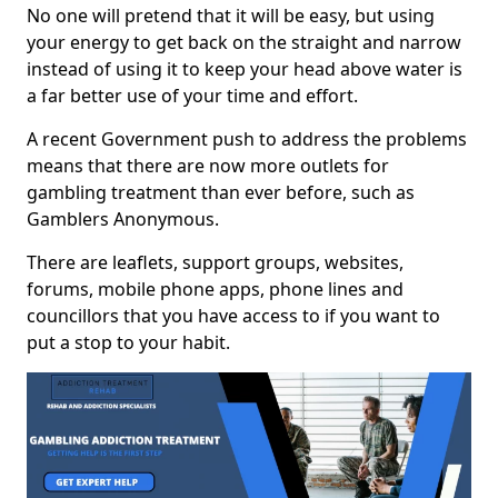
No one will pretend that it will be easy, but using
your energy to get back on the straight and narrow
instead of using it to keep your head above water is
a far better use of your time and effort.
A recent Government push to address the problems
means that there are now more outlets for
gambling treatment than ever before, such as
Gamblers Anonymous.
There are leaflets, support groups, websites,
forums, mobile phone apps, phone lines and
councillors that you have access to if you want to
put a stop to your habit.