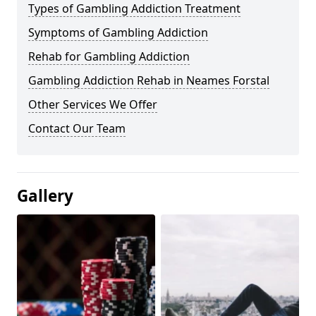
Types of Gambling Addiction Treatment
Symptoms of Gambling Addiction
Rehab for Gambling Addiction
Gambling Addiction Rehab in Neames Forstal
Other Services We Offer
Contact Our Team
Gallery