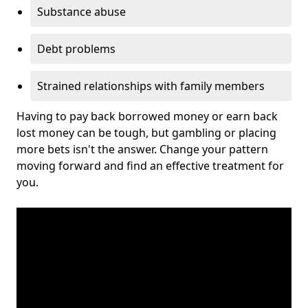
Substance abuse
Debt problems
Strained relationships with family members
Having to pay back borrowed money or earn back
lost money can be tough, but gambling or placing
more bets isn't the answer. Change your pattern
moving forward and find an effective treatment for
you.