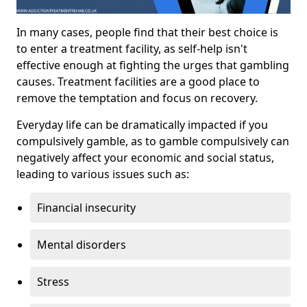
In many cases, people find that their best choice is
to enter a treatment facility, as self-help isn't
effective enough at fighting the urges that gambling
causes. Treatment facilities are a good place to
remove the temptation and focus on recovery.
Everyday life can be dramatically impacted if you
compulsively gamble, as to gamble compulsively can
negatively affect your economic and social status,
leading to various issues such as:
Financial insecurity
Mental disorders
Stress