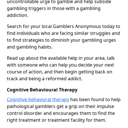
uncontrollable urge to gamble and help subside
gambling triggers in those with a gambling
addiction.
Search for your local Gamblers Anonymous today to
find individuals who are facing similar struggles and
to find strategies to diminish your gambling urges
and gambling habits.
Read up about the available help in your area, talk
with someone who can help you decide your next
course of action, and then begin getting back on
track and being a reformed addict.
Cognitive Behavioural Therapy
Cognitive behavioral therapy
has been found to help
pathological gamblers get a grip on their impulse
control disorder and encourages them to find the
right treatment or treatment facility for them.