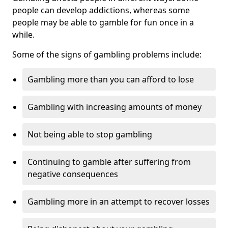
people can develop addictions, whereas some
people may be able to gamble for fun once in a
while.
Some of the signs of gambling problems include:
Gambling more than you can afford to lose
Gambling with increasing amounts of money
Not being able to stop gambling
Continuing to gamble after suffering from
negative consequences
Gambling more in an attempt to recover losses