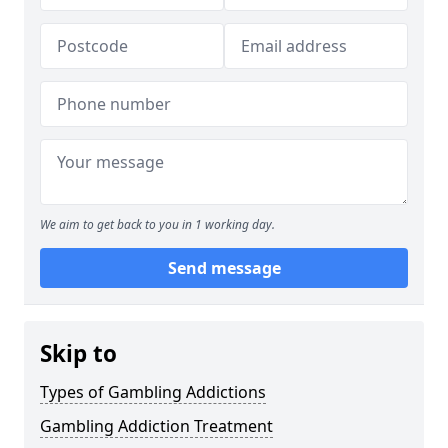
We aim to get back to you in 1 working day.
Send message
Skip to
Types of Gambling Addictions
Gambling Addiction Treatment