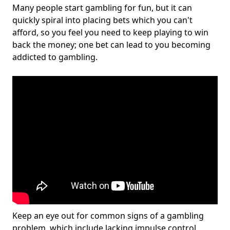
Many people start gambling for fun, but it can
quickly spiral into placing bets which you can't
afford, so you feel you need to keep playing to win
back the money; one bet can lead to you becoming
addicted to gambling.
Keep an eye out for common signs of a gambling
problem, which include lacking impulse control,