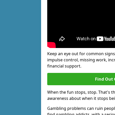
Keep an eye out for common signs 
impulse control, missing work, inc
financial support.
Find Out 
When the fun stops, stop. That's t
awareness about when it stops be
Gambling problems can ruin people'
find gambling addicts, with a seri