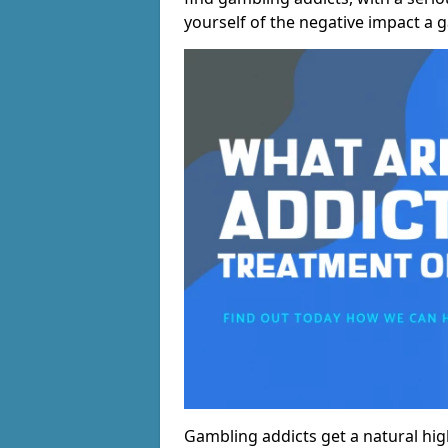
yourself of the negative impact a 
Gambling addicts get a natural hi