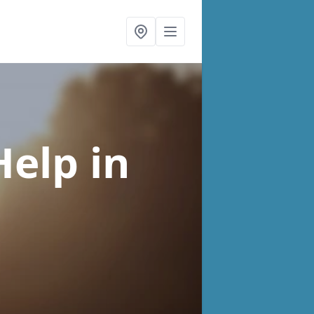
Help
in