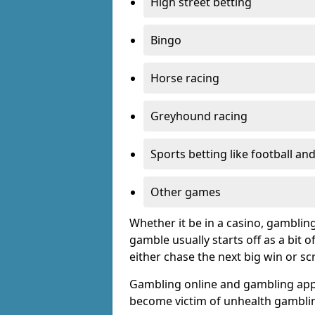
High street betting
Bingo
Horse racing
Greyhound racing
Sports betting like football an
Other games
Whether it be in a casino, gamblin
gamble usually starts off as a bit 
either chase the next big win or s
Gambling online and gambling app
become victim of unhealth gamblin