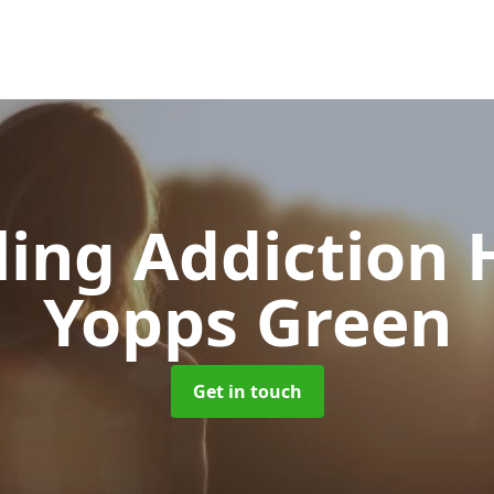
ing Addiction 
Yopps Green
Get in touch