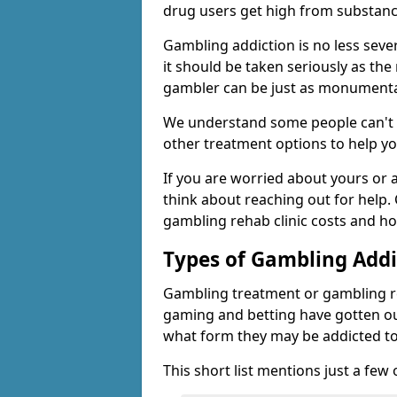
drug users get high from substanc
Gambling addiction is no less seve
it should be taken seriously as the
gambler can be just as monumental
We understand some people can't s
other treatment options to help yo
If you are worried about yours or
think about reaching out for help.
gambling rehab clinic costs and ho
Types of Gambling Addi
Gambling treatment or gambling reh
gaming and betting have gotten out
what form they may be addicted to
This short list mentions just a fe