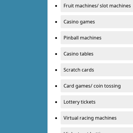
Fruit machines/ slot machines
Casino games
Pinball machines
Casino tables
Scratch cards
Card games/ coin tossing
Lottery tickets
Virtual racing machines