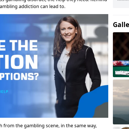
gambling addiction can lead to.
Gall
gh from the gambling scene, in the same way,