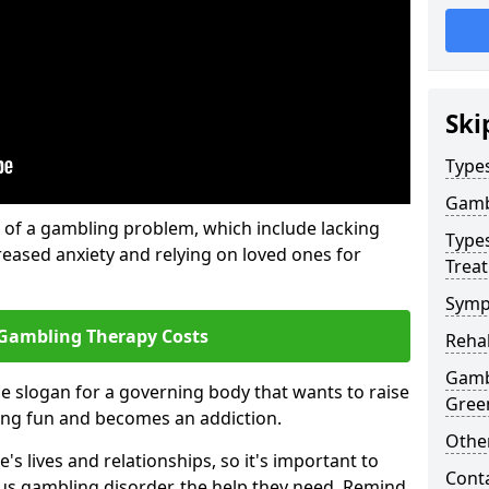
Ski
Type
Gamb
of a gambling problem, which include lacking
Type
reased anxiety and relying on loved ones for
Trea
Symp
Gambling Therapy Costs
Reha
Gamb
he slogan for a governing body that wants to raise
Gree
ing fun and becomes an addiction.
Other
s lives and relationships, so it's important to
Cont
ous gambling disorder, the help they need. Remind