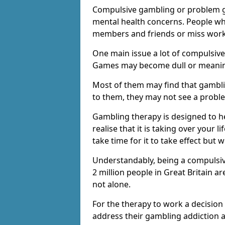
Compulsive gambling or problem g
mental health concerns. People wh
members and friends or miss work
One main issue a lot of compulsive
Games may become dull or meaning
Most of them may find that gambli
to them, they may not see a prob
Gambling therapy is designed to h
realise that it is taking over your 
take time for it to take effect but 
Understandably, being a compulsive
2 million people in Great Britain 
not alone.
For the therapy to work a decision
address their gambling addiction 