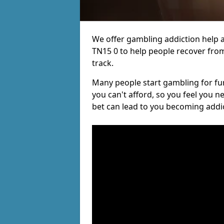
We offer gambling addiction help a
TN15 0 to help people recover from 
track.
Many people start gambling for fun,
you can't afford, so you feel you 
bet can lead to you becoming addi