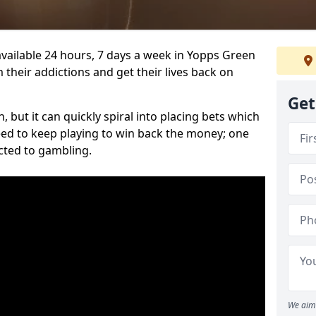
vailable 24 hours, 7 days a week in Yopps Green
their addictions and get their lives back on
Get
 but it can quickly spiral into placing bets which
need to keep playing to win back the money; one
cted to gambling.
We aim 