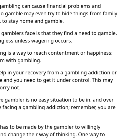
ambling can cause financial problems and
o gamble may even try to hide things from family
 to stay home and gamble.
 gamblers face is that they find a need to gamble.
less unless wagering occurs.
ng is a way to reach contentment or happiness;
lem with gambling.
elp in your recovery from a gambling addiction or
life and you need to get it under control. This may
worry not.
 gambler is no easy situation to be in, and over
are facing a gambling addiction; remember, you are
 has to be made by the gambler to willingly
and change their way of thinking. One way to