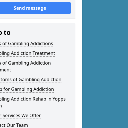
Send message
p to
s of Gambling Addictions
ling Addiction Treatment
s of Gambling Addiction
tment
toms of Gambling Addiction
b for Gambling Addiction
ling Addiction Rehab in Yopps
n
 Services We Offer
act Our Team