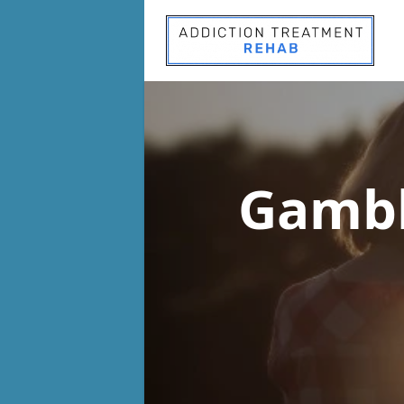
Gambl