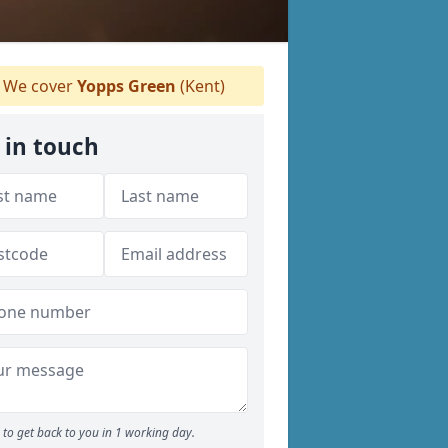
We cover
Yopps Green
(Kent)
 in touch
to get back to you in 1 working day.