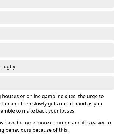
d rugby
g houses or online gambling sites, the urge to
of fun and then slowly gets out of hand as you
cramble to make back your losses.
s have become more common and it is easier to
g behaviours because of this.