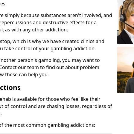
es.
re simply because substances aren't involved, and
 repercussions and destructive effects for a
, as with any other addiction.
top, which is why we have created clinics and
u take control of your gambling addiction.
 another person's gambling, you may want to
 Contact our team to find out about problem
w these can help you.
ctions
ab is available for those who feel like their
 of control and are chasing losses, regardless of
.
w of the most common gambling addictions: