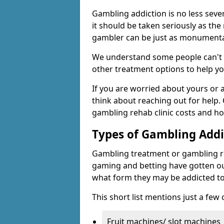
Gambling addiction is no less seve
it should be taken seriously as the
gambler can be just as monumental
We understand some people can't s
other treatment options to help yo
If you are worried about yours or
think about reaching out for help.
gambling rehab clinic costs and ho
Types of Gambling Addi
Gambling treatment or gambling reh
gaming and betting have gotten out
what form they may be addicted to
This short list mentions just a fe
Fruit machines/ slot machines