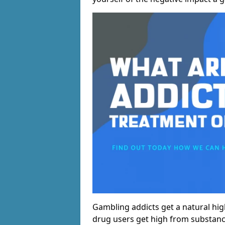
Gambling addicts get a natural hi
drug users get high from substanc