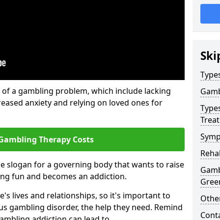
Ski
Type
of a gambling problem, which include lacking
Gamb
reased anxiety and relying on loved ones for
Type
Trea
Symp
Gambling Therapy Costs
Reha
he slogan for a governing body that wants to raise
Gamb
ing fun and becomes an addiction.
Gree
s lives and relationships, so it's important to
Other
ous gambling disorder, the help they need. Remind
Cont
gambling addiction can lead to.