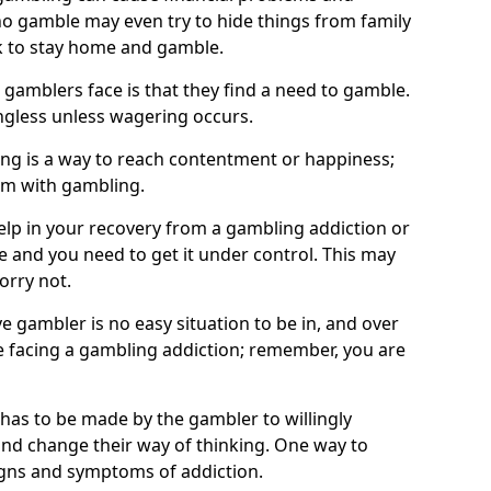
o gamble may even try to hide things from family
 to stay home and gamble.
 gamblers face is that they find a need to gamble.
less unless wagering occurs.
ng is a way to reach contentment or happiness;
lem with gambling.
elp in your recovery from a gambling addiction or
life and you need to get it under control. This may
worry not.
 gambler is no easy situation to be in, and over
are facing a gambling addiction; remember, you are
 has to be made by the gambler to willingly
and change their way of thinking. One way to
signs and symptoms of addiction.