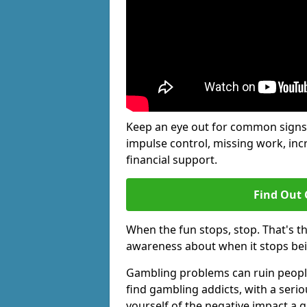
Keep an eye out for common signs 
impulse control, missing work, inc
financial support.
Find Out 
When the fun stops, stop. That's t
awareness about when it stops be
Gambling problems can ruin people'
find gambling addicts, with a seri
yourself of the negative impact a 