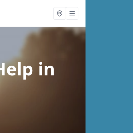
Help
in