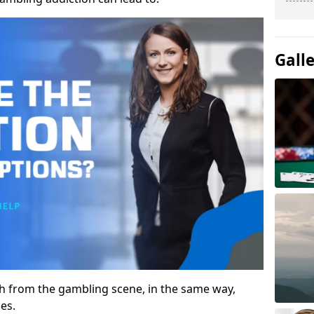
Gall
gh from the gambling scene, in the same way,
es.