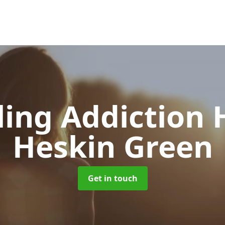
ing Addiction 
Heskin Green
Get in touch