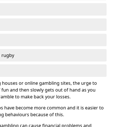
d rugby
g houses or online gambling sites, the urge to
of fun and then slowly gets out of hand as you
cramble to make back your losses.
s have become more common and it is easier to
g behaviours because of this.
ambling can cause financial problems and