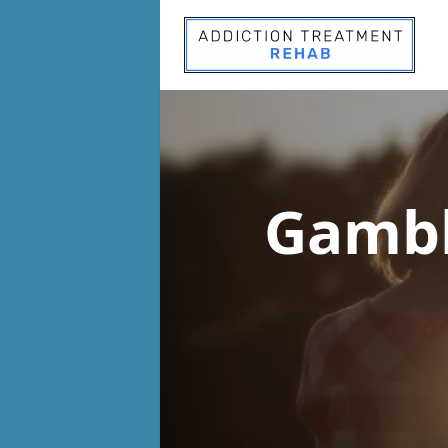
Gambl