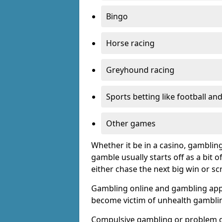
Bingo
Horse racing
Greyhound racing
Sports betting like football an
Other games
Whether it be in a casino, gamblin
gamble usually starts off as a bit 
either chase the next big win or s
Gambling online and gambling app
become victim of unhealth gamblin
Compulsive gambling or problem g