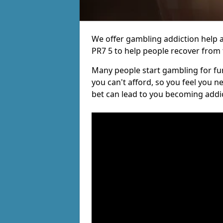
We offer gambling addiction help a
PR7 5 to help people recover from t
Many people start gambling for fun,
you can't afford, so you feel you 
bet can lead to you becoming addi