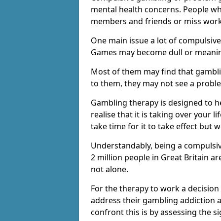
mental health concerns. People wh
members and friends or miss work
One main issue a lot of compulsive
Games may become dull or meaning
Most of them may find that gambli
to them, they may not see a prob
Gambling therapy is designed to h
realise that it is taking over your 
take time for it to take effect but 
Understandably, being a compulsive
2 million people in Great Britain 
not alone.
For the therapy to work a decision
address their gambling addiction 
confront this is by assessing the 