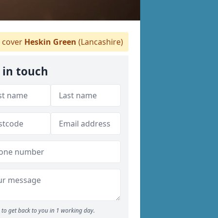
 cover
Heskin Green
(Lancashire)
 in touch
to get back to you in 1 working day.