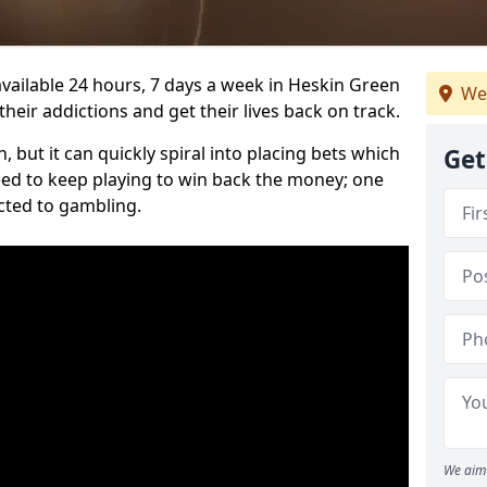
vailable 24 hours, 7 days a week in Heskin Green
We
heir addictions and get their lives back on track.
 but it can quickly spiral into placing bets which
Get
need to keep playing to win back the money; one
cted to gambling.
We aim 