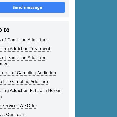
Send message
p to
s of Gambling Addictions
ling Addiction Treatment
s of Gambling Addiction
tment
toms of Gambling Addiction
b for Gambling Addiction
ling Addiction Rehab in Heskin
n
 Services We Offer
act Our Team