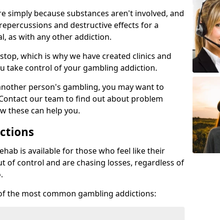
re simply because substances aren't involved, and
 repercussions and destructive effects for a
, as with any other addiction.
top, which is why we have created clinics and
u take control of your gambling addiction.
 another person's gambling, you may want to
 Contact our team to find out about problem
w these can help you.
ctions
ab is available for those who feel like their
 of control and are chasing losses, regardless of
.
w of the most common gambling addictions: