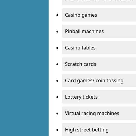
Casino games
Pinball machines
Casino tables
Scratch cards
Card games/ coin tossing
Lottery tickets
Virtual racing machines
High street betting