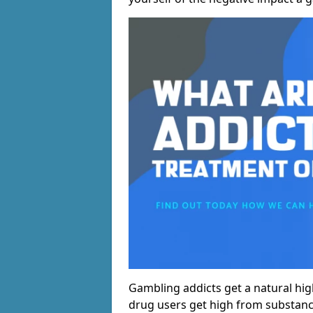
Gambling addicts get a natural hi
drug users get high from substanc