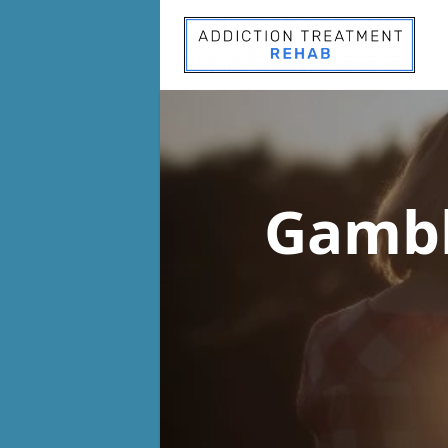
Gambl