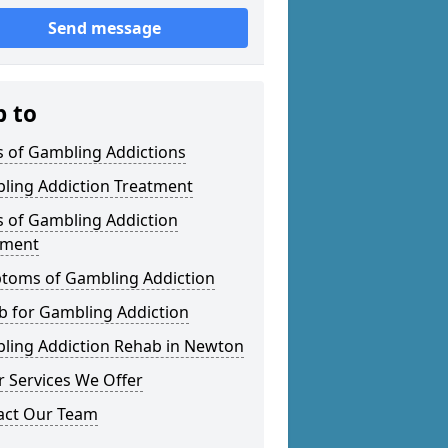
Send message
p to
s of Gambling Addictions
ling Addiction Treatment
s of Gambling Addiction
tment
toms of Gambling Addiction
b for Gambling Addiction
ling Addiction Rehab in Newton
 Services We Offer
act Our Team