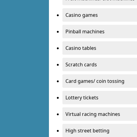
Casino games
Pinball machines
Casino tables
Scratch cards
Card games/ coin tossing
Lottery tickets
Virtual racing machines
High street betting