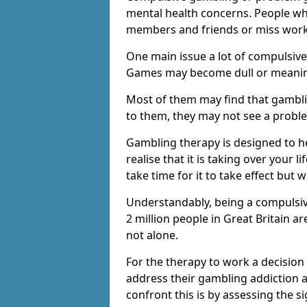
mental health concerns. People wh
members and friends or miss work
One main issue a lot of compulsive
Games may become dull or meaning
Most of them may find that gambli
to them, they may not see a prob
Gambling therapy is designed to h
realise that it is taking over your 
take time for it to take effect but 
Understandably, being a compulsive
2 million people in Great Britain 
not alone.
For the therapy to work a decision
address their gambling addiction 
confront this is by assessing the 