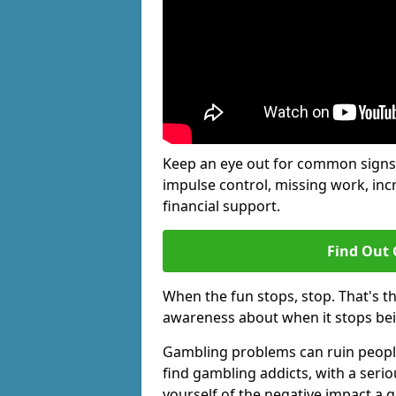
Keep an eye out for common signs 
impulse control, missing work, inc
financial support.
Find Out 
When the fun stops, stop. That's t
awareness about when it stops be
Gambling problems can ruin people'
find gambling addicts, with a seri
yourself of the negative impact a 