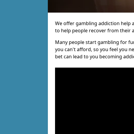
We offer gambling addiction help a
to help people recover from their a
Many people start gambling for fun,
you can't afford, so you feel you 
bet can lead to you becoming addi