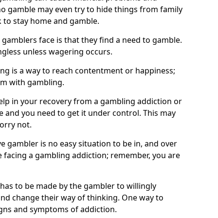
o gamble may even try to hide things from family
 to stay home and gamble.
 gamblers face is that they find a need to gamble.
less unless wagering occurs.
ng is a way to reach contentment or happiness;
lem with gambling.
elp in your recovery from a gambling addiction or
life and you need to get it under control. This may
worry not.
 gambler is no easy situation to be in, and over
are facing a gambling addiction; remember, you are
 has to be made by the gambler to willingly
and change their way of thinking. One way to
signs and symptoms of addiction.