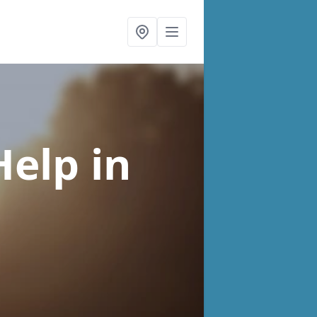
Help
in