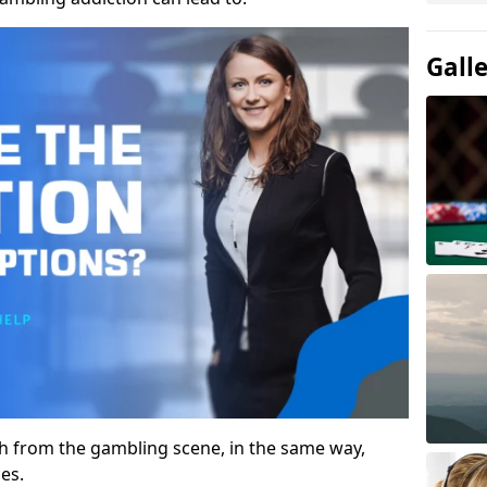
Gall
gh from the gambling scene, in the same way,
es.