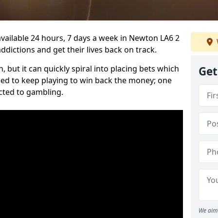
vailable 24 hours, 7 days a week in Newton LA6 2
ddictions and get their lives back on track.
 but it can quickly spiral into placing bets which
Get
need to keep playing to win back the money; one
cted to gambling.
We aim 