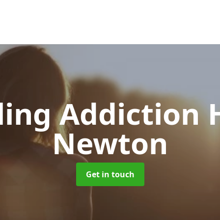
ing Addiction 
Newton
Get in touch