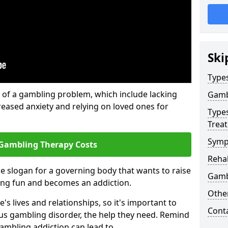
Ski
Type
of a gambling problem, which include lacking
Gamb
reased anxiety and relying on loved ones for
Type
Trea
Symp
Gambling Therapy Costs
Reha
he slogan for a governing body that wants to raise
Gamb
ing fun and becomes an addiction.
Other
s lives and relationships, so it's important to
Cont
ous gambling disorder, the help they need. Remind
gambling addiction can lead to.