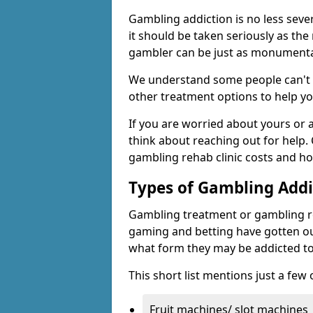
Gambling addiction is no less seve
it should be taken seriously as the
gambler can be just as monumental
We understand some people can't s
other treatment options to help yo
If you are worried about yours or
think about reaching out for help.
gambling rehab clinic costs and ho
Types of Gambling Addi
Gambling treatment or gambling reh
gaming and betting have gotten out
what form they may be addicted to
This short list mentions just a fe
Fruit machines/ slot machines