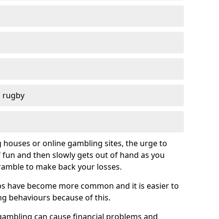
d rugby
g houses or online gambling sites, the urge to
of fun and then slowly gets out of hand as you
cramble to make back your losses.
s have become more common and it is easier to
g behaviours because of this.
ambling can cause financial problems and