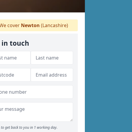
We cover
Newton
(Lancashire)
 in touch
to get back to you in 1 working day.