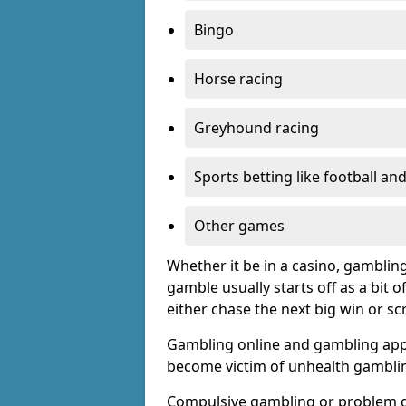
Bingo
Horse racing
Greyhound racing
Sports betting like football an
Other games
Whether it be in a casino, gamblin
gamble usually starts off as a bit 
either chase the next big win or s
Gambling online and gambling app
become victim of unhealth gamblin
Compulsive gambling or problem g