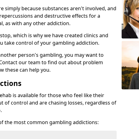
re simply because substances aren't involved, and
 repercussions and destructive effects for a
, as with any other addiction.
top, which is why we have created clinics and
u take control of your gambling addiction.
 another person's gambling, you may want to
 Contact our team to find out about problem
w these can help you.
ctions
ab is available for those who feel like their
 of control and are chasing losses, regardless of
.
w of the most common gambling addictions: