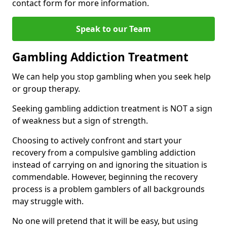
contact form for more information.
Speak to our Team
Gambling Addiction Treatment
We can help you stop gambling when you seek help
or group therapy.
Seeking gambling addiction treatment is NOT a sign
of weakness but a sign of strength.
Choosing to actively confront and start your
recovery from a compulsive gambling addiction
instead of carrying on and ignoring the situation is
commendable. However, beginning the recovery
process is a problem gamblers of all backgrounds
may struggle with.
No one will pretend that it will be easy, but using