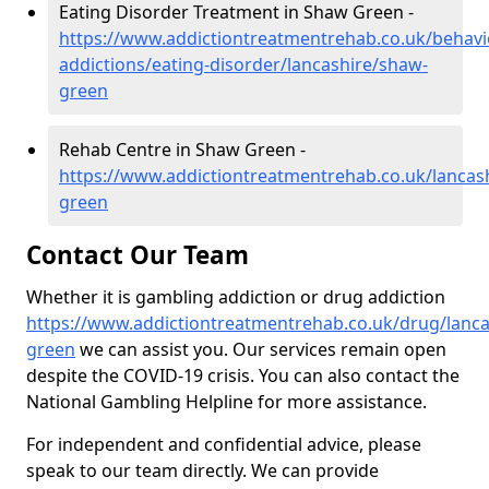
Eating Disorder Treatment in Shaw Green -
https://www.addictiontreatmentrehab.co.uk/behavi
addictions/eating-disorder/lancashire/shaw-
green
Rehab Centre in Shaw Green -
https://www.addictiontreatmentrehab.co.uk/lancas
green
Contact Our Team
Whether it is gambling addiction or drug addiction
https://www.addictiontreatmentrehab.co.uk/drug/lanc
green
we can assist you. Our services remain open
despite the COVID-19 crisis. You can also contact the
National Gambling Helpline for more assistance.
For independent and confidential advice, please
speak to our team directly. We can provide