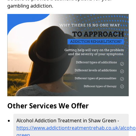
gambling addiction.
Other Services We Offer
Alcohol Addiction Treatment in Shaw Green -
https://www.addictiontreatmentrehab.co.uk/alcoho
green