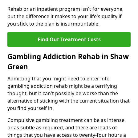
Rehab or an inpatient program isn't for everyone,
but the difference it makes to your life's quality if
you stick to the plan is insurmountable.
Find Out Treatment Costs
Gambling Addiction Rehab in Shaw
Green
Admitting that you might need to enter into
gambling addiction rehab might be a terrifying
thought, but it can't possibly be worse than the
alternative of sticking with the current situation that
you find yourself in.
Compulsive gambling treatment can be as intense
or as subtle as required, and there are loads of
things that you have access to twenty-four hours a