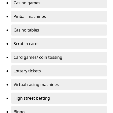
Casino games
Pinball machines
Casino tables
Scratch cards
Card games/ coin tossing
Lottery tickets
Virtual racing machines
High street betting
Bingo