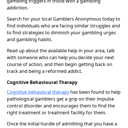
gambling triggers in those with a gambling
addiction.
Search for your local Gamblers Anonymous today to
find individuals who are facing similar struggles and
to find strategies to diminish your gambling urges
and gambling habits.
Read up about the available help in your area, talk
with someone who can help you decide your next
course of action, and then begin getting back on
track and being a reformed addict.
Cognitive Behavioural Therapy
Cognitive behavioral therapy
has been found to help
pathological gamblers get a grip on their impulse
control disorder and encourages them to find the
right treatment or treatment facility for them.
Once the initial hurdle of admitting that you have a