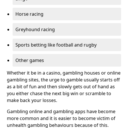
Horse racing
Greyhound racing
Sports betting like football and rugby
Other games
Whether it be in a casino, gambling houses or online
gambling sites, the urge to gamble usually starts off
as a bit of fun and then slowly gets out of hand as
you either chase the next big win or scramble to
make back your losses.
Gambling online and gambling apps have become
more common and it is easier to become victim of
unhealth gambling behaviours because of this.