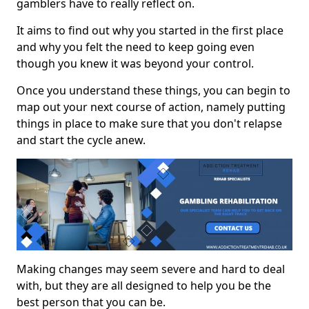
gamblers have to really reflect on.
It aims to find out why you started in the first place
and why you felt the need to keep going even
though you knew it was beyond your control.
Once you understand these things, you can begin to
map out your next course of action, namely putting
things in place to make sure that you don't relapse
and start the cycle anew.
Making changes may seem severe and hard to deal
with, but they are all designed to help you be the
best person that you can be.