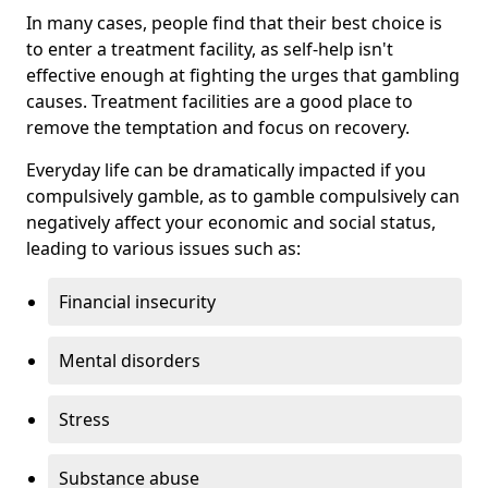
In many cases, people find that their best choice is
to enter a treatment facility, as self-help isn't
effective enough at fighting the urges that gambling
causes. Treatment facilities are a good place to
remove the temptation and focus on recovery.
Everyday life can be dramatically impacted if you
compulsively gamble, as to gamble compulsively can
negatively affect your economic and social status,
leading to various issues such as:
Financial insecurity
Mental disorders
Stress
Substance abuse