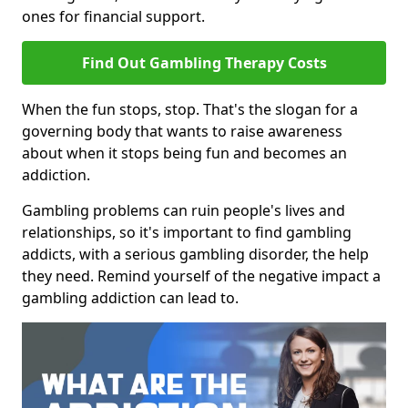
ones for financial support.
Find Out Gambling Therapy Costs
When the fun stops, stop. That's the slogan for a
governing body that wants to raise awareness
about when it stops being fun and becomes an
addiction.
Gambling problems can ruin people's lives and
relationships, so it's important to find gambling
addicts, with a serious gambling disorder, the help
they need. Remind yourself of the negative impact a
gambling addiction can lead to.