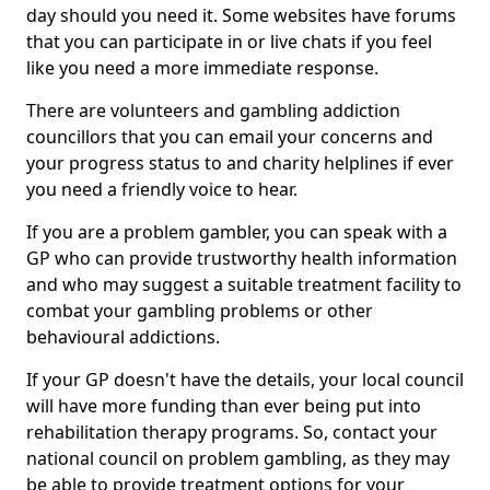
day should you need it. Some websites have forums
that you can participate in or live chats if you feel
like you need a more immediate response.
There are volunteers and gambling addiction
councillors that you can email your concerns and
your progress status to and charity helplines if ever
you need a friendly voice to hear.
If you are a problem gambler, you can speak with a
GP who can provide trustworthy health information
and who may suggest a suitable treatment facility to
combat your gambling problems or other
behavioural addictions.
If your GP doesn't have the details, your local council
will have more funding than ever being put into
rehabilitation therapy programs. So, contact your
national council on problem gambling, as they may
be able to provide treatment options for your