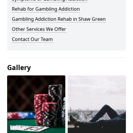
Rehab for Gambling Addiction
Gambling Addiction Rehab in Shaw Green
Other Services We Offer
Contact Our Team
Gallery