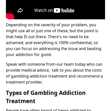
Depending on the severity of your problem, you
might use all or just one of these, but the point is
that help IS out there. There's no need to be
ashamed, and everything is 100% confidential, so
you can focus on addressing the issue and beating
your addiction for good.
Speak with someone from our team today who can
provide medical advice, talk to you about the costs
of gambling addiction treatment and recommend a
treatment provider.
Types of Gambling Addiction
Treatment
People have often heard of being addicted to