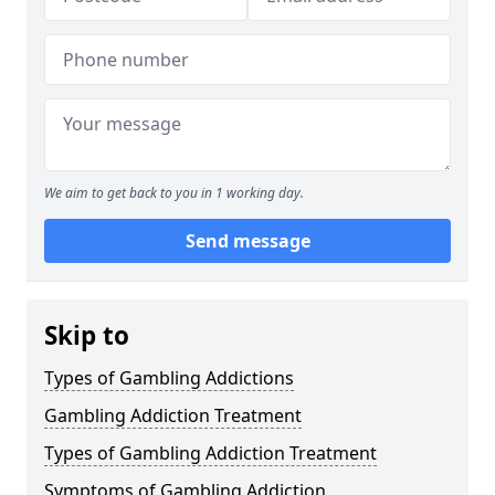
We aim to get back to you in 1 working day.
Send message
Skip to
Types of Gambling Addictions
Gambling Addiction Treatment
Types of Gambling Addiction Treatment
Symptoms of Gambling Addiction