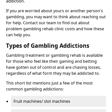
addiction.
If you are worried about yours or another person's
gambling, you may want to think about reaching out
for help. Contact our team to find out about
problem gambling rehab clinic costs and how these
can help you.
Types of Gambling Addictions
Gambling treatment or gambling rehab is available
for those who feel like their gaming and betting
have gotten out of control and are chasing losses,
regardless of what form they may be addicted to.
This short list mentions just a few of the most
common gambling addictions:
Fruit machines/ slot machines