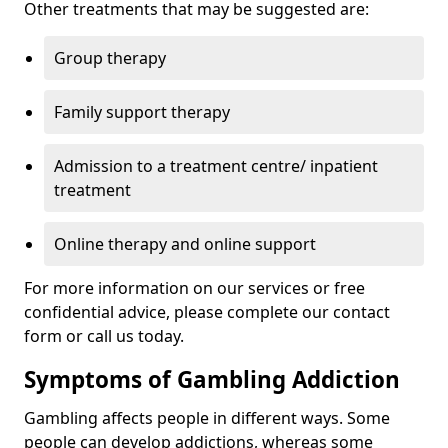
Other treatments that may be suggested are:
Group therapy
Family support therapy
Admission to a treatment centre/ inpatient
treatment
Online therapy and online support
For more information on our services or free
confidential advice, please complete our contact
form or call us today.
Symptoms of Gambling Addiction
Gambling affects people in different ways. Some
people can develop addictions, whereas some