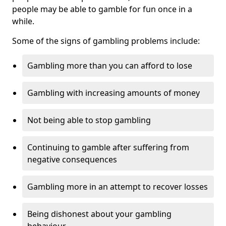
people may be able to gamble for fun once in a
while.
Some of the signs of gambling problems include:
Gambling more than you can afford to lose
Gambling with increasing amounts of money
Not being able to stop gambling
Continuing to gamble after suffering from
negative consequences
Gambling more in an attempt to recover losses
Being dishonest about your gambling