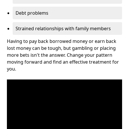
Debt problems
Strained relationships with family members
Having to pay back borrowed money or earn back
lost money can be tough, but gambling or placing
more bets isn't the answer. Change your pattern
moving forward and find an effective treatment for
you.