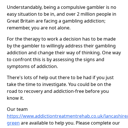
Understandably, being a compulsive gambler is no
easy situation to be in, and over 2 million people in
Great Britain are facing a gambling addiction;
remember, you are not alone.
For the therapy to work a decision has to be made
by the gambler to willingly address their gambling
addiction and change their way of thinking. One way
to confront this is by assessing the signs and
symptoms of addiction.
There's lots of help out there to be had if you just
take the time to investigate. You could be on the
road to recovery and addiction-free before you
know it.
Our team
https://www.addictiontreatmentrehab.co.uk/lancashire
green
are available to help you. Please complete our