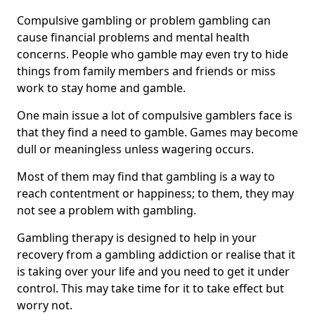
Compulsive gambling or problem gambling can
cause financial problems and mental health
concerns. People who gamble may even try to hide
things from family members and friends or miss
work to stay home and gamble.
One main issue a lot of compulsive gamblers face is
that they find a need to gamble. Games may become
dull or meaningless unless wagering occurs.
Most of them may find that gambling is a way to
reach contentment or happiness; to them, they may
not see a problem with gambling.
Gambling therapy is designed to help in your
recovery from a gambling addiction or realise that it
is taking over your life and you need to get it under
control. This may take time for it to take effect but
worry not.