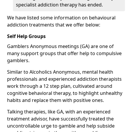
specialist addiction therapy has ended.
We have listed some information on behavioural
addiction treatments that we offer below:
Self Help Groups
Gamblers Anonymous meetings (GA) are one of
many support groups that offer help to compulsive
gamblers.
Similar to Alcoholics Anonymous, mental health
professionals and experienced addiction therapists
work through a 12 step plan, cultivated around
cognitive behavioral therapy, to highlight unhealthy
habits and replace them with positive ones.
Talking therapies, like GA, with an experienced
treatment advisor, have successfully treated the
uncontrollable urge to gamble and help subside