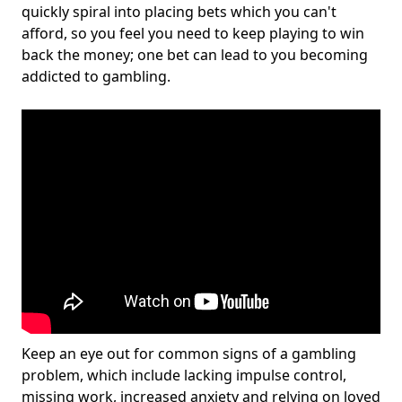
quickly spiral into placing bets which you can't
afford, so you feel you need to keep playing to win
back the money; one bet can lead to you becoming
addicted to gambling.
Keep an eye out for common signs of a gambling
problem, which include lacking impulse control,
missing work, increased anxiety and relying on loved