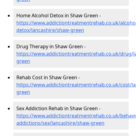
Home Alcohol Detox in Shaw Green -
https://www.addictiontreatmentrehab.co.uk/alcoh
detox/lancashire/shaw-green
Drug Therapy in Shaw Green -
https://www.addictiontreatmentrehab.co.uk/drug/l
green
Rehab Cost in Shaw Green -
https://www.addictiontreatmentrehab.co.uk/cost/l
green
Sex Addiction Rehab in Shaw Green -
https://www.addictiontreatmentrehab.co.uk/behavi
addictions/sex/lancashire/shaw-green