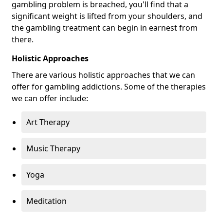
gambling problem is breached, you'll find that a
significant weight is lifted from your shoulders, and
the gambling treatment can begin in earnest from
there.
Holistic Approaches
There are various holistic approaches that we can
offer for gambling addictions. Some of the therapies
we can offer include:
Art Therapy
Music Therapy
Yoga
Meditation