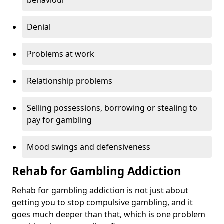
behaviour
Denial
Problems at work
Relationship problems
Selling possessions, borrowing or stealing to
pay for gambling
Mood swings and defensiveness
Rehab for Gambling Addiction
Rehab for gambling addiction is not just about
getting you to stop compulsive gambling, and it
goes much deeper than that, which is one problem