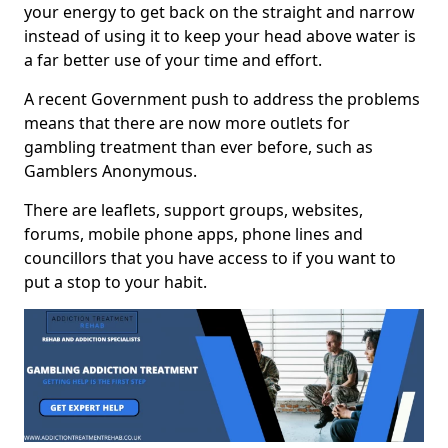
your energy to get back on the straight and narrow
instead of using it to keep your head above water is
a far better use of your time and effort.
A recent Government push to address the problems
means that there are now more outlets for
gambling treatment than ever before, such as
Gamblers Anonymous.
There are leaflets, support groups, websites,
forums, mobile phone apps, phone lines and
councillors that you have access to if you want to
put a stop to your habit.