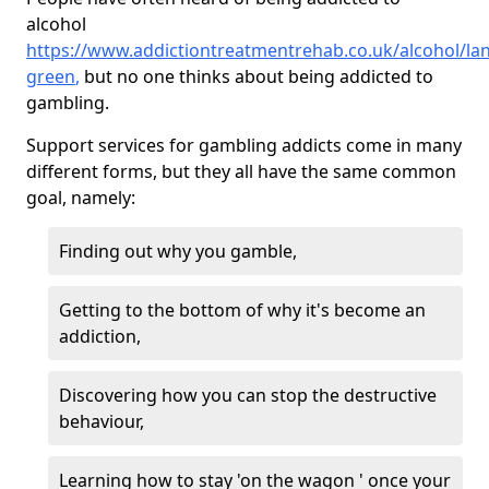
alcohol
https://www.addictiontreatmentrehab.co.uk/alcohol/la
green
,
but no one thinks about being addicted to
gambling.
Support services for gambling addicts come in many
different forms, but they all have the same common
goal, namely:
Finding out why you gamble,
Getting to the bottom of why it's become an
addiction,
Discovering how you can stop the destructive
behaviour,
Learning how to stay 'on the wagon ' once your