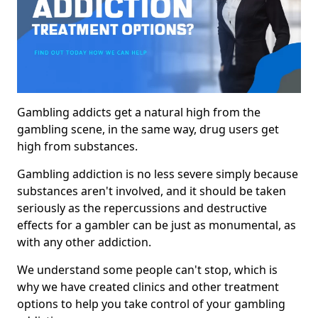
Gambling addicts get a natural high from the
gambling scene, in the same way, drug users get
high from substances.
Gambling addiction is no less severe simply because
substances aren't involved, and it should be taken
seriously as the repercussions and destructive
effects for a gambler can be just as monumental, as
with any other addiction.
We understand some people can't stop, which is
why we have created clinics and other treatment
options to help you take control of your gambling