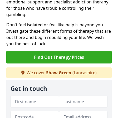
emotional support and specialist addiction therapy
for those who have trouble controlling their
gambling.
Don't feel isolated or feel like help is beyond you.
Investigate these different forms of therapy that are
out there and begin rebuilding your life. We wish
you the best of luck.
Find Out Therapy Prices
We cover
Shaw Green
(Lancashire)
Get in touch