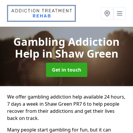
Gambling Addiction
Help
in Shaw Green
Get in touch
We offer gambling addiction help available 24 hours,
7 days a week in Shaw Green PR7 6 to help people
recover from their addictions and get their lives
back on track.
Many people start gambling for fun, but it can