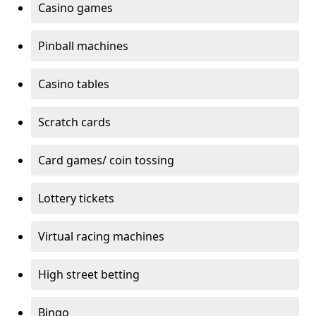
Casino games
Pinball machines
Casino tables
Scratch cards
Card games/ coin tossing
Lottery tickets
Virtual racing machines
High street betting
Bingo