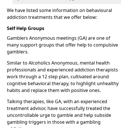
We have listed some information on behavioural
addiction treatments that we offer below:
Self Help Groups
Gamblers Anonymous meetings (GA) are one of
many support groups that offer help to compulsive
gamblers.
Similar to Alcoholics Anonymous, mental health
professionals and experienced addiction therapists
work through a 12 step plan, cultivated around
cognitive behavioral therapy, to highlight unhealthy
habits and replace them with positive ones.
Talking therapies, like GA, with an experienced
treatment advisor, have successfully treated the
uncontrollable urge to gamble and help subside
gambling triggers in those with a gambling