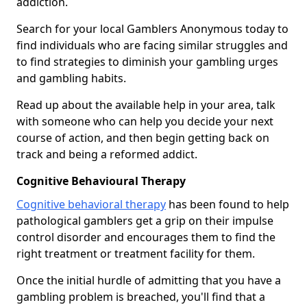
addiction.
Search for your local Gamblers Anonymous today to
find individuals who are facing similar struggles and
to find strategies to diminish your gambling urges
and gambling habits.
Read up about the available help in your area, talk
with someone who can help you decide your next
course of action, and then begin getting back on
track and being a reformed addict.
Cognitive Behavioural Therapy
Cognitive behavioral therapy
has been found to help
pathological gamblers get a grip on their impulse
control disorder and encourages them to find the
right treatment or treatment facility for them.
Once the initial hurdle of admitting that you have a
gambling problem is breached, you'll find that a