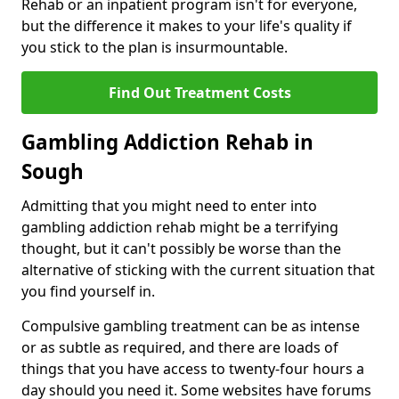
Rehab or an inpatient program isn't for everyone,
but the difference it makes to your life's quality if
you stick to the plan is insurmountable.
Find Out Treatment Costs
Gambling Addiction Rehab in
Sough
Admitting that you might need to enter into
gambling addiction rehab might be a terrifying
thought, but it can't possibly be worse than the
alternative of sticking with the current situation that
you find yourself in.
Compulsive gambling treatment can be as intense
or as subtle as required, and there are loads of
things that you have access to twenty-four hours a
day should you need it. Some websites have forums