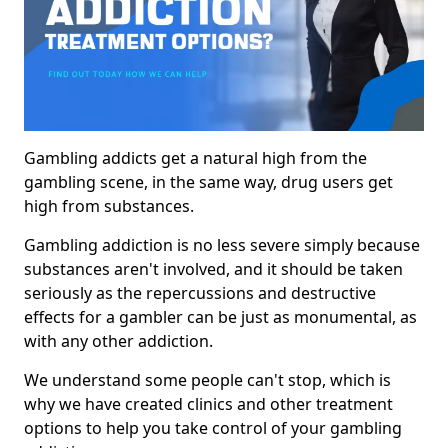
Gambling addicts get a natural high from the
gambling scene, in the same way, drug users get
high from substances.
Gambling addiction is no less severe simply because
substances aren't involved, and it should be taken
seriously as the repercussions and destructive
effects for a gambler can be just as monumental, as
with any other addiction.
We understand some people can't stop, which is
why we have created clinics and other treatment
options to help you take control of your gambling