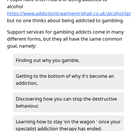
alcohol
https://www.addictiontreatmentrehab.co.uk/alcohol/la
but no one thinks about being addicted to gambling.
Support services for gambling addicts come in many
different forms, but they all have the same common
goal, namely:
Finding out why you gamble,
Getting to the bottom of why it's become an
addiction,
Discovering how you can stop the destructive
behaviour,
Learning how to stay 'on the wagon ' once your
specialist addiction therapy has ended.