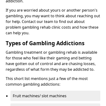
addiction.
If you are worried about yours or another person's
gambling, you may want to think about reaching out
for help. Contact our team to find out about
problem gambling rehab clinic costs and how these
can help you.
Types of Gambling Addictions
Gambling treatment or gambling rehab is available
for those who feel like their gaming and betting
have gotten out of control and are chasing losses,
regardless of what form they may be addicted to.
This short list mentions just a few of the most
common gambling addictions:
Fruit machines/ slot machines