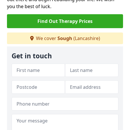
you the best of luck.
Find Out Therapy Prices
We cover
Sough
(Lancashire)
Get in touch