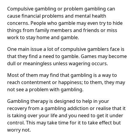
Compulsive gambling or problem gambling can
cause financial problems and mental health
concerns. People who gamble may even try to hide
things from family members and friends or miss
work to stay home and gamble.
One main issue a lot of compulsive gamblers face is
that they find a need to gamble. Games may become
dull or meaningless unless wagering occurs.
Most of them may find that gambling is a way to
reach contentment or happiness; to them, they may
not see a problem with gambling.
Gambling therapy is designed to help in your
recovery from a gambling addiction or realise that it
is taking over your life and you need to get it under
control. This may take time for it to take effect but
worry not.