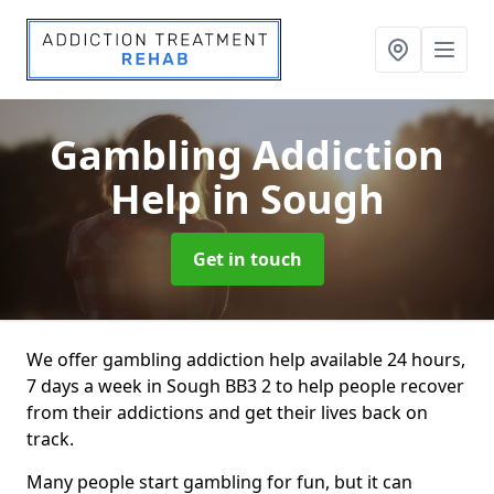
Gambling Addiction
Help
in Sough
Get in touch
We offer gambling addiction help available 24 hours,
7 days a week in Sough BB3 2 to help people recover
from their addictions and get their lives back on
track.
Many people start gambling for fun, but it can