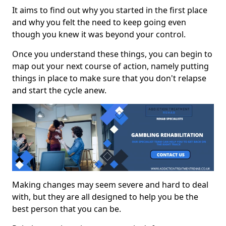
It aims to find out why you started in the first place
and why you felt the need to keep going even
though you knew it was beyond your control.
Once you understand these things, you can begin to
map out your next course of action, namely putting
things in place to make sure that you don't relapse
and start the cycle anew.
Making changes may seem severe and hard to deal
with, but they are all designed to help you be the
best person that you can be.