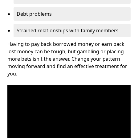
Debt problems
Strained relationships with family members
Having to pay back borrowed money or earn back
lost money can be tough, but gambling or placing
more bets isn't the answer. Change your pattern
moving forward and find an effective treatment for
you.