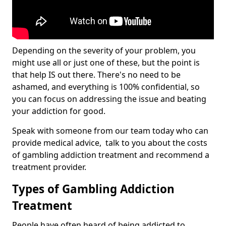
Depending on the severity of your problem, you
might use all or just one of these, but the point is
that help IS out there. There's no need to be
ashamed, and everything is 100% confidential, so
you can focus on addressing the issue and beating
your addiction for good.
Speak with someone from our team today who can
provide medical advice, talk to you about the costs
of gambling addiction treatment and recommend a
treatment provider.
Types of Gambling Addiction
Treatment
People have often heard of being addicted to