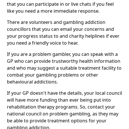
that you can participate in or live chats if you feel
like you need a more immediate response.
There are volunteers and gambling addiction
councillors that you can email your concerns and
your progress status to and charity helplines if ever
you need a friendly voice to hear.
If you are a problem gambler, you can speak with a
GP who can provide trustworthy health information
and who may suggest a suitable treatment facility to
combat your gambling problems or other
behavioural addictions.
If your GP doesn't have the details, your local council
will have more funding than ever being put into
rehabilitation therapy programs. So, contact your
national council on problem gambling, as they may
be able to provide treatment options for your
gambling addiction.