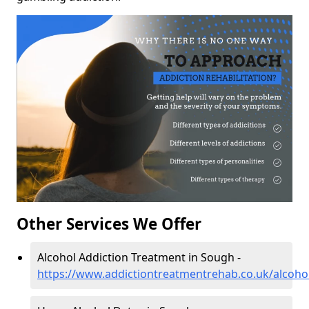
Other Services We Offer
Alcohol Addiction Treatment in Sough -
https://www.addictiontreatmentrehab.co.uk/alcoho