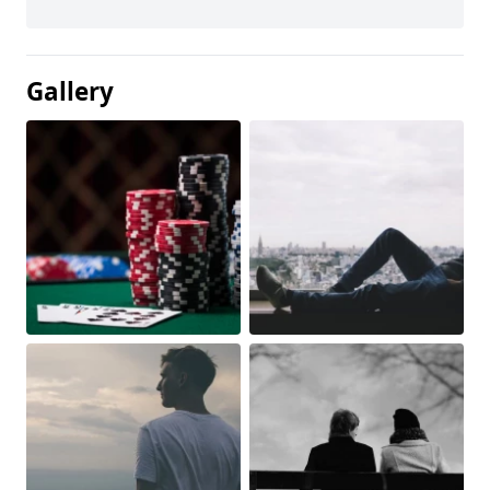
Gallery