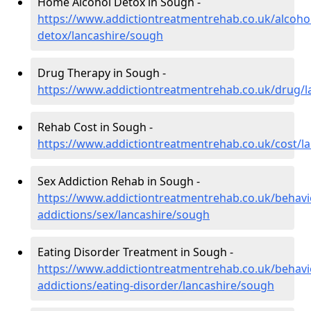
Home Alcohol Detox in Sough -
https://www.addictiontreatmentrehab.co.uk/alcoh
detox/lancashire/sough
Drug Therapy in Sough -
https://www.addictiontreatmentrehab.co.uk/drug/l
Rehab Cost in Sough -
https://www.addictiontreatmentrehab.co.uk/cost/l
Sex Addiction Rehab in Sough -
https://www.addictiontreatmentrehab.co.uk/behavi
addictions/sex/lancashire/sough
Eating Disorder Treatment in Sough -
https://www.addictiontreatmentrehab.co.uk/behavi
addictions/eating-disorder/lancashire/sough