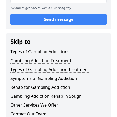
We aim to get back to you in 1 working day.
Send message
Skip to
Types of Gambling Addictions
Gambling Addiction Treatment
Types of Gambling Addiction Treatment
Symptoms of Gambling Addiction
Rehab for Gambling Addiction
Gambling Addiction Rehab in Sough
Other Services We Offer
Contact Our Team