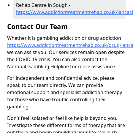
Rehab Centre in Sough -
https://www.addictiontreatmentrehab.co.uk/lancas
Contact Our Team
Whether it is gambling addiction or drug addiction
https://www.addictiontreatmentrehab.co.uk/drug/lanc
we can assist you. Our services remain open despite
the COVID-19 crisis. You can also contact the
National Gambling Helpline for more assistance.
For independent and confidential advice, please
speak to our team directly. We can provide
emotional support and specialist addiction therapy
for those who have trouble controlling their
gambling.
Don't feel isolated or feel like help is beyond you.
Investigate these different forms of therapy that are
out there and begin rebuilding your life. We wish