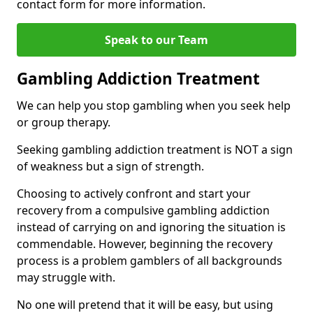
contact form for more information.
Speak to our Team
Gambling Addiction Treatment
We can help you stop gambling when you seek help
or group therapy.
Seeking gambling addiction treatment is NOT a sign
of weakness but a sign of strength.
Choosing to actively confront and start your
recovery from a compulsive gambling addiction
instead of carrying on and ignoring the situation is
commendable. However, beginning the recovery
process is a problem gamblers of all backgrounds
may struggle with.
No one will pretend that it will be easy, but using