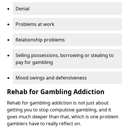
Denial
Problems at work
Relationship problems
Selling possessions, borrowing or stealing to
pay for gambling
Mood swings and defensiveness
Rehab for Gambling Addiction
Rehab for gambling addiction is not just about
getting you to stop compulsive gambling, and it
goes much deeper than that, which is one problem
gamblers have to really reflect on.