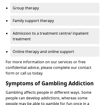
Group therapy
Family support therapy
Admission to a treatment centre/ inpatient
treatment
Online therapy and online support
For more information on our services or free
confidential advice, please complete our contact
form or call us today.
Symptoms of Gambling Addiction
Gambling affects people in different ways. Some
people can develop addictions, whereas some
people may be able to gamble for fun once in a