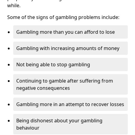
while.
Some of the signs of gambling problems include:
Gambling more than you can afford to lose
Gambling with increasing amounts of money
Not being able to stop gambling
Continuing to gamble after suffering from
negative consequences
Gambling more in an attempt to recover losses
Being dishonest about your gambling
behaviour