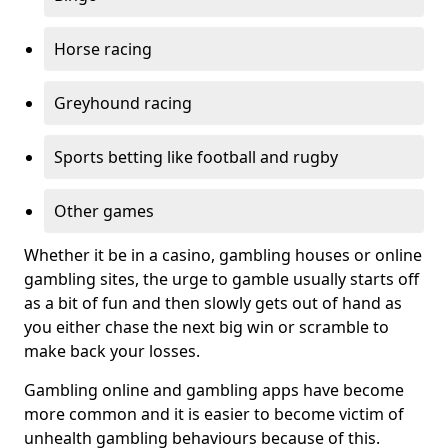
Horse racing
Greyhound racing
Sports betting like football and rugby
Other games
Whether it be in a casino, gambling houses or online
gambling sites, the urge to gamble usually starts off
as a bit of fun and then slowly gets out of hand as
you either chase the next big win or scramble to
make back your losses.
Gambling online and gambling apps have become
more common and it is easier to become victim of
unhealth gambling behaviours because of this.