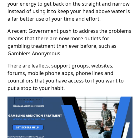
your energy to get back on the straight and narrow
instead of using it to keep your head above water is
a far better use of your time and effort.
A recent Government push to address the problems
means that there are now more outlets for
gambling treatment than ever before, such as
Gamblers Anonymous.
There are leaflets, support groups, websites,
forums, mobile phone apps, phone lines and
councillors that you have access to if you want to
put a stop to your habit.