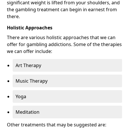
significant weight is lifted from your shoulders, and
the gambling treatment can begin in earnest from
there.
Holistic Approaches
There are various holistic approaches that we can
offer for gambling addictions. Some of the therapies
we can offer include:
Art Therapy
Music Therapy
Yoga
Meditation
Other treatments that may be suggested are: