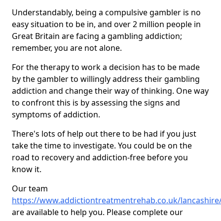
Understandably, being a compulsive gambler is no
easy situation to be in, and over 2 million people in
Great Britain are facing a gambling addiction;
remember, you are not alone.
For the therapy to work a decision has to be made
by the gambler to willingly address their gambling
addiction and change their way of thinking. One way
to confront this is by assessing the signs and
symptoms of addiction.
There's lots of help out there to be had if you just
take the time to investigate. You could be on the
road to recovery and addiction-free before you
know it.
Our team
https://www.addictiontreatmentrehab.co.uk/lancashir
are available to help you. Please complete our