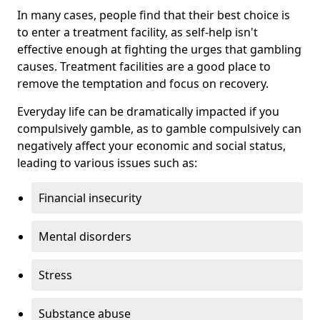
In many cases, people find that their best choice is
to enter a treatment facility, as self-help isn't
effective enough at fighting the urges that gambling
causes. Treatment facilities are a good place to
remove the temptation and focus on recovery.
Everyday life can be dramatically impacted if you
compulsively gamble, as to gamble compulsively can
negatively affect your economic and social status,
leading to various issues such as:
Financial insecurity
Mental disorders
Stress
Substance abuse