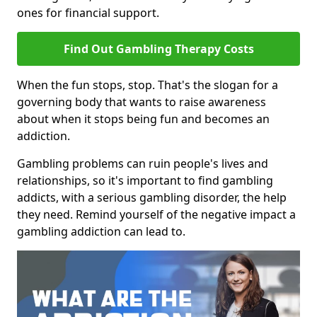
ones for financial support.
Find Out Gambling Therapy Costs
When the fun stops, stop. That's the slogan for a
governing body that wants to raise awareness
about when it stops being fun and becomes an
addiction.
Gambling problems can ruin people's lives and
relationships, so it's important to find gambling
addicts, with a serious gambling disorder, the help
they need. Remind yourself of the negative impact a
gambling addiction can lead to.