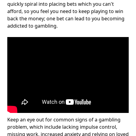
quickly spiral into placing bets which you can't
afford, so you feel you need to keep playing to win
back the money; one bet can lead to you becoming
addicted to gambling.
Keep an eye out for common signs of a gambling
problem, which include lacking impulse control,
missing work, increased anxiety and relying on loved