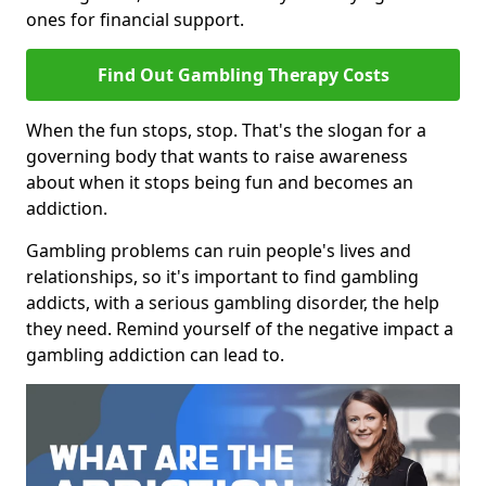
ones for financial support.
Find Out Gambling Therapy Costs
When the fun stops, stop. That's the slogan for a
governing body that wants to raise awareness
about when it stops being fun and becomes an
addiction.
Gambling problems can ruin people's lives and
relationships, so it's important to find gambling
addicts, with a serious gambling disorder, the help
they need. Remind yourself of the negative impact a
gambling addiction can lead to.