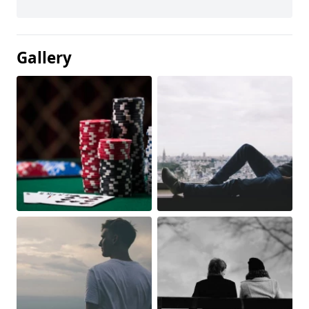
Gallery