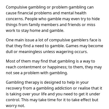
Compulsive gambling or problem gambling can
cause financial problems and mental health
concerns. People who gamble may even try to hide
things from family members and friends or miss
work to stay home and gamble.
One main issue a lot of compulsive gamblers face is
that they find a need to gamble. Games may become
dull or meaningless unless wagering occurs.
Most of them may find that gambling is a way to
reach contentment or happiness; to them, they may
not see a problem with gambling.
Gambling therapy is designed to help in your
recovery from a gambling addiction or realise that it
is taking over your life and you need to get it under
control. This may take time for it to take effect but
worry not.