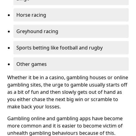
Horse racing
Greyhound racing
Sports betting like football and rugby
Other games
Whether it be in a casino, gambling houses or online
gambling sites, the urge to gamble usually starts off
as a bit of fun and then slowly gets out of hand as
you either chase the next big win or scramble to
make back your losses.
Gambling online and gambling apps have become
more common and it is easier to become victim of
unhealth gambling behaviours because of this.