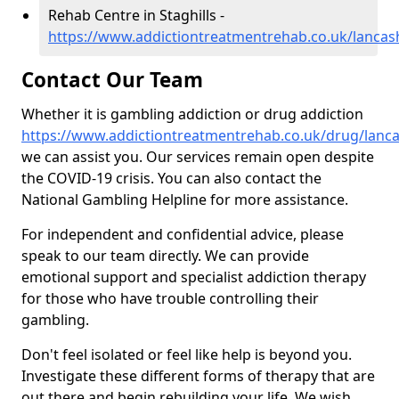
Rehab Centre in Staghills -
https://www.addictiontreatmentrehab.co.uk/lancash
Contact Our Team
Whether it is gambling addiction or drug addiction
https://www.addictiontreatmentrehab.co.uk/drug/lancas
we can assist you. Our services remain open despite
the COVID-19 crisis. You can also contact the
National Gambling Helpline for more assistance.
For independent and confidential advice, please
speak to our team directly. We can provide
emotional support and specialist addiction therapy
for those who have trouble controlling their
gambling.
Don't feel isolated or feel like help is beyond you.
Investigate these different forms of therapy that are
out there and begin rebuilding your life. We wish