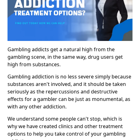
Gambling addicts get a natural high from the
gambling scene, in the same way, drug users get
high from substances.
Gambling addiction is no less severe simply because
substances aren't involved, and it should be taken
seriously as the repercussions and destructive
effects for a gambler can be just as monumental, as
with any other addiction.
We understand some people can't stop, which is
why we have created clinics and other treatment
options to help you take control of your gambling