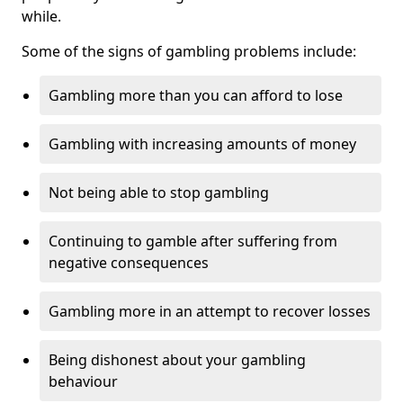
while.
Some of the signs of gambling problems include:
Gambling more than you can afford to lose
Gambling with increasing amounts of money
Not being able to stop gambling
Continuing to gamble after suffering from
negative consequences
Gambling more in an attempt to recover losses
Being dishonest about your gambling
behaviour