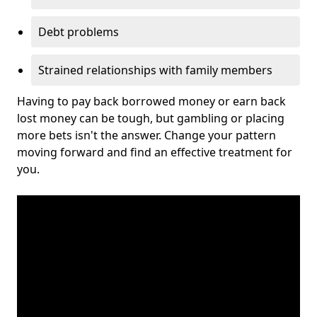
Debt problems
Strained relationships with family members
Having to pay back borrowed money or earn back
lost money can be tough, but gambling or placing
more bets isn't the answer. Change your pattern
moving forward and find an effective treatment for
you.