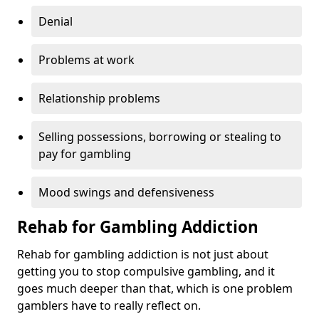
Denial
Problems at work
Relationship problems
Selling possessions, borrowing or stealing to
pay for gambling
Mood swings and defensiveness
Rehab for Gambling Addiction
Rehab for gambling addiction is not just about
getting you to stop compulsive gambling, and it
goes much deeper than that, which is one problem
gamblers have to really reflect on.