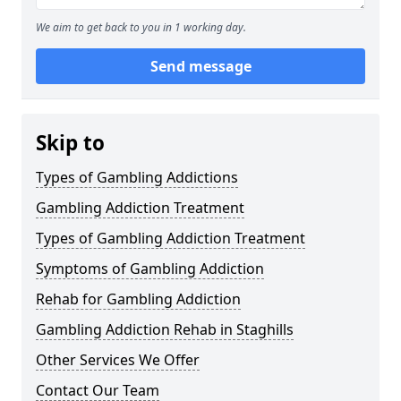
We aim to get back to you in 1 working day.
Send message
Skip to
Types of Gambling Addictions
Gambling Addiction Treatment
Types of Gambling Addiction Treatment
Symptoms of Gambling Addiction
Rehab for Gambling Addiction
Gambling Addiction Rehab in Staghills
Other Services We Offer
Contact Our Team