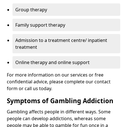
Group therapy
Family support therapy
Admission to a treatment centre/ inpatient
treatment
Online therapy and online support
For more information on our services or free
confidential advice, please complete our contact
form or call us today.
Symptoms of Gambling Addiction
Gambling affects people in different ways. Some
people can develop addictions, whereas some
people may be able to gamble for fun once in a