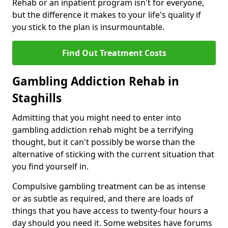
Rehab or an inpatient program isn't for everyone,
but the difference it makes to your life's quality if
you stick to the plan is insurmountable.
Find Out Treatment Costs
Gambling Addiction Rehab in
Staghills
Admitting that you might need to enter into
gambling addiction rehab might be a terrifying
thought, but it can't possibly be worse than the
alternative of sticking with the current situation that
you find yourself in.
Compulsive gambling treatment can be as intense
or as subtle as required, and there are loads of
things that you have access to twenty-four hours a
day should you need it. Some websites have forums