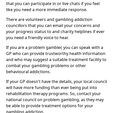
that you can participate in or live chats if you feel
like you need a more immediate response.
There are volunteers and gambling addiction
councillors that you can email your concerns and
your progress status to and charity helplines if ever
you need a friendly voice to hear.
If you are a problem gambler, you can speak with a
GP who can provide trustworthy health information
and who may suggest a suitable treatment facility to
combat your gambling problems or other
behavioural addictions.
If your GP doesn't have the details, your local council
will have more funding than ever being put into
rehabilitation therapy programs. So, contact your
national council on problem gambling, as they may
be able to provide treatment options for your
gambling addiction.