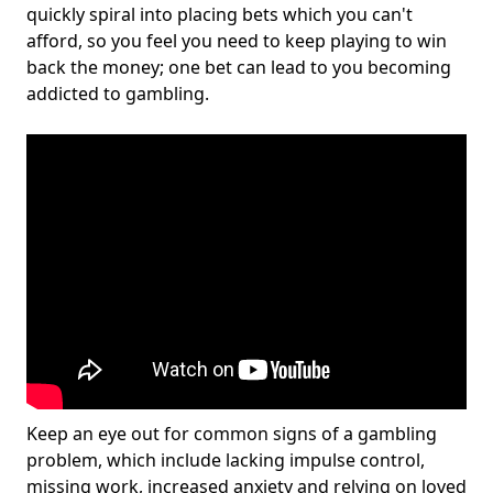
quickly spiral into placing bets which you can't
afford, so you feel you need to keep playing to win
back the money; one bet can lead to you becoming
addicted to gambling.
Keep an eye out for common signs of a gambling
problem, which include lacking impulse control,
missing work, increased anxiety and relying on loved