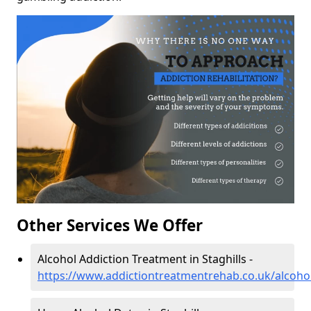
Other Services We Offer
Alcohol Addiction Treatment in Staghills -
https://www.addictiontreatmentrehab.co.uk/alcohol/