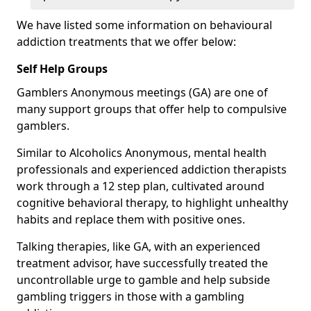
We have listed some information on behavioural
addiction treatments that we offer below:
Self Help Groups
Gamblers Anonymous meetings (GA) are one of
many support groups that offer help to compulsive
gamblers.
Similar to Alcoholics Anonymous, mental health
professionals and experienced addiction therapists
work through a 12 step plan, cultivated around
cognitive behavioral therapy, to highlight unhealthy
habits and replace them with positive ones.
Talking therapies, like GA, with an experienced
treatment advisor, have successfully treated the
uncontrollable urge to gamble and help subside
gambling triggers in those with a gambling