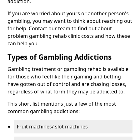
addiction.
If you are worried about yours or another person's
gambling, you may want to think about reaching out
for help. Contact our team to find out about
problem gambling rehab clinic costs and how these
can help you.
Types of Gambling Addictions
Gambling treatment or gambling rehab is available
for those who feel like their gaming and betting
have gotten out of control and are chasing losses,
regardless of what form they may be addicted to.
This short list mentions just a few of the most
common gambling addictions:
Fruit machines/ slot machines