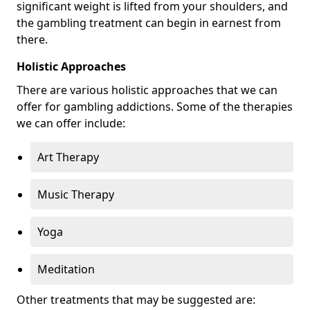
significant weight is lifted from your shoulders, and
the gambling treatment can begin in earnest from
there.
Holistic Approaches
There are various holistic approaches that we can
offer for gambling addictions. Some of the therapies
we can offer include:
Art Therapy
Music Therapy
Yoga
Meditation
Other treatments that may be suggested are: