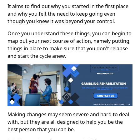
It aims to find out why you started in the first place
and why you felt the need to keep going even
though you knew it was beyond your control.
Once you understand these things, you can begin to
map out your next course of action, namely putting
things in place to make sure that you don't relapse
and start the cycle anew.
Making changes may seem severe and hard to deal
with, but they are all designed to help you be the
best person that you can be.