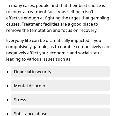
In many cases, people find that their best choice is
to enter a treatment facility, as self-help isn't
effective enough at fighting the urges that gambling
causes. Treatment facilities are a good place to
remove the temptation and focus on recovery.
Everyday life can be dramatically impacted if you
compulsively gamble, as to gamble compulsively can
negatively affect your economic and social status,
leading to various issues such as:
Financial insecurity
Mental disorders
Stress
Substance abuse