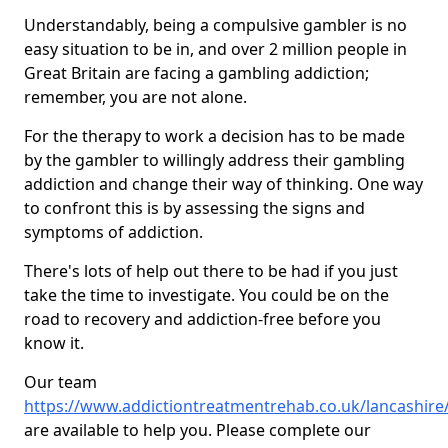
Understandably, being a compulsive gambler is no
easy situation to be in, and over 2 million people in
Great Britain are facing a gambling addiction;
remember, you are not alone.
For the therapy to work a decision has to be made
by the gambler to willingly address their gambling
addiction and change their way of thinking. One way
to confront this is by assessing the signs and
symptoms of addiction.
There's lots of help out there to be had if you just
take the time to investigate. You could be on the
road to recovery and addiction-free before you
know it.
Our team
https://www.addictiontreatmentrehab.co.uk/lancashire/
are available to help you. Please complete our