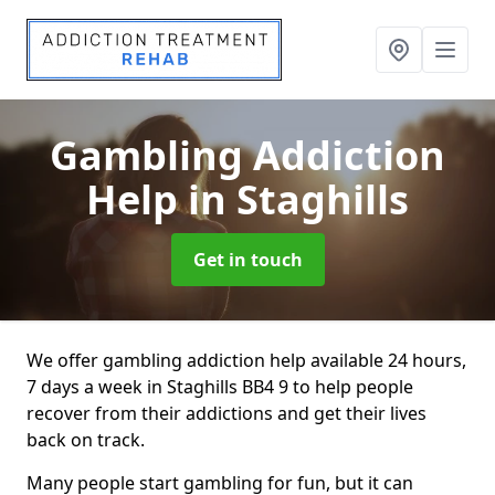
Gambling Addiction
Help
in Staghills
Get in touch
We offer gambling addiction help available 24 hours,
7 days a week in Staghills BB4 9 to help people
recover from their addictions and get their lives
back on track.
Many people start gambling for fun, but it can