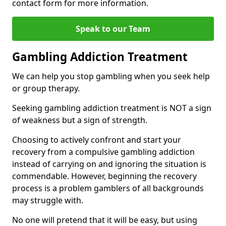
contact form for more information.
Speak to our Team
Gambling Addiction Treatment
We can help you stop gambling when you seek help
or group therapy.
Seeking gambling addiction treatment is NOT a sign
of weakness but a sign of strength.
Choosing to actively confront and start your
recovery from a compulsive gambling addiction
instead of carrying on and ignoring the situation is
commendable. However, beginning the recovery
process is a problem gamblers of all backgrounds
may struggle with.
No one will pretend that it will be easy, but using