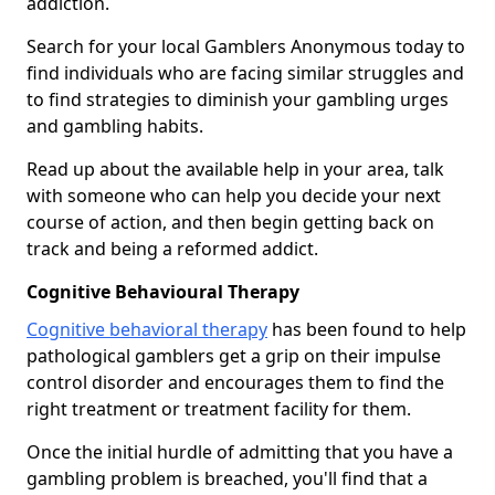
addiction.
Search for your local Gamblers Anonymous today to
find individuals who are facing similar struggles and
to find strategies to diminish your gambling urges
and gambling habits.
Read up about the available help in your area, talk
with someone who can help you decide your next
course of action, and then begin getting back on
track and being a reformed addict.
Cognitive Behavioural Therapy
Cognitive behavioral therapy
has been found to help
pathological gamblers get a grip on their impulse
control disorder and encourages them to find the
right treatment or treatment facility for them.
Once the initial hurdle of admitting that you have a
gambling problem is breached, you'll find that a