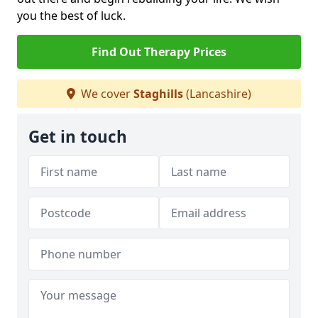
you the best of luck.
Find Out Therapy Prices
We cover
Staghills
(Lancashire)
Get in touch