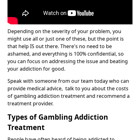
Depending on the severity of your problem, you
might use all or just one of these, but the point is
that help IS out there. There's no need to be
ashamed, and everything is 100% confidential, so
you can focus on addressing the issue and beating
your addiction for good.
Speak with someone from our team today who can
provide medical advice, talk to you about the costs
of gambling addiction treatment and recommend a
treatment provider.
Types of Gambling Addiction
Treatment
People have often heard of being addicted to