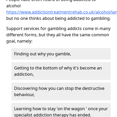
alcohol
https://www.addictiontreatmentrehab.co.uk/alcohol/lan
but no one thinks about being addicted to gambling.
Support services for gambling addicts come in many
different forms, but they all have the same common
goal, namely:
Finding out why you gamble,
Getting to the bottom of why it's become an
addiction,
Discovering how you can stop the destructive
behaviour,
Learning how to stay 'on the wagon ' once your
specialist addiction therapy has ended.