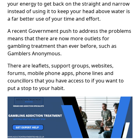
your energy to get back on the straight and narrow
instead of using it to keep your head above water is
a far better use of your time and effort.
A recent Government push to address the problems
means that there are now more outlets for
gambling treatment than ever before, such as
Gamblers Anonymous.
There are leaflets, support groups, websites,
forums, mobile phone apps, phone lines and
councillors that you have access to if you want to
put a stop to your habit.