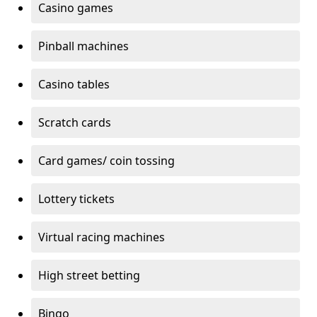
Casino games
Pinball machines
Casino tables
Scratch cards
Card games/ coin tossing
Lottery tickets
Virtual racing machines
High street betting
Bingo