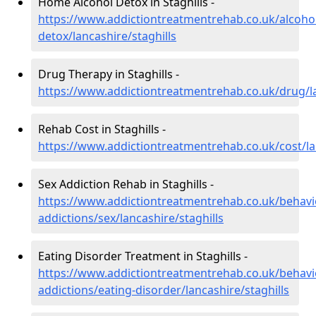
Home Alcohol Detox in Staghills -
https://www.addictiontreatmentrehab.co.uk/alcoh
detox/lancashire/staghills
Drug Therapy in Staghills -
https://www.addictiontreatmentrehab.co.uk/drug/la
Rehab Cost in Staghills -
https://www.addictiontreatmentrehab.co.uk/cost/lan
Sex Addiction Rehab in Staghills -
https://www.addictiontreatmentrehab.co.uk/behavi
addictions/sex/lancashire/staghills
Eating Disorder Treatment in Staghills -
https://www.addictiontreatmentrehab.co.uk/behavi
addictions/eating-disorder/lancashire/staghills