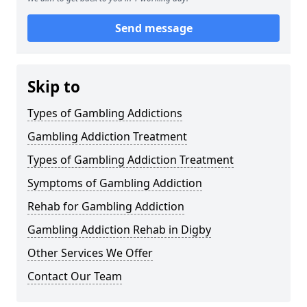
Send message
Skip to
Types of Gambling Addictions
Gambling Addiction Treatment
Types of Gambling Addiction Treatment
Symptoms of Gambling Addiction
Rehab for Gambling Addiction
Gambling Addiction Rehab in Digby
Other Services We Offer
Contact Our Team