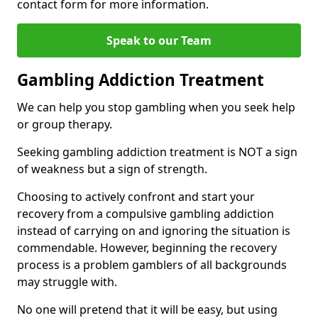
contact form for more information.
Speak to our Team
Gambling Addiction Treatment
We can help you stop gambling when you seek help
or group therapy.
Seeking gambling addiction treatment is NOT a sign
of weakness but a sign of strength.
Choosing to actively confront and start your
recovery from a compulsive gambling addiction
instead of carrying on and ignoring the situation is
commendable. However, beginning the recovery
process is a problem gamblers of all backgrounds
may struggle with.
No one will pretend that it will be easy, but using