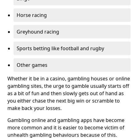
Horse racing
Greyhound racing
Sports betting like football and rugby
Other games
Whether it be in a casino, gambling houses or online
gambling sites, the urge to gamble usually starts off
as a bit of fun and then slowly gets out of hand as
you either chase the next big win or scramble to
make back your losses.
Gambling online and gambling apps have become
more common and it is easier to become victim of
unhealth gambling behaviours because of this.