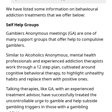
We have listed some information on behavioural
addiction treatments that we offer below:
Self Help Groups
Gamblers Anonymous meetings (GA) are one of
many support groups that offer help to compulsive
gamblers.
Similar to Alcoholics Anonymous, mental health
professionals and experienced addiction therapists
work through a 12 step plan, cultivated around
cognitive behavioral therapy, to highlight unhealthy
habits and replace them with positive ones.
Talking therapies, like GA, with an experienced
treatment advisor, have successfully treated the
uncontrollable urge to gamble and help subside
gambling triggers in those with a gambling