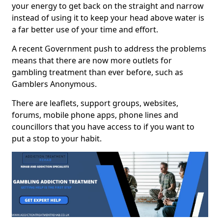
your energy to get back on the straight and narrow
instead of using it to keep your head above water is
a far better use of your time and effort.
A recent Government push to address the problems
means that there are now more outlets for
gambling treatment than ever before, such as
Gamblers Anonymous.
There are leaflets, support groups, websites,
forums, mobile phone apps, phone lines and
councillors that you have access to if you want to
put a stop to your habit.