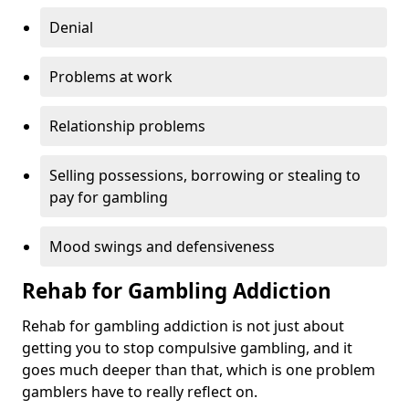
Denial
Problems at work
Relationship problems
Selling possessions, borrowing or stealing to
pay for gambling
Mood swings and defensiveness
Rehab for Gambling Addiction
Rehab for gambling addiction is not just about
getting you to stop compulsive gambling, and it
goes much deeper than that, which is one problem
gamblers have to really reflect on.