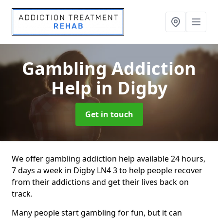
Gambling Addiction
Help
in Digby
Get in touch
We offer gambling addiction help available 24 hours,
7 days a week in Digby LN4 3 to help people recover
from their addictions and get their lives back on
track.
Many people start gambling for fun, but it can