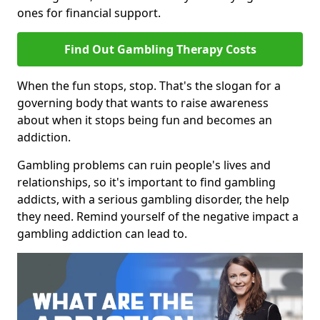
ones for financial support.
Find Out Gambling Therapy Costs
When the fun stops, stop. That's the slogan for a
governing body that wants to raise awareness
about when it stops being fun and becomes an
addiction.
Gambling problems can ruin people's lives and
relationships, so it's important to find gambling
addicts, with a serious gambling disorder, the help
they need. Remind yourself of the negative impact a
gambling addiction can lead to.