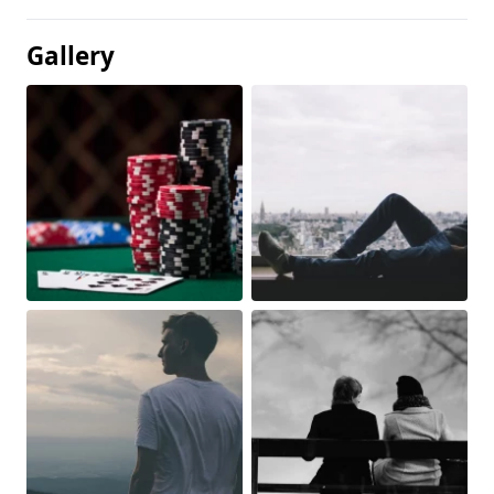
Gallery