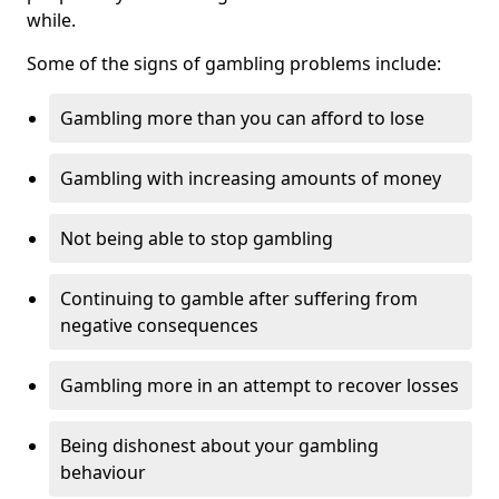
while.
Some of the signs of gambling problems include:
Gambling more than you can afford to lose
Gambling with increasing amounts of money
Not being able to stop gambling
Continuing to gamble after suffering from
negative consequences
Gambling more in an attempt to recover losses
Being dishonest about your gambling
behaviour