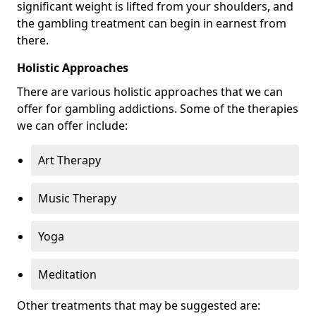
significant weight is lifted from your shoulders, and
the gambling treatment can begin in earnest from
there.
Holistic Approaches
There are various holistic approaches that we can
offer for gambling addictions. Some of the therapies
we can offer include:
Art Therapy
Music Therapy
Yoga
Meditation
Other treatments that may be suggested are: