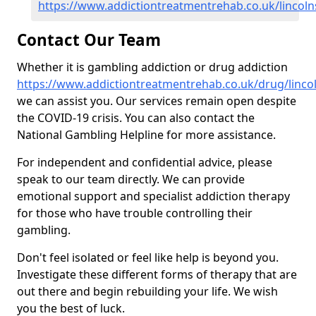
https://www.addictiontreatmentrehab.co.uk/lincoln
Contact Our Team
Whether it is gambling addiction or drug addiction
https://www.addictiontreatmentrehab.co.uk/drug/linco
we can assist you. Our services remain open despite
the COVID-19 crisis. You can also contact the
National Gambling Helpline for more assistance.
For independent and confidential advice, please
speak to our team directly. We can provide
emotional support and specialist addiction therapy
for those who have trouble controlling their
gambling.
Don't feel isolated or feel like help is beyond you.
Investigate these different forms of therapy that are
out there and begin rebuilding your life. We wish
you the best of luck.