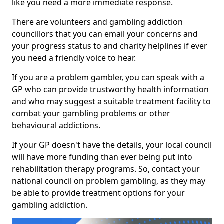
like you need a more immediate response.
There are volunteers and gambling addiction
councillors that you can email your concerns and
your progress status to and charity helplines if ever
you need a friendly voice to hear.
If you are a problem gambler, you can speak with a
GP who can provide trustworthy health information
and who may suggest a suitable treatment facility to
combat your gambling problems or other
behavioural addictions.
If your GP doesn't have the details, your local council
will have more funding than ever being put into
rehabilitation therapy programs. So, contact your
national council on problem gambling, as they may
be able to provide treatment options for your
gambling addiction.