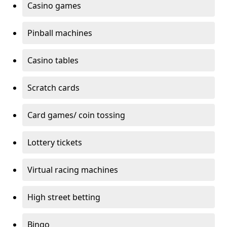
Casino games
Pinball machines
Casino tables
Scratch cards
Card games/ coin tossing
Lottery tickets
Virtual racing machines
High street betting
Bingo