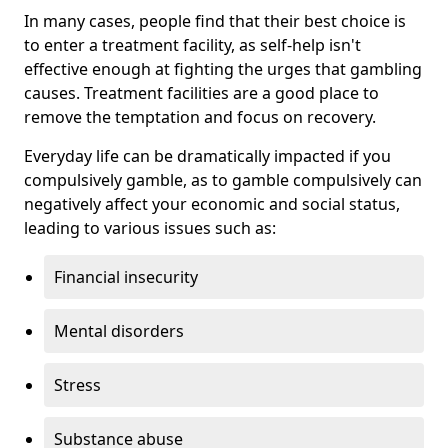
In many cases, people find that their best choice is
to enter a treatment facility, as self-help isn't
effective enough at fighting the urges that gambling
causes. Treatment facilities are a good place to
remove the temptation and focus on recovery.
Everyday life can be dramatically impacted if you
compulsively gamble, as to gamble compulsively can
negatively affect your economic and social status,
leading to various issues such as:
Financial insecurity
Mental disorders
Stress
Substance abuse