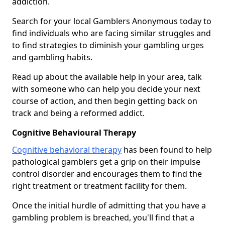
addiction.
Search for your local Gamblers Anonymous today to
find individuals who are facing similar struggles and
to find strategies to diminish your gambling urges
and gambling habits.
Read up about the available help in your area, talk
with someone who can help you decide your next
course of action, and then begin getting back on
track and being a reformed addict.
Cognitive Behavioural Therapy
Cognitive behavioral therapy
has been found to help
pathological gamblers get a grip on their impulse
control disorder and encourages them to find the
right treatment or treatment facility for them.
Once the initial hurdle of admitting that you have a
gambling problem is breached, you'll find that a