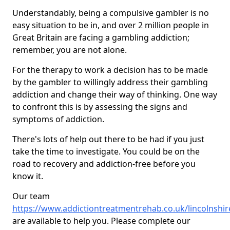
Understandably, being a compulsive gambler is no
easy situation to be in, and over 2 million people in
Great Britain are facing a gambling addiction;
remember, you are not alone.
For the therapy to work a decision has to be made
by the gambler to willingly address their gambling
addiction and change their way of thinking. One way
to confront this is by assessing the signs and
symptoms of addiction.
There's lots of help out there to be had if you just
take the time to investigate. You could be on the
road to recovery and addiction-free before you
know it.
Our team
https://www.addictiontreatmentrehab.co.uk/lincolnshir
are available to help you. Please complete our