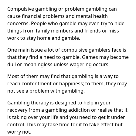
Compulsive gambling or problem gambling can
cause financial problems and mental health
concerns. People who gamble may even try to hide
things from family members and friends or miss
work to stay home and gamble.
One main issue a lot of compulsive gamblers face is
that they find a need to gamble. Games may become
dull or meaningless unless wagering occurs.
Most of them may find that gambling is a way to
reach contentment or happiness; to them, they may
not see a problem with gambling.
Gambling therapy is designed to help in your
recovery from a gambling addiction or realise that it
is taking over your life and you need to get it under
control. This may take time for it to take effect but
worry not.