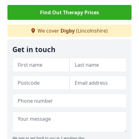
Find Out Therapy Prices
We cover
Digby
(Lincolnshire)
Get in touch
We aim to get back to you in 1 working day.