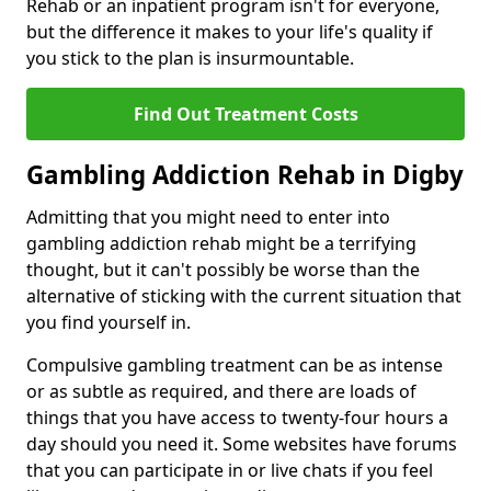
Rehab or an inpatient program isn't for everyone,
but the difference it makes to your life's quality if
you stick to the plan is insurmountable.
Find Out Treatment Costs
Gambling Addiction Rehab in Digby
Admitting that you might need to enter into
gambling addiction rehab might be a terrifying
thought, but it can't possibly be worse than the
alternative of sticking with the current situation that
you find yourself in.
Compulsive gambling treatment can be as intense
or as subtle as required, and there are loads of
things that you have access to twenty-four hours a
day should you need it. Some websites have forums
that you can participate in or live chats if you feel