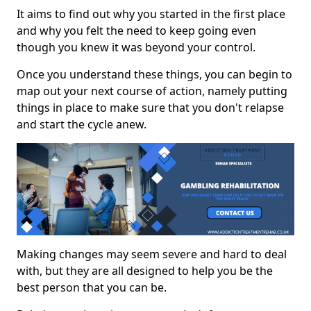
It aims to find out why you started in the first place
and why you felt the need to keep going even
though you knew it was beyond your control.
Once you understand these things, you can begin to
map out your next course of action, namely putting
things in place to make sure that you don't relapse
and start the cycle anew.
Making changes may seem severe and hard to deal
with, but they are all designed to help you be the
best person that you can be.