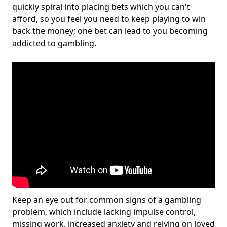
quickly spiral into placing bets which you can't
afford, so you feel you need to keep playing to win
back the money; one bet can lead to you becoming
addicted to gambling.
Keep an eye out for common signs of a gambling
problem, which include lacking impulse control,
missing work, increased anxiety and relying on loved