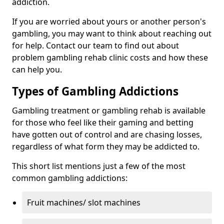
addiction.
If you are worried about yours or another person's
gambling, you may want to think about reaching out
for help. Contact our team to find out about
problem gambling rehab clinic costs and how these
can help you.
Types of Gambling Addictions
Gambling treatment or gambling rehab is available
for those who feel like their gaming and betting
have gotten out of control and are chasing losses,
regardless of what form they may be addicted to.
This short list mentions just a few of the most
common gambling addictions:
Fruit machines/ slot machines