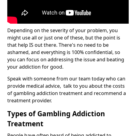
Depending on the severity of your problem, you
might use all or just one of these, but the point is
that help IS out there. There's no need to be
ashamed, and everything is 100% confidential, so
you can focus on addressing the issue and beating
your addiction for good.
Speak with someone from our team today who can
provide medical advice, talk to you about the costs
of gambling addiction treatment and recommend a
treatment provider.
Types of Gambling Addiction
Treatment
People have often heard of being addicted to