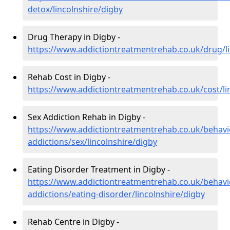
detox/lincolnshire/digby
Drug Therapy in Digby -
https://www.addictiontreatmentrehab.co.uk/drug/li
Rehab Cost in Digby -
https://www.addictiontreatmentrehab.co.uk/cost/li
Sex Addiction Rehab in Digby -
https://www.addictiontreatmentrehab.co.uk/behavi
addictions/sex/lincolnshire/digby
Eating Disorder Treatment in Digby -
https://www.addictiontreatmentrehab.co.uk/behavi
addictions/eating-disorder/lincolnshire/digby
Rehab Centre in Digby -