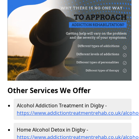
Other Services We Offer
Alcohol Addiction Treatment in Digby -
https://www.addictiontreatmentrehab.co.uk/alcohol
Home Alcohol Detox in Digby -
https://www.addictiontreatmentrehab.co.uk/alcoh