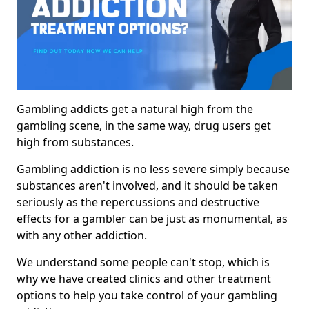
Gambling addicts get a natural high from the
gambling scene, in the same way, drug users get
high from substances.
Gambling addiction is no less severe simply because
substances aren't involved, and it should be taken
seriously as the repercussions and destructive
effects for a gambler can be just as monumental, as
with any other addiction.
We understand some people can't stop, which is
why we have created clinics and other treatment
options to help you take control of your gambling