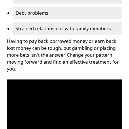
Debt problems
Strained relationships with family members
Having to pay back borrowed money or earn back
lost money can be tough, but gambling or placing
more bets isn't the answer. Change your pattern
moving forward and find an effective treatment for
you.