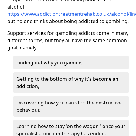
alcohol
https://www.addictiontreatmentrehab.co.uk/alcohol/lin
but no one thinks about being addicted to gambling.
Support services for gambling addicts come in many
different forms, but they all have the same common
goal, namely:
Finding out why you gamble,
Getting to the bottom of why it's become an
addiction,
Discovering how you can stop the destructive
behaviour,
Learning how to stay 'on the wagon ' once your
specialist addiction therapy has ended.