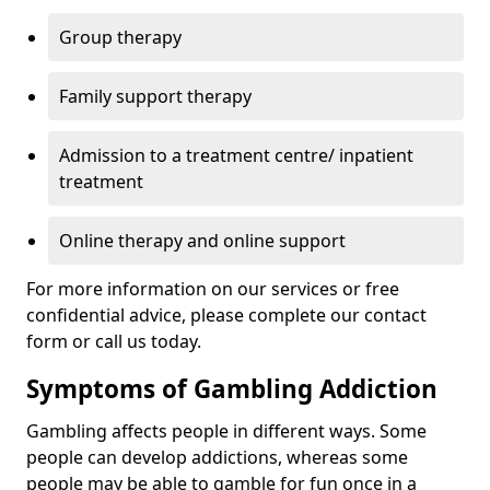
Group therapy
Family support therapy
Admission to a treatment centre/ inpatient
treatment
Online therapy and online support
For more information on our services or free
confidential advice, please complete our contact
form or call us today.
Symptoms of Gambling Addiction
Gambling affects people in different ways. Some
people can develop addictions, whereas some
people may be able to gamble for fun once in a